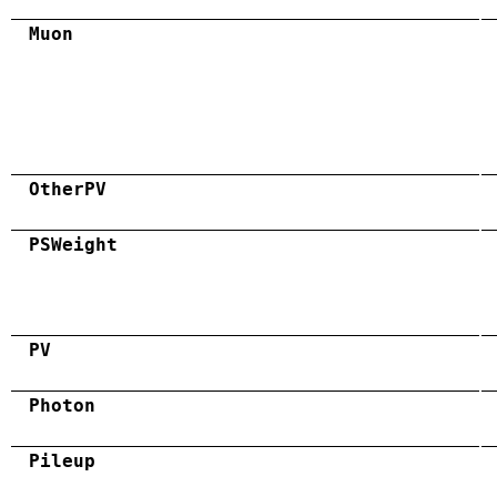
Muon
OtherPV
PSWeight
PV
Photon
Pileup