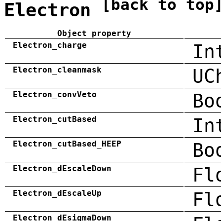
[back to top
Electron
Object property
Electron_charge
In
Electron_cleanmask
UC
Electron_convVeto
Bo
Electron_cutBased
In
Electron_cutBased_HEEP
Bo
Electron_dEscaleDown
Fl
Electron_dEscaleUp
Fl
Electron_dEsigmaDown