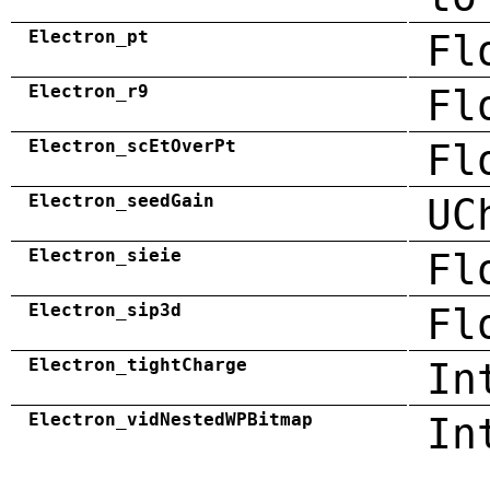
Electron_pt
Fl
Electron_r9
Fl
Electron_scEtOverPt
Fl
Electron_seedGain
UC
Electron_sieie
Fl
Electron_sip3d
Fl
Electron_tightCharge
In
Electron_vidNestedWPBitmap
In