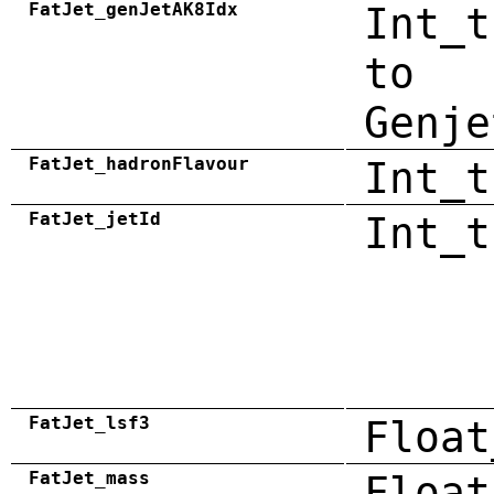
FatJet_genJetAK8Idx
Int_t
to
Genje
FatJet_hadronFlavour
Int_t
FatJet_jetId
Int_t
FatJet_lsf3
Float
FatJet_mass
Float