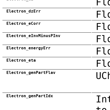
Fl
Electron_dzErr
Fl
Electron_eCorr
Fl
Electron_eInvMinusPInv
Fl
Electron_energyErr
Fl
Electron_eta
Fl
Electron_genPartFlav
UC
Electron_genPartIdx
In