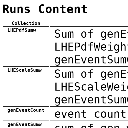
Runs Content
Collection
LHEPdfSumw
Sum of genE
LHEPdfWeigh
genEventSum
LHEScaleSumw
Sum of genE
LHEScaleWei
genEventSum
genEventCount
event count
genEventSumw