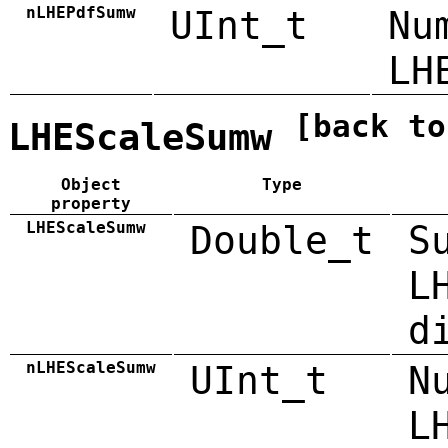
nLHEPdfSumw
UInt_t
Nu
LH
[back to
LHEScaleSumw
Object
Type
property
LHEScaleSumw
Double_t
S
L
d
nLHEScaleSumw
UInt_t
N
L