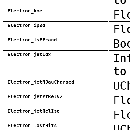
to
Electron_hoe
Fl
Electron_ip3d
Fl
Electron_isPFcand
Bo
Electron_jetIdx
In
to
Electron_jetNDauCharged
UC
Electron_jetPtRelv2
Fl
Electron_jetRelIso
Fl
Electron_lostHits
UC