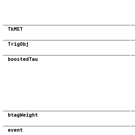
TkMET
TrigObj
boostedTau
btagWeight
event