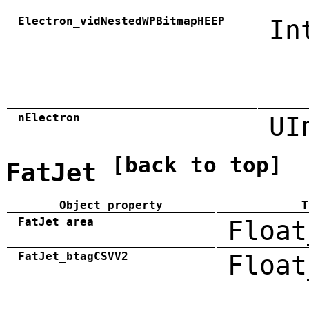
Electron_vidNestedWPBitmapHEEP
In
nElectron
UI
[back to top]
FatJet
Object property
T
FatJet_area
Float
FatJet_btagCSVV2
Float