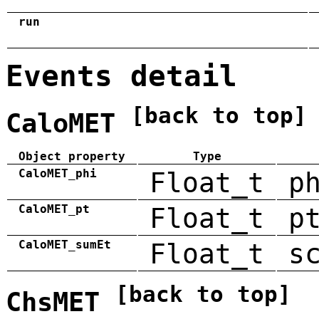
run
Events detail
[back to top]
CaloMET
Object property
Type
CaloMET_phi
Float_t
p
CaloMET_pt
Float_t
p
CaloMET_sumEt
Float_t
s
[back to top]
ChsMET