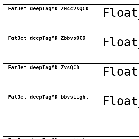
FatJet_deepTagMD_ZHccvsQCD
Float
FatJet_deepTagMD_ZbbvsQCD
Float
FatJet_deepTagMD_ZvsQCD
Float
FatJet_deepTagMD_bbvsLight
Float