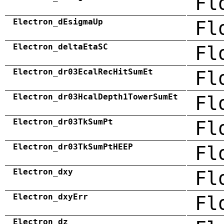
Fl
Electron_dEsigmaUp
Fl
Electron_deltaEtaSC
Fl
Electron_dr03EcalRecHitSumEt
Fl
Electron_dr03HcalDepth1TowerSumEt
Fl
Electron_dr03TkSumPt
Fl
Electron_dr03TkSumPtHEEP
Fl
Electron_dxy
Fl
Electron_dxyErr
Fl
Electron_dz