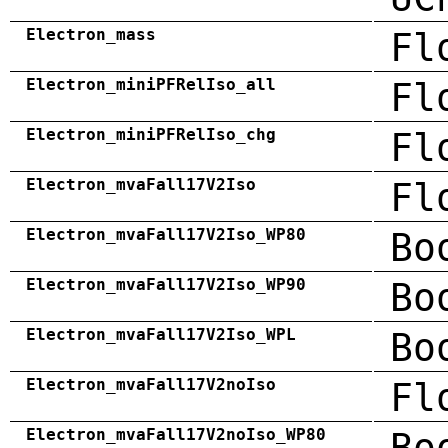
Electron_mass
Fl
Electron_miniPFRelIso_all
Fl
Electron_miniPFRelIso_chg
Fl
Electron_mvaFall17V2Iso
Fl
Electron_mvaFall17V2Iso_WP80
Bo
Electron_mvaFall17V2Iso_WP90
Bo
Electron_mvaFall17V2Iso_WPL
Bo
Electron_mvaFall17V2noIso
Fl
Electron_mvaFall17V2noIso_WP80
Bo