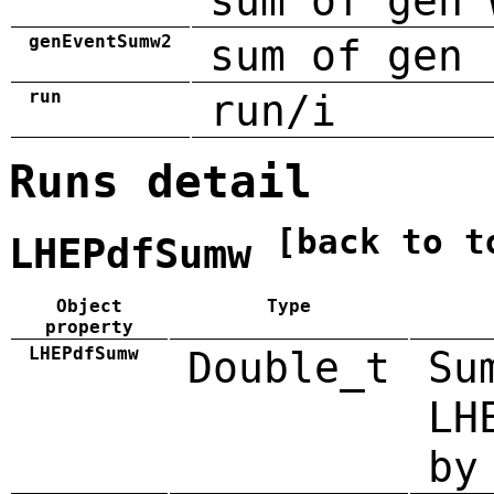
sum of gen 
genEventSumw2
sum of gen 
run
run/i
Runs detail
[back to t
LHEPdfSumw
Object
Type
property
LHEPdfSumw
Double_t
Su
LH
by