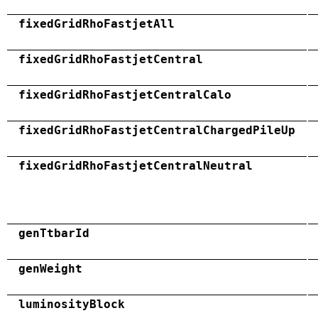
fixedGridRhoFastjetAll
fixedGridRhoFastjetCentral
fixedGridRhoFastjetCentralCalo
fixedGridRhoFastjetCentralChargedPileUp
fixedGridRhoFastjetCentralNeutral
genTtbarId
genWeight
luminosityBlock