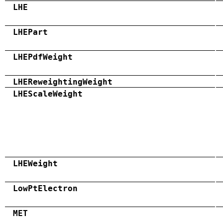
LHE
LHEPart
LHEPdfWeight
LHEReweightingWeight
LHEScaleWeight
LHEWeight
LowPtElectron
MET