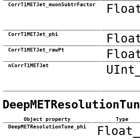
CorrT1METJet_muonSubtrFactor
Floa
CorrT1METJet_phi
Floa
CorrT1METJet_rawPt
Floa
nCorrT1METJet
UInt
DeepMETResolutionTun
Object property
Type
DeepMETResolutionTune_phi
Float_