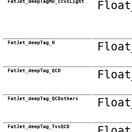
FatJet_deepTagMD_ccvsLight
Float
FatJet_deepTag_H
Float
FatJet_deepTag_QCD
Float
FatJet_deepTag_QCDothers
Float
FatJet_deepTag_TvsQCD
Float