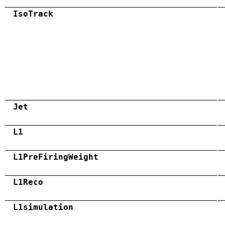
IsoTrack
Jet
L1
L1PreFiringWeight
L1Reco
L1simulation