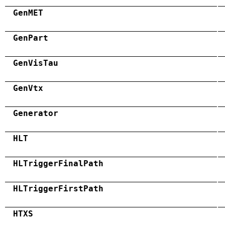
GenMET
GenPart
GenVisTau
GenVtx
Generator
HLT
HLTriggerFinalPath
HLTriggerFirstPath
HTXS