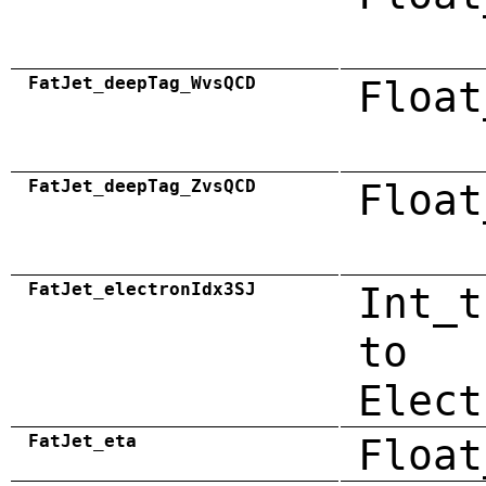
FatJet_deepTag_WvsQCD
Float
FatJet_deepTag_ZvsQCD
Float
FatJet_electronIdx3SJ
Int_t
to
Elect
FatJet_eta
Float