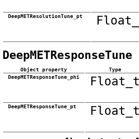
DeepMETResolutionTune_pt
Float_
DeepMETResponseTune
Object property
Type
DeepMETResponseTune_phi
Float_
DeepMETResponseTune_pt
Float_