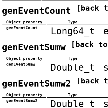
[back 
genEventCount
Object property
Type
genEventCount
Long64_t
[back to
genEventSumw
Object property
Type
genEventSumw
Double_t
[back 
genEventSumw2
Object property
Type
genEventSumw2
Double_t