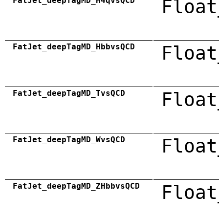
FatJet_deepTagMD_H4qvsQCD
Float
FatJet_deepTagMD_HbbvsQCD
Float
FatJet_deepTagMD_TvsQCD
Float
FatJet_deepTagMD_WvsQCD
Float
FatJet_deepTagMD_ZHbbvsQCD
Float