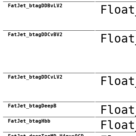
FatJet_btagDDBvLV2
Float
FatJet_btagDDCvBV2
Float
FatJet_btagDDCvLV2
Float
FatJet_btagDeepB
Float
FatJet_btagHbb
Float