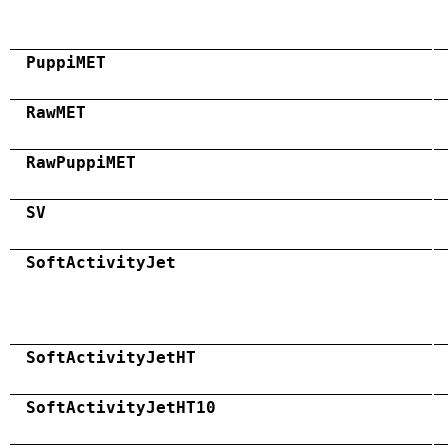
PuppiMET
RawMET
RawPuppiMET
SV
SoftActivityJet
SoftActivityJetHT
SoftActivityJetHT10