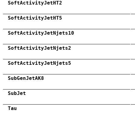
SoftActivityJetHT2
SoftActivityJetHT5
SoftActivityJetNjets10
SoftActivityJetNjets2
SoftActivityJetNjets5
SubGenJetAK8
SubJet
Tau