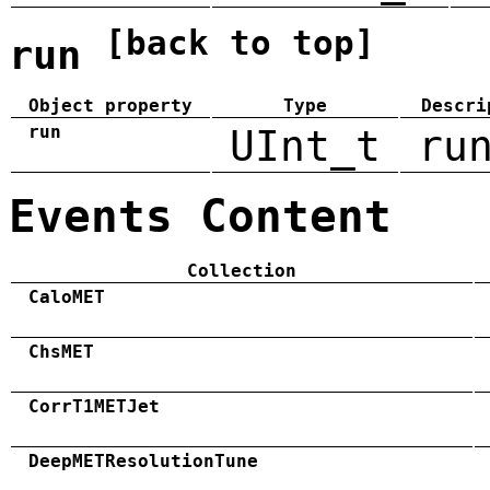
[back to top]
run
Object property
Type
Descri
run
UInt_t
ru
Events Content
Collection
CaloMET
ChsMET
CorrT1METJet
DeepMETResolutionTune