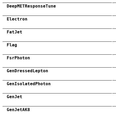
DeepMETResponseTune
Electron
FatJet
Flag
FsrPhoton
GenDressedLepton
GenIsolatedPhoton
GenJet
GenJetAK8