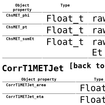
Object
Type
property
ChsMET_phi
Float_t
ra
ChsMET_pt
Float_t
ra
ChsMET_sumEt
Float_t
ra
Et
[back to
CorrT1METJet
Object property
Type
CorrT1METJet_area
Floa
CorrT1METJet_eta
Floa