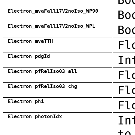
Electron_mvaFall17V2noIso_WP90
Bo
Electron_mvaFall17V2noIso_WPL
Bo
Electron_mvaTTH
Fl
Electron_pdgId
In
Electron_pfRelIso03_all
Fl
Electron_pfRelIso03_chg
Fl
Electron_phi
Fl
Electron_photonIdx
In
to