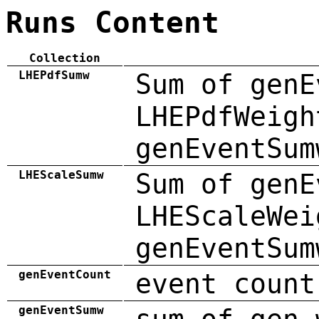
Runs Content
Collection
LHEPdfSumw
Sum of genE
LHEPdfWeigh
genEventSum
LHEScaleSumw
Sum of genE
LHEScaleWei
genEventSum
genEventCount
event count
genEventSumw