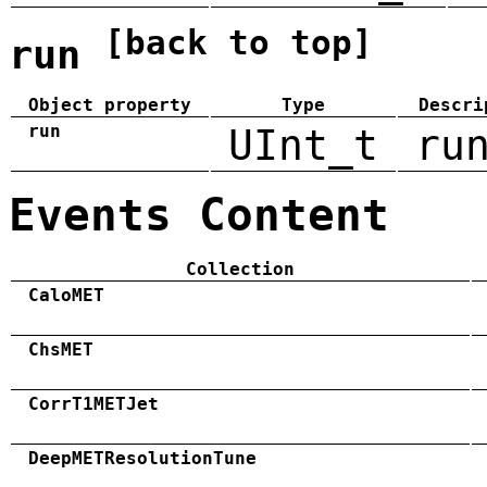
[back to top]
run
Object property
Type
Descri
run
UInt_t
ru
Events Content
Collection
CaloMET
ChsMET
CorrT1METJet
DeepMETResolutionTune