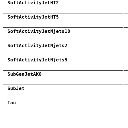
SoftActivityJetHT2
SoftActivityJetHT5
SoftActivityJetNjets10
SoftActivityJetNjets2
SoftActivityJetNjets5
SubGenJetAK8
SubJet
Tau