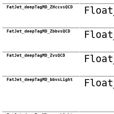
FatJet_deepTagMD_ZHccvsQCD
Float
FatJet_deepTagMD_ZbbvsQCD
Float
FatJet_deepTagMD_ZvsQCD
Float
FatJet_deepTagMD_bbvsLight
Float