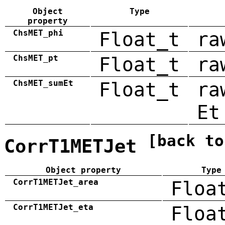
Object
Type
property
ChsMET_phi
Float_t
ra
ChsMET_pt
Float_t
ra
ChsMET_sumEt
Float_t
ra
Et
[back to
CorrT1METJet
Object property
Type
CorrT1METJet_area
Floa
CorrT1METJet_eta
Floa