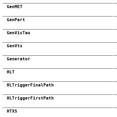
GenMET
GenPart
GenVisTau
GenVtx
Generator
HLT
HLTriggerFinalPath
HLTriggerFirstPath
HTXS