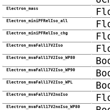
Electron_mass
Fl
Electron_miniPFRelIso_all
Fl
Electron_miniPFRelIso_chg
Fl
Electron_mvaFall17V2Iso
Fl
Electron_mvaFall17V2Iso_WP80
Bo
Electron_mvaFall17V2Iso_WP90
Bo
Electron_mvaFall17V2Iso_WPL
Bo
Electron_mvaFall17V2noIso
Fl
Electron_mvaFall17V2noIso_WP80
Bo