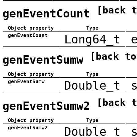
[back 
genEventCount
Object property
Type
genEventCount
Long64_t
[back to
genEventSumw
Object property
Type
genEventSumw
Double_t
[back 
genEventSumw2
Object property
Type
genEventSumw2
Double_t