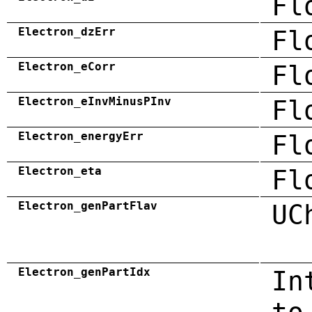
Fl
Electron_dzErr
Fl
Electron_eCorr
Fl
Electron_eInvMinusPInv
Fl
Electron_energyErr
Fl
Electron_eta
Fl
Electron_genPartFlav
UC
Electron_genPartIdx
In