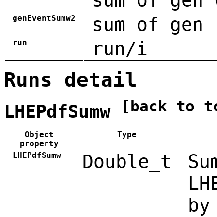
sum of gen 
genEventSumw2
sum of gen 
run
run/i
Runs detail
[back to t
LHEPdfSumw
Object
Type
property
LHEPdfSumw
Double_t
Su
LH
by