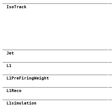
IsoTrack
Jet
L1
L1PreFiringWeight
L1Reco
L1simulation