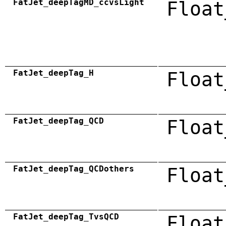
FatJet_deepTagMD_ccvsLight
Float
FatJet_deepTag_H
Float
FatJet_deepTag_QCD
Float
FatJet_deepTag_QCDothers
Float
FatJet_deepTag_TvsQCD
Float