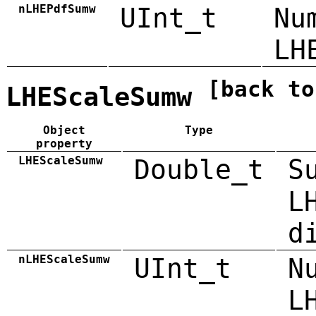
nLHEPdfSumw
UInt_t
Nu
LH
[back to
LHEScaleSumw
Object
Type
property
LHEScaleSumw
Double_t
S
L
d
nLHEScaleSumw
UInt_t
N
L