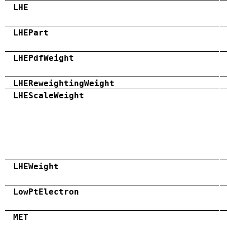
LHE
LHEPart
LHEPdfWeight
LHEReweightingWeight
LHEScaleWeight
LHEWeight
LowPtElectron
MET