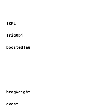
TkMET
TrigObj
boostedTau
btagWeight
event