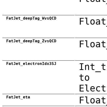
FatJet_deepTag_WvsQCD
Float
FatJet_deepTag_ZvsQCD
Float
FatJet_electronIdx3SJ
Int_t
to
Elect
FatJet_eta
Float