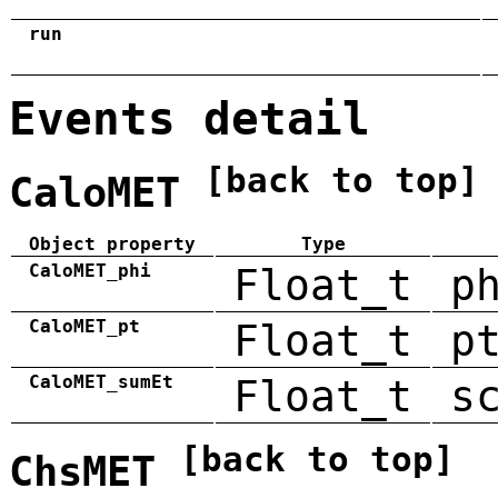
run
Events detail
[back to top]
CaloMET
Object property
Type
CaloMET_phi
Float_t
p
CaloMET_pt
Float_t
p
CaloMET_sumEt
Float_t
s
[back to top]
ChsMET