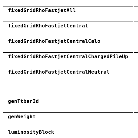
fixedGridRhoFastjetAll
fixedGridRhoFastjetCentral
fixedGridRhoFastjetCentralCalo
fixedGridRhoFastjetCentralChargedPileUp
fixedGridRhoFastjetCentralNeutral
genTtbarId
genWeight
luminosityBlock