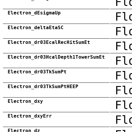
Fl
Electron_dEsigmaUp
Fl
Electron_deltaEtaSC
Fl
Electron_dr03EcalRecHitSumEt
Fl
Electron_dr03HcalDepth1TowerSumEt
Fl
Electron_dr03TkSumPt
Fl
Electron_dr03TkSumPtHEEP
Fl
Electron_dxy
Fl
Electron_dxyErr
Fl
Electron_dz