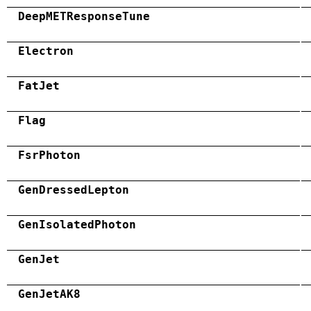
DeepMETResponseTune
Electron
FatJet
Flag
FsrPhoton
GenDressedLepton
GenIsolatedPhoton
GenJet
GenJetAK8