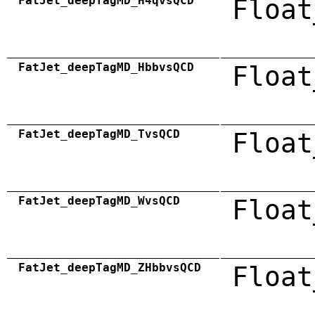
FatJet_deepTagMD_H4qvsQCD
Float
FatJet_deepTagMD_HbbvsQCD
Float
FatJet_deepTagMD_TvsQCD
Float
FatJet_deepTagMD_WvsQCD
Float
FatJet_deepTagMD_ZHbbvsQCD
Float