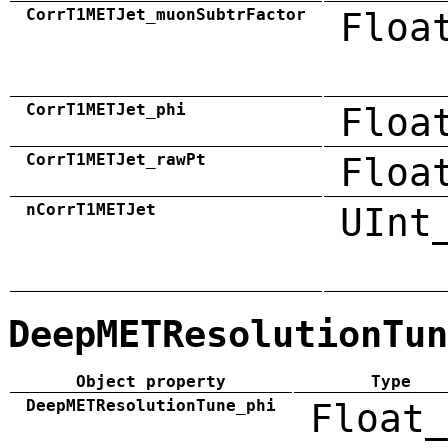
CorrT1METJet_muonSubtrFactor
Floa
CorrT1METJet_phi
Floa
CorrT1METJet_rawPt
Floa
nCorrT1METJet
UInt
DeepMETResolutionTun
Object property
Type
DeepMETResolutionTune_phi
Float_