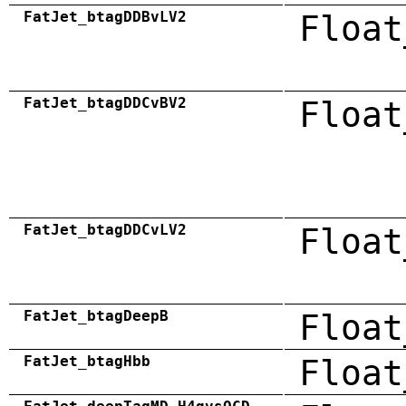
FatJet_btagDDBvLV2
Float
FatJet_btagDDCvBV2
Float
FatJet_btagDDCvLV2
Float
FatJet_btagDeepB
Float
FatJet_btagHbb
Float