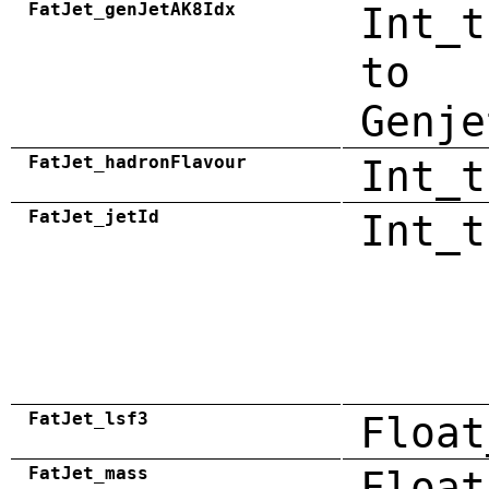
FatJet_genJetAK8Idx
Int_t
to
Genje
FatJet_hadronFlavour
Int_t
FatJet_jetId
Int_t
FatJet_lsf3
Float
FatJet_mass
Float