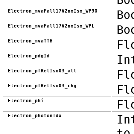
Electron_mvaFall17V2noIso_WP90
Bo
Electron_mvaFall17V2noIso_WPL
Bo
Electron_mvaTTH
Fl
Electron_pdgId
In
Electron_pfRelIso03_all
Fl
Electron_pfRelIso03_chg
Fl
Electron_phi
Fl
Electron_photonIdx
In
to