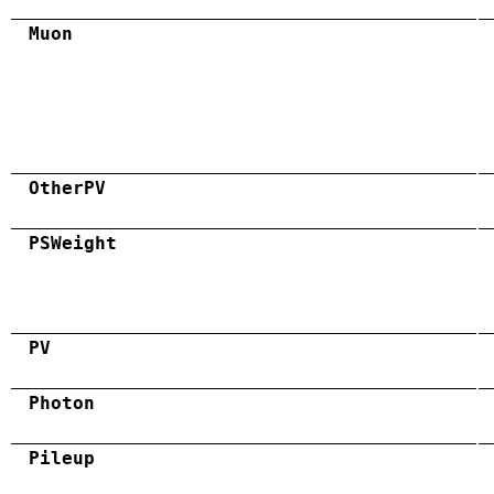
Muon
OtherPV
PSWeight
PV
Photon
Pileup