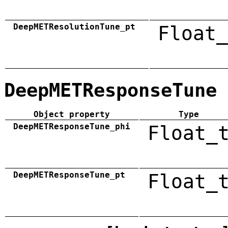
DeepMETResolutionTune_pt
Float_
DeepMETResponseTune
Object property
Type
DeepMETResponseTune_phi
Float_
DeepMETResponseTune_pt
Float_