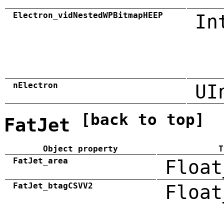
Electron_vidNestedWPBitmapHEEP
In
nElectron
UI
[back to top]
FatJet
Object property
T
FatJet_area
Float
FatJet_btagCSVV2
Float