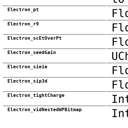
Electron_pt
Fl
Electron_r9
Fl
Electron_scEtOverPt
Fl
Electron_seedGain
UC
Electron_sieie
Fl
Electron_sip3d
Fl
Electron_tightCharge
In
Electron_vidNestedWPBitmap
In