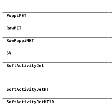
PuppiMET
RawMET
RawPuppiMET
SV
SoftActivityJet
SoftActivityJetHT
SoftActivityJetHT10