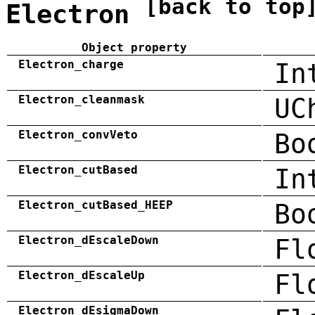
[back to top
Electron
Object property
Electron_charge
In
Electron_cleanmask
UC
Electron_convVeto
Bo
Electron_cutBased
In
Electron_cutBased_HEEP
Bo
Electron_dEscaleDown
Fl
Electron_dEscaleUp
Fl
Electron_dEsigmaDown