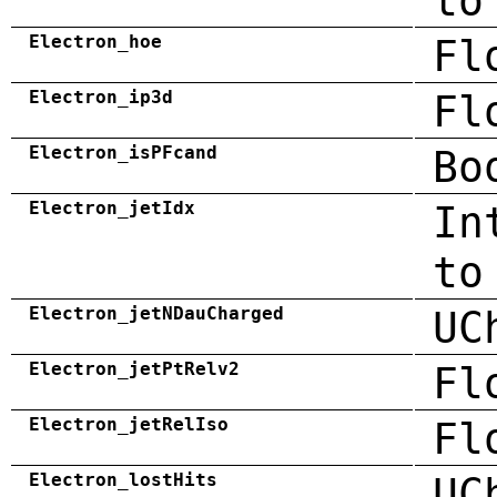
to
Electron_hoe
Fl
Electron_ip3d
Fl
Electron_isPFcand
Bo
Electron_jetIdx
In
to
Electron_jetNDauCharged
UC
Electron_jetPtRelv2
Fl
Electron_jetRelIso
Fl
Electron_lostHits
UC