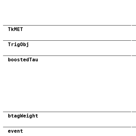
TkMET
TrigObj
boostedTau
btagWeight
event