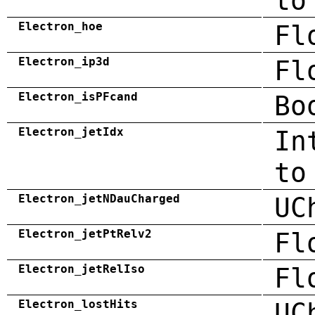
to
Electron_hoe
Fl
Electron_ip3d
Fl
Electron_isPFcand
Bo
Electron_jetIdx
In
to
Electron_jetNDauCharged
UC
Electron_jetPtRelv2
Fl
Electron_jetRelIso
Fl
Electron_lostHits
UC