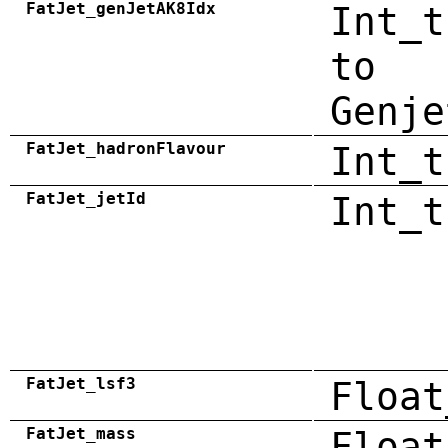
FatJet_genJetAK8Idx
Int_t
to
Genje
FatJet_hadronFlavour
Int_t
FatJet_jetId
Int_t
FatJet_lsf3
Float
FatJet_mass
Float