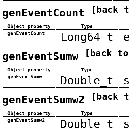
[back 
genEventCount
Object property
Type
genEventCount
Long64_t
[back to
genEventSumw
Object property
Type
genEventSumw
Double_t
[back 
genEventSumw2
Object property
Type
genEventSumw2
Double_t