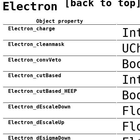
[back to top
Electron
Object property
Electron_charge
In
Electron_cleanmask
UC
Electron_convVeto
Bo
Electron_cutBased
In
Electron_cutBased_HEEP
Bo
Electron_dEscaleDown
Fl
Electron_dEscaleUp
Fl
Electron_dEsigmaDown