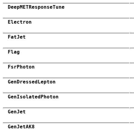
DeepMETResponseTune
Electron
FatJet
Flag
FsrPhoton
GenDressedLepton
GenIsolatedPhoton
GenJet
GenJetAK8