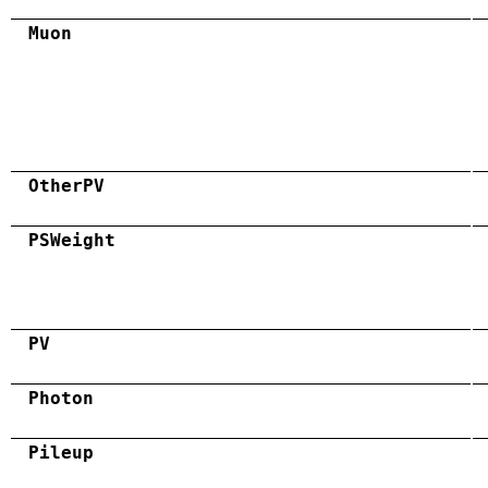
Muon
OtherPV
PSWeight
PV
Photon
Pileup