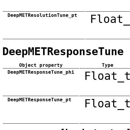
DeepMETResolutionTune_pt
Float_
DeepMETResponseTune
Object property
Type
DeepMETResponseTune_phi
Float_
DeepMETResponseTune_pt
Float_