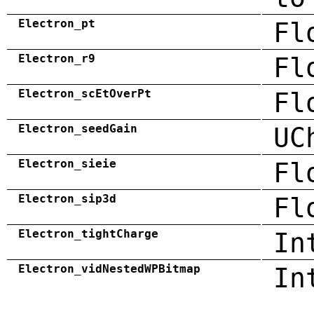
Electron_pt
Fl
Electron_r9
Fl
Electron_scEtOverPt
Fl
Electron_seedGain
UC
Electron_sieie
Fl
Electron_sip3d
Fl
Electron_tightCharge
In
Electron_vidNestedWPBitmap
In