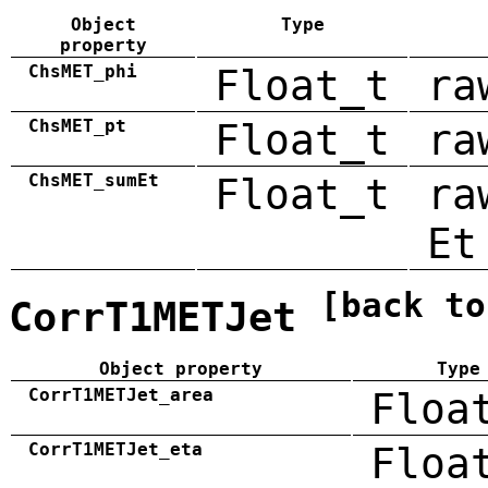
Object
Type
property
ChsMET_phi
Float_t
ra
ChsMET_pt
Float_t
ra
ChsMET_sumEt
Float_t
ra
Et
[back to
CorrT1METJet
Object property
Type
CorrT1METJet_area
Floa
CorrT1METJet_eta
Floa