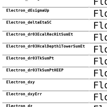
Fl
Electron_dEsigmaUp
Fl
Electron_deltaEtaSC
Fl
Electron_dr03EcalRecHitSumEt
Fl
Electron_dr03HcalDepth1TowerSumEt
Fl
Electron_dr03TkSumPt
Fl
Electron_dr03TkSumPtHEEP
Fl
Electron_dxy
Fl
Electron_dxyErr
Fl
Electron_dz