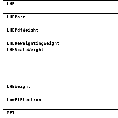
LHE
LHEPart
LHEPdfWeight
LHEReweightingWeight
LHEScaleWeight
LHEWeight
LowPtElectron
MET