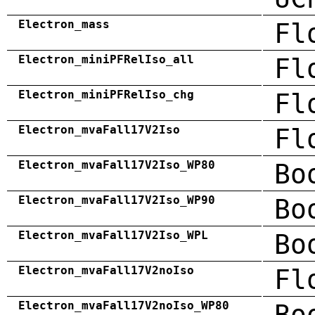
Electron_mass
Fl
Electron_miniPFRelIso_all
Fl
Electron_miniPFRelIso_chg
Fl
Electron_mvaFall17V2Iso
Fl
Electron_mvaFall17V2Iso_WP80
Bo
Electron_mvaFall17V2Iso_WP90
Bo
Electron_mvaFall17V2Iso_WPL
Bo
Electron_mvaFall17V2noIso
Fl
Electron_mvaFall17V2noIso_WP80
Bo