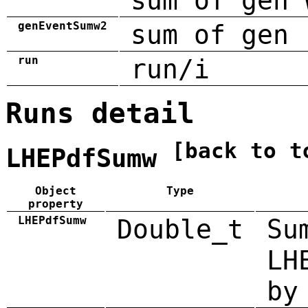
sum of gen 
genEventSumw2
sum of gen 
run
run/i
Runs detail
[back to t
LHEPdfSumw
Object
Type
property
LHEPdfSumw
Double_t
Su
LH
by