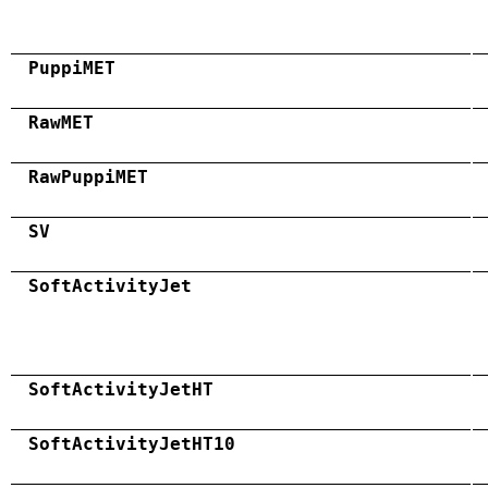
PuppiMET
RawMET
RawPuppiMET
SV
SoftActivityJet
SoftActivityJetHT
SoftActivityJetHT10