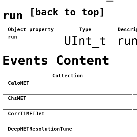
[back to top]
run
Object property
Type
Descri
run
UInt_t
ru
Events Content
Collection
CaloMET
ChsMET
CorrT1METJet
DeepMETResolutionTune