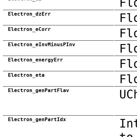
Fl
Electron_dzErr
Fl
Electron_eCorr
Fl
Electron_eInvMinusPInv
Fl
Electron_energyErr
Fl
Electron_eta
Fl
Electron_genPartFlav
UC
Electron_genPartIdx
In