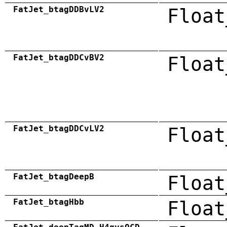
FatJet_btagDDBvLV2
Float
FatJet_btagDDCvBV2
Float
FatJet_btagDDCvLV2
Float
FatJet_btagDeepB
Float
FatJet_btagHbb
Float