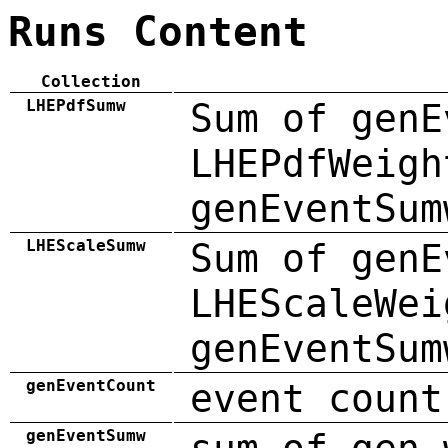
Runs Content
Collection
LHEPdfSumw
Sum of genE
LHEPdfWeigh
genEventSum
LHEScaleSumw
Sum of genE
LHEScaleWei
genEventSum
genEventCount
event count
genEventSumw