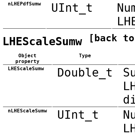
nLHEPdfSumw
UInt_t
Nu
LH
[back to
LHEScaleSumw
Object
Type
property
LHEScaleSumw
Double_t
S
L
d
nLHEScaleSumw
UInt_t
N
L