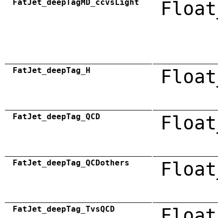
FatJet_deepTagMD_ccvsLight
Float
FatJet_deepTag_H
Float
FatJet_deepTag_QCD
Float
FatJet_deepTag_QCDothers
Float
FatJet_deepTag_TvsQCD
Float