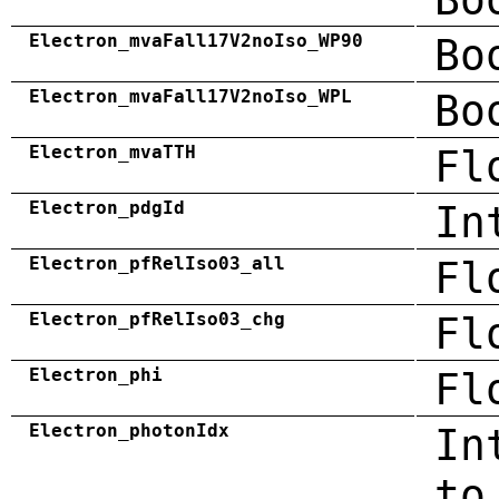
Electron_mvaFall17V2noIso_WP90
Bo
Electron_mvaFall17V2noIso_WPL
Bo
Electron_mvaTTH
Fl
Electron_pdgId
In
Electron_pfRelIso03_all
Fl
Electron_pfRelIso03_chg
Fl
Electron_phi
Fl
Electron_photonIdx
In
to