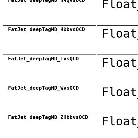
FatJet_deepTagMD_H4qvsQCD
Float
FatJet_deepTagMD_HbbvsQCD
Float
FatJet_deepTagMD_TvsQCD
Float
FatJet_deepTagMD_WvsQCD
Float
FatJet_deepTagMD_ZHbbvsQCD
Float