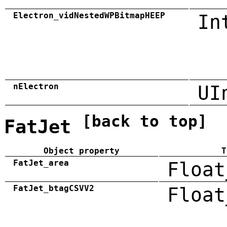
Electron_vidNestedWPBitmapHEEP
In
nElectron
UI
[back to top]
FatJet
Object property
T
FatJet_area
Float
FatJet_btagCSVV2
Float