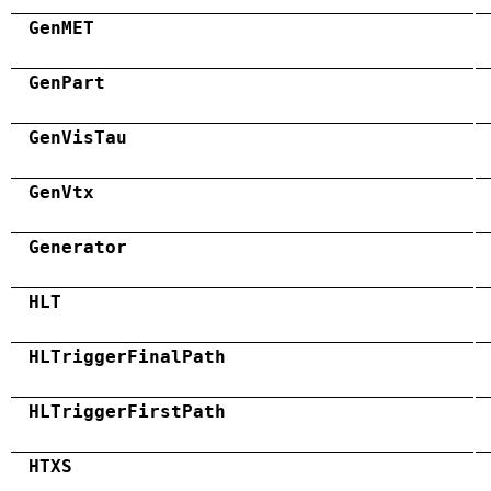
GenMET
GenPart
GenVisTau
GenVtx
Generator
HLT
HLTriggerFinalPath
HLTriggerFirstPath
HTXS