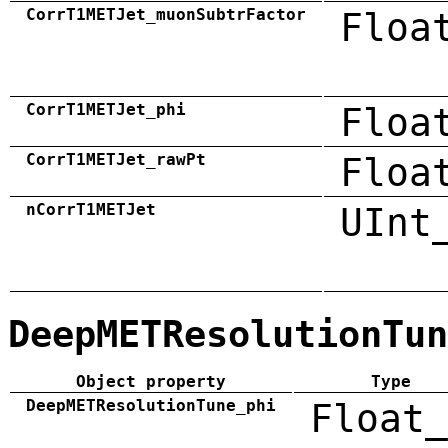
CorrT1METJet_muonSubtrFactor
Floa
CorrT1METJet_phi
Floa
CorrT1METJet_rawPt
Floa
nCorrT1METJet
UInt
DeepMETResolutionTun
Object property
Type
DeepMETResolutionTune_phi
Float_