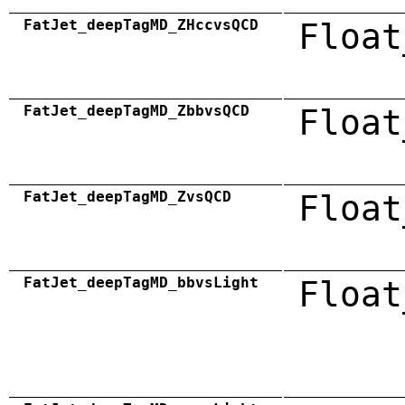
FatJet_deepTagMD_ZHccvsQCD
Float
FatJet_deepTagMD_ZbbvsQCD
Float
FatJet_deepTagMD_ZvsQCD
Float
FatJet_deepTagMD_bbvsLight
Float