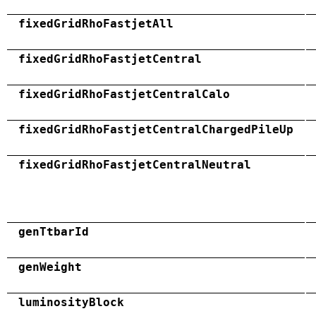
fixedGridRhoFastjetAll
fixedGridRhoFastjetCentral
fixedGridRhoFastjetCentralCalo
fixedGridRhoFastjetCentralChargedPileUp
fixedGridRhoFastjetCentralNeutral
genTtbarId
genWeight
luminosityBlock