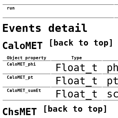
run
Events detail
[back to top]
CaloMET
Object property
Type
CaloMET_phi
Float_t
p
CaloMET_pt
Float_t
p
CaloMET_sumEt
Float_t
s
[back to top]
ChsMET