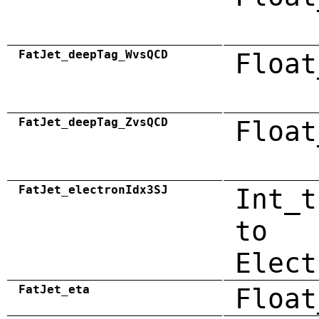
FatJet_deepTag_WvsQCD
Float
FatJet_deepTag_ZvsQCD
Float
FatJet_electronIdx3SJ
Int_t
to
Elect
FatJet_eta
Float