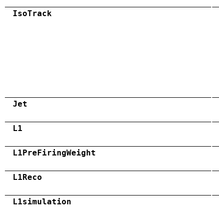
IsoTrack
Jet
L1
L1PreFiringWeight
L1Reco
L1simulation