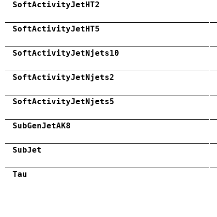
SoftActivityJetHT2
SoftActivityJetHT5
SoftActivityJetNjets10
SoftActivityJetNjets2
SoftActivityJetNjets5
SubGenJetAK8
SubJet
Tau