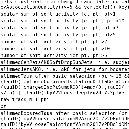
jets clustered from charged candidates compa
pvAssociationQuality()>=5 && vertexRef().key
scalar sum of soft activity jet pt, pt>1
scalar sum of soft activity jet pt , pt >10
scalar sum of soft activity jet pt, pt >2
scalar sum of soft activity jet pt, pt>5
number of soft activity jet pt, pt >2
number of soft activity jet pt, pt >10
number of soft activity jet pt, pt >5
slimmedGenJetsAK8SoftDropSubJets, i.e. subje
slimmedJetsAK8, i.e. ak8 fat jets for booste
slimmedTaus after basic selection (pt > 18 &
(tauID('byLooseCombinedIsolationDeltaBetaCor
(tauID('chargedIsoPtSumdR03')+max(0.,tauID('
<2.5) || tauID('byVVVLooseDeepTau2017v2p1VSj
raw track MET phi
pt
slimmedBoostedTaus after basic selection (pt
(tauID('byVVLooseIsolationMVArun2017v2DBoldD
tauID('byVVLooseIsolationMVArun2017v2DBoldDM