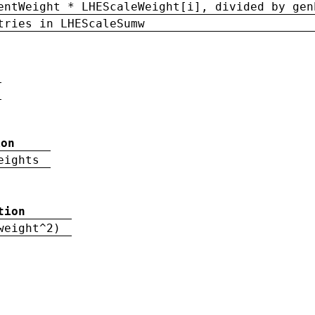
entWeight * LHEScaleWeight[i], divided by gen
tries in LHEScaleSumw
ion
eights
tion
weight^2)