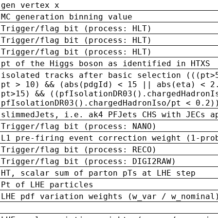
gen vertex x
MC generation binning value
Trigger/flag bit (process: HLT)
Trigger/flag bit (process: HLT)
Trigger/flag bit (process: HLT)
pt of the Higgs boson as identified in HTXS
isolated tracks after basic selection (((pt>
pt > 10) && (abs(pdgId) < 15 || abs(eta) < 2
pt>15) && ((pfIsolationDR03().chargedHadronI
pfIsolationDR03().chargedHadronIso/pt < 0.2)
slimmedJets, i.e. ak4 PFJets CHS with JECs a
Trigger/flag bit (process: NANO)
L1 pre-firing event correction weight (1-pro
Trigger/flag bit (process: RECO)
Trigger/flag bit (process: DIGI2RAW)
HT, scalar sum of parton pTs at LHE step
Pt of LHE particles
LHE pdf variation weights (w_var / w_nominal