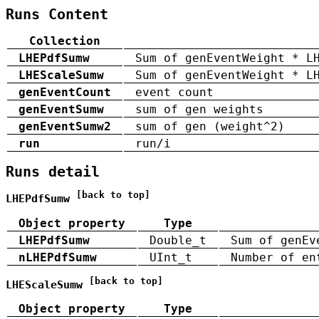
Runs Content
Collection
LHEPdfSumw
Sum of genEventWeight * L
LHEScaleSumw
Sum of genEventWeight * L
genEventCount
event count
genEventSumw
sum of gen weights
genEventSumw2
sum of gen (weight^2)
run
run/i
Runs detail
[back to top]
LHEPdfSumw
Object property
Type
LHEPdfSumw
Double_t
Sum of genEv
nLHEPdfSumw
UInt_t
Number of en
[back to top]
LHEScaleSumw
Object property
Type