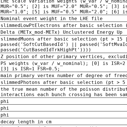
LHE scale variation weights (w_var / w_nomin
MUR="0.5"; [2] is MUF="2.0" MUR="0.5"; [3] i
MUR="1.0"; [5] is MUF="0.5" MUR="2.0"; [6] i
Nominal event weight in the LHE file
slimmedLowPtElectrons after basic selection 
Delta (METx_mod-METx) Unclustered Energy Up
slimmedMuons after basic selection (pt > 15 
passed('SoftCutBasedId') || passed('SoftMvaI
passed('CutBasedIdTrkHighPt'))))
Z position of other primary vertices, exclud
PS weights (w_var / w_nominal); [0] is ISR=2
[3] is ISR=1 FSR=0.5;
main primary vertex number of degree of free
slimmedPhotons after basic selection (pt > 5
the true mean number of the poisson distribu
interactions each bunch crossing has been sa
phi
phi
phi
decay length in cm