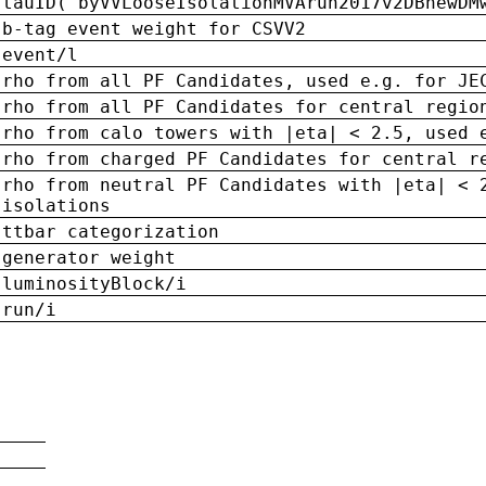
tauID('byVVLooseIsolationMVArun2017v2DBnewDM
b-tag event weight for CSVV2
event/l
rho from all PF Candidates, used e.g. for JE
rho from all PF Candidates for central regio
rho from calo towers with |eta| < 2.5, used 
rho from charged PF Candidates for central r
rho from neutral PF Candidates with |eta| < 
isolations
ttbar categorization
generator weight
luminosityBlock/i
run/i
n