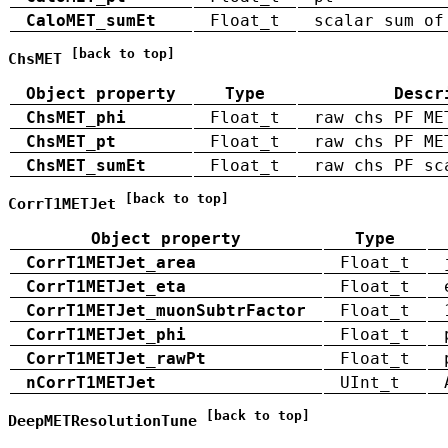
CaloMET_sumEt
Float_t
scalar sum of
[back to top]
ChsMET
Object property
Type
Descr
ChsMET_phi
Float_t
raw chs PF ME
ChsMET_pt
Float_t
raw chs PF ME
ChsMET_sumEt
Float_t
raw chs PF sc
[back to top]
CorrT1METJet
Object property
Type
CorrT1METJet_area
Float_t
CorrT1METJet_eta
Float_t
CorrT1METJet_muonSubtrFactor
Float_t
CorrT1METJet_phi
Float_t
CorrT1METJet_rawPt
Float_t
nCorrT1METJet
UInt_t
[back to top]
DeepMETResolutionTune