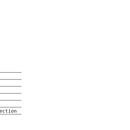
ection