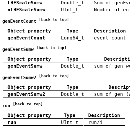
LHEScaleSumw
Double_t
Sum of genEv
nLHEScaleSumw
UInt_t
Number of en
[back to top]
genEventCount
Object property
Type
Description
genEventCount
Long64_t
event count
[back to top]
genEventSumw
Object property
Type
Descript
genEventSumw
Double_t
sum of gen w
[back to top]
genEventSumw2
Object property
Type
Descrip
genEventSumw2
Double_t
sum of gen (
[back to top]
run
Object property
Type
Description
run
UInt_t
run/i