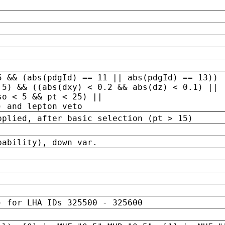
5 && (abs(pdgId) == 11 || abs(pdgId) == 13)) 
.5) && ((abs(dxy) < 0.2 && abs(dz) < 0.1) ||
so < 5 && pt < 25) ||
) and lepton veto
pplied, after basic selection (pt > 15)
bability), down var.
) for LHA IDs 325500 - 325600