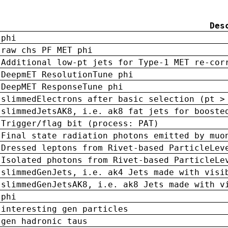
Des
phi
raw chs PF MET phi
Additional low-pt jets for Type-1 MET re-cor
DeepmET ResolutionTune phi
DeepMET ResponseTune phi
slimmedElectrons after basic selection (pt >
slimmedJetsAK8, i.e. ak8 fat jets for booste
Trigger/flag bit (process: PAT)
Final state radiation photons emitted by muo
Dressed leptons from Rivet-based ParticleLev
Isolated photons from Rivet-based ParticleLe
slimmedGenJets, i.e. ak4 Jets made with visi
slimmedGenJetsAK8, i.e. ak8 Jets made with v
phi
interesting gen particles
gen hadronic taus