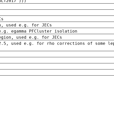
wLT2017')))
Cs
n, used e.g. for JECs
e.g. egamma PFCluster isolation
egion, used e.g. for JECs
2.5, used e.g. for rho corrections of some le