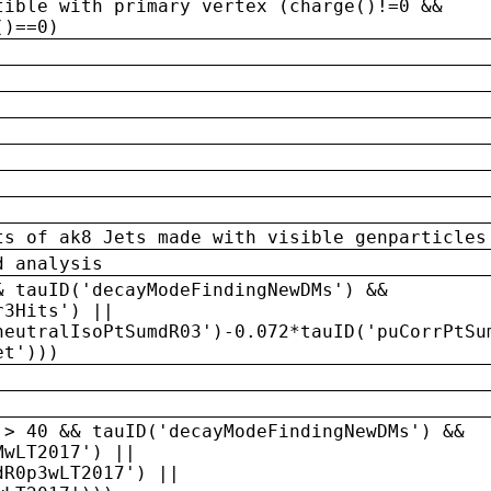
tible with primary vertex (charge()!=0 &&
()==0)
ts of ak8 Jets made with visible genparticles
d analysis
& tauID('decayModeFindingNewDMs') &&
r3Hits') ||
neutralIsoPtSumdR03')-0.072*tauID('puCorrPtSu
et')))
 > 40 && tauID('decayModeFindingNewDMs') &&
MwLT2017') ||
dR0p3wLT2017') ||