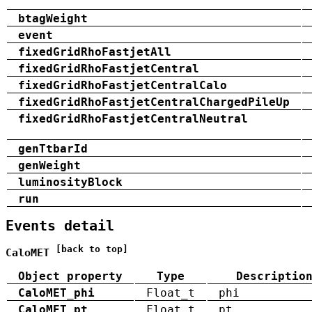
btagWeight
event
fixedGridRhoFastjetAll
fixedGridRhoFastjetCentral
fixedGridRhoFastjetCentralCalo
fixedGridRhoFastjetCentralChargedPileUp
fixedGridRhoFastjetCentralNeutral
genTtbarId
genWeight
luminosityBlock
run
Events detail
[back to top]
CaloMET
Object property
Type
Descriptio
CaloMET_phi
Float_t
phi
CaloMET_pt
Float_t
pt