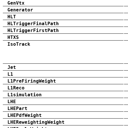
GenVtx
Generator
HLT
HLTriggerFinalPath
HLTriggerFirstPath
HTXS
IsoTrack
Jet
L1
L1PreFiringWeight
L1Reco
L1simulation
LHE
LHEPart
LHEPdfWeight
LHEReweightingWeight