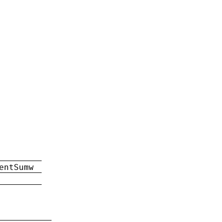
entSumw