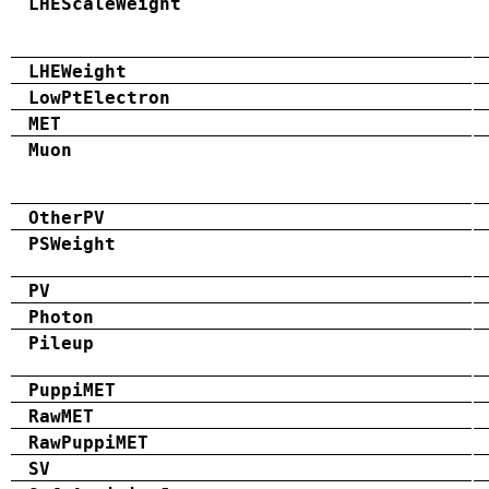
LHEScaleWeight
LHEWeight
LowPtElectron
MET
Muon
OtherPV
PSWeight
PV
Photon
Pileup
PuppiMET
RawMET
RawPuppiMET
SV