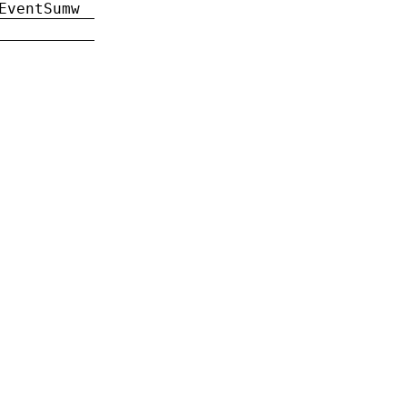
EventSumw