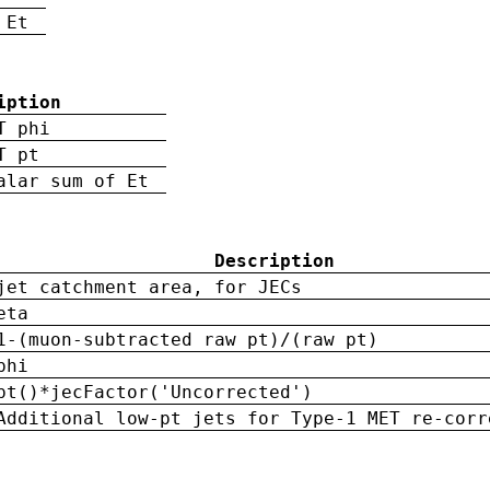
 Et
iption
T phi
T pt
alar sum of Et
Description
jet catchment area, for JECs
eta
1-(muon-subtracted raw pt)/(raw pt)
phi
pt()*jecFactor('Uncorrected')
Additional low-pt jets for Type-1 MET re-corr