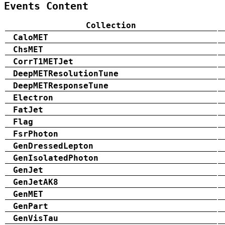
Events Content
Collection
CaloMET
ChsMET
CorrT1METJet
DeepMETResolutionTune
DeepMETResponseTune
Electron
FatJet
Flag
FsrPhoton
GenDressedLepton
GenIsolatedPhoton
GenJet
GenJetAK8
GenMET
GenPart
GenVisTau