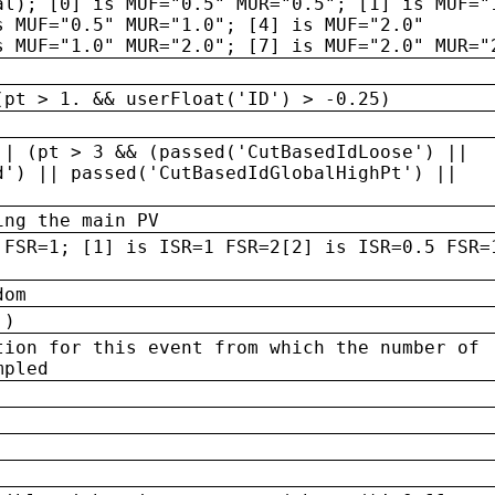
al); [0] is MUF="0.5" MUR="0.5"; [1] is MUF="
s MUF="0.5" MUR="1.0"; [4] is MUF="2.0"
s MUF="1.0" MUR="2.0"; [7] is MUF="2.0" MUR="
(pt > 1. && userFloat('ID') > -0.25)
|| (pt > 3 && (passed('CutBasedIdLoose') ||
d') || passed('CutBasedIdGlobalHighPt') ||
ing the main PV
 FSR=1; [1] is ISR=1 FSR=2[2] is ISR=0.5 FSR=
dom
 )
tion for this event from which the number of
mpled