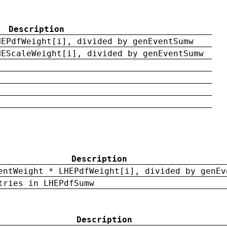
Description
HEPdfWeight[i], divided by genEventSumw
HEScaleWeight[i], divided by genEventSumw
Description
entWeight * LHEPdfWeight[i], divided by genEv
tries in LHEPdfSumw
Description