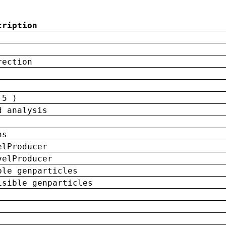
cription
rection
 5 )
d analysis
ns
elProducer
velProducer
ble genparticles
isible genparticles