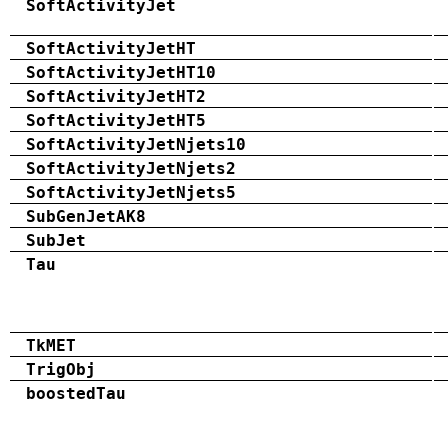
SoftActivityJet
SoftActivityJetHT
SoftActivityJetHT10
SoftActivityJetHT2
SoftActivityJetHT5
SoftActivityJetNjets10
SoftActivityJetNjets2
SoftActivityJetNjets5
SubGenJetAK8
SubJet
Tau
TkMET
TrigObj
boostedTau