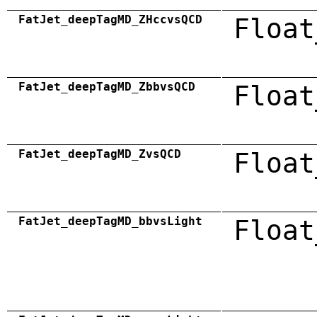
FatJet_deepTagMD_ZHccvsQCD
Float
FatJet_deepTagMD_ZbbvsQCD
Float
FatJet_deepTagMD_ZvsQCD
Float
FatJet_deepTagMD_bbvsLight
Float