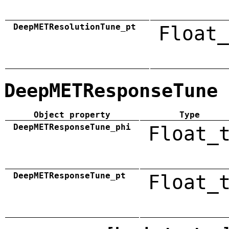
DeepMETResolutionTune_pt
Float_
DeepMETResponseTune
Object property
Type
DeepMETResponseTune_phi
Float_
DeepMETResponseTune_pt
Float_