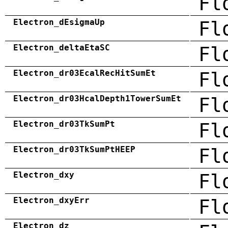
Fl
Electron_dEsigmaUp
Fl
Electron_deltaEtaSC
Fl
Electron_dr03EcalRecHitSumEt
Fl
Electron_dr03HcalDepth1TowerSumEt
Fl
Electron_dr03TkSumPt
Fl
Electron_dr03TkSumPtHEEP
Fl
Electron_dxy
Fl
Electron_dxyErr
Fl
Electron_dz