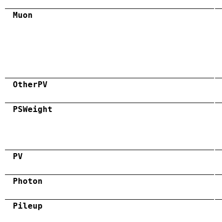
Muon
OtherPV
PSWeight
PV
Photon
Pileup