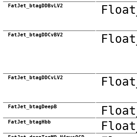
FatJet_btagDDBvLV2
Float
FatJet_btagDDCvBV2
Float
FatJet_btagDDCvLV2
Float
FatJet_btagDeepB
Float
FatJet_btagHbb
Float