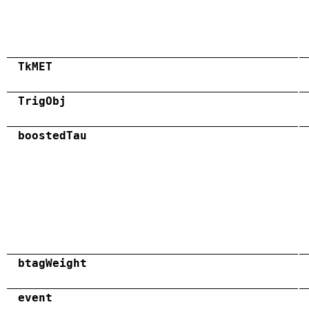
TkMET
TrigObj
boostedTau
btagWeight
event