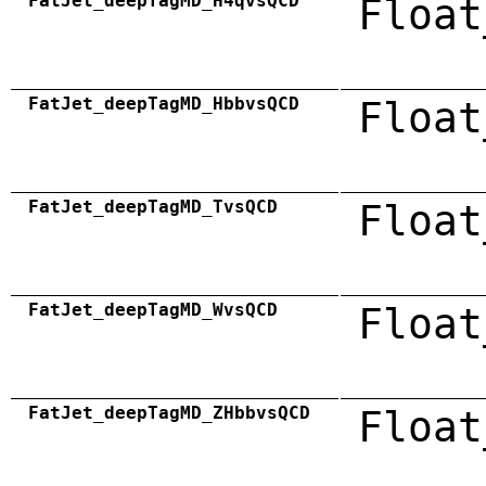
FatJet_deepTagMD_H4qvsQCD
Float
FatJet_deepTagMD_HbbvsQCD
Float
FatJet_deepTagMD_TvsQCD
Float
FatJet_deepTagMD_WvsQCD
Float
FatJet_deepTagMD_ZHbbvsQCD
Float