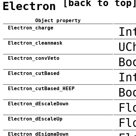
[back to top
Electron
Object property
Electron_charge
In
Electron_cleanmask
UC
Electron_convVeto
Bo
Electron_cutBased
In
Electron_cutBased_HEEP
Bo
Electron_dEscaleDown
Fl
Electron_dEscaleUp
Fl
Electron_dEsigmaDown