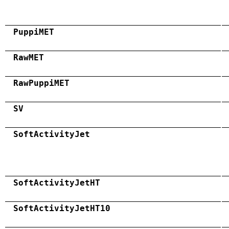
PuppiMET
RawMET
RawPuppiMET
SV
SoftActivityJet
SoftActivityJetHT
SoftActivityJetHT10