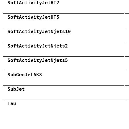
SoftActivityJetHT2
SoftActivityJetHT5
SoftActivityJetNjets10
SoftActivityJetNjets2
SoftActivityJetNjets5
SubGenJetAK8
SubJet
Tau