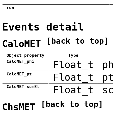
run
Events detail
[back to top]
CaloMET
Object property
Type
CaloMET_phi
Float_t
p
CaloMET_pt
Float_t
p
CaloMET_sumEt
Float_t
s
[back to top]
ChsMET