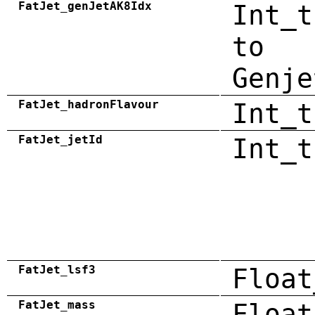
FatJet_genJetAK8Idx
Int_t
to
Genje
FatJet_hadronFlavour
Int_t
FatJet_jetId
Int_t
FatJet_lsf3
Float
FatJet_mass
Float