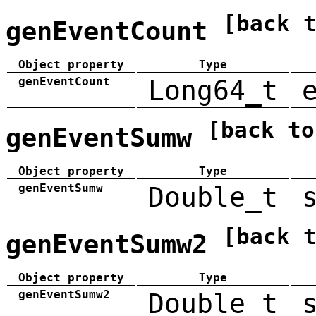
[back 
genEventCount
Object property
Type
genEventCount
Long64_t
[back to
genEventSumw
Object property
Type
genEventSumw
Double_t
[back 
genEventSumw2
Object property
Type
genEventSumw2
Double_t