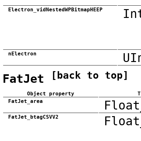
Electron_vidNestedWPBitmapHEEP
In
nElectron
UI
[back to top]
FatJet
Object property
T
FatJet_area
Float
FatJet_btagCSVV2
Float