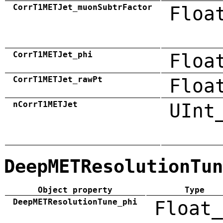
CorrT1METJet_muonSubtrFactor
Floa
CorrT1METJet_phi
Floa
CorrT1METJet_rawPt
Floa
nCorrT1METJet
UInt
DeepMETResolutionTun
Object property
Type
DeepMETResolutionTune_phi
Float_