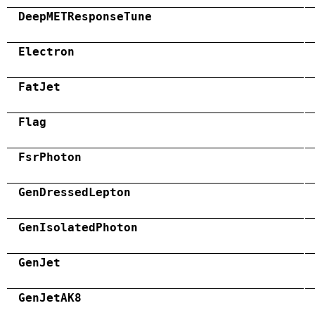
DeepMETResponseTune
Electron
FatJet
Flag
FsrPhoton
GenDressedLepton
GenIsolatedPhoton
GenJet
GenJetAK8