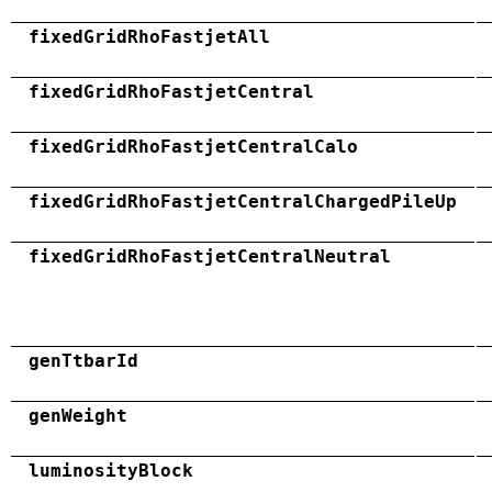
fixedGridRhoFastjetAll
fixedGridRhoFastjetCentral
fixedGridRhoFastjetCentralCalo
fixedGridRhoFastjetCentralChargedPileUp
fixedGridRhoFastjetCentralNeutral
genTtbarId
genWeight
luminosityBlock