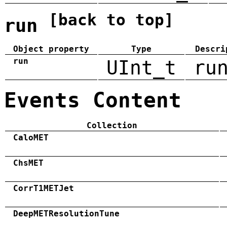
[back to top]
run
Object property
Type
Descri
run
UInt_t
ru
Events Content
Collection
CaloMET
ChsMET
CorrT1METJet
DeepMETResolutionTune