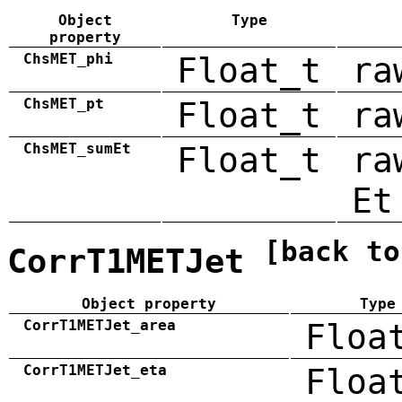
Object
Type
property
ChsMET_phi
Float_t
ra
ChsMET_pt
Float_t
ra
ChsMET_sumEt
Float_t
ra
Et
[back to
CorrT1METJet
Object property
Type
CorrT1METJet_area
Floa
CorrT1METJet_eta
Floa