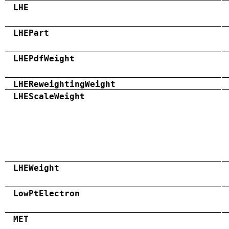
LHE
LHEPart
LHEPdfWeight
LHEReweightingWeight
LHEScaleWeight
LHEWeight
LowPtElectron
MET