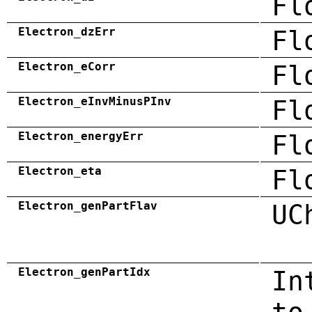
Fl
Electron_dzErr
Fl
Electron_eCorr
Fl
Electron_eInvMinusPInv
Fl
Electron_energyErr
Fl
Electron_eta
Fl
Electron_genPartFlav
UC
Electron_genPartIdx
In