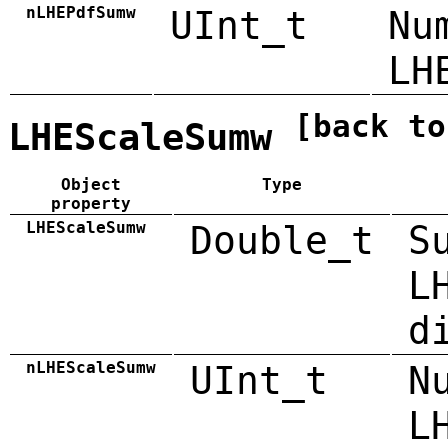
nLHEPdfSumw
UInt_t
Nu
LH
[back to
LHEScaleSumw
Object
Type
property
LHEScaleSumw
Double_t
S
L
d
nLHEScaleSumw
UInt_t
N
L