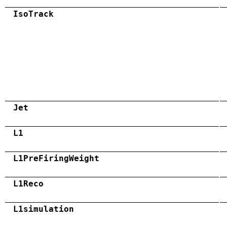
IsoTrack
Jet
L1
L1PreFiringWeight
L1Reco
L1simulation