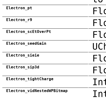
Electron_pt
Fl
Electron_r9
Fl
Electron_scEtOverPt
Fl
Electron_seedGain
UC
Electron_sieie
Fl
Electron_sip3d
Fl
Electron_tightCharge
In
Electron_vidNestedWPBitmap
In