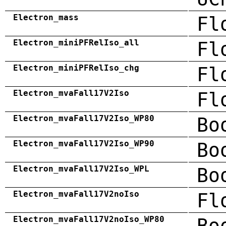
Electron_mass
Fl
Electron_miniPFRelIso_all
Fl
Electron_miniPFRelIso_chg
Fl
Electron_mvaFall17V2Iso
Fl
Electron_mvaFall17V2Iso_WP80
Bo
Electron_mvaFall17V2Iso_WP90
Bo
Electron_mvaFall17V2Iso_WPL
Bo
Electron_mvaFall17V2noIso
Fl
Electron_mvaFall17V2noIso_WP80
Bo