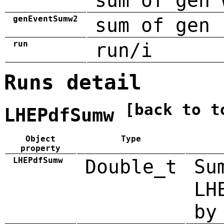
sum of gen 
genEventSumw2
sum of gen 
run
run/i
Runs detail
[back to t
LHEPdfSumw
Object
Type
property
LHEPdfSumw
Double_t
Su
LH
by