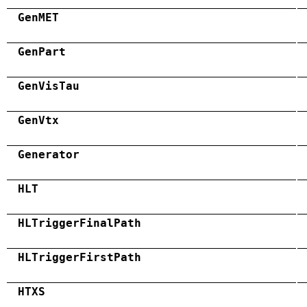
GenMET
GenPart
GenVisTau
GenVtx
Generator
HLT
HLTriggerFinalPath
HLTriggerFirstPath
HTXS