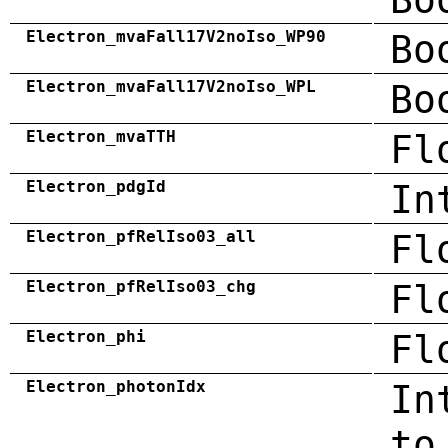
Electron_mvaFall17V2noIso_WP90
Bo
Electron_mvaFall17V2noIso_WPL
Bo
Electron_mvaTTH
Fl
Electron_pdgId
In
Electron_pfRelIso03_all
Fl
Electron_pfRelIso03_chg
Fl
Electron_phi
Fl
Electron_photonIdx
In
to