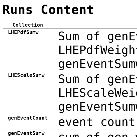
Runs Content
Collection
LHEPdfSumw
Sum of genE
LHEPdfWeigh
genEventSum
LHEScaleSumw
Sum of genE
LHEScaleWei
genEventSum
genEventCount
event count
genEventSumw