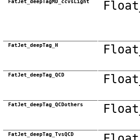
FatJet_deepTagMD_ccvsLight
Float
FatJet_deepTag_H
Float
FatJet_deepTag_QCD
Float
FatJet_deepTag_QCDothers
Float
FatJet_deepTag_TvsQCD
Float