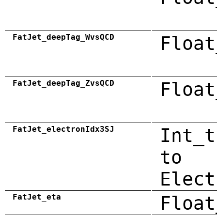
FatJet_deepTag_WvsQCD
Float
FatJet_deepTag_ZvsQCD
Float
FatJet_electronIdx3SJ
Int_t
to
Elect
FatJet_eta
Float