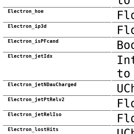
to
Electron_hoe
Fl
Electron_ip3d
Fl
Electron_isPFcand
Bo
Electron_jetIdx
In
to
Electron_jetNDauCharged
UC
Electron_jetPtRelv2
Fl
Electron_jetRelIso
Fl
Electron_lostHits
UC