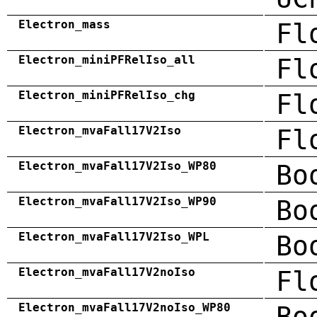
Electron_mass
Fl
Electron_miniPFRelIso_all
Fl
Electron_miniPFRelIso_chg
Fl
Electron_mvaFall17V2Iso
Fl
Electron_mvaFall17V2Iso_WP80
Bo
Electron_mvaFall17V2Iso_WP90
Bo
Electron_mvaFall17V2Iso_WPL
Bo
Electron_mvaFall17V2noIso
Fl
Electron_mvaFall17V2noIso_WP80
Bo