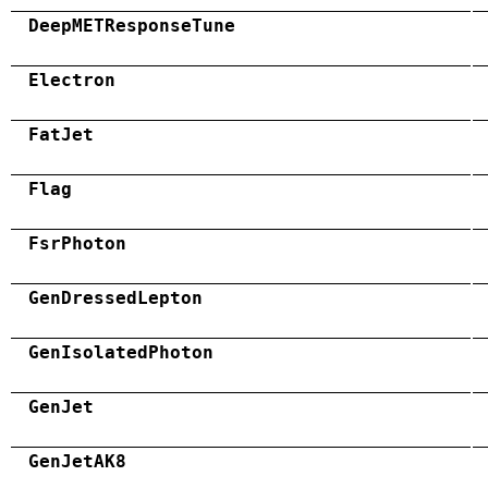
DeepMETResponseTune
Electron
FatJet
Flag
FsrPhoton
GenDressedLepton
GenIsolatedPhoton
GenJet
GenJetAK8