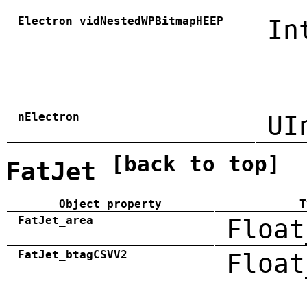
Electron_vidNestedWPBitmapHEEP
In
nElectron
UI
[back to top]
FatJet
Object property
T
FatJet_area
Float
FatJet_btagCSVV2
Float