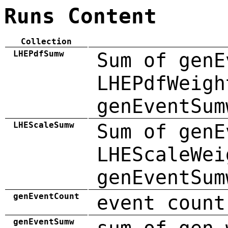
Runs Content
Collection
LHEPdfSumw
Sum of genE
LHEPdfWeigh
genEventSum
LHEScaleSumw
Sum of genE
LHEScaleWei
genEventSum
genEventCount
event count
genEventSumw