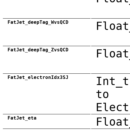
FatJet_deepTag_WvsQCD
Float
FatJet_deepTag_ZvsQCD
Float
FatJet_electronIdx3SJ
Int_t
to
Elect
FatJet_eta
Float