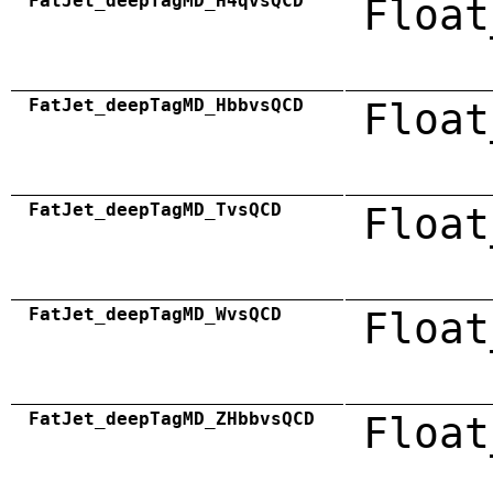
FatJet_deepTagMD_H4qvsQCD
Float
FatJet_deepTagMD_HbbvsQCD
Float
FatJet_deepTagMD_TvsQCD
Float
FatJet_deepTagMD_WvsQCD
Float
FatJet_deepTagMD_ZHbbvsQCD
Float