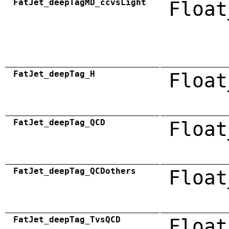
FatJet_deepTagMD_ccvsLight
Float
FatJet_deepTag_H
Float
FatJet_deepTag_QCD
Float
FatJet_deepTag_QCDothers
Float
FatJet_deepTag_TvsQCD
Float