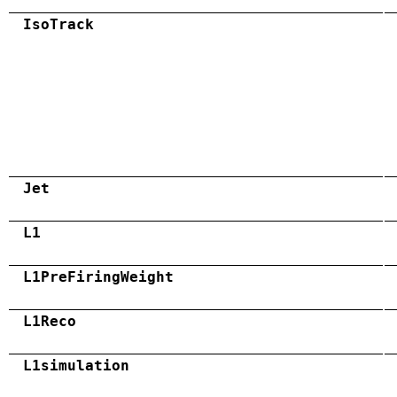
IsoTrack
Jet
L1
L1PreFiringWeight
L1Reco
L1simulation