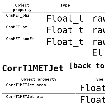
Object
Type
property
ChsMET_phi
Float_t
ra
ChsMET_pt
Float_t
ra
ChsMET_sumEt
Float_t
ra
Et
[back to
CorrT1METJet
Object property
Type
CorrT1METJet_area
Floa
CorrT1METJet_eta
Floa