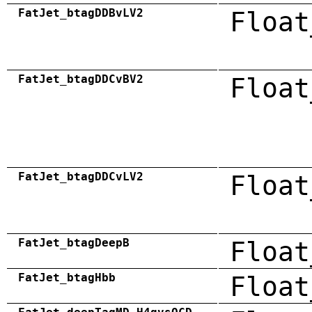
FatJet_btagDDBvLV2
Float
FatJet_btagDDCvBV2
Float
FatJet_btagDDCvLV2
Float
FatJet_btagDeepB
Float
FatJet_btagHbb
Float