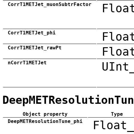
CorrT1METJet_muonSubtrFactor
Floa
CorrT1METJet_phi
Floa
CorrT1METJet_rawPt
Floa
nCorrT1METJet
UInt
DeepMETResolutionTun
Object property
Type
DeepMETResolutionTune_phi
Float_