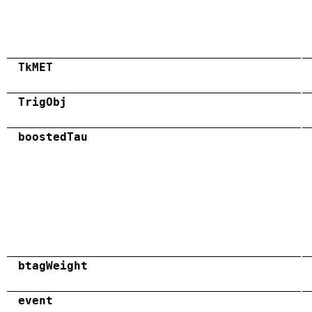
TkMET
TrigObj
boostedTau
btagWeight
event