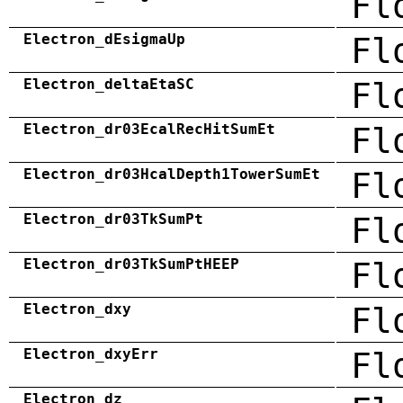
Fl
Electron_dEsigmaUp
Fl
Electron_deltaEtaSC
Fl
Electron_dr03EcalRecHitSumEt
Fl
Electron_dr03HcalDepth1TowerSumEt
Fl
Electron_dr03TkSumPt
Fl
Electron_dr03TkSumPtHEEP
Fl
Electron_dxy
Fl
Electron_dxyErr
Fl
Electron_dz