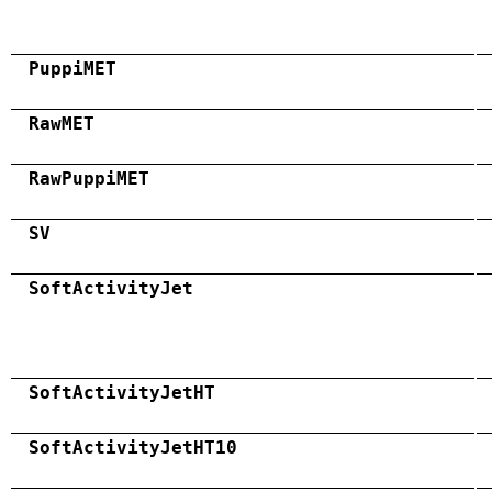
PuppiMET
RawMET
RawPuppiMET
SV
SoftActivityJet
SoftActivityJetHT
SoftActivityJetHT10