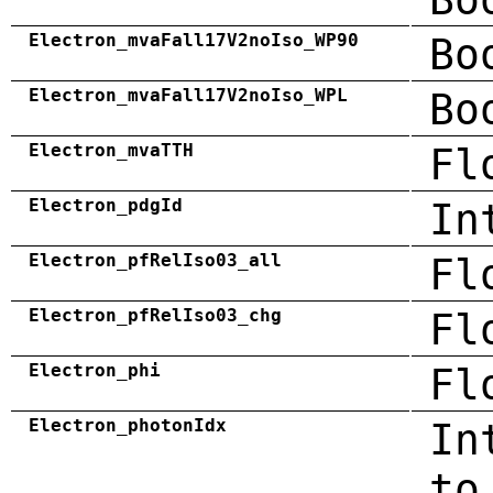
Electron_mvaFall17V2noIso_WP90
Bo
Electron_mvaFall17V2noIso_WPL
Bo
Electron_mvaTTH
Fl
Electron_pdgId
In
Electron_pfRelIso03_all
Fl
Electron_pfRelIso03_chg
Fl
Electron_phi
Fl
Electron_photonIdx
In
to