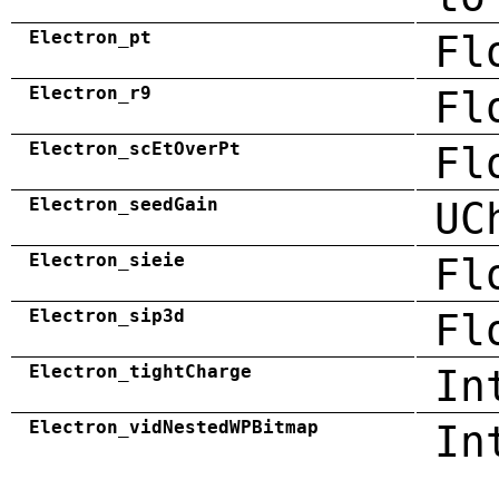
Electron_pt
Fl
Electron_r9
Fl
Electron_scEtOverPt
Fl
Electron_seedGain
UC
Electron_sieie
Fl
Electron_sip3d
Fl
Electron_tightCharge
In
Electron_vidNestedWPBitmap
In