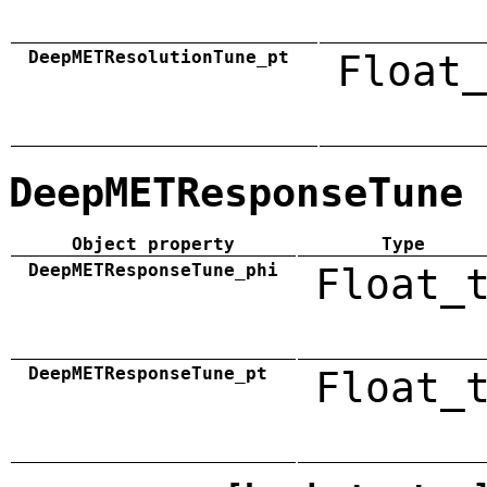
DeepMETResolutionTune_pt
Float_
DeepMETResponseTune
Object property
Type
DeepMETResponseTune_phi
Float_
DeepMETResponseTune_pt
Float_