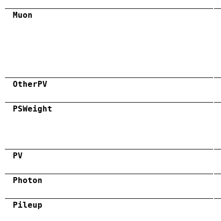
Muon
OtherPV
PSWeight
PV
Photon
Pileup