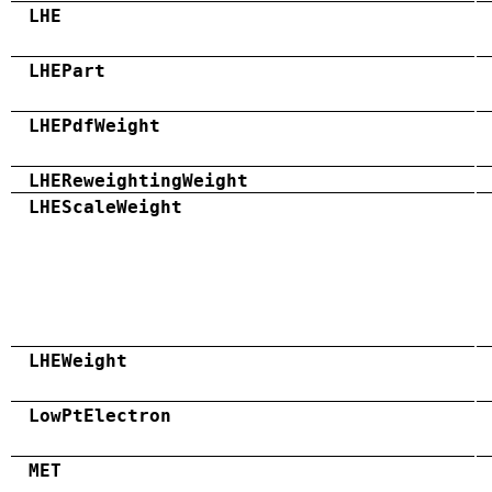
LHE
LHEPart
LHEPdfWeight
LHEReweightingWeight
LHEScaleWeight
LHEWeight
LowPtElectron
MET