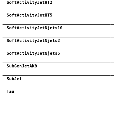
SoftActivityJetHT2
SoftActivityJetHT5
SoftActivityJetNjets10
SoftActivityJetNjets2
SoftActivityJetNjets5
SubGenJetAK8
SubJet
Tau