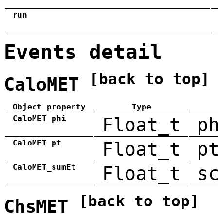
run
Events detail
[back to top]
CaloMET
Object property
Type
CaloMET_phi
Float_t
p
CaloMET_pt
Float_t
p
CaloMET_sumEt
Float_t
s
[back to top]
ChsMET