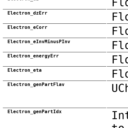
Fl
Electron_dzErr
Fl
Electron_eCorr
Fl
Electron_eInvMinusPInv
Fl
Electron_energyErr
Fl
Electron_eta
Fl
Electron_genPartFlav
UC
Electron_genPartIdx
In