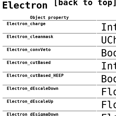
[back to top
Electron
Object property
Electron_charge
In
Electron_cleanmask
UC
Electron_convVeto
Bo
Electron_cutBased
In
Electron_cutBased_HEEP
Bo
Electron_dEscaleDown
Fl
Electron_dEscaleUp
Fl
Electron_dEsigmaDown