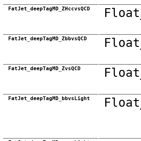
FatJet_deepTagMD_ZHccvsQCD
Float
FatJet_deepTagMD_ZbbvsQCD
Float
FatJet_deepTagMD_ZvsQCD
Float
FatJet_deepTagMD_bbvsLight
Float