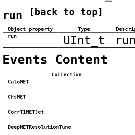
[back to top]
run
Object property
Type
Descri
run
UInt_t
ru
Events Content
Collection
CaloMET
ChsMET
CorrT1METJet
DeepMETResolutionTune