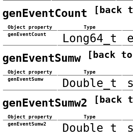
[back 
genEventCount
Object property
Type
genEventCount
Long64_t
[back to
genEventSumw
Object property
Type
genEventSumw
Double_t
[back 
genEventSumw2
Object property
Type
genEventSumw2
Double_t