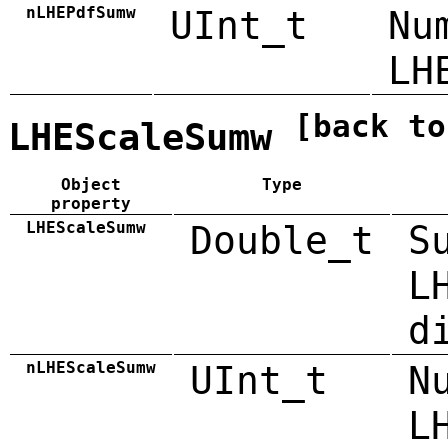
nLHEPdfSumw
UInt_t
Nu
LH
[back to
LHEScaleSumw
Object
Type
property
LHEScaleSumw
Double_t
S
L
d
nLHEScaleSumw
UInt_t
N
L