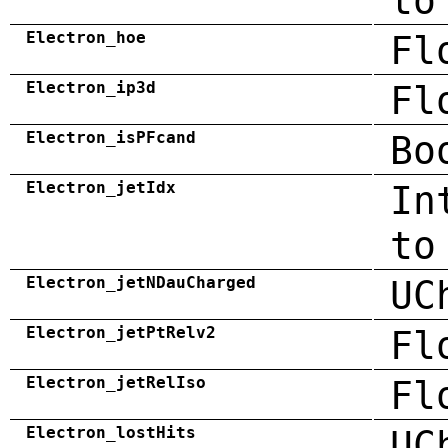
to
Electron_hoe
Fl
Electron_ip3d
Fl
Electron_isPFcand
Bo
Electron_jetIdx
In
to
Electron_jetNDauCharged
UC
Electron_jetPtRelv2
Fl
Electron_jetRelIso
Fl
Electron_lostHits
UC