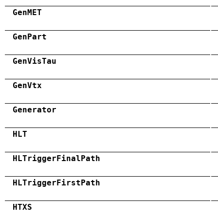
GenMET
GenPart
GenVisTau
GenVtx
Generator
HLT
HLTriggerFinalPath
HLTriggerFirstPath
HTXS