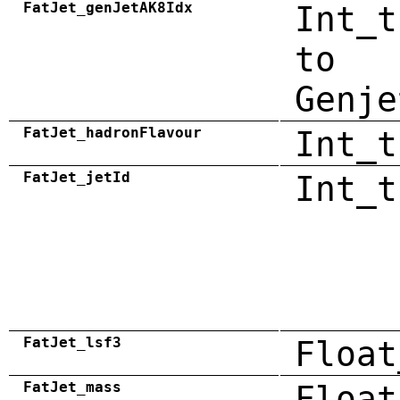
FatJet_genJetAK8Idx
Int_t
to
Genje
FatJet_hadronFlavour
Int_t
FatJet_jetId
Int_t
FatJet_lsf3
Float
FatJet_mass
Float