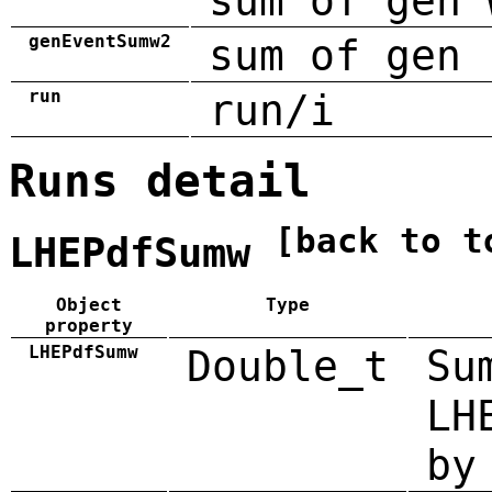
sum of gen 
genEventSumw2
sum of gen 
run
run/i
Runs detail
[back to t
LHEPdfSumw
Object
Type
property
LHEPdfSumw
Double_t
Su
LH
by