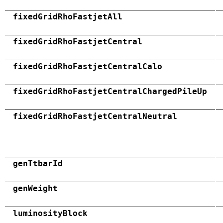
fixedGridRhoFastjetAll
fixedGridRhoFastjetCentral
fixedGridRhoFastjetCentralCalo
fixedGridRhoFastjetCentralChargedPileUp
fixedGridRhoFastjetCentralNeutral
genTtbarId
genWeight
luminosityBlock