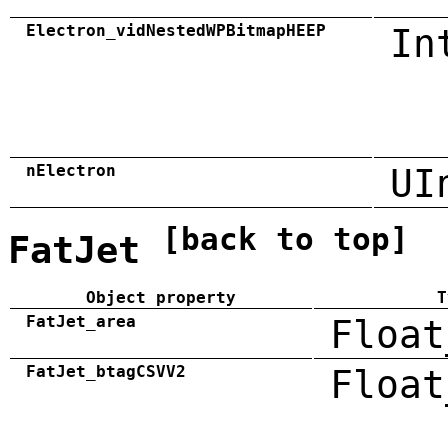
Electron_vidNestedWPBitmapHEEP
In
nElectron
UI
[back to top]
FatJet
Object property
T
FatJet_area
Float
FatJet_btagCSVV2
Float