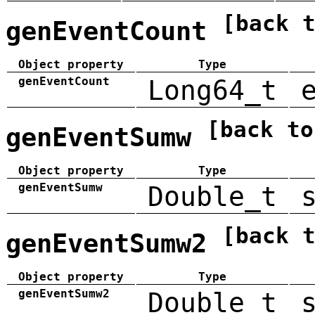
[back 
genEventCount
Object property
Type
genEventCount
Long64_t
[back to
genEventSumw
Object property
Type
genEventSumw
Double_t
[back 
genEventSumw2
Object property
Type
genEventSumw2
Double_t