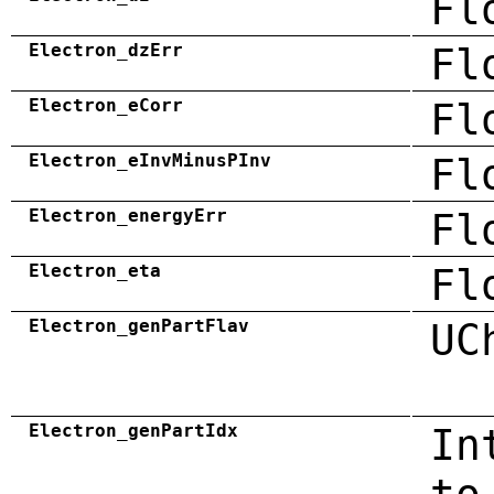
Fl
Electron_dzErr
Fl
Electron_eCorr
Fl
Electron_eInvMinusPInv
Fl
Electron_energyErr
Fl
Electron_eta
Fl
Electron_genPartFlav
UC
Electron_genPartIdx
In