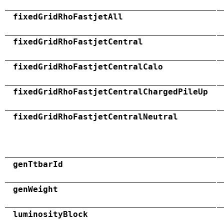
fixedGridRhoFastjetAll
fixedGridRhoFastjetCentral
fixedGridRhoFastjetCentralCalo
fixedGridRhoFastjetCentralChargedPileUp
fixedGridRhoFastjetCentralNeutral
genTtbarId
genWeight
luminosityBlock