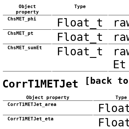
Object
Type
property
ChsMET_phi
Float_t
ra
ChsMET_pt
Float_t
ra
ChsMET_sumEt
Float_t
ra
Et
[back to
CorrT1METJet
Object property
Type
CorrT1METJet_area
Floa
CorrT1METJet_eta
Floa