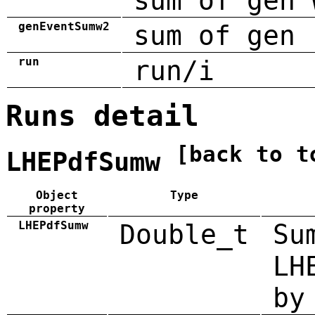
sum of gen 
genEventSumw2
sum of gen 
run
run/i
Runs detail
[back to t
LHEPdfSumw
Object
Type
property
LHEPdfSumw
Double_t
Su
LH
by