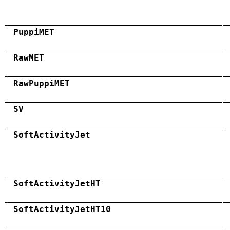
PuppiMET
RawMET
RawPuppiMET
SV
SoftActivityJet
SoftActivityJetHT
SoftActivityJetHT10