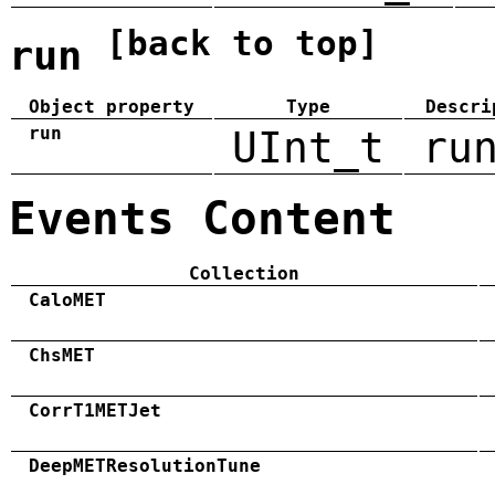
[back to top]
run
Object property
Type
Descri
run
UInt_t
ru
Events Content
Collection
CaloMET
ChsMET
CorrT1METJet
DeepMETResolutionTune