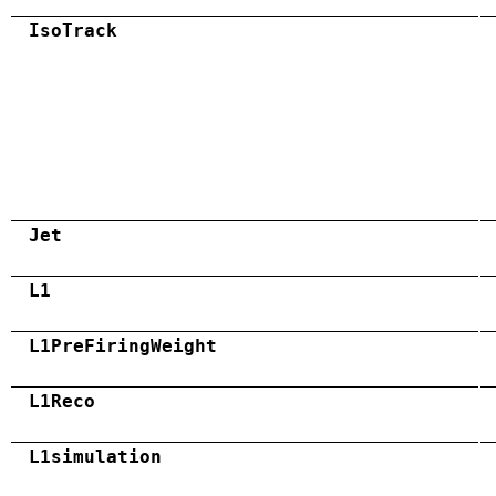
IsoTrack
Jet
L1
L1PreFiringWeight
L1Reco
L1simulation