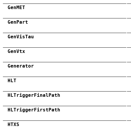
GenMET
GenPart
GenVisTau
GenVtx
Generator
HLT
HLTriggerFinalPath
HLTriggerFirstPath
HTXS