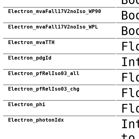
Electron_mvaFall17V2noIso_WP90
Bo
Electron_mvaFall17V2noIso_WPL
Bo
Electron_mvaTTH
Fl
Electron_pdgId
In
Electron_pfRelIso03_all
Fl
Electron_pfRelIso03_chg
Fl
Electron_phi
Fl
Electron_photonIdx
In
to