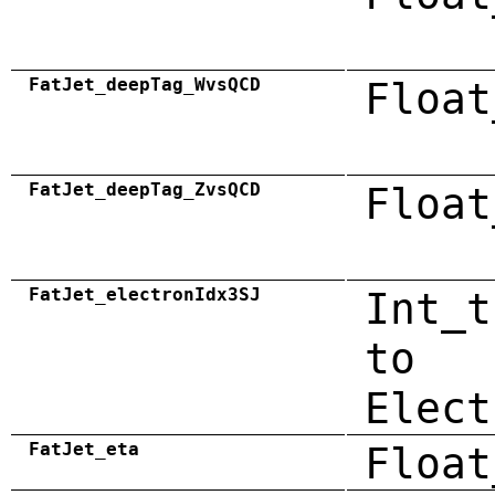
FatJet_deepTag_WvsQCD
Float
FatJet_deepTag_ZvsQCD
Float
FatJet_electronIdx3SJ
Int_t
to
Elect
FatJet_eta
Float