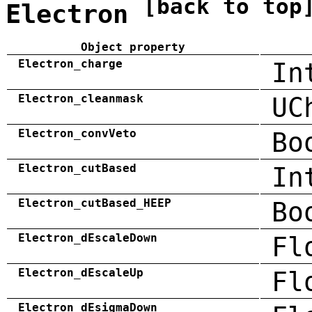
[back to top
Electron
Object property
Electron_charge
In
Electron_cleanmask
UC
Electron_convVeto
Bo
Electron_cutBased
In
Electron_cutBased_HEEP
Bo
Electron_dEscaleDown
Fl
Electron_dEscaleUp
Fl
Electron_dEsigmaDown