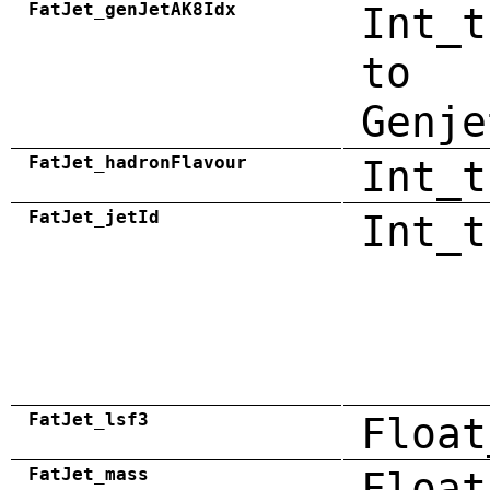
FatJet_genJetAK8Idx
Int_t
to
Genje
FatJet_hadronFlavour
Int_t
FatJet_jetId
Int_t
FatJet_lsf3
Float
FatJet_mass
Float