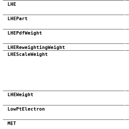
LHE
LHEPart
LHEPdfWeight
LHEReweightingWeight
LHEScaleWeight
LHEWeight
LowPtElectron
MET