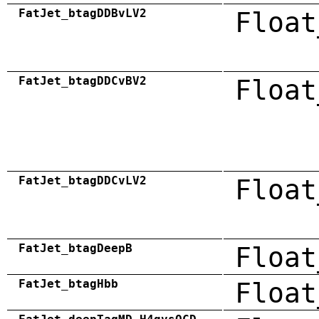
FatJet_btagDDBvLV2
Float
FatJet_btagDDCvBV2
Float
FatJet_btagDDCvLV2
Float
FatJet_btagDeepB
Float
FatJet_btagHbb
Float