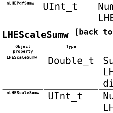
nLHEPdfSumw
UInt_t
Nu
LH
[back to
LHEScaleSumw
Object
Type
property
LHEScaleSumw
Double_t
S
L
d
nLHEScaleSumw
UInt_t
N
L