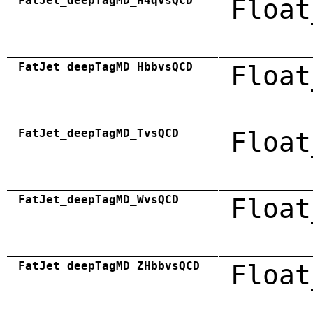
FatJet_deepTagMD_H4qvsQCD
Float
FatJet_deepTagMD_HbbvsQCD
Float
FatJet_deepTagMD_TvsQCD
Float
FatJet_deepTagMD_WvsQCD
Float
FatJet_deepTagMD_ZHbbvsQCD
Float