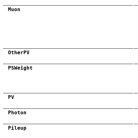
Muon
OtherPV
PSWeight
PV
Photon
Pileup