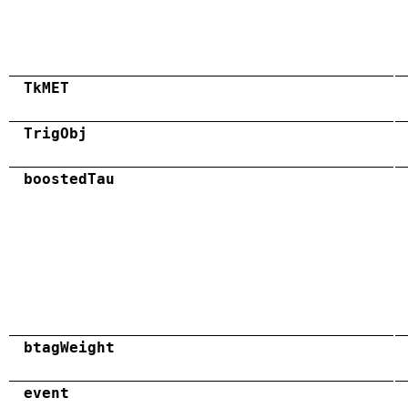
TkMET
TrigObj
boostedTau
btagWeight
event