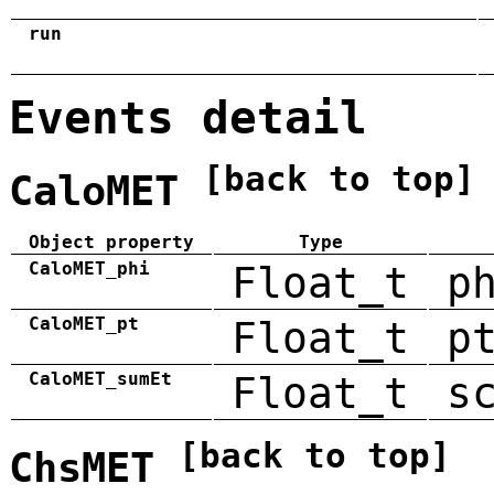
run
Events detail
[back to top]
CaloMET
Object property
Type
CaloMET_phi
Float_t
p
CaloMET_pt
Float_t
p
CaloMET_sumEt
Float_t
s
[back to top]
ChsMET