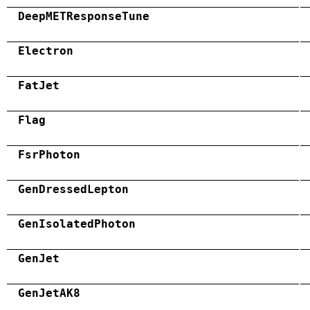
DeepMETResponseTune
Electron
FatJet
Flag
FsrPhoton
GenDressedLepton
GenIsolatedPhoton
GenJet
GenJetAK8