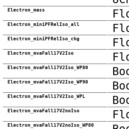
Electron_mass
Fl
Electron_miniPFRelIso_all
Fl
Electron_miniPFRelIso_chg
Fl
Electron_mvaFall17V2Iso
Fl
Electron_mvaFall17V2Iso_WP80
Bo
Electron_mvaFall17V2Iso_WP90
Bo
Electron_mvaFall17V2Iso_WPL
Bo
Electron_mvaFall17V2noIso
Fl
Electron_mvaFall17V2noIso_WP80
Bo