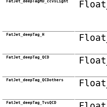
FatJet_deepTagMD_ccvsLight
Float
FatJet_deepTag_H
Float
FatJet_deepTag_QCD
Float
FatJet_deepTag_QCDothers
Float
FatJet_deepTag_TvsQCD
Float