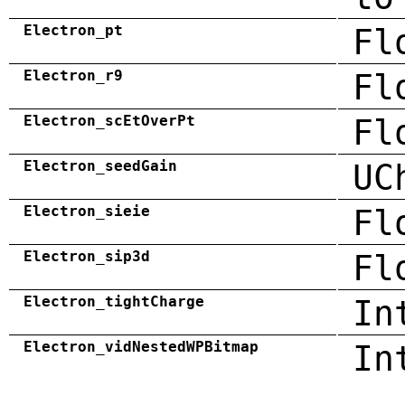
Electron_pt
Fl
Electron_r9
Fl
Electron_scEtOverPt
Fl
Electron_seedGain
UC
Electron_sieie
Fl
Electron_sip3d
Fl
Electron_tightCharge
In
Electron_vidNestedWPBitmap
In