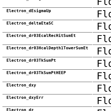
Fl
Electron_dEsigmaUp
Fl
Electron_deltaEtaSC
Fl
Electron_dr03EcalRecHitSumEt
Fl
Electron_dr03HcalDepth1TowerSumEt
Fl
Electron_dr03TkSumPt
Fl
Electron_dr03TkSumPtHEEP
Fl
Electron_dxy
Fl
Electron_dxyErr
Fl
Electron_dz