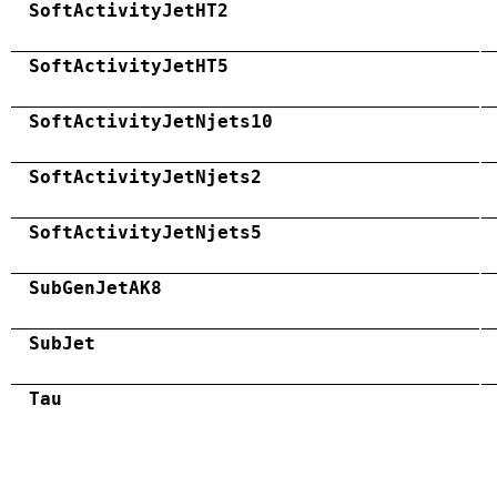
SoftActivityJetHT2
SoftActivityJetHT5
SoftActivityJetNjets10
SoftActivityJetNjets2
SoftActivityJetNjets5
SubGenJetAK8
SubJet
Tau