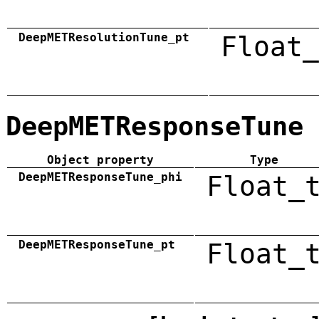
DeepMETResolutionTune_pt
Float_
DeepMETResponseTune
Object property
Type
DeepMETResponseTune_phi
Float_
DeepMETResponseTune_pt
Float_