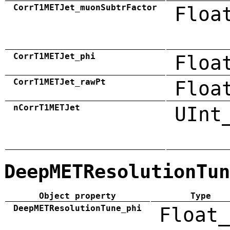
CorrT1METJet_muonSubtrFactor
Floa
CorrT1METJet_phi
Floa
CorrT1METJet_rawPt
Floa
nCorrT1METJet
UInt
DeepMETResolutionTun
Object property
Type
DeepMETResolutionTune_phi
Float_