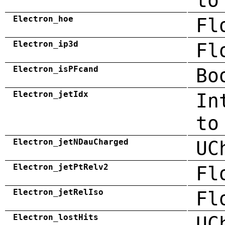
to
Electron_hoe
Fl
Electron_ip3d
Fl
Electron_isPFcand
Bo
Electron_jetIdx
In
to
Electron_jetNDauCharged
UC
Electron_jetPtRelv2
Fl
Electron_jetRelIso
Fl
Electron_lostHits
UC