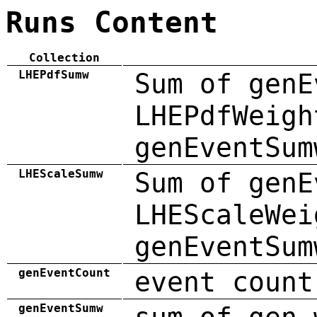
Runs Content
Collection
LHEPdfSumw
Sum of genE
LHEPdfWeigh
genEventSum
LHEScaleSumw
Sum of genE
LHEScaleWei
genEventSum
genEventCount
event count
genEventSumw