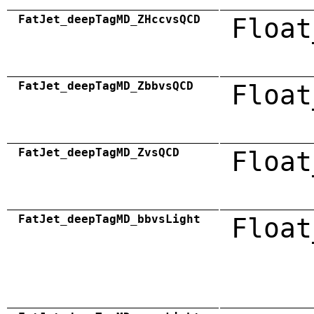
FatJet_deepTagMD_ZHccvsQCD
Float
FatJet_deepTagMD_ZbbvsQCD
Float
FatJet_deepTagMD_ZvsQCD
Float
FatJet_deepTagMD_bbvsLight
Float