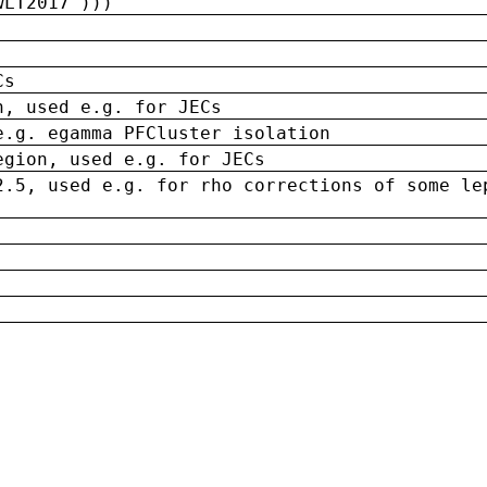
wLT2017')))
Cs
n, used e.g. for JECs
e.g. egamma PFCluster isolation
egion, used e.g. for JECs
2.5, used e.g. for rho corrections of some le