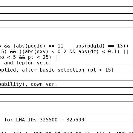
5 && (abs(pdgId) == 11 || abs(pdgId) == 13)) 
.5) && ((abs(dxy) < 0.2 && abs(dz) < 0.1) ||
so < 5 && pt < 25) ||
) and lepton veto
pplied, after basic selection (pt > 15)
bability), down var.
) for LHA IDs 325500 - 325600