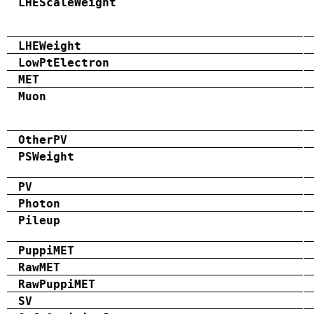
LHEScaleWeight
LHEWeight
LowPtElectron
MET
Muon
OtherPV
PSWeight
PV
Photon
Pileup
PuppiMET
RawMET
RawPuppiMET
SV