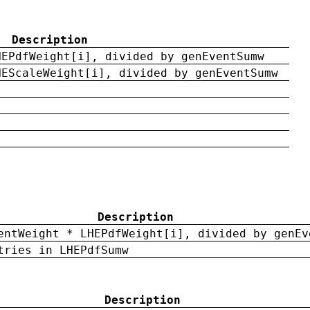
Description
HEPdfWeight[i], divided by genEventSumw
HEScaleWeight[i], divided by genEventSumw
Description
entWeight * LHEPdfWeight[i], divided by genEv
tries in LHEPdfSumw
Description