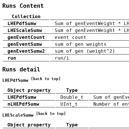
Runs Content
Collection
LHEPdfSumw
Sum of genEventWeight * L
LHEScaleSumw
Sum of genEventWeight * L
genEventCount
event count
genEventSumw
sum of gen weights
genEventSumw2
sum of gen (weight^2)
run
run/i
Runs detail
[back to top]
LHEPdfSumw
Object property
Type
LHEPdfSumw
Double_t
Sum of genEv
nLHEPdfSumw
UInt_t
Number of en
[back to top]
LHEScaleSumw
Object property
Type