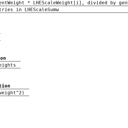
entWeight * LHEScaleWeight[i], divided by gen
tries in LHEScaleSumw
ion
eights
tion
weight^2)