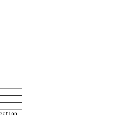
ection