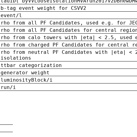
tauID('byVVLooseIsolationMVArun2017v2DBnewDM
b-tag event weight for CSVV2
event/l
rho from all PF Candidates, used e.g. for JE
rho from all PF Candidates for central regio
rho from calo towers with |eta| < 2.5, used 
rho from charged PF Candidates for central r
rho from neutral PF Candidates with |eta| < 
isolations
ttbar categorization
generator weight
luminosityBlock/i
run/i
n