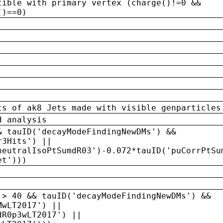
tible with primary vertex (charge()!=0 &&
()==0)
ts of ak8 Jets made with visible genparticles
d analysis
& tauID('decayModeFindingNewDMs') &&
r3Hits') ||
neutralIsoPtSumdR03')-0.072*tauID('puCorrPtSu
et')))
 > 40 && tauID('decayModeFindingNewDMs') &&
MwLT2017') ||
dR0p3wLT2017') ||