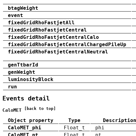
btagWeight
event
fixedGridRhoFastjetAll
fixedGridRhoFastjetCentral
fixedGridRhoFastjetCentralCalo
fixedGridRhoFastjetCentralChargedPileUp
fixedGridRhoFastjetCentralNeutral
genTtbarId
genWeight
luminosityBlock
run
Events detail
[back to top]
CaloMET
Object property
Type
Descriptio
CaloMET_phi
Float_t
phi
CaloMET_pt
Float_t
pt