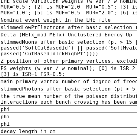
LHE scale variation weights (w_var / w_nomin
MUR="0.5"; [2] is MUF="2.0" MUR="0.5"; [3] i
MUR="1.0"; [5] is MUF="0.5" MUR="2.0"; [6] i
Nominal event weight in the LHE file
slimmedLowPtElectrons after basic selection 
Delta (METx_mod-METx) Unclustered Energy Up
slimmedMuons after basic selection (pt > 15 
passed('SoftCutBasedId') || passed('SoftMvaI
passed('CutBasedIdTrkHighPt'))))
Z position of other primary vertices, exclud
PS weights (w_var / w_nominal); [0] is ISR=2
[3] is ISR=1 FSR=0.5;
main primary vertex number of degree of free
slimmedPhotons after basic selection (pt > 5
the true mean number of the poisson distribu
interactions each bunch crossing has been sa
phi
phi
phi
decay length in cm