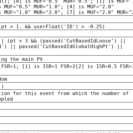
al); [0] is MUF="0.5" MUR="0.5"; [1] is MUF="
s MUF="0.5" MUR="1.0"; [4] is MUF="2.0"
s MUF="1.0" MUR="2.0"; [7] is MUF="2.0" MUR="
(pt > 1. && userFloat('ID') > -0.25)
|| (pt > 3 && (passed('CutBasedIdLoose') ||
d') || passed('CutBasedIdGlobalHighPt') ||
ing the main PV
 FSR=1; [1] is ISR=1 FSR=2[2] is ISR=0.5 FSR=
dom
 )
tion for this event from which the number of
mpled