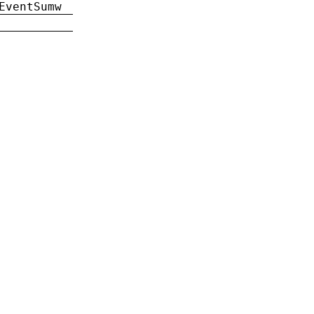
EventSumw