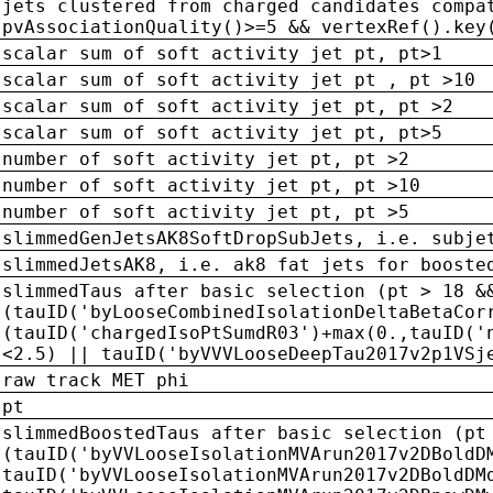
jets clustered from charged candidates compa
pvAssociationQuality()>=5 && vertexRef().key
scalar sum of soft activity jet pt, pt>1
scalar sum of soft activity jet pt , pt >10
scalar sum of soft activity jet pt, pt >2
scalar sum of soft activity jet pt, pt>5
number of soft activity jet pt, pt >2
number of soft activity jet pt, pt >10
number of soft activity jet pt, pt >5
slimmedGenJetsAK8SoftDropSubJets, i.e. subje
slimmedJetsAK8, i.e. ak8 fat jets for booste
slimmedTaus after basic selection (pt > 18 &
(tauID('byLooseCombinedIsolationDeltaBetaCor
(tauID('chargedIsoPtSumdR03')+max(0.,tauID('
<2.5) || tauID('byVVVLooseDeepTau2017v2p1VSj
raw track MET phi
pt
slimmedBoostedTaus after basic selection (pt
(tauID('byVVLooseIsolationMVArun2017v2DBoldD
tauID('byVVLooseIsolationMVArun2017v2DBoldDM