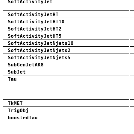
SoftActivityJet
SoftActivityJetHT
SoftActivityJetHT10
SoftActivityJetHT2
SoftActivityJetHT5
SoftActivityJetNjets10
SoftActivityJetNjets2
SoftActivityJetNjets5
SubGenJetAK8
SubJet
Tau
TkMET
TrigObj
boostedTau