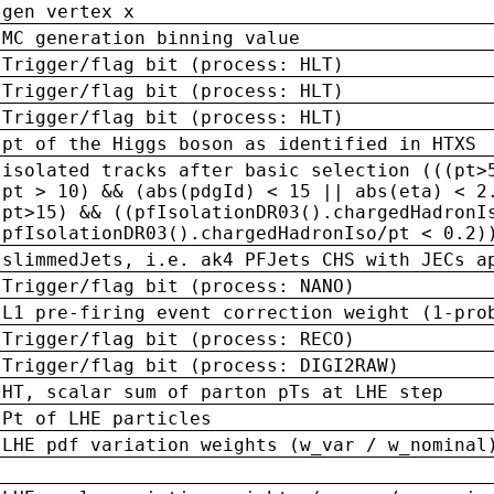
gen vertex x
MC generation binning value
Trigger/flag bit (process: HLT)
Trigger/flag bit (process: HLT)
Trigger/flag bit (process: HLT)
pt of the Higgs boson as identified in HTXS
isolated tracks after basic selection (((pt>
pt > 10) && (abs(pdgId) < 15 || abs(eta) < 2
pt>15) && ((pfIsolationDR03().chargedHadronI
pfIsolationDR03().chargedHadronIso/pt < 0.2)
slimmedJets, i.e. ak4 PFJets CHS with JECs a
Trigger/flag bit (process: NANO)
L1 pre-firing event correction weight (1-pro
Trigger/flag bit (process: RECO)
Trigger/flag bit (process: DIGI2RAW)
HT, scalar sum of parton pTs at LHE step
Pt of LHE particles
LHE pdf variation weights (w_var / w_nominal