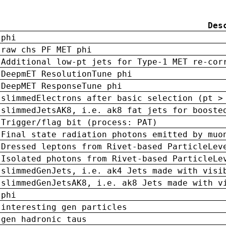
Des
phi
raw chs PF MET phi
Additional low-pt jets for Type-1 MET re-cor
DeepmET ResolutionTune phi
DeepMET ResponseTune phi
slimmedElectrons after basic selection (pt >
slimmedJetsAK8, i.e. ak8 fat jets for booste
Trigger/flag bit (process: PAT)
Final state radiation photons emitted by muo
Dressed leptons from Rivet-based ParticleLev
Isolated photons from Rivet-based ParticleLe
slimmedGenJets, i.e. ak4 Jets made with visi
slimmedGenJetsAK8, i.e. ak8 Jets made with v
phi
interesting gen particles
gen hadronic taus