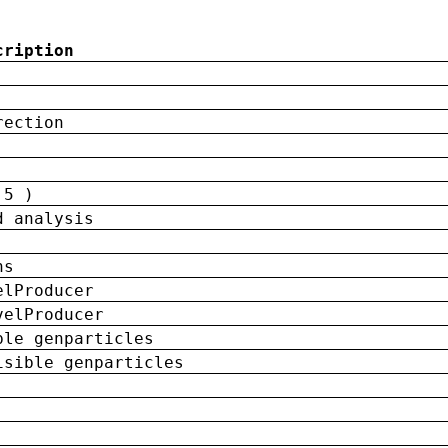
cription
rection
 5 )
d analysis
ns
elProducer
velProducer
ble genparticles
isible genparticles