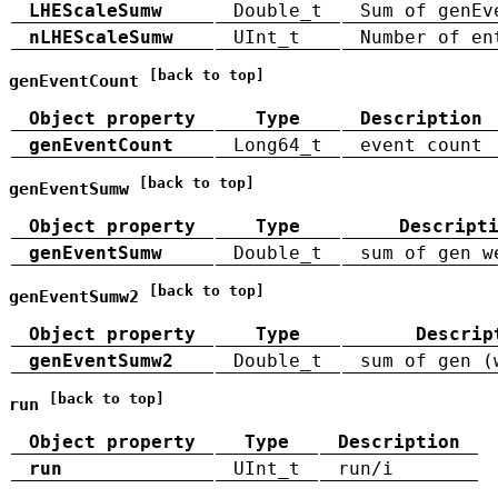
LHEScaleSumw
Double_t
Sum of genEv
nLHEScaleSumw
UInt_t
Number of en
[back to top]
genEventCount
Object property
Type
Description
genEventCount
Long64_t
event count
[back to top]
genEventSumw
Object property
Type
Descript
genEventSumw
Double_t
sum of gen w
[back to top]
genEventSumw2
Object property
Type
Descrip
genEventSumw2
Double_t
sum of gen (
[back to top]
run
Object property
Type
Description
run
UInt_t
run/i