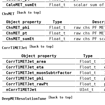
CaloMET_sumEt
Float_t
scalar sum of
[back to top]
ChsMET
Object property
Type
Descr
ChsMET_phi
Float_t
raw chs PF ME
ChsMET_pt
Float_t
raw chs PF ME
ChsMET_sumEt
Float_t
raw chs PF sc
[back to top]
CorrT1METJet
Object property
Type
CorrT1METJet_area
Float_t
CorrT1METJet_eta
Float_t
CorrT1METJet_muonSubtrFactor
Float_t
CorrT1METJet_phi
Float_t
CorrT1METJet_rawPt
Float_t
nCorrT1METJet
UInt_t
[back to top]
DeepMETResolutionTune