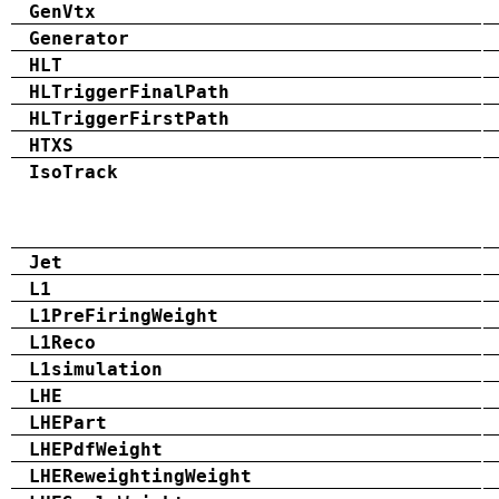
GenVtx
Generator
HLT
HLTriggerFinalPath
HLTriggerFirstPath
HTXS
IsoTrack
Jet
L1
L1PreFiringWeight
L1Reco
L1simulation
LHE
LHEPart
LHEPdfWeight
LHEReweightingWeight