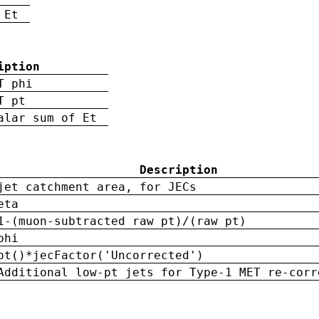
 Et
iption
T phi
T pt
alar sum of Et
Description
jet catchment area, for JECs
eta
1-(muon-subtracted raw pt)/(raw pt)
phi
pt()*jecFactor('Uncorrected')
Additional low-pt jets for Type-1 MET re-corr