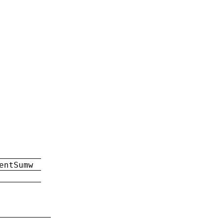
entSumw