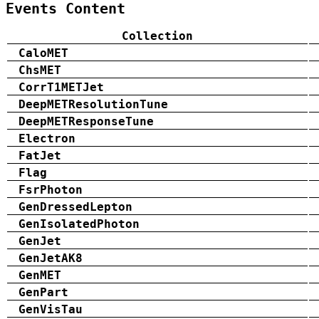
Events Content
Collection
CaloMET
ChsMET
CorrT1METJet
DeepMETResolutionTune
DeepMETResponseTune
Electron
FatJet
Flag
FsrPhoton
GenDressedLepton
GenIsolatedPhoton
GenJet
GenJetAK8
GenMET
GenPart
GenVisTau