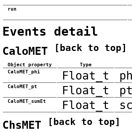
run
Events detail
[back to top]
CaloMET
Object property
Type
CaloMET_phi
Float_t
p
CaloMET_pt
Float_t
p
CaloMET_sumEt
Float_t
s
[back to top]
ChsMET