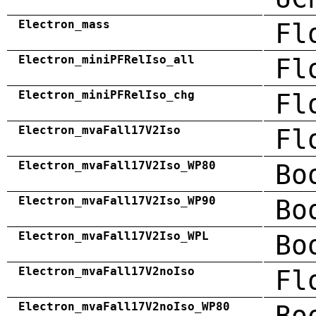
Electron_mass
Fl
Electron_miniPFRelIso_all
Fl
Electron_miniPFRelIso_chg
Fl
Electron_mvaFall17V2Iso
Fl
Electron_mvaFall17V2Iso_WP80
Bo
Electron_mvaFall17V2Iso_WP90
Bo
Electron_mvaFall17V2Iso_WPL
Bo
Electron_mvaFall17V2noIso
Fl
Electron_mvaFall17V2noIso_WP80
Bo