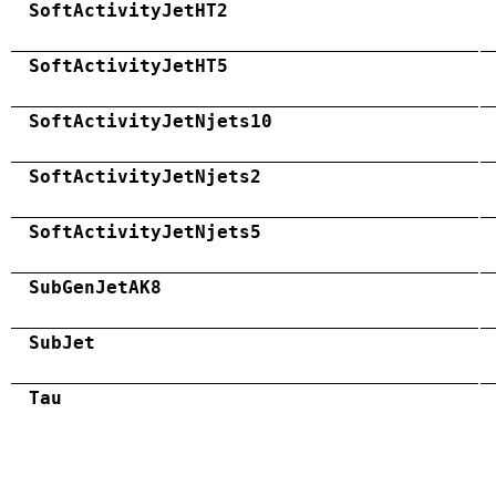
SoftActivityJetHT2
SoftActivityJetHT5
SoftActivityJetNjets10
SoftActivityJetNjets2
SoftActivityJetNjets5
SubGenJetAK8
SubJet
Tau