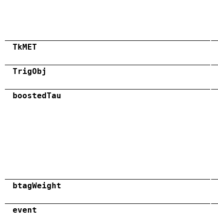
TkMET
TrigObj
boostedTau
btagWeight
event