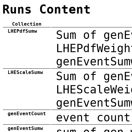
Runs Content
Collection
LHEPdfSumw
Sum of genE
LHEPdfWeigh
genEventSum
LHEScaleSumw
Sum of genE
LHEScaleWei
genEventSum
genEventCount
event count
genEventSumw