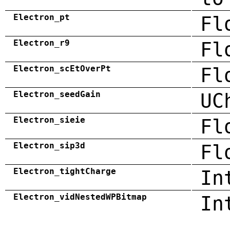
Electron_pt
Fl
Electron_r9
Fl
Electron_scEtOverPt
Fl
Electron_seedGain
UC
Electron_sieie
Fl
Electron_sip3d
Fl
Electron_tightCharge
In
Electron_vidNestedWPBitmap
In