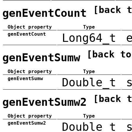
[back 
genEventCount
Object property
Type
genEventCount
Long64_t
[back to
genEventSumw
Object property
Type
genEventSumw
Double_t
[back 
genEventSumw2
Object property
Type
genEventSumw2
Double_t