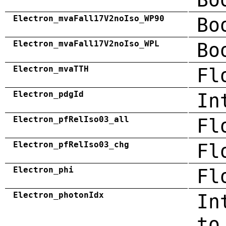
Electron_mvaFall17V2noIso_WP90
Bo
Electron_mvaFall17V2noIso_WPL
Bo
Electron_mvaTTH
Fl
Electron_pdgId
In
Electron_pfRelIso03_all
Fl
Electron_pfRelIso03_chg
Fl
Electron_phi
Fl
Electron_photonIdx
In
to