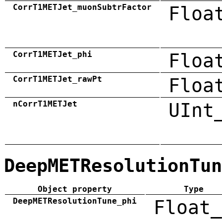
CorrT1METJet_muonSubtrFactor
Floa
CorrT1METJet_phi
Floa
CorrT1METJet_rawPt
Floa
nCorrT1METJet
UInt
DeepMETResolutionTun
Object property
Type
DeepMETResolutionTune_phi
Float_