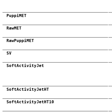
PuppiMET
RawMET
RawPuppiMET
SV
SoftActivityJet
SoftActivityJetHT
SoftActivityJetHT10