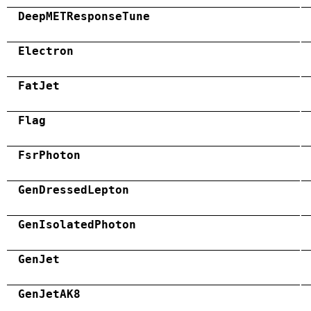
DeepMETResponseTune
Electron
FatJet
Flag
FsrPhoton
GenDressedLepton
GenIsolatedPhoton
GenJet
GenJetAK8