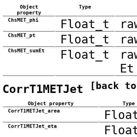
Object
Type
property
ChsMET_phi
Float_t
ra
ChsMET_pt
Float_t
ra
ChsMET_sumEt
Float_t
ra
Et
[back to
CorrT1METJet
Object property
Type
CorrT1METJet_area
Floa
CorrT1METJet_eta
Floa