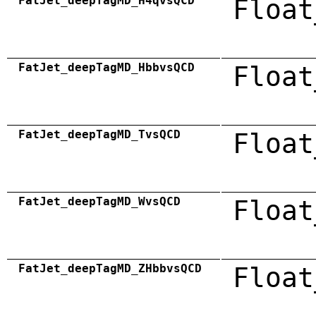
FatJet_deepTagMD_H4qvsQCD
Float
FatJet_deepTagMD_HbbvsQCD
Float
FatJet_deepTagMD_TvsQCD
Float
FatJet_deepTagMD_WvsQCD
Float
FatJet_deepTagMD_ZHbbvsQCD
Float