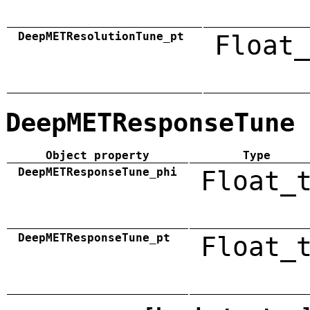
DeepMETResolutionTune_pt
Float_
DeepMETResponseTune
Object property
Type
DeepMETResponseTune_phi
Float_
DeepMETResponseTune_pt
Float_