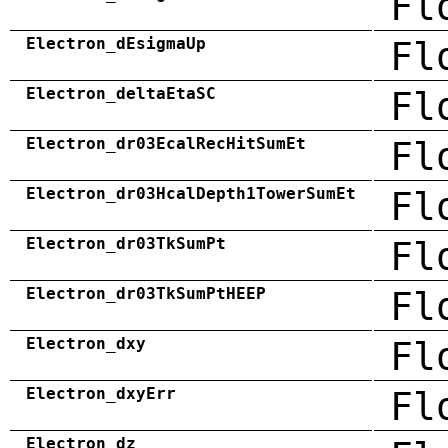
Fl
Electron_dEsigmaUp
Fl
Electron_deltaEtaSC
Fl
Electron_dr03EcalRecHitSumEt
Fl
Electron_dr03HcalDepth1TowerSumEt
Fl
Electron_dr03TkSumPt
Fl
Electron_dr03TkSumPtHEEP
Fl
Electron_dxy
Fl
Electron_dxyErr
Fl
Electron_dz