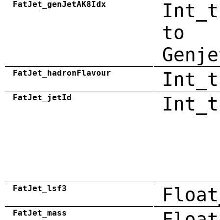
FatJet_genJetAK8Idx
Int_t
to
Genje
FatJet_hadronFlavour
Int_t
FatJet_jetId
Int_t
FatJet_lsf3
Float
FatJet_mass
Float