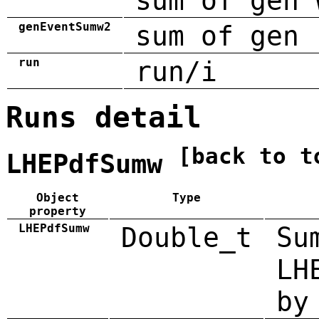
sum of gen 
genEventSumw2
sum of gen 
run
run/i
Runs detail
[back to t
LHEPdfSumw
Object
Type
property
LHEPdfSumw
Double_t
Su
LH
by