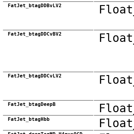
FatJet_btagDDBvLV2
Float
FatJet_btagDDCvBV2
Float
FatJet_btagDDCvLV2
Float
FatJet_btagDeepB
Float
FatJet_btagHbb
Float