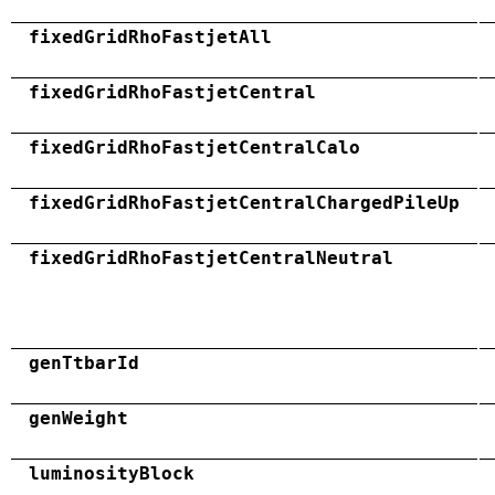
fixedGridRhoFastjetAll
fixedGridRhoFastjetCentral
fixedGridRhoFastjetCentralCalo
fixedGridRhoFastjetCentralChargedPileUp
fixedGridRhoFastjetCentralNeutral
genTtbarId
genWeight
luminosityBlock