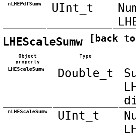
nLHEPdfSumw
UInt_t
Nu
LH
[back to
LHEScaleSumw
Object
Type
property
LHEScaleSumw
Double_t
S
L
d
nLHEScaleSumw
UInt_t
N
L