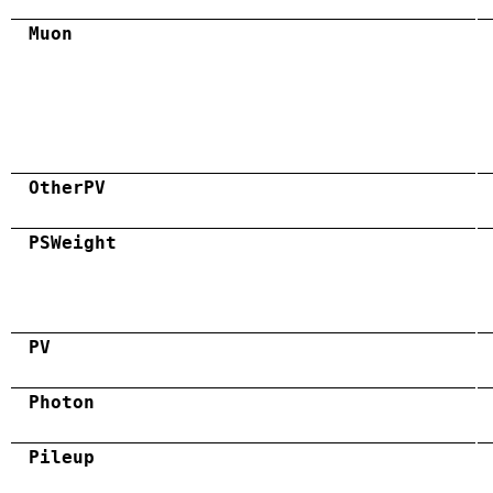
Muon
OtherPV
PSWeight
PV
Photon
Pileup