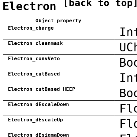
[back to top
Electron
Object property
Electron_charge
In
Electron_cleanmask
UC
Electron_convVeto
Bo
Electron_cutBased
In
Electron_cutBased_HEEP
Bo
Electron_dEscaleDown
Fl
Electron_dEscaleUp
Fl
Electron_dEsigmaDown