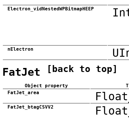
Electron_vidNestedWPBitmapHEEP
In
nElectron
UI
[back to top]
FatJet
Object property
T
FatJet_area
Float
FatJet_btagCSVV2
Float