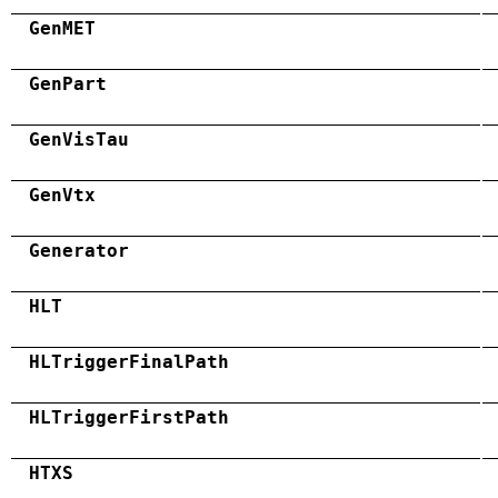
GenMET
GenPart
GenVisTau
GenVtx
Generator
HLT
HLTriggerFinalPath
HLTriggerFirstPath
HTXS