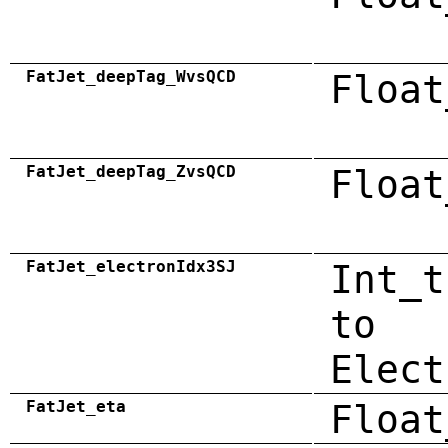
FatJet_deepTag_WvsQCD
Float
FatJet_deepTag_ZvsQCD
Float
FatJet_electronIdx3SJ
Int_t
to
Elect
FatJet_eta
Float