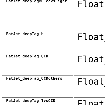
FatJet_deepTagMD_ccvsLight
Float
FatJet_deepTag_H
Float
FatJet_deepTag_QCD
Float
FatJet_deepTag_QCDothers
Float
FatJet_deepTag_TvsQCD
Float