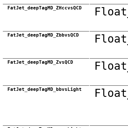
FatJet_deepTagMD_ZHccvsQCD
Float
FatJet_deepTagMD_ZbbvsQCD
Float
FatJet_deepTagMD_ZvsQCD
Float
FatJet_deepTagMD_bbvsLight
Float