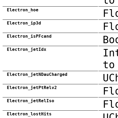
to
Electron_hoe
Fl
Electron_ip3d
Fl
Electron_isPFcand
Bo
Electron_jetIdx
In
to
Electron_jetNDauCharged
UC
Electron_jetPtRelv2
Fl
Electron_jetRelIso
Fl
Electron_lostHits
UC