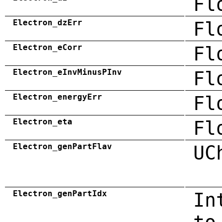
Fl
Electron_dzErr
Fl
Electron_eCorr
Fl
Electron_eInvMinusPInv
Fl
Electron_energyErr
Fl
Electron_eta
Fl
Electron_genPartFlav
UC
Electron_genPartIdx
In