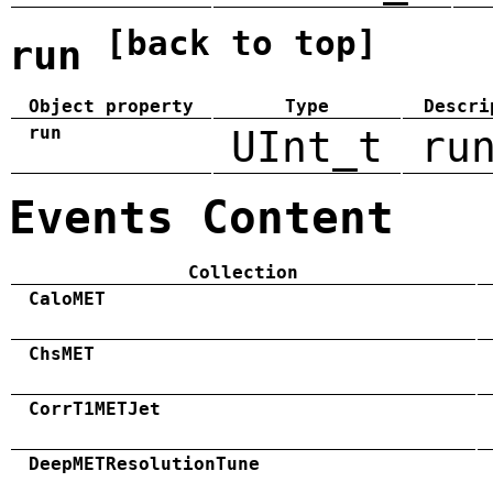
[back to top]
run
Object property
Type
Descri
run
UInt_t
ru
Events Content
Collection
CaloMET
ChsMET
CorrT1METJet
DeepMETResolutionTune