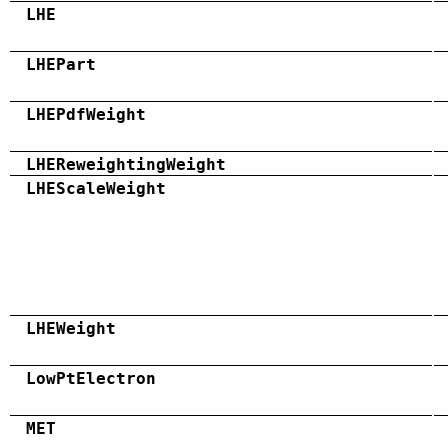
LHE
LHEPart
LHEPdfWeight
LHEReweightingWeight
LHEScaleWeight
LHEWeight
LowPtElectron
MET