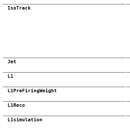
IsoTrack
Jet
L1
L1PreFiringWeight
L1Reco
L1simulation