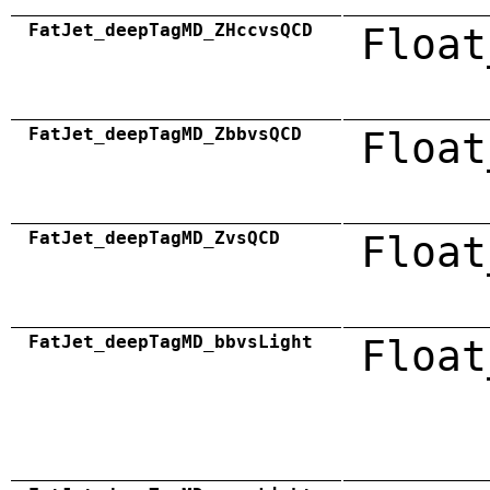
FatJet_deepTagMD_ZHccvsQCD
Float
FatJet_deepTagMD_ZbbvsQCD
Float
FatJet_deepTagMD_ZvsQCD
Float
FatJet_deepTagMD_bbvsLight
Float