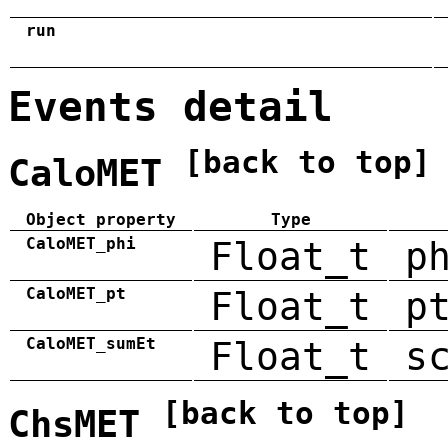
run
Events detail
[back to top]
CaloMET
Object property
Type
CaloMET_phi
Float_t
p
CaloMET_pt
Float_t
p
CaloMET_sumEt
Float_t
s
[back to top]
ChsMET