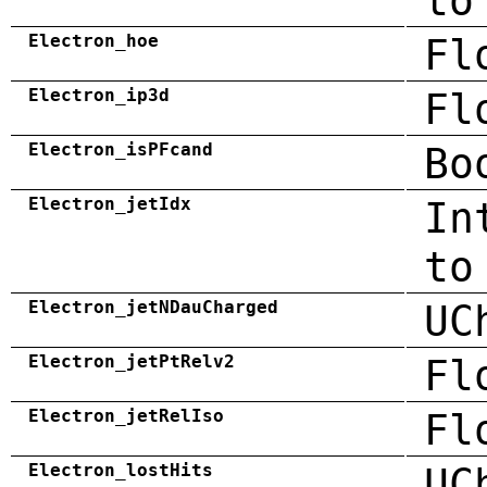
to
Electron_hoe
Fl
Electron_ip3d
Fl
Electron_isPFcand
Bo
Electron_jetIdx
In
to
Electron_jetNDauCharged
UC
Electron_jetPtRelv2
Fl
Electron_jetRelIso
Fl
Electron_lostHits
UC