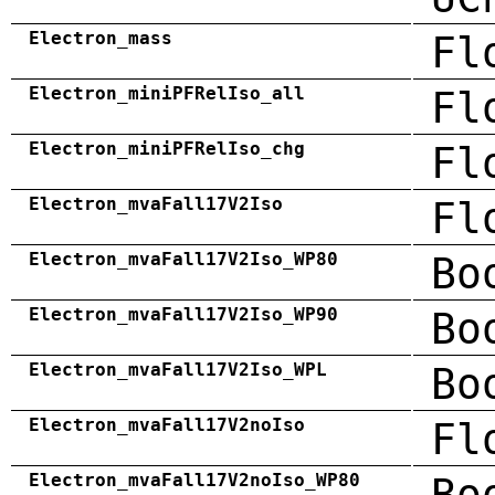
Electron_mass
Fl
Electron_miniPFRelIso_all
Fl
Electron_miniPFRelIso_chg
Fl
Electron_mvaFall17V2Iso
Fl
Electron_mvaFall17V2Iso_WP80
Bo
Electron_mvaFall17V2Iso_WP90
Bo
Electron_mvaFall17V2Iso_WPL
Bo
Electron_mvaFall17V2noIso
Fl
Electron_mvaFall17V2noIso_WP80
Bo