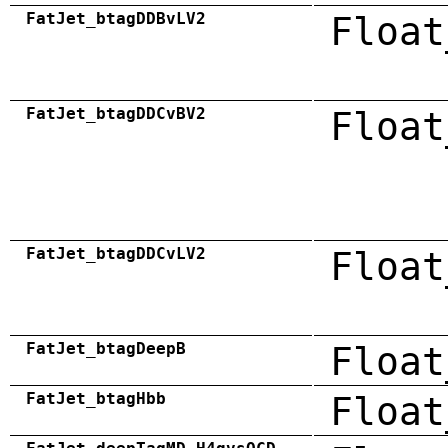
FatJet_btagDDBvLV2
Float
FatJet_btagDDCvBV2
Float
FatJet_btagDDCvLV2
Float
FatJet_btagDeepB
Float
FatJet_btagHbb
Float