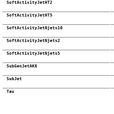
SoftActivityJetHT2
SoftActivityJetHT5
SoftActivityJetNjets10
SoftActivityJetNjets2
SoftActivityJetNjets5
SubGenJetAK8
SubJet
Tau