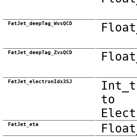
FatJet_deepTag_WvsQCD
Float
FatJet_deepTag_ZvsQCD
Float
FatJet_electronIdx3SJ
Int_t
to
Elect
FatJet_eta
Float