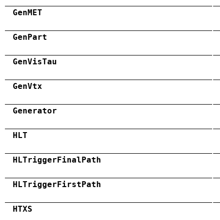
GenMET
GenPart
GenVisTau
GenVtx
Generator
HLT
HLTriggerFinalPath
HLTriggerFirstPath
HTXS