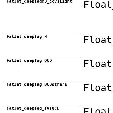
FatJet_deepTagMD_ccvsLight
Float
FatJet_deepTag_H
Float
FatJet_deepTag_QCD
Float
FatJet_deepTag_QCDothers
Float
FatJet_deepTag_TvsQCD
Float