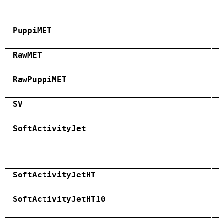
PuppiMET
RawMET
RawPuppiMET
SV
SoftActivityJet
SoftActivityJetHT
SoftActivityJetHT10