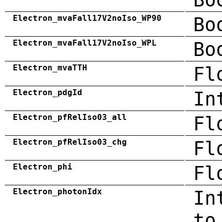
Electron_mvaFall17V2noIso_WP90
Bo
Electron_mvaFall17V2noIso_WPL
Bo
Electron_mvaTTH
Fl
Electron_pdgId
In
Electron_pfRelIso03_all
Fl
Electron_pfRelIso03_chg
Fl
Electron_phi
Fl
Electron_photonIdx
In
to