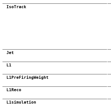
IsoTrack
Jet
L1
L1PreFiringWeight
L1Reco
L1simulation