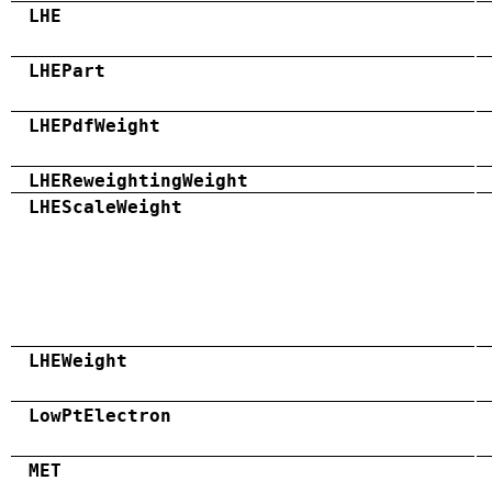
LHE
LHEPart
LHEPdfWeight
LHEReweightingWeight
LHEScaleWeight
LHEWeight
LowPtElectron
MET