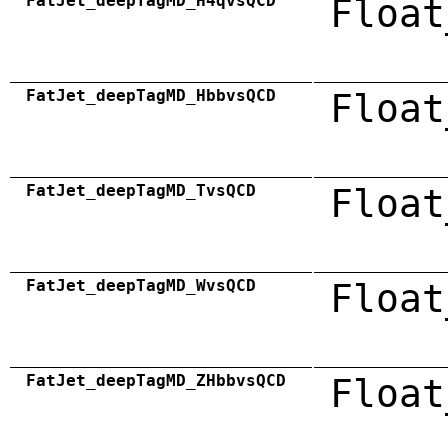
FatJet_deepTagMD_H4qvsQCD
Float
FatJet_deepTagMD_HbbvsQCD
Float
FatJet_deepTagMD_TvsQCD
Float
FatJet_deepTagMD_WvsQCD
Float
FatJet_deepTagMD_ZHbbvsQCD
Float