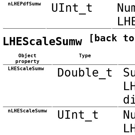
nLHEPdfSumw
UInt_t
Nu
LH
[back to
LHEScaleSumw
Object
Type
property
LHEScaleSumw
Double_t
S
L
d
nLHEScaleSumw
UInt_t
N
L