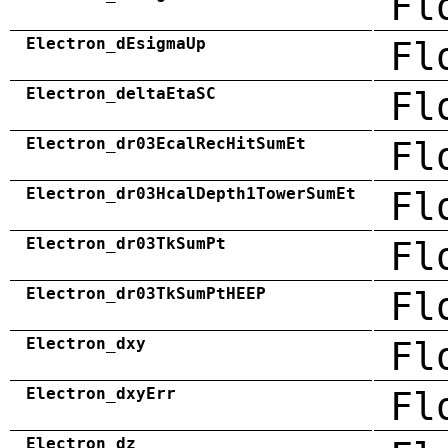
Fl
Electron_dEsigmaUp
Fl
Electron_deltaEtaSC
Fl
Electron_dr03EcalRecHitSumEt
Fl
Electron_dr03HcalDepth1TowerSumEt
Fl
Electron_dr03TkSumPt
Fl
Electron_dr03TkSumPtHEEP
Fl
Electron_dxy
Fl
Electron_dxyErr
Fl
Electron_dz