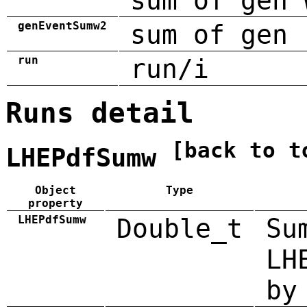
sum of gen 
genEventSumw2
sum of gen 
run
run/i
Runs detail
[back to t
LHEPdfSumw
Object
Type
property
LHEPdfSumw
Double_t
Su
LH
by