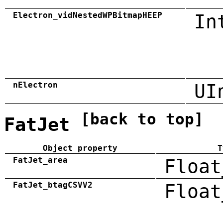
Electron_vidNestedWPBitmapHEEP
In
nElectron
UI
[back to top]
FatJet
Object property
T
FatJet_area
Float
FatJet_btagCSVV2
Float