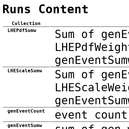
Runs Content
Collection
LHEPdfSumw
Sum of genE
LHEPdfWeigh
genEventSum
LHEScaleSumw
Sum of genE
LHEScaleWei
genEventSum
genEventCount
event count
genEventSumw