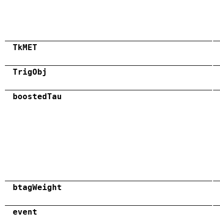
TkMET
TrigObj
boostedTau
btagWeight
event