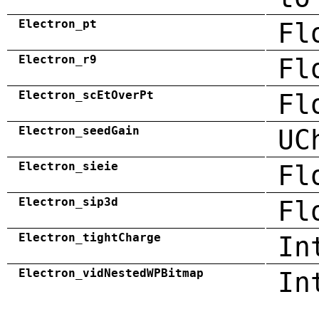
Electron_pt
Fl
Electron_r9
Fl
Electron_scEtOverPt
Fl
Electron_seedGain
UC
Electron_sieie
Fl
Electron_sip3d
Fl
Electron_tightCharge
In
Electron_vidNestedWPBitmap
In