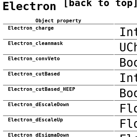
[back to top
Electron
Object property
Electron_charge
In
Electron_cleanmask
UC
Electron_convVeto
Bo
Electron_cutBased
In
Electron_cutBased_HEEP
Bo
Electron_dEscaleDown
Fl
Electron_dEscaleUp
Fl
Electron_dEsigmaDown