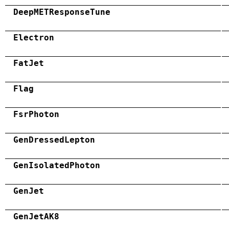
DeepMETResponseTune
Electron
FatJet
Flag
FsrPhoton
GenDressedLepton
GenIsolatedPhoton
GenJet
GenJetAK8