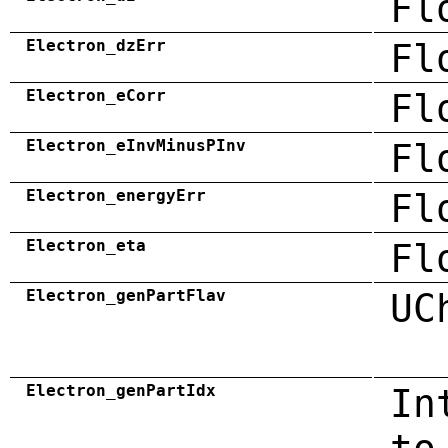
Fl
Electron_dzErr
Fl
Electron_eCorr
Fl
Electron_eInvMinusPInv
Fl
Electron_energyErr
Fl
Electron_eta
Fl
Electron_genPartFlav
UC
Electron_genPartIdx
In