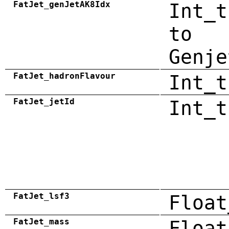
FatJet_genJetAK8Idx
Int_t
to
Genje
FatJet_hadronFlavour
Int_t
FatJet_jetId
Int_t
FatJet_lsf3
Float
FatJet_mass
Float