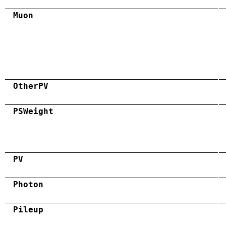
Muon
OtherPV
PSWeight
PV
Photon
Pileup