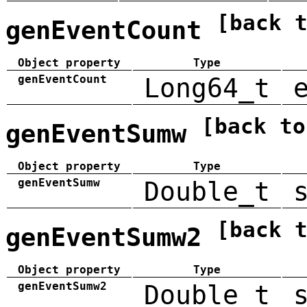
[back 
genEventCount
Object property
Type
genEventCount
Long64_t
[back to
genEventSumw
Object property
Type
genEventSumw
Double_t
[back 
genEventSumw2
Object property
Type
genEventSumw2
Double_t