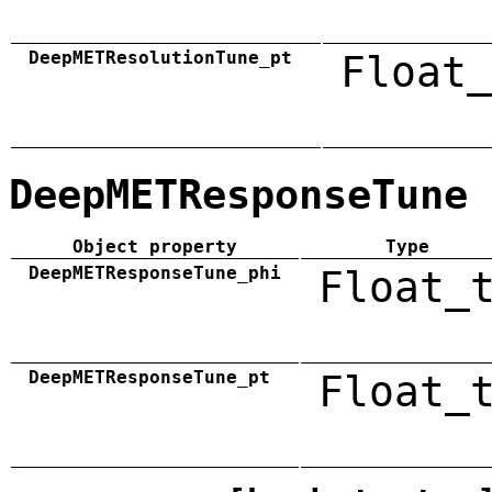
DeepMETResolutionTune_pt
Float_
DeepMETResponseTune
Object property
Type
DeepMETResponseTune_phi
Float_
DeepMETResponseTune_pt
Float_