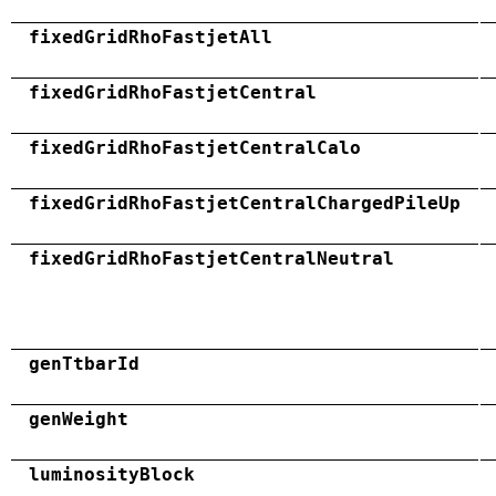
fixedGridRhoFastjetAll
fixedGridRhoFastjetCentral
fixedGridRhoFastjetCentralCalo
fixedGridRhoFastjetCentralChargedPileUp
fixedGridRhoFastjetCentralNeutral
genTtbarId
genWeight
luminosityBlock