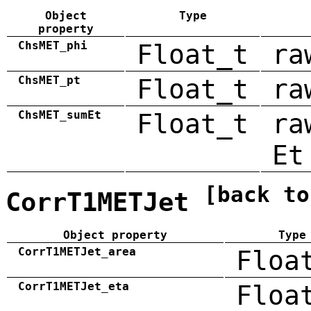
Object
Type
property
ChsMET_phi
Float_t
ra
ChsMET_pt
Float_t
ra
ChsMET_sumEt
Float_t
ra
Et
[back to
CorrT1METJet
Object property
Type
CorrT1METJet_area
Floa
CorrT1METJet_eta
Floa