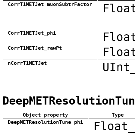
CorrT1METJet_muonSubtrFactor
Floa
CorrT1METJet_phi
Floa
CorrT1METJet_rawPt
Floa
nCorrT1METJet
UInt
DeepMETResolutionTun
Object property
Type
DeepMETResolutionTune_phi
Float_