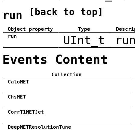
[back to top]
run
Object property
Type
Descri
run
UInt_t
ru
Events Content
Collection
CaloMET
ChsMET
CorrT1METJet
DeepMETResolutionTune