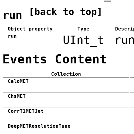
[back to top]
run
Object property
Type
Descri
run
UInt_t
ru
Events Content
Collection
CaloMET
ChsMET
CorrT1METJet
DeepMETResolutionTune