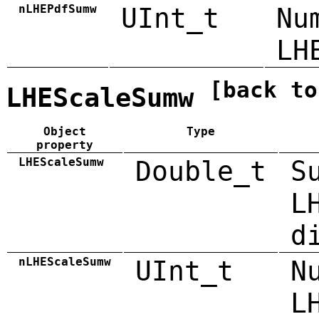
nLHEPdfSumw
UInt_t
Nu
LH
[back to
LHEScaleSumw
Object
Type
property
LHEScaleSumw
Double_t
S
L
d
nLHEScaleSumw
UInt_t
N
L