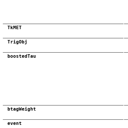
TkMET
TrigObj
boostedTau
btagWeight
event