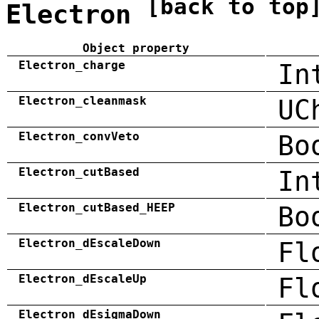
[back to top
Electron
Object property
Electron_charge
In
Electron_cleanmask
UC
Electron_convVeto
Bo
Electron_cutBased
In
Electron_cutBased_HEEP
Bo
Electron_dEscaleDown
Fl
Electron_dEscaleUp
Fl
Electron_dEsigmaDown