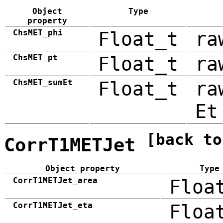
Object
Type
property
ChsMET_phi
Float_t
ra
ChsMET_pt
Float_t
ra
ChsMET_sumEt
Float_t
ra
Et
[back to
CorrT1METJet
Object property
Type
CorrT1METJet_area
Floa
CorrT1METJet_eta
Floa