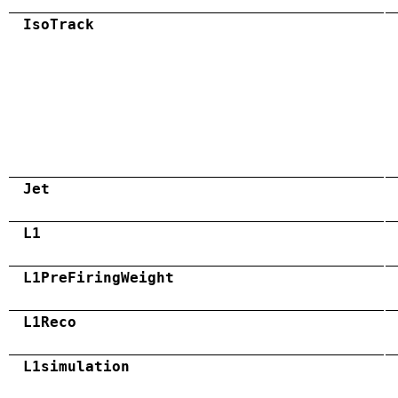
IsoTrack
Jet
L1
L1PreFiringWeight
L1Reco
L1simulation