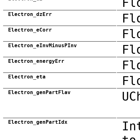
Fl
Electron_dzErr
Fl
Electron_eCorr
Fl
Electron_eInvMinusPInv
Fl
Electron_energyErr
Fl
Electron_eta
Fl
Electron_genPartFlav
UC
Electron_genPartIdx
In