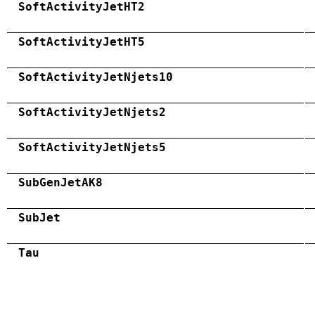
SoftActivityJetHT2
SoftActivityJetHT5
SoftActivityJetNjets10
SoftActivityJetNjets2
SoftActivityJetNjets5
SubGenJetAK8
SubJet
Tau