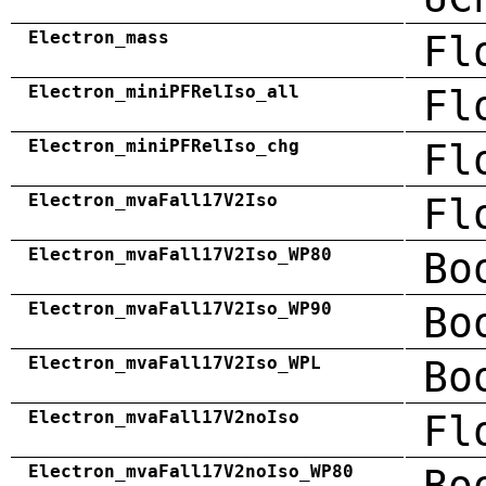
Electron_mass
Fl
Electron_miniPFRelIso_all
Fl
Electron_miniPFRelIso_chg
Fl
Electron_mvaFall17V2Iso
Fl
Electron_mvaFall17V2Iso_WP80
Bo
Electron_mvaFall17V2Iso_WP90
Bo
Electron_mvaFall17V2Iso_WPL
Bo
Electron_mvaFall17V2noIso
Fl
Electron_mvaFall17V2noIso_WP80
Bo