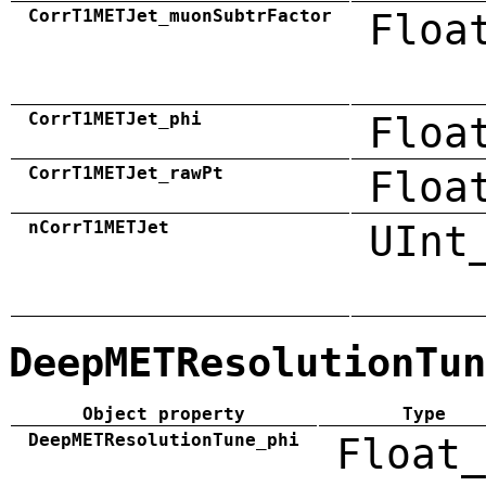
CorrT1METJet_muonSubtrFactor
Floa
CorrT1METJet_phi
Floa
CorrT1METJet_rawPt
Floa
nCorrT1METJet
UInt
DeepMETResolutionTun
Object property
Type
DeepMETResolutionTune_phi
Float_