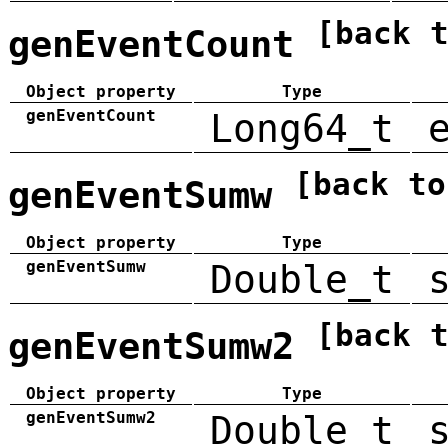
[back 
genEventCount
Object property
Type
genEventCount
Long64_t
[back to
genEventSumw
Object property
Type
genEventSumw
Double_t
[back 
genEventSumw2
Object property
Type
genEventSumw2
Double_t