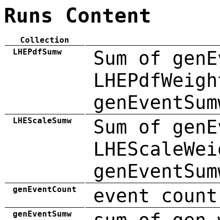
Runs Content
Collection
LHEPdfSumw
Sum of genE
LHEPdfWeigh
genEventSum
LHEScaleSumw
Sum of genE
LHEScaleWei
genEventSum
genEventCount
event count
genEventSumw