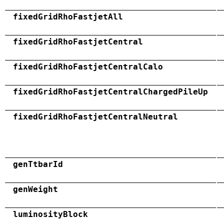
fixedGridRhoFastjetAll
fixedGridRhoFastjetCentral
fixedGridRhoFastjetCentralCalo
fixedGridRhoFastjetCentralChargedPileUp
fixedGridRhoFastjetCentralNeutral
genTtbarId
genWeight
luminosityBlock