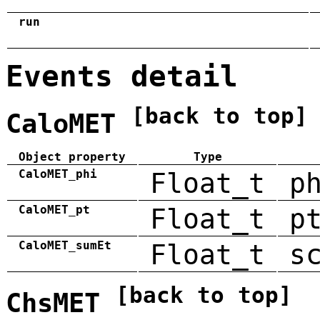
run
Events detail
[back to top]
CaloMET
Object property
Type
CaloMET_phi
Float_t
p
CaloMET_pt
Float_t
p
CaloMET_sumEt
Float_t
s
[back to top]
ChsMET