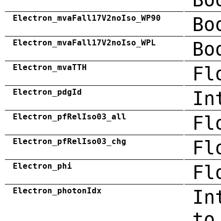
Electron_mvaFall17V2noIso_WP90
Bo
Electron_mvaFall17V2noIso_WPL
Bo
Electron_mvaTTH
Fl
Electron_pdgId
In
Electron_pfRelIso03_all
Fl
Electron_pfRelIso03_chg
Fl
Electron_phi
Fl
Electron_photonIdx
In
to