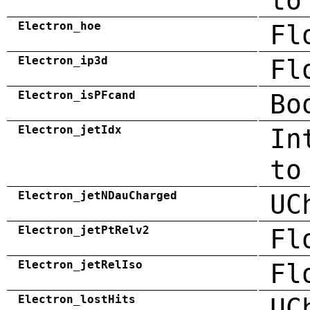
to
Electron_hoe
Fl
Electron_ip3d
Fl
Electron_isPFcand
Bo
Electron_jetIdx
In
to
Electron_jetNDauCharged
UC
Electron_jetPtRelv2
Fl
Electron_jetRelIso
Fl
Electron_lostHits
UC