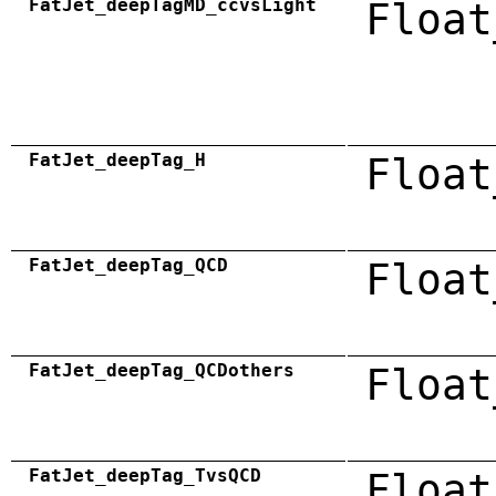
FatJet_deepTagMD_ccvsLight
Float
FatJet_deepTag_H
Float
FatJet_deepTag_QCD
Float
FatJet_deepTag_QCDothers
Float
FatJet_deepTag_TvsQCD
Float