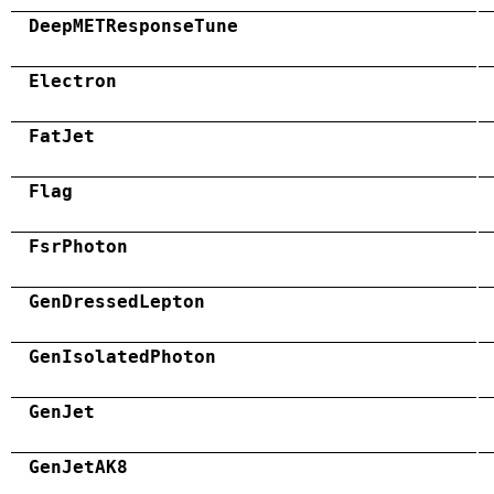
DeepMETResponseTune
Electron
FatJet
Flag
FsrPhoton
GenDressedLepton
GenIsolatedPhoton
GenJet
GenJetAK8