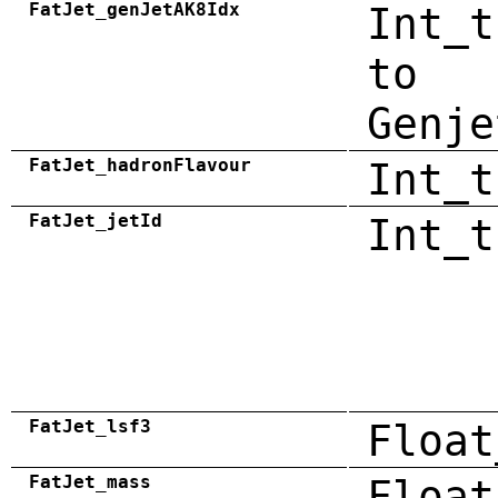
FatJet_genJetAK8Idx
Int_t
to
Genje
FatJet_hadronFlavour
Int_t
FatJet_jetId
Int_t
FatJet_lsf3
Float
FatJet_mass
Float