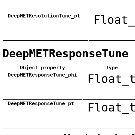
DeepMETResolutionTune_pt
Float_
DeepMETResponseTune
Object property
Type
DeepMETResponseTune_phi
Float_
DeepMETResponseTune_pt
Float_