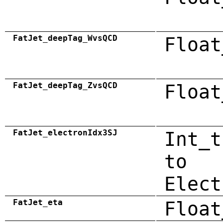
FatJet_deepTag_WvsQCD
Float
FatJet_deepTag_ZvsQCD
Float
FatJet_electronIdx3SJ
Int_t
to
Elect
FatJet_eta
Float