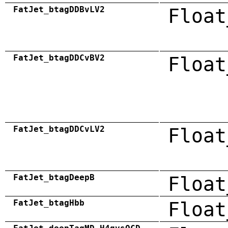
FatJet_btagDDBvLV2
Float
FatJet_btagDDCvBV2
Float
FatJet_btagDDCvLV2
Float
FatJet_btagDeepB
Float
FatJet_btagHbb
Float