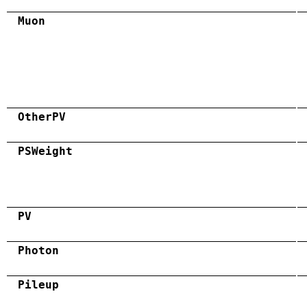
Muon
OtherPV
PSWeight
PV
Photon
Pileup