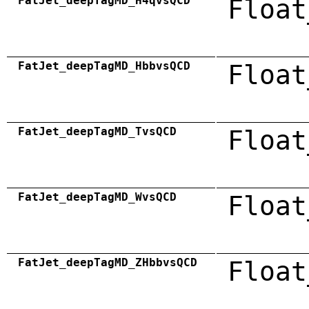
FatJet_deepTagMD_H4qvsQCD
Float
FatJet_deepTagMD_HbbvsQCD
Float
FatJet_deepTagMD_TvsQCD
Float
FatJet_deepTagMD_WvsQCD
Float
FatJet_deepTagMD_ZHbbvsQCD
Float