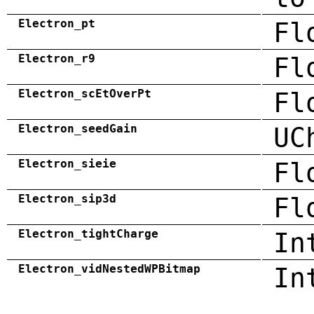
Electron_pt
Fl
Electron_r9
Fl
Electron_scEtOverPt
Fl
Electron_seedGain
UC
Electron_sieie
Fl
Electron_sip3d
Fl
Electron_tightCharge
In
Electron_vidNestedWPBitmap
In