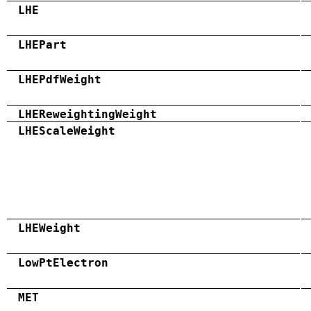
LHE
LHEPart
LHEPdfWeight
LHEReweightingWeight
LHEScaleWeight
LHEWeight
LowPtElectron
MET