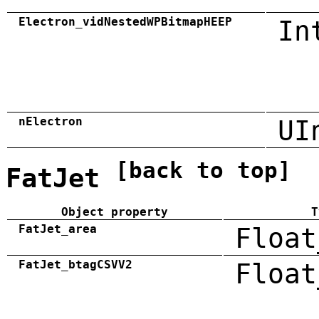
Electron_vidNestedWPBitmapHEEP
In
nElectron
UI
[back to top]
FatJet
Object property
T
FatJet_area
Float
FatJet_btagCSVV2
Float