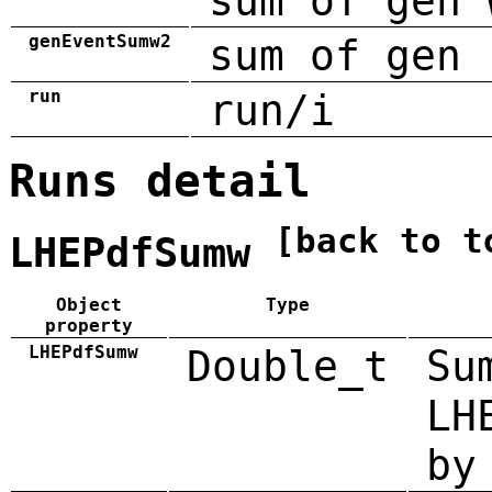
sum of gen 
genEventSumw2
sum of gen 
run
run/i
Runs detail
[back to t
LHEPdfSumw
Object
Type
property
LHEPdfSumw
Double_t
Su
LH
by