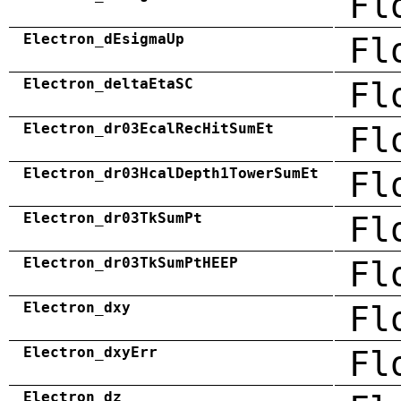
Fl
Electron_dEsigmaUp
Fl
Electron_deltaEtaSC
Fl
Electron_dr03EcalRecHitSumEt
Fl
Electron_dr03HcalDepth1TowerSumEt
Fl
Electron_dr03TkSumPt
Fl
Electron_dr03TkSumPtHEEP
Fl
Electron_dxy
Fl
Electron_dxyErr
Fl
Electron_dz