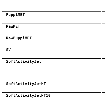
PuppiMET
RawMET
RawPuppiMET
SV
SoftActivityJet
SoftActivityJetHT
SoftActivityJetHT10