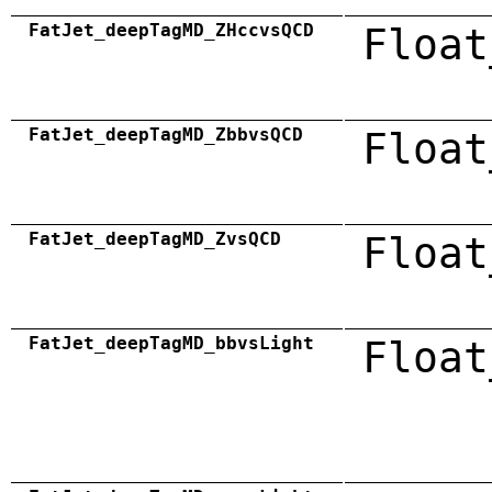
FatJet_deepTagMD_ZHccvsQCD
Float
FatJet_deepTagMD_ZbbvsQCD
Float
FatJet_deepTagMD_ZvsQCD
Float
FatJet_deepTagMD_bbvsLight
Float