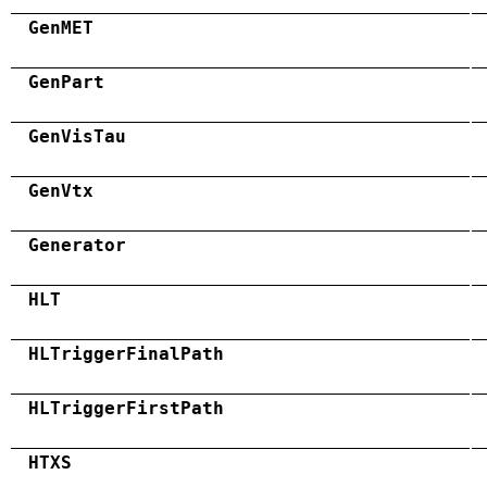
GenMET
GenPart
GenVisTau
GenVtx
Generator
HLT
HLTriggerFinalPath
HLTriggerFirstPath
HTXS