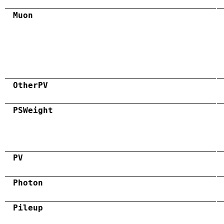
Muon
OtherPV
PSWeight
PV
Photon
Pileup