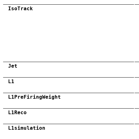
IsoTrack
Jet
L1
L1PreFiringWeight
L1Reco
L1simulation