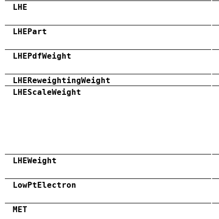
LHE
LHEPart
LHEPdfWeight
LHEReweightingWeight
LHEScaleWeight
LHEWeight
LowPtElectron
MET