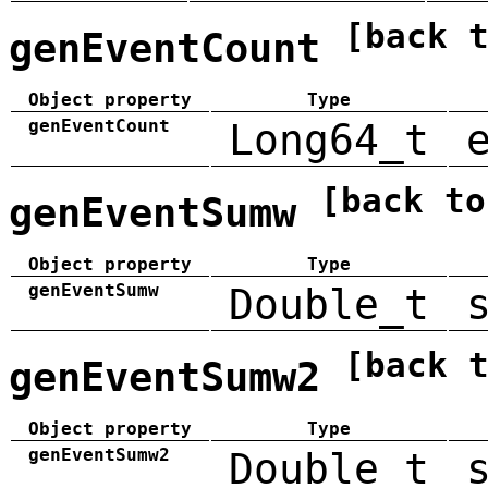
[back 
genEventCount
Object property
Type
genEventCount
Long64_t
[back to
genEventSumw
Object property
Type
genEventSumw
Double_t
[back 
genEventSumw2
Object property
Type
genEventSumw2
Double_t