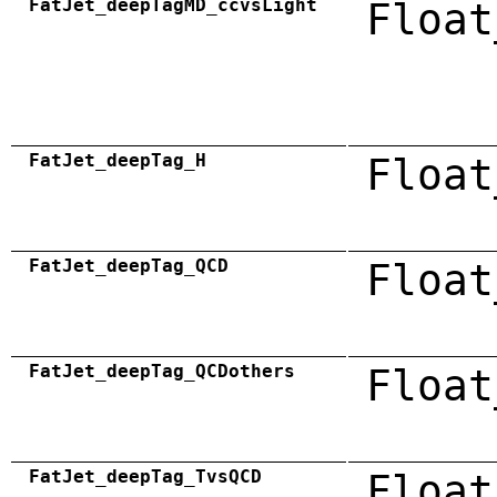
FatJet_deepTagMD_ccvsLight
Float
FatJet_deepTag_H
Float
FatJet_deepTag_QCD
Float
FatJet_deepTag_QCDothers
Float
FatJet_deepTag_TvsQCD
Float