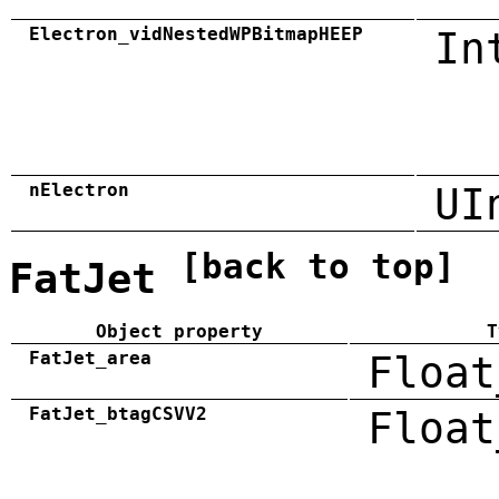
Electron_vidNestedWPBitmapHEEP
In
nElectron
UI
[back to top]
FatJet
Object property
T
FatJet_area
Float
FatJet_btagCSVV2
Float