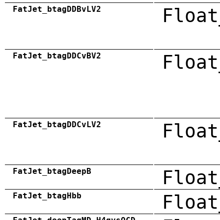
FatJet_btagDDBvLV2
Float
FatJet_btagDDCvBV2
Float
FatJet_btagDDCvLV2
Float
FatJet_btagDeepB
Float
FatJet_btagHbb
Float