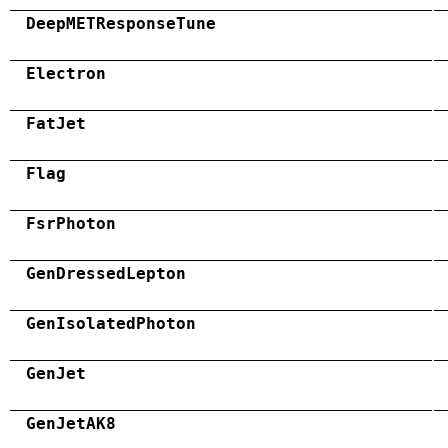
DeepMETResponseTune
Electron
FatJet
Flag
FsrPhoton
GenDressedLepton
GenIsolatedPhoton
GenJet
GenJetAK8