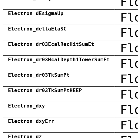
Fl
Electron_dEsigmaUp
Fl
Electron_deltaEtaSC
Fl
Electron_dr03EcalRecHitSumEt
Fl
Electron_dr03HcalDepth1TowerSumEt
Fl
Electron_dr03TkSumPt
Fl
Electron_dr03TkSumPtHEEP
Fl
Electron_dxy
Fl
Electron_dxyErr
Fl
Electron_dz