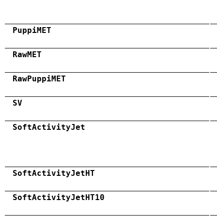
PuppiMET
RawMET
RawPuppiMET
SV
SoftActivityJet
SoftActivityJetHT
SoftActivityJetHT10