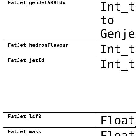
FatJet_genJetAK8Idx
Int_t
to
Genje
FatJet_hadronFlavour
Int_t
FatJet_jetId
Int_t
FatJet_lsf3
Float
FatJet_mass
Float