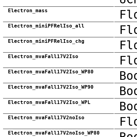
Electron_mass
Fl
Electron_miniPFRelIso_all
Fl
Electron_miniPFRelIso_chg
Fl
Electron_mvaFall17V2Iso
Fl
Electron_mvaFall17V2Iso_WP80
Bo
Electron_mvaFall17V2Iso_WP90
Bo
Electron_mvaFall17V2Iso_WPL
Bo
Electron_mvaFall17V2noIso
Fl
Electron_mvaFall17V2noIso_WP80
Bo