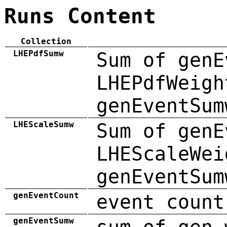
Runs Content
Collection
LHEPdfSumw
Sum of genE
LHEPdfWeigh
genEventSum
LHEScaleSumw
Sum of genE
LHEScaleWei
genEventSum
genEventCount
event count
genEventSumw