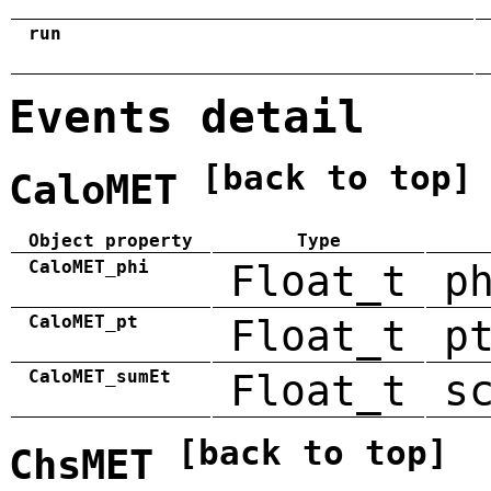
run
Events detail
[back to top]
CaloMET
Object property
Type
CaloMET_phi
Float_t
p
CaloMET_pt
Float_t
p
CaloMET_sumEt
Float_t
s
[back to top]
ChsMET