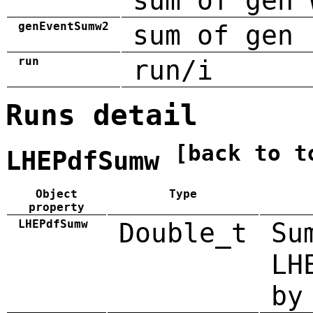
sum of gen 
genEventSumw2
sum of gen 
run
run/i
Runs detail
[back to t
LHEPdfSumw
Object
Type
property
LHEPdfSumw
Double_t
Su
LH
by