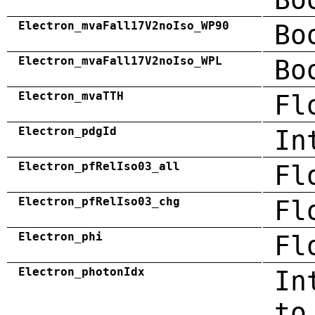
Electron_mvaFall17V2noIso_WP90
Bo
Electron_mvaFall17V2noIso_WPL
Bo
Electron_mvaTTH
Fl
Electron_pdgId
In
Electron_pfRelIso03_all
Fl
Electron_pfRelIso03_chg
Fl
Electron_phi
Fl
Electron_photonIdx
In
to