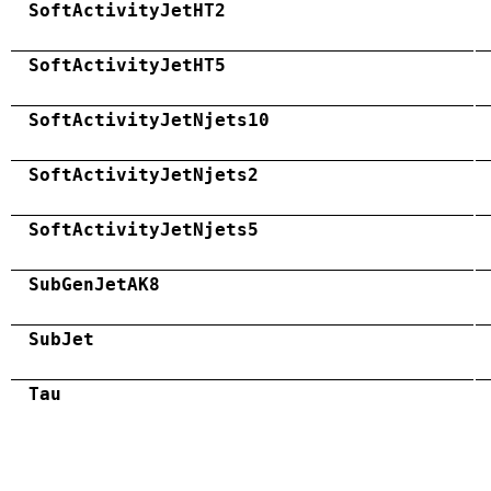
SoftActivityJetHT2
SoftActivityJetHT5
SoftActivityJetNjets10
SoftActivityJetNjets2
SoftActivityJetNjets5
SubGenJetAK8
SubJet
Tau