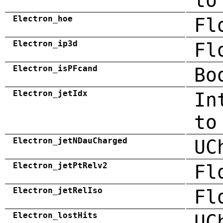
to
Electron_hoe
Fl
Electron_ip3d
Fl
Electron_isPFcand
Bo
Electron_jetIdx
In
to
Electron_jetNDauCharged
UC
Electron_jetPtRelv2
Fl
Electron_jetRelIso
Fl
Electron_lostHits
UC