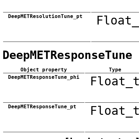
DeepMETResolutionTune_pt
Float_
DeepMETResponseTune
Object property
Type
DeepMETResponseTune_phi
Float_
DeepMETResponseTune_pt
Float_