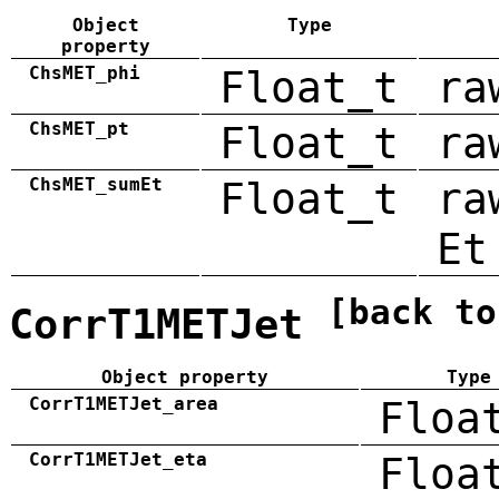
Object
Type
property
ChsMET_phi
Float_t
ra
ChsMET_pt
Float_t
ra
ChsMET_sumEt
Float_t
ra
Et
[back to
CorrT1METJet
Object property
Type
CorrT1METJet_area
Floa
CorrT1METJet_eta
Floa