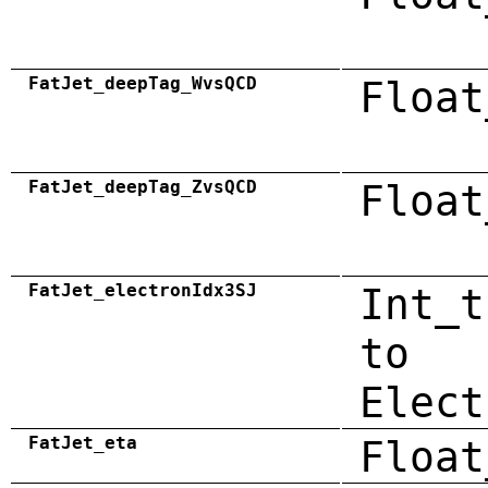
FatJet_deepTag_WvsQCD
Float
FatJet_deepTag_ZvsQCD
Float
FatJet_electronIdx3SJ
Int_t
to
Elect
FatJet_eta
Float