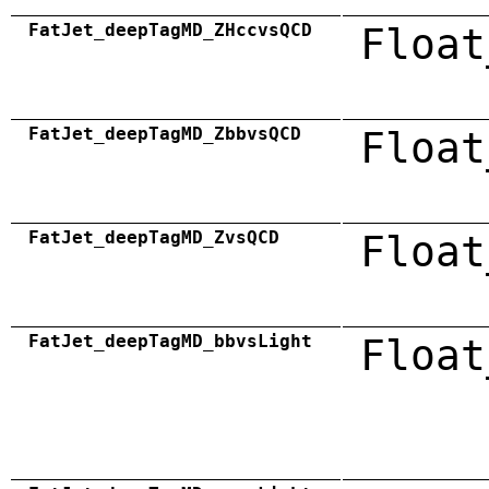
FatJet_deepTagMD_ZHccvsQCD
Float
FatJet_deepTagMD_ZbbvsQCD
Float
FatJet_deepTagMD_ZvsQCD
Float
FatJet_deepTagMD_bbvsLight
Float