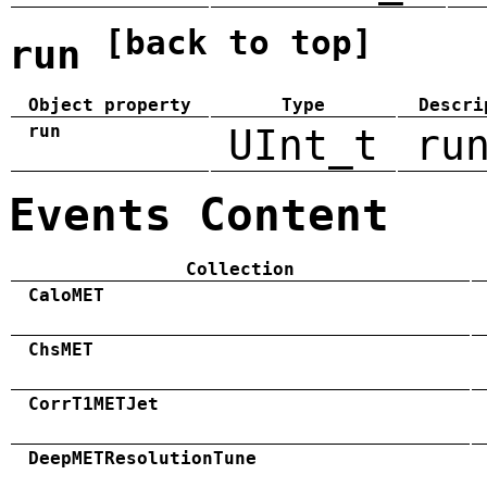
[back to top]
run
Object property
Type
Descri
run
UInt_t
ru
Events Content
Collection
CaloMET
ChsMET
CorrT1METJet
DeepMETResolutionTune