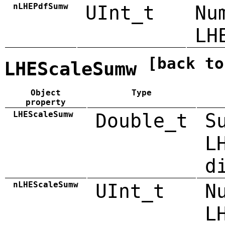
nLHEPdfSumw
UInt_t
Nu
LH
[back to
LHEScaleSumw
Object
Type
property
LHEScaleSumw
Double_t
S
L
d
nLHEScaleSumw
UInt_t
N
L