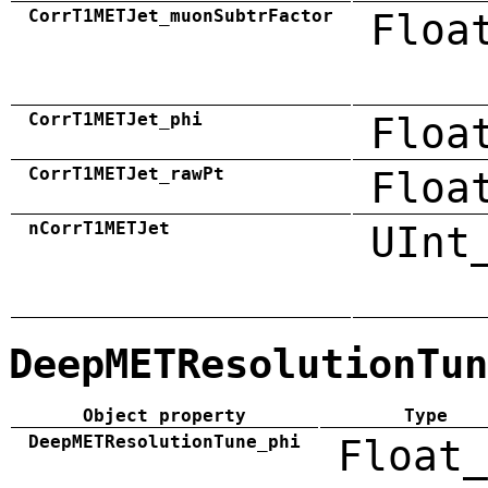
CorrT1METJet_muonSubtrFactor
Floa
CorrT1METJet_phi
Floa
CorrT1METJet_rawPt
Floa
nCorrT1METJet
UInt
DeepMETResolutionTun
Object property
Type
DeepMETResolutionTune_phi
Float_