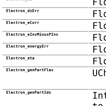
Fl
Electron_dzErr
Fl
Electron_eCorr
Fl
Electron_eInvMinusPInv
Fl
Electron_energyErr
Fl
Electron_eta
Fl
Electron_genPartFlav
UC
Electron_genPartIdx
In