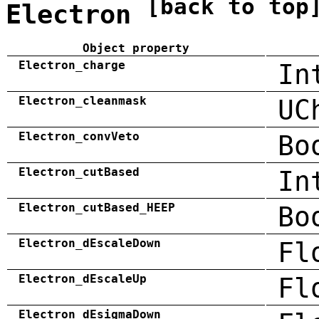
[back to top
Electron
Object property
Electron_charge
In
Electron_cleanmask
UC
Electron_convVeto
Bo
Electron_cutBased
In
Electron_cutBased_HEEP
Bo
Electron_dEscaleDown
Fl
Electron_dEscaleUp
Fl
Electron_dEsigmaDown