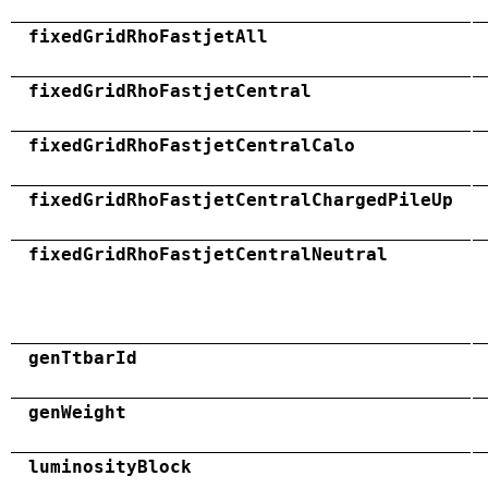
fixedGridRhoFastjetAll
fixedGridRhoFastjetCentral
fixedGridRhoFastjetCentralCalo
fixedGridRhoFastjetCentralChargedPileUp
fixedGridRhoFastjetCentralNeutral
genTtbarId
genWeight
luminosityBlock