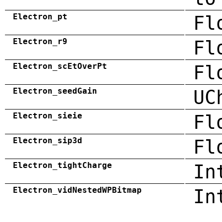
Electron_pt
Fl
Electron_r9
Fl
Electron_scEtOverPt
Fl
Electron_seedGain
UC
Electron_sieie
Fl
Electron_sip3d
Fl
Electron_tightCharge
In
Electron_vidNestedWPBitmap
In