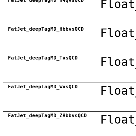
FatJet_deepTagMD_H4qvsQCD
Float
FatJet_deepTagMD_HbbvsQCD
Float
FatJet_deepTagMD_TvsQCD
Float
FatJet_deepTagMD_WvsQCD
Float
FatJet_deepTagMD_ZHbbvsQCD
Float