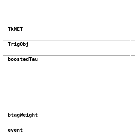
TkMET
TrigObj
boostedTau
btagWeight
event