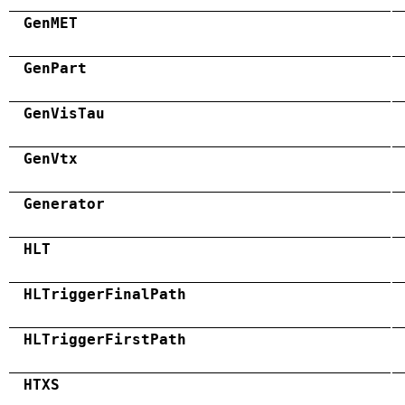
GenMET
GenPart
GenVisTau
GenVtx
Generator
HLT
HLTriggerFinalPath
HLTriggerFirstPath
HTXS