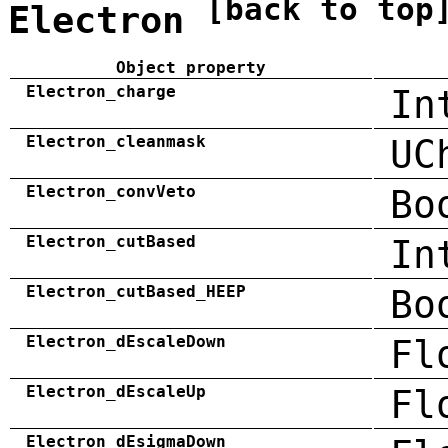
[back to top
Electron
Object property
Electron_charge
In
Electron_cleanmask
UC
Electron_convVeto
Bo
Electron_cutBased
In
Electron_cutBased_HEEP
Bo
Electron_dEscaleDown
Fl
Electron_dEscaleUp
Fl
Electron_dEsigmaDown