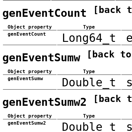
[back 
genEventCount
Object property
Type
genEventCount
Long64_t
[back to
genEventSumw
Object property
Type
genEventSumw
Double_t
[back 
genEventSumw2
Object property
Type
genEventSumw2
Double_t