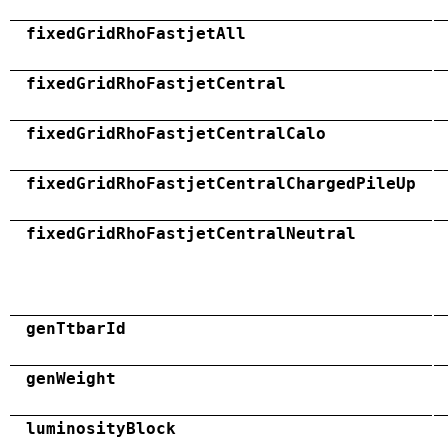
fixedGridRhoFastjetAll
fixedGridRhoFastjetCentral
fixedGridRhoFastjetCentralCalo
fixedGridRhoFastjetCentralChargedPileUp
fixedGridRhoFastjetCentralNeutral
genTtbarId
genWeight
luminosityBlock