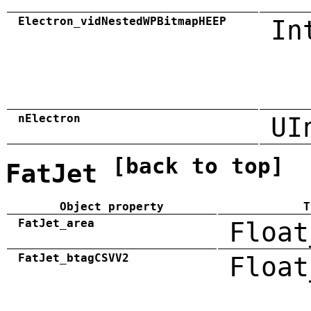
Electron_vidNestedWPBitmapHEEP
In
nElectron
UI
[back to top]
FatJet
Object property
T
FatJet_area
Float
FatJet_btagCSVV2
Float