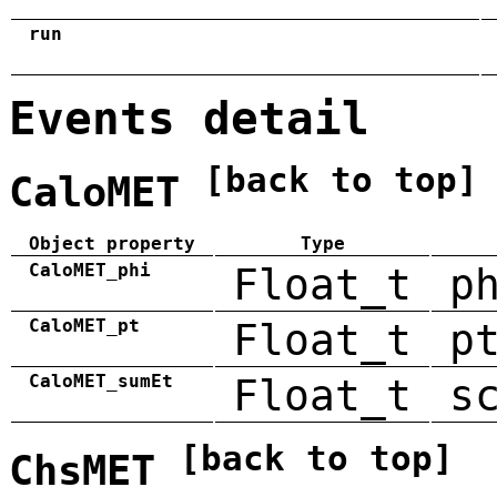
run
Events detail
[back to top]
CaloMET
Object property
Type
CaloMET_phi
Float_t
p
CaloMET_pt
Float_t
p
CaloMET_sumEt
Float_t
s
[back to top]
ChsMET