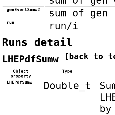
sum of gen 
genEventSumw2
sum of gen 
run
run/i
Runs detail
[back to t
LHEPdfSumw
Object
Type
property
LHEPdfSumw
Double_t
Su
LH
by