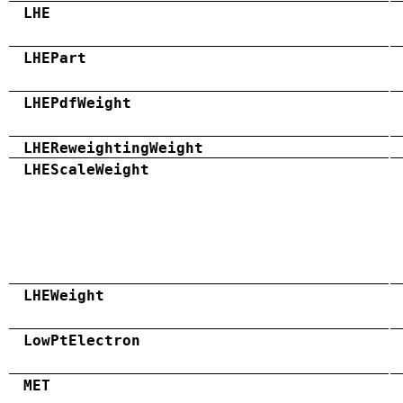
LHE
LHEPart
LHEPdfWeight
LHEReweightingWeight
LHEScaleWeight
LHEWeight
LowPtElectron
MET