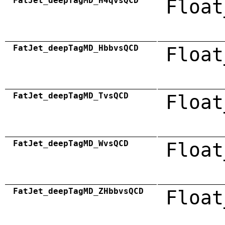
FatJet_deepTagMD_H4qvsQCD
Float
FatJet_deepTagMD_HbbvsQCD
Float
FatJet_deepTagMD_TvsQCD
Float
FatJet_deepTagMD_WvsQCD
Float
FatJet_deepTagMD_ZHbbvsQCD
Float