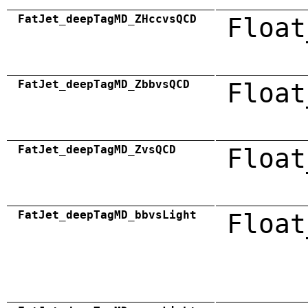
FatJet_deepTagMD_ZHccvsQCD
Float
FatJet_deepTagMD_ZbbvsQCD
Float
FatJet_deepTagMD_ZvsQCD
Float
FatJet_deepTagMD_bbvsLight
Float