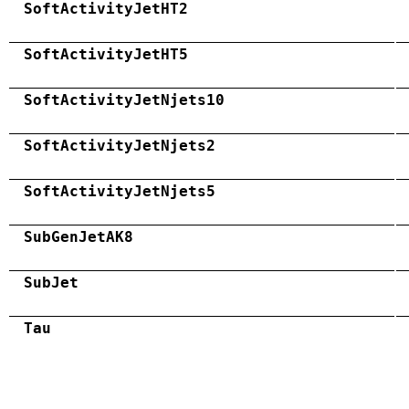
SoftActivityJetHT2
SoftActivityJetHT5
SoftActivityJetNjets10
SoftActivityJetNjets2
SoftActivityJetNjets5
SubGenJetAK8
SubJet
Tau