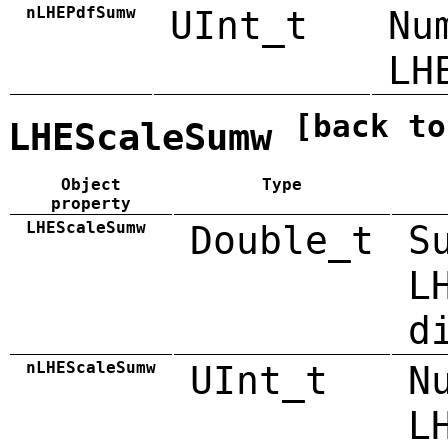
nLHEPdfSumw
UInt_t
Nu
LH
[back to
LHEScaleSumw
Object
Type
property
LHEScaleSumw
Double_t
S
L
d
nLHEScaleSumw
UInt_t
N
L