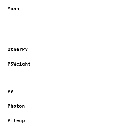
Muon
OtherPV
PSWeight
PV
Photon
Pileup