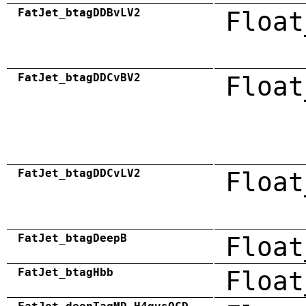
FatJet_btagDDBvLV2
Float
FatJet_btagDDCvBV2
Float
FatJet_btagDDCvLV2
Float
FatJet_btagDeepB
Float
FatJet_btagHbb
Float