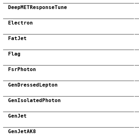
DeepMETResponseTune
Electron
FatJet
Flag
FsrPhoton
GenDressedLepton
GenIsolatedPhoton
GenJet
GenJetAK8