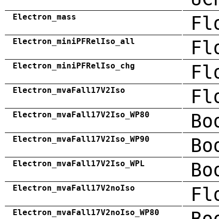
Electron_mass
Fl
Electron_miniPFRelIso_all
Fl
Electron_miniPFRelIso_chg
Fl
Electron_mvaFall17V2Iso
Fl
Electron_mvaFall17V2Iso_WP80
Bo
Electron_mvaFall17V2Iso_WP90
Bo
Electron_mvaFall17V2Iso_WPL
Bo
Electron_mvaFall17V2noIso
Fl
Electron_mvaFall17V2noIso_WP80
Bo