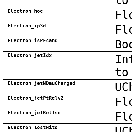
to
Electron_hoe
Fl
Electron_ip3d
Fl
Electron_isPFcand
Bo
Electron_jetIdx
In
to
Electron_jetNDauCharged
UC
Electron_jetPtRelv2
Fl
Electron_jetRelIso
Fl
Electron_lostHits
UC