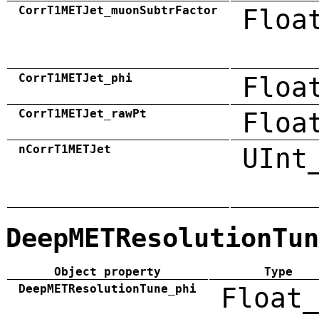
CorrT1METJet_muonSubtrFactor
Floa
CorrT1METJet_phi
Floa
CorrT1METJet_rawPt
Floa
nCorrT1METJet
UInt
DeepMETResolutionTun
Object property
Type
DeepMETResolutionTune_phi
Float_