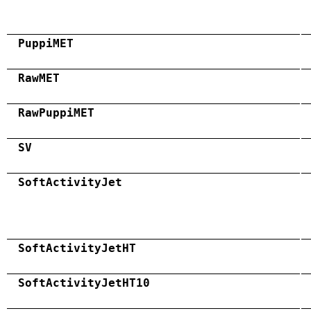
PuppiMET
RawMET
RawPuppiMET
SV
SoftActivityJet
SoftActivityJetHT
SoftActivityJetHT10