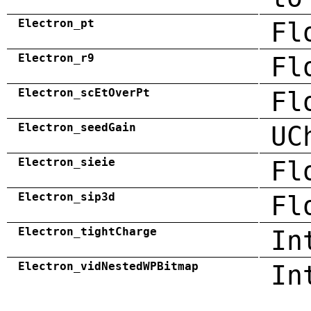
Electron_pt
Fl
Electron_r9
Fl
Electron_scEtOverPt
Fl
Electron_seedGain
UC
Electron_sieie
Fl
Electron_sip3d
Fl
Electron_tightCharge
In
Electron_vidNestedWPBitmap
In