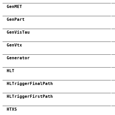
GenMET
GenPart
GenVisTau
GenVtx
Generator
HLT
HLTriggerFinalPath
HLTriggerFirstPath
HTXS