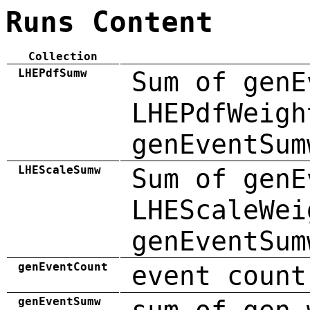
Runs Content
Collection
LHEPdfSumw
Sum of genE
LHEPdfWeigh
genEventSum
LHEScaleSumw
Sum of genE
LHEScaleWei
genEventSum
genEventCount
event count
genEventSumw