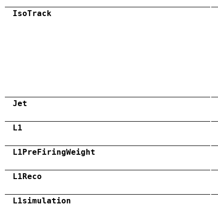
IsoTrack
Jet
L1
L1PreFiringWeight
L1Reco
L1simulation