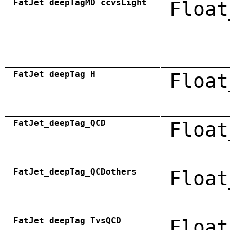
FatJet_deepTagMD_ccvsLight
Float
FatJet_deepTag_H
Float
FatJet_deepTag_QCD
Float
FatJet_deepTag_QCDothers
Float
FatJet_deepTag_TvsQCD
Float