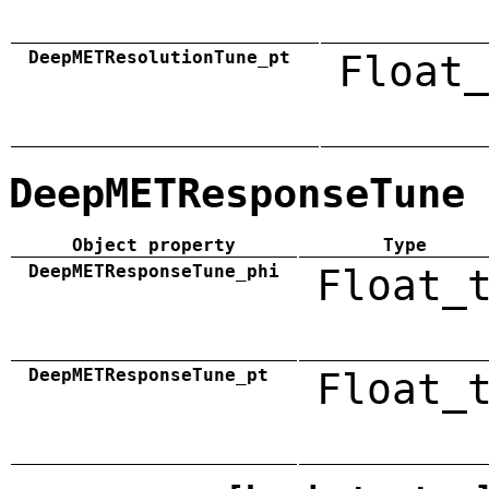
DeepMETResolutionTune_pt
Float_
DeepMETResponseTune
Object property
Type
DeepMETResponseTune_phi
Float_
DeepMETResponseTune_pt
Float_