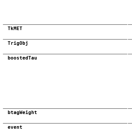
TkMET
TrigObj
boostedTau
btagWeight
event