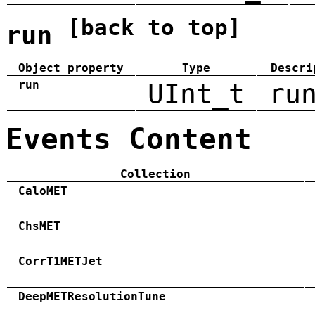
[back to top]
run
Object property
Type
Descri
run
UInt_t
ru
Events Content
Collection
CaloMET
ChsMET
CorrT1METJet
DeepMETResolutionTune