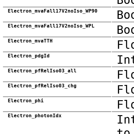
Electron_mvaFall17V2noIso_WP90
Bo
Electron_mvaFall17V2noIso_WPL
Bo
Electron_mvaTTH
Fl
Electron_pdgId
In
Electron_pfRelIso03_all
Fl
Electron_pfRelIso03_chg
Fl
Electron_phi
Fl
Electron_photonIdx
In
to