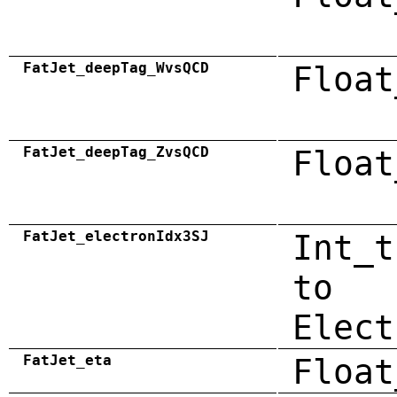
FatJet_deepTag_WvsQCD
Float
FatJet_deepTag_ZvsQCD
Float
FatJet_electronIdx3SJ
Int_t
to
Elect
FatJet_eta
Float