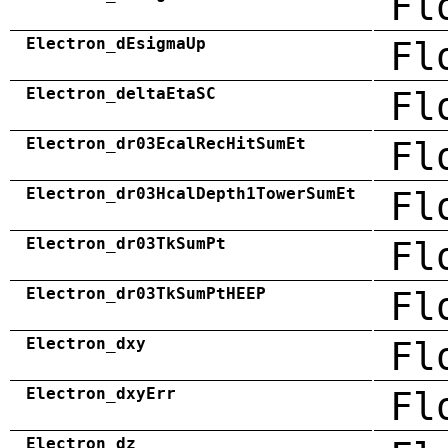
Fl
Electron_dEsigmaUp
Fl
Electron_deltaEtaSC
Fl
Electron_dr03EcalRecHitSumEt
Fl
Electron_dr03HcalDepth1TowerSumEt
Fl
Electron_dr03TkSumPt
Fl
Electron_dr03TkSumPtHEEP
Fl
Electron_dxy
Fl
Electron_dxyErr
Fl
Electron_dz