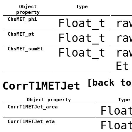
Object
Type
property
ChsMET_phi
Float_t
ra
ChsMET_pt
Float_t
ra
ChsMET_sumEt
Float_t
ra
Et
[back to
CorrT1METJet
Object property
Type
CorrT1METJet_area
Floa
CorrT1METJet_eta
Floa