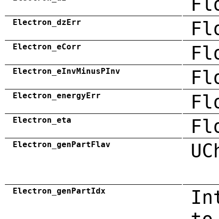
Fl
Electron_dzErr
Fl
Electron_eCorr
Fl
Electron_eInvMinusPInv
Fl
Electron_energyErr
Fl
Electron_eta
Fl
Electron_genPartFlav
UC
Electron_genPartIdx
In