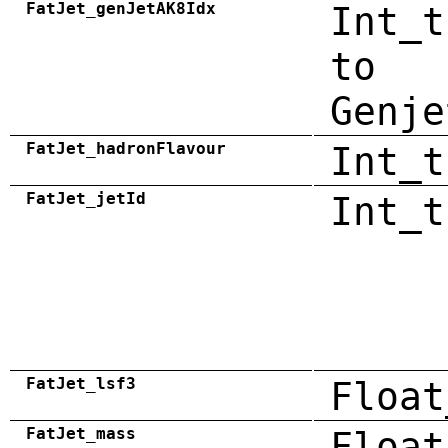
FatJet_genJetAK8Idx
Int_t
to
Genje
FatJet_hadronFlavour
Int_t
FatJet_jetId
Int_t
FatJet_lsf3
Float
FatJet_mass
Float