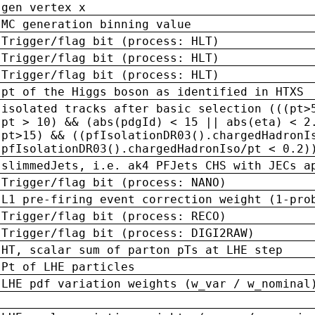
gen vertex x
MC generation binning value
Trigger/flag bit (process: HLT)
Trigger/flag bit (process: HLT)
Trigger/flag bit (process: HLT)
pt of the Higgs boson as identified in HTXS
isolated tracks after basic selection (((pt>
pt > 10) && (abs(pdgId) < 15 || abs(eta) < 2
pt>15) && ((pfIsolationDR03().chargedHadronI
pfIsolationDR03().chargedHadronIso/pt < 0.2)
slimmedJets, i.e. ak4 PFJets CHS with JECs a
Trigger/flag bit (process: NANO)
L1 pre-firing event correction weight (1-pro
Trigger/flag bit (process: RECO)
Trigger/flag bit (process: DIGI2RAW)
HT, scalar sum of parton pTs at LHE step
Pt of LHE particles
LHE pdf variation weights (w_var / w_nominal