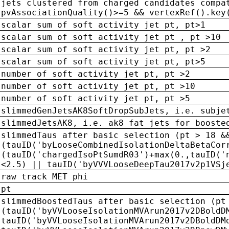
jets clustered from charged candidates compa
pvAssociationQuality()>=5 && vertexRef().key
scalar sum of soft activity jet pt, pt>1
scalar sum of soft activity jet pt , pt >10
scalar sum of soft activity jet pt, pt >2
scalar sum of soft activity jet pt, pt>5
number of soft activity jet pt, pt >2
number of soft activity jet pt, pt >10
number of soft activity jet pt, pt >5
slimmedGenJetsAK8SoftDropSubJets, i.e. subje
slimmedJetsAK8, i.e. ak8 fat jets for booste
slimmedTaus after basic selection (pt > 18 &
(tauID('byLooseCombinedIsolationDeltaBetaCor
(tauID('chargedIsoPtSumdR03')+max(0.,tauID('
<2.5) || tauID('byVVVLooseDeepTau2017v2p1VSj
raw track MET phi
pt
slimmedBoostedTaus after basic selection (pt
(tauID('byVVLooseIsolationMVArun2017v2DBoldD
tauID('byVVLooseIsolationMVArun2017v2DBoldDM