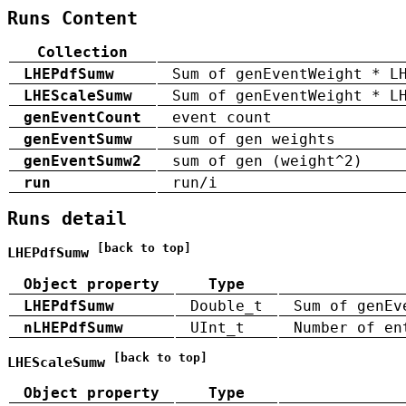
Runs Content
Collection
LHEPdfSumw
Sum of genEventWeight * L
LHEScaleSumw
Sum of genEventWeight * L
genEventCount
event count
genEventSumw
sum of gen weights
genEventSumw2
sum of gen (weight^2)
run
run/i
Runs detail
[back to top]
LHEPdfSumw
Object property
Type
LHEPdfSumw
Double_t
Sum of genEv
nLHEPdfSumw
UInt_t
Number of en
[back to top]
LHEScaleSumw
Object property
Type