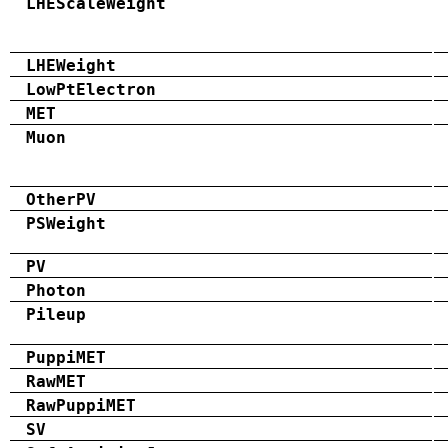
LHEScaleWeight
LHEWeight
LowPtElectron
MET
Muon
OtherPV
PSWeight
PV
Photon
Pileup
PuppiMET
RawMET
RawPuppiMET
SV