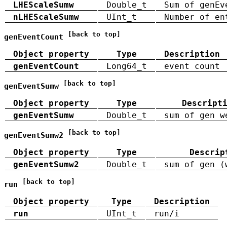
LHEScaleSumw
Double_t
Sum of genEv
nLHEScaleSumw
UInt_t
Number of en
[back to top]
genEventCount
Object property
Type
Description
genEventCount
Long64_t
event count
[back to top]
genEventSumw
Object property
Type
Descript
genEventSumw
Double_t
sum of gen w
[back to top]
genEventSumw2
Object property
Type
Descrip
genEventSumw2
Double_t
sum of gen (
[back to top]
run
Object property
Type
Description
run
UInt_t
run/i