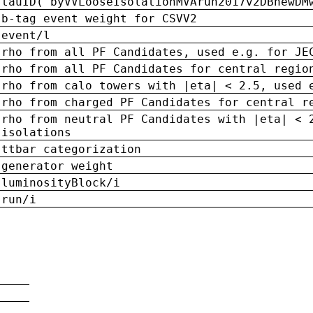
tauID('byVVLooseIsolationMVArun2017v2DBnewDM
b-tag event weight for CSVV2
event/l
rho from all PF Candidates, used e.g. for JE
rho from all PF Candidates for central regio
rho from calo towers with |eta| < 2.5, used 
rho from charged PF Candidates for central r
rho from neutral PF Candidates with |eta| < 
isolations
ttbar categorization
generator weight
luminosityBlock/i
run/i
n