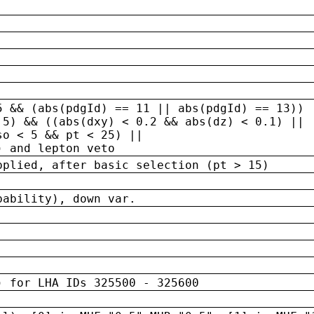
5 && (abs(pdgId) == 11 || abs(pdgId) == 13)) 
.5) && ((abs(dxy) < 0.2 && abs(dz) < 0.1) ||
so < 5 && pt < 25) ||
) and lepton veto
pplied, after basic selection (pt > 15)
bability), down var.
) for LHA IDs 325500 - 325600