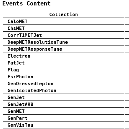
Events Content
Collection
CaloMET
ChsMET
CorrT1METJet
DeepMETResolutionTune
DeepMETResponseTune
Electron
FatJet
Flag
FsrPhoton
GenDressedLepton
GenIsolatedPhoton
GenJet
GenJetAK8
GenMET
GenPart
GenVisTau