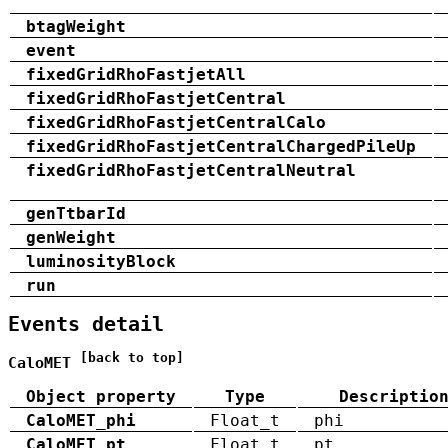
btagWeight
event
fixedGridRhoFastjetAll
fixedGridRhoFastjetCentral
fixedGridRhoFastjetCentralCalo
fixedGridRhoFastjetCentralChargedPileUp
fixedGridRhoFastjetCentralNeutral
genTtbarId
genWeight
luminosityBlock
run
Events detail
[back to top]
CaloMET
Object property
Type
Descriptio
CaloMET_phi
Float_t
phi
CaloMET_pt
Float_t
pt