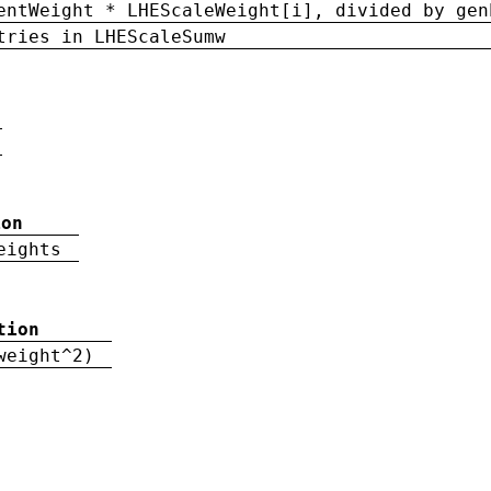
entWeight * LHEScaleWeight[i], divided by gen
tries in LHEScaleSumw
ion
eights
tion
weight^2)