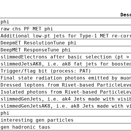
Des
phi
raw chs PF MET phi
Additional low-pt jets for Type-1 MET re-cor
DeepmET ResolutionTune phi
DeepMET ResponseTune phi
slimmedElectrons after basic selection (pt >
slimmedJetsAK8, i.e. ak8 fat jets for booste
Trigger/flag bit (process: PAT)
Final state radiation photons emitted by muo
Dressed leptons from Rivet-based ParticleLev
Isolated photons from Rivet-based ParticleLe
slimmedGenJets, i.e. ak4 Jets made with visi
slimmedGenJetsAK8, i.e. ak8 Jets made with v
phi
interesting gen particles
gen hadronic taus