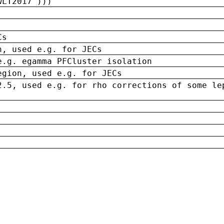
wLT2017')))
Cs
n, used e.g. for JECs
e.g. egamma PFCluster isolation
egion, used e.g. for JECs
2.5, used e.g. for rho corrections of some le