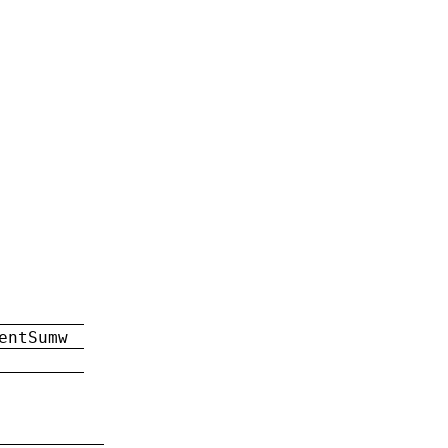
entSumw