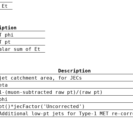
 Et
iption
T phi
T pt
alar sum of Et
Description
jet catchment area, for JECs
eta
1-(muon-subtracted raw pt)/(raw pt)
phi
pt()*jecFactor('Uncorrected')
Additional low-pt jets for Type-1 MET re-corr