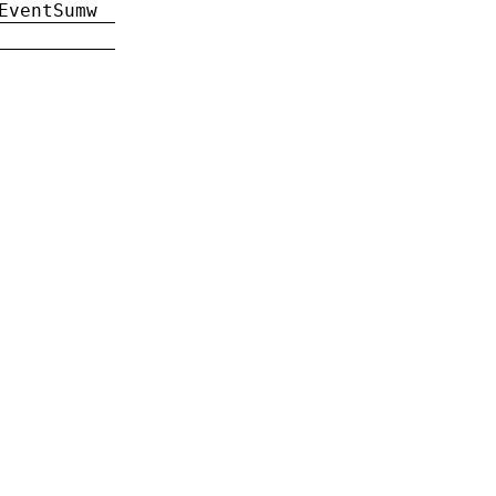
EventSumw