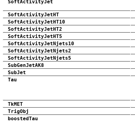
SoftActivityJet
SoftActivityJetHT
SoftActivityJetHT10
SoftActivityJetHT2
SoftActivityJetHT5
SoftActivityJetNjets10
SoftActivityJetNjets2
SoftActivityJetNjets5
SubGenJetAK8
SubJet
Tau
TkMET
TrigObj
boostedTau