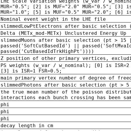
LHE scale variation weights (w_var / w_nomin
MUR="0.5"; [2] is MUF="2.0" MUR="0.5"; [3] i
MUR="1.0"; [5] is MUF="0.5" MUR="2.0"; [6] i
Nominal event weight in the LHE file
slimmedLowPtElectrons after basic selection 
Delta (METx_mod-METx) Unclustered Energy Up
slimmedMuons after basic selection (pt > 15 
passed('SoftCutBasedId') || passed('SoftMvaI
passed('CutBasedIdTrkHighPt'))))
Z position of other primary vertices, exclud
PS weights (w_var / w_nominal); [0] is ISR=2
[3] is ISR=1 FSR=0.5;
main primary vertex number of degree of free
slimmedPhotons after basic selection (pt > 5
the true mean number of the poisson distribu
interactions each bunch crossing has been sa
phi
phi
phi
decay length in cm