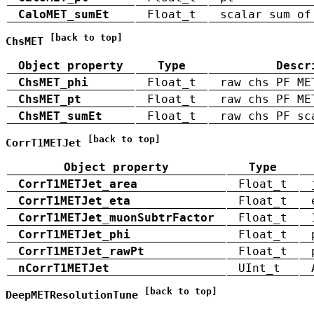
CaloMET_sumEt
Float_t
scalar sum of
[back to top]
ChsMET
Object property
Type
Descr
ChsMET_phi
Float_t
raw chs PF ME
ChsMET_pt
Float_t
raw chs PF ME
ChsMET_sumEt
Float_t
raw chs PF sc
[back to top]
CorrT1METJet
Object property
Type
CorrT1METJet_area
Float_t
CorrT1METJet_eta
Float_t
CorrT1METJet_muonSubtrFactor
Float_t
CorrT1METJet_phi
Float_t
CorrT1METJet_rawPt
Float_t
nCorrT1METJet
UInt_t
[back to top]
DeepMETResolutionTune