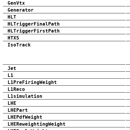
GenVtx
Generator
HLT
HLTriggerFinalPath
HLTriggerFirstPath
HTXS
IsoTrack
Jet
L1
L1PreFiringWeight
L1Reco
L1simulation
LHE
LHEPart
LHEPdfWeight
LHEReweightingWeight