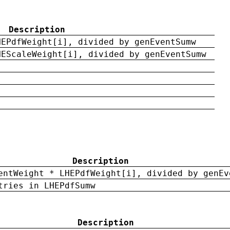
Description
HEPdfWeight[i], divided by genEventSumw
HEScaleWeight[i], divided by genEventSumw
Description
entWeight * LHEPdfWeight[i], divided by genEv
tries in LHEPdfSumw
Description