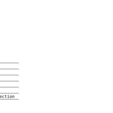
ection