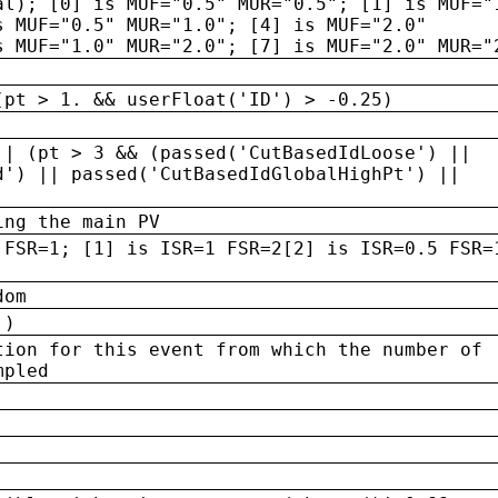
al); [0] is MUF="0.5" MUR="0.5"; [1] is MUF="
s MUF="0.5" MUR="1.0"; [4] is MUF="2.0"
s MUF="1.0" MUR="2.0"; [7] is MUF="2.0" MUR="
(pt > 1. && userFloat('ID') > -0.25)
|| (pt > 3 && (passed('CutBasedIdLoose') ||
d') || passed('CutBasedIdGlobalHighPt') ||
ing the main PV
 FSR=1; [1] is ISR=1 FSR=2[2] is ISR=0.5 FSR=
dom
 )
tion for this event from which the number of
mpled