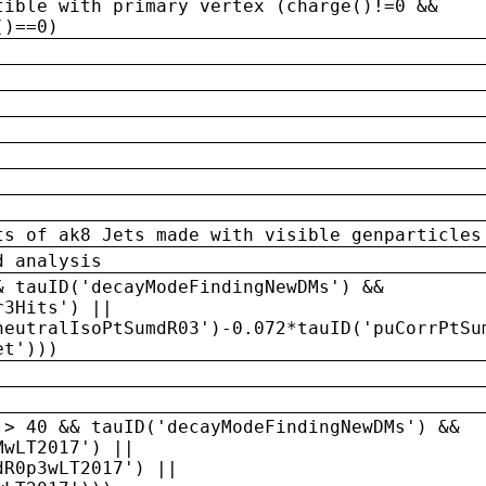
tible with primary vertex (charge()!=0 &&
()==0)
ts of ak8 Jets made with visible genparticles
d analysis
& tauID('decayModeFindingNewDMs') &&
r3Hits') ||
neutralIsoPtSumdR03')-0.072*tauID('puCorrPtSu
et')))
 > 40 && tauID('decayModeFindingNewDMs') &&
MwLT2017') ||
dR0p3wLT2017') ||