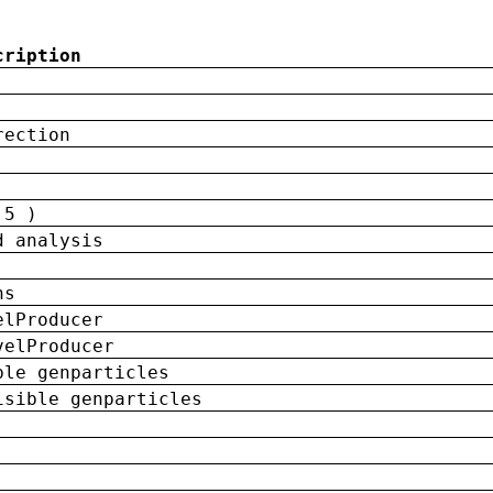
cription
rection
 5 )
d analysis
ns
elProducer
velProducer
ble genparticles
isible genparticles