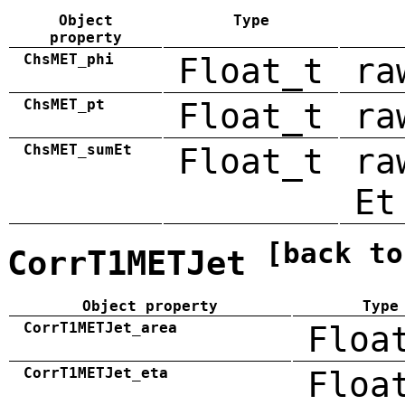
Object
Type
property
ChsMET_phi
Float_t
ra
ChsMET_pt
Float_t
ra
ChsMET_sumEt
Float_t
ra
Et
[back to
CorrT1METJet
Object property
Type
CorrT1METJet_area
Floa
CorrT1METJet_eta
Floa