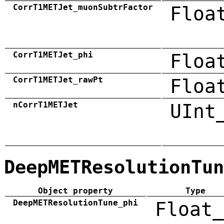
CorrT1METJet_muonSubtrFactor
Floa
CorrT1METJet_phi
Floa
CorrT1METJet_rawPt
Floa
nCorrT1METJet
UInt
DeepMETResolutionTun
Object property
Type
DeepMETResolutionTune_phi
Float_