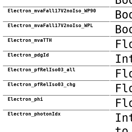
Electron_mvaFall17V2noIso_WP90
Bo
Electron_mvaFall17V2noIso_WPL
Bo
Electron_mvaTTH
Fl
Electron_pdgId
In
Electron_pfRelIso03_all
Fl
Electron_pfRelIso03_chg
Fl
Electron_phi
Fl
Electron_photonIdx
In
to