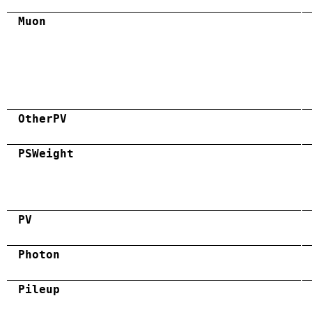
Muon
OtherPV
PSWeight
PV
Photon
Pileup