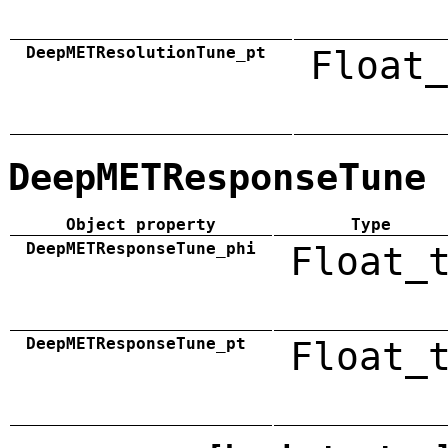
DeepMETResolutionTune_pt
Float_
DeepMETResponseTune
Object property
Type
DeepMETResponseTune_phi
Float_
DeepMETResponseTune_pt
Float_