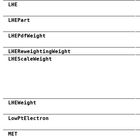
LHE
LHEPart
LHEPdfWeight
LHEReweightingWeight
LHEScaleWeight
LHEWeight
LowPtElectron
MET