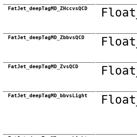
FatJet_deepTagMD_ZHccvsQCD
Float
FatJet_deepTagMD_ZbbvsQCD
Float
FatJet_deepTagMD_ZvsQCD
Float
FatJet_deepTagMD_bbvsLight
Float