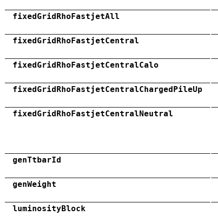
fixedGridRhoFastjetAll
fixedGridRhoFastjetCentral
fixedGridRhoFastjetCentralCalo
fixedGridRhoFastjetCentralChargedPileUp
fixedGridRhoFastjetCentralNeutral
genTtbarId
genWeight
luminosityBlock