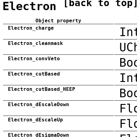
[back to top
Electron
Object property
Electron_charge
In
Electron_cleanmask
UC
Electron_convVeto
Bo
Electron_cutBased
In
Electron_cutBased_HEEP
Bo
Electron_dEscaleDown
Fl
Electron_dEscaleUp
Fl
Electron_dEsigmaDown