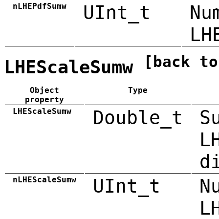
nLHEPdfSumw
UInt_t
Nu
LH
[back to
LHEScaleSumw
Object
Type
property
LHEScaleSumw
Double_t
S
L
d
nLHEScaleSumw
UInt_t
N
L