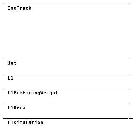
IsoTrack
Jet
L1
L1PreFiringWeight
L1Reco
L1simulation