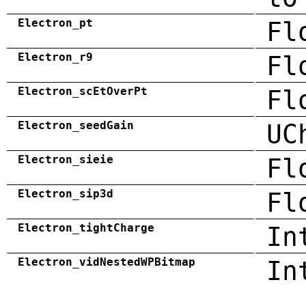
Electron_pt
Fl
Electron_r9
Fl
Electron_scEtOverPt
Fl
Electron_seedGain
UC
Electron_sieie
Fl
Electron_sip3d
Fl
Electron_tightCharge
In
Electron_vidNestedWPBitmap
In