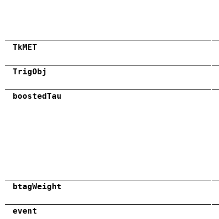
TkMET
TrigObj
boostedTau
btagWeight
event