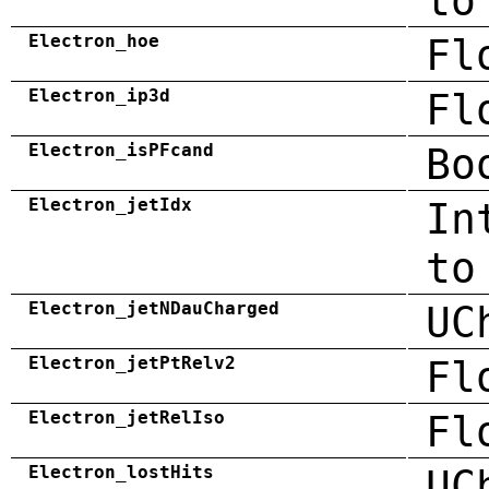
to
Electron_hoe
Fl
Electron_ip3d
Fl
Electron_isPFcand
Bo
Electron_jetIdx
In
to
Electron_jetNDauCharged
UC
Electron_jetPtRelv2
Fl
Electron_jetRelIso
Fl
Electron_lostHits
UC