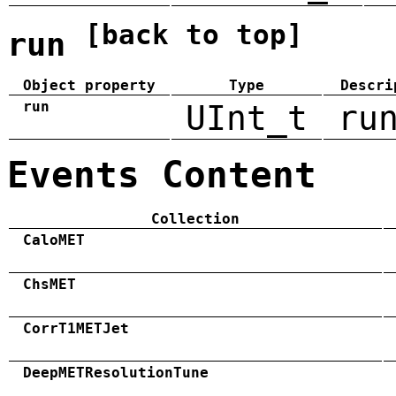
[back to top]
run
Object property
Type
Descri
run
UInt_t
ru
Events Content
Collection
CaloMET
ChsMET
CorrT1METJet
DeepMETResolutionTune