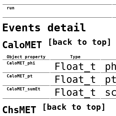
run
Events detail
[back to top]
CaloMET
Object property
Type
CaloMET_phi
Float_t
p
CaloMET_pt
Float_t
p
CaloMET_sumEt
Float_t
s
[back to top]
ChsMET