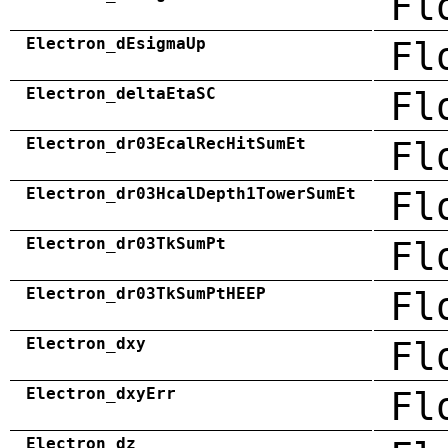
Fl
Electron_dEsigmaUp
Fl
Electron_deltaEtaSC
Fl
Electron_dr03EcalRecHitSumEt
Fl
Electron_dr03HcalDepth1TowerSumEt
Fl
Electron_dr03TkSumPt
Fl
Electron_dr03TkSumPtHEEP
Fl
Electron_dxy
Fl
Electron_dxyErr
Fl
Electron_dz