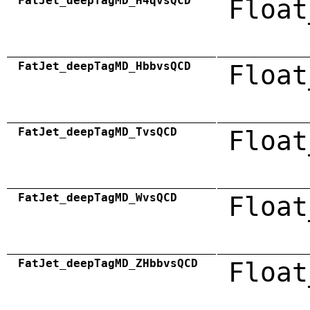
FatJet_deepTagMD_H4qvsQCD
Float
FatJet_deepTagMD_HbbvsQCD
Float
FatJet_deepTagMD_TvsQCD
Float
FatJet_deepTagMD_WvsQCD
Float
FatJet_deepTagMD_ZHbbvsQCD
Float