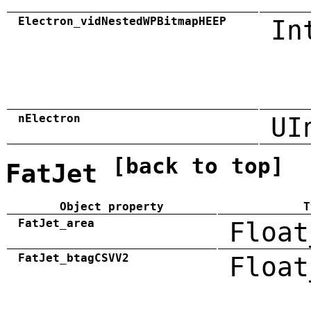
Electron_vidNestedWPBitmapHEEP
In
nElectron
UI
[back to top]
FatJet
Object property
T
FatJet_area
Float
FatJet_btagCSVV2
Float