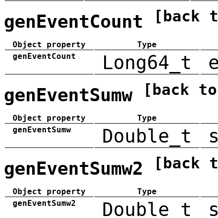
[back 
genEventCount
Object property
Type
genEventCount
Long64_t
[back to
genEventSumw
Object property
Type
genEventSumw
Double_t
[back 
genEventSumw2
Object property
Type
genEventSumw2
Double_t