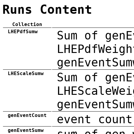
Runs Content
Collection
LHEPdfSumw
Sum of genE
LHEPdfWeigh
genEventSum
LHEScaleSumw
Sum of genE
LHEScaleWei
genEventSum
genEventCount
event count
genEventSumw