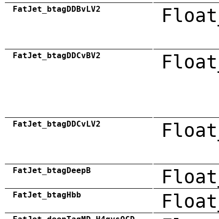
FatJet_btagDDBvLV2
Float
FatJet_btagDDCvBV2
Float
FatJet_btagDDCvLV2
Float
FatJet_btagDeepB
Float
FatJet_btagHbb
Float