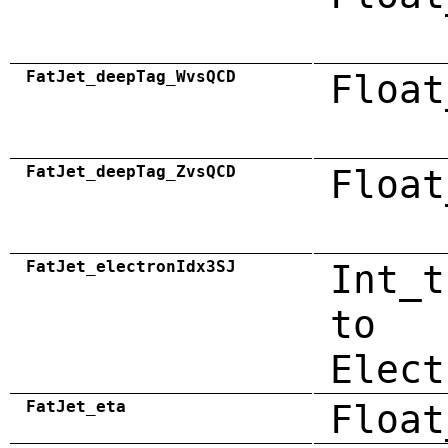
FatJet_deepTag_WvsQCD
Float
FatJet_deepTag_ZvsQCD
Float
FatJet_electronIdx3SJ
Int_t
to
Elect
FatJet_eta
Float