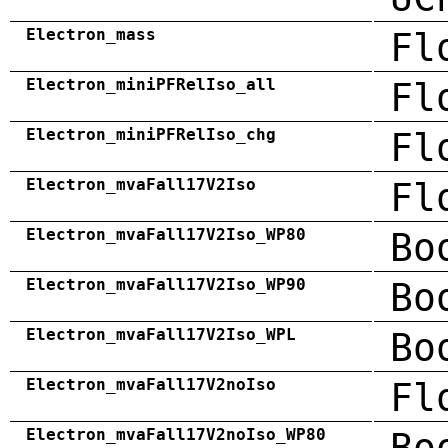
Electron_mass
Fl
Electron_miniPFRelIso_all
Fl
Electron_miniPFRelIso_chg
Fl
Electron_mvaFall17V2Iso
Fl
Electron_mvaFall17V2Iso_WP80
Bo
Electron_mvaFall17V2Iso_WP90
Bo
Electron_mvaFall17V2Iso_WPL
Bo
Electron_mvaFall17V2noIso
Fl
Electron_mvaFall17V2noIso_WP80
Bo