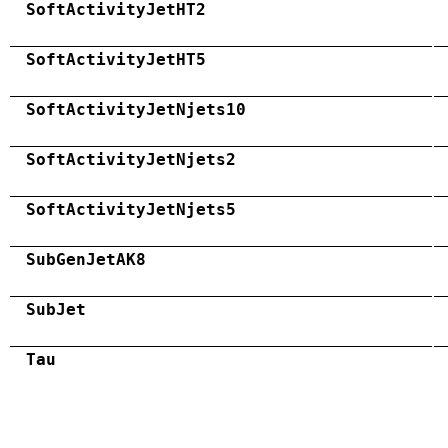
SoftActivityJetHT2
SoftActivityJetHT5
SoftActivityJetNjets10
SoftActivityJetNjets2
SoftActivityJetNjets5
SubGenJetAK8
SubJet
Tau