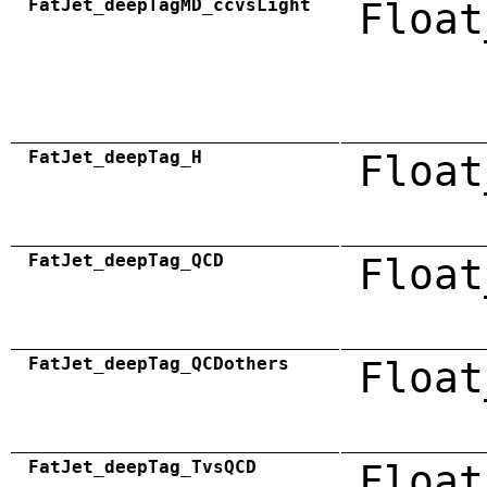
FatJet_deepTagMD_ccvsLight
Float
FatJet_deepTag_H
Float
FatJet_deepTag_QCD
Float
FatJet_deepTag_QCDothers
Float
FatJet_deepTag_TvsQCD
Float