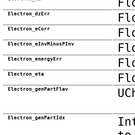
Fl
Electron_dzErr
Fl
Electron_eCorr
Fl
Electron_eInvMinusPInv
Fl
Electron_energyErr
Fl
Electron_eta
Fl
Electron_genPartFlav
UC
Electron_genPartIdx
In