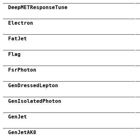
DeepMETResponseTune
Electron
FatJet
Flag
FsrPhoton
GenDressedLepton
GenIsolatedPhoton
GenJet
GenJetAK8