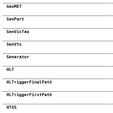
GenMET
GenPart
GenVisTau
GenVtx
Generator
HLT
HLTriggerFinalPath
HLTriggerFirstPath
HTXS