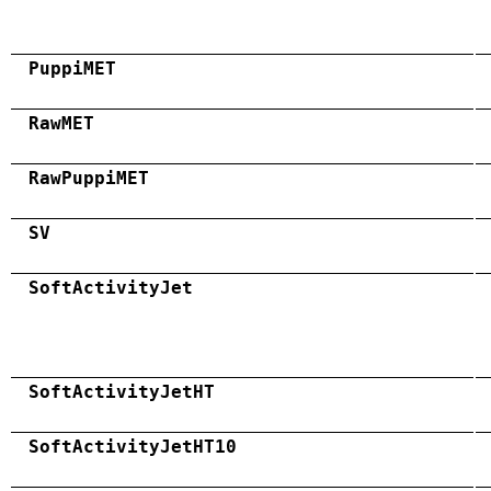
PuppiMET
RawMET
RawPuppiMET
SV
SoftActivityJet
SoftActivityJetHT
SoftActivityJetHT10