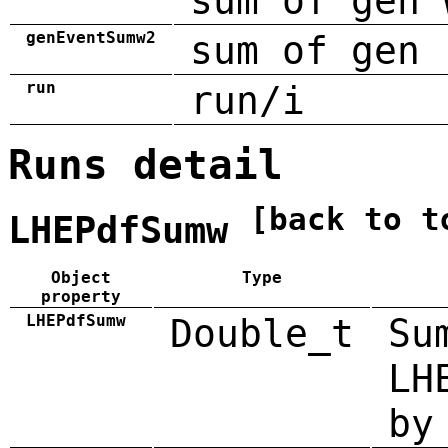
sum of gen 
genEventSumw2
sum of gen 
run
run/i
Runs detail
[back to t
LHEPdfSumw
Object
Type
property
LHEPdfSumw
Double_t
Su
LH
by