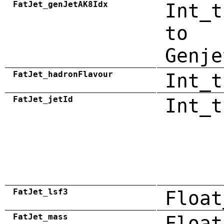
FatJet_genJetAK8Idx
Int_t
to
Genje
FatJet_hadronFlavour
Int_t
FatJet_jetId
Int_t
FatJet_lsf3
Float
FatJet_mass
Float