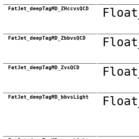
FatJet_deepTagMD_ZHccvsQCD
Float
FatJet_deepTagMD_ZbbvsQCD
Float
FatJet_deepTagMD_ZvsQCD
Float
FatJet_deepTagMD_bbvsLight
Float