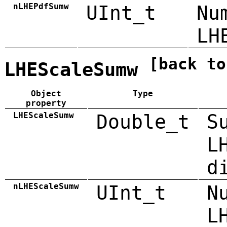
nLHEPdfSumw
UInt_t
Nu
LH
[back to
LHEScaleSumw
Object
Type
property
LHEScaleSumw
Double_t
S
L
d
nLHEScaleSumw
UInt_t
N
L