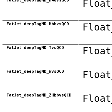
FatJet_deepTagMD_H4qvsQCD
Float
FatJet_deepTagMD_HbbvsQCD
Float
FatJet_deepTagMD_TvsQCD
Float
FatJet_deepTagMD_WvsQCD
Float
FatJet_deepTagMD_ZHbbvsQCD
Float