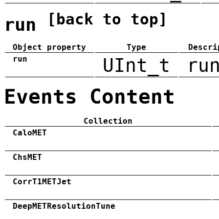
[back to top]
run
Object property
Type
Descri
run
UInt_t
ru
Events Content
Collection
CaloMET
ChsMET
CorrT1METJet
DeepMETResolutionTune