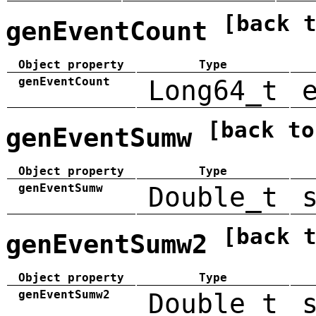
[back 
genEventCount
Object property
Type
genEventCount
Long64_t
[back to
genEventSumw
Object property
Type
genEventSumw
Double_t
[back 
genEventSumw2
Object property
Type
genEventSumw2
Double_t