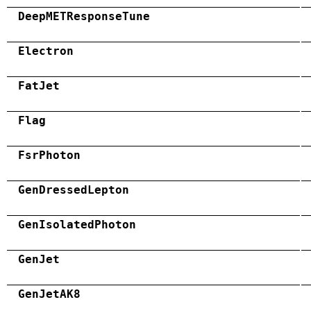
DeepMETResponseTune
Electron
FatJet
Flag
FsrPhoton
GenDressedLepton
GenIsolatedPhoton
GenJet
GenJetAK8