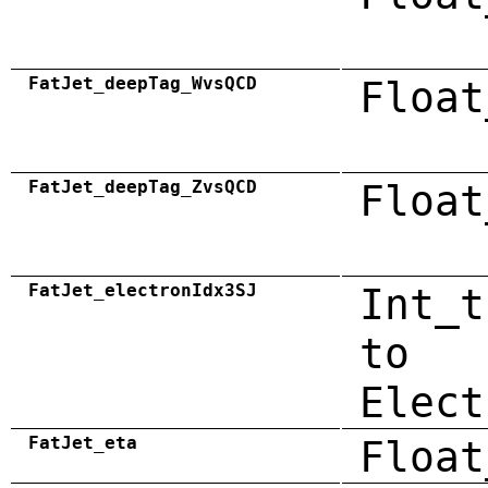
FatJet_deepTag_WvsQCD
Float
FatJet_deepTag_ZvsQCD
Float
FatJet_electronIdx3SJ
Int_t
to
Elect
FatJet_eta
Float