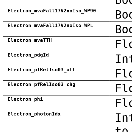
Electron_mvaFall17V2noIso_WP90
Bo
Electron_mvaFall17V2noIso_WPL
Bo
Electron_mvaTTH
Fl
Electron_pdgId
In
Electron_pfRelIso03_all
Fl
Electron_pfRelIso03_chg
Fl
Electron_phi
Fl
Electron_photonIdx
In
to