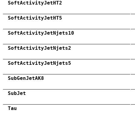
SoftActivityJetHT2
SoftActivityJetHT5
SoftActivityJetNjets10
SoftActivityJetNjets2
SoftActivityJetNjets5
SubGenJetAK8
SubJet
Tau