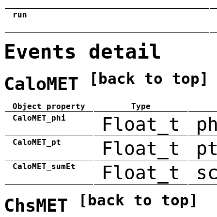
run
Events detail
[back to top]
CaloMET
Object property
Type
CaloMET_phi
Float_t
p
CaloMET_pt
Float_t
p
CaloMET_sumEt
Float_t
s
[back to top]
ChsMET