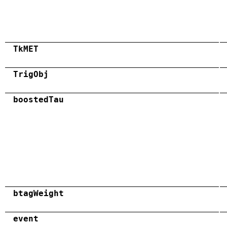
TkMET
TrigObj
boostedTau
btagWeight
event