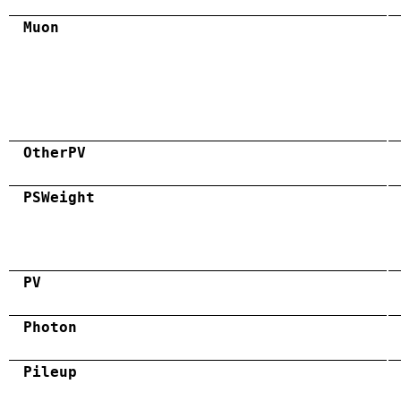
Muon
OtherPV
PSWeight
PV
Photon
Pileup