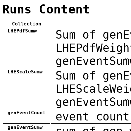
Runs Content
Collection
LHEPdfSumw
Sum of genE
LHEPdfWeigh
genEventSum
LHEScaleSumw
Sum of genE
LHEScaleWei
genEventSum
genEventCount
event count
genEventSumw