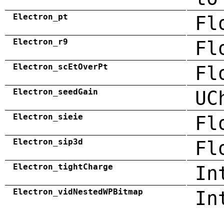
Electron_pt
Fl
Electron_r9
Fl
Electron_scEtOverPt
Fl
Electron_seedGain
UC
Electron_sieie
Fl
Electron_sip3d
Fl
Electron_tightCharge
In
Electron_vidNestedWPBitmap
In