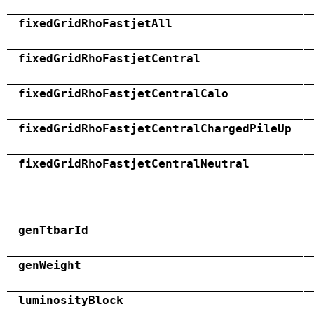
fixedGridRhoFastjetAll
fixedGridRhoFastjetCentral
fixedGridRhoFastjetCentralCalo
fixedGridRhoFastjetCentralChargedPileUp
fixedGridRhoFastjetCentralNeutral
genTtbarId
genWeight
luminosityBlock