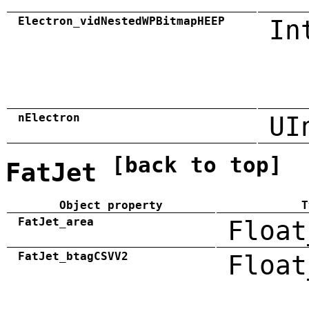
Electron_vidNestedWPBitmapHEEP
In
nElectron
UI
[back to top]
FatJet
Object property
T
FatJet_area
Float
FatJet_btagCSVV2
Float