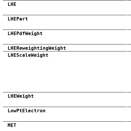
LHE
LHEPart
LHEPdfWeight
LHEReweightingWeight
LHEScaleWeight
LHEWeight
LowPtElectron
MET