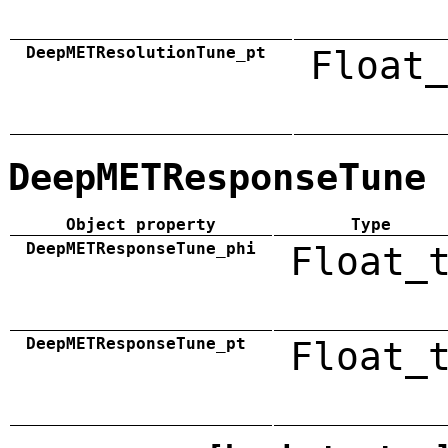
DeepMETResolutionTune_pt
Float_
DeepMETResponseTune
Object property
Type
DeepMETResponseTune_phi
Float_
DeepMETResponseTune_pt
Float_