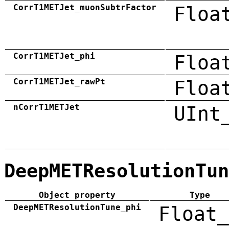
CorrT1METJet_muonSubtrFactor
Floa
CorrT1METJet_phi
Floa
CorrT1METJet_rawPt
Floa
nCorrT1METJet
UInt
DeepMETResolutionTun
Object property
Type
DeepMETResolutionTune_phi
Float_