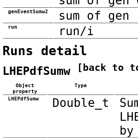
sum of gen 
genEventSumw2
sum of gen 
run
run/i
Runs detail
[back to t
LHEPdfSumw
Object
Type
property
LHEPdfSumw
Double_t
Su
LH
by