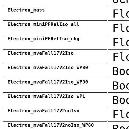
Electron_mass
Fl
Electron_miniPFRelIso_all
Fl
Electron_miniPFRelIso_chg
Fl
Electron_mvaFall17V2Iso
Fl
Electron_mvaFall17V2Iso_WP80
Bo
Electron_mvaFall17V2Iso_WP90
Bo
Electron_mvaFall17V2Iso_WPL
Bo
Electron_mvaFall17V2noIso
Fl
Electron_mvaFall17V2noIso_WP80
Bo