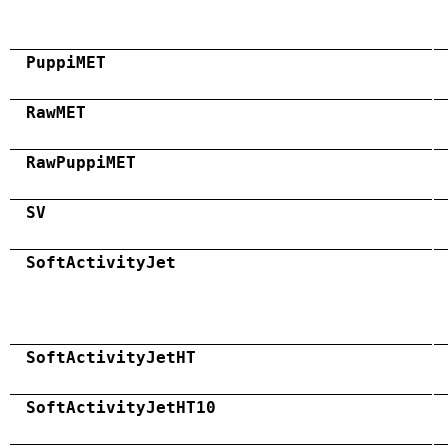
PuppiMET
RawMET
RawPuppiMET
SV
SoftActivityJet
SoftActivityJetHT
SoftActivityJetHT10