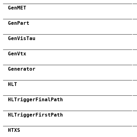
GenMET
GenPart
GenVisTau
GenVtx
Generator
HLT
HLTriggerFinalPath
HLTriggerFirstPath
HTXS