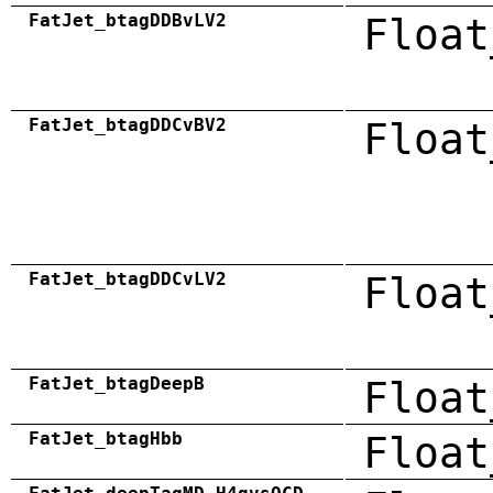
FatJet_btagDDBvLV2
Float
FatJet_btagDDCvBV2
Float
FatJet_btagDDCvLV2
Float
FatJet_btagDeepB
Float
FatJet_btagHbb
Float