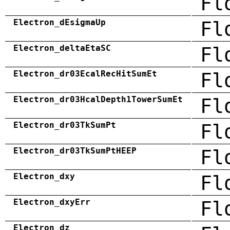
Fl
Electron_dEsigmaUp
Fl
Electron_deltaEtaSC
Fl
Electron_dr03EcalRecHitSumEt
Fl
Electron_dr03HcalDepth1TowerSumEt
Fl
Electron_dr03TkSumPt
Fl
Electron_dr03TkSumPtHEEP
Fl
Electron_dxy
Fl
Electron_dxyErr
Fl
Electron_dz