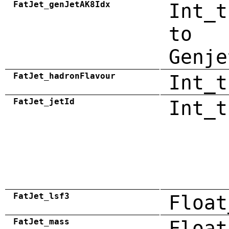
FatJet_genJetAK8Idx
Int_t
to
Genje
FatJet_hadronFlavour
Int_t
FatJet_jetId
Int_t
FatJet_lsf3
Float
FatJet_mass
Float