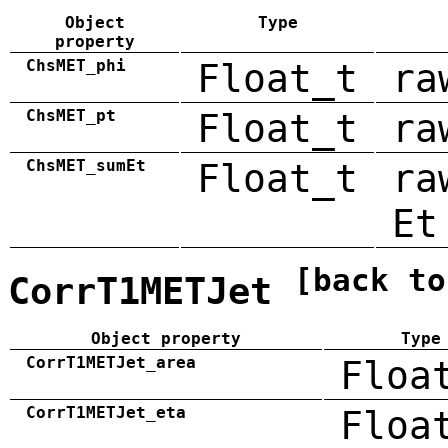
Object
Type
property
ChsMET_phi
Float_t
ra
ChsMET_pt
Float_t
ra
ChsMET_sumEt
Float_t
ra
Et
[back to
CorrT1METJet
Object property
Type
CorrT1METJet_area
Floa
CorrT1METJet_eta
Floa