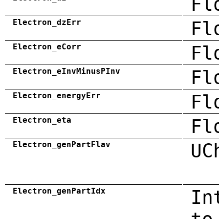
Fl
Electron_dzErr
Fl
Electron_eCorr
Fl
Electron_eInvMinusPInv
Fl
Electron_energyErr
Fl
Electron_eta
Fl
Electron_genPartFlav
UC
Electron_genPartIdx
In