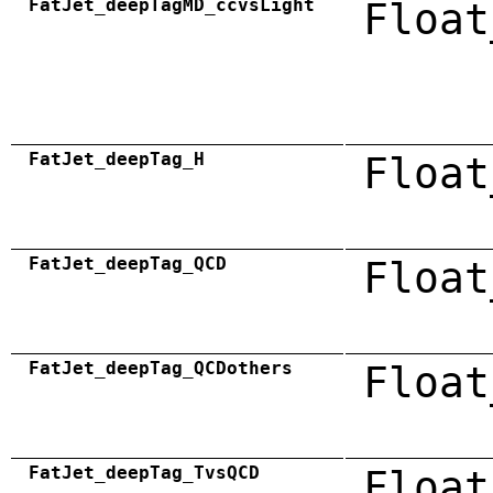
FatJet_deepTagMD_ccvsLight
Float
FatJet_deepTag_H
Float
FatJet_deepTag_QCD
Float
FatJet_deepTag_QCDothers
Float
FatJet_deepTag_TvsQCD
Float