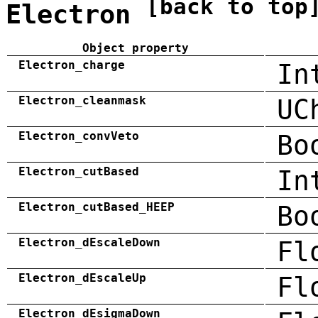
[back to top
Electron
Object property
Electron_charge
In
Electron_cleanmask
UC
Electron_convVeto
Bo
Electron_cutBased
In
Electron_cutBased_HEEP
Bo
Electron_dEscaleDown
Fl
Electron_dEscaleUp
Fl
Electron_dEsigmaDown