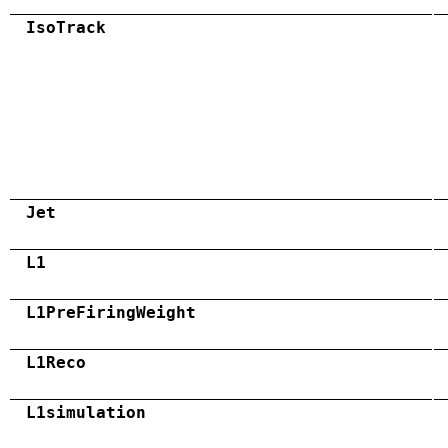
IsoTrack
Jet
L1
L1PreFiringWeight
L1Reco
L1simulation