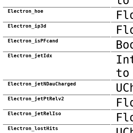
to
Electron_hoe
Fl
Electron_ip3d
Fl
Electron_isPFcand
Bo
Electron_jetIdx
In
to
Electron_jetNDauCharged
UC
Electron_jetPtRelv2
Fl
Electron_jetRelIso
Fl
Electron_lostHits
UC