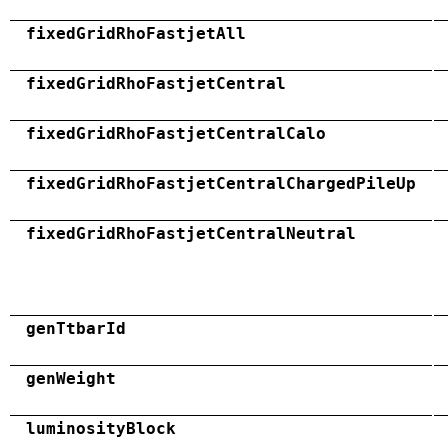
fixedGridRhoFastjetAll
fixedGridRhoFastjetCentral
fixedGridRhoFastjetCentralCalo
fixedGridRhoFastjetCentralChargedPileUp
fixedGridRhoFastjetCentralNeutral
genTtbarId
genWeight
luminosityBlock