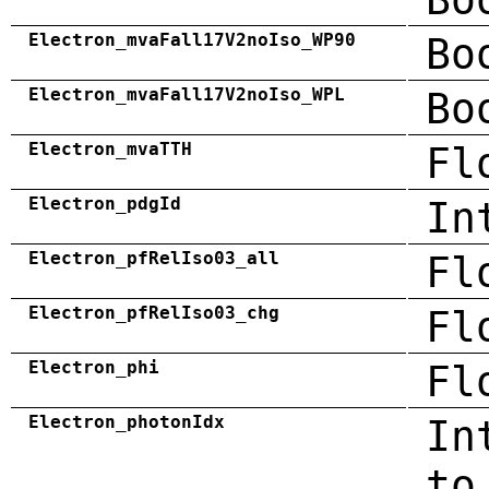
Electron_mvaFall17V2noIso_WP90
Bo
Electron_mvaFall17V2noIso_WPL
Bo
Electron_mvaTTH
Fl
Electron_pdgId
In
Electron_pfRelIso03_all
Fl
Electron_pfRelIso03_chg
Fl
Electron_phi
Fl
Electron_photonIdx
In
to