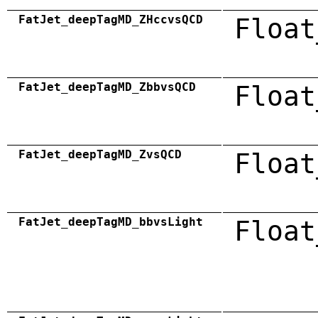
FatJet_deepTagMD_ZHccvsQCD
Float
FatJet_deepTagMD_ZbbvsQCD
Float
FatJet_deepTagMD_ZvsQCD
Float
FatJet_deepTagMD_bbvsLight
Float