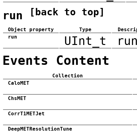
[back to top]
run
Object property
Type
Descri
run
UInt_t
ru
Events Content
Collection
CaloMET
ChsMET
CorrT1METJet
DeepMETResolutionTune