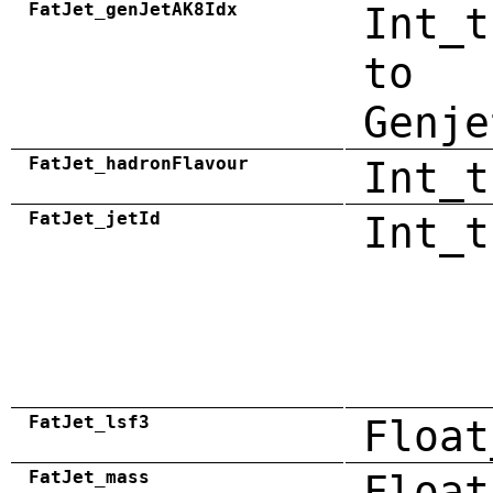
FatJet_genJetAK8Idx
Int_t
to
Genje
FatJet_hadronFlavour
Int_t
FatJet_jetId
Int_t
FatJet_lsf3
Float
FatJet_mass
Float