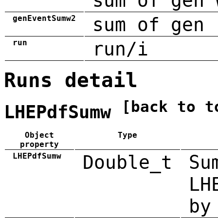
sum of gen 
genEventSumw2
sum of gen 
run
run/i
Runs detail
[back to t
LHEPdfSumw
Object
Type
property
LHEPdfSumw
Double_t
Su
LH
by