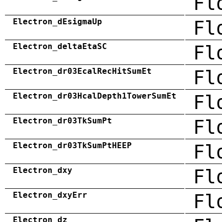
Fl
Electron_dEsigmaUp
Fl
Electron_deltaEtaSC
Fl
Electron_dr03EcalRecHitSumEt
Fl
Electron_dr03HcalDepth1TowerSumEt
Fl
Electron_dr03TkSumPt
Fl
Electron_dr03TkSumPtHEEP
Fl
Electron_dxy
Fl
Electron_dxyErr
Fl
Electron_dz