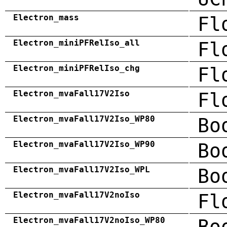
Electron_mass
Fl
Electron_miniPFRelIso_all
Fl
Electron_miniPFRelIso_chg
Fl
Electron_mvaFall17V2Iso
Fl
Electron_mvaFall17V2Iso_WP80
Bo
Electron_mvaFall17V2Iso_WP90
Bo
Electron_mvaFall17V2Iso_WPL
Bo
Electron_mvaFall17V2noIso
Fl
Electron_mvaFall17V2noIso_WP80
Bo