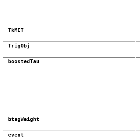
TkMET
TrigObj
boostedTau
btagWeight
event