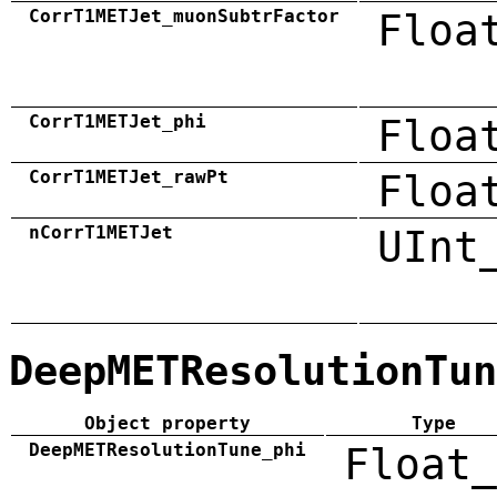
CorrT1METJet_muonSubtrFactor
Floa
CorrT1METJet_phi
Floa
CorrT1METJet_rawPt
Floa
nCorrT1METJet
UInt
DeepMETResolutionTun
Object property
Type
DeepMETResolutionTune_phi
Float_