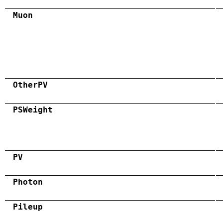
Muon
OtherPV
PSWeight
PV
Photon
Pileup