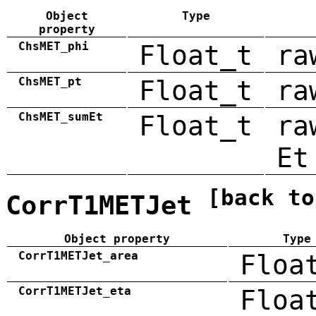
Object
Type
property
ChsMET_phi
Float_t
ra
ChsMET_pt
Float_t
ra
ChsMET_sumEt
Float_t
ra
Et
[back to
CorrT1METJet
Object property
Type
CorrT1METJet_area
Floa
CorrT1METJet_eta
Floa