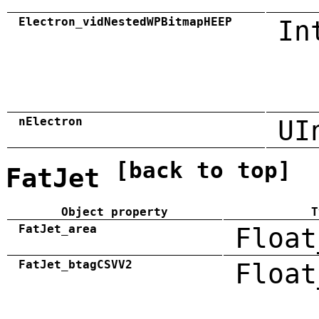
Electron_vidNestedWPBitmapHEEP
In
nElectron
UI
[back to top]
FatJet
Object property
T
FatJet_area
Float
FatJet_btagCSVV2
Float