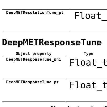
DeepMETResolutionTune_pt
Float_
DeepMETResponseTune
Object property
Type
DeepMETResponseTune_phi
Float_
DeepMETResponseTune_pt
Float_