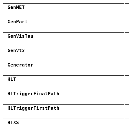
GenMET
GenPart
GenVisTau
GenVtx
Generator
HLT
HLTriggerFinalPath
HLTriggerFirstPath
HTXS