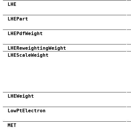
LHE
LHEPart
LHEPdfWeight
LHEReweightingWeight
LHEScaleWeight
LHEWeight
LowPtElectron
MET