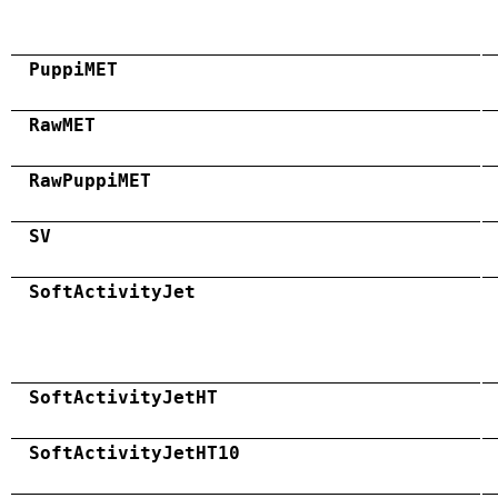
PuppiMET
RawMET
RawPuppiMET
SV
SoftActivityJet
SoftActivityJetHT
SoftActivityJetHT10