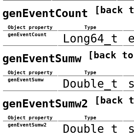
[back 
genEventCount
Object property
Type
genEventCount
Long64_t
[back to
genEventSumw
Object property
Type
genEventSumw
Double_t
[back 
genEventSumw2
Object property
Type
genEventSumw2
Double_t