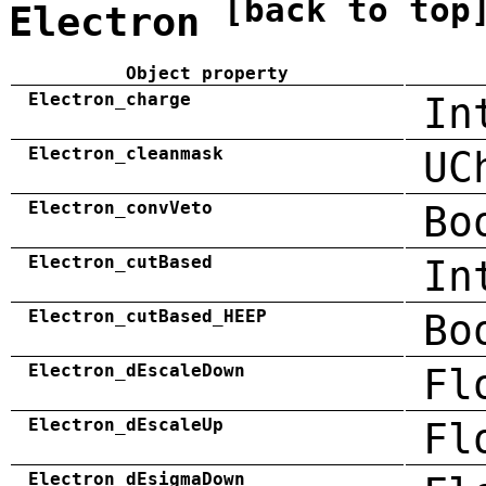
[back to top
Electron
Object property
Electron_charge
In
Electron_cleanmask
UC
Electron_convVeto
Bo
Electron_cutBased
In
Electron_cutBased_HEEP
Bo
Electron_dEscaleDown
Fl
Electron_dEscaleUp
Fl
Electron_dEsigmaDown