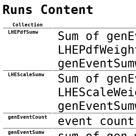
Runs Content
Collection
LHEPdfSumw
Sum of genE
LHEPdfWeigh
genEventSum
LHEScaleSumw
Sum of genE
LHEScaleWei
genEventSum
genEventCount
event count
genEventSumw