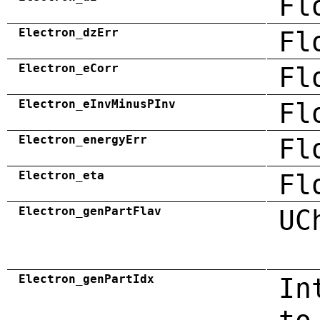
Fl
Electron_dzErr
Fl
Electron_eCorr
Fl
Electron_eInvMinusPInv
Fl
Electron_energyErr
Fl
Electron_eta
Fl
Electron_genPartFlav
UC
Electron_genPartIdx
In