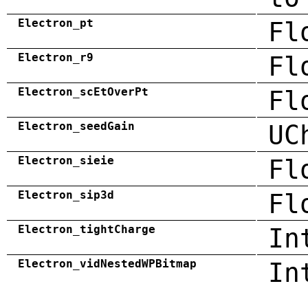
Electron_pt
Fl
Electron_r9
Fl
Electron_scEtOverPt
Fl
Electron_seedGain
UC
Electron_sieie
Fl
Electron_sip3d
Fl
Electron_tightCharge
In
Electron_vidNestedWPBitmap
In