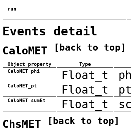
run
Events detail
[back to top]
CaloMET
Object property
Type
CaloMET_phi
Float_t
p
CaloMET_pt
Float_t
p
CaloMET_sumEt
Float_t
s
[back to top]
ChsMET