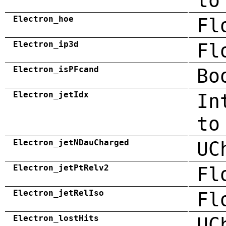
to
Electron_hoe
Fl
Electron_ip3d
Fl
Electron_isPFcand
Bo
Electron_jetIdx
In
to
Electron_jetNDauCharged
UC
Electron_jetPtRelv2
Fl
Electron_jetRelIso
Fl
Electron_lostHits
UC