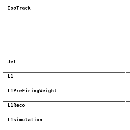
IsoTrack
Jet
L1
L1PreFiringWeight
L1Reco
L1simulation