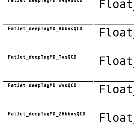
FatJet_deepTagMD_H4qvsQCD
Float
FatJet_deepTagMD_HbbvsQCD
Float
FatJet_deepTagMD_TvsQCD
Float
FatJet_deepTagMD_WvsQCD
Float
FatJet_deepTagMD_ZHbbvsQCD
Float