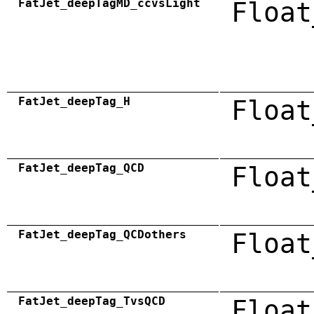
FatJet_deepTagMD_ccvsLight
Float
FatJet_deepTag_H
Float
FatJet_deepTag_QCD
Float
FatJet_deepTag_QCDothers
Float
FatJet_deepTag_TvsQCD
Float