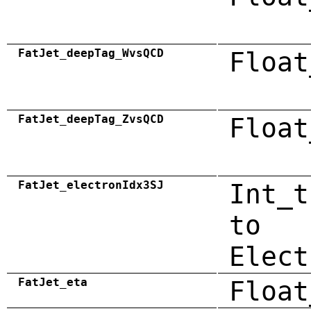
FatJet_deepTag_WvsQCD
Float
FatJet_deepTag_ZvsQCD
Float
FatJet_electronIdx3SJ
Int_t
to
Elect
FatJet_eta
Float