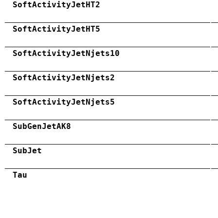
SoftActivityJetHT2
SoftActivityJetHT5
SoftActivityJetNjets10
SoftActivityJetNjets2
SoftActivityJetNjets5
SubGenJetAK8
SubJet
Tau