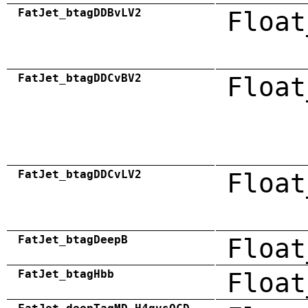
FatJet_btagDDBvLV2
Float
FatJet_btagDDCvBV2
Float
FatJet_btagDDCvLV2
Float
FatJet_btagDeepB
Float
FatJet_btagHbb
Float