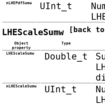
nLHEPdfSumw
UInt_t
Nu
LH
[back to
LHEScaleSumw
Object
Type
property
LHEScaleSumw
Double_t
S
L
d
nLHEScaleSumw
UInt_t
N
L