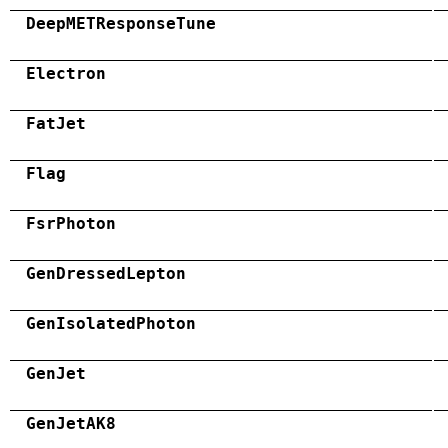
DeepMETResponseTune
Electron
FatJet
Flag
FsrPhoton
GenDressedLepton
GenIsolatedPhoton
GenJet
GenJetAK8