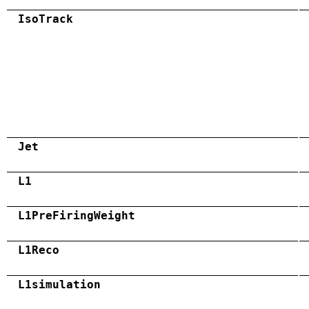
IsoTrack
Jet
L1
L1PreFiringWeight
L1Reco
L1simulation