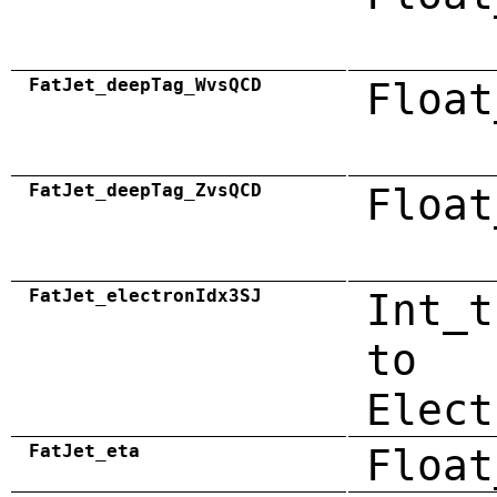
FatJet_deepTag_WvsQCD
Float
FatJet_deepTag_ZvsQCD
Float
FatJet_electronIdx3SJ
Int_t
to
Elect
FatJet_eta
Float