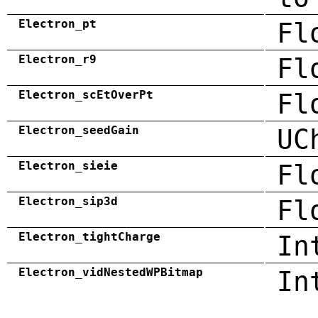
Electron_pt
Fl
Electron_r9
Fl
Electron_scEtOverPt
Fl
Electron_seedGain
UC
Electron_sieie
Fl
Electron_sip3d
Fl
Electron_tightCharge
In
Electron_vidNestedWPBitmap
In