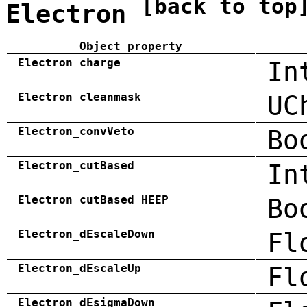
[back to top
Electron
Object property
Electron_charge
In
Electron_cleanmask
UC
Electron_convVeto
Bo
Electron_cutBased
In
Electron_cutBased_HEEP
Bo
Electron_dEscaleDown
Fl
Electron_dEscaleUp
Fl
Electron_dEsigmaDown