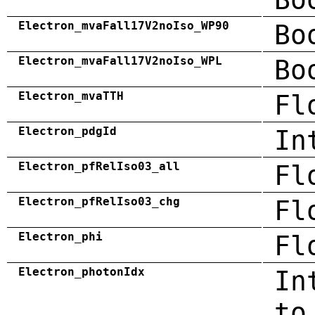
Electron_mvaFall17V2noIso_WP90
Bo
Electron_mvaFall17V2noIso_WPL
Bo
Electron_mvaTTH
Fl
Electron_pdgId
In
Electron_pfRelIso03_all
Fl
Electron_pfRelIso03_chg
Fl
Electron_phi
Fl
Electron_photonIdx
In
to