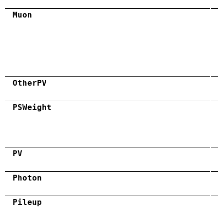
Muon
OtherPV
PSWeight
PV
Photon
Pileup