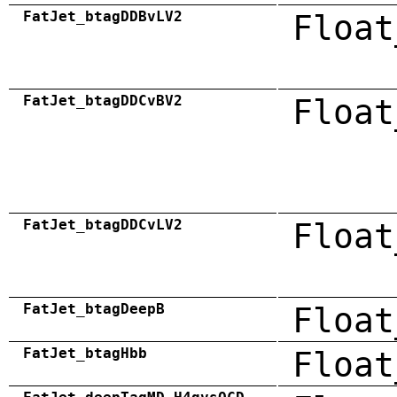
FatJet_btagDDBvLV2
Float
FatJet_btagDDCvBV2
Float
FatJet_btagDDCvLV2
Float
FatJet_btagDeepB
Float
FatJet_btagHbb
Float