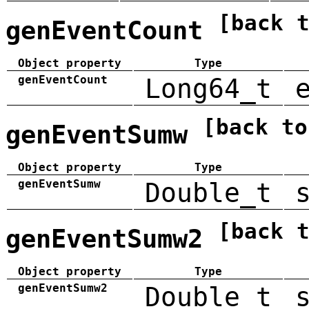
[back 
genEventCount
Object property
Type
genEventCount
Long64_t
[back to
genEventSumw
Object property
Type
genEventSumw
Double_t
[back 
genEventSumw2
Object property
Type
genEventSumw2
Double_t