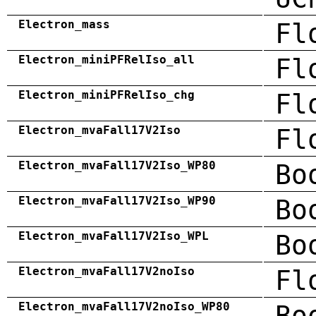
Electron_mass
Fl
Electron_miniPFRelIso_all
Fl
Electron_miniPFRelIso_chg
Fl
Electron_mvaFall17V2Iso
Fl
Electron_mvaFall17V2Iso_WP80
Bo
Electron_mvaFall17V2Iso_WP90
Bo
Electron_mvaFall17V2Iso_WPL
Bo
Electron_mvaFall17V2noIso
Fl
Electron_mvaFall17V2noIso_WP80
Bo