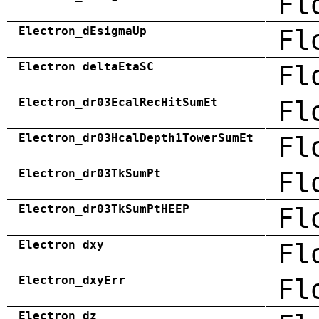
Fl
Electron_dEsigmaUp
Fl
Electron_deltaEtaSC
Fl
Electron_dr03EcalRecHitSumEt
Fl
Electron_dr03HcalDepth1TowerSumEt
Fl
Electron_dr03TkSumPt
Fl
Electron_dr03TkSumPtHEEP
Fl
Electron_dxy
Fl
Electron_dxyErr
Fl
Electron_dz