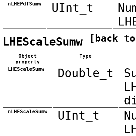
nLHEPdfSumw
UInt_t
Nu
LH
[back to
LHEScaleSumw
Object
Type
property
LHEScaleSumw
Double_t
S
L
d
nLHEScaleSumw
UInt_t
N
L