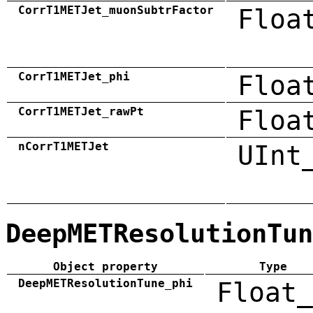
CorrT1METJet_muonSubtrFactor
Floa
CorrT1METJet_phi
Floa
CorrT1METJet_rawPt
Floa
nCorrT1METJet
UInt
DeepMETResolutionTun
Object property
Type
DeepMETResolutionTune_phi
Float_