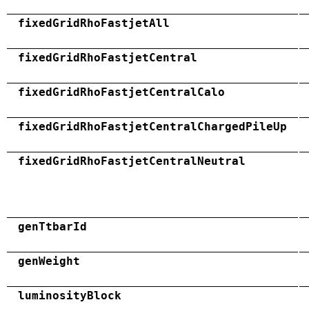
fixedGridRhoFastjetAll
fixedGridRhoFastjetCentral
fixedGridRhoFastjetCentralCalo
fixedGridRhoFastjetCentralChargedPileUp
fixedGridRhoFastjetCentralNeutral
genTtbarId
genWeight
luminosityBlock