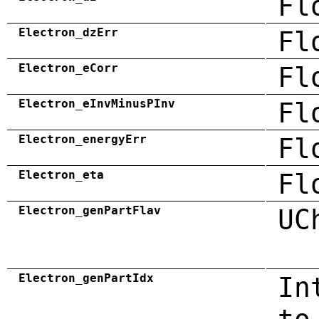
Fl
Electron_dzErr
Fl
Electron_eCorr
Fl
Electron_eInvMinusPInv
Fl
Electron_energyErr
Fl
Electron_eta
Fl
Electron_genPartFlav
UC
Electron_genPartIdx
In