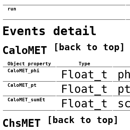
run
Events detail
[back to top]
CaloMET
Object property
Type
CaloMET_phi
Float_t
p
CaloMET_pt
Float_t
p
CaloMET_sumEt
Float_t
s
[back to top]
ChsMET