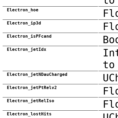
to
Electron_hoe
Fl
Electron_ip3d
Fl
Electron_isPFcand
Bo
Electron_jetIdx
In
to
Electron_jetNDauCharged
UC
Electron_jetPtRelv2
Fl
Electron_jetRelIso
Fl
Electron_lostHits
UC