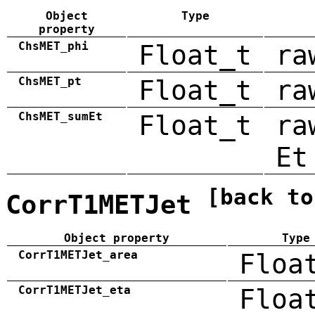
Object
Type
property
ChsMET_phi
Float_t
ra
ChsMET_pt
Float_t
ra
ChsMET_sumEt
Float_t
ra
Et
[back to
CorrT1METJet
Object property
Type
CorrT1METJet_area
Floa
CorrT1METJet_eta
Floa