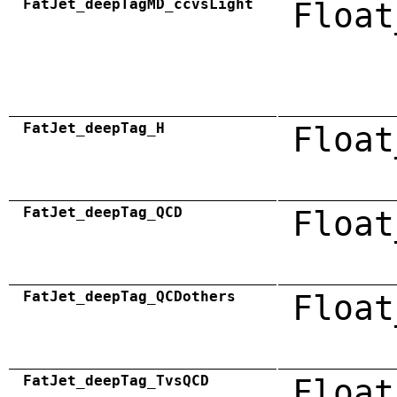
FatJet_deepTagMD_ccvsLight
Float
FatJet_deepTag_H
Float
FatJet_deepTag_QCD
Float
FatJet_deepTag_QCDothers
Float
FatJet_deepTag_TvsQCD
Float