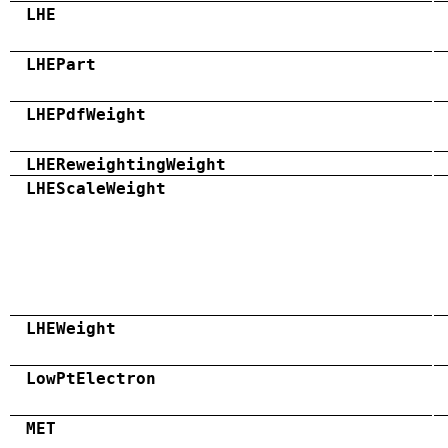
LHE
LHEPart
LHEPdfWeight
LHEReweightingWeight
LHEScaleWeight
LHEWeight
LowPtElectron
MET