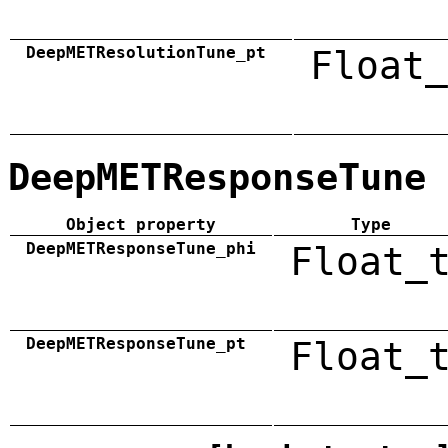
DeepMETResolutionTune_pt
Float_
DeepMETResponseTune
Object property
Type
DeepMETResponseTune_phi
Float_
DeepMETResponseTune_pt
Float_