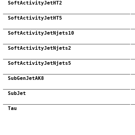
SoftActivityJetHT2
SoftActivityJetHT5
SoftActivityJetNjets10
SoftActivityJetNjets2
SoftActivityJetNjets5
SubGenJetAK8
SubJet
Tau