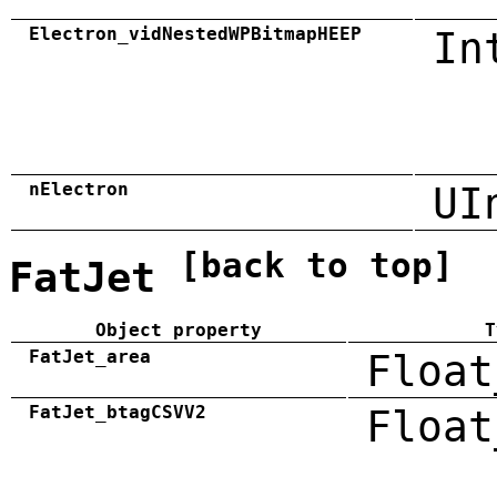
Electron_vidNestedWPBitmapHEEP
In
nElectron
UI
[back to top]
FatJet
Object property
T
FatJet_area
Float
FatJet_btagCSVV2
Float