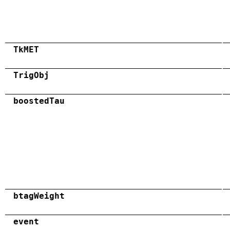
TkMET
TrigObj
boostedTau
btagWeight
event