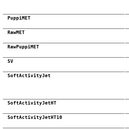
PuppiMET
RawMET
RawPuppiMET
SV
SoftActivityJet
SoftActivityJetHT
SoftActivityJetHT10