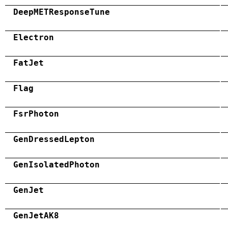
DeepMETResponseTune
Electron
FatJet
Flag
FsrPhoton
GenDressedLepton
GenIsolatedPhoton
GenJet
GenJetAK8