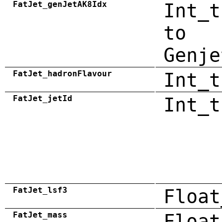
FatJet_genJetAK8Idx
Int_t
to
Genje
FatJet_hadronFlavour
Int_t
FatJet_jetId
Int_t
FatJet_lsf3
Float
FatJet_mass
Float