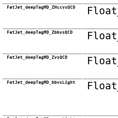
FatJet_deepTagMD_ZHccvsQCD
Float
FatJet_deepTagMD_ZbbvsQCD
Float
FatJet_deepTagMD_ZvsQCD
Float
FatJet_deepTagMD_bbvsLight
Float