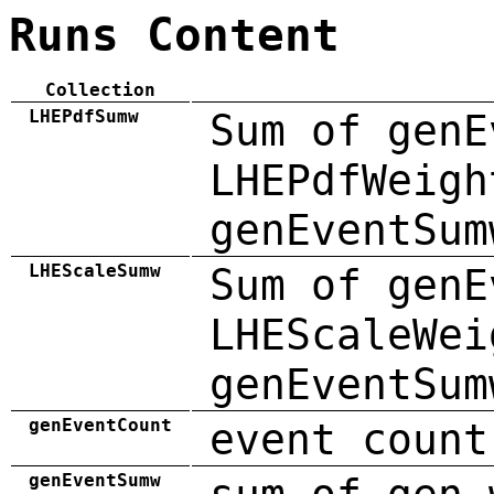
Runs Content
Collection
LHEPdfSumw
Sum of genE
LHEPdfWeigh
genEventSum
LHEScaleSumw
Sum of genE
LHEScaleWei
genEventSum
genEventCount
event count
genEventSumw