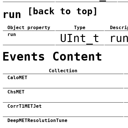
[back to top]
run
Object property
Type
Descri
run
UInt_t
ru
Events Content
Collection
CaloMET
ChsMET
CorrT1METJet
DeepMETResolutionTune