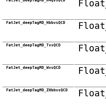
FatJet_deepTagMD_H4qvsQCD
Float
FatJet_deepTagMD_HbbvsQCD
Float
FatJet_deepTagMD_TvsQCD
Float
FatJet_deepTagMD_WvsQCD
Float
FatJet_deepTagMD_ZHbbvsQCD
Float