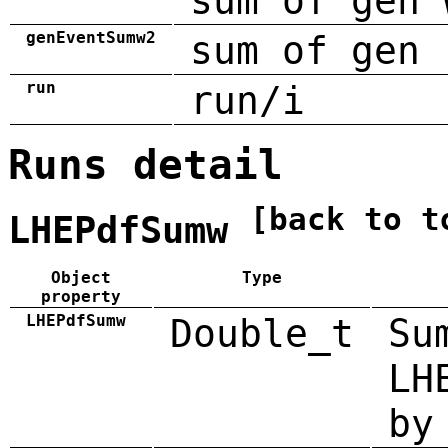
sum of gen 
genEventSumw2
sum of gen 
run
run/i
Runs detail
[back to t
LHEPdfSumw
Object
Type
property
LHEPdfSumw
Double_t
Su
LH
by