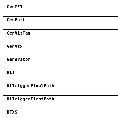
GenMET
GenPart
GenVisTau
GenVtx
Generator
HLT
HLTriggerFinalPath
HLTriggerFirstPath
HTXS