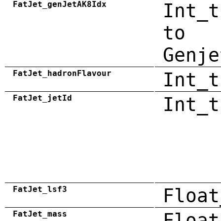
FatJet_genJetAK8Idx
Int_t
to
Genje
FatJet_hadronFlavour
Int_t
FatJet_jetId
Int_t
FatJet_lsf3
Float
FatJet_mass
Float