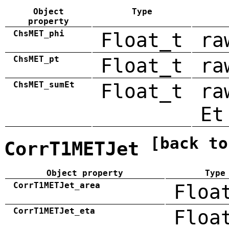
Object
Type
property
ChsMET_phi
Float_t
ra
ChsMET_pt
Float_t
ra
ChsMET_sumEt
Float_t
ra
Et
[back to
CorrT1METJet
Object property
Type
CorrT1METJet_area
Floa
CorrT1METJet_eta
Floa