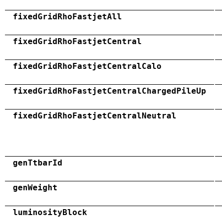
fixedGridRhoFastjetAll
fixedGridRhoFastjetCentral
fixedGridRhoFastjetCentralCalo
fixedGridRhoFastjetCentralChargedPileUp
fixedGridRhoFastjetCentralNeutral
genTtbarId
genWeight
luminosityBlock