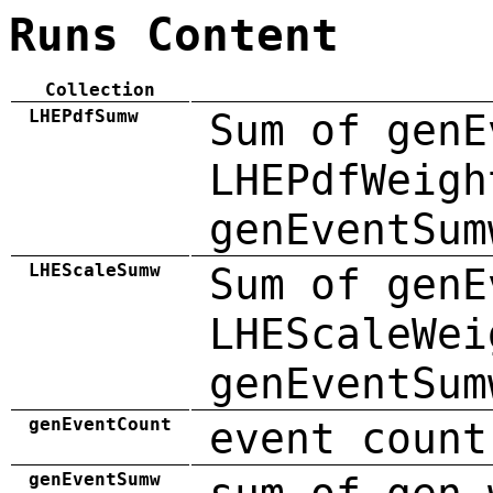
Runs Content
Collection
LHEPdfSumw
Sum of genE
LHEPdfWeigh
genEventSum
LHEScaleSumw
Sum of genE
LHEScaleWei
genEventSum
genEventCount
event count
genEventSumw