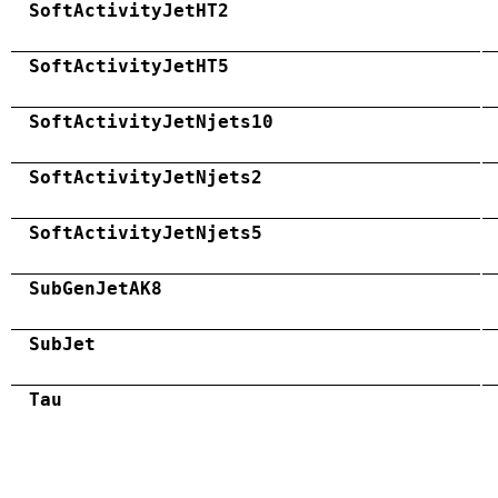
SoftActivityJetHT2
SoftActivityJetHT5
SoftActivityJetNjets10
SoftActivityJetNjets2
SoftActivityJetNjets5
SubGenJetAK8
SubJet
Tau