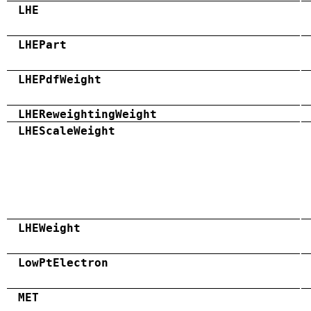
LHE
LHEPart
LHEPdfWeight
LHEReweightingWeight
LHEScaleWeight
LHEWeight
LowPtElectron
MET