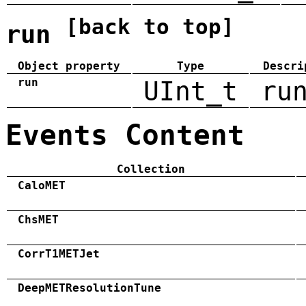
[back to top]
run
Object property
Type
Descri
run
UInt_t
ru
Events Content
Collection
CaloMET
ChsMET
CorrT1METJet
DeepMETResolutionTune