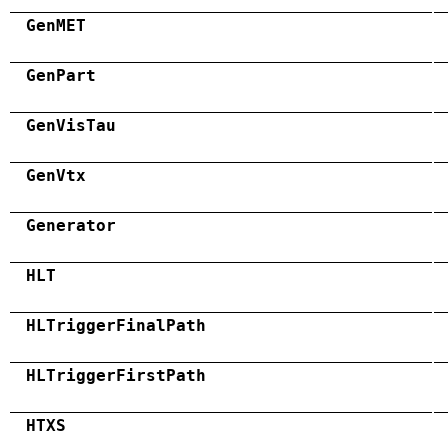
GenMET
GenPart
GenVisTau
GenVtx
Generator
HLT
HLTriggerFinalPath
HLTriggerFirstPath
HTXS