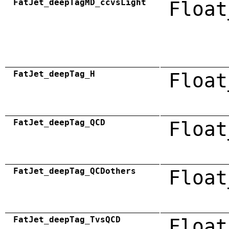
FatJet_deepTagMD_ccvsLight
Float
FatJet_deepTag_H
Float
FatJet_deepTag_QCD
Float
FatJet_deepTag_QCDothers
Float
FatJet_deepTag_TvsQCD
Float