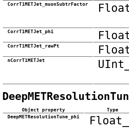
CorrT1METJet_muonSubtrFactor
Floa
CorrT1METJet_phi
Floa
CorrT1METJet_rawPt
Floa
nCorrT1METJet
UInt
DeepMETResolutionTun
Object property
Type
DeepMETResolutionTune_phi
Float_