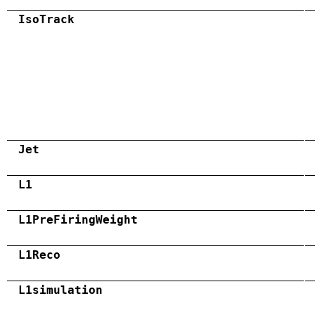
IsoTrack
Jet
L1
L1PreFiringWeight
L1Reco
L1simulation