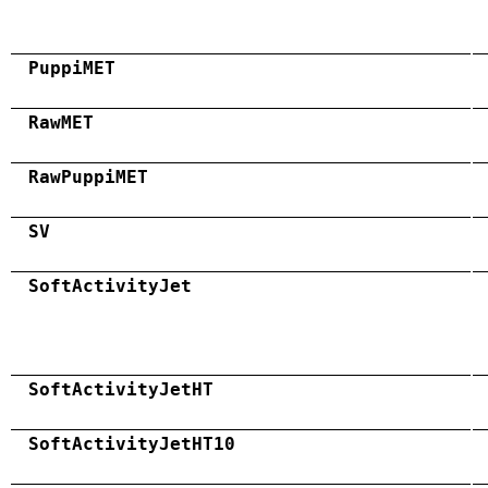
PuppiMET
RawMET
RawPuppiMET
SV
SoftActivityJet
SoftActivityJetHT
SoftActivityJetHT10