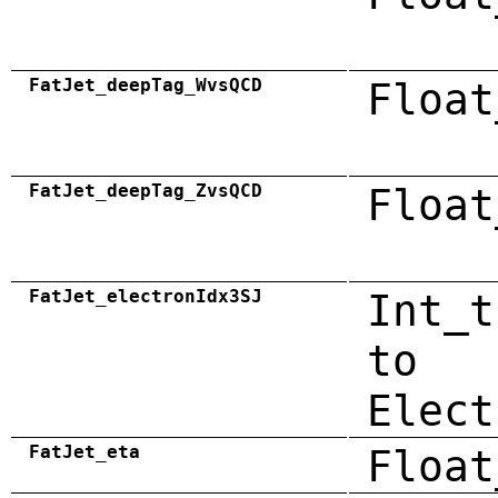
FatJet_deepTag_WvsQCD
Float
FatJet_deepTag_ZvsQCD
Float
FatJet_electronIdx3SJ
Int_t
to
Elect
FatJet_eta
Float