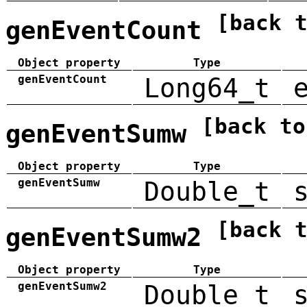
[back 
genEventCount
Object property
Type
genEventCount
Long64_t
[back to
genEventSumw
Object property
Type
genEventSumw
Double_t
[back 
genEventSumw2
Object property
Type
genEventSumw2
Double_t