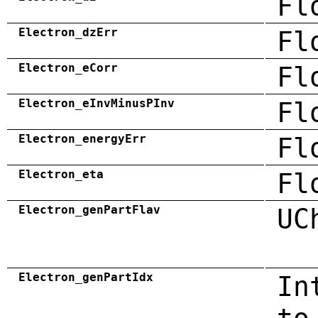
Fl
Electron_dzErr
Fl
Electron_eCorr
Fl
Electron_eInvMinusPInv
Fl
Electron_energyErr
Fl
Electron_eta
Fl
Electron_genPartFlav
UC
Electron_genPartIdx
In