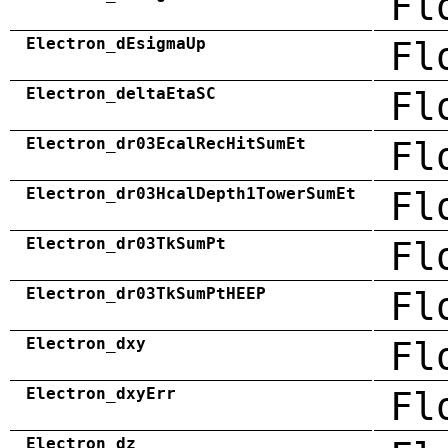
Fl
Electron_dEsigmaUp
Fl
Electron_deltaEtaSC
Fl
Electron_dr03EcalRecHitSumEt
Fl
Electron_dr03HcalDepth1TowerSumEt
Fl
Electron_dr03TkSumPt
Fl
Electron_dr03TkSumPtHEEP
Fl
Electron_dxy
Fl
Electron_dxyErr
Fl
Electron_dz