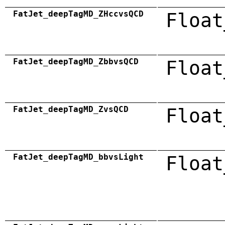
FatJet_deepTagMD_ZHccvsQCD
Float
FatJet_deepTagMD_ZbbvsQCD
Float
FatJet_deepTagMD_ZvsQCD
Float
FatJet_deepTagMD_bbvsLight
Float