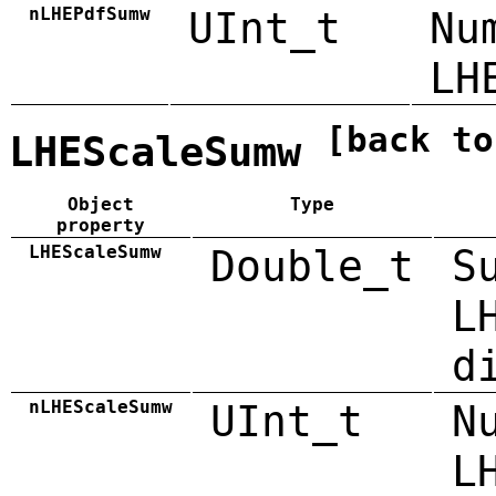
nLHEPdfSumw
UInt_t
Nu
LH
[back to
LHEScaleSumw
Object
Type
property
LHEScaleSumw
Double_t
S
L
d
nLHEScaleSumw
UInt_t
N
L