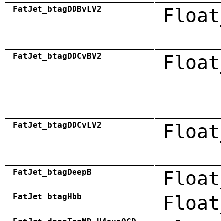
FatJet_btagDDBvLV2
Float
FatJet_btagDDCvBV2
Float
FatJet_btagDDCvLV2
Float
FatJet_btagDeepB
Float
FatJet_btagHbb
Float