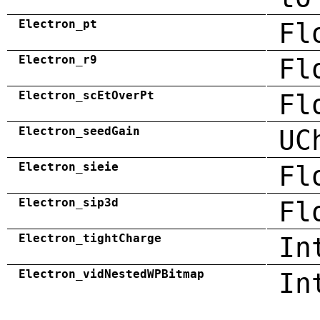
Electron_pt
Fl
Electron_r9
Fl
Electron_scEtOverPt
Fl
Electron_seedGain
UC
Electron_sieie
Fl
Electron_sip3d
Fl
Electron_tightCharge
In
Electron_vidNestedWPBitmap
In