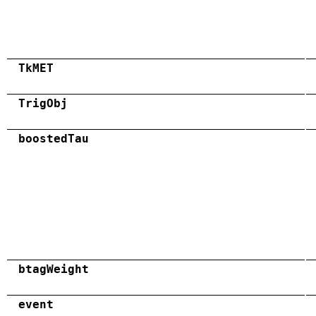
TkMET
TrigObj
boostedTau
btagWeight
event