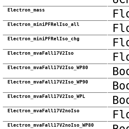
Electron_mass
Fl
Electron_miniPFRelIso_all
Fl
Electron_miniPFRelIso_chg
Fl
Electron_mvaFall17V2Iso
Fl
Electron_mvaFall17V2Iso_WP80
Bo
Electron_mvaFall17V2Iso_WP90
Bo
Electron_mvaFall17V2Iso_WPL
Bo
Electron_mvaFall17V2noIso
Fl
Electron_mvaFall17V2noIso_WP80
Bo