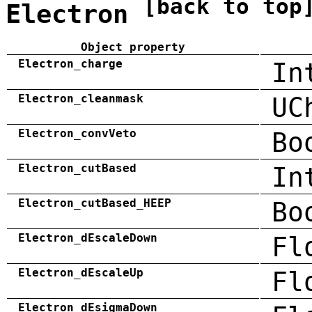
[back to top
Electron
Object property
Electron_charge
In
Electron_cleanmask
UC
Electron_convVeto
Bo
Electron_cutBased
In
Electron_cutBased_HEEP
Bo
Electron_dEscaleDown
Fl
Electron_dEscaleUp
Fl
Electron_dEsigmaDown