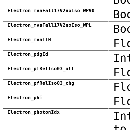
Electron_mvaFall17V2noIso_WP90
Bo
Electron_mvaFall17V2noIso_WPL
Bo
Electron_mvaTTH
Fl
Electron_pdgId
In
Electron_pfRelIso03_all
Fl
Electron_pfRelIso03_chg
Fl
Electron_phi
Fl
Electron_photonIdx
In
to