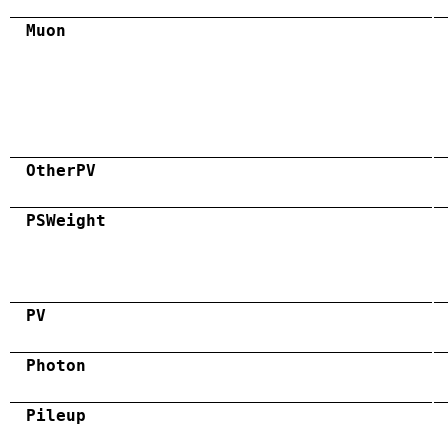
Muon
OtherPV
PSWeight
PV
Photon
Pileup