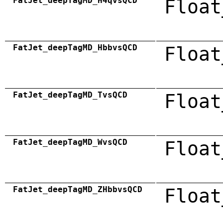
FatJet_deepTagMD_H4qvsQCD
Float
FatJet_deepTagMD_HbbvsQCD
Float
FatJet_deepTagMD_TvsQCD
Float
FatJet_deepTagMD_WvsQCD
Float
FatJet_deepTagMD_ZHbbvsQCD
Float