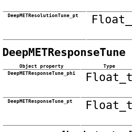
DeepMETResolutionTune_pt
Float_
DeepMETResponseTune
Object property
Type
DeepMETResponseTune_phi
Float_
DeepMETResponseTune_pt
Float_