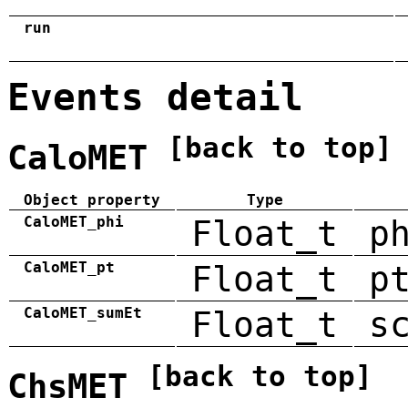
run
Events detail
[back to top]
CaloMET
Object property
Type
CaloMET_phi
Float_t
p
CaloMET_pt
Float_t
p
CaloMET_sumEt
Float_t
s
[back to top]
ChsMET