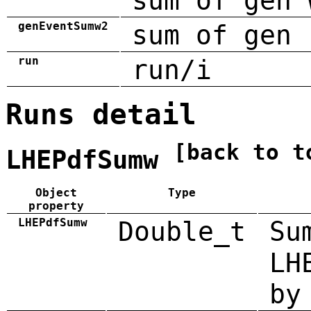
sum of gen 
genEventSumw2
sum of gen 
run
run/i
Runs detail
[back to t
LHEPdfSumw
Object
Type
property
LHEPdfSumw
Double_t
Su
LH
by