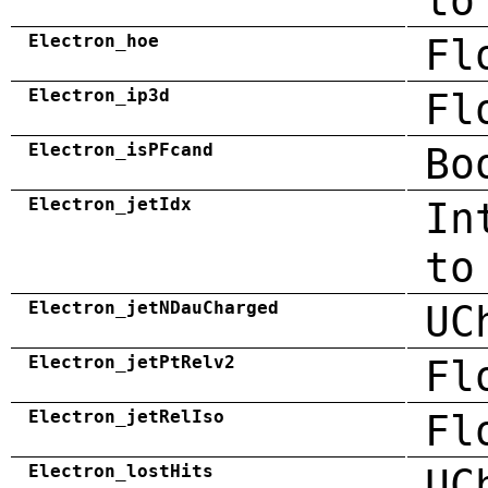
to
Electron_hoe
Fl
Electron_ip3d
Fl
Electron_isPFcand
Bo
Electron_jetIdx
In
to
Electron_jetNDauCharged
UC
Electron_jetPtRelv2
Fl
Electron_jetRelIso
Fl
Electron_lostHits
UC