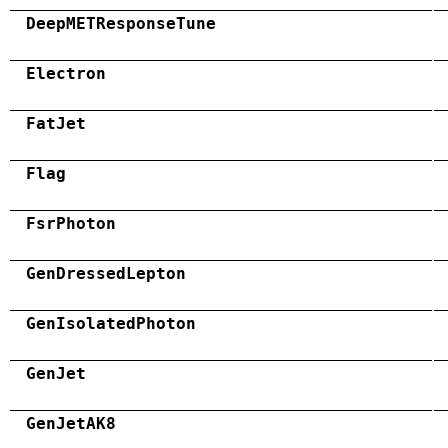
DeepMETResponseTune
Electron
FatJet
Flag
FsrPhoton
GenDressedLepton
GenIsolatedPhoton
GenJet
GenJetAK8