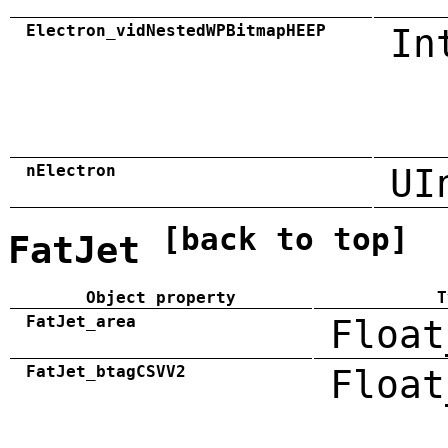
Electron_vidNestedWPBitmapHEEP
In
nElectron
UI
[back to top]
FatJet
Object property
T
FatJet_area
Float
FatJet_btagCSVV2
Float