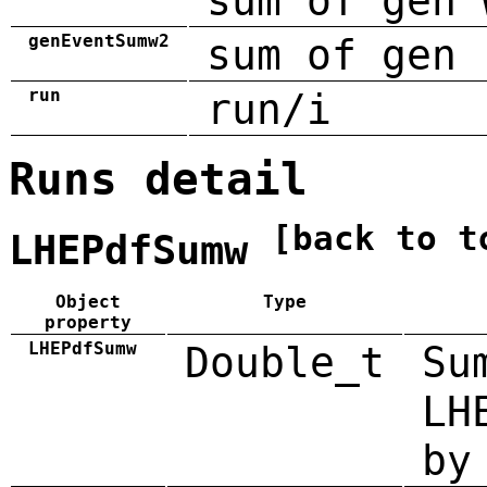
sum of gen 
genEventSumw2
sum of gen 
run
run/i
Runs detail
[back to t
LHEPdfSumw
Object
Type
property
LHEPdfSumw
Double_t
Su
LH
by