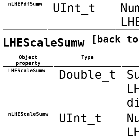
nLHEPdfSumw
UInt_t
Nu
LH
[back to
LHEScaleSumw
Object
Type
property
LHEScaleSumw
Double_t
S
L
d
nLHEScaleSumw
UInt_t
N
L