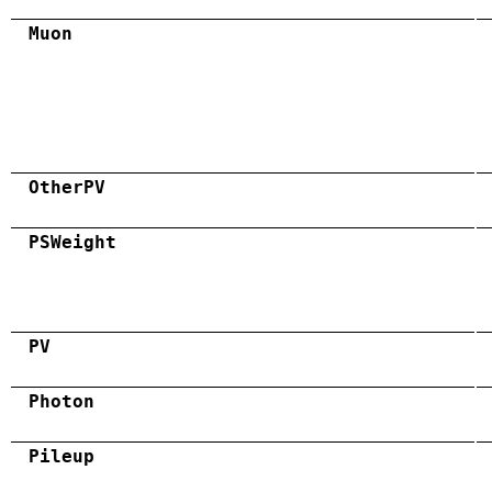
Muon
OtherPV
PSWeight
PV
Photon
Pileup