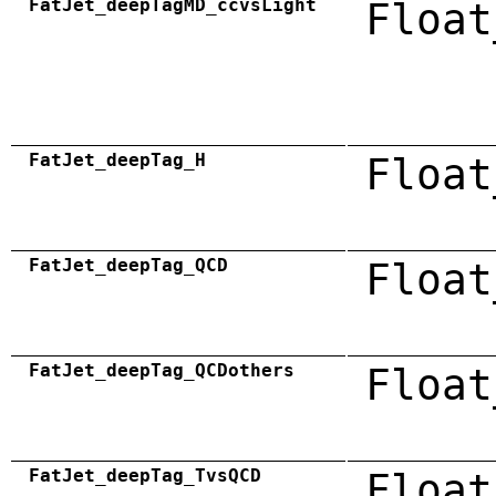
FatJet_deepTagMD_ccvsLight
Float
FatJet_deepTag_H
Float
FatJet_deepTag_QCD
Float
FatJet_deepTag_QCDothers
Float
FatJet_deepTag_TvsQCD
Float