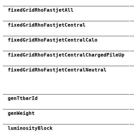
fixedGridRhoFastjetAll
fixedGridRhoFastjetCentral
fixedGridRhoFastjetCentralCalo
fixedGridRhoFastjetCentralChargedPileUp
fixedGridRhoFastjetCentralNeutral
genTtbarId
genWeight
luminosityBlock