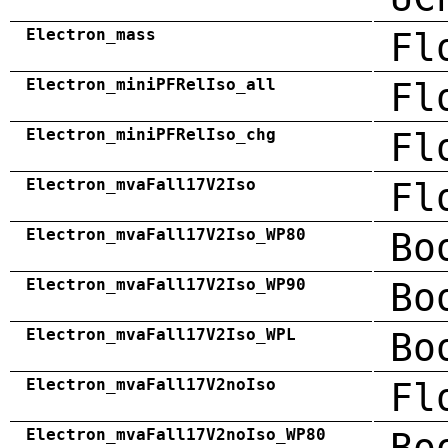
Electron_mass
Fl
Electron_miniPFRelIso_all
Fl
Electron_miniPFRelIso_chg
Fl
Electron_mvaFall17V2Iso
Fl
Electron_mvaFall17V2Iso_WP80
Bo
Electron_mvaFall17V2Iso_WP90
Bo
Electron_mvaFall17V2Iso_WPL
Bo
Electron_mvaFall17V2noIso
Fl
Electron_mvaFall17V2noIso_WP80
Bo