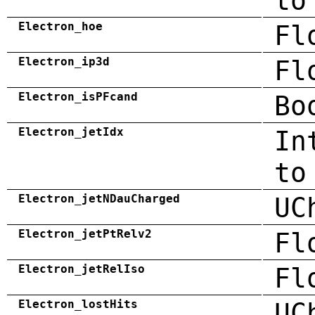
to
Electron_hoe
Fl
Electron_ip3d
Fl
Electron_isPFcand
Bo
Electron_jetIdx
In
to
Electron_jetNDauCharged
UC
Electron_jetPtRelv2
Fl
Electron_jetRelIso
Fl
Electron_lostHits
UC