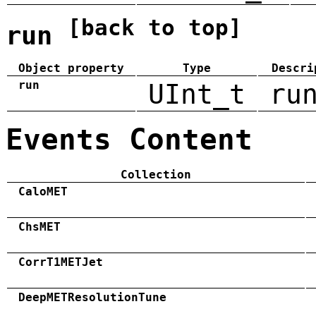
[back to top]
run
Object property
Type
Descri
run
UInt_t
ru
Events Content
Collection
CaloMET
ChsMET
CorrT1METJet
DeepMETResolutionTune