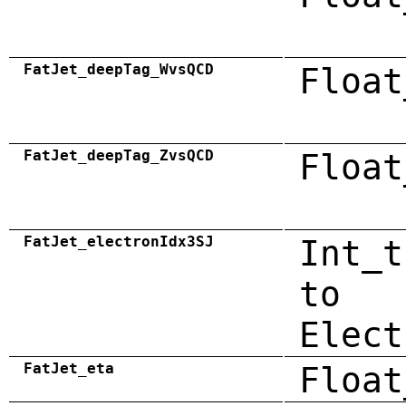
FatJet_deepTag_WvsQCD
Float
FatJet_deepTag_ZvsQCD
Float
FatJet_electronIdx3SJ
Int_t
to
Elect
FatJet_eta
Float