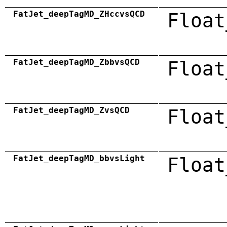
FatJet_deepTagMD_ZHccvsQCD
Float
FatJet_deepTagMD_ZbbvsQCD
Float
FatJet_deepTagMD_ZvsQCD
Float
FatJet_deepTagMD_bbvsLight
Float