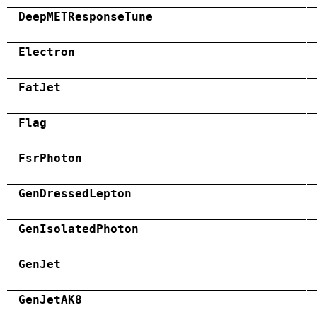
DeepMETResponseTune
Electron
FatJet
Flag
FsrPhoton
GenDressedLepton
GenIsolatedPhoton
GenJet
GenJetAK8