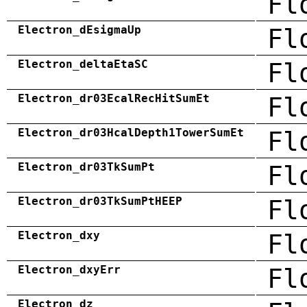
Fl
Electron_dEsigmaUp
Fl
Electron_deltaEtaSC
Fl
Electron_dr03EcalRecHitSumEt
Fl
Electron_dr03HcalDepth1TowerSumEt
Fl
Electron_dr03TkSumPt
Fl
Electron_dr03TkSumPtHEEP
Fl
Electron_dxy
Fl
Electron_dxyErr
Fl
Electron_dz