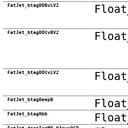
FatJet_btagDDBvLV2
Float
FatJet_btagDDCvBV2
Float
FatJet_btagDDCvLV2
Float
FatJet_btagDeepB
Float
FatJet_btagHbb
Float