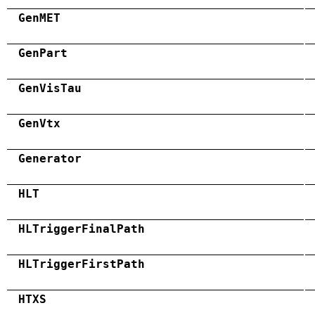
GenMET
GenPart
GenVisTau
GenVtx
Generator
HLT
HLTriggerFinalPath
HLTriggerFirstPath
HTXS