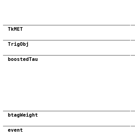
TkMET
TrigObj
boostedTau
btagWeight
event