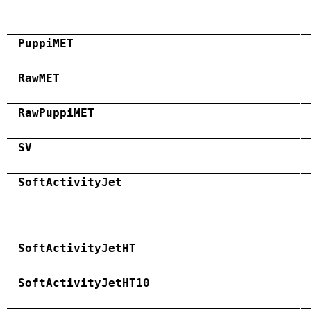
PuppiMET
RawMET
RawPuppiMET
SV
SoftActivityJet
SoftActivityJetHT
SoftActivityJetHT10