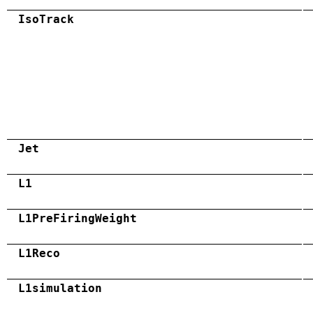
IsoTrack
Jet
L1
L1PreFiringWeight
L1Reco
L1simulation