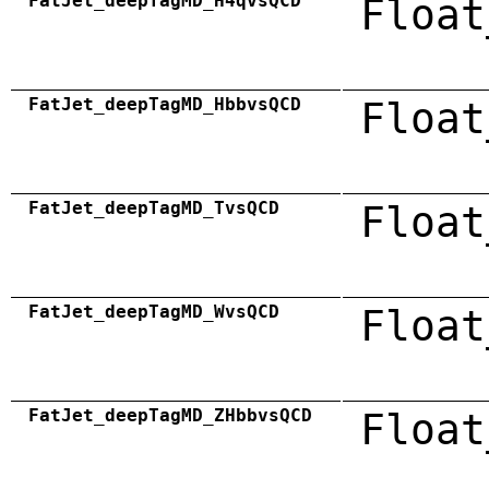
FatJet_deepTagMD_H4qvsQCD
Float
FatJet_deepTagMD_HbbvsQCD
Float
FatJet_deepTagMD_TvsQCD
Float
FatJet_deepTagMD_WvsQCD
Float
FatJet_deepTagMD_ZHbbvsQCD
Float