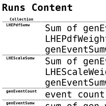
Runs Content
Collection
LHEPdfSumw
Sum of genE
LHEPdfWeigh
genEventSum
LHEScaleSumw
Sum of genE
LHEScaleWei
genEventSum
genEventCount
event count
genEventSumw