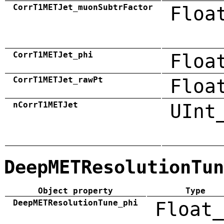
CorrT1METJet_muonSubtrFactor
Floa
CorrT1METJet_phi
Floa
CorrT1METJet_rawPt
Floa
nCorrT1METJet
UInt
DeepMETResolutionTun
Object property
Type
DeepMETResolutionTune_phi
Float_