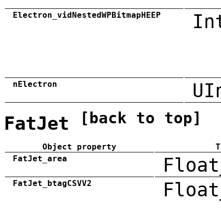
Electron_vidNestedWPBitmapHEEP
In
nElectron
UI
[back to top]
FatJet
Object property
T
FatJet_area
Float
FatJet_btagCSVV2
Float