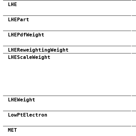
LHE
LHEPart
LHEPdfWeight
LHEReweightingWeight
LHEScaleWeight
LHEWeight
LowPtElectron
MET