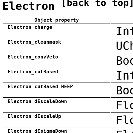
[back to top
Electron
Object property
Electron_charge
In
Electron_cleanmask
UC
Electron_convVeto
Bo
Electron_cutBased
In
Electron_cutBased_HEEP
Bo
Electron_dEscaleDown
Fl
Electron_dEscaleUp
Fl
Electron_dEsigmaDown