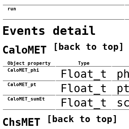
run
Events detail
[back to top]
CaloMET
Object property
Type
CaloMET_phi
Float_t
p
CaloMET_pt
Float_t
p
CaloMET_sumEt
Float_t
s
[back to top]
ChsMET