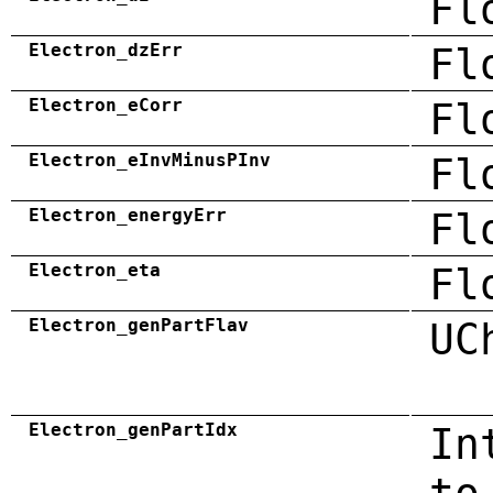
Fl
Electron_dzErr
Fl
Electron_eCorr
Fl
Electron_eInvMinusPInv
Fl
Electron_energyErr
Fl
Electron_eta
Fl
Electron_genPartFlav
UC
Electron_genPartIdx
In