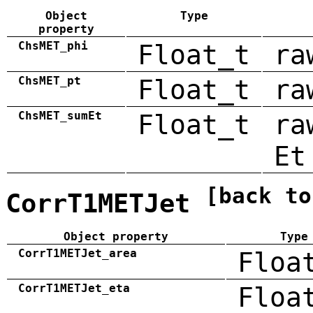
Object
Type
property
ChsMET_phi
Float_t
ra
ChsMET_pt
Float_t
ra
ChsMET_sumEt
Float_t
ra
Et
[back to
CorrT1METJet
Object property
Type
CorrT1METJet_area
Floa
CorrT1METJet_eta
Floa