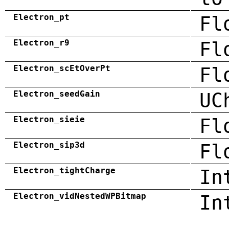
Electron_pt
Fl
Electron_r9
Fl
Electron_scEtOverPt
Fl
Electron_seedGain
UC
Electron_sieie
Fl
Electron_sip3d
Fl
Electron_tightCharge
In
Electron_vidNestedWPBitmap
In