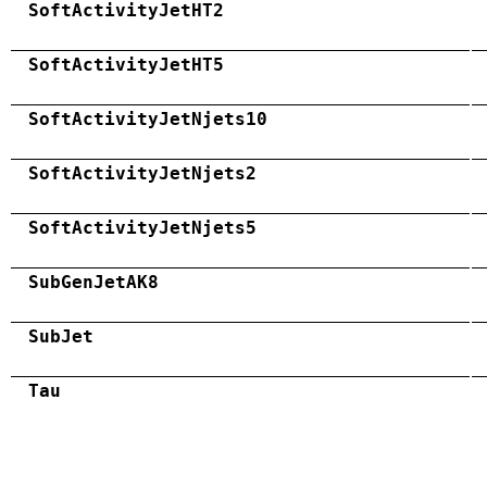
SoftActivityJetHT2
SoftActivityJetHT5
SoftActivityJetNjets10
SoftActivityJetNjets2
SoftActivityJetNjets5
SubGenJetAK8
SubJet
Tau