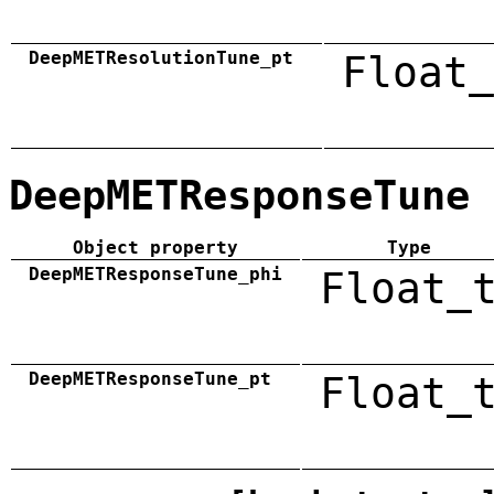
DeepMETResolutionTune_pt
Float_
DeepMETResponseTune
Object property
Type
DeepMETResponseTune_phi
Float_
DeepMETResponseTune_pt
Float_