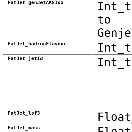
FatJet_genJetAK8Idx
Int_t
to
Genje
FatJet_hadronFlavour
Int_t
FatJet_jetId
Int_t
FatJet_lsf3
Float
FatJet_mass
Float