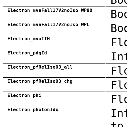
Electron_mvaFall17V2noIso_WP90
Bo
Electron_mvaFall17V2noIso_WPL
Bo
Electron_mvaTTH
Fl
Electron_pdgId
In
Electron_pfRelIso03_all
Fl
Electron_pfRelIso03_chg
Fl
Electron_phi
Fl
Electron_photonIdx
In
to