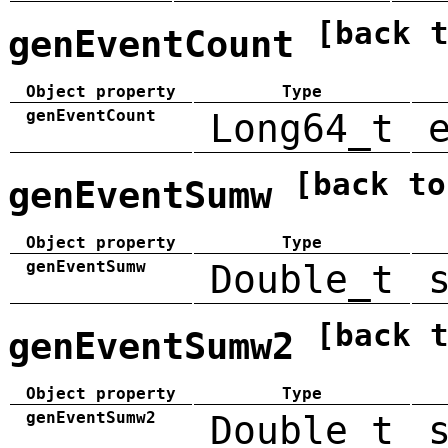
[back 
genEventCount
Object property
Type
genEventCount
Long64_t
[back to
genEventSumw
Object property
Type
genEventSumw
Double_t
[back 
genEventSumw2
Object property
Type
genEventSumw2
Double_t