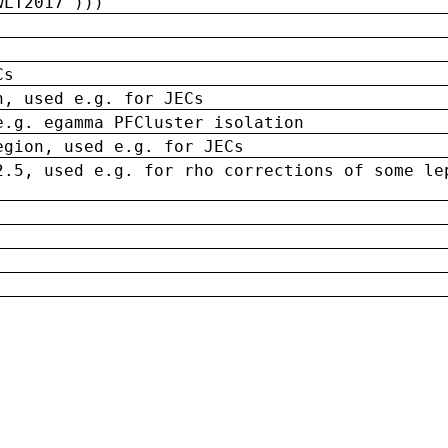
wLT2017')))
Cs
n, used e.g. for JECs
e.g. egamma PFCluster isolation
egion, used e.g. for JECs
2.5, used e.g. for rho corrections of some le