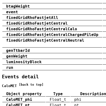
btagWeight
event
fixedGridRhoFastjetAll
fixedGridRhoFastjetCentral
fixedGridRhoFastjetCentralCalo
fixedGridRhoFastjetCentralChargedPileUp
fixedGridRhoFastjetCentralNeutral
genTtbarId
genWeight
luminosityBlock
run
Events detail
[back to top]
CaloMET
Object property
Type
Descriptio
CaloMET_phi
Float_t
phi
CaloMET_pt
Float_t
pt