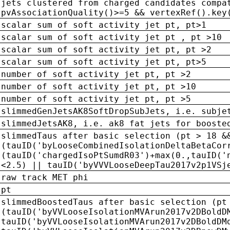
jets clustered from charged candidates compa
pvAssociationQuality()>=5 && vertexRef().key
scalar sum of soft activity jet pt, pt>1
scalar sum of soft activity jet pt , pt >10
scalar sum of soft activity jet pt, pt >2
scalar sum of soft activity jet pt, pt>5
number of soft activity jet pt, pt >2
number of soft activity jet pt, pt >10
number of soft activity jet pt, pt >5
slimmedGenJetsAK8SoftDropSubJets, i.e. subje
slimmedJetsAK8, i.e. ak8 fat jets for booste
slimmedTaus after basic selection (pt > 18 &
(tauID('byLooseCombinedIsolationDeltaBetaCor
(tauID('chargedIsoPtSumdR03')+max(0.,tauID('
<2.5) || tauID('byVVVLooseDeepTau2017v2p1VSj
raw track MET phi
pt
slimmedBoostedTaus after basic selection (pt
(tauID('byVVLooseIsolationMVArun2017v2DBoldD
tauID('byVVLooseIsolationMVArun2017v2DBoldDM