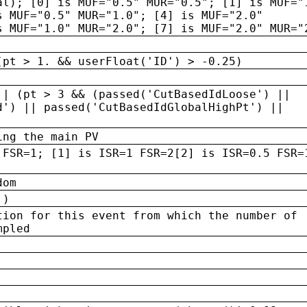
al); [0] is MUF="0.5" MUR="0.5"; [1] is MUF="
s MUF="0.5" MUR="1.0"; [4] is MUF="2.0"
s MUF="1.0" MUR="2.0"; [7] is MUF="2.0" MUR="
(pt > 1. && userFloat('ID') > -0.25)
|| (pt > 3 && (passed('CutBasedIdLoose') ||
d') || passed('CutBasedIdGlobalHighPt') ||
ing the main PV
 FSR=1; [1] is ISR=1 FSR=2[2] is ISR=0.5 FSR=
dom
 )
tion for this event from which the number of
mpled