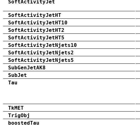
SoftActivityJet
SoftActivityJetHT
SoftActivityJetHT10
SoftActivityJetHT2
SoftActivityJetHT5
SoftActivityJetNjets10
SoftActivityJetNjets2
SoftActivityJetNjets5
SubGenJetAK8
SubJet
Tau
TkMET
TrigObj
boostedTau