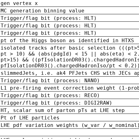
gen vertex x
MC generation binning value
Trigger/flag bit (process: HLT)
Trigger/flag bit (process: HLT)
Trigger/flag bit (process: HLT)
pt of the Higgs boson as identified in HTXS
isolated tracks after basic selection (((pt>
pt > 10) && (abs(pdgId) < 15 || abs(eta) < 2
pt>15) && ((pfIsolationDR03().chargedHadronI
pfIsolationDR03().chargedHadronIso/pt < 0.2)
slimmedJets, i.e. ak4 PFJets CHS with JECs a
Trigger/flag bit (process: NANO)
L1 pre-firing event correction weight (1-pro
Trigger/flag bit (process: RECO)
Trigger/flag bit (process: DIGI2RAW)
HT, scalar sum of parton pTs at LHE step
Pt of LHE particles
LHE pdf variation weights (w_var / w_nominal