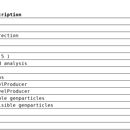
cription
rection
 5 )
d analysis
ns
elProducer
velProducer
ble genparticles
isible genparticles