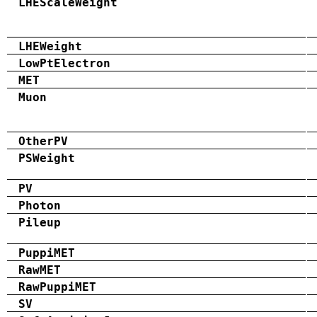
LHEScaleWeight
LHEWeight
LowPtElectron
MET
Muon
OtherPV
PSWeight
PV
Photon
Pileup
PuppiMET
RawMET
RawPuppiMET
SV