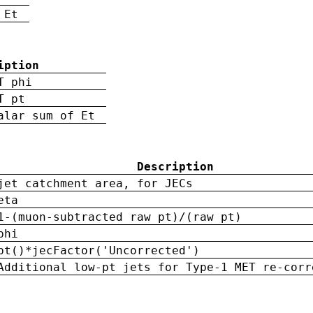
 Et
iption
T phi
T pt
alar sum of Et
Description
jet catchment area, for JECs
eta
1-(muon-subtracted raw pt)/(raw pt)
phi
pt()*jecFactor('Uncorrected')
Additional low-pt jets for Type-1 MET re-corr