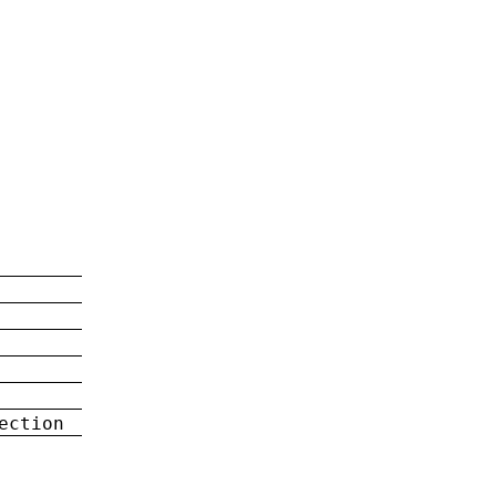
ection