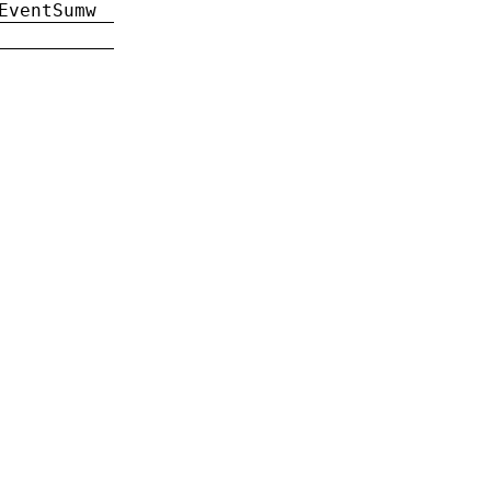
EventSumw