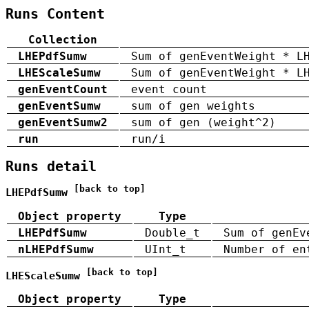
Runs Content
Collection
LHEPdfSumw
Sum of genEventWeight * L
LHEScaleSumw
Sum of genEventWeight * L
genEventCount
event count
genEventSumw
sum of gen weights
genEventSumw2
sum of gen (weight^2)
run
run/i
Runs detail
[back to top]
LHEPdfSumw
Object property
Type
LHEPdfSumw
Double_t
Sum of genEv
nLHEPdfSumw
UInt_t
Number of en
[back to top]
LHEScaleSumw
Object property
Type