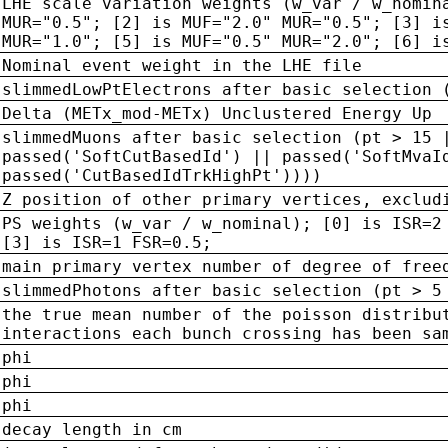
LHE scale variation weights (w_var / w_nomin
MUR="0.5"; [2] is MUF="2.0" MUR="0.5"; [3] i
MUR="1.0"; [5] is MUF="0.5" MUR="2.0"; [6] i
Nominal event weight in the LHE file
slimmedLowPtElectrons after basic selection 
Delta (METx_mod-METx) Unclustered Energy Up
slimmedMuons after basic selection (pt > 15 
passed('SoftCutBasedId') || passed('SoftMvaI
passed('CutBasedIdTrkHighPt'))))
Z position of other primary vertices, exclud
PS weights (w_var / w_nominal); [0] is ISR=2
[3] is ISR=1 FSR=0.5;
main primary vertex number of degree of free
slimmedPhotons after basic selection (pt > 5
the true mean number of the poisson distribu
interactions each bunch crossing has been sa
phi
phi
phi
decay length in cm