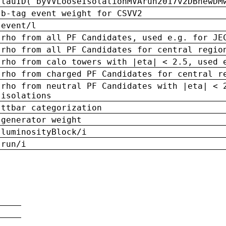
tauID('byVVLooseIsolationMVArun2017v2DBnewDM
b-tag event weight for CSVV2
event/l
rho from all PF Candidates, used e.g. for JE
rho from all PF Candidates for central regio
rho from calo towers with |eta| < 2.5, used 
rho from charged PF Candidates for central r
rho from neutral PF Candidates with |eta| < 
isolations
ttbar categorization
generator weight
luminosityBlock/i
run/i
n