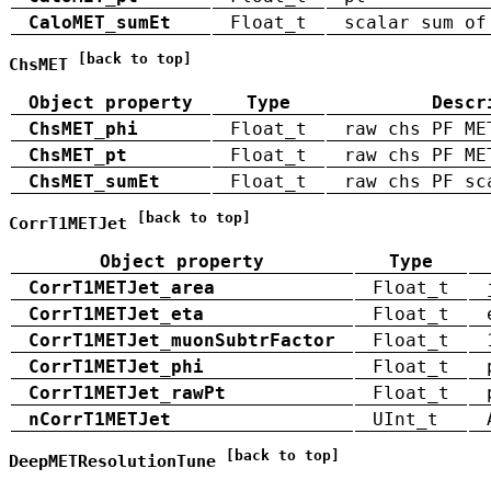
CaloMET_sumEt
Float_t
scalar sum of
[back to top]
ChsMET
Object property
Type
Descr
ChsMET_phi
Float_t
raw chs PF ME
ChsMET_pt
Float_t
raw chs PF ME
ChsMET_sumEt
Float_t
raw chs PF sc
[back to top]
CorrT1METJet
Object property
Type
CorrT1METJet_area
Float_t
CorrT1METJet_eta
Float_t
CorrT1METJet_muonSubtrFactor
Float_t
CorrT1METJet_phi
Float_t
CorrT1METJet_rawPt
Float_t
nCorrT1METJet
UInt_t
[back to top]
DeepMETResolutionTune