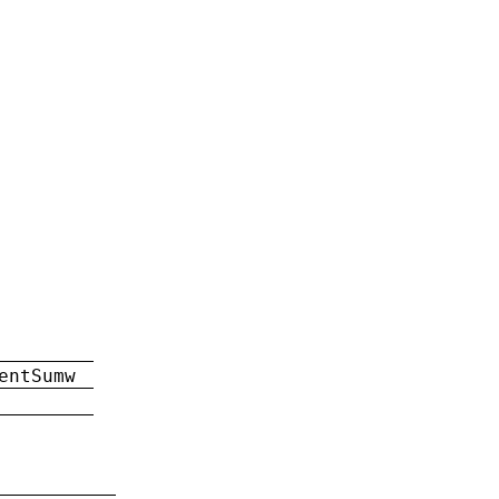
entSumw