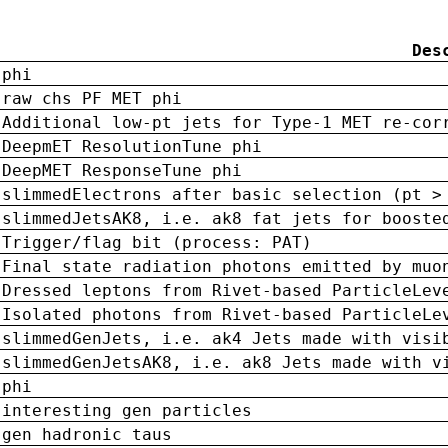
Des
phi
raw chs PF MET phi
Additional low-pt jets for Type-1 MET re-cor
DeepmET ResolutionTune phi
DeepMET ResponseTune phi
slimmedElectrons after basic selection (pt >
slimmedJetsAK8, i.e. ak8 fat jets for booste
Trigger/flag bit (process: PAT)
Final state radiation photons emitted by muo
Dressed leptons from Rivet-based ParticleLev
Isolated photons from Rivet-based ParticleLe
slimmedGenJets, i.e. ak4 Jets made with visi
slimmedGenJetsAK8, i.e. ak8 Jets made with v
phi
interesting gen particles
gen hadronic taus