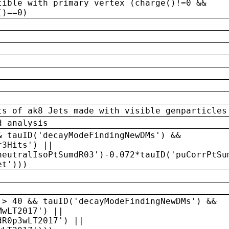
tible with primary vertex (charge()!=0 &&
()==0)
ts of ak8 Jets made with visible genparticles
d analysis
& tauID('decayModeFindingNewDMs') &&
r3Hits') ||
neutralIsoPtSumdR03')-0.072*tauID('puCorrPtSu
et')))
 > 40 && tauID('decayModeFindingNewDMs') &&
MwLT2017') ||
dR0p3wLT2017') ||