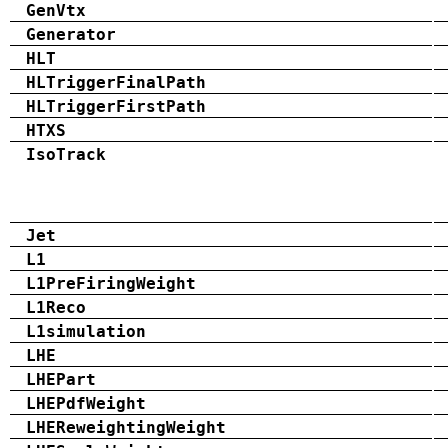
GenVtx
Generator
HLT
HLTriggerFinalPath
HLTriggerFirstPath
HTXS
IsoTrack
Jet
L1
L1PreFiringWeight
L1Reco
L1simulation
LHE
LHEPart
LHEPdfWeight
LHEReweightingWeight