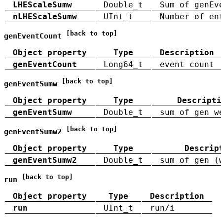
LHEScaleSumw
Double_t
Sum of genEv
nLHEScaleSumw
UInt_t
Number of en
[back to top]
genEventCount
Object property
Type
Description
genEventCount
Long64_t
event count
[back to top]
genEventSumw
Object property
Type
Descript
genEventSumw
Double_t
sum of gen w
[back to top]
genEventSumw2
Object property
Type
Descrip
genEventSumw2
Double_t
sum of gen (
[back to top]
run
Object property
Type
Description
run
UInt_t
run/i