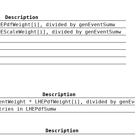
Description
HEPdfWeight[i], divided by genEventSumw
HEScaleWeight[i], divided by genEventSumw
Description
entWeight * LHEPdfWeight[i], divided by genEv
tries in LHEPdfSumw
Description