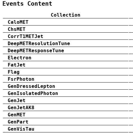
Events Content
Collection
CaloMET
ChsMET
CorrT1METJet
DeepMETResolutionTune
DeepMETResponseTune
Electron
FatJet
Flag
FsrPhoton
GenDressedLepton
GenIsolatedPhoton
GenJet
GenJetAK8
GenMET
GenPart
GenVisTau