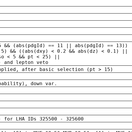
5 && (abs(pdgId) == 11 || abs(pdgId) == 13)) 
.5) && ((abs(dxy) < 0.2 && abs(dz) < 0.1) ||
so < 5 && pt < 25) ||
) and lepton veto
pplied, after basic selection (pt > 15)
bability), down var.
) for LHA IDs 325500 - 325600