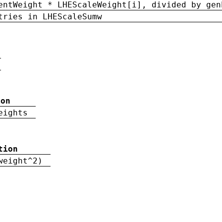
entWeight * LHEScaleWeight[i], divided by gen
tries in LHEScaleSumw
ion
eights
tion
weight^2)