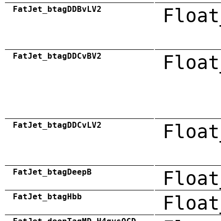
FatJet_btagDDBvLV2
Float
FatJet_btagDDCvBV2
Float
FatJet_btagDDCvLV2
Float
FatJet_btagDeepB
Float
FatJet_btagHbb
Float