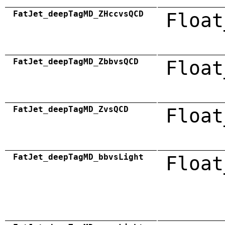
FatJet_deepTagMD_ZHccvsQCD
Float
FatJet_deepTagMD_ZbbvsQCD
Float
FatJet_deepTagMD_ZvsQCD
Float
FatJet_deepTagMD_bbvsLight
Float