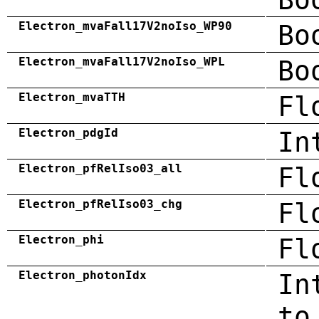
Electron_mvaFall17V2noIso_WP90
Bo
Electron_mvaFall17V2noIso_WPL
Bo
Electron_mvaTTH
Fl
Electron_pdgId
In
Electron_pfRelIso03_all
Fl
Electron_pfRelIso03_chg
Fl
Electron_phi
Fl
Electron_photonIdx
In
to