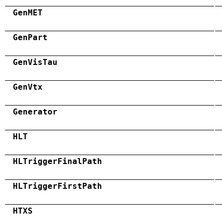
GenMET
GenPart
GenVisTau
GenVtx
Generator
HLT
HLTriggerFinalPath
HLTriggerFirstPath
HTXS