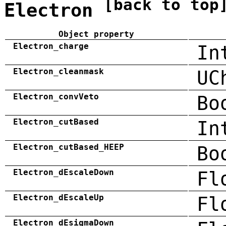
[back to top
Electron
Object property
Electron_charge
In
Electron_cleanmask
UC
Electron_convVeto
Bo
Electron_cutBased
In
Electron_cutBased_HEEP
Bo
Electron_dEscaleDown
Fl
Electron_dEscaleUp
Fl
Electron_dEsigmaDown