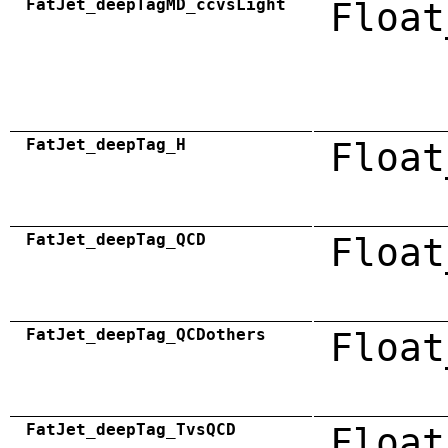
FatJet_deepTagMD_ccvsLight
Float
FatJet_deepTag_H
Float
FatJet_deepTag_QCD
Float
FatJet_deepTag_QCDothers
Float
FatJet_deepTag_TvsQCD
Float