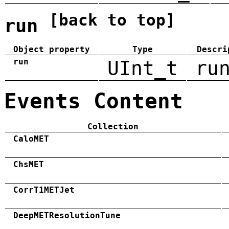
[back to top]
run
Object property
Type
Descri
run
UInt_t
ru
Events Content
Collection
CaloMET
ChsMET
CorrT1METJet
DeepMETResolutionTune