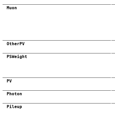
Muon
OtherPV
PSWeight
PV
Photon
Pileup