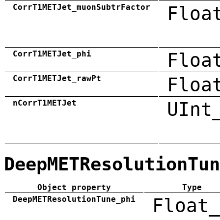
CorrT1METJet_muonSubtrFactor
Floa
CorrT1METJet_phi
Floa
CorrT1METJet_rawPt
Floa
nCorrT1METJet
UInt
DeepMETResolutionTun
Object property
Type
DeepMETResolutionTune_phi
Float_