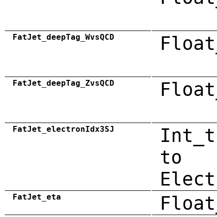
FatJet_deepTag_WvsQCD
Float
FatJet_deepTag_ZvsQCD
Float
FatJet_electronIdx3SJ
Int_t
to
Elect
FatJet_eta
Float