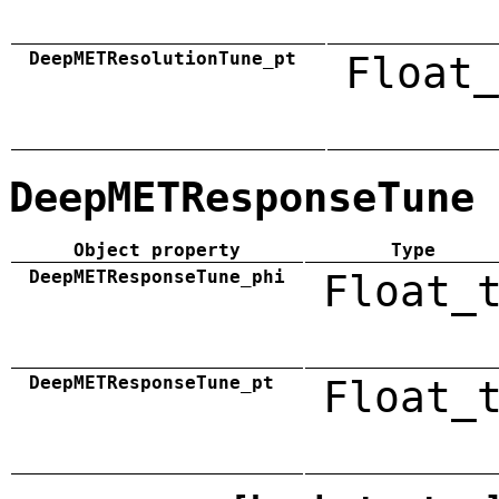
DeepMETResolutionTune_pt
Float_
DeepMETResponseTune
Object property
Type
DeepMETResponseTune_phi
Float_
DeepMETResponseTune_pt
Float_