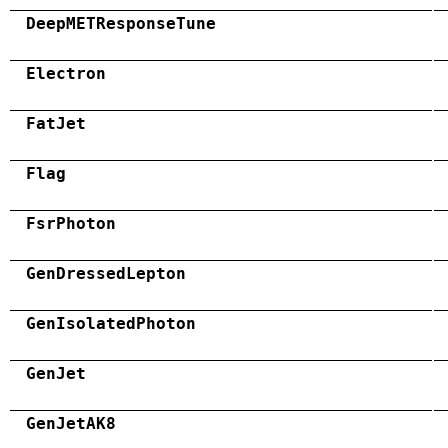
DeepMETResponseTune
Electron
FatJet
Flag
FsrPhoton
GenDressedLepton
GenIsolatedPhoton
GenJet
GenJetAK8