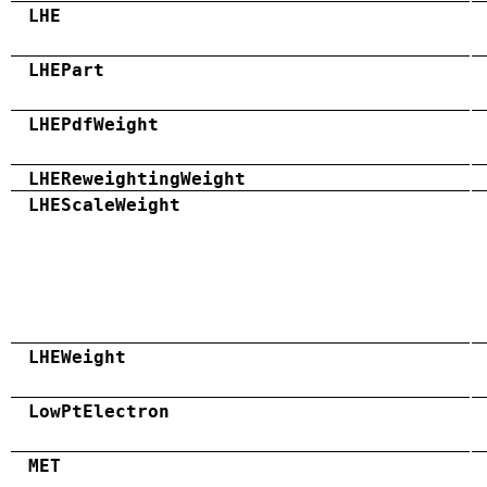
LHE
LHEPart
LHEPdfWeight
LHEReweightingWeight
LHEScaleWeight
LHEWeight
LowPtElectron
MET