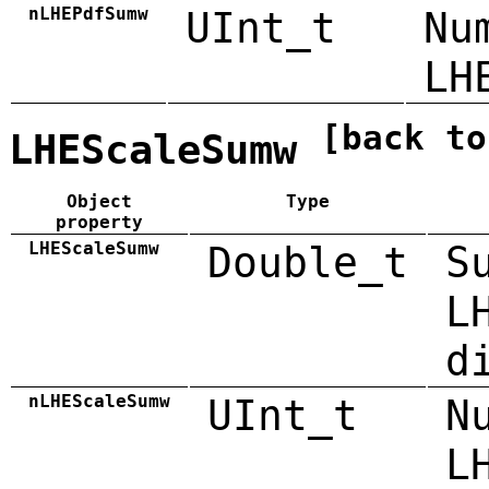
nLHEPdfSumw
UInt_t
Nu
LH
[back to
LHEScaleSumw
Object
Type
property
LHEScaleSumw
Double_t
S
L
d
nLHEScaleSumw
UInt_t
N
L