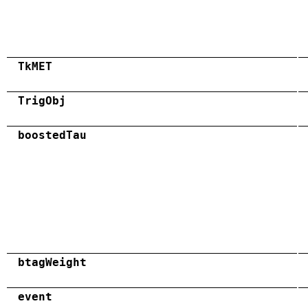
TkMET
TrigObj
boostedTau
btagWeight
event