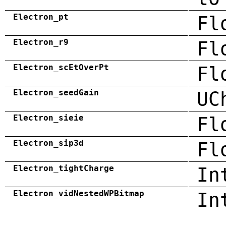
Electron_pt
Fl
Electron_r9
Fl
Electron_scEtOverPt
Fl
Electron_seedGain
UC
Electron_sieie
Fl
Electron_sip3d
Fl
Electron_tightCharge
In
Electron_vidNestedWPBitmap
In