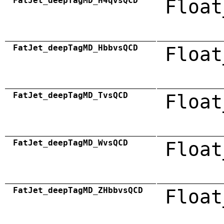
FatJet_deepTagMD_H4qvsQCD
Float
FatJet_deepTagMD_HbbvsQCD
Float
FatJet_deepTagMD_TvsQCD
Float
FatJet_deepTagMD_WvsQCD
Float
FatJet_deepTagMD_ZHbbvsQCD
Float