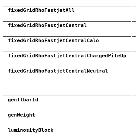
fixedGridRhoFastjetAll
fixedGridRhoFastjetCentral
fixedGridRhoFastjetCentralCalo
fixedGridRhoFastjetCentralChargedPileUp
fixedGridRhoFastjetCentralNeutral
genTtbarId
genWeight
luminosityBlock