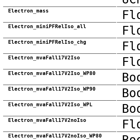
Electron_mass
Fl
Electron_miniPFRelIso_all
Fl
Electron_miniPFRelIso_chg
Fl
Electron_mvaFall17V2Iso
Fl
Electron_mvaFall17V2Iso_WP80
Bo
Electron_mvaFall17V2Iso_WP90
Bo
Electron_mvaFall17V2Iso_WPL
Bo
Electron_mvaFall17V2noIso
Fl
Electron_mvaFall17V2noIso_WP80
Bo