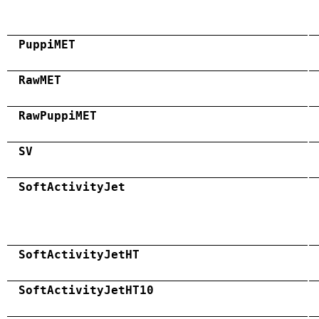
PuppiMET
RawMET
RawPuppiMET
SV
SoftActivityJet
SoftActivityJetHT
SoftActivityJetHT10