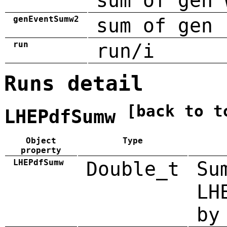
sum of gen 
genEventSumw2
sum of gen 
run
run/i
Runs detail
[back to t
LHEPdfSumw
Object
Type
property
LHEPdfSumw
Double_t
Su
LH
by