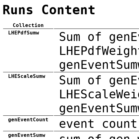
Runs Content
Collection
LHEPdfSumw
Sum of genE
LHEPdfWeigh
genEventSum
LHEScaleSumw
Sum of genE
LHEScaleWei
genEventSum
genEventCount
event count
genEventSumw