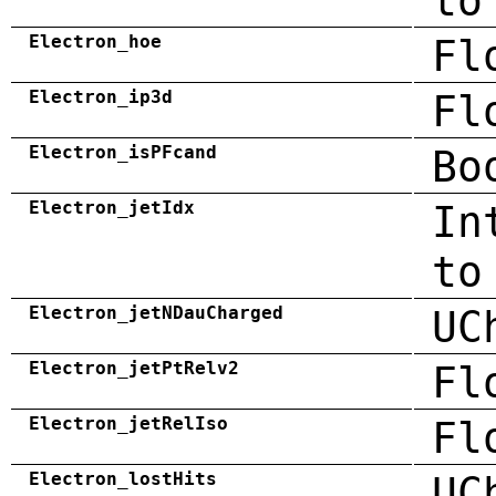
to
Electron_hoe
Fl
Electron_ip3d
Fl
Electron_isPFcand
Bo
Electron_jetIdx
In
to
Electron_jetNDauCharged
UC
Electron_jetPtRelv2
Fl
Electron_jetRelIso
Fl
Electron_lostHits
UC