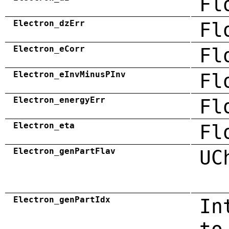
Fl
Electron_dzErr
Fl
Electron_eCorr
Fl
Electron_eInvMinusPInv
Fl
Electron_energyErr
Fl
Electron_eta
Fl
Electron_genPartFlav
UC
Electron_genPartIdx
In