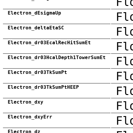
Fl
Electron_dEsigmaUp
Fl
Electron_deltaEtaSC
Fl
Electron_dr03EcalRecHitSumEt
Fl
Electron_dr03HcalDepth1TowerSumEt
Fl
Electron_dr03TkSumPt
Fl
Electron_dr03TkSumPtHEEP
Fl
Electron_dxy
Fl
Electron_dxyErr
Fl
Electron_dz