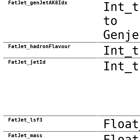
FatJet_genJetAK8Idx
Int_t
to
Genje
FatJet_hadronFlavour
Int_t
FatJet_jetId
Int_t
FatJet_lsf3
Float
FatJet_mass
Float