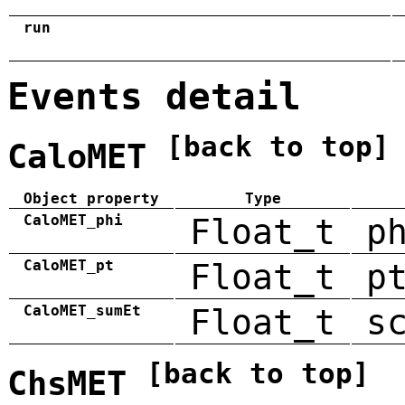
run
Events detail
[back to top]
CaloMET
Object property
Type
CaloMET_phi
Float_t
p
CaloMET_pt
Float_t
p
CaloMET_sumEt
Float_t
s
[back to top]
ChsMET