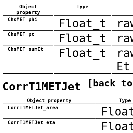
Object
Type
property
ChsMET_phi
Float_t
ra
ChsMET_pt
Float_t
ra
ChsMET_sumEt
Float_t
ra
Et
[back to
CorrT1METJet
Object property
Type
CorrT1METJet_area
Floa
CorrT1METJet_eta
Floa