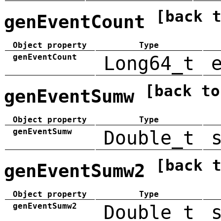
[back 
genEventCount
Object property
Type
genEventCount
Long64_t
[back to
genEventSumw
Object property
Type
genEventSumw
Double_t
[back 
genEventSumw2
Object property
Type
genEventSumw2
Double_t