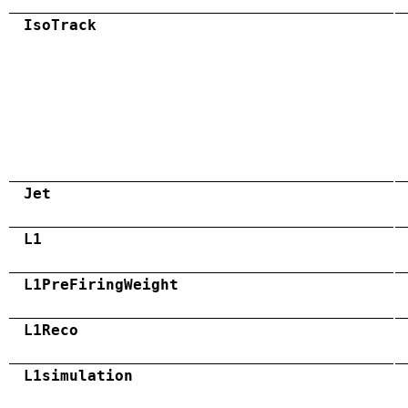
IsoTrack
Jet
L1
L1PreFiringWeight
L1Reco
L1simulation