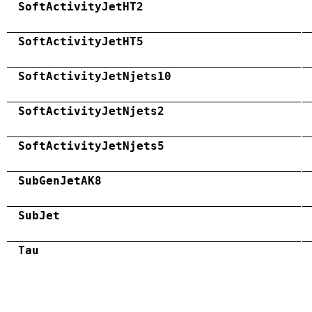
SoftActivityJetHT2
SoftActivityJetHT5
SoftActivityJetNjets10
SoftActivityJetNjets2
SoftActivityJetNjets5
SubGenJetAK8
SubJet
Tau