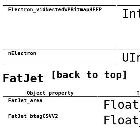
Electron_vidNestedWPBitmapHEEP
In
nElectron
UI
[back to top]
FatJet
Object property
T
FatJet_area
Float
FatJet_btagCSVV2
Float