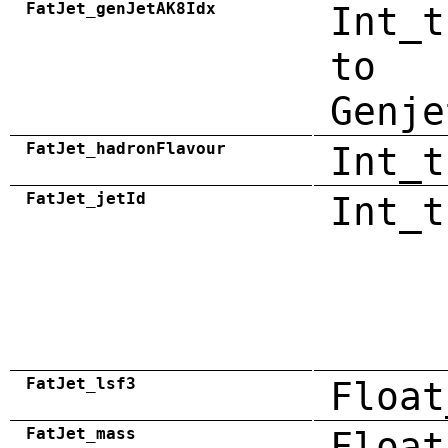
FatJet_genJetAK8Idx
Int_t
to
Genje
FatJet_hadronFlavour
Int_t
FatJet_jetId
Int_t
FatJet_lsf3
Float
FatJet_mass
Float