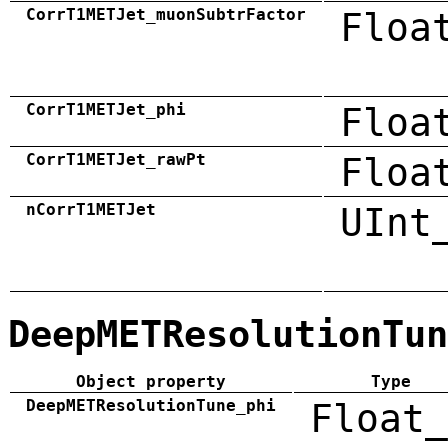
CorrT1METJet_muonSubtrFactor
Floa
CorrT1METJet_phi
Floa
CorrT1METJet_rawPt
Floa
nCorrT1METJet
UInt
DeepMETResolutionTun
Object property
Type
DeepMETResolutionTune_phi
Float_