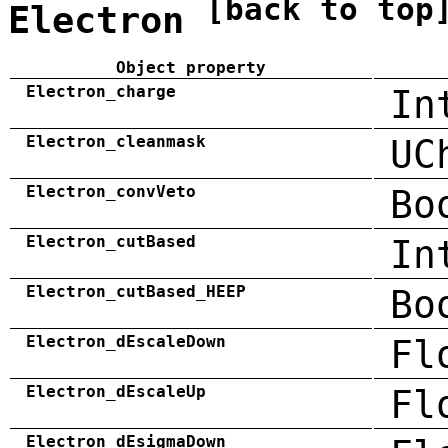
[back to top
Electron
Object property
Electron_charge
In
Electron_cleanmask
UC
Electron_convVeto
Bo
Electron_cutBased
In
Electron_cutBased_HEEP
Bo
Electron_dEscaleDown
Fl
Electron_dEscaleUp
Fl
Electron_dEsigmaDown