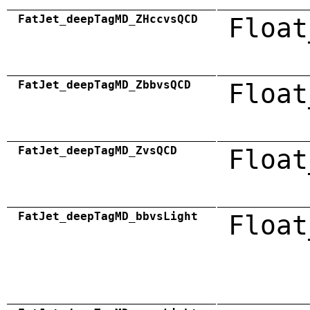
FatJet_deepTagMD_ZHccvsQCD
Float
FatJet_deepTagMD_ZbbvsQCD
Float
FatJet_deepTagMD_ZvsQCD
Float
FatJet_deepTagMD_bbvsLight
Float