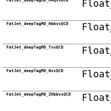
FatJet_deepTagMD_H4qvsQCD
Float
FatJet_deepTagMD_HbbvsQCD
Float
FatJet_deepTagMD_TvsQCD
Float
FatJet_deepTagMD_WvsQCD
Float
FatJet_deepTagMD_ZHbbvsQCD
Float