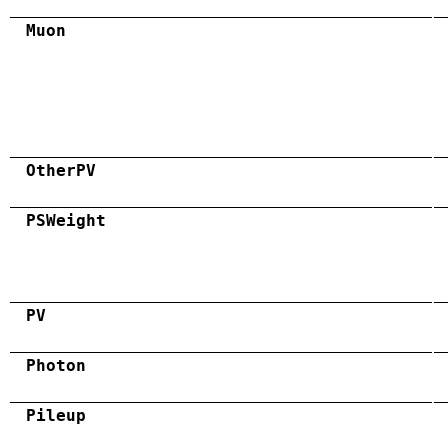
Muon
OtherPV
PSWeight
PV
Photon
Pileup