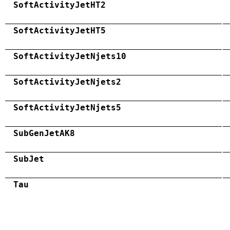
SoftActivityJetHT2
SoftActivityJetHT5
SoftActivityJetNjets10
SoftActivityJetNjets2
SoftActivityJetNjets5
SubGenJetAK8
SubJet
Tau