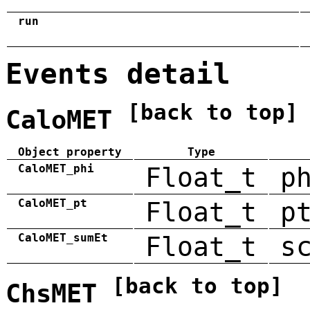
run
Events detail
[back to top]
CaloMET
Object property
Type
CaloMET_phi
Float_t
p
CaloMET_pt
Float_t
p
CaloMET_sumEt
Float_t
s
[back to top]
ChsMET