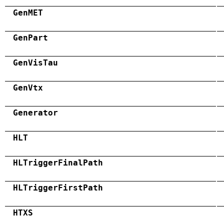
GenMET
GenPart
GenVisTau
GenVtx
Generator
HLT
HLTriggerFinalPath
HLTriggerFirstPath
HTXS