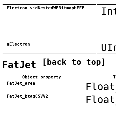
Electron_vidNestedWPBitmapHEEP
In
nElectron
UI
[back to top]
FatJet
Object property
T
FatJet_area
Float
FatJet_btagCSVV2
Float