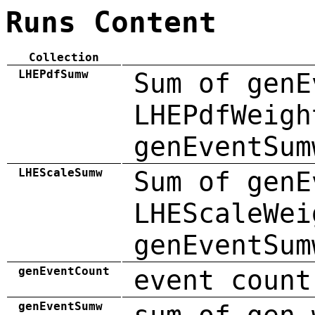
Runs Content
Collection
LHEPdfSumw
Sum of genE
LHEPdfWeigh
genEventSum
LHEScaleSumw
Sum of genE
LHEScaleWei
genEventSum
genEventCount
event count
genEventSumw