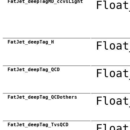
FatJet_deepTagMD_ccvsLight
Float
FatJet_deepTag_H
Float
FatJet_deepTag_QCD
Float
FatJet_deepTag_QCDothers
Float
FatJet_deepTag_TvsQCD
Float