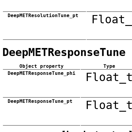
DeepMETResolutionTune_pt
Float_
DeepMETResponseTune
Object property
Type
DeepMETResponseTune_phi
Float_
DeepMETResponseTune_pt
Float_