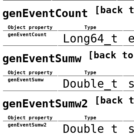
[back 
genEventCount
Object property
Type
genEventCount
Long64_t
[back to
genEventSumw
Object property
Type
genEventSumw
Double_t
[back 
genEventSumw2
Object property
Type
genEventSumw2
Double_t