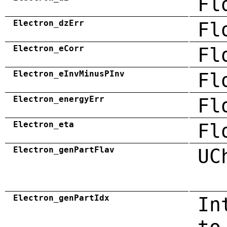
Fl
Electron_dzErr
Fl
Electron_eCorr
Fl
Electron_eInvMinusPInv
Fl
Electron_energyErr
Fl
Electron_eta
Fl
Electron_genPartFlav
UC
Electron_genPartIdx
In