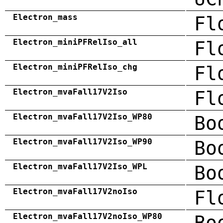
Electron_mass
Fl
Electron_miniPFRelIso_all
Fl
Electron_miniPFRelIso_chg
Fl
Electron_mvaFall17V2Iso
Fl
Electron_mvaFall17V2Iso_WP80
Bo
Electron_mvaFall17V2Iso_WP90
Bo
Electron_mvaFall17V2Iso_WPL
Bo
Electron_mvaFall17V2noIso
Fl
Electron_mvaFall17V2noIso_WP80
Bo