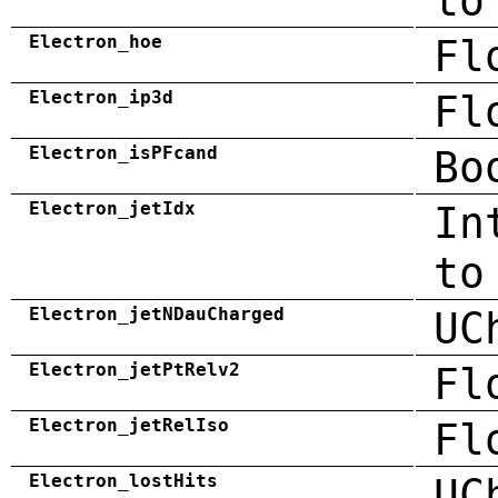
to
Electron_hoe
Fl
Electron_ip3d
Fl
Electron_isPFcand
Bo
Electron_jetIdx
In
to
Electron_jetNDauCharged
UC
Electron_jetPtRelv2
Fl
Electron_jetRelIso
Fl
Electron_lostHits
UC