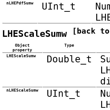
nLHEPdfSumw
UInt_t
Nu
LH
[back to
LHEScaleSumw
Object
Type
property
LHEScaleSumw
Double_t
S
L
d
nLHEScaleSumw
UInt_t
N
L