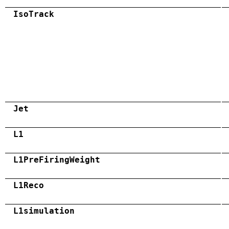
IsoTrack
Jet
L1
L1PreFiringWeight
L1Reco
L1simulation