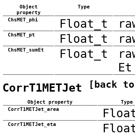
Object
Type
property
ChsMET_phi
Float_t
ra
ChsMET_pt
Float_t
ra
ChsMET_sumEt
Float_t
ra
Et
[back to
CorrT1METJet
Object property
Type
CorrT1METJet_area
Floa
CorrT1METJet_eta
Floa