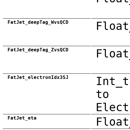
FatJet_deepTag_WvsQCD
Float
FatJet_deepTag_ZvsQCD
Float
FatJet_electronIdx3SJ
Int_t
to
Elect
FatJet_eta
Float