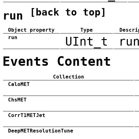
[back to top]
run
Object property
Type
Descri
run
UInt_t
ru
Events Content
Collection
CaloMET
ChsMET
CorrT1METJet
DeepMETResolutionTune