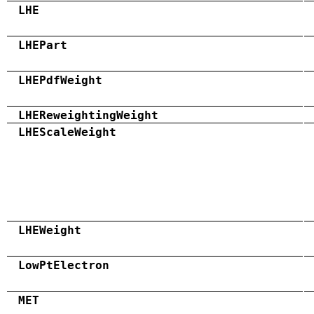
LHE
LHEPart
LHEPdfWeight
LHEReweightingWeight
LHEScaleWeight
LHEWeight
LowPtElectron
MET