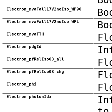
Electron_mvaFall17V2noIso_WP90
Bo
Electron_mvaFall17V2noIso_WPL
Bo
Electron_mvaTTH
Fl
Electron_pdgId
In
Electron_pfRelIso03_all
Fl
Electron_pfRelIso03_chg
Fl
Electron_phi
Fl
Electron_photonIdx
In
to