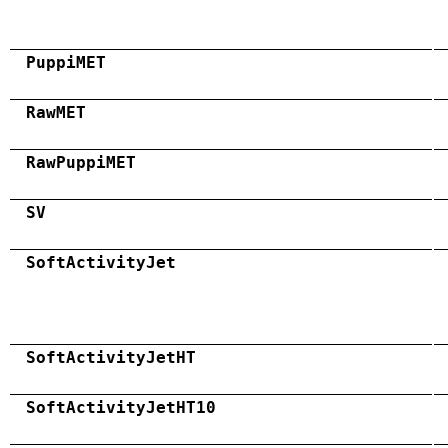
PuppiMET
RawMET
RawPuppiMET
SV
SoftActivityJet
SoftActivityJetHT
SoftActivityJetHT10