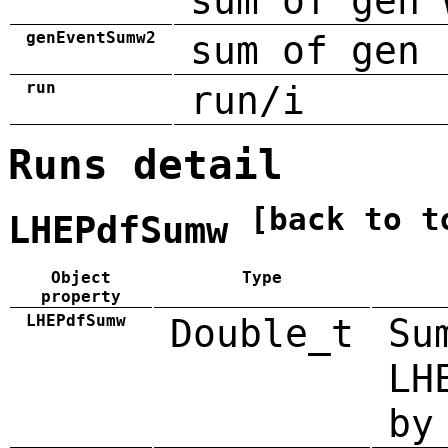
sum of gen 
genEventSumw2
sum of gen 
run
run/i
Runs detail
[back to t
LHEPdfSumw
Object
Type
property
LHEPdfSumw
Double_t
Su
LH
by