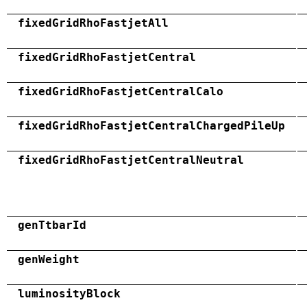
fixedGridRhoFastjetAll
fixedGridRhoFastjetCentral
fixedGridRhoFastjetCentralCalo
fixedGridRhoFastjetCentralChargedPileUp
fixedGridRhoFastjetCentralNeutral
genTtbarId
genWeight
luminosityBlock