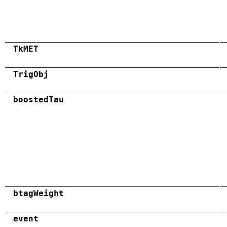
TkMET
TrigObj
boostedTau
btagWeight
event