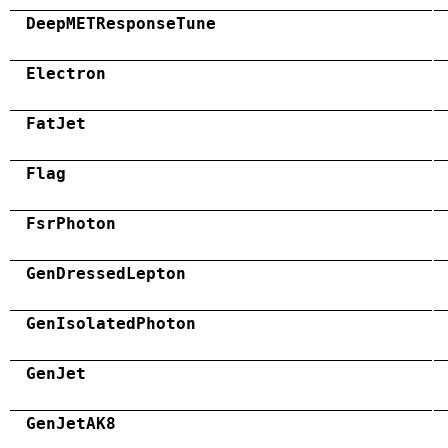
DeepMETResponseTune
Electron
FatJet
Flag
FsrPhoton
GenDressedLepton
GenIsolatedPhoton
GenJet
GenJetAK8