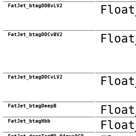
FatJet_btagDDBvLV2
Float
FatJet_btagDDCvBV2
Float
FatJet_btagDDCvLV2
Float
FatJet_btagDeepB
Float
FatJet_btagHbb
Float