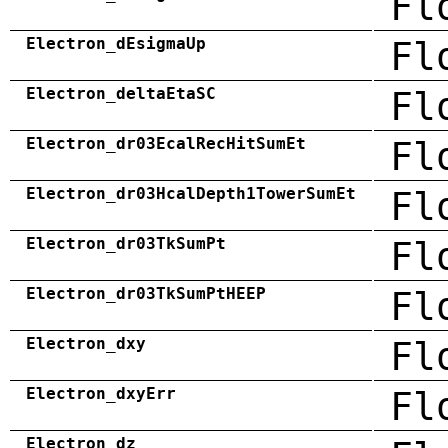
Fl
Electron_dEsigmaUp
Fl
Electron_deltaEtaSC
Fl
Electron_dr03EcalRecHitSumEt
Fl
Electron_dr03HcalDepth1TowerSumEt
Fl
Electron_dr03TkSumPt
Fl
Electron_dr03TkSumPtHEEP
Fl
Electron_dxy
Fl
Electron_dxyErr
Fl
Electron_dz