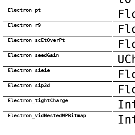
Electron_pt
Fl
Electron_r9
Fl
Electron_scEtOverPt
Fl
Electron_seedGain
UC
Electron_sieie
Fl
Electron_sip3d
Fl
Electron_tightCharge
In
Electron_vidNestedWPBitmap
In