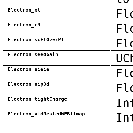
Electron_pt
Fl
Electron_r9
Fl
Electron_scEtOverPt
Fl
Electron_seedGain
UC
Electron_sieie
Fl
Electron_sip3d
Fl
Electron_tightCharge
In
Electron_vidNestedWPBitmap
In