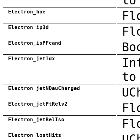
to
Electron_hoe
Fl
Electron_ip3d
Fl
Electron_isPFcand
Bo
Electron_jetIdx
In
to
Electron_jetNDauCharged
UC
Electron_jetPtRelv2
Fl
Electron_jetRelIso
Fl
Electron_lostHits
UC