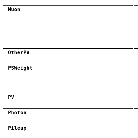
Muon
OtherPV
PSWeight
PV
Photon
Pileup