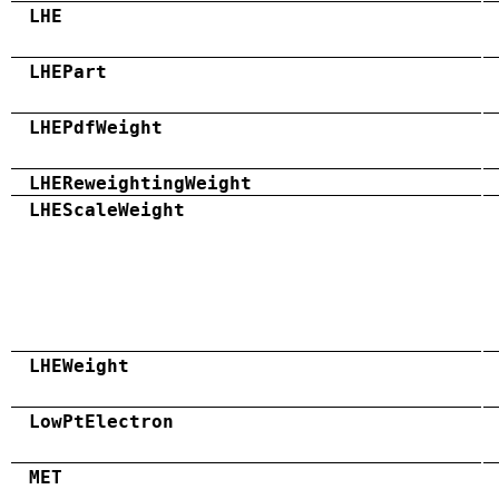
LHE
LHEPart
LHEPdfWeight
LHEReweightingWeight
LHEScaleWeight
LHEWeight
LowPtElectron
MET