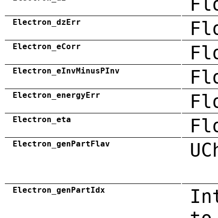
Fl
Electron_dzErr
Fl
Electron_eCorr
Fl
Electron_eInvMinusPInv
Fl
Electron_energyErr
Fl
Electron_eta
Fl
Electron_genPartFlav
UC
Electron_genPartIdx
In