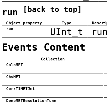
[back to top]
run
Object property
Type
Descri
run
UInt_t
ru
Events Content
Collection
CaloMET
ChsMET
CorrT1METJet
DeepMETResolutionTune