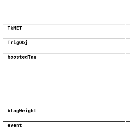
TkMET
TrigObj
boostedTau
btagWeight
event