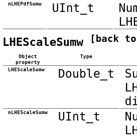
nLHEPdfSumw
UInt_t
Nu
LH
[back to
LHEScaleSumw
Object
Type
property
LHEScaleSumw
Double_t
S
L
d
nLHEScaleSumw
UInt_t
N
L