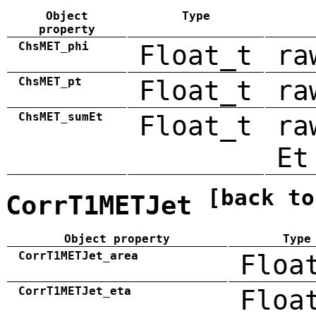
Object
Type
property
ChsMET_phi
Float_t
ra
ChsMET_pt
Float_t
ra
ChsMET_sumEt
Float_t
ra
Et
[back to
CorrT1METJet
Object property
Type
CorrT1METJet_area
Floa
CorrT1METJet_eta
Floa