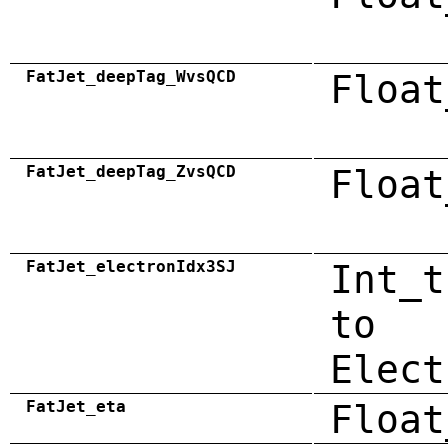
FatJet_deepTag_WvsQCD
Float
FatJet_deepTag_ZvsQCD
Float
FatJet_electronIdx3SJ
Int_t
to
Elect
FatJet_eta
Float