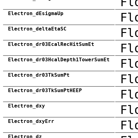
Fl
Electron_dEsigmaUp
Fl
Electron_deltaEtaSC
Fl
Electron_dr03EcalRecHitSumEt
Fl
Electron_dr03HcalDepth1TowerSumEt
Fl
Electron_dr03TkSumPt
Fl
Electron_dr03TkSumPtHEEP
Fl
Electron_dxy
Fl
Electron_dxyErr
Fl
Electron_dz