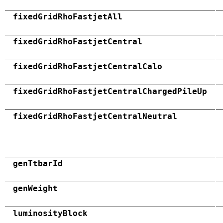
fixedGridRhoFastjetAll
fixedGridRhoFastjetCentral
fixedGridRhoFastjetCentralCalo
fixedGridRhoFastjetCentralChargedPileUp
fixedGridRhoFastjetCentralNeutral
genTtbarId
genWeight
luminosityBlock