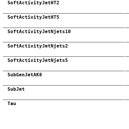
SoftActivityJetHT2
SoftActivityJetHT5
SoftActivityJetNjets10
SoftActivityJetNjets2
SoftActivityJetNjets5
SubGenJetAK8
SubJet
Tau