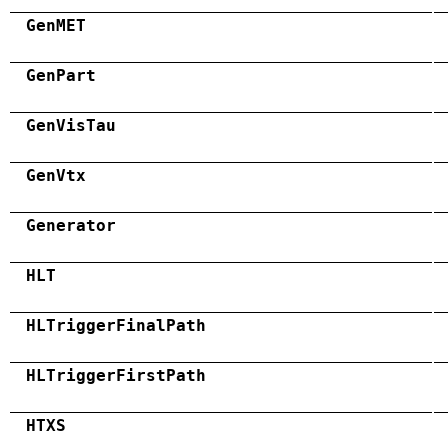
GenMET
GenPart
GenVisTau
GenVtx
Generator
HLT
HLTriggerFinalPath
HLTriggerFirstPath
HTXS