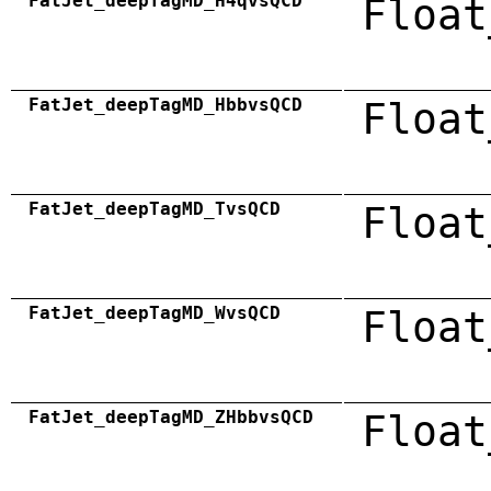
FatJet_deepTagMD_H4qvsQCD
Float
FatJet_deepTagMD_HbbvsQCD
Float
FatJet_deepTagMD_TvsQCD
Float
FatJet_deepTagMD_WvsQCD
Float
FatJet_deepTagMD_ZHbbvsQCD
Float