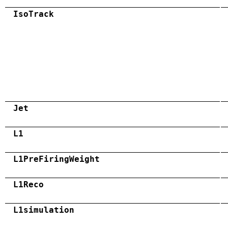
IsoTrack
Jet
L1
L1PreFiringWeight
L1Reco
L1simulation