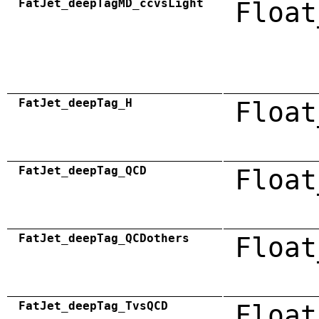
FatJet_deepTagMD_ccvsLight
Float
FatJet_deepTag_H
Float
FatJet_deepTag_QCD
Float
FatJet_deepTag_QCDothers
Float
FatJet_deepTag_TvsQCD
Float