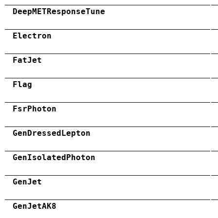
DeepMETResponseTune
Electron
FatJet
Flag
FsrPhoton
GenDressedLepton
GenIsolatedPhoton
GenJet
GenJetAK8