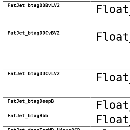
FatJet_btagDDBvLV2
Float
FatJet_btagDDCvBV2
Float
FatJet_btagDDCvLV2
Float
FatJet_btagDeepB
Float
FatJet_btagHbb
Float