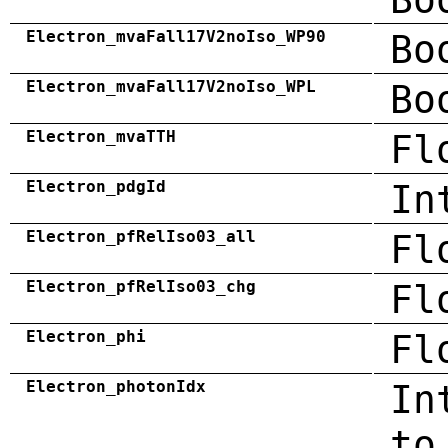
Electron_mvaFall17V2noIso_WP90
Bo
Electron_mvaFall17V2noIso_WPL
Bo
Electron_mvaTTH
Fl
Electron_pdgId
In
Electron_pfRelIso03_all
Fl
Electron_pfRelIso03_chg
Fl
Electron_phi
Fl
Electron_photonIdx
In
to