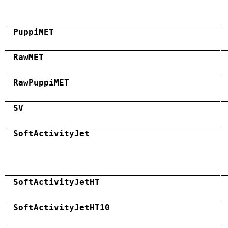
PuppiMET
RawMET
RawPuppiMET
SV
SoftActivityJet
SoftActivityJetHT
SoftActivityJetHT10