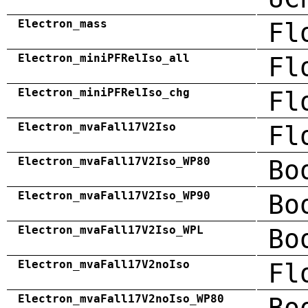
Electron_mass
Fl
Electron_miniPFRelIso_all
Fl
Electron_miniPFRelIso_chg
Fl
Electron_mvaFall17V2Iso
Fl
Electron_mvaFall17V2Iso_WP80
Bo
Electron_mvaFall17V2Iso_WP90
Bo
Electron_mvaFall17V2Iso_WPL
Bo
Electron_mvaFall17V2noIso
Fl
Electron_mvaFall17V2noIso_WP80
Bo