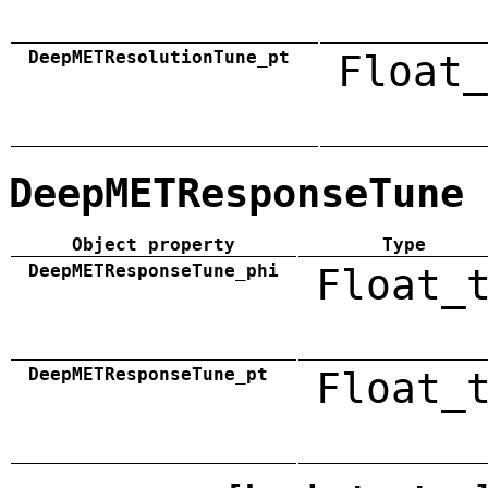
DeepMETResolutionTune_pt
Float_
DeepMETResponseTune
Object property
Type
DeepMETResponseTune_phi
Float_
DeepMETResponseTune_pt
Float_