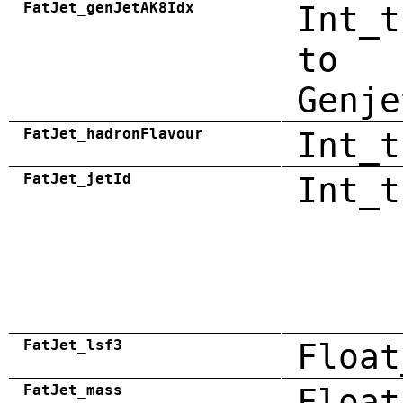
FatJet_genJetAK8Idx
Int_t
to
Genje
FatJet_hadronFlavour
Int_t
FatJet_jetId
Int_t
FatJet_lsf3
Float
FatJet_mass
Float