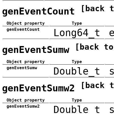
[back 
genEventCount
Object property
Type
genEventCount
Long64_t
[back to
genEventSumw
Object property
Type
genEventSumw
Double_t
[back 
genEventSumw2
Object property
Type
genEventSumw2
Double_t