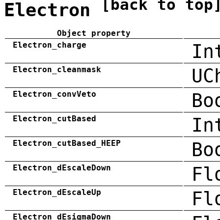
[back to top
Electron
Object property
Electron_charge
In
Electron_cleanmask
UC
Electron_convVeto
Bo
Electron_cutBased
In
Electron_cutBased_HEEP
Bo
Electron_dEscaleDown
Fl
Electron_dEscaleUp
Fl
Electron_dEsigmaDown