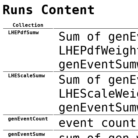
Runs Content
Collection
LHEPdfSumw
Sum of genE
LHEPdfWeigh
genEventSum
LHEScaleSumw
Sum of genE
LHEScaleWei
genEventSum
genEventCount
event count
genEventSumw