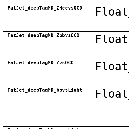
FatJet_deepTagMD_ZHccvsQCD
Float
FatJet_deepTagMD_ZbbvsQCD
Float
FatJet_deepTagMD_ZvsQCD
Float
FatJet_deepTagMD_bbvsLight
Float