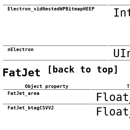
Electron_vidNestedWPBitmapHEEP
In
nElectron
UI
[back to top]
FatJet
Object property
T
FatJet_area
Float
FatJet_btagCSVV2
Float