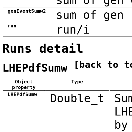
sum of gen 
genEventSumw2
sum of gen 
run
run/i
Runs detail
[back to t
LHEPdfSumw
Object
Type
property
LHEPdfSumw
Double_t
Su
LH
by