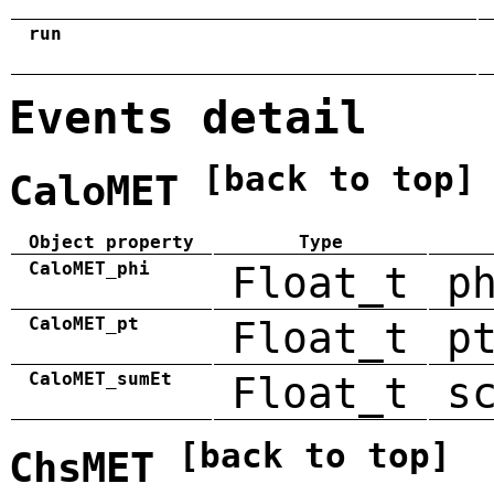
run
Events detail
[back to top]
CaloMET
Object property
Type
CaloMET_phi
Float_t
p
CaloMET_pt
Float_t
p
CaloMET_sumEt
Float_t
s
[back to top]
ChsMET