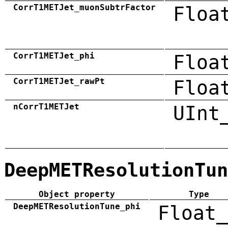
CorrT1METJet_muonSubtrFactor
Floa
CorrT1METJet_phi
Floa
CorrT1METJet_rawPt
Floa
nCorrT1METJet
UInt
DeepMETResolutionTun
Object property
Type
DeepMETResolutionTune_phi
Float_