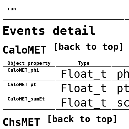
run
Events detail
[back to top]
CaloMET
Object property
Type
CaloMET_phi
Float_t
p
CaloMET_pt
Float_t
p
CaloMET_sumEt
Float_t
s
[back to top]
ChsMET