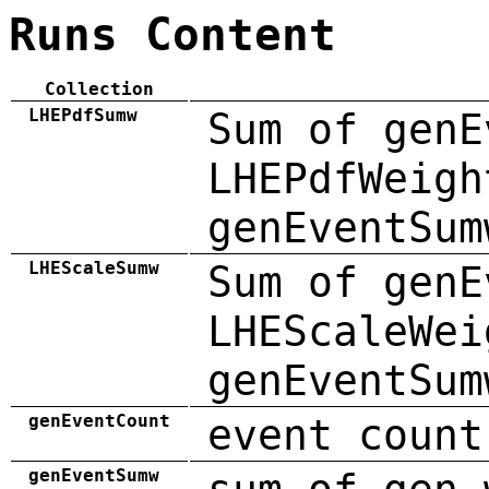
Runs Content
Collection
LHEPdfSumw
Sum of genE
LHEPdfWeigh
genEventSum
LHEScaleSumw
Sum of genE
LHEScaleWei
genEventSum
genEventCount
event count
genEventSumw