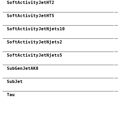
SoftActivityJetHT2
SoftActivityJetHT5
SoftActivityJetNjets10
SoftActivityJetNjets2
SoftActivityJetNjets5
SubGenJetAK8
SubJet
Tau