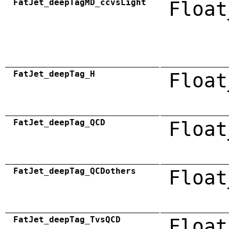
FatJet_deepTagMD_ccvsLight
Float
FatJet_deepTag_H
Float
FatJet_deepTag_QCD
Float
FatJet_deepTag_QCDothers
Float
FatJet_deepTag_TvsQCD
Float