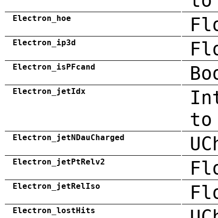
to
Electron_hoe
Fl
Electron_ip3d
Fl
Electron_isPFcand
Bo
Electron_jetIdx
In
to
Electron_jetNDauCharged
UC
Electron_jetPtRelv2
Fl
Electron_jetRelIso
Fl
Electron_lostHits
UC