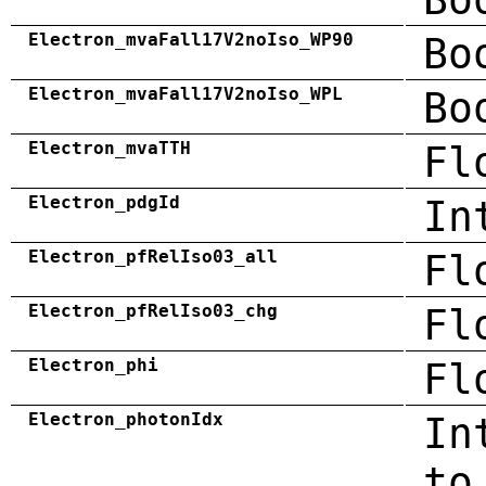
Electron_mvaFall17V2noIso_WP90
Bo
Electron_mvaFall17V2noIso_WPL
Bo
Electron_mvaTTH
Fl
Electron_pdgId
In
Electron_pfRelIso03_all
Fl
Electron_pfRelIso03_chg
Fl
Electron_phi
Fl
Electron_photonIdx
In
to