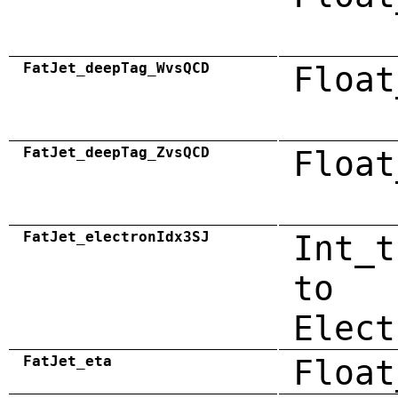
FatJet_deepTag_WvsQCD
Float
FatJet_deepTag_ZvsQCD
Float
FatJet_electronIdx3SJ
Int_t
to
Elect
FatJet_eta
Float