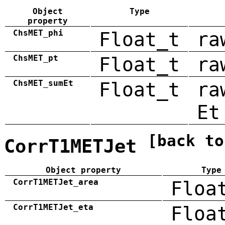
Object
Type
property
ChsMET_phi
Float_t
ra
ChsMET_pt
Float_t
ra
ChsMET_sumEt
Float_t
ra
Et
[back to
CorrT1METJet
Object property
Type
CorrT1METJet_area
Floa
CorrT1METJet_eta
Floa