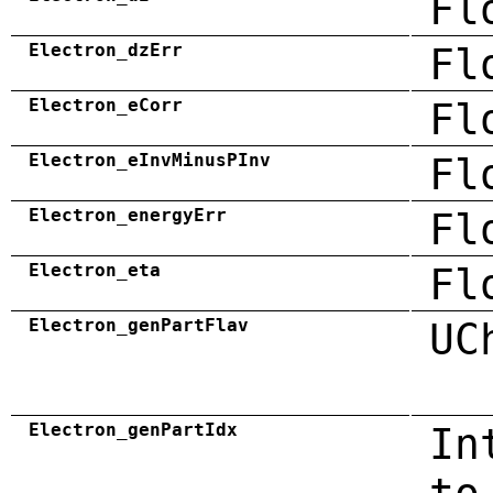
Fl
Electron_dzErr
Fl
Electron_eCorr
Fl
Electron_eInvMinusPInv
Fl
Electron_energyErr
Fl
Electron_eta
Fl
Electron_genPartFlav
UC
Electron_genPartIdx
In