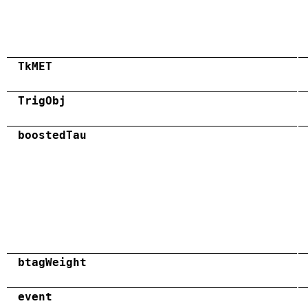
TkMET
TrigObj
boostedTau
btagWeight
event