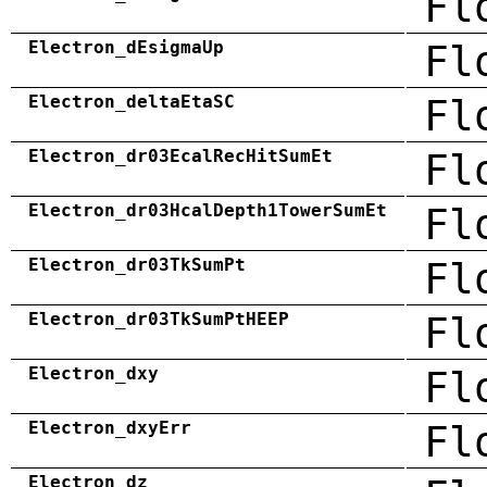
Fl
Electron_dEsigmaUp
Fl
Electron_deltaEtaSC
Fl
Electron_dr03EcalRecHitSumEt
Fl
Electron_dr03HcalDepth1TowerSumEt
Fl
Electron_dr03TkSumPt
Fl
Electron_dr03TkSumPtHEEP
Fl
Electron_dxy
Fl
Electron_dxyErr
Fl
Electron_dz