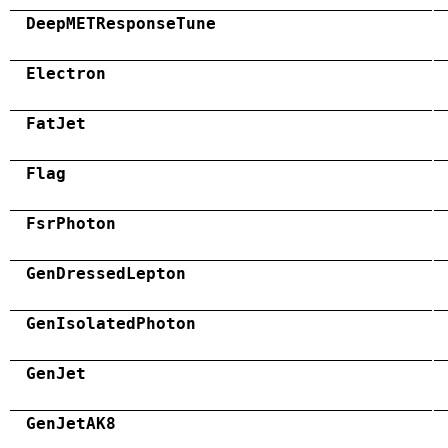
DeepMETResponseTune
Electron
FatJet
Flag
FsrPhoton
GenDressedLepton
GenIsolatedPhoton
GenJet
GenJetAK8