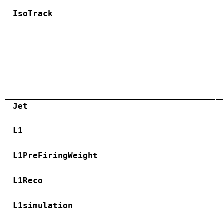
IsoTrack
Jet
L1
L1PreFiringWeight
L1Reco
L1simulation