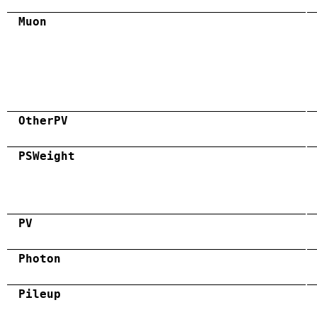
Muon
OtherPV
PSWeight
PV
Photon
Pileup