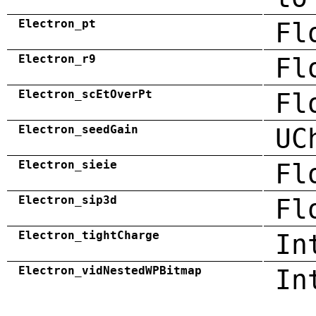
Electron_pt
Fl
Electron_r9
Fl
Electron_scEtOverPt
Fl
Electron_seedGain
UC
Electron_sieie
Fl
Electron_sip3d
Fl
Electron_tightCharge
In
Electron_vidNestedWPBitmap
In