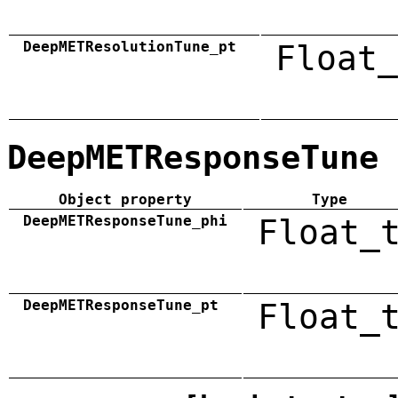
DeepMETResolutionTune_pt
Float_
DeepMETResponseTune
Object property
Type
DeepMETResponseTune_phi
Float_
DeepMETResponseTune_pt
Float_