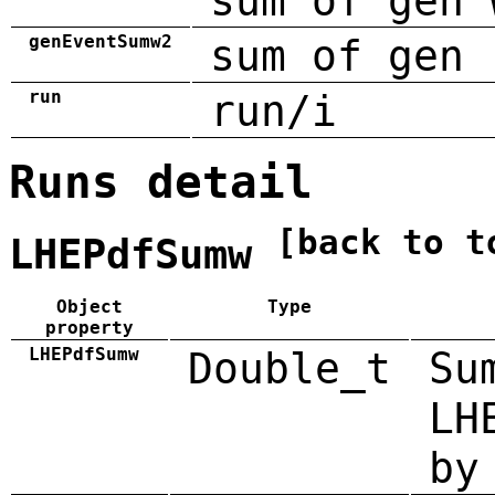
sum of gen 
genEventSumw2
sum of gen 
run
run/i
Runs detail
[back to t
LHEPdfSumw
Object
Type
property
LHEPdfSumw
Double_t
Su
LH
by