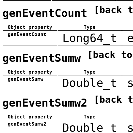
[back 
genEventCount
Object property
Type
genEventCount
Long64_t
[back to
genEventSumw
Object property
Type
genEventSumw
Double_t
[back 
genEventSumw2
Object property
Type
genEventSumw2
Double_t