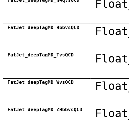
FatJet_deepTagMD_H4qvsQCD
Float
FatJet_deepTagMD_HbbvsQCD
Float
FatJet_deepTagMD_TvsQCD
Float
FatJet_deepTagMD_WvsQCD
Float
FatJet_deepTagMD_ZHbbvsQCD
Float