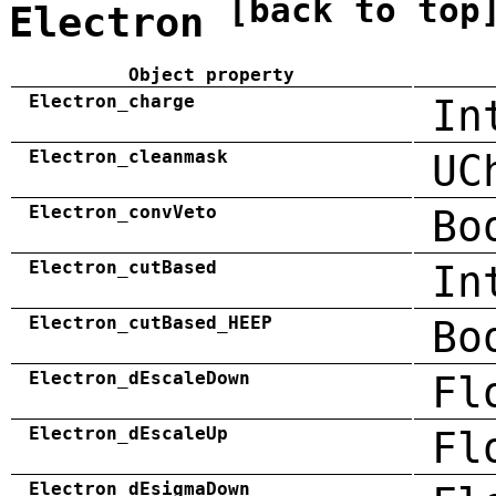
[back to top
Electron
Object property
Electron_charge
In
Electron_cleanmask
UC
Electron_convVeto
Bo
Electron_cutBased
In
Electron_cutBased_HEEP
Bo
Electron_dEscaleDown
Fl
Electron_dEscaleUp
Fl
Electron_dEsigmaDown