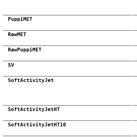
PuppiMET
RawMET
RawPuppiMET
SV
SoftActivityJet
SoftActivityJetHT
SoftActivityJetHT10