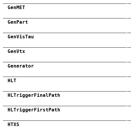
GenMET
GenPart
GenVisTau
GenVtx
Generator
HLT
HLTriggerFinalPath
HLTriggerFirstPath
HTXS