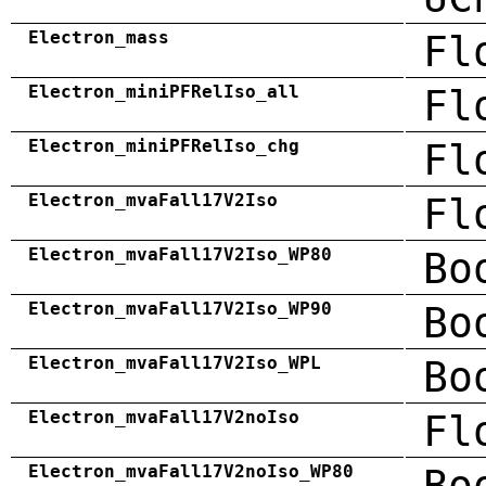
Electron_mass
Fl
Electron_miniPFRelIso_all
Fl
Electron_miniPFRelIso_chg
Fl
Electron_mvaFall17V2Iso
Fl
Electron_mvaFall17V2Iso_WP80
Bo
Electron_mvaFall17V2Iso_WP90
Bo
Electron_mvaFall17V2Iso_WPL
Bo
Electron_mvaFall17V2noIso
Fl
Electron_mvaFall17V2noIso_WP80
Bo