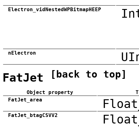
Electron_vidNestedWPBitmapHEEP
In
nElectron
UI
[back to top]
FatJet
Object property
T
FatJet_area
Float
FatJet_btagCSVV2
Float