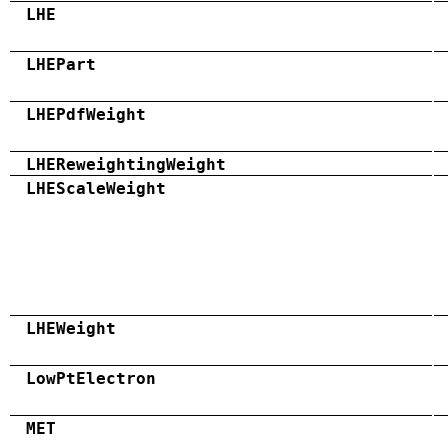
LHE
LHEPart
LHEPdfWeight
LHEReweightingWeight
LHEScaleWeight
LHEWeight
LowPtElectron
MET