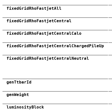
fixedGridRhoFastjetAll
fixedGridRhoFastjetCentral
fixedGridRhoFastjetCentralCalo
fixedGridRhoFastjetCentralChargedPileUp
fixedGridRhoFastjetCentralNeutral
genTtbarId
genWeight
luminosityBlock