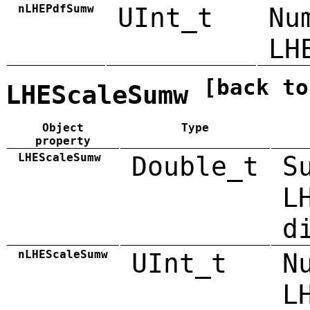
nLHEPdfSumw
UInt_t
Nu
LH
[back to
LHEScaleSumw
Object
Type
property
LHEScaleSumw
Double_t
S
L
d
nLHEScaleSumw
UInt_t
N
L