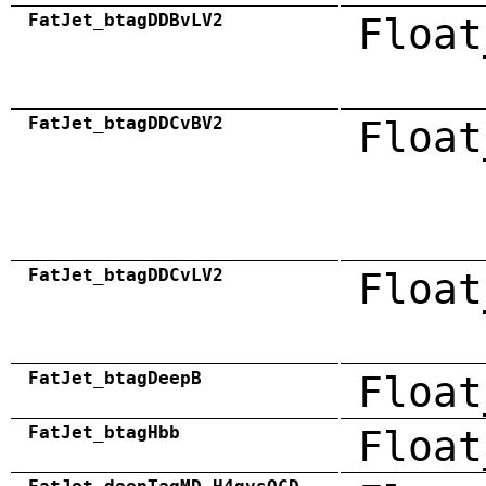
FatJet_btagDDBvLV2
Float
FatJet_btagDDCvBV2
Float
FatJet_btagDDCvLV2
Float
FatJet_btagDeepB
Float
FatJet_btagHbb
Float