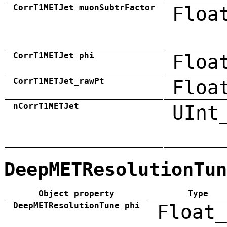
CorrT1METJet_muonSubtrFactor
Floa
CorrT1METJet_phi
Floa
CorrT1METJet_rawPt
Floa
nCorrT1METJet
UInt
DeepMETResolutionTun
Object property
Type
DeepMETResolutionTune_phi
Float_