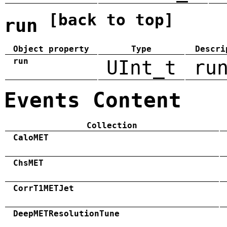
[back to top]
run
Object property
Type
Descri
run
UInt_t
ru
Events Content
Collection
CaloMET
ChsMET
CorrT1METJet
DeepMETResolutionTune