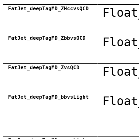
FatJet_deepTagMD_ZHccvsQCD
Float
FatJet_deepTagMD_ZbbvsQCD
Float
FatJet_deepTagMD_ZvsQCD
Float
FatJet_deepTagMD_bbvsLight
Float