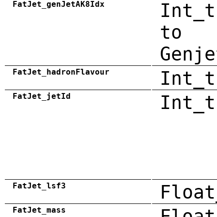
FatJet_genJetAK8Idx
Int_t
to
Genje
FatJet_hadronFlavour
Int_t
FatJet_jetId
Int_t
FatJet_lsf3
Float
FatJet_mass
Float