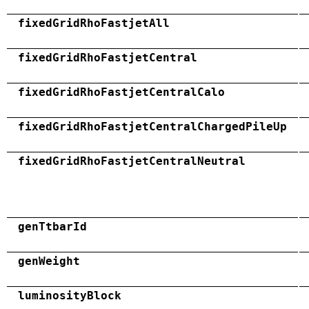
fixedGridRhoFastjetAll
fixedGridRhoFastjetCentral
fixedGridRhoFastjetCentralCalo
fixedGridRhoFastjetCentralChargedPileUp
fixedGridRhoFastjetCentralNeutral
genTtbarId
genWeight
luminosityBlock