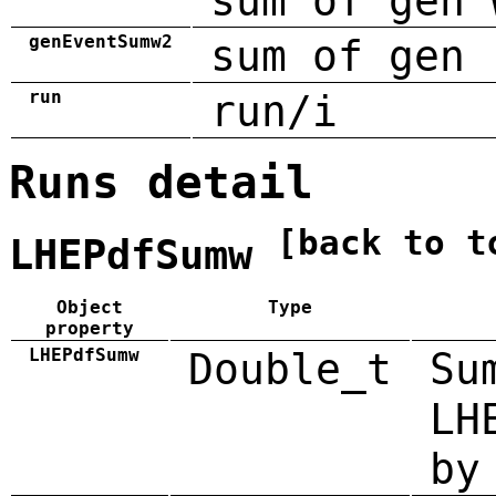
sum of gen 
genEventSumw2
sum of gen 
run
run/i
Runs detail
[back to t
LHEPdfSumw
Object
Type
property
LHEPdfSumw
Double_t
Su
LH
by