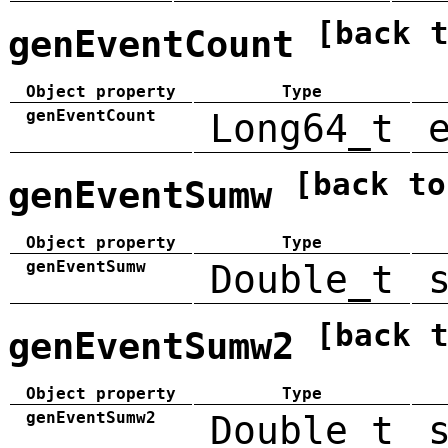
[back 
genEventCount
Object property
Type
genEventCount
Long64_t
[back to
genEventSumw
Object property
Type
genEventSumw
Double_t
[back 
genEventSumw2
Object property
Type
genEventSumw2
Double_t