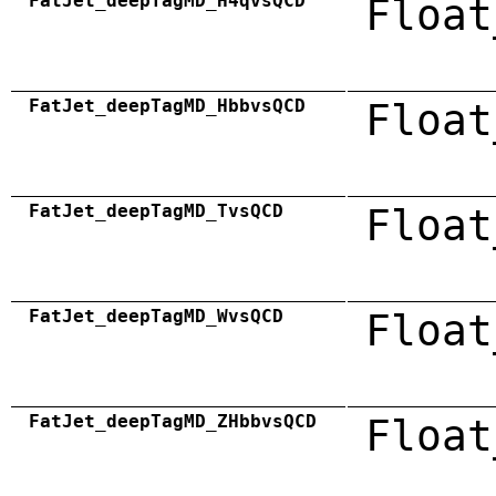
FatJet_deepTagMD_H4qvsQCD
Float
FatJet_deepTagMD_HbbvsQCD
Float
FatJet_deepTagMD_TvsQCD
Float
FatJet_deepTagMD_WvsQCD
Float
FatJet_deepTagMD_ZHbbvsQCD
Float