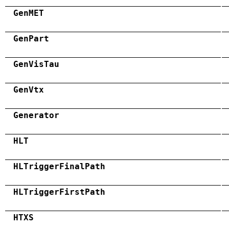
GenMET
GenPart
GenVisTau
GenVtx
Generator
HLT
HLTriggerFinalPath
HLTriggerFirstPath
HTXS