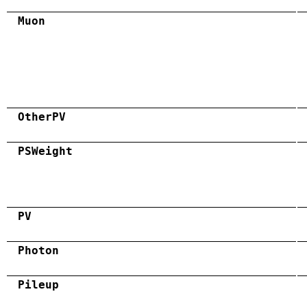
Muon
OtherPV
PSWeight
PV
Photon
Pileup