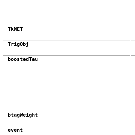
TkMET
TrigObj
boostedTau
btagWeight
event