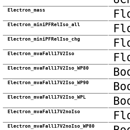
Electron_mass
Fl
Electron_miniPFRelIso_all
Fl
Electron_miniPFRelIso_chg
Fl
Electron_mvaFall17V2Iso
Fl
Electron_mvaFall17V2Iso_WP80
Bo
Electron_mvaFall17V2Iso_WP90
Bo
Electron_mvaFall17V2Iso_WPL
Bo
Electron_mvaFall17V2noIso
Fl
Electron_mvaFall17V2noIso_WP80
Bo