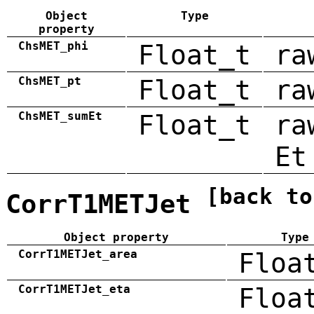
Object
Type
property
ChsMET_phi
Float_t
ra
ChsMET_pt
Float_t
ra
ChsMET_sumEt
Float_t
ra
Et
[back to
CorrT1METJet
Object property
Type
CorrT1METJet_area
Floa
CorrT1METJet_eta
Floa