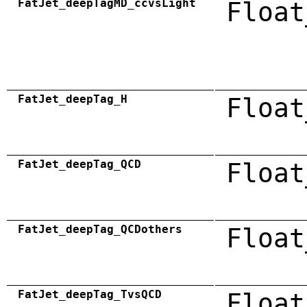
FatJet_deepTagMD_ccvsLight
Float
FatJet_deepTag_H
Float
FatJet_deepTag_QCD
Float
FatJet_deepTag_QCDothers
Float
FatJet_deepTag_TvsQCD
Float