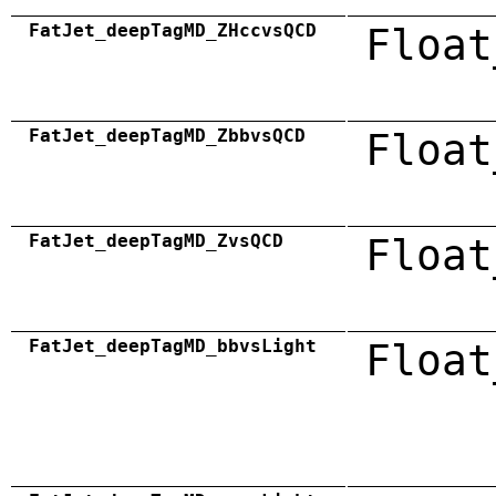
FatJet_deepTagMD_ZHccvsQCD
Float
FatJet_deepTagMD_ZbbvsQCD
Float
FatJet_deepTagMD_ZvsQCD
Float
FatJet_deepTagMD_bbvsLight
Float