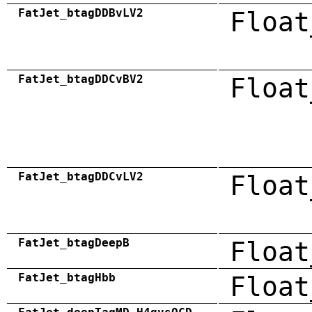
FatJet_btagDDBvLV2
Float
FatJet_btagDDCvBV2
Float
FatJet_btagDDCvLV2
Float
FatJet_btagDeepB
Float
FatJet_btagHbb
Float