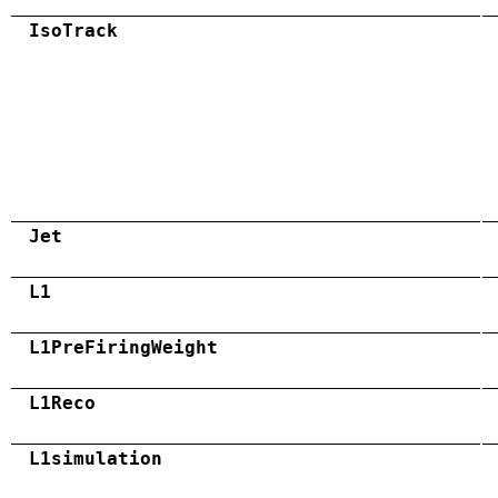
IsoTrack
Jet
L1
L1PreFiringWeight
L1Reco
L1simulation