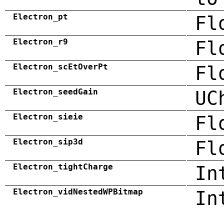
Electron_pt
Fl
Electron_r9
Fl
Electron_scEtOverPt
Fl
Electron_seedGain
UC
Electron_sieie
Fl
Electron_sip3d
Fl
Electron_tightCharge
In
Electron_vidNestedWPBitmap
In