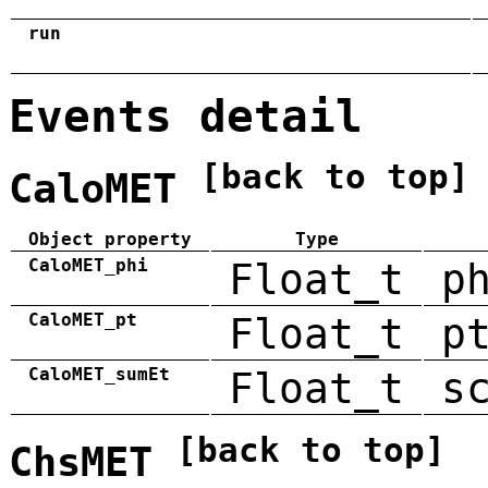
run
Events detail
[back to top]
CaloMET
Object property
Type
CaloMET_phi
Float_t
p
CaloMET_pt
Float_t
p
CaloMET_sumEt
Float_t
s
[back to top]
ChsMET