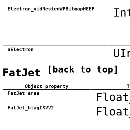
Electron_vidNestedWPBitmapHEEP
In
nElectron
UI
[back to top]
FatJet
Object property
T
FatJet_area
Float
FatJet_btagCSVV2
Float