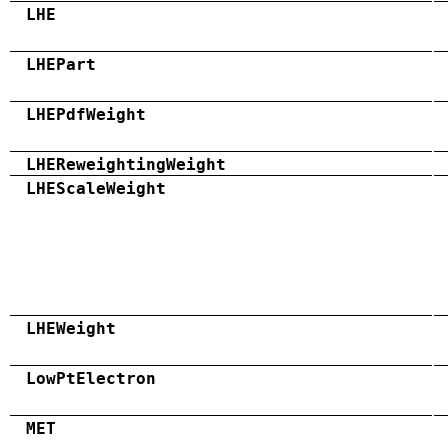
LHE
LHEPart
LHEPdfWeight
LHEReweightingWeight
LHEScaleWeight
LHEWeight
LowPtElectron
MET