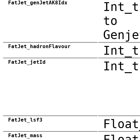
FatJet_genJetAK8Idx
Int_t
to
Genje
FatJet_hadronFlavour
Int_t
FatJet_jetId
Int_t
FatJet_lsf3
Float
FatJet_mass
Float