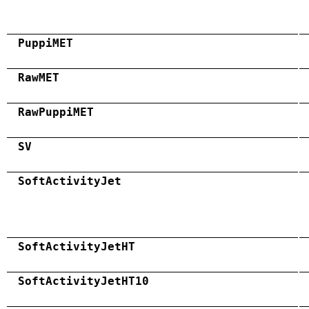
PuppiMET
RawMET
RawPuppiMET
SV
SoftActivityJet
SoftActivityJetHT
SoftActivityJetHT10