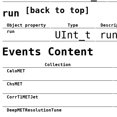
[back to top]
run
Object property
Type
Descri
run
UInt_t
ru
Events Content
Collection
CaloMET
ChsMET
CorrT1METJet
DeepMETResolutionTune