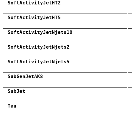
SoftActivityJetHT2
SoftActivityJetHT5
SoftActivityJetNjets10
SoftActivityJetNjets2
SoftActivityJetNjets5
SubGenJetAK8
SubJet
Tau