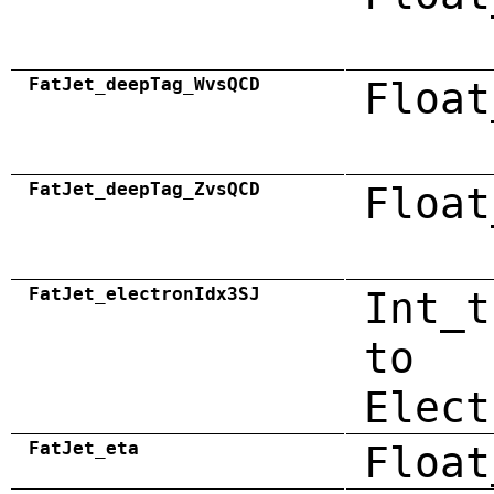
FatJet_deepTag_WvsQCD
Float
FatJet_deepTag_ZvsQCD
Float
FatJet_electronIdx3SJ
Int_t
to
Elect
FatJet_eta
Float