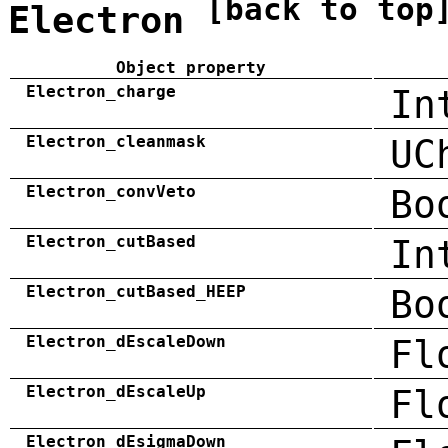
[back to top
Electron
Object property
Electron_charge
In
Electron_cleanmask
UC
Electron_convVeto
Bo
Electron_cutBased
In
Electron_cutBased_HEEP
Bo
Electron_dEscaleDown
Fl
Electron_dEscaleUp
Fl
Electron_dEsigmaDown