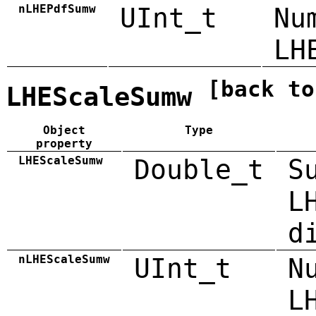
nLHEPdfSumw
UInt_t
Nu
LH
[back to
LHEScaleSumw
Object
Type
property
LHEScaleSumw
Double_t
S
L
d
nLHEScaleSumw
UInt_t
N
L