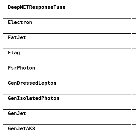
DeepMETResponseTune
Electron
FatJet
Flag
FsrPhoton
GenDressedLepton
GenIsolatedPhoton
GenJet
GenJetAK8