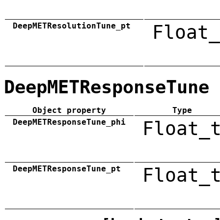
DeepMETResolutionTune_pt
Float_
DeepMETResponseTune
Object property
Type
DeepMETResponseTune_phi
Float_
DeepMETResponseTune_pt
Float_