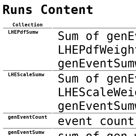
Runs Content
Collection
LHEPdfSumw
Sum of genE
LHEPdfWeigh
genEventSum
LHEScaleSumw
Sum of genE
LHEScaleWei
genEventSum
genEventCount
event count
genEventSumw