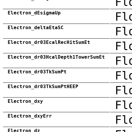
Fl
Electron_dEsigmaUp
Fl
Electron_deltaEtaSC
Fl
Electron_dr03EcalRecHitSumEt
Fl
Electron_dr03HcalDepth1TowerSumEt
Fl
Electron_dr03TkSumPt
Fl
Electron_dr03TkSumPtHEEP
Fl
Electron_dxy
Fl
Electron_dxyErr
Fl
Electron_dz