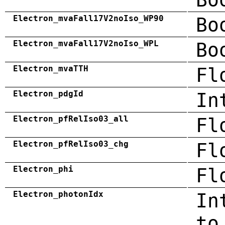
Electron_mvaFall17V2noIso_WP90
Bo
Electron_mvaFall17V2noIso_WPL
Bo
Electron_mvaTTH
Fl
Electron_pdgId
In
Electron_pfRelIso03_all
Fl
Electron_pfRelIso03_chg
Fl
Electron_phi
Fl
Electron_photonIdx
In
to