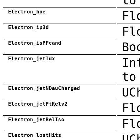
to
Electron_hoe
Fl
Electron_ip3d
Fl
Electron_isPFcand
Bo
Electron_jetIdx
In
to
Electron_jetNDauCharged
UC
Electron_jetPtRelv2
Fl
Electron_jetRelIso
Fl
Electron_lostHits
UC