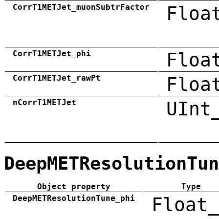
CorrT1METJet_muonSubtrFactor
Floa
CorrT1METJet_phi
Floa
CorrT1METJet_rawPt
Floa
nCorrT1METJet
UInt
DeepMETResolutionTun
Object property
Type
DeepMETResolutionTune_phi
Float_