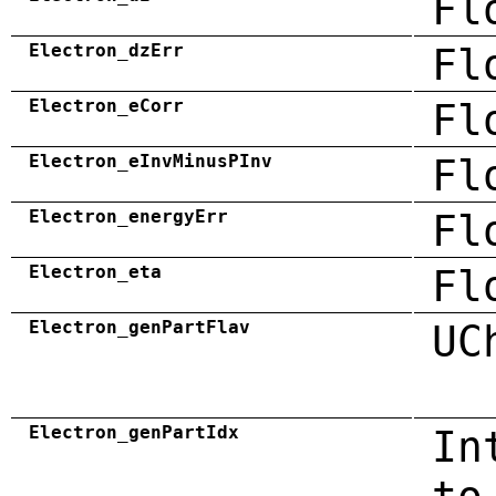
Fl
Electron_dzErr
Fl
Electron_eCorr
Fl
Electron_eInvMinusPInv
Fl
Electron_energyErr
Fl
Electron_eta
Fl
Electron_genPartFlav
UC
Electron_genPartIdx
In