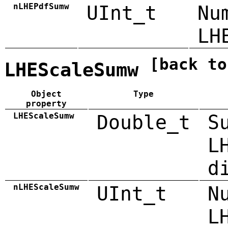
nLHEPdfSumw
UInt_t
Nu
LH
[back to
LHEScaleSumw
Object
Type
property
LHEScaleSumw
Double_t
S
L
d
nLHEScaleSumw
UInt_t
N
L