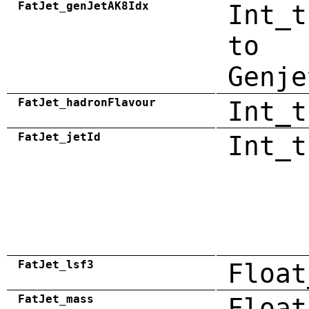
FatJet_genJetAK8Idx
Int_t
to
Genje
FatJet_hadronFlavour
Int_t
FatJet_jetId
Int_t
FatJet_lsf3
Float
FatJet_mass
Float