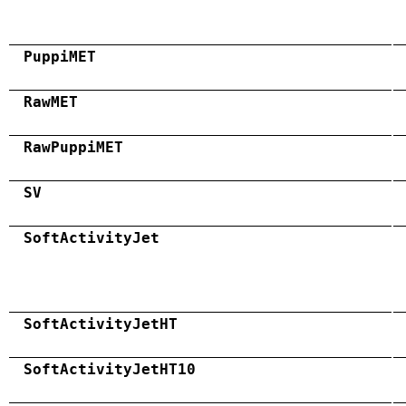
PuppiMET
RawMET
RawPuppiMET
SV
SoftActivityJet
SoftActivityJetHT
SoftActivityJetHT10