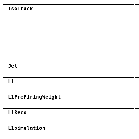
IsoTrack
Jet
L1
L1PreFiringWeight
L1Reco
L1simulation