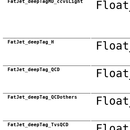
FatJet_deepTagMD_ccvsLight
Float
FatJet_deepTag_H
Float
FatJet_deepTag_QCD
Float
FatJet_deepTag_QCDothers
Float
FatJet_deepTag_TvsQCD
Float