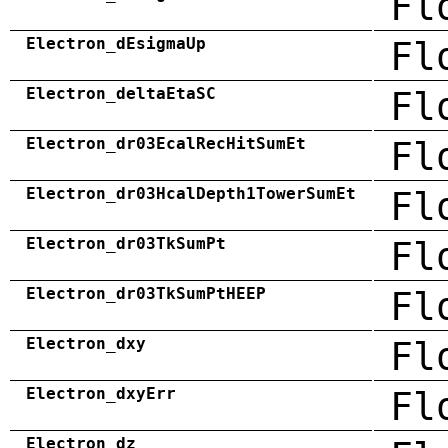
Fl
Electron_dEsigmaUp
Fl
Electron_deltaEtaSC
Fl
Electron_dr03EcalRecHitSumEt
Fl
Electron_dr03HcalDepth1TowerSumEt
Fl
Electron_dr03TkSumPt
Fl
Electron_dr03TkSumPtHEEP
Fl
Electron_dxy
Fl
Electron_dxyErr
Fl
Electron_dz