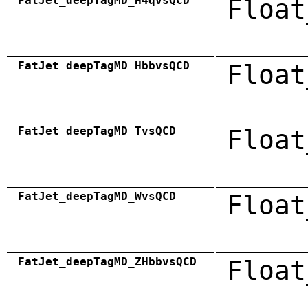
FatJet_deepTagMD_H4qvsQCD
Float
FatJet_deepTagMD_HbbvsQCD
Float
FatJet_deepTagMD_TvsQCD
Float
FatJet_deepTagMD_WvsQCD
Float
FatJet_deepTagMD_ZHbbvsQCD
Float