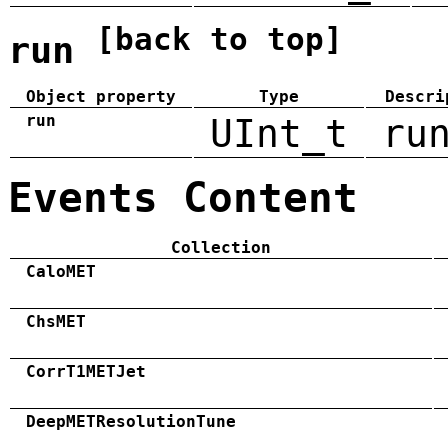
[back to top]
run
Object property
Type
Descri
run
UInt_t
ru
Events Content
Collection
CaloMET
ChsMET
CorrT1METJet
DeepMETResolutionTune