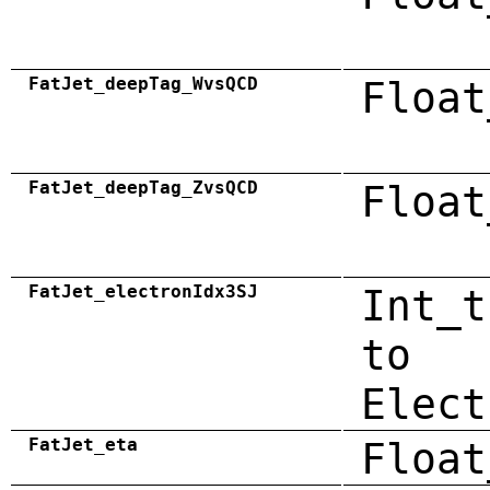
FatJet_deepTag_WvsQCD
Float
FatJet_deepTag_ZvsQCD
Float
FatJet_electronIdx3SJ
Int_t
to
Elect
FatJet_eta
Float