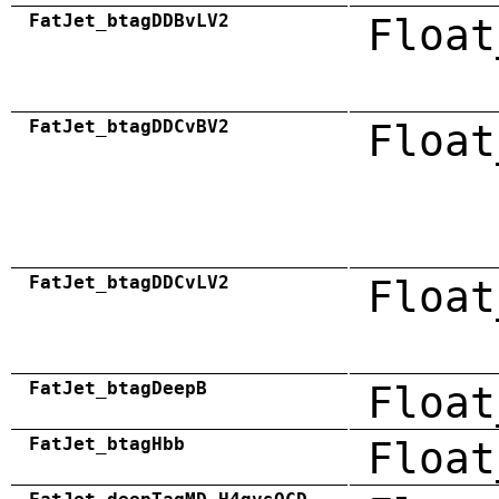
FatJet_btagDDBvLV2
Float
FatJet_btagDDCvBV2
Float
FatJet_btagDDCvLV2
Float
FatJet_btagDeepB
Float
FatJet_btagHbb
Float