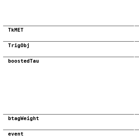
TkMET
TrigObj
boostedTau
btagWeight
event