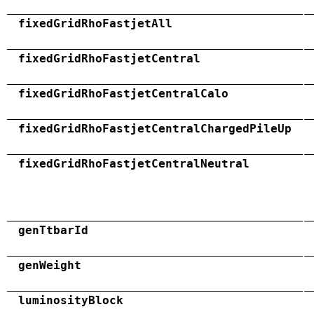
fixedGridRhoFastjetAll
fixedGridRhoFastjetCentral
fixedGridRhoFastjetCentralCalo
fixedGridRhoFastjetCentralChargedPileUp
fixedGridRhoFastjetCentralNeutral
genTtbarId
genWeight
luminosityBlock