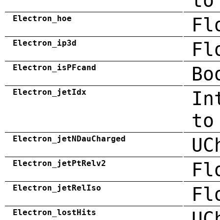
to
Electron_hoe
Fl
Electron_ip3d
Fl
Electron_isPFcand
Bo
Electron_jetIdx
In
to
Electron_jetNDauCharged
UC
Electron_jetPtRelv2
Fl
Electron_jetRelIso
Fl
Electron_lostHits
UC