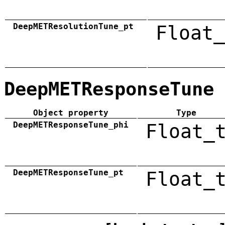
DeepMETResolutionTune_pt
Float_
DeepMETResponseTune
Object property
Type
DeepMETResponseTune_phi
Float_
DeepMETResponseTune_pt
Float_