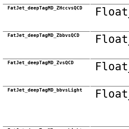
FatJet_deepTagMD_ZHccvsQCD
Float
FatJet_deepTagMD_ZbbvsQCD
Float
FatJet_deepTagMD_ZvsQCD
Float
FatJet_deepTagMD_bbvsLight
Float