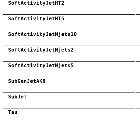
SoftActivityJetHT2
SoftActivityJetHT5
SoftActivityJetNjets10
SoftActivityJetNjets2
SoftActivityJetNjets5
SubGenJetAK8
SubJet
Tau