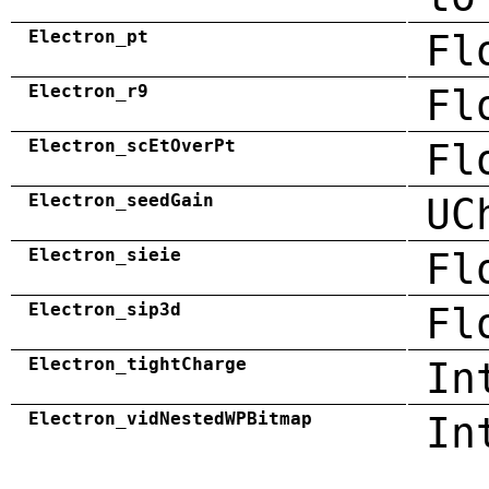
Electron_pt
Fl
Electron_r9
Fl
Electron_scEtOverPt
Fl
Electron_seedGain
UC
Electron_sieie
Fl
Electron_sip3d
Fl
Electron_tightCharge
In
Electron_vidNestedWPBitmap
In