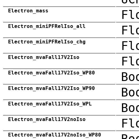
Electron_mass
Fl
Electron_miniPFRelIso_all
Fl
Electron_miniPFRelIso_chg
Fl
Electron_mvaFall17V2Iso
Fl
Electron_mvaFall17V2Iso_WP80
Bo
Electron_mvaFall17V2Iso_WP90
Bo
Electron_mvaFall17V2Iso_WPL
Bo
Electron_mvaFall17V2noIso
Fl
Electron_mvaFall17V2noIso_WP80
Bo