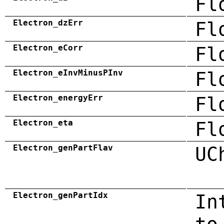
Fl
Electron_dzErr
Fl
Electron_eCorr
Fl
Electron_eInvMinusPInv
Fl
Electron_energyErr
Fl
Electron_eta
Fl
Electron_genPartFlav
UC
Electron_genPartIdx
In