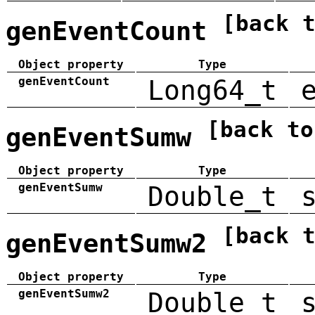
[back 
genEventCount
Object property
Type
genEventCount
Long64_t
[back to
genEventSumw
Object property
Type
genEventSumw
Double_t
[back 
genEventSumw2
Object property
Type
genEventSumw2
Double_t