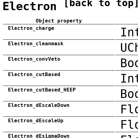
[back to top
Electron
Object property
Electron_charge
In
Electron_cleanmask
UC
Electron_convVeto
Bo
Electron_cutBased
In
Electron_cutBased_HEEP
Bo
Electron_dEscaleDown
Fl
Electron_dEscaleUp
Fl
Electron_dEsigmaDown