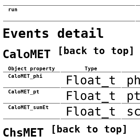
run
Events detail
[back to top]
CaloMET
Object property
Type
CaloMET_phi
Float_t
p
CaloMET_pt
Float_t
p
CaloMET_sumEt
Float_t
s
[back to top]
ChsMET