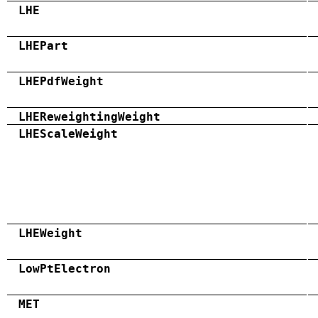
LHE
LHEPart
LHEPdfWeight
LHEReweightingWeight
LHEScaleWeight
LHEWeight
LowPtElectron
MET