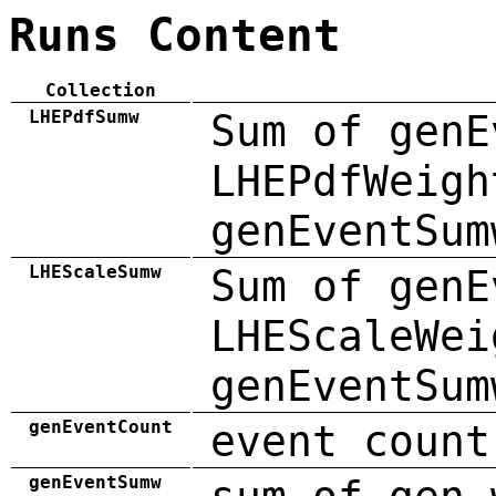
Runs Content
Collection
LHEPdfSumw
Sum of genE
LHEPdfWeigh
genEventSum
LHEScaleSumw
Sum of genE
LHEScaleWei
genEventSum
genEventCount
event count
genEventSumw