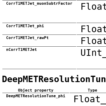
CorrT1METJet_muonSubtrFactor
Floa
CorrT1METJet_phi
Floa
CorrT1METJet_rawPt
Floa
nCorrT1METJet
UInt
DeepMETResolutionTun
Object property
Type
DeepMETResolutionTune_phi
Float_