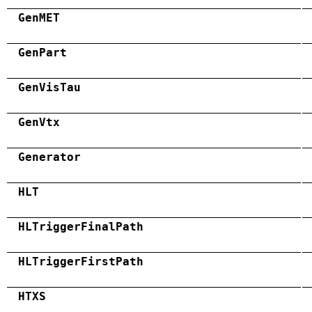
GenMET
GenPart
GenVisTau
GenVtx
Generator
HLT
HLTriggerFinalPath
HLTriggerFirstPath
HTXS