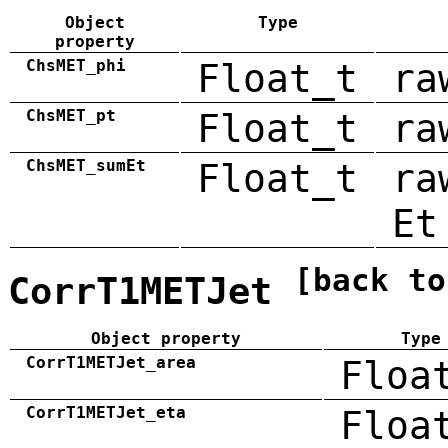
Object
Type
property
ChsMET_phi
Float_t
ra
ChsMET_pt
Float_t
ra
ChsMET_sumEt
Float_t
ra
Et
[back to
CorrT1METJet
Object property
Type
CorrT1METJet_area
Floa
CorrT1METJet_eta
Floa