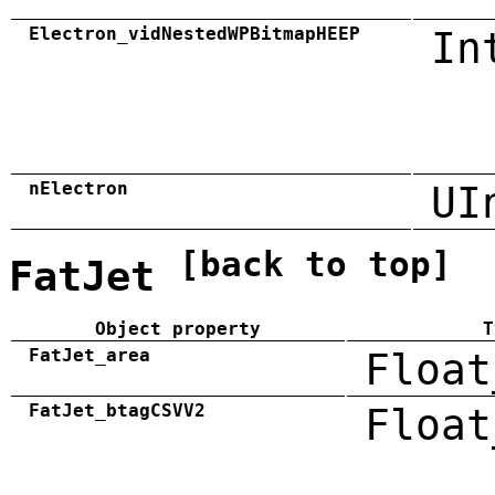
Electron_vidNestedWPBitmapHEEP
In
nElectron
UI
[back to top]
FatJet
Object property
T
FatJet_area
Float
FatJet_btagCSVV2
Float