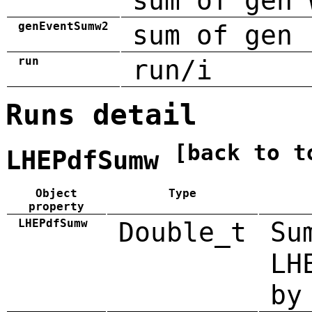
sum of gen 
genEventSumw2
sum of gen 
run
run/i
Runs detail
[back to t
LHEPdfSumw
Object
Type
property
LHEPdfSumw
Double_t
Su
LH
by