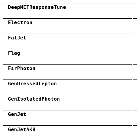
DeepMETResponseTune
Electron
FatJet
Flag
FsrPhoton
GenDressedLepton
GenIsolatedPhoton
GenJet
GenJetAK8