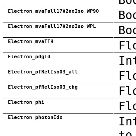
Electron_mvaFall17V2noIso_WP90
Bo
Electron_mvaFall17V2noIso_WPL
Bo
Electron_mvaTTH
Fl
Electron_pdgId
In
Electron_pfRelIso03_all
Fl
Electron_pfRelIso03_chg
Fl
Electron_phi
Fl
Electron_photonIdx
In
to