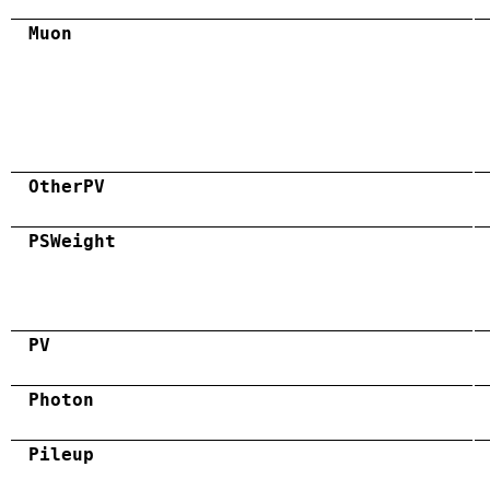
Muon
OtherPV
PSWeight
PV
Photon
Pileup