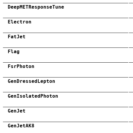
DeepMETResponseTune
Electron
FatJet
Flag
FsrPhoton
GenDressedLepton
GenIsolatedPhoton
GenJet
GenJetAK8