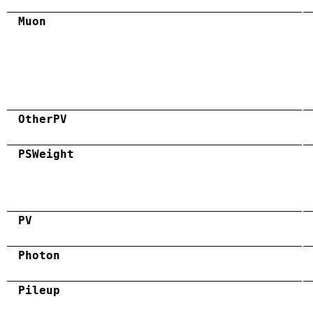
Muon
OtherPV
PSWeight
PV
Photon
Pileup