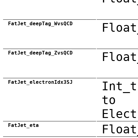
FatJet_deepTag_WvsQCD
Float
FatJet_deepTag_ZvsQCD
Float
FatJet_electronIdx3SJ
Int_t
to
Elect
FatJet_eta
Float