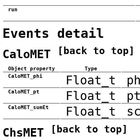
run
Events detail
[back to top]
CaloMET
Object property
Type
CaloMET_phi
Float_t
p
CaloMET_pt
Float_t
p
CaloMET_sumEt
Float_t
s
[back to top]
ChsMET