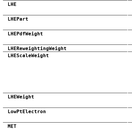
LHE
LHEPart
LHEPdfWeight
LHEReweightingWeight
LHEScaleWeight
LHEWeight
LowPtElectron
MET