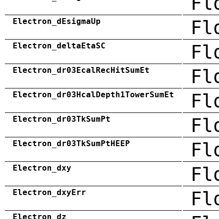
Fl
Electron_dEsigmaUp
Fl
Electron_deltaEtaSC
Fl
Electron_dr03EcalRecHitSumEt
Fl
Electron_dr03HcalDepth1TowerSumEt
Fl
Electron_dr03TkSumPt
Fl
Electron_dr03TkSumPtHEEP
Fl
Electron_dxy
Fl
Electron_dxyErr
Fl
Electron_dz