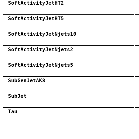
SoftActivityJetHT2
SoftActivityJetHT5
SoftActivityJetNjets10
SoftActivityJetNjets2
SoftActivityJetNjets5
SubGenJetAK8
SubJet
Tau