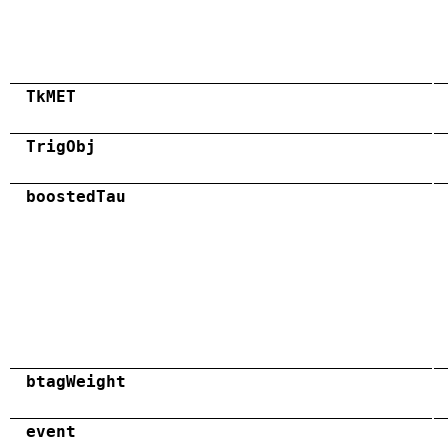
TkMET
TrigObj
boostedTau
btagWeight
event