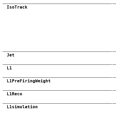
IsoTrack
Jet
L1
L1PreFiringWeight
L1Reco
L1simulation