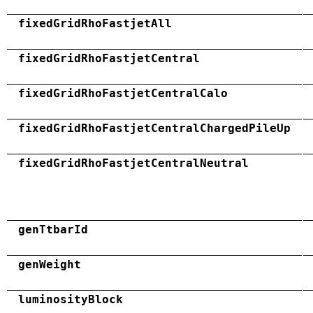
fixedGridRhoFastjetAll
fixedGridRhoFastjetCentral
fixedGridRhoFastjetCentralCalo
fixedGridRhoFastjetCentralChargedPileUp
fixedGridRhoFastjetCentralNeutral
genTtbarId
genWeight
luminosityBlock