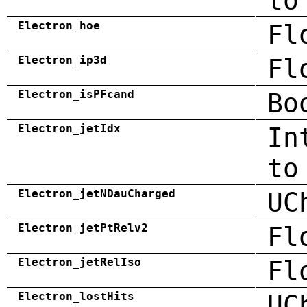
to
Electron_hoe
Fl
Electron_ip3d
Fl
Electron_isPFcand
Bo
Electron_jetIdx
In
to
Electron_jetNDauCharged
UC
Electron_jetPtRelv2
Fl
Electron_jetRelIso
Fl
Electron_lostHits
UC