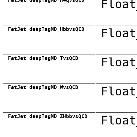
FatJet_deepTagMD_H4qvsQCD
Float
FatJet_deepTagMD_HbbvsQCD
Float
FatJet_deepTagMD_TvsQCD
Float
FatJet_deepTagMD_WvsQCD
Float
FatJet_deepTagMD_ZHbbvsQCD
Float