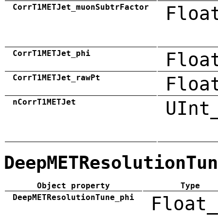
CorrT1METJet_muonSubtrFactor
Floa
CorrT1METJet_phi
Floa
CorrT1METJet_rawPt
Floa
nCorrT1METJet
UInt
DeepMETResolutionTun
Object property
Type
DeepMETResolutionTune_phi
Float_