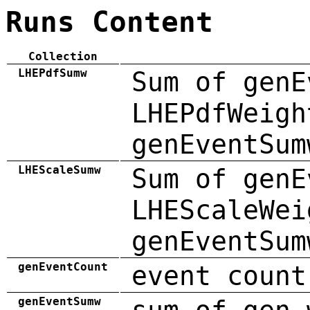
Runs Content
Collection
LHEPdfSumw
Sum of genE
LHEPdfWeigh
genEventSum
LHEScaleSumw
Sum of genE
LHEScaleWei
genEventSum
genEventCount
event count
genEventSumw