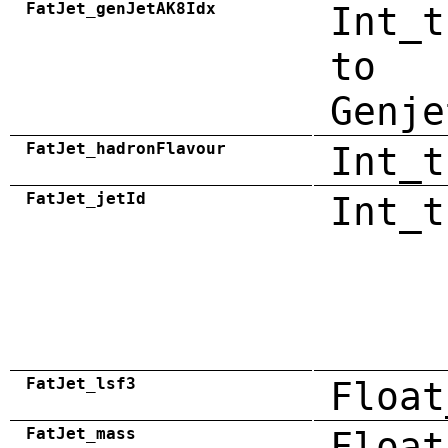
FatJet_genJetAK8Idx
Int_t
to
Genje
FatJet_hadronFlavour
Int_t
FatJet_jetId
Int_t
FatJet_lsf3
Float
FatJet_mass
Float