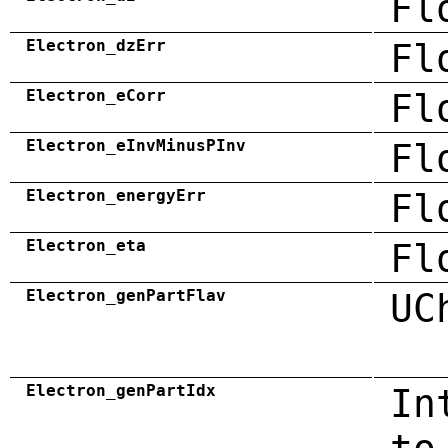
Fl
Electron_dzErr
Fl
Electron_eCorr
Fl
Electron_eInvMinusPInv
Fl
Electron_energyErr
Fl
Electron_eta
Fl
Electron_genPartFlav
UC
Electron_genPartIdx
In