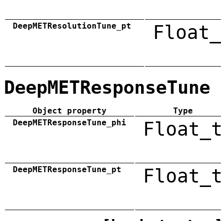
DeepMETResolutionTune_pt
Float_
DeepMETResponseTune
Object property
Type
DeepMETResponseTune_phi
Float_
DeepMETResponseTune_pt
Float_