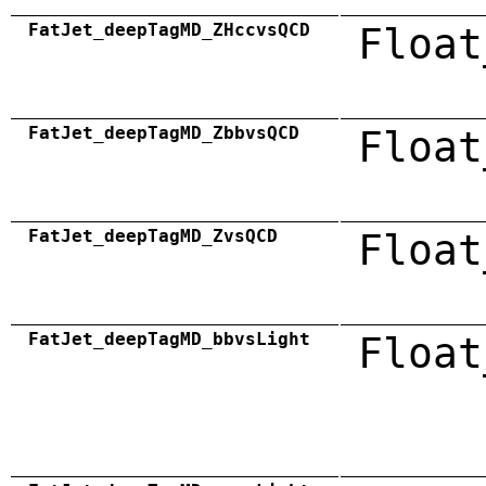
FatJet_deepTagMD_ZHccvsQCD
Float
FatJet_deepTagMD_ZbbvsQCD
Float
FatJet_deepTagMD_ZvsQCD
Float
FatJet_deepTagMD_bbvsLight
Float