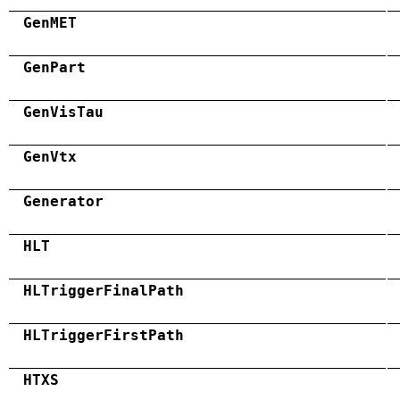
GenMET
GenPart
GenVisTau
GenVtx
Generator
HLT
HLTriggerFinalPath
HLTriggerFirstPath
HTXS