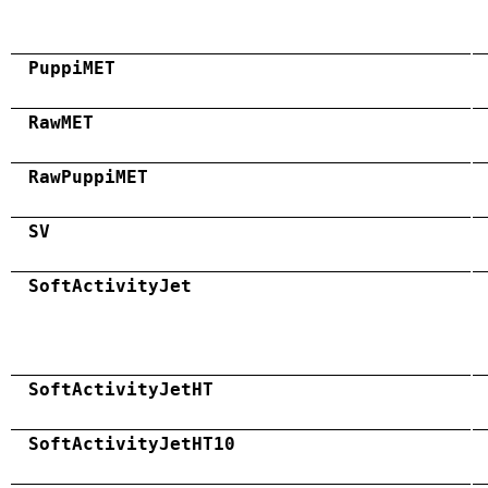
PuppiMET
RawMET
RawPuppiMET
SV
SoftActivityJet
SoftActivityJetHT
SoftActivityJetHT10