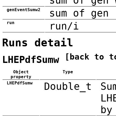
sum of gen 
genEventSumw2
sum of gen 
run
run/i
Runs detail
[back to t
LHEPdfSumw
Object
Type
property
LHEPdfSumw
Double_t
Su
LH
by