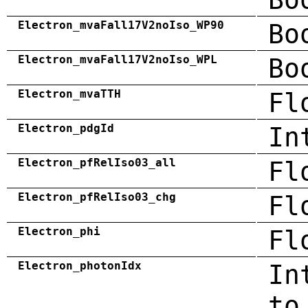
Electron_mvaFall17V2noIso_WP90
Bo
Electron_mvaFall17V2noIso_WPL
Bo
Electron_mvaTTH
Fl
Electron_pdgId
In
Electron_pfRelIso03_all
Fl
Electron_pfRelIso03_chg
Fl
Electron_phi
Fl
Electron_photonIdx
In
to