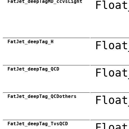
FatJet_deepTagMD_ccvsLight
Float
FatJet_deepTag_H
Float
FatJet_deepTag_QCD
Float
FatJet_deepTag_QCDothers
Float
FatJet_deepTag_TvsQCD
Float