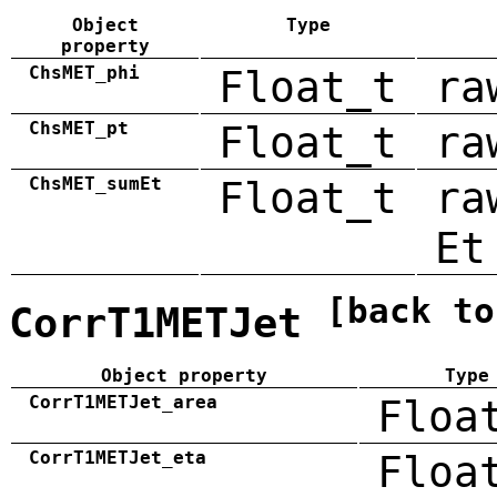
Object
Type
property
ChsMET_phi
Float_t
ra
ChsMET_pt
Float_t
ra
ChsMET_sumEt
Float_t
ra
Et
[back to
CorrT1METJet
Object property
Type
CorrT1METJet_area
Floa
CorrT1METJet_eta
Floa