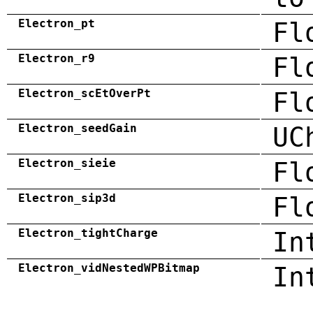
Electron_pt
Fl
Electron_r9
Fl
Electron_scEtOverPt
Fl
Electron_seedGain
UC
Electron_sieie
Fl
Electron_sip3d
Fl
Electron_tightCharge
In
Electron_vidNestedWPBitmap
In