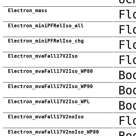
Electron_mass
Fl
Electron_miniPFRelIso_all
Fl
Electron_miniPFRelIso_chg
Fl
Electron_mvaFall17V2Iso
Fl
Electron_mvaFall17V2Iso_WP80
Bo
Electron_mvaFall17V2Iso_WP90
Bo
Electron_mvaFall17V2Iso_WPL
Bo
Electron_mvaFall17V2noIso
Fl
Electron_mvaFall17V2noIso_WP80
Bo