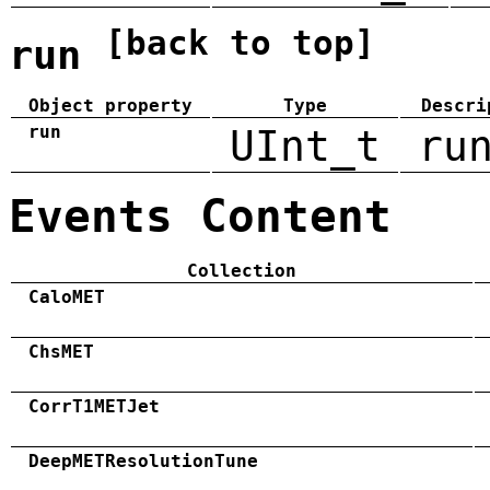
[back to top]
run
Object property
Type
Descri
run
UInt_t
ru
Events Content
Collection
CaloMET
ChsMET
CorrT1METJet
DeepMETResolutionTune