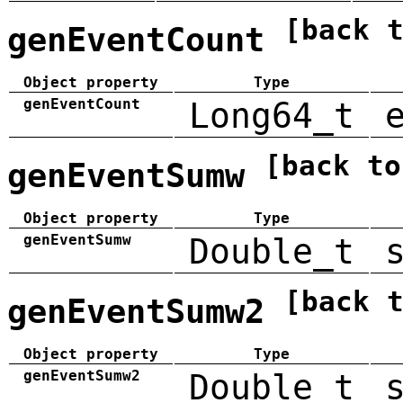
[back 
genEventCount
Object property
Type
genEventCount
Long64_t
[back to
genEventSumw
Object property
Type
genEventSumw
Double_t
[back 
genEventSumw2
Object property
Type
genEventSumw2
Double_t