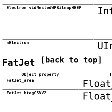
Electron_vidNestedWPBitmapHEEP
In
nElectron
UI
[back to top]
FatJet
Object property
T
FatJet_area
Float
FatJet_btagCSVV2
Float