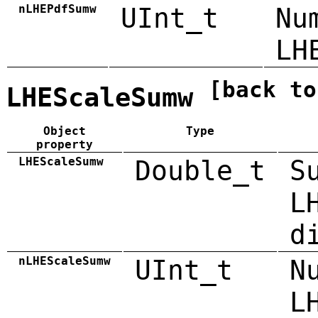
nLHEPdfSumw
UInt_t
Nu
LH
[back to
LHEScaleSumw
Object
Type
property
LHEScaleSumw
Double_t
S
L
d
nLHEScaleSumw
UInt_t
N
L