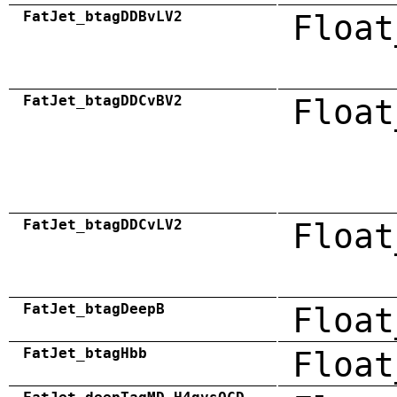
FatJet_btagDDBvLV2
Float
FatJet_btagDDCvBV2
Float
FatJet_btagDDCvLV2
Float
FatJet_btagDeepB
Float
FatJet_btagHbb
Float