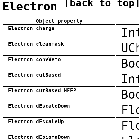
[back to top
Electron
Object property
Electron_charge
In
Electron_cleanmask
UC
Electron_convVeto
Bo
Electron_cutBased
In
Electron_cutBased_HEEP
Bo
Electron_dEscaleDown
Fl
Electron_dEscaleUp
Fl
Electron_dEsigmaDown