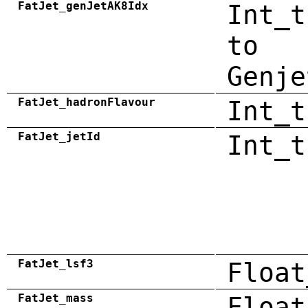
FatJet_genJetAK8Idx
Int_t
to
Genje
FatJet_hadronFlavour
Int_t
FatJet_jetId
Int_t
FatJet_lsf3
Float
FatJet_mass
Float