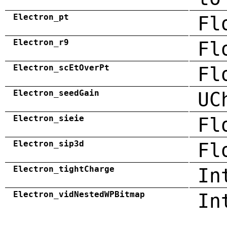
Electron_pt
Fl
Electron_r9
Fl
Electron_scEtOverPt
Fl
Electron_seedGain
UC
Electron_sieie
Fl
Electron_sip3d
Fl
Electron_tightCharge
In
Electron_vidNestedWPBitmap
In