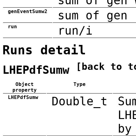
sum of gen 
genEventSumw2
sum of gen 
run
run/i
Runs detail
[back to t
LHEPdfSumw
Object
Type
property
LHEPdfSumw
Double_t
Su
LH
by