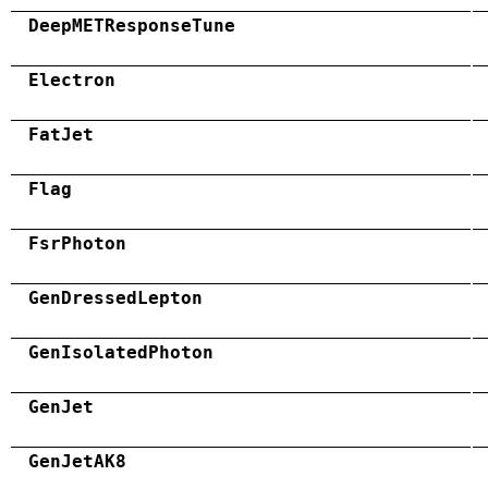
DeepMETResponseTune
Electron
FatJet
Flag
FsrPhoton
GenDressedLepton
GenIsolatedPhoton
GenJet
GenJetAK8