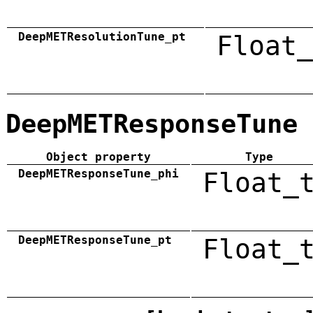
DeepMETResolutionTune_pt
Float_
DeepMETResponseTune
Object property
Type
DeepMETResponseTune_phi
Float_
DeepMETResponseTune_pt
Float_