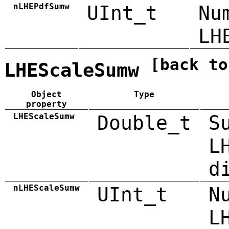
nLHEPdfSumw
UInt_t
Nu
LH
[back to
LHEScaleSumw
Object
Type
property
LHEScaleSumw
Double_t
S
L
d
nLHEScaleSumw
UInt_t
N
L