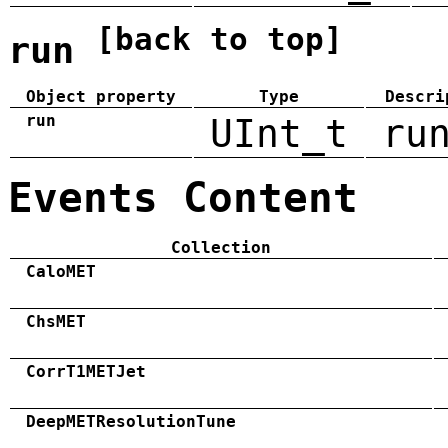
[back to top]
run
Object property
Type
Descri
run
UInt_t
ru
Events Content
Collection
CaloMET
ChsMET
CorrT1METJet
DeepMETResolutionTune