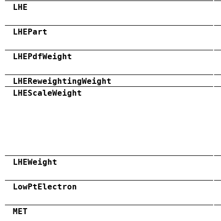
LHE
LHEPart
LHEPdfWeight
LHEReweightingWeight
LHEScaleWeight
LHEWeight
LowPtElectron
MET