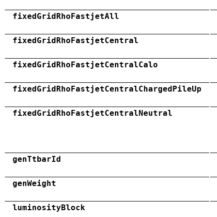
fixedGridRhoFastjetAll
fixedGridRhoFastjetCentral
fixedGridRhoFastjetCentralCalo
fixedGridRhoFastjetCentralChargedPileUp
fixedGridRhoFastjetCentralNeutral
genTtbarId
genWeight
luminosityBlock