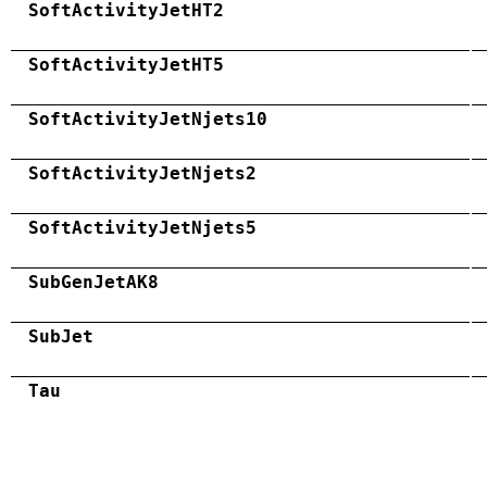
SoftActivityJetHT2
SoftActivityJetHT5
SoftActivityJetNjets10
SoftActivityJetNjets2
SoftActivityJetNjets5
SubGenJetAK8
SubJet
Tau