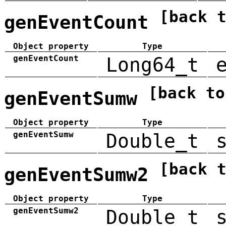
[back 
genEventCount
Object property
Type
genEventCount
Long64_t
[back to
genEventSumw
Object property
Type
genEventSumw
Double_t
[back 
genEventSumw2
Object property
Type
genEventSumw2
Double_t