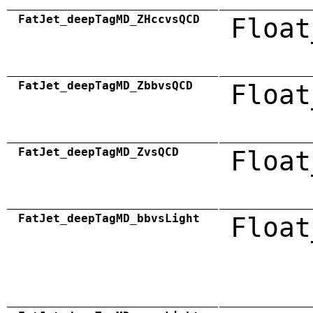
FatJet_deepTagMD_ZHccvsQCD
Float
FatJet_deepTagMD_ZbbvsQCD
Float
FatJet_deepTagMD_ZvsQCD
Float
FatJet_deepTagMD_bbvsLight
Float