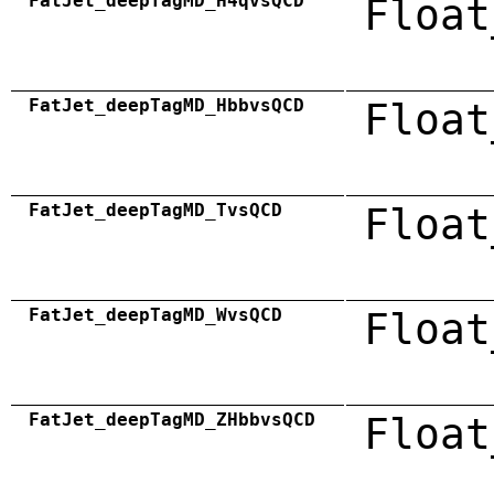
FatJet_deepTagMD_H4qvsQCD
Float
FatJet_deepTagMD_HbbvsQCD
Float
FatJet_deepTagMD_TvsQCD
Float
FatJet_deepTagMD_WvsQCD
Float
FatJet_deepTagMD_ZHbbvsQCD
Float