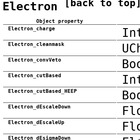
[back to top
Electron
Object property
Electron_charge
In
Electron_cleanmask
UC
Electron_convVeto
Bo
Electron_cutBased
In
Electron_cutBased_HEEP
Bo
Electron_dEscaleDown
Fl
Electron_dEscaleUp
Fl
Electron_dEsigmaDown