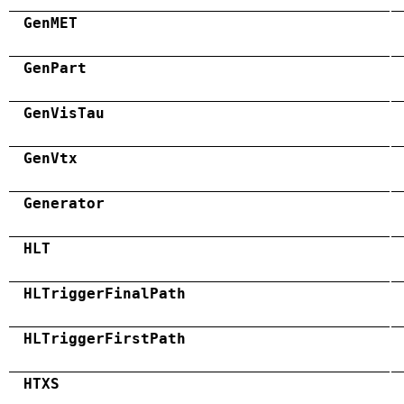
GenMET
GenPart
GenVisTau
GenVtx
Generator
HLT
HLTriggerFinalPath
HLTriggerFirstPath
HTXS