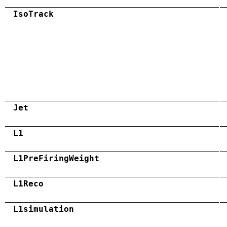
IsoTrack
Jet
L1
L1PreFiringWeight
L1Reco
L1simulation