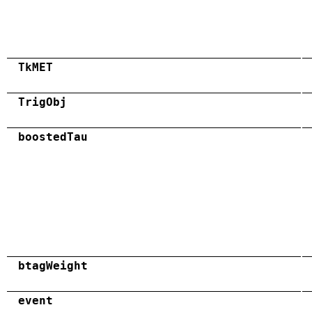
TkMET
TrigObj
boostedTau
btagWeight
event