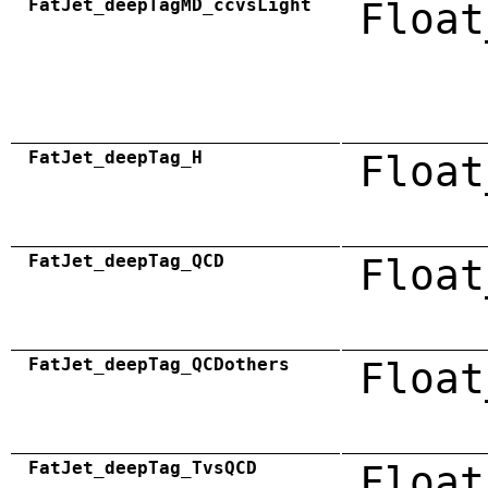
FatJet_deepTagMD_ccvsLight
Float
FatJet_deepTag_H
Float
FatJet_deepTag_QCD
Float
FatJet_deepTag_QCDothers
Float
FatJet_deepTag_TvsQCD
Float