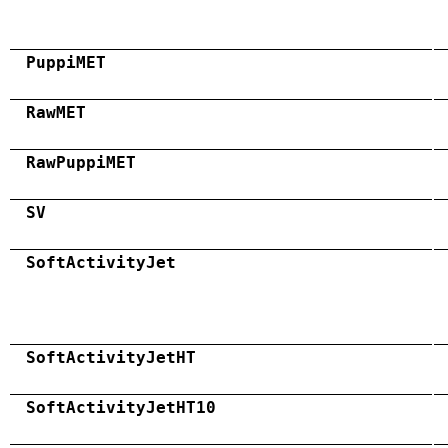
PuppiMET
RawMET
RawPuppiMET
SV
SoftActivityJet
SoftActivityJetHT
SoftActivityJetHT10