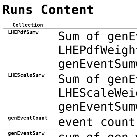
Runs Content
Collection
LHEPdfSumw
Sum of genE
LHEPdfWeigh
genEventSum
LHEScaleSumw
Sum of genE
LHEScaleWei
genEventSum
genEventCount
event count
genEventSumw