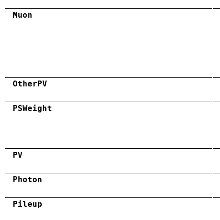
Muon
OtherPV
PSWeight
PV
Photon
Pileup