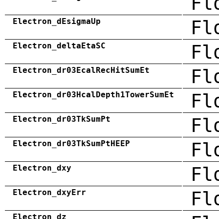
Fl
Electron_dEsigmaUp
Fl
Electron_deltaEtaSC
Fl
Electron_dr03EcalRecHitSumEt
Fl
Electron_dr03HcalDepth1TowerSumEt
Fl
Electron_dr03TkSumPt
Fl
Electron_dr03TkSumPtHEEP
Fl
Electron_dxy
Fl
Electron_dxyErr
Fl
Electron_dz