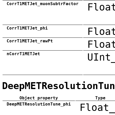
CorrT1METJet_muonSubtrFactor
Floa
CorrT1METJet_phi
Floa
CorrT1METJet_rawPt
Floa
nCorrT1METJet
UInt
DeepMETResolutionTun
Object property
Type
DeepMETResolutionTune_phi
Float_