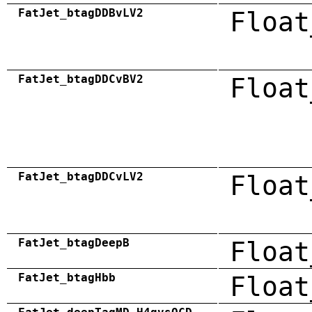
FatJet_btagDDBvLV2
Float
FatJet_btagDDCvBV2
Float
FatJet_btagDDCvLV2
Float
FatJet_btagDeepB
Float
FatJet_btagHbb
Float