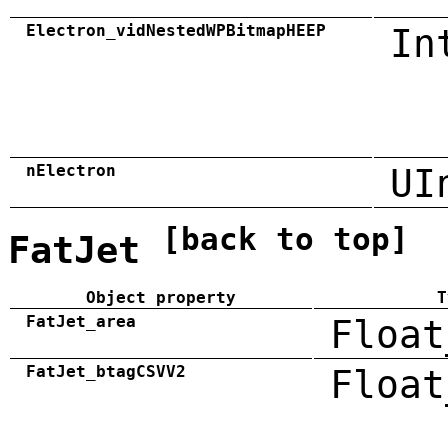
Electron_vidNestedWPBitmapHEEP
In
nElectron
UI
[back to top]
FatJet
Object property
T
FatJet_area
Float
FatJet_btagCSVV2
Float