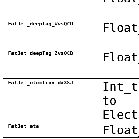
FatJet_deepTag_WvsQCD
Float
FatJet_deepTag_ZvsQCD
Float
FatJet_electronIdx3SJ
Int_t
to
Elect
FatJet_eta
Float