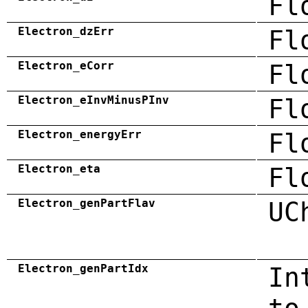
Fl
Electron_dzErr
Fl
Electron_eCorr
Fl
Electron_eInvMinusPInv
Fl
Electron_energyErr
Fl
Electron_eta
Fl
Electron_genPartFlav
UC
Electron_genPartIdx
In