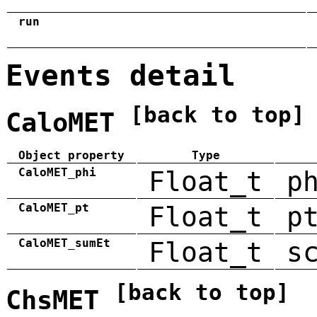
run
Events detail
[back to top]
CaloMET
Object property
Type
CaloMET_phi
Float_t
p
CaloMET_pt
Float_t
p
CaloMET_sumEt
Float_t
s
[back to top]
ChsMET