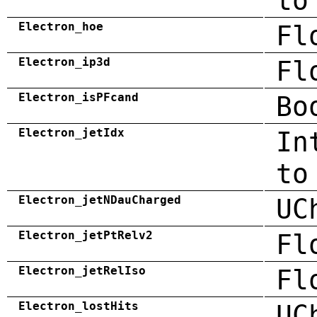
to
Electron_hoe
Fl
Electron_ip3d
Fl
Electron_isPFcand
Bo
Electron_jetIdx
In
to
Electron_jetNDauCharged
UC
Electron_jetPtRelv2
Fl
Electron_jetRelIso
Fl
Electron_lostHits
UC