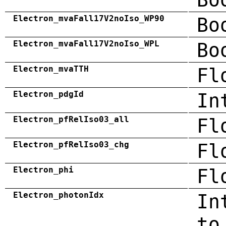
Electron_mvaFall17V2noIso_WP90
Bo
Electron_mvaFall17V2noIso_WPL
Bo
Electron_mvaTTH
Fl
Electron_pdgId
In
Electron_pfRelIso03_all
Fl
Electron_pfRelIso03_chg
Fl
Electron_phi
Fl
Electron_photonIdx
In
to