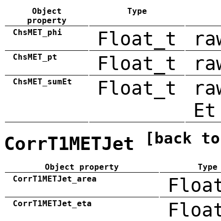
Object
Type
property
ChsMET_phi
Float_t
ra
ChsMET_pt
Float_t
ra
ChsMET_sumEt
Float_t
ra
Et
[back to
CorrT1METJet
Object property
Type
CorrT1METJet_area
Floa
CorrT1METJet_eta
Floa