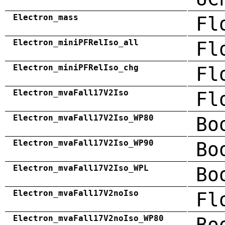
Electron_mass
Fl
Electron_miniPFRelIso_all
Fl
Electron_miniPFRelIso_chg
Fl
Electron_mvaFall17V2Iso
Fl
Electron_mvaFall17V2Iso_WP80
Bo
Electron_mvaFall17V2Iso_WP90
Bo
Electron_mvaFall17V2Iso_WPL
Bo
Electron_mvaFall17V2noIso
Fl
Electron_mvaFall17V2noIso_WP80
Bo