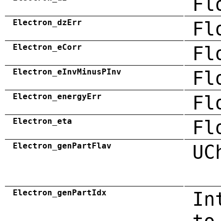
Fl
Electron_dzErr
Fl
Electron_eCorr
Fl
Electron_eInvMinusPInv
Fl
Electron_energyErr
Fl
Electron_eta
Fl
Electron_genPartFlav
UC
Electron_genPartIdx
In