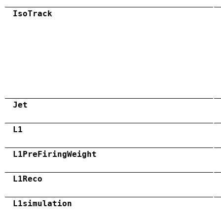
IsoTrack
Jet
L1
L1PreFiringWeight
L1Reco
L1simulation