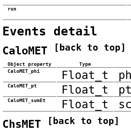
run
Events detail
[back to top]
CaloMET
Object property
Type
CaloMET_phi
Float_t
p
CaloMET_pt
Float_t
p
CaloMET_sumEt
Float_t
s
[back to top]
ChsMET