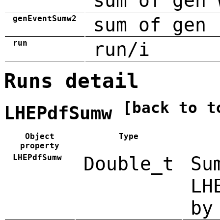
sum of gen 
genEventSumw2
sum of gen 
run
run/i
Runs detail
[back to t
LHEPdfSumw
Object
Type
property
LHEPdfSumw
Double_t
Su
LH
by