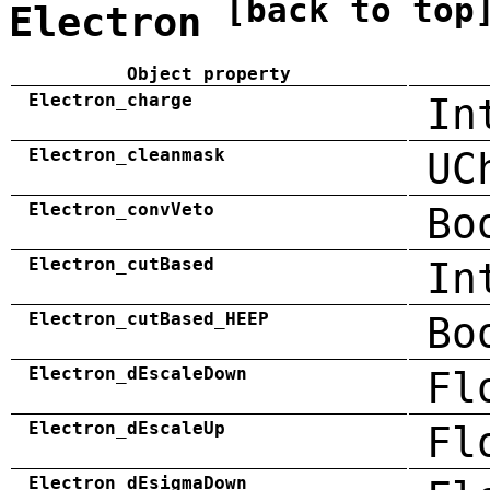
[back to top
Electron
Object property
Electron_charge
In
Electron_cleanmask
UC
Electron_convVeto
Bo
Electron_cutBased
In
Electron_cutBased_HEEP
Bo
Electron_dEscaleDown
Fl
Electron_dEscaleUp
Fl
Electron_dEsigmaDown