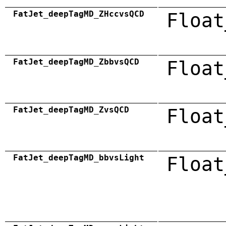
FatJet_deepTagMD_ZHccvsQCD
Float
FatJet_deepTagMD_ZbbvsQCD
Float
FatJet_deepTagMD_ZvsQCD
Float
FatJet_deepTagMD_bbvsLight
Float