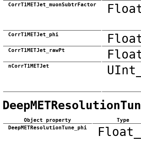
CorrT1METJet_muonSubtrFactor
Floa
CorrT1METJet_phi
Floa
CorrT1METJet_rawPt
Floa
nCorrT1METJet
UInt
DeepMETResolutionTun
Object property
Type
DeepMETResolutionTune_phi
Float_