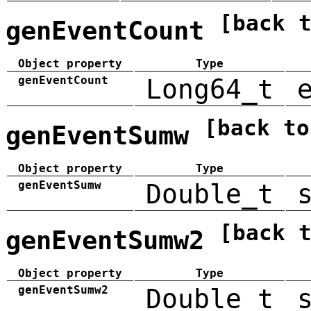
[back 
genEventCount
Object property
Type
genEventCount
Long64_t
[back to
genEventSumw
Object property
Type
genEventSumw
Double_t
[back 
genEventSumw2
Object property
Type
genEventSumw2
Double_t