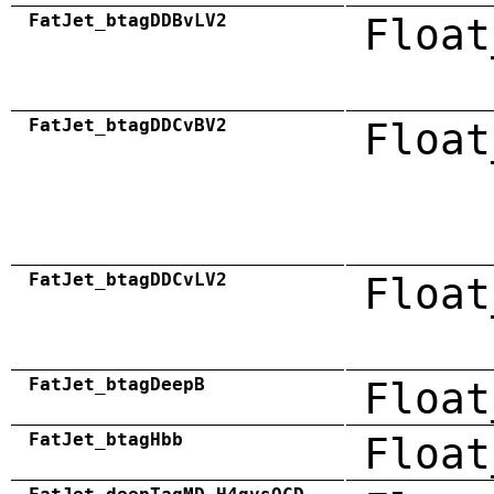
FatJet_btagDDBvLV2
Float
FatJet_btagDDCvBV2
Float
FatJet_btagDDCvLV2
Float
FatJet_btagDeepB
Float
FatJet_btagHbb
Float