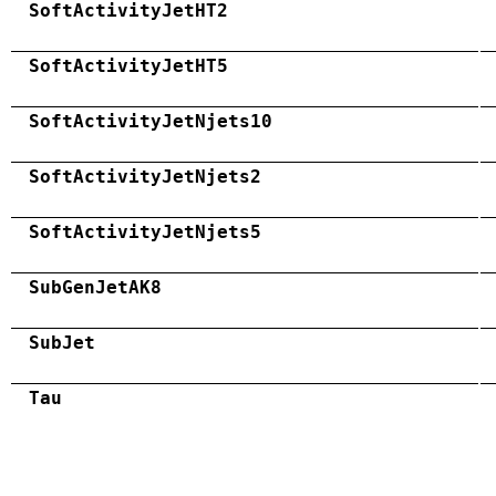
SoftActivityJetHT2
SoftActivityJetHT5
SoftActivityJetNjets10
SoftActivityJetNjets2
SoftActivityJetNjets5
SubGenJetAK8
SubJet
Tau