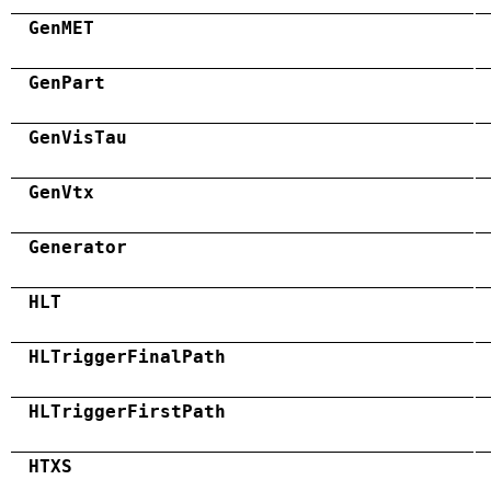
GenMET
GenPart
GenVisTau
GenVtx
Generator
HLT
HLTriggerFinalPath
HLTriggerFirstPath
HTXS