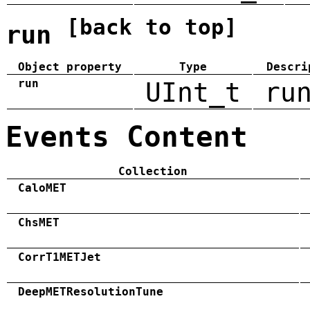
[back to top]
run
Object property
Type
Descri
run
UInt_t
ru
Events Content
Collection
CaloMET
ChsMET
CorrT1METJet
DeepMETResolutionTune