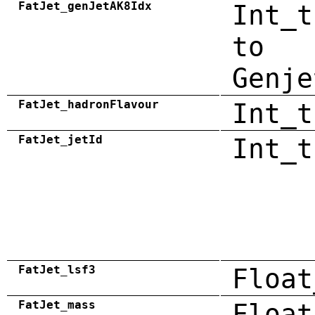
FatJet_genJetAK8Idx
Int_t
to
Genje
FatJet_hadronFlavour
Int_t
FatJet_jetId
Int_t
FatJet_lsf3
Float
FatJet_mass
Float