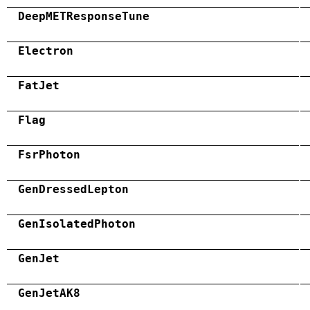
DeepMETResponseTune
Electron
FatJet
Flag
FsrPhoton
GenDressedLepton
GenIsolatedPhoton
GenJet
GenJetAK8