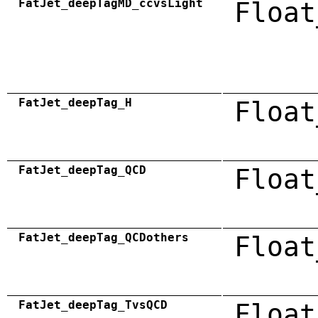
FatJet_deepTagMD_ccvsLight
Float
FatJet_deepTag_H
Float
FatJet_deepTag_QCD
Float
FatJet_deepTag_QCDothers
Float
FatJet_deepTag_TvsQCD
Float