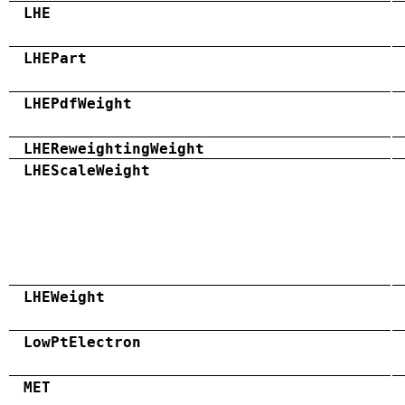
LHE
LHEPart
LHEPdfWeight
LHEReweightingWeight
LHEScaleWeight
LHEWeight
LowPtElectron
MET