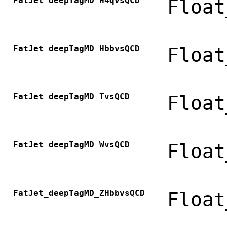
FatJet_deepTagMD_H4qvsQCD
Float
FatJet_deepTagMD_HbbvsQCD
Float
FatJet_deepTagMD_TvsQCD
Float
FatJet_deepTagMD_WvsQCD
Float
FatJet_deepTagMD_ZHbbvsQCD
Float