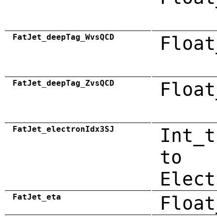
FatJet_deepTag_WvsQCD
Float
FatJet_deepTag_ZvsQCD
Float
FatJet_electronIdx3SJ
Int_t
to
Elect
FatJet_eta
Float