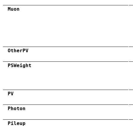
Muon
OtherPV
PSWeight
PV
Photon
Pileup