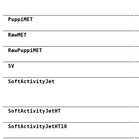
PuppiMET
RawMET
RawPuppiMET
SV
SoftActivityJet
SoftActivityJetHT
SoftActivityJetHT10