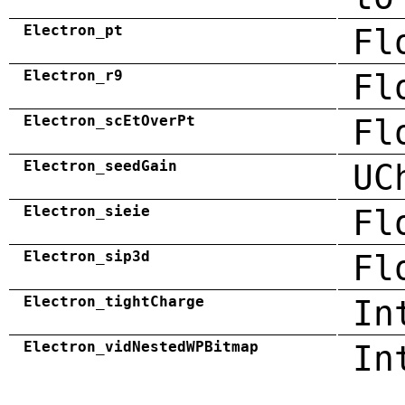
Electron_pt
Fl
Electron_r9
Fl
Electron_scEtOverPt
Fl
Electron_seedGain
UC
Electron_sieie
Fl
Electron_sip3d
Fl
Electron_tightCharge
In
Electron_vidNestedWPBitmap
In