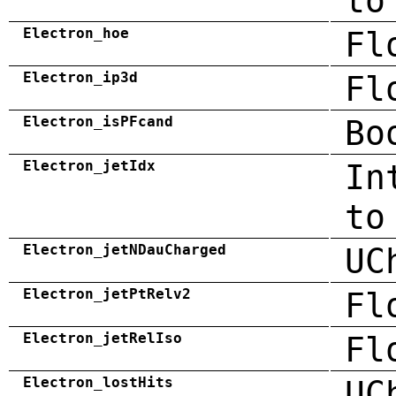
to
Electron_hoe
Fl
Electron_ip3d
Fl
Electron_isPFcand
Bo
Electron_jetIdx
In
to
Electron_jetNDauCharged
UC
Electron_jetPtRelv2
Fl
Electron_jetRelIso
Fl
Electron_lostHits
UC