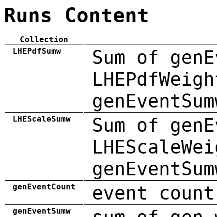
Runs Content
Collection
LHEPdfSumw
Sum of genE
LHEPdfWeigh
genEventSum
LHEScaleSumw
Sum of genE
LHEScaleWei
genEventSum
genEventCount
event count
genEventSumw