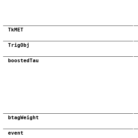
TkMET
TrigObj
boostedTau
btagWeight
event