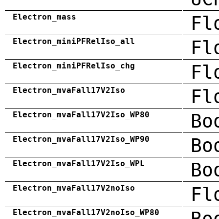
Electron_mass
Fl
Electron_miniPFRelIso_all
Fl
Electron_miniPFRelIso_chg
Fl
Electron_mvaFall17V2Iso
Fl
Electron_mvaFall17V2Iso_WP80
Bo
Electron_mvaFall17V2Iso_WP90
Bo
Electron_mvaFall17V2Iso_WPL
Bo
Electron_mvaFall17V2noIso
Fl
Electron_mvaFall17V2noIso_WP80
Bo