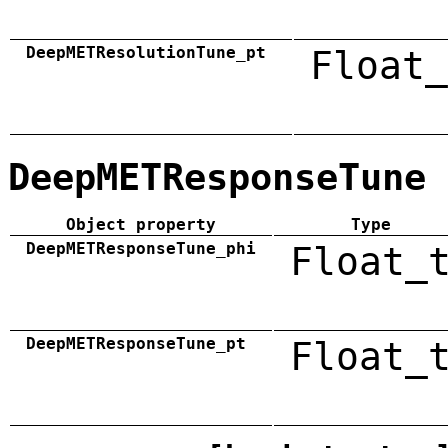
DeepMETResolutionTune_pt
Float_
DeepMETResponseTune
Object property
Type
DeepMETResponseTune_phi
Float_
DeepMETResponseTune_pt
Float_