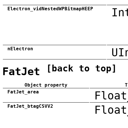
Electron_vidNestedWPBitmapHEEP
In
nElectron
UI
[back to top]
FatJet
Object property
T
FatJet_area
Float
FatJet_btagCSVV2
Float