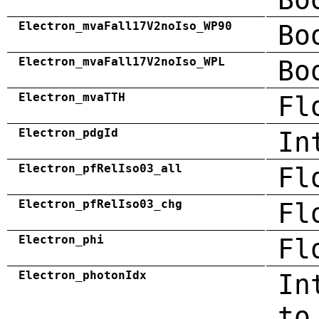
Electron_mvaFall17V2noIso_WP90
Bo
Electron_mvaFall17V2noIso_WPL
Bo
Electron_mvaTTH
Fl
Electron_pdgId
In
Electron_pfRelIso03_all
Fl
Electron_pfRelIso03_chg
Fl
Electron_phi
Fl
Electron_photonIdx
In
to