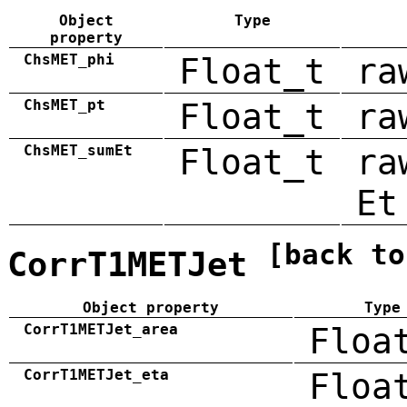
Object
Type
property
ChsMET_phi
Float_t
ra
ChsMET_pt
Float_t
ra
ChsMET_sumEt
Float_t
ra
Et
[back to
CorrT1METJet
Object property
Type
CorrT1METJet_area
Floa
CorrT1METJet_eta
Floa