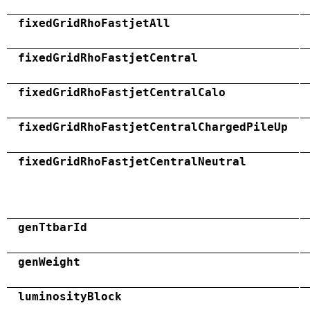
fixedGridRhoFastjetAll
fixedGridRhoFastjetCentral
fixedGridRhoFastjetCentralCalo
fixedGridRhoFastjetCentralChargedPileUp
fixedGridRhoFastjetCentralNeutral
genTtbarId
genWeight
luminosityBlock