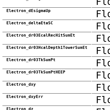
Fl
Electron_dEsigmaUp
Fl
Electron_deltaEtaSC
Fl
Electron_dr03EcalRecHitSumEt
Fl
Electron_dr03HcalDepth1TowerSumEt
Fl
Electron_dr03TkSumPt
Fl
Electron_dr03TkSumPtHEEP
Fl
Electron_dxy
Fl
Electron_dxyErr
Fl
Electron_dz