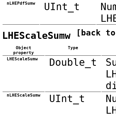
nLHEPdfSumw
UInt_t
Nu
LH
[back to
LHEScaleSumw
Object
Type
property
LHEScaleSumw
Double_t
S
L
d
nLHEScaleSumw
UInt_t
N
L