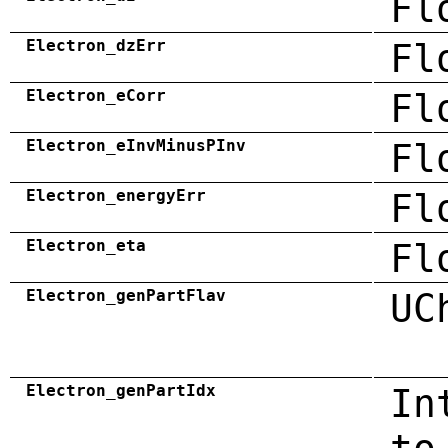
Fl
Electron_dzErr
Fl
Electron_eCorr
Fl
Electron_eInvMinusPInv
Fl
Electron_energyErr
Fl
Electron_eta
Fl
Electron_genPartFlav
UC
Electron_genPartIdx
In