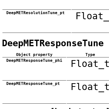
DeepMETResolutionTune_pt
Float_
DeepMETResponseTune
Object property
Type
DeepMETResponseTune_phi
Float_
DeepMETResponseTune_pt
Float_