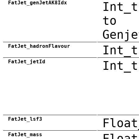
FatJet_genJetAK8Idx
Int_t
to
Genje
FatJet_hadronFlavour
Int_t
FatJet_jetId
Int_t
FatJet_lsf3
Float
FatJet_mass
Float