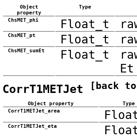
Object
Type
property
ChsMET_phi
Float_t
ra
ChsMET_pt
Float_t
ra
ChsMET_sumEt
Float_t
ra
Et
[back to
CorrT1METJet
Object property
Type
CorrT1METJet_area
Floa
CorrT1METJet_eta
Floa