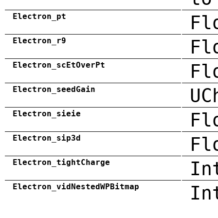
Electron_pt
Fl
Electron_r9
Fl
Electron_scEtOverPt
Fl
Electron_seedGain
UC
Electron_sieie
Fl
Electron_sip3d
Fl
Electron_tightCharge
In
Electron_vidNestedWPBitmap
In