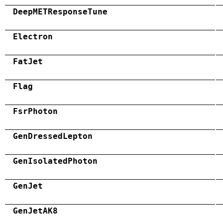
DeepMETResponseTune
Electron
FatJet
Flag
FsrPhoton
GenDressedLepton
GenIsolatedPhoton
GenJet
GenJetAK8