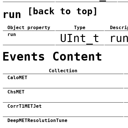
[back to top]
run
Object property
Type
Descri
run
UInt_t
ru
Events Content
Collection
CaloMET
ChsMET
CorrT1METJet
DeepMETResolutionTune