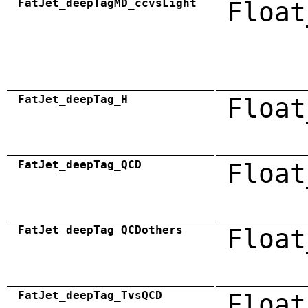
FatJet_deepTagMD_ccvsLight
Float
FatJet_deepTag_H
Float
FatJet_deepTag_QCD
Float
FatJet_deepTag_QCDothers
Float
FatJet_deepTag_TvsQCD
Float