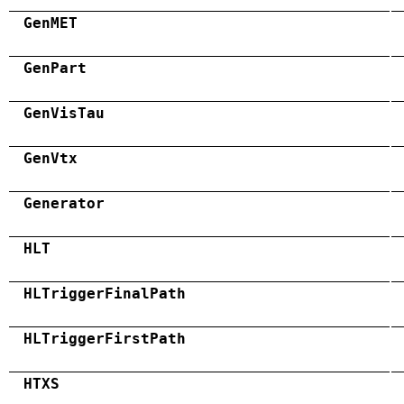
GenMET
GenPart
GenVisTau
GenVtx
Generator
HLT
HLTriggerFinalPath
HLTriggerFirstPath
HTXS