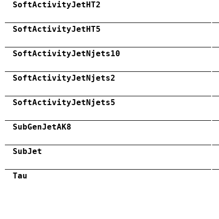
SoftActivityJetHT2
SoftActivityJetHT5
SoftActivityJetNjets10
SoftActivityJetNjets2
SoftActivityJetNjets5
SubGenJetAK8
SubJet
Tau