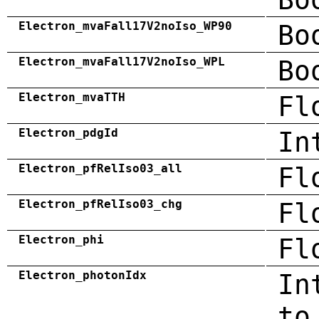
Electron_mvaFall17V2noIso_WP90
Bo
Electron_mvaFall17V2noIso_WPL
Bo
Electron_mvaTTH
Fl
Electron_pdgId
In
Electron_pfRelIso03_all
Fl
Electron_pfRelIso03_chg
Fl
Electron_phi
Fl
Electron_photonIdx
In
to