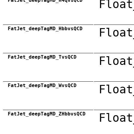
FatJet_deepTagMD_H4qvsQCD
Float
FatJet_deepTagMD_HbbvsQCD
Float
FatJet_deepTagMD_TvsQCD
Float
FatJet_deepTagMD_WvsQCD
Float
FatJet_deepTagMD_ZHbbvsQCD
Float