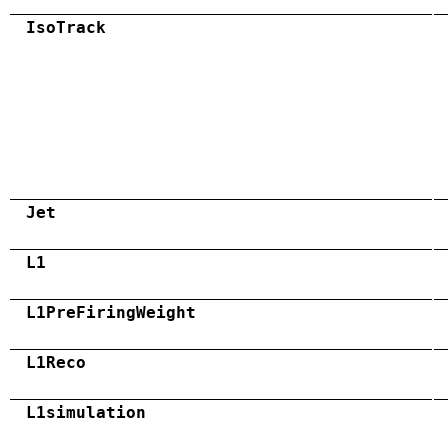
IsoTrack
Jet
L1
L1PreFiringWeight
L1Reco
L1simulation