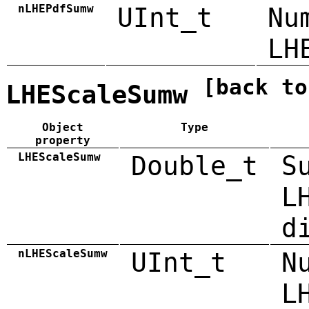
nLHEPdfSumw
UInt_t
Nu
LH
[back to
LHEScaleSumw
Object
Type
property
LHEScaleSumw
Double_t
S
L
d
nLHEScaleSumw
UInt_t
N
L