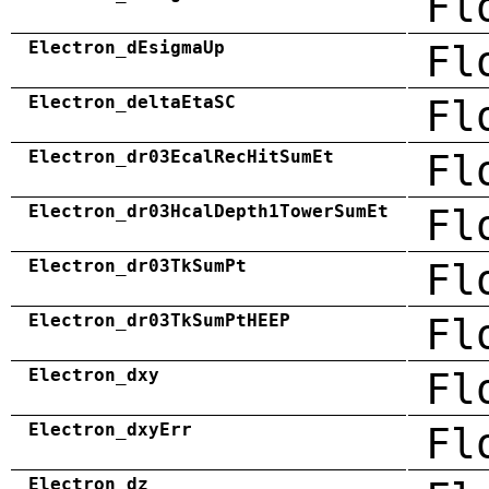
Fl
Electron_dEsigmaUp
Fl
Electron_deltaEtaSC
Fl
Electron_dr03EcalRecHitSumEt
Fl
Electron_dr03HcalDepth1TowerSumEt
Fl
Electron_dr03TkSumPt
Fl
Electron_dr03TkSumPtHEEP
Fl
Electron_dxy
Fl
Electron_dxyErr
Fl
Electron_dz