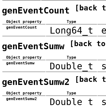
[back 
genEventCount
Object property
Type
genEventCount
Long64_t
[back to
genEventSumw
Object property
Type
genEventSumw
Double_t
[back 
genEventSumw2
Object property
Type
genEventSumw2
Double_t