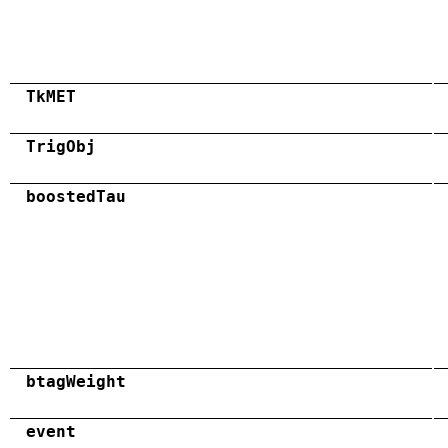
TkMET
TrigObj
boostedTau
btagWeight
event