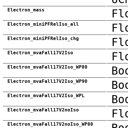
Electron_mass
Fl
Electron_miniPFRelIso_all
Fl
Electron_miniPFRelIso_chg
Fl
Electron_mvaFall17V2Iso
Fl
Electron_mvaFall17V2Iso_WP80
Bo
Electron_mvaFall17V2Iso_WP90
Bo
Electron_mvaFall17V2Iso_WPL
Bo
Electron_mvaFall17V2noIso
Fl
Electron_mvaFall17V2noIso_WP80
Bo