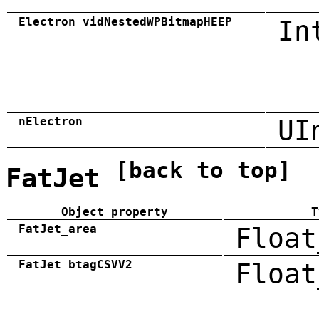
Electron_vidNestedWPBitmapHEEP
In
nElectron
UI
[back to top]
FatJet
Object property
T
FatJet_area
Float
FatJet_btagCSVV2
Float