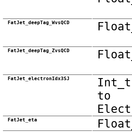
FatJet_deepTag_WvsQCD
Float
FatJet_deepTag_ZvsQCD
Float
FatJet_electronIdx3SJ
Int_t
to
Elect
FatJet_eta
Float