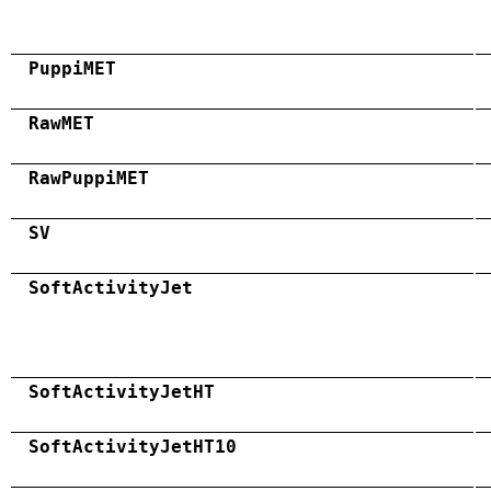
PuppiMET
RawMET
RawPuppiMET
SV
SoftActivityJet
SoftActivityJetHT
SoftActivityJetHT10