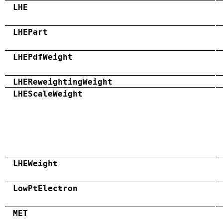
LHE
LHEPart
LHEPdfWeight
LHEReweightingWeight
LHEScaleWeight
LHEWeight
LowPtElectron
MET