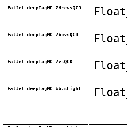
FatJet_deepTagMD_ZHccvsQCD
Float
FatJet_deepTagMD_ZbbvsQCD
Float
FatJet_deepTagMD_ZvsQCD
Float
FatJet_deepTagMD_bbvsLight
Float