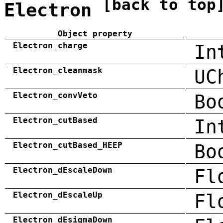
[back to top
Electron
Object property
Electron_charge
In
Electron_cleanmask
UC
Electron_convVeto
Bo
Electron_cutBased
In
Electron_cutBased_HEEP
Bo
Electron_dEscaleDown
Fl
Electron_dEscaleUp
Fl
Electron_dEsigmaDown