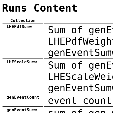
Runs Content
Collection
LHEPdfSumw
Sum of genE
LHEPdfWeigh
genEventSum
LHEScaleSumw
Sum of genE
LHEScaleWei
genEventSum
genEventCount
event count
genEventSumw