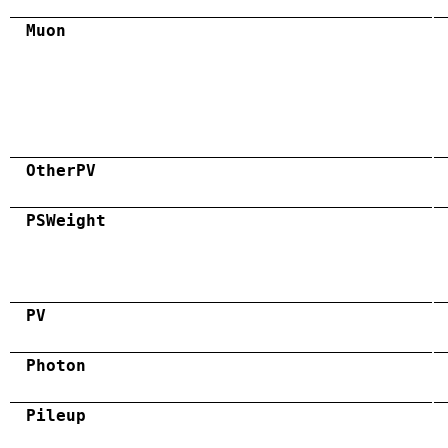
Muon
OtherPV
PSWeight
PV
Photon
Pileup