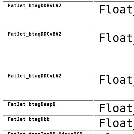
FatJet_btagDDBvLV2
Float
FatJet_btagDDCvBV2
Float
FatJet_btagDDCvLV2
Float
FatJet_btagDeepB
Float
FatJet_btagHbb
Float