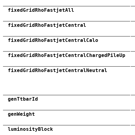
fixedGridRhoFastjetAll
fixedGridRhoFastjetCentral
fixedGridRhoFastjetCentralCalo
fixedGridRhoFastjetCentralChargedPileUp
fixedGridRhoFastjetCentralNeutral
genTtbarId
genWeight
luminosityBlock