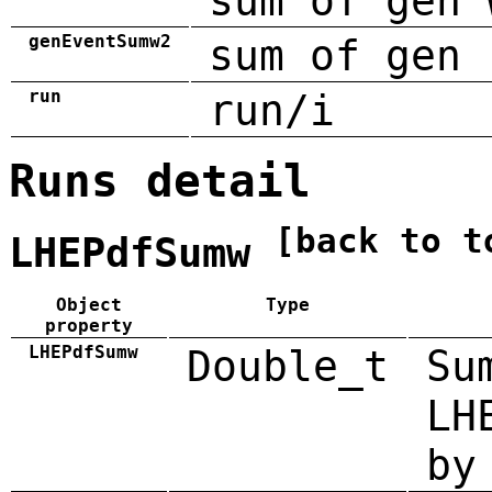
sum of gen 
genEventSumw2
sum of gen 
run
run/i
Runs detail
[back to t
LHEPdfSumw
Object
Type
property
LHEPdfSumw
Double_t
Su
LH
by