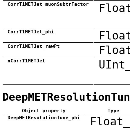
CorrT1METJet_muonSubtrFactor
Floa
CorrT1METJet_phi
Floa
CorrT1METJet_rawPt
Floa
nCorrT1METJet
UInt
DeepMETResolutionTun
Object property
Type
DeepMETResolutionTune_phi
Float_