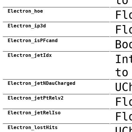
to
Electron_hoe
Fl
Electron_ip3d
Fl
Electron_isPFcand
Bo
Electron_jetIdx
In
to
Electron_jetNDauCharged
UC
Electron_jetPtRelv2
Fl
Electron_jetRelIso
Fl
Electron_lostHits
UC