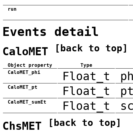
run
Events detail
[back to top]
CaloMET
Object property
Type
CaloMET_phi
Float_t
p
CaloMET_pt
Float_t
p
CaloMET_sumEt
Float_t
s
[back to top]
ChsMET