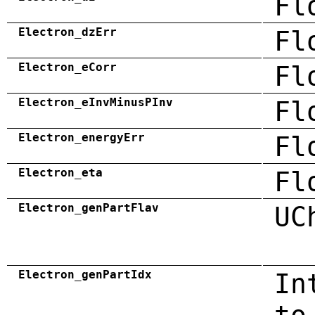
Fl
Electron_dzErr
Fl
Electron_eCorr
Fl
Electron_eInvMinusPInv
Fl
Electron_energyErr
Fl
Electron_eta
Fl
Electron_genPartFlav
UC
Electron_genPartIdx
In