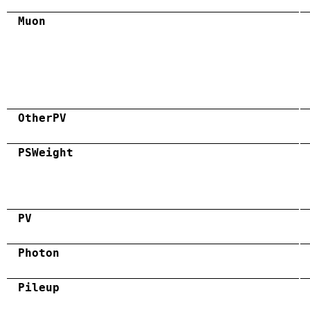
Muon
OtherPV
PSWeight
PV
Photon
Pileup