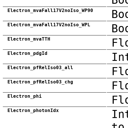
Electron_mvaFall17V2noIso_WP90
Bo
Electron_mvaFall17V2noIso_WPL
Bo
Electron_mvaTTH
Fl
Electron_pdgId
In
Electron_pfRelIso03_all
Fl
Electron_pfRelIso03_chg
Fl
Electron_phi
Fl
Electron_photonIdx
In
to