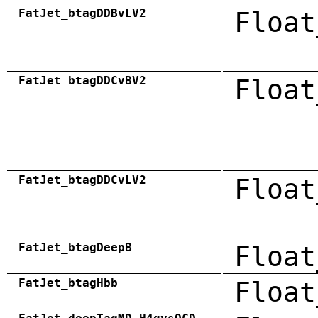
FatJet_btagDDBvLV2
Float
FatJet_btagDDCvBV2
Float
FatJet_btagDDCvLV2
Float
FatJet_btagDeepB
Float
FatJet_btagHbb
Float