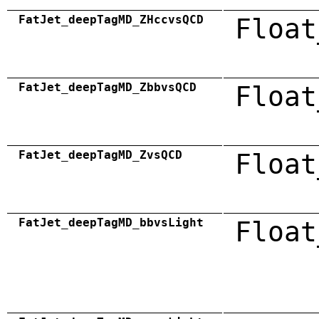
FatJet_deepTagMD_ZHccvsQCD
Float
FatJet_deepTagMD_ZbbvsQCD
Float
FatJet_deepTagMD_ZvsQCD
Float
FatJet_deepTagMD_bbvsLight
Float