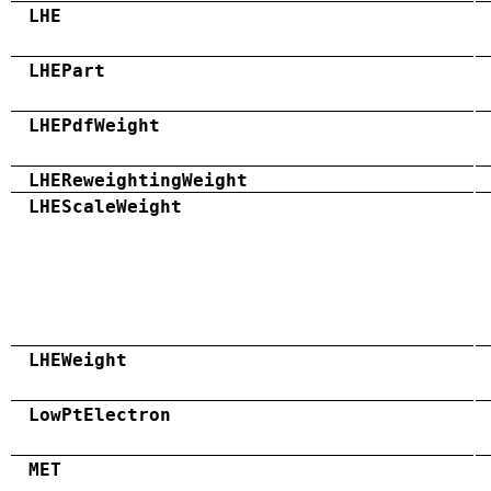
LHE
LHEPart
LHEPdfWeight
LHEReweightingWeight
LHEScaleWeight
LHEWeight
LowPtElectron
MET