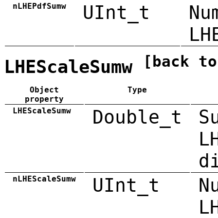
nLHEPdfSumw
UInt_t
Nu
LH
[back to
LHEScaleSumw
Object
Type
property
LHEScaleSumw
Double_t
S
L
d
nLHEScaleSumw
UInt_t
N
L