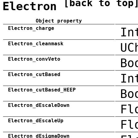
[back to top
Electron
Object property
Electron_charge
In
Electron_cleanmask
UC
Electron_convVeto
Bo
Electron_cutBased
In
Electron_cutBased_HEEP
Bo
Electron_dEscaleDown
Fl
Electron_dEscaleUp
Fl
Electron_dEsigmaDown