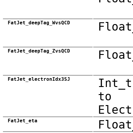
FatJet_deepTag_WvsQCD
Float
FatJet_deepTag_ZvsQCD
Float
FatJet_electronIdx3SJ
Int_t
to
Elect
FatJet_eta
Float