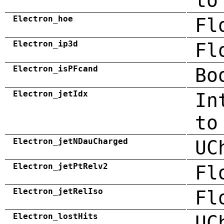
to
Electron_hoe
Fl
Electron_ip3d
Fl
Electron_isPFcand
Bo
Electron_jetIdx
In
to
Electron_jetNDauCharged
UC
Electron_jetPtRelv2
Fl
Electron_jetRelIso
Fl
Electron_lostHits
UC