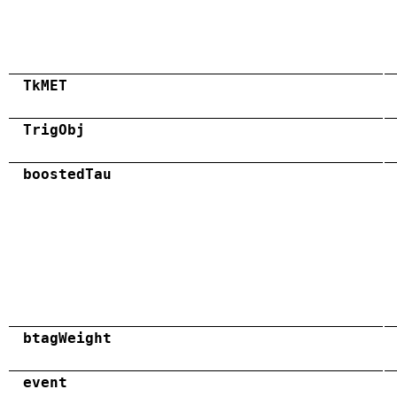
TkMET
TrigObj
boostedTau
btagWeight
event