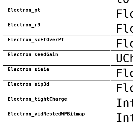
Electron_pt
Fl
Electron_r9
Fl
Electron_scEtOverPt
Fl
Electron_seedGain
UC
Electron_sieie
Fl
Electron_sip3d
Fl
Electron_tightCharge
In
Electron_vidNestedWPBitmap
In