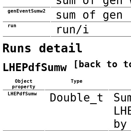
sum of gen 
genEventSumw2
sum of gen 
run
run/i
Runs detail
[back to t
LHEPdfSumw
Object
Type
property
LHEPdfSumw
Double_t
Su
LH
by