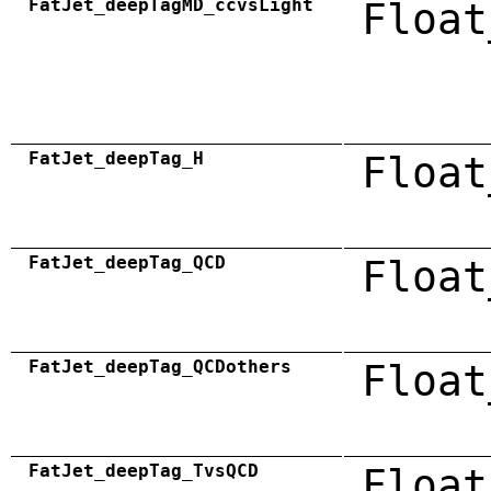
FatJet_deepTagMD_ccvsLight
Float
FatJet_deepTag_H
Float
FatJet_deepTag_QCD
Float
FatJet_deepTag_QCDothers
Float
FatJet_deepTag_TvsQCD
Float