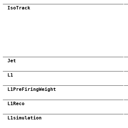
IsoTrack
Jet
L1
L1PreFiringWeight
L1Reco
L1simulation