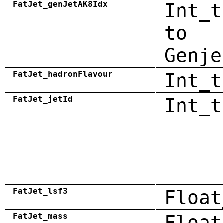
FatJet_genJetAK8Idx
Int_t
to
Genje
FatJet_hadronFlavour
Int_t
FatJet_jetId
Int_t
FatJet_lsf3
Float
FatJet_mass
Float