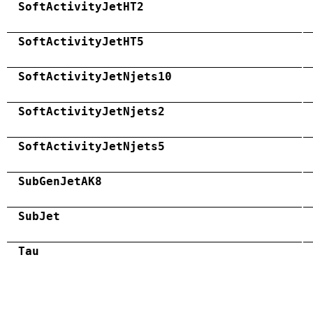
SoftActivityJetHT2
SoftActivityJetHT5
SoftActivityJetNjets10
SoftActivityJetNjets2
SoftActivityJetNjets5
SubGenJetAK8
SubJet
Tau