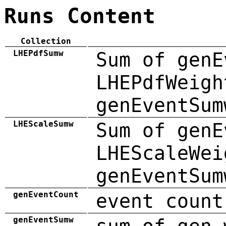
Runs Content
Collection
LHEPdfSumw
Sum of genE
LHEPdfWeigh
genEventSum
LHEScaleSumw
Sum of genE
LHEScaleWei
genEventSum
genEventCount
event count
genEventSumw