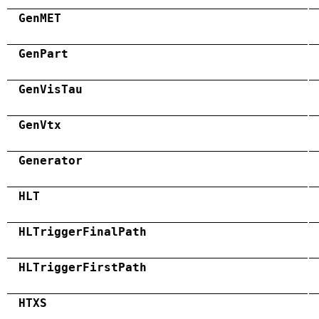
GenMET
GenPart
GenVisTau
GenVtx
Generator
HLT
HLTriggerFinalPath
HLTriggerFirstPath
HTXS