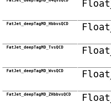
FatJet_deepTagMD_H4qvsQCD
Float
FatJet_deepTagMD_HbbvsQCD
Float
FatJet_deepTagMD_TvsQCD
Float
FatJet_deepTagMD_WvsQCD
Float
FatJet_deepTagMD_ZHbbvsQCD
Float