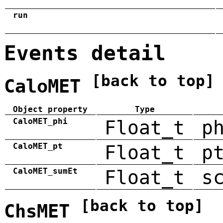
run
Events detail
[back to top]
CaloMET
Object property
Type
CaloMET_phi
Float_t
p
CaloMET_pt
Float_t
p
CaloMET_sumEt
Float_t
s
[back to top]
ChsMET