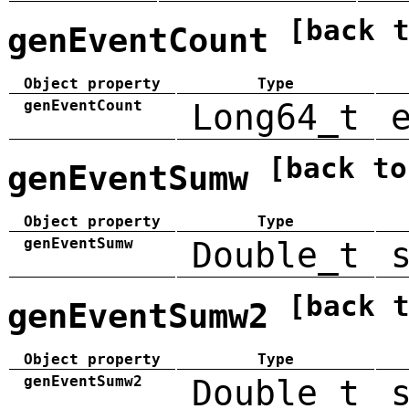
[back 
genEventCount
Object property
Type
genEventCount
Long64_t
[back to
genEventSumw
Object property
Type
genEventSumw
Double_t
[back 
genEventSumw2
Object property
Type
genEventSumw2
Double_t