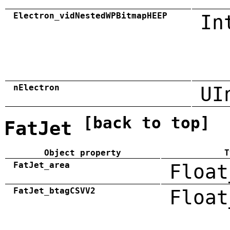
Electron_vidNestedWPBitmapHEEP
In
nElectron
UI
[back to top]
FatJet
Object property
T
FatJet_area
Float
FatJet_btagCSVV2
Float