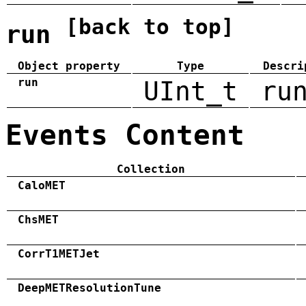
[back to top]
run
Object property
Type
Descri
run
UInt_t
ru
Events Content
Collection
CaloMET
ChsMET
CorrT1METJet
DeepMETResolutionTune