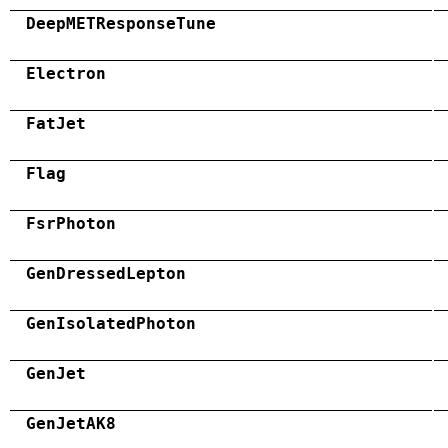
DeepMETResponseTune
Electron
FatJet
Flag
FsrPhoton
GenDressedLepton
GenIsolatedPhoton
GenJet
GenJetAK8