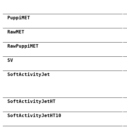
PuppiMET
RawMET
RawPuppiMET
SV
SoftActivityJet
SoftActivityJetHT
SoftActivityJetHT10