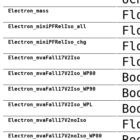
Electron_mass
Fl
Electron_miniPFRelIso_all
Fl
Electron_miniPFRelIso_chg
Fl
Electron_mvaFall17V2Iso
Fl
Electron_mvaFall17V2Iso_WP80
Bo
Electron_mvaFall17V2Iso_WP90
Bo
Electron_mvaFall17V2Iso_WPL
Bo
Electron_mvaFall17V2noIso
Fl
Electron_mvaFall17V2noIso_WP80
Bo