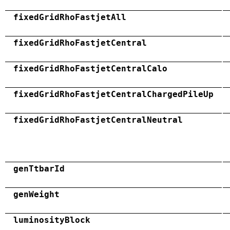
fixedGridRhoFastjetAll
fixedGridRhoFastjetCentral
fixedGridRhoFastjetCentralCalo
fixedGridRhoFastjetCentralChargedPileUp
fixedGridRhoFastjetCentralNeutral
genTtbarId
genWeight
luminosityBlock