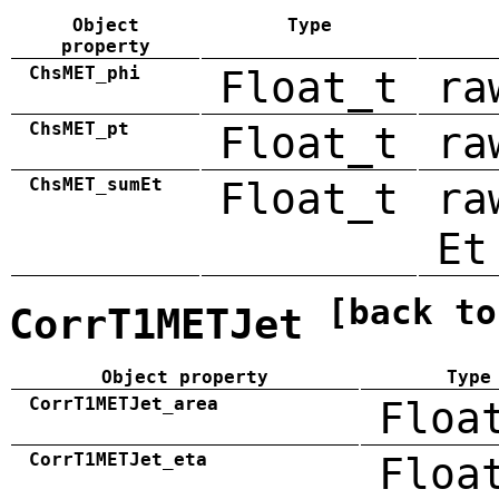
Object
Type
property
ChsMET_phi
Float_t
ra
ChsMET_pt
Float_t
ra
ChsMET_sumEt
Float_t
ra
Et
[back to
CorrT1METJet
Object property
Type
CorrT1METJet_area
Floa
CorrT1METJet_eta
Floa