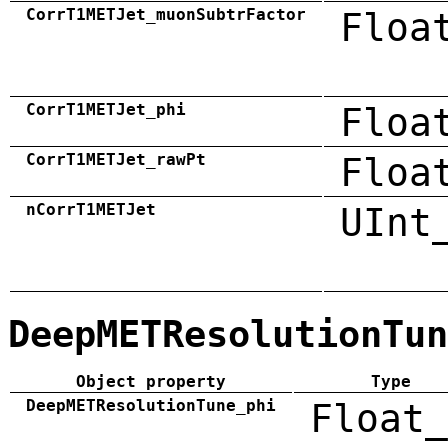
CorrT1METJet_muonSubtrFactor
Floa
CorrT1METJet_phi
Floa
CorrT1METJet_rawPt
Floa
nCorrT1METJet
UInt
DeepMETResolutionTun
Object property
Type
DeepMETResolutionTune_phi
Float_