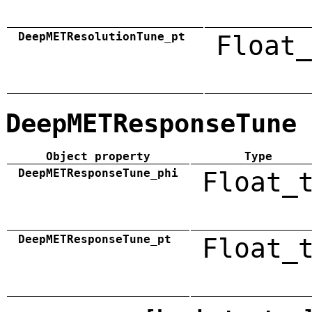
DeepMETResolutionTune_pt
Float_
DeepMETResponseTune
Object property
Type
DeepMETResponseTune_phi
Float_
DeepMETResponseTune_pt
Float_