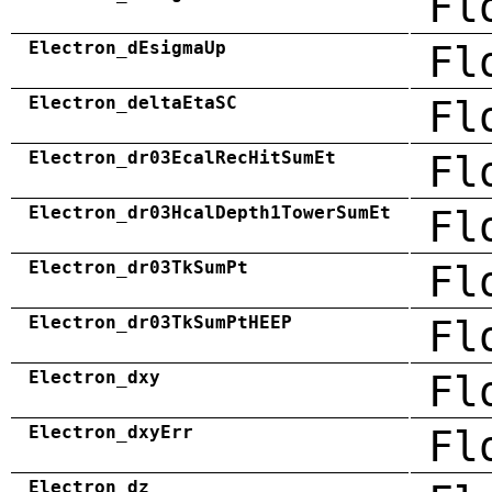
Fl
Electron_dEsigmaUp
Fl
Electron_deltaEtaSC
Fl
Electron_dr03EcalRecHitSumEt
Fl
Electron_dr03HcalDepth1TowerSumEt
Fl
Electron_dr03TkSumPt
Fl
Electron_dr03TkSumPtHEEP
Fl
Electron_dxy
Fl
Electron_dxyErr
Fl
Electron_dz