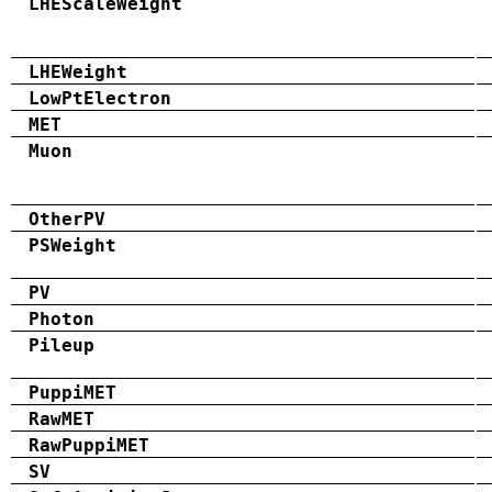
LHEScaleWeight
LHEWeight
LowPtElectron
MET
Muon
OtherPV
PSWeight
PV
Photon
Pileup
PuppiMET
RawMET
RawPuppiMET
SV