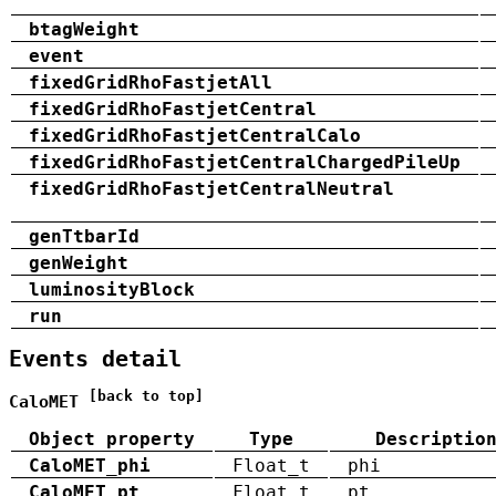
btagWeight
event
fixedGridRhoFastjetAll
fixedGridRhoFastjetCentral
fixedGridRhoFastjetCentralCalo
fixedGridRhoFastjetCentralChargedPileUp
fixedGridRhoFastjetCentralNeutral
genTtbarId
genWeight
luminosityBlock
run
Events detail
[back to top]
CaloMET
Object property
Type
Descriptio
CaloMET_phi
Float_t
phi
CaloMET_pt
Float_t
pt