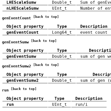
LHEScaleSumw
Double_t
Sum of genEv
nLHEScaleSumw
UInt_t
Number of en
[back to top]
genEventCount
Object property
Type
Description
genEventCount
Long64_t
event count
[back to top]
genEventSumw
Object property
Type
Descript
genEventSumw
Double_t
sum of gen w
[back to top]
genEventSumw2
Object property
Type
Descrip
genEventSumw2
Double_t
sum of gen (
[back to top]
run
Object property
Type
Description
run
UInt_t
run/i