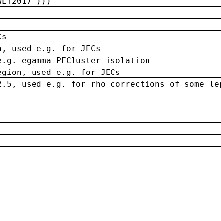
wLT2017')))
Cs
n, used e.g. for JECs
e.g. egamma PFCluster isolation
egion, used e.g. for JECs
2.5, used e.g. for rho corrections of some le