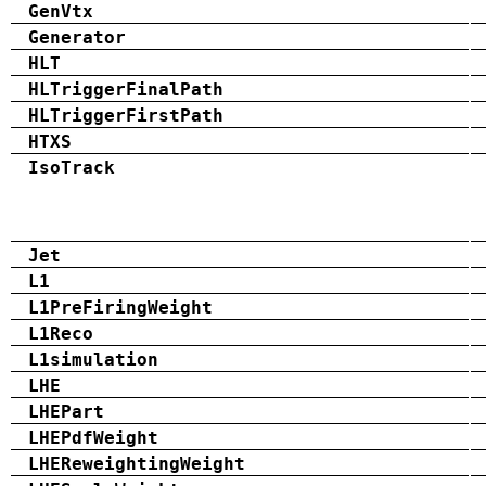
GenVtx
Generator
HLT
HLTriggerFinalPath
HLTriggerFirstPath
HTXS
IsoTrack
Jet
L1
L1PreFiringWeight
L1Reco
L1simulation
LHE
LHEPart
LHEPdfWeight
LHEReweightingWeight