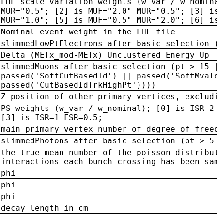
LHE scale variation weights (w_var / w_nomin
MUR="0.5"; [2] is MUF="2.0" MUR="0.5"; [3] i
MUR="1.0"; [5] is MUF="0.5" MUR="2.0"; [6] i
Nominal event weight in the LHE file
slimmedLowPtElectrons after basic selection 
Delta (METx_mod-METx) Unclustered Energy Up
slimmedMuons after basic selection (pt > 15 
passed('SoftCutBasedId') || passed('SoftMvaI
passed('CutBasedIdTrkHighPt'))))
Z position of other primary vertices, exclud
PS weights (w_var / w_nominal); [0] is ISR=2
[3] is ISR=1 FSR=0.5;
main primary vertex number of degree of free
slimmedPhotons after basic selection (pt > 5
the true mean number of the poisson distribu
interactions each bunch crossing has been sa
phi
phi
phi
decay length in cm