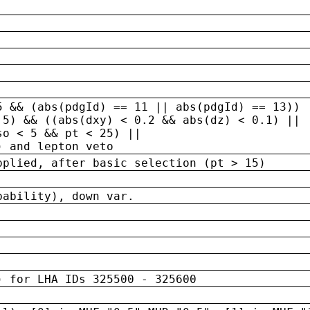
5 && (abs(pdgId) == 11 || abs(pdgId) == 13)) 
.5) && ((abs(dxy) < 0.2 && abs(dz) < 0.1) ||
so < 5 && pt < 25) ||
) and lepton veto
pplied, after basic selection (pt > 15)
bability), down var.
) for LHA IDs 325500 - 325600