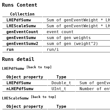
Runs Content
Collection
LHEPdfSumw
Sum of genEventWeight * L
LHEScaleSumw
Sum of genEventWeight * L
genEventCount
event count
genEventSumw
sum of gen weights
genEventSumw2
sum of gen (weight^2)
run
run/i
Runs detail
[back to top]
LHEPdfSumw
Object property
Type
LHEPdfSumw
Double_t
Sum of genEv
nLHEPdfSumw
UInt_t
Number of en
[back to top]
LHEScaleSumw
Object property
Type