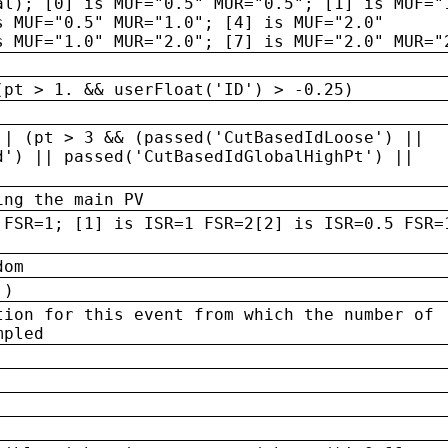
al); [0] is MUF="0.5" MUR="0.5"; [1] is MUF="
s MUF="0.5" MUR="1.0"; [4] is MUF="2.0"
s MUF="1.0" MUR="2.0"; [7] is MUF="2.0" MUR="
(pt > 1. && userFloat('ID') > -0.25)
|| (pt > 3 && (passed('CutBasedIdLoose') ||
d') || passed('CutBasedIdGlobalHighPt') ||
ing the main PV
 FSR=1; [1] is ISR=1 FSR=2[2] is ISR=0.5 FSR=
dom
 )
tion for this event from which the number of
mpled