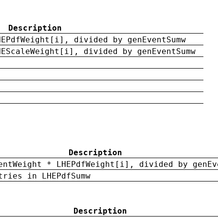
Description
HEPdfWeight[i], divided by genEventSumw
HEScaleWeight[i], divided by genEventSumw
Description
entWeight * LHEPdfWeight[i], divided by genEv
tries in LHEPdfSumw
Description