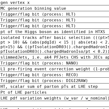
gen vertex x
MC generation binning value
Trigger/flag bit (process: HLT)
Trigger/flag bit (process: HLT)
Trigger/flag bit (process: HLT)
pt of the Higgs boson as identified in HTXS
isolated tracks after basic selection (((pt>
pt > 10) && (abs(pdgId) < 15 || abs(eta) < 2
pt>15) && ((pfIsolationDR03().chargedHadronI
pfIsolationDR03().chargedHadronIso/pt < 0.2)
slimmedJets, i.e. ak4 PFJets CHS with JECs a
Trigger/flag bit (process: NANO)
L1 pre-firing event correction weight (1-pro
Trigger/flag bit (process: RECO)
Trigger/flag bit (process: DIGI2RAW)
HT, scalar sum of parton pTs at LHE step
Pt of LHE particles
LHE pdf variation weights (w_var / w_nominal