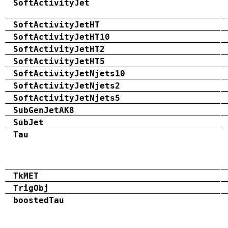
SoftActivityJet
SoftActivityJetHT
SoftActivityJetHT10
SoftActivityJetHT2
SoftActivityJetHT5
SoftActivityJetNjets10
SoftActivityJetNjets2
SoftActivityJetNjets5
SubGenJetAK8
SubJet
Tau
TkMET
TrigObj
boostedTau