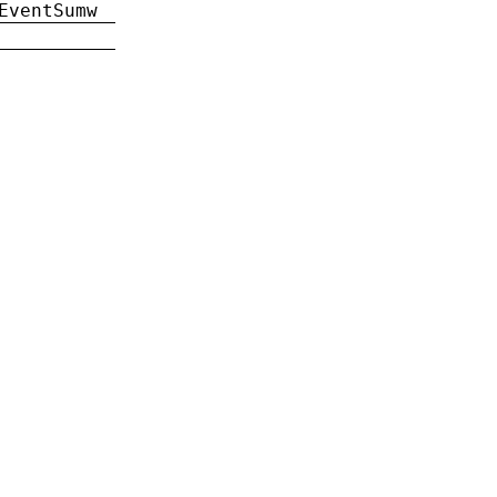
EventSumw