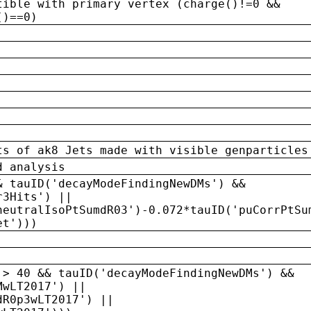
tible with primary vertex (charge()!=0 &&
()==0)
ts of ak8 Jets made with visible genparticles
d analysis
& tauID('decayModeFindingNewDMs') &&
r3Hits') ||
neutralIsoPtSumdR03')-0.072*tauID('puCorrPtSu
et')))
 > 40 && tauID('decayModeFindingNewDMs') &&
MwLT2017') ||
dR0p3wLT2017') ||