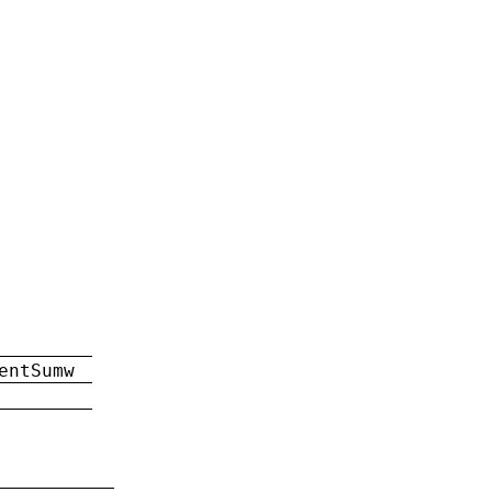
entSumw