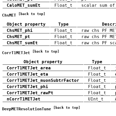
CaloMET_sumEt
Float_t
scalar sum of
[back to top]
ChsMET
Object property
Type
Descr
ChsMET_phi
Float_t
raw chs PF ME
ChsMET_pt
Float_t
raw chs PF ME
ChsMET_sumEt
Float_t
raw chs PF sc
[back to top]
CorrT1METJet
Object property
Type
CorrT1METJet_area
Float_t
CorrT1METJet_eta
Float_t
CorrT1METJet_muonSubtrFactor
Float_t
CorrT1METJet_phi
Float_t
CorrT1METJet_rawPt
Float_t
nCorrT1METJet
UInt_t
[back to top]
DeepMETResolutionTune