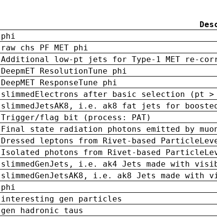
Des
phi
raw chs PF MET phi
Additional low-pt jets for Type-1 MET re-cor
DeepmET ResolutionTune phi
DeepMET ResponseTune phi
slimmedElectrons after basic selection (pt >
slimmedJetsAK8, i.e. ak8 fat jets for booste
Trigger/flag bit (process: PAT)
Final state radiation photons emitted by muo
Dressed leptons from Rivet-based ParticleLev
Isolated photons from Rivet-based ParticleLe
slimmedGenJets, i.e. ak4 Jets made with visi
slimmedGenJetsAK8, i.e. ak8 Jets made with v
phi
interesting gen particles
gen hadronic taus