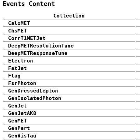
Events Content
Collection
CaloMET
ChsMET
CorrT1METJet
DeepMETResolutionTune
DeepMETResponseTune
Electron
FatJet
Flag
FsrPhoton
GenDressedLepton
GenIsolatedPhoton
GenJet
GenJetAK8
GenMET
GenPart
GenVisTau