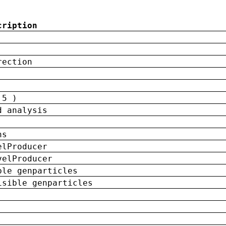
cription
rection
 5 )
d analysis
ns
elProducer
velProducer
ble genparticles
isible genparticles