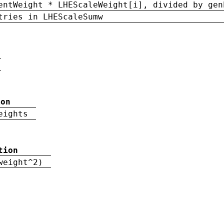
entWeight * LHEScaleWeight[i], divided by gen
tries in LHEScaleSumw
ion
eights
tion
weight^2)