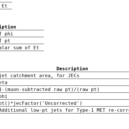
 Et
iption
T phi
T pt
alar sum of Et
Description
jet catchment area, for JECs
eta
1-(muon-subtracted raw pt)/(raw pt)
phi
pt()*jecFactor('Uncorrected')
Additional low-pt jets for Type-1 MET re-corr