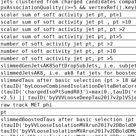
jets clustered from charged candidates compa
pvAssociationQuality()>=5 && vertexRef().key
scalar sum of soft activity jet pt, pt>1
scalar sum of soft activity jet pt , pt >10
scalar sum of soft activity jet pt, pt >2
scalar sum of soft activity jet pt, pt>5
number of soft activity jet pt, pt >2
number of soft activity jet pt, pt >10
number of soft activity jet pt, pt >5
slimmedGenJetsAK8SoftDropSubJets, i.e. subje
slimmedJetsAK8, i.e. ak8 fat jets for booste
slimmedTaus after basic selection (pt > 18 &
(tauID('byLooseCombinedIsolationDeltaBetaCor
(tauID('chargedIsoPtSumdR03')+max(0.,tauID('
<2.5) || tauID('byVVVLooseDeepTau2017v2p1VSj
raw track MET phi
pt
slimmedBoostedTaus after basic selection (pt
(tauID('byVVLooseIsolationMVArun2017v2DBoldD
tauID('byVVLooseIsolationMVArun2017v2DBoldDM