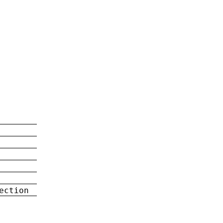
ection