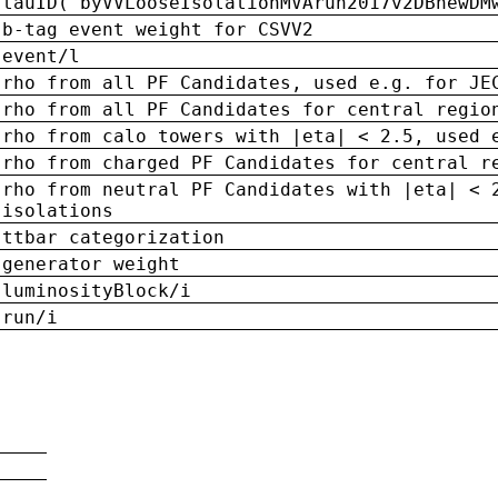
tauID('byVVLooseIsolationMVArun2017v2DBnewDM
b-tag event weight for CSVV2
event/l
rho from all PF Candidates, used e.g. for JE
rho from all PF Candidates for central regio
rho from calo towers with |eta| < 2.5, used 
rho from charged PF Candidates for central r
rho from neutral PF Candidates with |eta| < 
isolations
ttbar categorization
generator weight
luminosityBlock/i
run/i
n