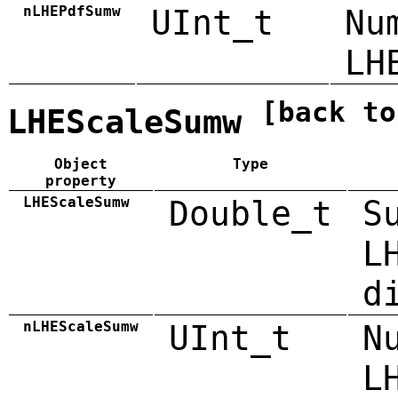
nLHEPdfSumw
UInt_t
Nu
LH
[back to
LHEScaleSumw
Object
Type
property
LHEScaleSumw
Double_t
S
L
d
nLHEScaleSumw
UInt_t
N
L