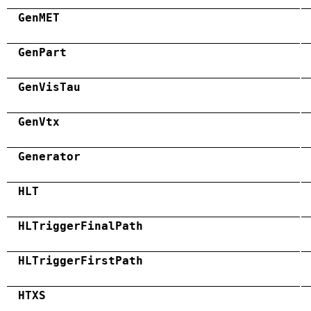
GenMET
GenPart
GenVisTau
GenVtx
Generator
HLT
HLTriggerFinalPath
HLTriggerFirstPath
HTXS