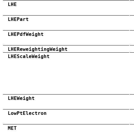
LHE
LHEPart
LHEPdfWeight
LHEReweightingWeight
LHEScaleWeight
LHEWeight
LowPtElectron
MET