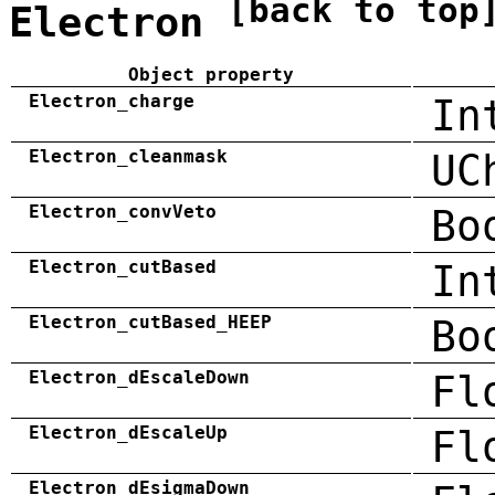
[back to top
Electron
Object property
Electron_charge
In
Electron_cleanmask
UC
Electron_convVeto
Bo
Electron_cutBased
In
Electron_cutBased_HEEP
Bo
Electron_dEscaleDown
Fl
Electron_dEscaleUp
Fl
Electron_dEsigmaDown