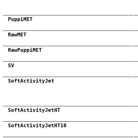
PuppiMET
RawMET
RawPuppiMET
SV
SoftActivityJet
SoftActivityJetHT
SoftActivityJetHT10