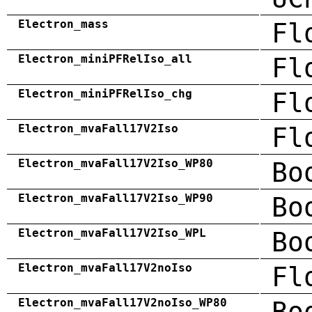
Electron_mass
Fl
Electron_miniPFRelIso_all
Fl
Electron_miniPFRelIso_chg
Fl
Electron_mvaFall17V2Iso
Fl
Electron_mvaFall17V2Iso_WP80
Bo
Electron_mvaFall17V2Iso_WP90
Bo
Electron_mvaFall17V2Iso_WPL
Bo
Electron_mvaFall17V2noIso
Fl
Electron_mvaFall17V2noIso_WP80
Bo