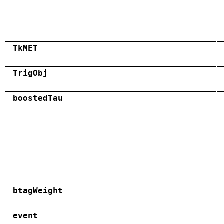
TkMET
TrigObj
boostedTau
btagWeight
event