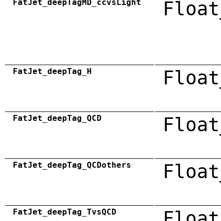
FatJet_deepTagMD_ccvsLight
Float
FatJet_deepTag_H
Float
FatJet_deepTag_QCD
Float
FatJet_deepTag_QCDothers
Float
FatJet_deepTag_TvsQCD
Float