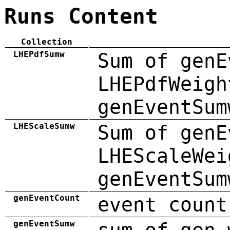
Runs Content
Collection
LHEPdfSumw
Sum of genE
LHEPdfWeigh
genEventSum
LHEScaleSumw
Sum of genE
LHEScaleWei
genEventSum
genEventCount
event count
genEventSumw