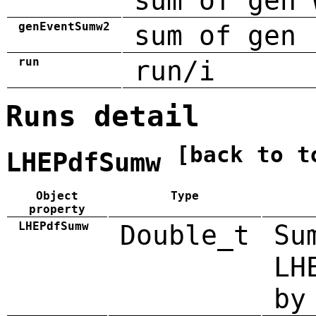
sum of gen 
genEventSumw2
sum of gen 
run
run/i
Runs detail
[back to t
LHEPdfSumw
Object
Type
property
LHEPdfSumw
Double_t
Su
LH
by