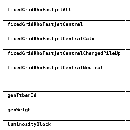
fixedGridRhoFastjetAll
fixedGridRhoFastjetCentral
fixedGridRhoFastjetCentralCalo
fixedGridRhoFastjetCentralChargedPileUp
fixedGridRhoFastjetCentralNeutral
genTtbarId
genWeight
luminosityBlock