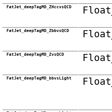
FatJet_deepTagMD_ZHccvsQCD
Float
FatJet_deepTagMD_ZbbvsQCD
Float
FatJet_deepTagMD_ZvsQCD
Float
FatJet_deepTagMD_bbvsLight
Float