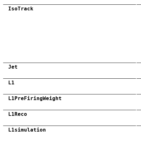
IsoTrack
Jet
L1
L1PreFiringWeight
L1Reco
L1simulation