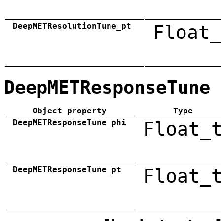
DeepMETResolutionTune_pt
Float_
DeepMETResponseTune
Object property
Type
DeepMETResponseTune_phi
Float_
DeepMETResponseTune_pt
Float_