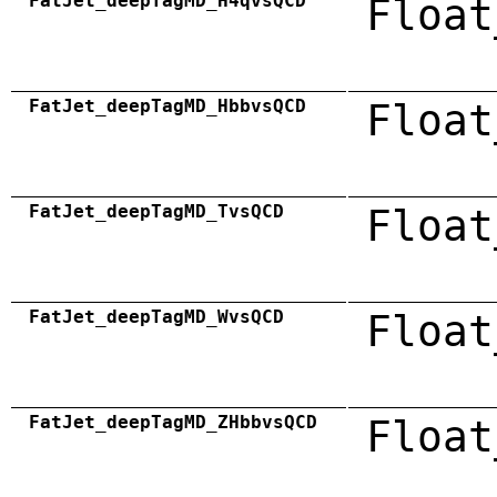
FatJet_deepTagMD_H4qvsQCD
Float
FatJet_deepTagMD_HbbvsQCD
Float
FatJet_deepTagMD_TvsQCD
Float
FatJet_deepTagMD_WvsQCD
Float
FatJet_deepTagMD_ZHbbvsQCD
Float