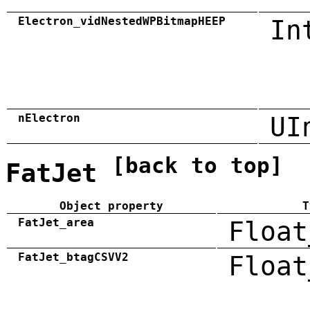
Electron_vidNestedWPBitmapHEEP
In
nElectron
UI
[back to top]
FatJet
Object property
T
FatJet_area
Float
FatJet_btagCSVV2
Float