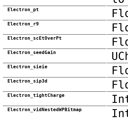
Electron_pt
Fl
Electron_r9
Fl
Electron_scEtOverPt
Fl
Electron_seedGain
UC
Electron_sieie
Fl
Electron_sip3d
Fl
Electron_tightCharge
In
Electron_vidNestedWPBitmap
In