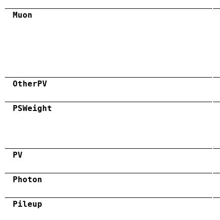
Muon
OtherPV
PSWeight
PV
Photon
Pileup