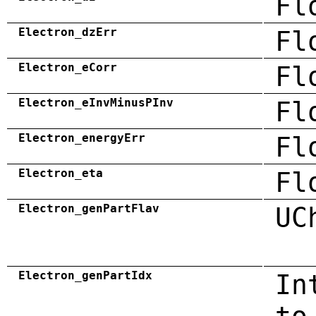
Fl
Electron_dzErr
Fl
Electron_eCorr
Fl
Electron_eInvMinusPInv
Fl
Electron_energyErr
Fl
Electron_eta
Fl
Electron_genPartFlav
UC
Electron_genPartIdx
In