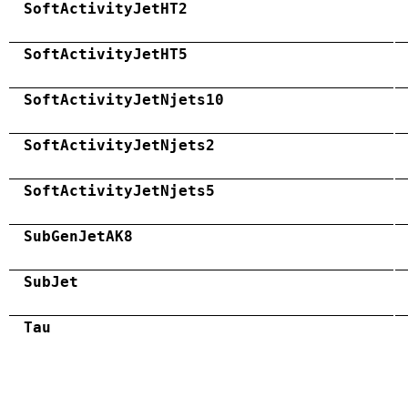
SoftActivityJetHT2
SoftActivityJetHT5
SoftActivityJetNjets10
SoftActivityJetNjets2
SoftActivityJetNjets5
SubGenJetAK8
SubJet
Tau