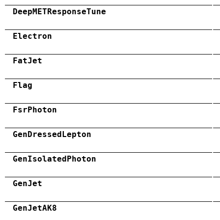
DeepMETResponseTune
Electron
FatJet
Flag
FsrPhoton
GenDressedLepton
GenIsolatedPhoton
GenJet
GenJetAK8