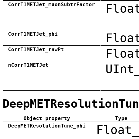
CorrT1METJet_muonSubtrFactor
Floa
CorrT1METJet_phi
Floa
CorrT1METJet_rawPt
Floa
nCorrT1METJet
UInt
DeepMETResolutionTun
Object property
Type
DeepMETResolutionTune_phi
Float_