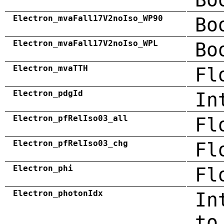
Electron_mvaFall17V2noIso_WP90
Bo
Electron_mvaFall17V2noIso_WPL
Bo
Electron_mvaTTH
Fl
Electron_pdgId
In
Electron_pfRelIso03_all
Fl
Electron_pfRelIso03_chg
Fl
Electron_phi
Fl
Electron_photonIdx
In
to