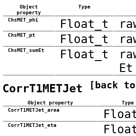
Object
Type
property
ChsMET_phi
Float_t
ra
ChsMET_pt
Float_t
ra
ChsMET_sumEt
Float_t
ra
Et
[back to
CorrT1METJet
Object property
Type
CorrT1METJet_area
Floa
CorrT1METJet_eta
Floa