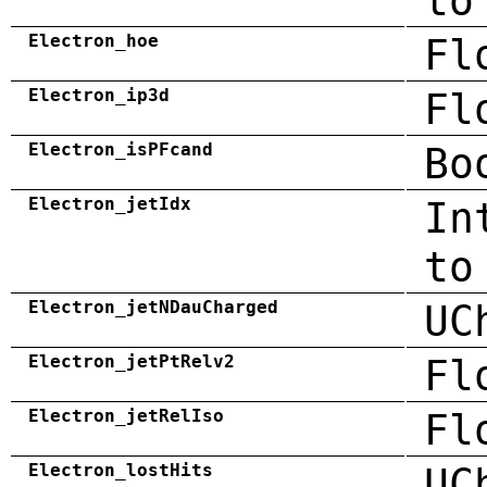
to
Electron_hoe
Fl
Electron_ip3d
Fl
Electron_isPFcand
Bo
Electron_jetIdx
In
to
Electron_jetNDauCharged
UC
Electron_jetPtRelv2
Fl
Electron_jetRelIso
Fl
Electron_lostHits
UC