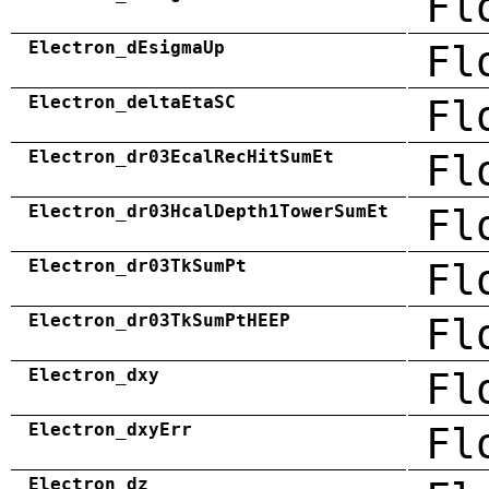
Fl
Electron_dEsigmaUp
Fl
Electron_deltaEtaSC
Fl
Electron_dr03EcalRecHitSumEt
Fl
Electron_dr03HcalDepth1TowerSumEt
Fl
Electron_dr03TkSumPt
Fl
Electron_dr03TkSumPtHEEP
Fl
Electron_dxy
Fl
Electron_dxyErr
Fl
Electron_dz