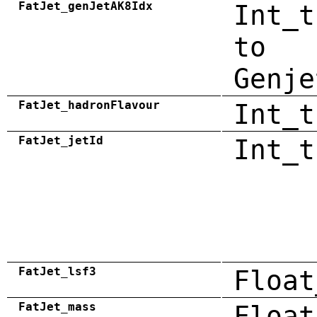
FatJet_genJetAK8Idx
Int_t
to
Genje
FatJet_hadronFlavour
Int_t
FatJet_jetId
Int_t
FatJet_lsf3
Float
FatJet_mass
Float