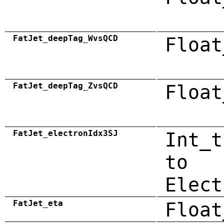
FatJet_deepTag_WvsQCD
Float
FatJet_deepTag_ZvsQCD
Float
FatJet_electronIdx3SJ
Int_t
to
Elect
FatJet_eta
Float