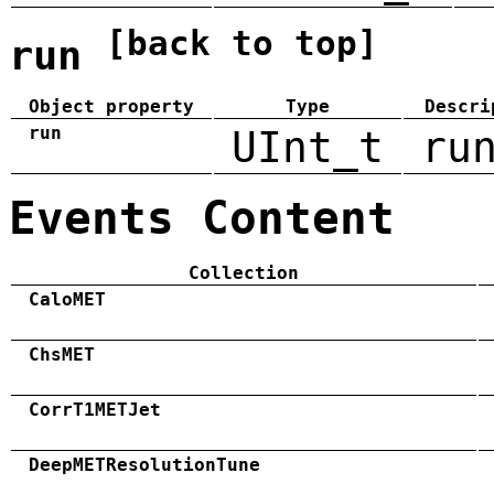
[back to top]
run
Object property
Type
Descri
run
UInt_t
ru
Events Content
Collection
CaloMET
ChsMET
CorrT1METJet
DeepMETResolutionTune