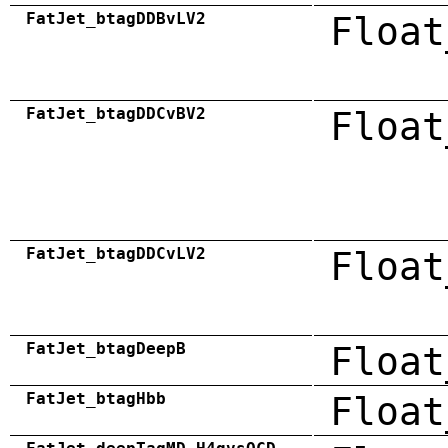
FatJet_btagDDBvLV2
Float
FatJet_btagDDCvBV2
Float
FatJet_btagDDCvLV2
Float
FatJet_btagDeepB
Float
FatJet_btagHbb
Float