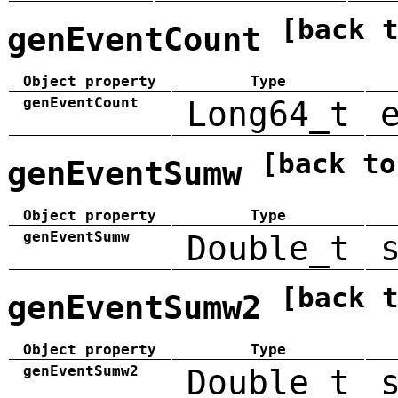
[back 
genEventCount
Object property
Type
genEventCount
Long64_t
[back to
genEventSumw
Object property
Type
genEventSumw
Double_t
[back 
genEventSumw2
Object property
Type
genEventSumw2
Double_t