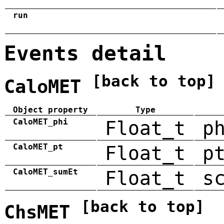
run
Events detail
[back to top]
CaloMET
Object property
Type
CaloMET_phi
Float_t
p
CaloMET_pt
Float_t
p
CaloMET_sumEt
Float_t
s
[back to top]
ChsMET