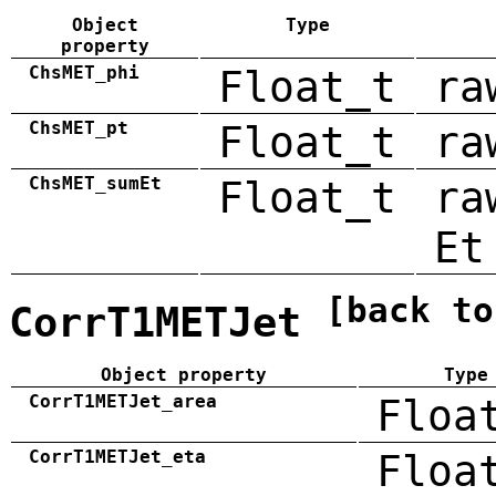
Object
Type
property
ChsMET_phi
Float_t
ra
ChsMET_pt
Float_t
ra
ChsMET_sumEt
Float_t
ra
Et
[back to
CorrT1METJet
Object property
Type
CorrT1METJet_area
Floa
CorrT1METJet_eta
Floa