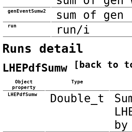
sum of gen 
genEventSumw2
sum of gen 
run
run/i
Runs detail
[back to t
LHEPdfSumw
Object
Type
property
LHEPdfSumw
Double_t
Su
LH
by