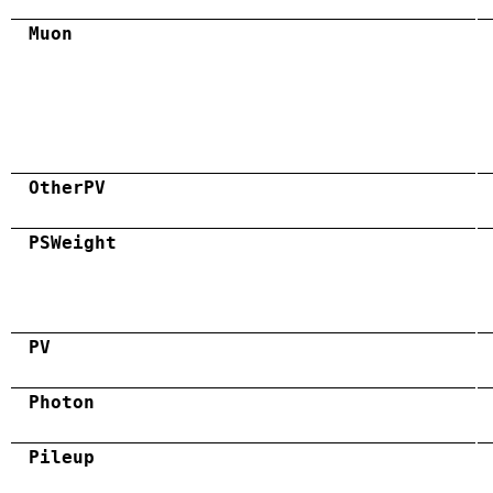
Muon
OtherPV
PSWeight
PV
Photon
Pileup