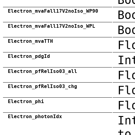
Electron_mvaFall17V2noIso_WP90
Bo
Electron_mvaFall17V2noIso_WPL
Bo
Electron_mvaTTH
Fl
Electron_pdgId
In
Electron_pfRelIso03_all
Fl
Electron_pfRelIso03_chg
Fl
Electron_phi
Fl
Electron_photonIdx
In
to