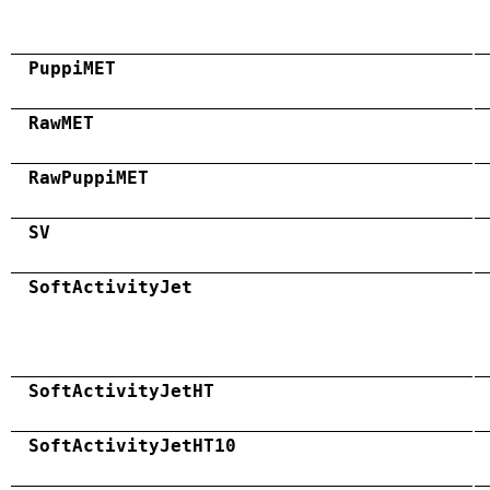
PuppiMET
RawMET
RawPuppiMET
SV
SoftActivityJet
SoftActivityJetHT
SoftActivityJetHT10