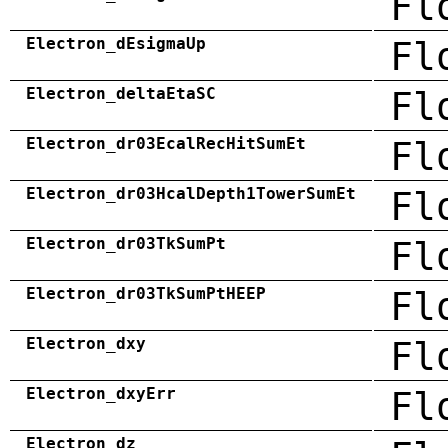
Fl
Electron_dEsigmaUp
Fl
Electron_deltaEtaSC
Fl
Electron_dr03EcalRecHitSumEt
Fl
Electron_dr03HcalDepth1TowerSumEt
Fl
Electron_dr03TkSumPt
Fl
Electron_dr03TkSumPtHEEP
Fl
Electron_dxy
Fl
Electron_dxyErr
Fl
Electron_dz