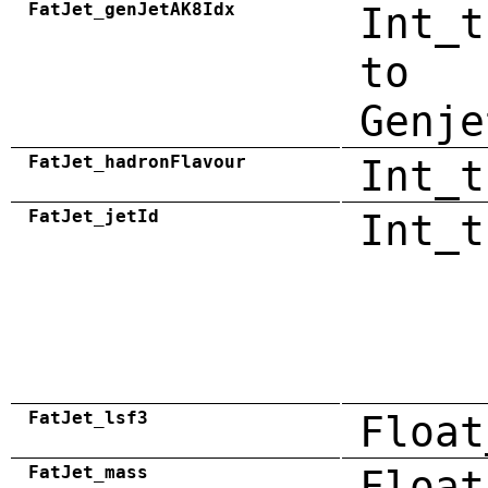
FatJet_genJetAK8Idx
Int_t
to
Genje
FatJet_hadronFlavour
Int_t
FatJet_jetId
Int_t
FatJet_lsf3
Float
FatJet_mass
Float