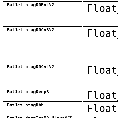
FatJet_btagDDBvLV2
Float
FatJet_btagDDCvBV2
Float
FatJet_btagDDCvLV2
Float
FatJet_btagDeepB
Float
FatJet_btagHbb
Float