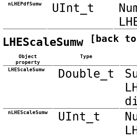
nLHEPdfSumw
UInt_t
Nu
LH
[back to
LHEScaleSumw
Object
Type
property
LHEScaleSumw
Double_t
S
L
d
nLHEScaleSumw
UInt_t
N
L