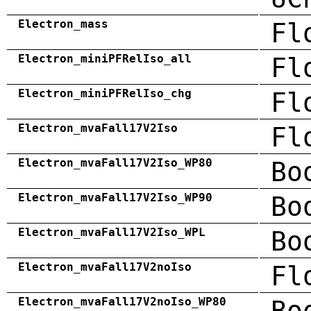
Electron_mass
Fl
Electron_miniPFRelIso_all
Fl
Electron_miniPFRelIso_chg
Fl
Electron_mvaFall17V2Iso
Fl
Electron_mvaFall17V2Iso_WP80
Bo
Electron_mvaFall17V2Iso_WP90
Bo
Electron_mvaFall17V2Iso_WPL
Bo
Electron_mvaFall17V2noIso
Fl
Electron_mvaFall17V2noIso_WP80
Bo