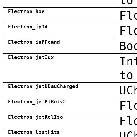
to
Electron_hoe
Fl
Electron_ip3d
Fl
Electron_isPFcand
Bo
Electron_jetIdx
In
to
Electron_jetNDauCharged
UC
Electron_jetPtRelv2
Fl
Electron_jetRelIso
Fl
Electron_lostHits
UC