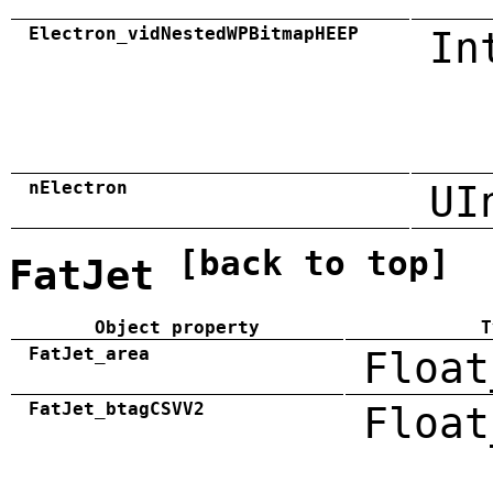
Electron_vidNestedWPBitmapHEEP
In
nElectron
UI
[back to top]
FatJet
Object property
T
FatJet_area
Float
FatJet_btagCSVV2
Float