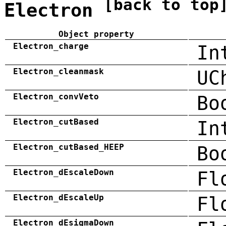
[back to top
Electron
Object property
Electron_charge
In
Electron_cleanmask
UC
Electron_convVeto
Bo
Electron_cutBased
In
Electron_cutBased_HEEP
Bo
Electron_dEscaleDown
Fl
Electron_dEscaleUp
Fl
Electron_dEsigmaDown