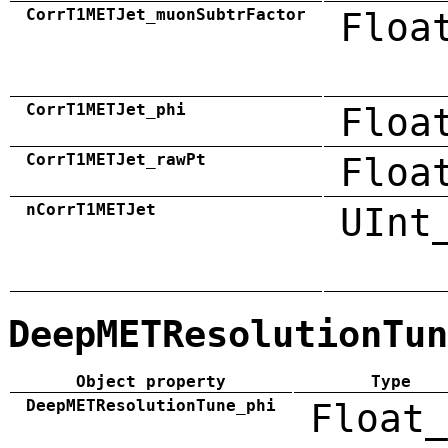
CorrT1METJet_muonSubtrFactor
Floa
CorrT1METJet_phi
Floa
CorrT1METJet_rawPt
Floa
nCorrT1METJet
UInt
DeepMETResolutionTun
Object property
Type
DeepMETResolutionTune_phi
Float_