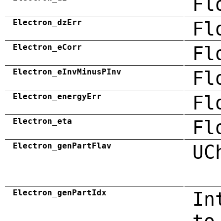
Fl
Electron_dzErr
Fl
Electron_eCorr
Fl
Electron_eInvMinusPInv
Fl
Electron_energyErr
Fl
Electron_eta
Fl
Electron_genPartFlav
UC
Electron_genPartIdx
In