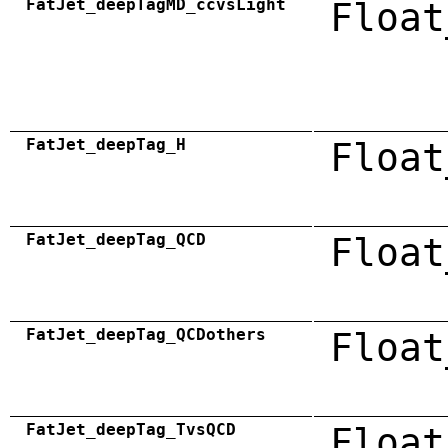
FatJet_deepTagMD_ccvsLight
Float
FatJet_deepTag_H
Float
FatJet_deepTag_QCD
Float
FatJet_deepTag_QCDothers
Float
FatJet_deepTag_TvsQCD
Float