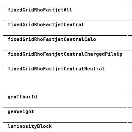
fixedGridRhoFastjetAll
fixedGridRhoFastjetCentral
fixedGridRhoFastjetCentralCalo
fixedGridRhoFastjetCentralChargedPileUp
fixedGridRhoFastjetCentralNeutral
genTtbarId
genWeight
luminosityBlock