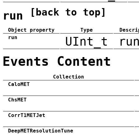
[back to top]
run
Object property
Type
Descri
run
UInt_t
ru
Events Content
Collection
CaloMET
ChsMET
CorrT1METJet
DeepMETResolutionTune