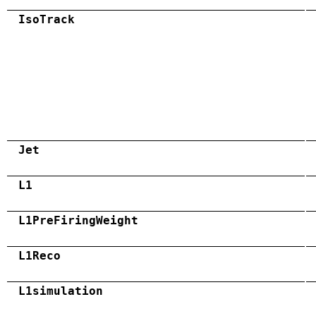
IsoTrack
Jet
L1
L1PreFiringWeight
L1Reco
L1simulation