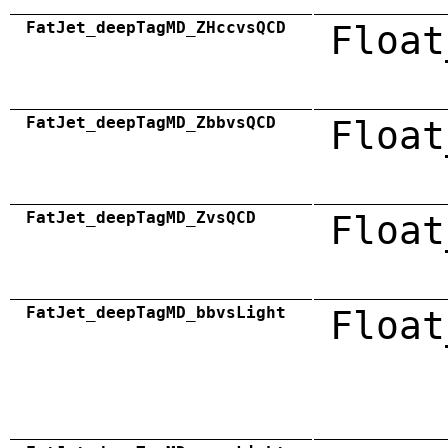
FatJet_deepTagMD_ZHccvsQCD
Float
FatJet_deepTagMD_ZbbvsQCD
Float
FatJet_deepTagMD_ZvsQCD
Float
FatJet_deepTagMD_bbvsLight
Float