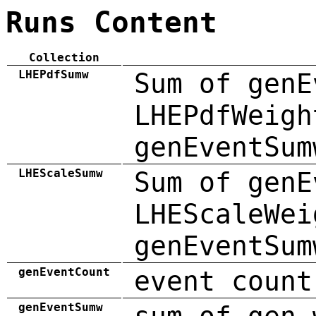
Runs Content
Collection
LHEPdfSumw
Sum of genE
LHEPdfWeigh
genEventSum
LHEScaleSumw
Sum of genE
LHEScaleWei
genEventSum
genEventCount
event count
genEventSumw