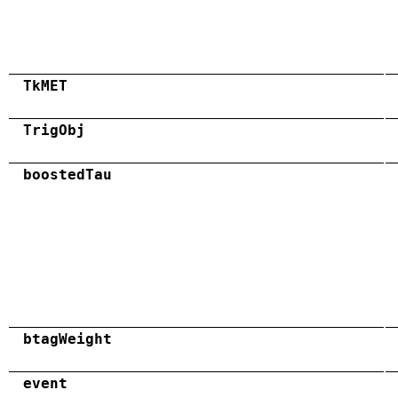
TkMET
TrigObj
boostedTau
btagWeight
event