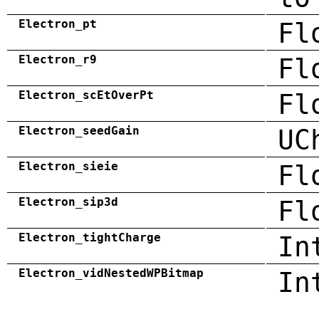
Electron_pt
Fl
Electron_r9
Fl
Electron_scEtOverPt
Fl
Electron_seedGain
UC
Electron_sieie
Fl
Electron_sip3d
Fl
Electron_tightCharge
In
Electron_vidNestedWPBitmap
In