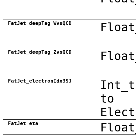
FatJet_deepTag_WvsQCD
Float
FatJet_deepTag_ZvsQCD
Float
FatJet_electronIdx3SJ
Int_t
to
Elect
FatJet_eta
Float