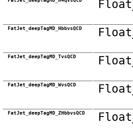
FatJet_deepTagMD_H4qvsQCD
Float
FatJet_deepTagMD_HbbvsQCD
Float
FatJet_deepTagMD_TvsQCD
Float
FatJet_deepTagMD_WvsQCD
Float
FatJet_deepTagMD_ZHbbvsQCD
Float