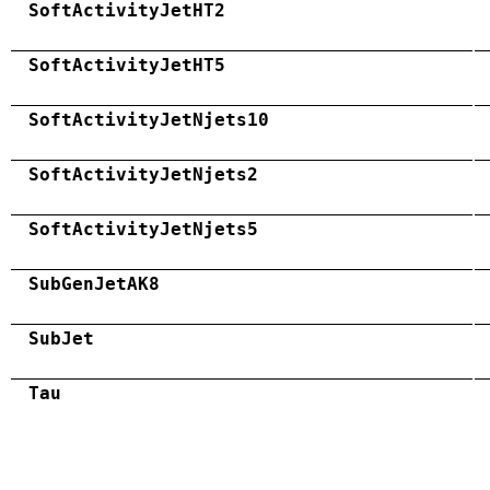
SoftActivityJetHT2
SoftActivityJetHT5
SoftActivityJetNjets10
SoftActivityJetNjets2
SoftActivityJetNjets5
SubGenJetAK8
SubJet
Tau