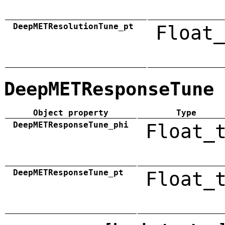
DeepMETResolutionTune_pt
Float_
DeepMETResponseTune
Object property
Type
DeepMETResponseTune_phi
Float_
DeepMETResponseTune_pt
Float_