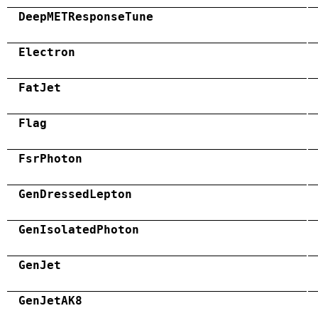
DeepMETResponseTune
Electron
FatJet
Flag
FsrPhoton
GenDressedLepton
GenIsolatedPhoton
GenJet
GenJetAK8