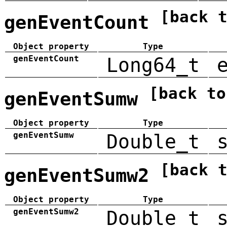
[back 
genEventCount
Object property
Type
genEventCount
Long64_t
[back to
genEventSumw
Object property
Type
genEventSumw
Double_t
[back 
genEventSumw2
Object property
Type
genEventSumw2
Double_t