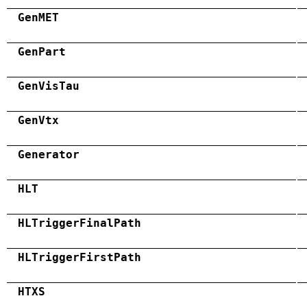
GenMET
GenPart
GenVisTau
GenVtx
Generator
HLT
HLTriggerFinalPath
HLTriggerFirstPath
HTXS