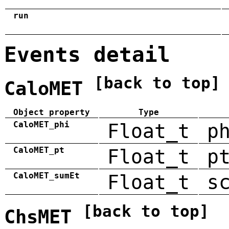
run
Events detail
[back to top]
CaloMET
Object property
Type
CaloMET_phi
Float_t
p
CaloMET_pt
Float_t
p
CaloMET_sumEt
Float_t
s
[back to top]
ChsMET