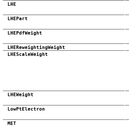
LHE
LHEPart
LHEPdfWeight
LHEReweightingWeight
LHEScaleWeight
LHEWeight
LowPtElectron
MET