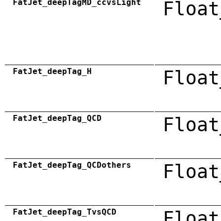
FatJet_deepTagMD_ccvsLight
Float
FatJet_deepTag_H
Float
FatJet_deepTag_QCD
Float
FatJet_deepTag_QCDothers
Float
FatJet_deepTag_TvsQCD
Float