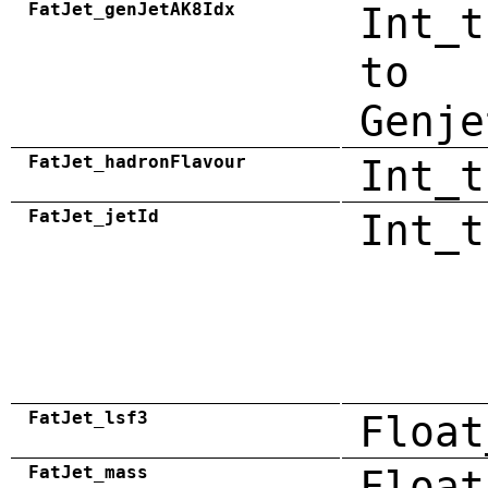
FatJet_genJetAK8Idx
Int_t
to
Genje
FatJet_hadronFlavour
Int_t
FatJet_jetId
Int_t
FatJet_lsf3
Float
FatJet_mass
Float