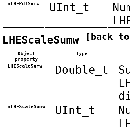
nLHEPdfSumw
UInt_t
Nu
LH
[back to
LHEScaleSumw
Object
Type
property
LHEScaleSumw
Double_t
S
L
d
nLHEScaleSumw
UInt_t
N
L