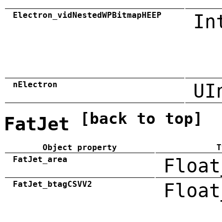
Electron_vidNestedWPBitmapHEEP
In
nElectron
UI
[back to top]
FatJet
Object property
T
FatJet_area
Float
FatJet_btagCSVV2
Float