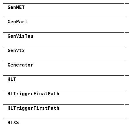
GenMET
GenPart
GenVisTau
GenVtx
Generator
HLT
HLTriggerFinalPath
HLTriggerFirstPath
HTXS