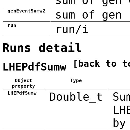
sum of gen 
genEventSumw2
sum of gen 
run
run/i
Runs detail
[back to t
LHEPdfSumw
Object
Type
property
LHEPdfSumw
Double_t
Su
LH
by