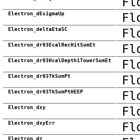
Fl
Electron_dEsigmaUp
Fl
Electron_deltaEtaSC
Fl
Electron_dr03EcalRecHitSumEt
Fl
Electron_dr03HcalDepth1TowerSumEt
Fl
Electron_dr03TkSumPt
Fl
Electron_dr03TkSumPtHEEP
Fl
Electron_dxy
Fl
Electron_dxyErr
Fl
Electron_dz