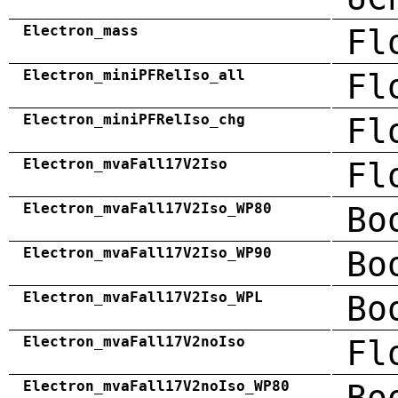
Electron_mass
Fl
Electron_miniPFRelIso_all
Fl
Electron_miniPFRelIso_chg
Fl
Electron_mvaFall17V2Iso
Fl
Electron_mvaFall17V2Iso_WP80
Bo
Electron_mvaFall17V2Iso_WP90
Bo
Electron_mvaFall17V2Iso_WPL
Bo
Electron_mvaFall17V2noIso
Fl
Electron_mvaFall17V2noIso_WP80
Bo