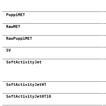
PuppiMET
RawMET
RawPuppiMET
SV
SoftActivityJet
SoftActivityJetHT
SoftActivityJetHT10