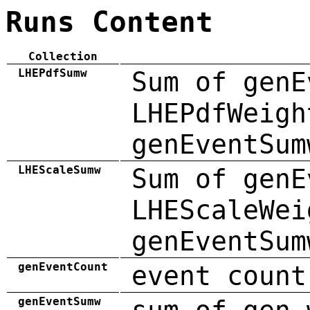
Runs Content
Collection
LHEPdfSumw
Sum of genE
LHEPdfWeigh
genEventSum
LHEScaleSumw
Sum of genE
LHEScaleWei
genEventSum
genEventCount
event count
genEventSumw