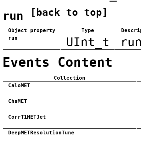
[back to top]
run
Object property
Type
Descri
run
UInt_t
ru
Events Content
Collection
CaloMET
ChsMET
CorrT1METJet
DeepMETResolutionTune