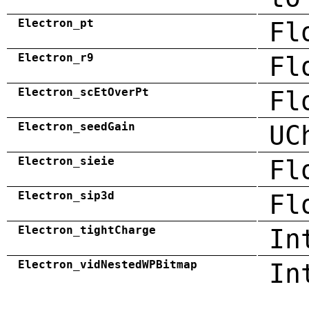
Electron_pt
Fl
Electron_r9
Fl
Electron_scEtOverPt
Fl
Electron_seedGain
UC
Electron_sieie
Fl
Electron_sip3d
Fl
Electron_tightCharge
In
Electron_vidNestedWPBitmap
In