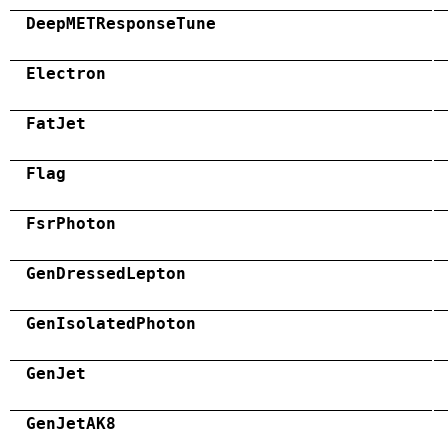
DeepMETResponseTune
Electron
FatJet
Flag
FsrPhoton
GenDressedLepton
GenIsolatedPhoton
GenJet
GenJetAK8