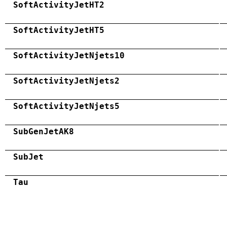
SoftActivityJetHT2
SoftActivityJetHT5
SoftActivityJetNjets10
SoftActivityJetNjets2
SoftActivityJetNjets5
SubGenJetAK8
SubJet
Tau