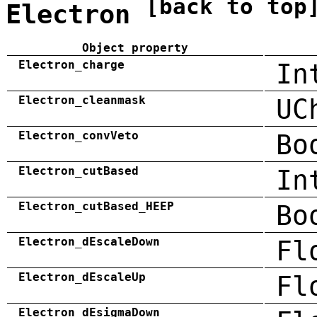
[back to top
Electron
Object property
Electron_charge
In
Electron_cleanmask
UC
Electron_convVeto
Bo
Electron_cutBased
In
Electron_cutBased_HEEP
Bo
Electron_dEscaleDown
Fl
Electron_dEscaleUp
Fl
Electron_dEsigmaDown