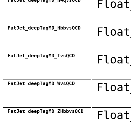
FatJet_deepTagMD_H4qvsQCD
Float
FatJet_deepTagMD_HbbvsQCD
Float
FatJet_deepTagMD_TvsQCD
Float
FatJet_deepTagMD_WvsQCD
Float
FatJet_deepTagMD_ZHbbvsQCD
Float