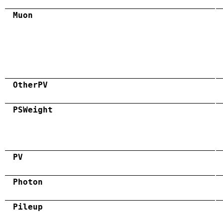
Muon
OtherPV
PSWeight
PV
Photon
Pileup