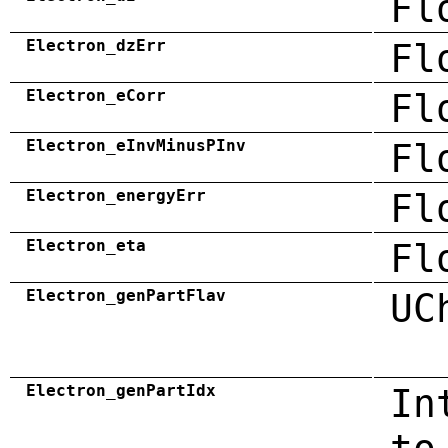
Fl
Electron_dzErr
Fl
Electron_eCorr
Fl
Electron_eInvMinusPInv
Fl
Electron_energyErr
Fl
Electron_eta
Fl
Electron_genPartFlav
UC
Electron_genPartIdx
In