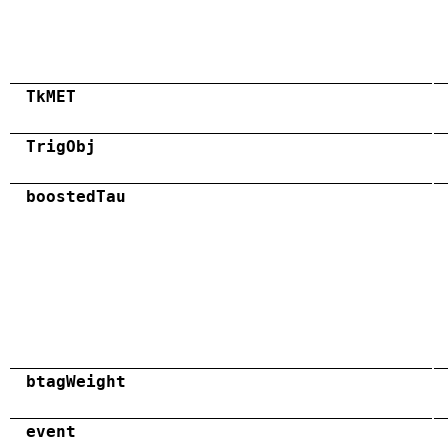
TkMET
TrigObj
boostedTau
btagWeight
event