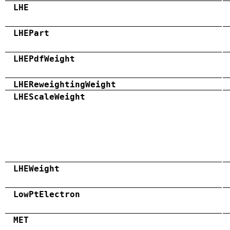
LHE
LHEPart
LHEPdfWeight
LHEReweightingWeight
LHEScaleWeight
LHEWeight
LowPtElectron
MET