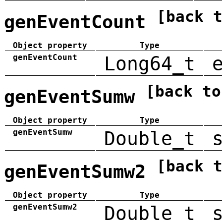
[back 
genEventCount
Object property
Type
genEventCount
Long64_t
[back to
genEventSumw
Object property
Type
genEventSumw
Double_t
[back 
genEventSumw2
Object property
Type
genEventSumw2
Double_t