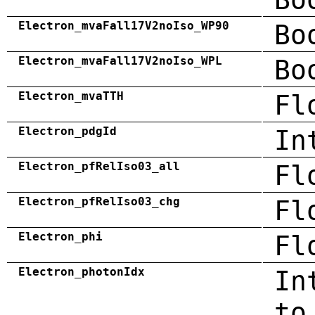
Electron_mvaFall17V2noIso_WP90
Bo
Electron_mvaFall17V2noIso_WPL
Bo
Electron_mvaTTH
Fl
Electron_pdgId
In
Electron_pfRelIso03_all
Fl
Electron_pfRelIso03_chg
Fl
Electron_phi
Fl
Electron_photonIdx
In
to