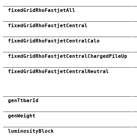
fixedGridRhoFastjetAll
fixedGridRhoFastjetCentral
fixedGridRhoFastjetCentralCalo
fixedGridRhoFastjetCentralChargedPileUp
fixedGridRhoFastjetCentralNeutral
genTtbarId
genWeight
luminosityBlock