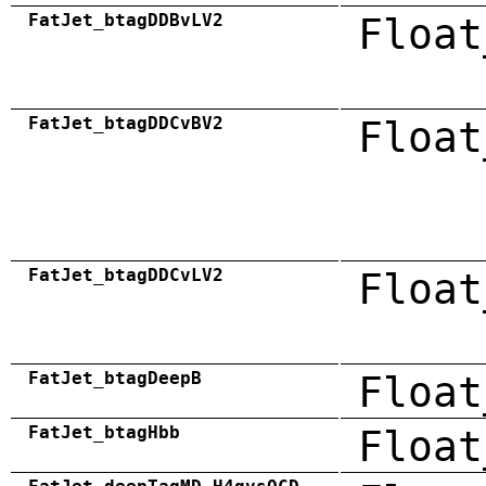
FatJet_btagDDBvLV2
Float
FatJet_btagDDCvBV2
Float
FatJet_btagDDCvLV2
Float
FatJet_btagDeepB
Float
FatJet_btagHbb
Float