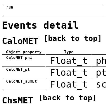
run
Events detail
[back to top]
CaloMET
Object property
Type
CaloMET_phi
Float_t
p
CaloMET_pt
Float_t
p
CaloMET_sumEt
Float_t
s
[back to top]
ChsMET