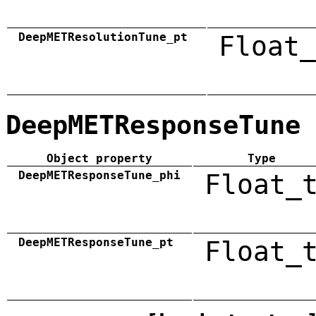
DeepMETResolutionTune_pt
Float_
DeepMETResponseTune
Object property
Type
DeepMETResponseTune_phi
Float_
DeepMETResponseTune_pt
Float_