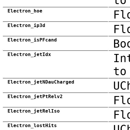
to
Electron_hoe
Fl
Electron_ip3d
Fl
Electron_isPFcand
Bo
Electron_jetIdx
In
to
Electron_jetNDauCharged
UC
Electron_jetPtRelv2
Fl
Electron_jetRelIso
Fl
Electron_lostHits
UC