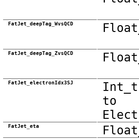
FatJet_deepTag_WvsQCD
Float
FatJet_deepTag_ZvsQCD
Float
FatJet_electronIdx3SJ
Int_t
to
Elect
FatJet_eta
Float