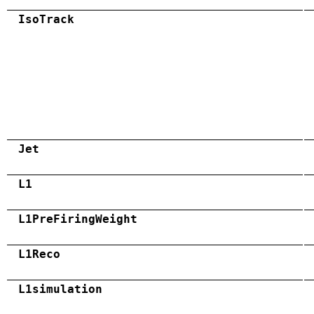
IsoTrack
Jet
L1
L1PreFiringWeight
L1Reco
L1simulation