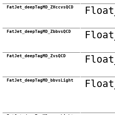
FatJet_deepTagMD_ZHccvsQCD
Float
FatJet_deepTagMD_ZbbvsQCD
Float
FatJet_deepTagMD_ZvsQCD
Float
FatJet_deepTagMD_bbvsLight
Float