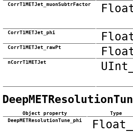
CorrT1METJet_muonSubtrFactor
Floa
CorrT1METJet_phi
Floa
CorrT1METJet_rawPt
Floa
nCorrT1METJet
UInt
DeepMETResolutionTun
Object property
Type
DeepMETResolutionTune_phi
Float_