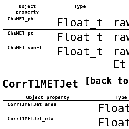
Object
Type
property
ChsMET_phi
Float_t
ra
ChsMET_pt
Float_t
ra
ChsMET_sumEt
Float_t
ra
Et
[back to
CorrT1METJet
Object property
Type
CorrT1METJet_area
Floa
CorrT1METJet_eta
Floa