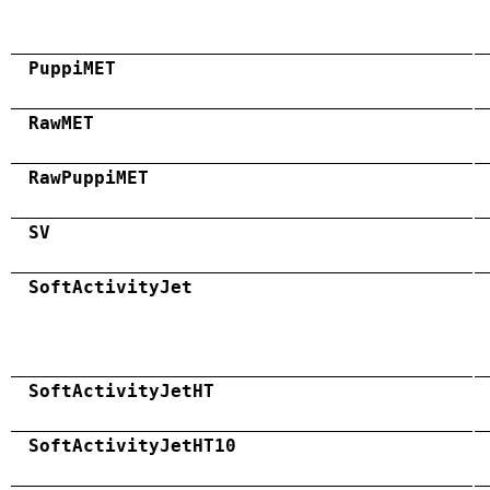
PuppiMET
RawMET
RawPuppiMET
SV
SoftActivityJet
SoftActivityJetHT
SoftActivityJetHT10