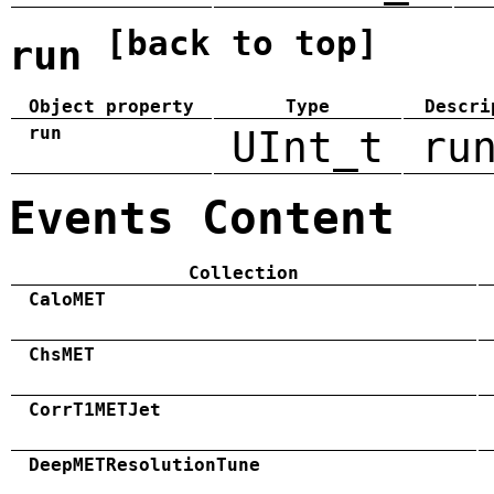
[back to top]
run
Object property
Type
Descri
run
UInt_t
ru
Events Content
Collection
CaloMET
ChsMET
CorrT1METJet
DeepMETResolutionTune