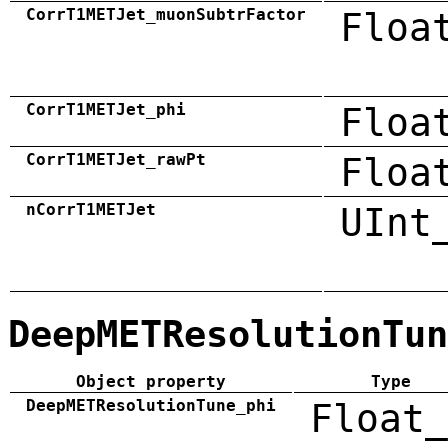
CorrT1METJet_muonSubtrFactor
Floa
CorrT1METJet_phi
Floa
CorrT1METJet_rawPt
Floa
nCorrT1METJet
UInt
DeepMETResolutionTun
Object property
Type
DeepMETResolutionTune_phi
Float_