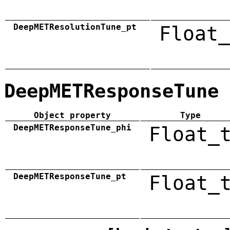
DeepMETResolutionTune_pt
Float_
DeepMETResponseTune
Object property
Type
DeepMETResponseTune_phi
Float_
DeepMETResponseTune_pt
Float_