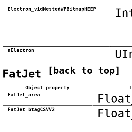
Electron_vidNestedWPBitmapHEEP
In
nElectron
UI
[back to top]
FatJet
Object property
T
FatJet_area
Float
FatJet_btagCSVV2
Float