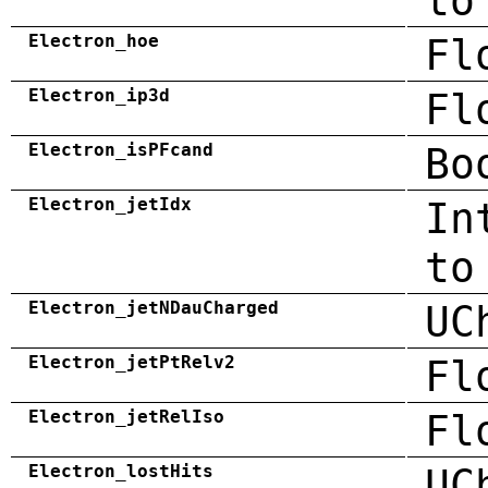
to
Electron_hoe
Fl
Electron_ip3d
Fl
Electron_isPFcand
Bo
Electron_jetIdx
In
to
Electron_jetNDauCharged
UC
Electron_jetPtRelv2
Fl
Electron_jetRelIso
Fl
Electron_lostHits
UC