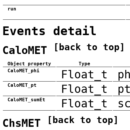
run
Events detail
[back to top]
CaloMET
Object property
Type
CaloMET_phi
Float_t
p
CaloMET_pt
Float_t
p
CaloMET_sumEt
Float_t
s
[back to top]
ChsMET