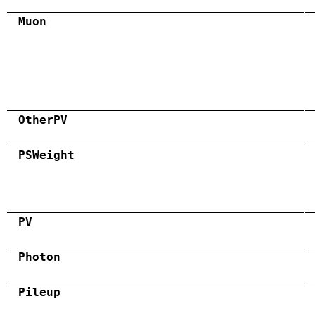
Muon
OtherPV
PSWeight
PV
Photon
Pileup