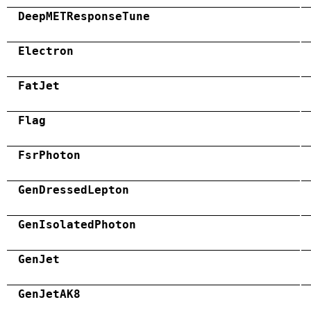
DeepMETResponseTune
Electron
FatJet
Flag
FsrPhoton
GenDressedLepton
GenIsolatedPhoton
GenJet
GenJetAK8