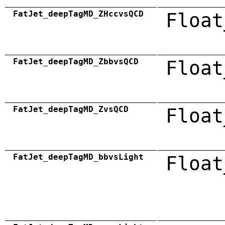
FatJet_deepTagMD_ZHccvsQCD
Float
FatJet_deepTagMD_ZbbvsQCD
Float
FatJet_deepTagMD_ZvsQCD
Float
FatJet_deepTagMD_bbvsLight
Float