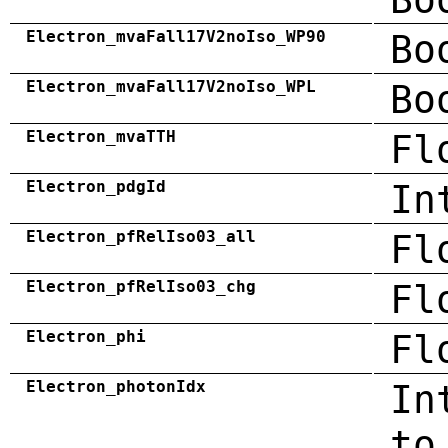
Electron_mvaFall17V2noIso_WP90
Bo
Electron_mvaFall17V2noIso_WPL
Bo
Electron_mvaTTH
Fl
Electron_pdgId
In
Electron_pfRelIso03_all
Fl
Electron_pfRelIso03_chg
Fl
Electron_phi
Fl
Electron_photonIdx
In
to