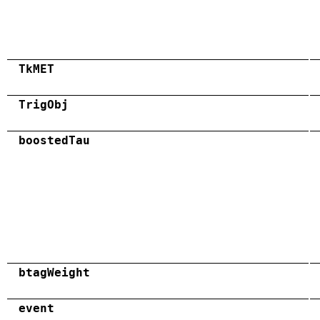
TkMET
TrigObj
boostedTau
btagWeight
event