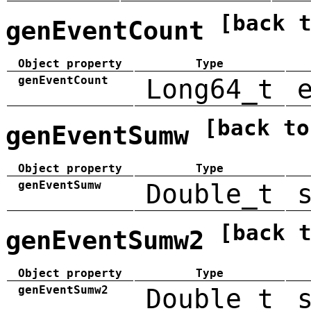
[back 
genEventCount
Object property
Type
genEventCount
Long64_t
[back to
genEventSumw
Object property
Type
genEventSumw
Double_t
[back 
genEventSumw2
Object property
Type
genEventSumw2
Double_t