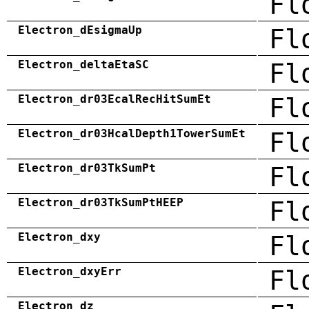
Fl
Electron_dEsigmaUp
Fl
Electron_deltaEtaSC
Fl
Electron_dr03EcalRecHitSumEt
Fl
Electron_dr03HcalDepth1TowerSumEt
Fl
Electron_dr03TkSumPt
Fl
Electron_dr03TkSumPtHEEP
Fl
Electron_dxy
Fl
Electron_dxyErr
Fl
Electron_dz