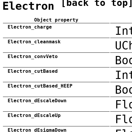
[back to top
Electron
Object property
Electron_charge
In
Electron_cleanmask
UC
Electron_convVeto
Bo
Electron_cutBased
In
Electron_cutBased_HEEP
Bo
Electron_dEscaleDown
Fl
Electron_dEscaleUp
Fl
Electron_dEsigmaDown