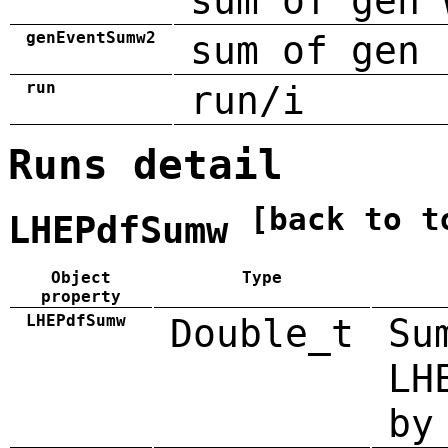
sum of gen 
genEventSumw2
sum of gen 
run
run/i
Runs detail
[back to t
LHEPdfSumw
Object
Type
property
LHEPdfSumw
Double_t
Su
LH
by