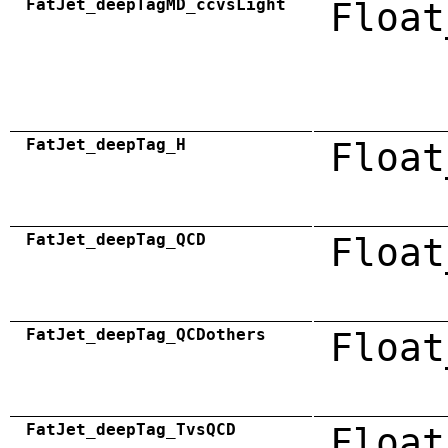
FatJet_deepTagMD_ccvsLight
Float
FatJet_deepTag_H
Float
FatJet_deepTag_QCD
Float
FatJet_deepTag_QCDothers
Float
FatJet_deepTag_TvsQCD
Float