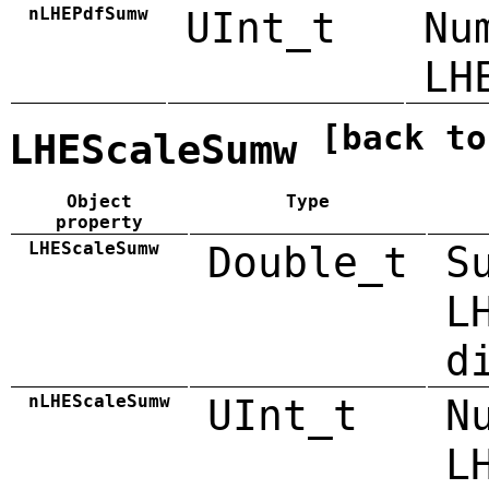
nLHEPdfSumw
UInt_t
Nu
LH
[back to
LHEScaleSumw
Object
Type
property
LHEScaleSumw
Double_t
S
L
d
nLHEScaleSumw
UInt_t
N
L