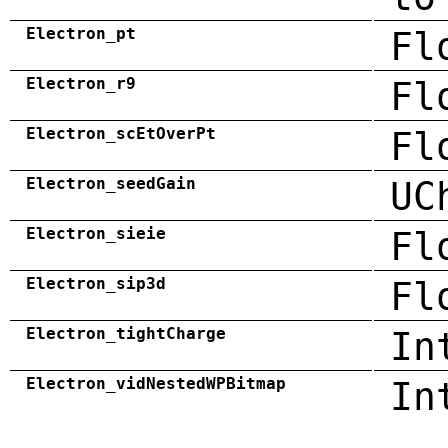
Electron_pt
Fl
Electron_r9
Fl
Electron_scEtOverPt
Fl
Electron_seedGain
UC
Electron_sieie
Fl
Electron_sip3d
Fl
Electron_tightCharge
In
Electron_vidNestedWPBitmap
In