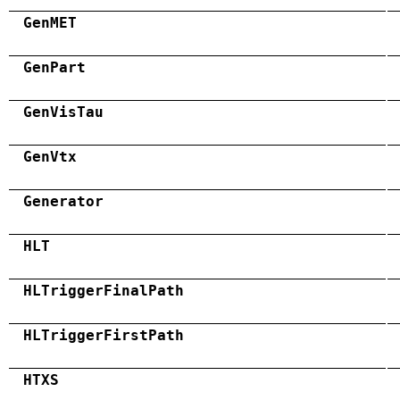
GenMET
GenPart
GenVisTau
GenVtx
Generator
HLT
HLTriggerFinalPath
HLTriggerFirstPath
HTXS