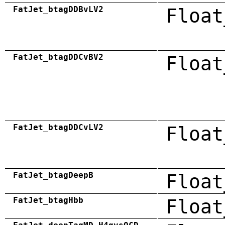
FatJet_btagDDBvLV2
Float
FatJet_btagDDCvBV2
Float
FatJet_btagDDCvLV2
Float
FatJet_btagDeepB
Float
FatJet_btagHbb
Float