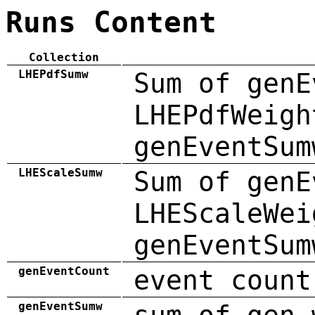
Runs Content
Collection
LHEPdfSumw
Sum of genE
LHEPdfWeigh
genEventSum
LHEScaleSumw
Sum of genE
LHEScaleWei
genEventSum
genEventCount
event count
genEventSumw