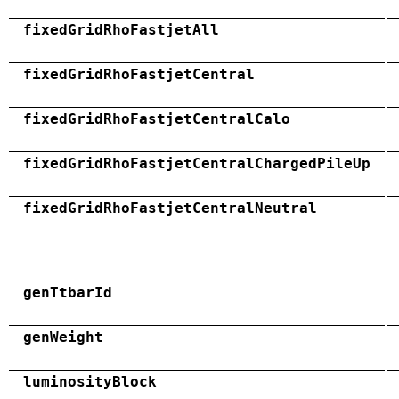
fixedGridRhoFastjetAll
fixedGridRhoFastjetCentral
fixedGridRhoFastjetCentralCalo
fixedGridRhoFastjetCentralChargedPileUp
fixedGridRhoFastjetCentralNeutral
genTtbarId
genWeight
luminosityBlock