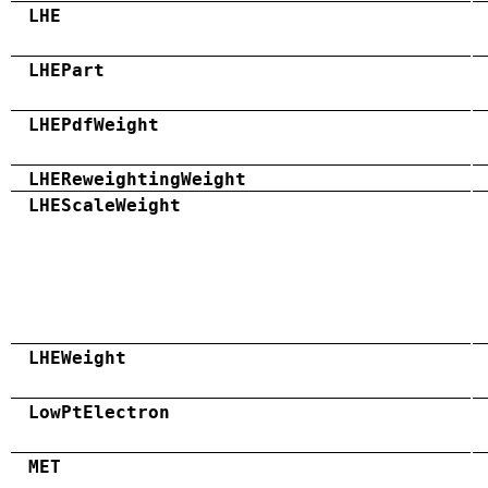
LHE
LHEPart
LHEPdfWeight
LHEReweightingWeight
LHEScaleWeight
LHEWeight
LowPtElectron
MET