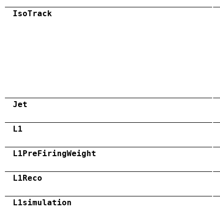
IsoTrack
Jet
L1
L1PreFiringWeight
L1Reco
L1simulation