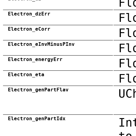
Fl
Electron_dzErr
Fl
Electron_eCorr
Fl
Electron_eInvMinusPInv
Fl
Electron_energyErr
Fl
Electron_eta
Fl
Electron_genPartFlav
UC
Electron_genPartIdx
In