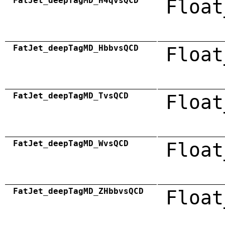
FatJet_deepTagMD_H4qvsQCD
Float
FatJet_deepTagMD_HbbvsQCD
Float
FatJet_deepTagMD_TvsQCD
Float
FatJet_deepTagMD_WvsQCD
Float
FatJet_deepTagMD_ZHbbvsQCD
Float