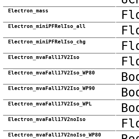
Electron_mass
Fl
Electron_miniPFRelIso_all
Fl
Electron_miniPFRelIso_chg
Fl
Electron_mvaFall17V2Iso
Fl
Electron_mvaFall17V2Iso_WP80
Bo
Electron_mvaFall17V2Iso_WP90
Bo
Electron_mvaFall17V2Iso_WPL
Bo
Electron_mvaFall17V2noIso
Fl
Electron_mvaFall17V2noIso_WP80
Bo