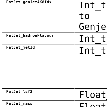
FatJet_genJetAK8Idx
Int_t
to
Genje
FatJet_hadronFlavour
Int_t
FatJet_jetId
Int_t
FatJet_lsf3
Float
FatJet_mass
Float