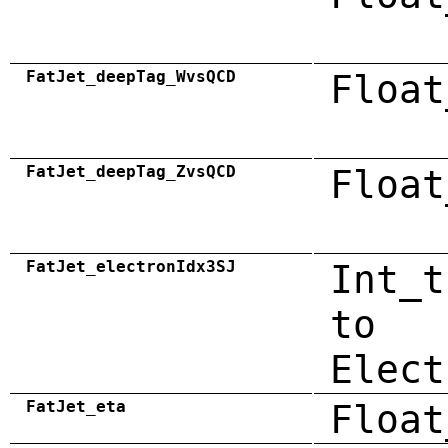
FatJet_deepTag_WvsQCD
Float
FatJet_deepTag_ZvsQCD
Float
FatJet_electronIdx3SJ
Int_t
to
Elect
FatJet_eta
Float