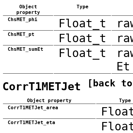
Object
Type
property
ChsMET_phi
Float_t
ra
ChsMET_pt
Float_t
ra
ChsMET_sumEt
Float_t
ra
Et
[back to
CorrT1METJet
Object property
Type
CorrT1METJet_area
Floa
CorrT1METJet_eta
Floa