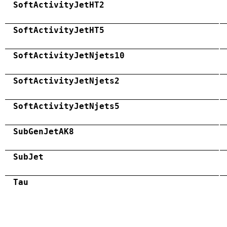
SoftActivityJetHT2
SoftActivityJetHT5
SoftActivityJetNjets10
SoftActivityJetNjets2
SoftActivityJetNjets5
SubGenJetAK8
SubJet
Tau