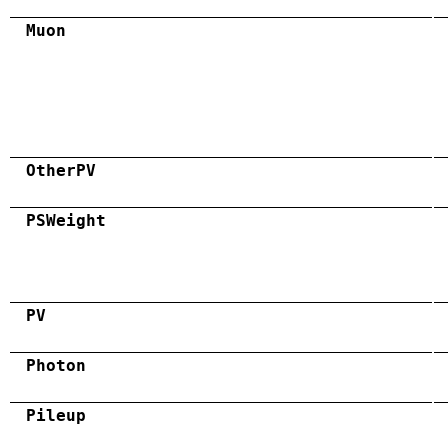
Muon
OtherPV
PSWeight
PV
Photon
Pileup