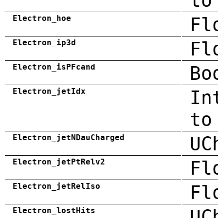
to
Electron_hoe
Fl
Electron_ip3d
Fl
Electron_isPFcand
Bo
Electron_jetIdx
In
to
Electron_jetNDauCharged
UC
Electron_jetPtRelv2
Fl
Electron_jetRelIso
Fl
Electron_lostHits
UC