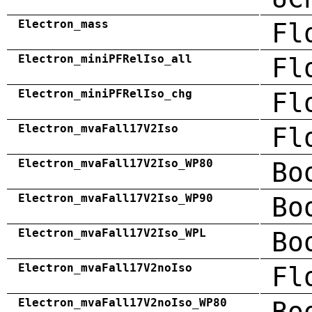
Electron_mass
Fl
Electron_miniPFRelIso_all
Fl
Electron_miniPFRelIso_chg
Fl
Electron_mvaFall17V2Iso
Fl
Electron_mvaFall17V2Iso_WP80
Bo
Electron_mvaFall17V2Iso_WP90
Bo
Electron_mvaFall17V2Iso_WPL
Bo
Electron_mvaFall17V2noIso
Fl
Electron_mvaFall17V2noIso_WP80
Bo