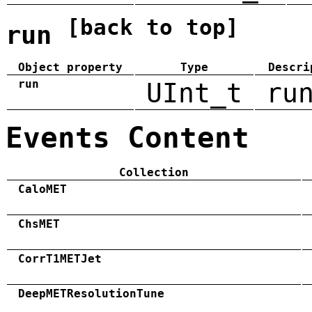
[back to top]
run
Object property
Type
Descri
run
UInt_t
ru
Events Content
Collection
CaloMET
ChsMET
CorrT1METJet
DeepMETResolutionTune