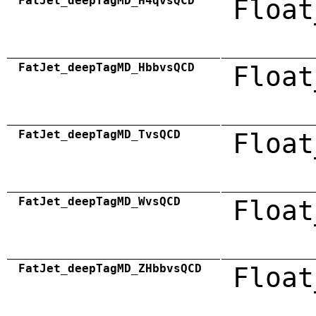
FatJet_deepTagMD_H4qvsQCD
Float
FatJet_deepTagMD_HbbvsQCD
Float
FatJet_deepTagMD_TvsQCD
Float
FatJet_deepTagMD_WvsQCD
Float
FatJet_deepTagMD_ZHbbvsQCD
Float