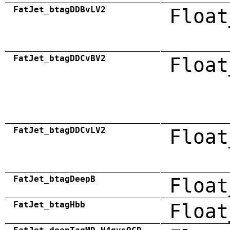
FatJet_btagDDBvLV2
Float
FatJet_btagDDCvBV2
Float
FatJet_btagDDCvLV2
Float
FatJet_btagDeepB
Float
FatJet_btagHbb
Float