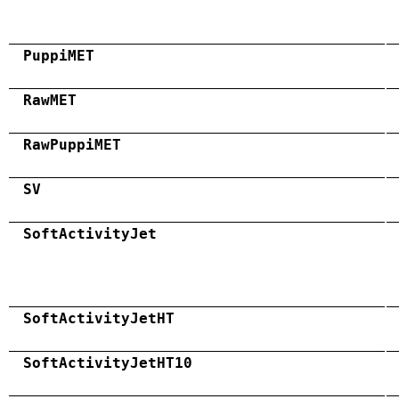
PuppiMET
RawMET
RawPuppiMET
SV
SoftActivityJet
SoftActivityJetHT
SoftActivityJetHT10