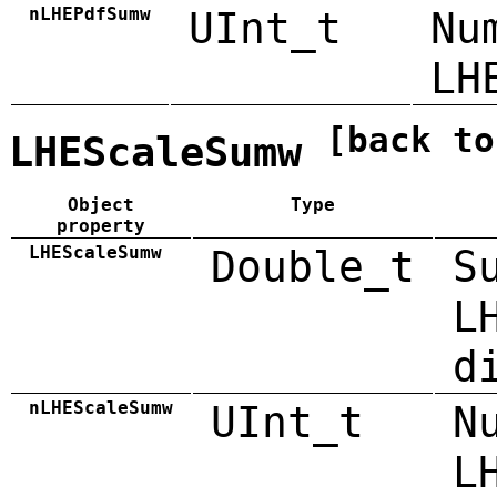
nLHEPdfSumw
UInt_t
Nu
LH
[back to
LHEScaleSumw
Object
Type
property
LHEScaleSumw
Double_t
S
L
d
nLHEScaleSumw
UInt_t
N
L