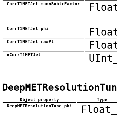
CorrT1METJet_muonSubtrFactor
Floa
CorrT1METJet_phi
Floa
CorrT1METJet_rawPt
Floa
nCorrT1METJet
UInt
DeepMETResolutionTun
Object property
Type
DeepMETResolutionTune_phi
Float_