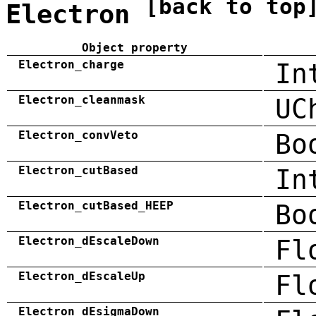
[back to top
Electron
Object property
Electron_charge
In
Electron_cleanmask
UC
Electron_convVeto
Bo
Electron_cutBased
In
Electron_cutBased_HEEP
Bo
Electron_dEscaleDown
Fl
Electron_dEscaleUp
Fl
Electron_dEsigmaDown