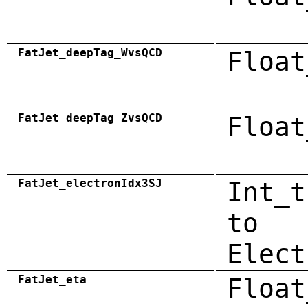
FatJet_deepTag_WvsQCD
Float
FatJet_deepTag_ZvsQCD
Float
FatJet_electronIdx3SJ
Int_t
to
Elect
FatJet_eta
Float