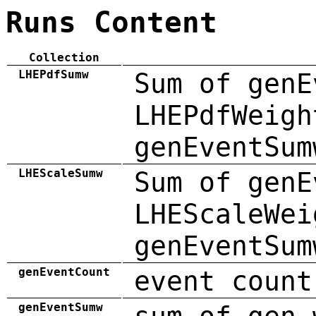
Runs Content
Collection
LHEPdfSumw
Sum of genE
LHEPdfWeigh
genEventSum
LHEScaleSumw
Sum of genE
LHEScaleWei
genEventSum
genEventCount
event count
genEventSumw