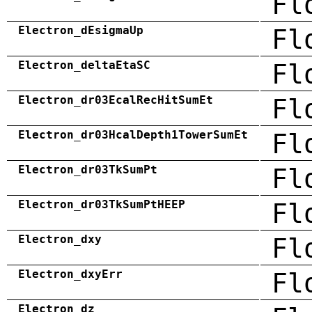
Fl
Electron_dEsigmaUp
Fl
Electron_deltaEtaSC
Fl
Electron_dr03EcalRecHitSumEt
Fl
Electron_dr03HcalDepth1TowerSumEt
Fl
Electron_dr03TkSumPt
Fl
Electron_dr03TkSumPtHEEP
Fl
Electron_dxy
Fl
Electron_dxyErr
Fl
Electron_dz