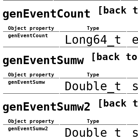
[back 
genEventCount
Object property
Type
genEventCount
Long64_t
[back to
genEventSumw
Object property
Type
genEventSumw
Double_t
[back 
genEventSumw2
Object property
Type
genEventSumw2
Double_t