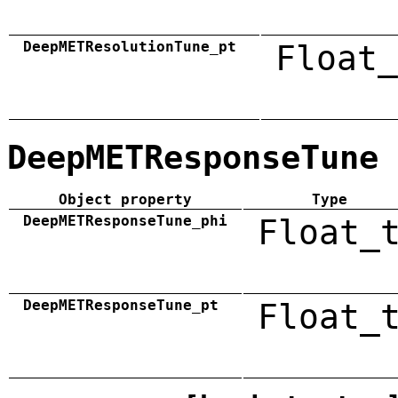
DeepMETResolutionTune_pt
Float_
DeepMETResponseTune
Object property
Type
DeepMETResponseTune_phi
Float_
DeepMETResponseTune_pt
Float_