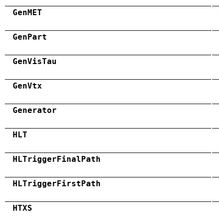
GenMET
GenPart
GenVisTau
GenVtx
Generator
HLT
HLTriggerFinalPath
HLTriggerFirstPath
HTXS