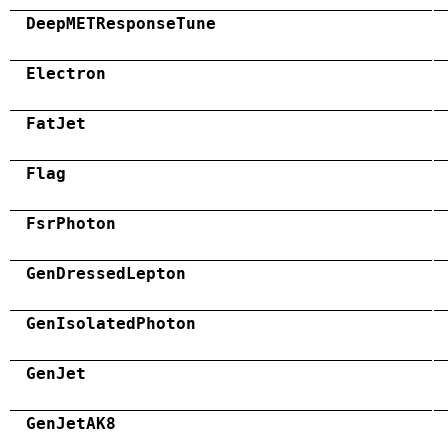
DeepMETResponseTune
Electron
FatJet
Flag
FsrPhoton
GenDressedLepton
GenIsolatedPhoton
GenJet
GenJetAK8