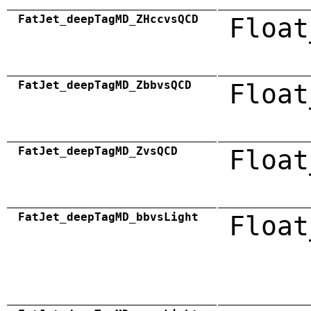
FatJet_deepTagMD_ZHccvsQCD
Float
FatJet_deepTagMD_ZbbvsQCD
Float
FatJet_deepTagMD_ZvsQCD
Float
FatJet_deepTagMD_bbvsLight
Float