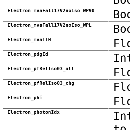
Electron_mvaFall17V2noIso_WP90
Bo
Electron_mvaFall17V2noIso_WPL
Bo
Electron_mvaTTH
Fl
Electron_pdgId
In
Electron_pfRelIso03_all
Fl
Electron_pfRelIso03_chg
Fl
Electron_phi
Fl
Electron_photonIdx
In
to