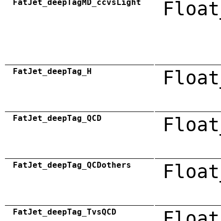
FatJet_deepTagMD_ccvsLight
Float
FatJet_deepTag_H
Float
FatJet_deepTag_QCD
Float
FatJet_deepTag_QCDothers
Float
FatJet_deepTag_TvsQCD
Float