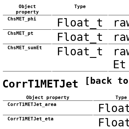
Object
Type
property
ChsMET_phi
Float_t
ra
ChsMET_pt
Float_t
ra
ChsMET_sumEt
Float_t
ra
Et
[back to
CorrT1METJet
Object property
Type
CorrT1METJet_area
Floa
CorrT1METJet_eta
Floa