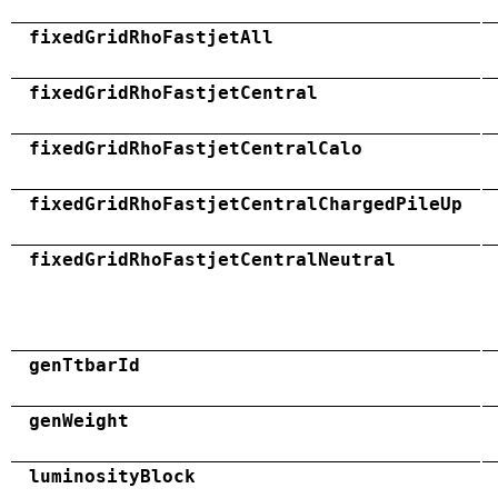
fixedGridRhoFastjetAll
fixedGridRhoFastjetCentral
fixedGridRhoFastjetCentralCalo
fixedGridRhoFastjetCentralChargedPileUp
fixedGridRhoFastjetCentralNeutral
genTtbarId
genWeight
luminosityBlock