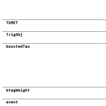
TkMET
TrigObj
boostedTau
btagWeight
event