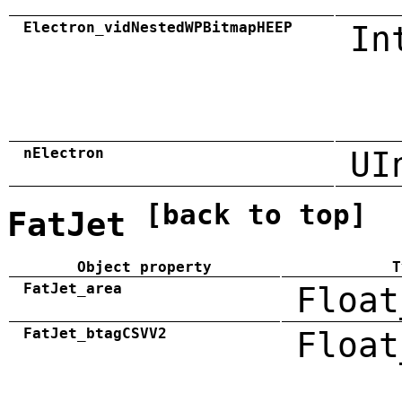
Electron_vidNestedWPBitmapHEEP
In
nElectron
UI
[back to top]
FatJet
Object property
T
FatJet_area
Float
FatJet_btagCSVV2
Float