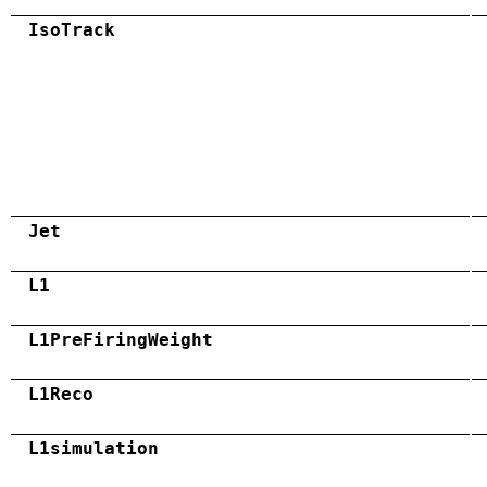
IsoTrack
Jet
L1
L1PreFiringWeight
L1Reco
L1simulation