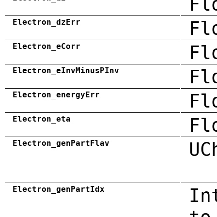
Fl
Electron_dzErr
Fl
Electron_eCorr
Fl
Electron_eInvMinusPInv
Fl
Electron_energyErr
Fl
Electron_eta
Fl
Electron_genPartFlav
UC
Electron_genPartIdx
In