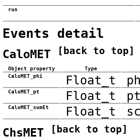
run
Events detail
[back to top]
CaloMET
Object property
Type
CaloMET_phi
Float_t
p
CaloMET_pt
Float_t
p
CaloMET_sumEt
Float_t
s
[back to top]
ChsMET