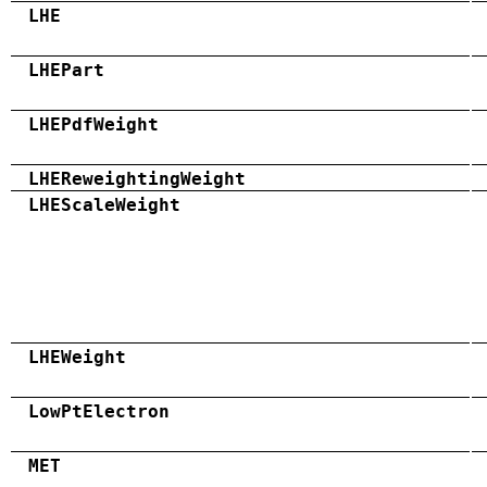
LHE
LHEPart
LHEPdfWeight
LHEReweightingWeight
LHEScaleWeight
LHEWeight
LowPtElectron
MET