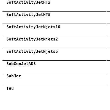
SoftActivityJetHT2
SoftActivityJetHT5
SoftActivityJetNjets10
SoftActivityJetNjets2
SoftActivityJetNjets5
SubGenJetAK8
SubJet
Tau