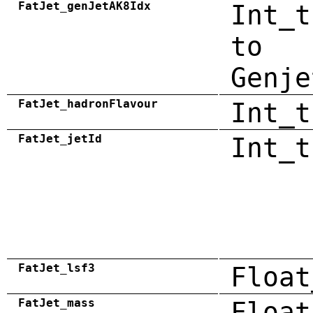
FatJet_genJetAK8Idx
Int_t
to
Genje
FatJet_hadronFlavour
Int_t
FatJet_jetId
Int_t
FatJet_lsf3
Float
FatJet_mass
Float