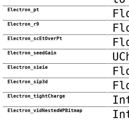
Electron_pt
Fl
Electron_r9
Fl
Electron_scEtOverPt
Fl
Electron_seedGain
UC
Electron_sieie
Fl
Electron_sip3d
Fl
Electron_tightCharge
In
Electron_vidNestedWPBitmap
In