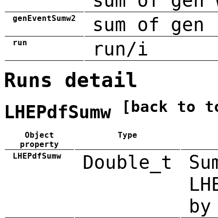
sum of gen 
genEventSumw2
sum of gen 
run
run/i
Runs detail
[back to t
LHEPdfSumw
Object
Type
property
LHEPdfSumw
Double_t
Su
LH
by