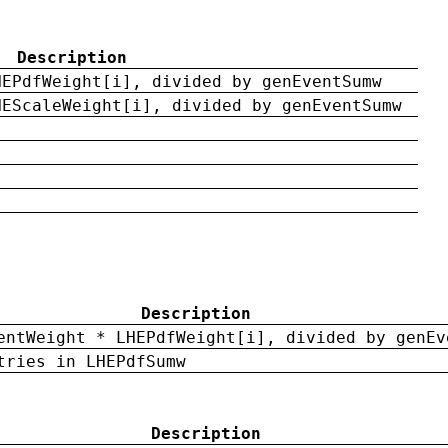
Description
HEPdfWeight[i], divided by genEventSumw
HEScaleWeight[i], divided by genEventSumw
Description
entWeight * LHEPdfWeight[i], divided by genEv
tries in LHEPdfSumw
Description