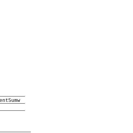
entSumw