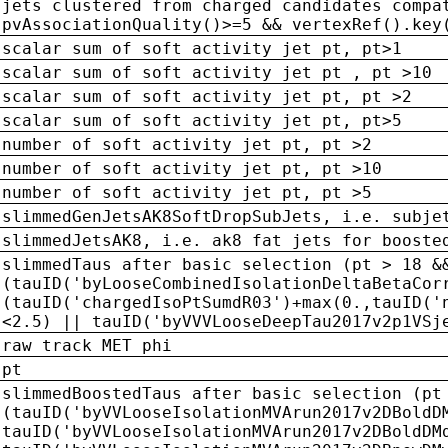
jets clustered from charged candidates compa
pvAssociationQuality()>=5 && vertexRef().key
scalar sum of soft activity jet pt, pt>1
scalar sum of soft activity jet pt , pt >10
scalar sum of soft activity jet pt, pt >2
scalar sum of soft activity jet pt, pt>5
number of soft activity jet pt, pt >2
number of soft activity jet pt, pt >10
number of soft activity jet pt, pt >5
slimmedGenJetsAK8SoftDropSubJets, i.e. subje
slimmedJetsAK8, i.e. ak8 fat jets for booste
slimmedTaus after basic selection (pt > 18 &
(tauID('byLooseCombinedIsolationDeltaBetaCor
(tauID('chargedIsoPtSumdR03')+max(0.,tauID('
<2.5) || tauID('byVVVLooseDeepTau2017v2p1VSj
raw track MET phi
pt
slimmedBoostedTaus after basic selection (pt
(tauID('byVVLooseIsolationMVArun2017v2DBoldD
tauID('byVVLooseIsolationMVArun2017v2DBoldDM