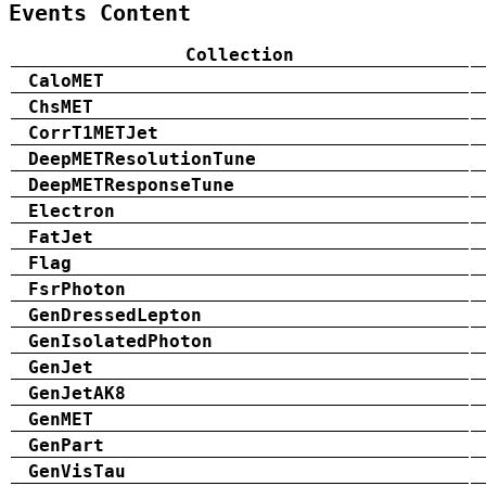
Events Content
Collection
CaloMET
ChsMET
CorrT1METJet
DeepMETResolutionTune
DeepMETResponseTune
Electron
FatJet
Flag
FsrPhoton
GenDressedLepton
GenIsolatedPhoton
GenJet
GenJetAK8
GenMET
GenPart
GenVisTau