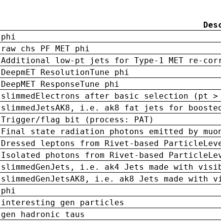
Des
phi
raw chs PF MET phi
Additional low-pt jets for Type-1 MET re-cor
DeepmET ResolutionTune phi
DeepMET ResponseTune phi
slimmedElectrons after basic selection (pt >
slimmedJetsAK8, i.e. ak8 fat jets for booste
Trigger/flag bit (process: PAT)
Final state radiation photons emitted by muo
Dressed leptons from Rivet-based ParticleLev
Isolated photons from Rivet-based ParticleLe
slimmedGenJets, i.e. ak4 Jets made with visi
slimmedGenJetsAK8, i.e. ak8 Jets made with v
phi
interesting gen particles
gen hadronic taus