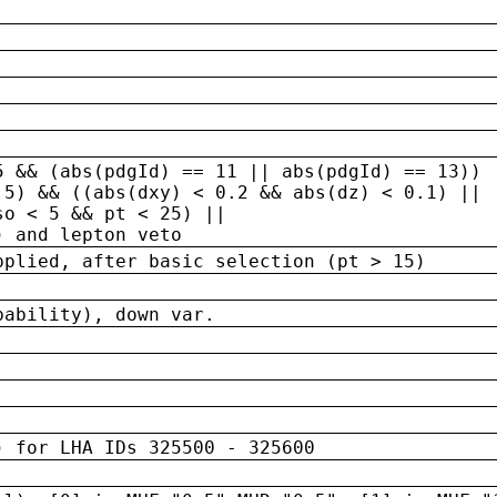
5 && (abs(pdgId) == 11 || abs(pdgId) == 13)) 
.5) && ((abs(dxy) < 0.2 && abs(dz) < 0.1) ||
so < 5 && pt < 25) ||
) and lepton veto
pplied, after basic selection (pt > 15)
bability), down var.
) for LHA IDs 325500 - 325600