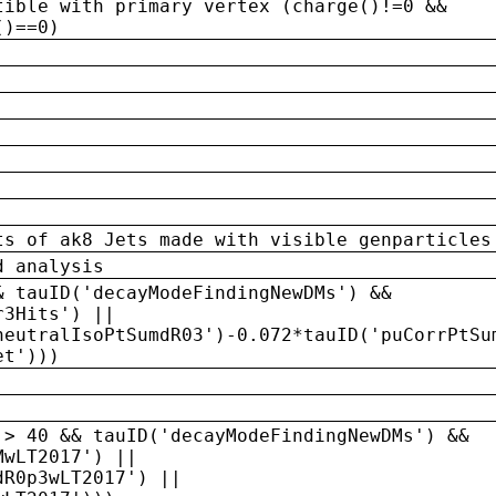
tible with primary vertex (charge()!=0 &&
()==0)
ts of ak8 Jets made with visible genparticles
d analysis
& tauID('decayModeFindingNewDMs') &&
r3Hits') ||
neutralIsoPtSumdR03')-0.072*tauID('puCorrPtSu
et')))
 > 40 && tauID('decayModeFindingNewDMs') &&
MwLT2017') ||
dR0p3wLT2017') ||