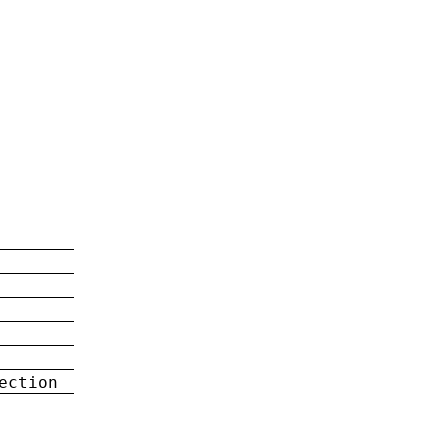
ection