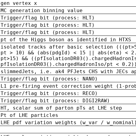
gen vertex x
MC generation binning value
Trigger/flag bit (process: HLT)
Trigger/flag bit (process: HLT)
Trigger/flag bit (process: HLT)
pt of the Higgs boson as identified in HTXS
isolated tracks after basic selection (((pt>
pt > 10) && (abs(pdgId) < 15 || abs(eta) < 2
pt>15) && ((pfIsolationDR03().chargedHadronI
pfIsolationDR03().chargedHadronIso/pt < 0.2)
slimmedJets, i.e. ak4 PFJets CHS with JECs a
Trigger/flag bit (process: NANO)
L1 pre-firing event correction weight (1-pro
Trigger/flag bit (process: RECO)
Trigger/flag bit (process: DIGI2RAW)
HT, scalar sum of parton pTs at LHE step
Pt of LHE particles
LHE pdf variation weights (w_var / w_nominal