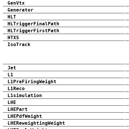
GenVtx
Generator
HLT
HLTriggerFinalPath
HLTriggerFirstPath
HTXS
IsoTrack
Jet
L1
L1PreFiringWeight
L1Reco
L1simulation
LHE
LHEPart
LHEPdfWeight
LHEReweightingWeight