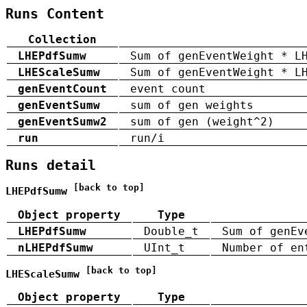
Runs Content
Collection
LHEPdfSumw
Sum of genEventWeight * L
LHEScaleSumw
Sum of genEventWeight * L
genEventCount
event count
genEventSumw
sum of gen weights
genEventSumw2
sum of gen (weight^2)
run
run/i
Runs detail
[back to top]
LHEPdfSumw
Object property
Type
LHEPdfSumw
Double_t
Sum of genEv
nLHEPdfSumw
UInt_t
Number of en
[back to top]
LHEScaleSumw
Object property
Type