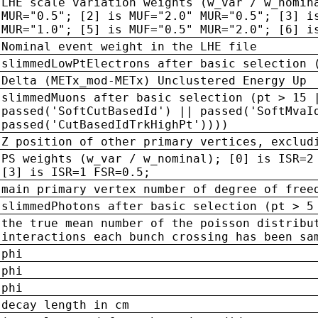
LHE scale variation weights (w_var / w_nomin
MUR="0.5"; [2] is MUF="2.0" MUR="0.5"; [3] i
MUR="1.0"; [5] is MUF="0.5" MUR="2.0"; [6] i
Nominal event weight in the LHE file
slimmedLowPtElectrons after basic selection 
Delta (METx_mod-METx) Unclustered Energy Up
slimmedMuons after basic selection (pt > 15 
passed('SoftCutBasedId') || passed('SoftMvaI
passed('CutBasedIdTrkHighPt'))))
Z position of other primary vertices, exclud
PS weights (w_var / w_nominal); [0] is ISR=2
[3] is ISR=1 FSR=0.5;
main primary vertex number of degree of free
slimmedPhotons after basic selection (pt > 5
the true mean number of the poisson distribu
interactions each bunch crossing has been sa
phi
phi
phi
decay length in cm