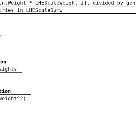
entWeight * LHEScaleWeight[i], divided by gen
tries in LHEScaleSumw
ion
eights
tion
weight^2)