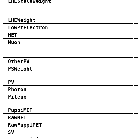
LHEScaleWeight
LHEWeight
LowPtElectron
MET
Muon
OtherPV
PSWeight
PV
Photon
Pileup
PuppiMET
RawMET
RawPuppiMET
SV