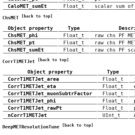
CaloMET_sumEt
Float_t
scalar sum of
[back to top]
ChsMET
Object property
Type
Descr
ChsMET_phi
Float_t
raw chs PF ME
ChsMET_pt
Float_t
raw chs PF ME
ChsMET_sumEt
Float_t
raw chs PF sc
[back to top]
CorrT1METJet
Object property
Type
CorrT1METJet_area
Float_t
CorrT1METJet_eta
Float_t
CorrT1METJet_muonSubtrFactor
Float_t
CorrT1METJet_phi
Float_t
CorrT1METJet_rawPt
Float_t
nCorrT1METJet
UInt_t
[back to top]
DeepMETResolutionTune