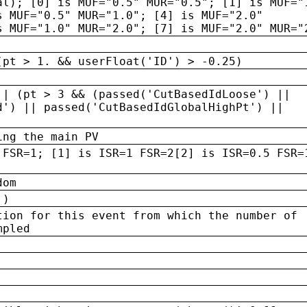
al); [0] is MUF="0.5" MUR="0.5"; [1] is MUF="
s MUF="0.5" MUR="1.0"; [4] is MUF="2.0"
s MUF="1.0" MUR="2.0"; [7] is MUF="2.0" MUR="
(pt > 1. && userFloat('ID') > -0.25)
|| (pt > 3 && (passed('CutBasedIdLoose') ||
d') || passed('CutBasedIdGlobalHighPt') ||
ing the main PV
 FSR=1; [1] is ISR=1 FSR=2[2] is ISR=0.5 FSR=
dom
 )
tion for this event from which the number of
mpled