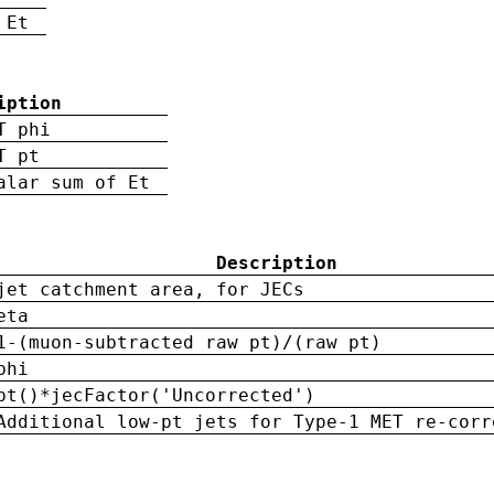
 Et
iption
T phi
T pt
alar sum of Et
Description
jet catchment area, for JECs
eta
1-(muon-subtracted raw pt)/(raw pt)
phi
pt()*jecFactor('Uncorrected')
Additional low-pt jets for Type-1 MET re-corr