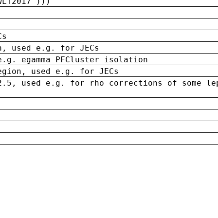
wLT2017')))
Cs
n, used e.g. for JECs
e.g. egamma PFCluster isolation
egion, used e.g. for JECs
2.5, used e.g. for rho corrections of some le