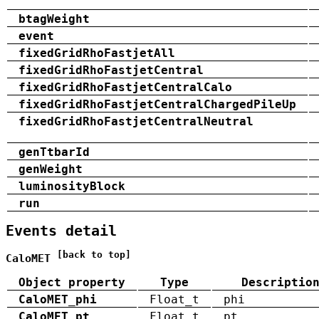
btagWeight
event
fixedGridRhoFastjetAll
fixedGridRhoFastjetCentral
fixedGridRhoFastjetCentralCalo
fixedGridRhoFastjetCentralChargedPileUp
fixedGridRhoFastjetCentralNeutral
genTtbarId
genWeight
luminosityBlock
run
Events detail
[back to top]
CaloMET
Object property
Type
Descriptio
CaloMET_phi
Float_t
phi
CaloMET_pt
Float_t
pt