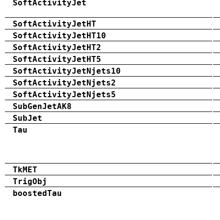
SoftActivityJet
SoftActivityJetHT
SoftActivityJetHT10
SoftActivityJetHT2
SoftActivityJetHT5
SoftActivityJetNjets10
SoftActivityJetNjets2
SoftActivityJetNjets5
SubGenJetAK8
SubJet
Tau
TkMET
TrigObj
boostedTau