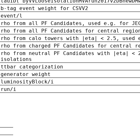
tauID('byVVLooseIsolationMVArun2017v2DBnewDM
b-tag event weight for CSVV2
event/l
rho from all PF Candidates, used e.g. for JE
rho from all PF Candidates for central regio
rho from calo towers with |eta| < 2.5, used 
rho from charged PF Candidates for central r
rho from neutral PF Candidates with |eta| < 
isolations
ttbar categorization
generator weight
luminosityBlock/i
run/i
n