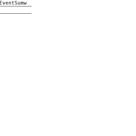
EventSumw