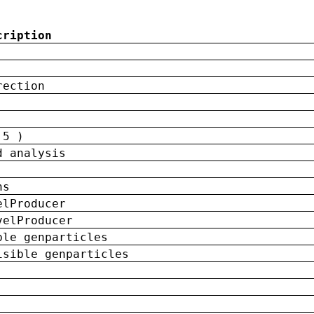
cription
rection
 5 )
d analysis
ns
elProducer
velProducer
ble genparticles
isible genparticles