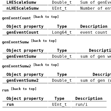
LHEScaleSumw
Double_t
Sum of genEv
nLHEScaleSumw
UInt_t
Number of en
[back to top]
genEventCount
Object property
Type
Description
genEventCount
Long64_t
event count
[back to top]
genEventSumw
Object property
Type
Descript
genEventSumw
Double_t
sum of gen w
[back to top]
genEventSumw2
Object property
Type
Descrip
genEventSumw2
Double_t
sum of gen (
[back to top]
run
Object property
Type
Description
run
UInt_t
run/i