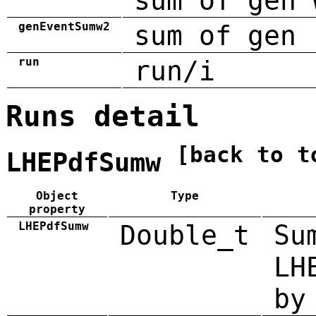
sum of gen 
genEventSumw2
sum of gen 
run
run/i
Runs detail
[back to t
LHEPdfSumw
Object
Type
property
LHEPdfSumw
Double_t
Su
LH
by