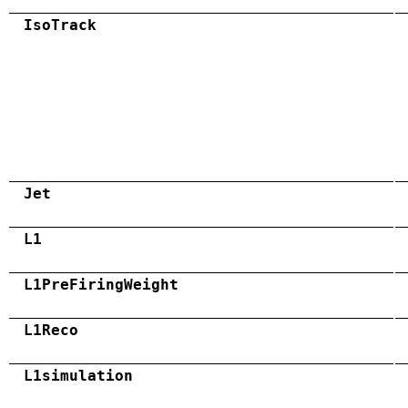
IsoTrack
Jet
L1
L1PreFiringWeight
L1Reco
L1simulation