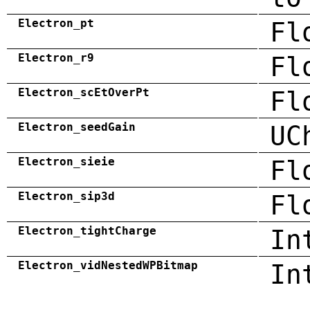
Electron_pt
Fl
Electron_r9
Fl
Electron_scEtOverPt
Fl
Electron_seedGain
UC
Electron_sieie
Fl
Electron_sip3d
Fl
Electron_tightCharge
In
Electron_vidNestedWPBitmap
In