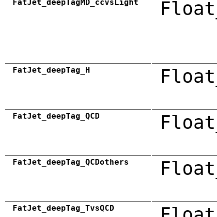
FatJet_deepTagMD_ccvsLight
Float
FatJet_deepTag_H
Float
FatJet_deepTag_QCD
Float
FatJet_deepTag_QCDothers
Float
FatJet_deepTag_TvsQCD
Float