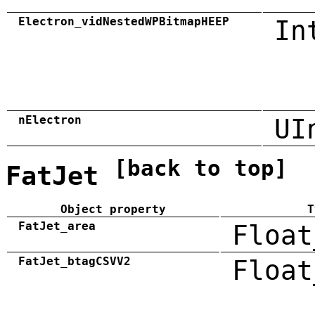
Electron_vidNestedWPBitmapHEEP
In
nElectron
UI
[back to top]
FatJet
Object property
T
FatJet_area
Float
FatJet_btagCSVV2
Float