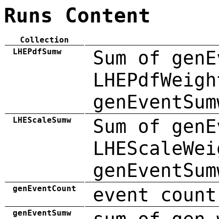
Runs Content
Collection
LHEPdfSumw
Sum of genE
LHEPdfWeigh
genEventSum
LHEScaleSumw
Sum of genE
LHEScaleWei
genEventSum
genEventCount
event count
genEventSumw