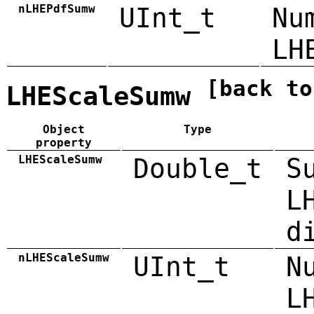
nLHEPdfSumw
UInt_t
Nu
LH
[back to
LHEScaleSumw
Object
Type
property
LHEScaleSumw
Double_t
S
L
d
nLHEScaleSumw
UInt_t
N
L