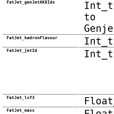
FatJet_genJetAK8Idx
Int_t
to
Genje
FatJet_hadronFlavour
Int_t
FatJet_jetId
Int_t
FatJet_lsf3
Float
FatJet_mass
Float