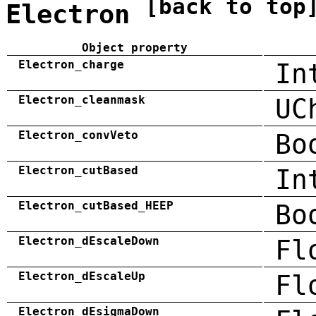
[back to top
Electron
Object property
Electron_charge
In
Electron_cleanmask
UC
Electron_convVeto
Bo
Electron_cutBased
In
Electron_cutBased_HEEP
Bo
Electron_dEscaleDown
Fl
Electron_dEscaleUp
Fl
Electron_dEsigmaDown