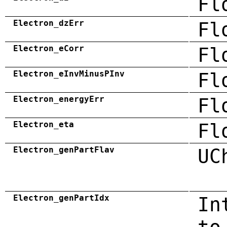
Fl
Electron_dzErr
Fl
Electron_eCorr
Fl
Electron_eInvMinusPInv
Fl
Electron_energyErr
Fl
Electron_eta
Fl
Electron_genPartFlav
UC
Electron_genPartIdx
In