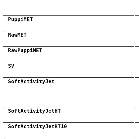
PuppiMET
RawMET
RawPuppiMET
SV
SoftActivityJet
SoftActivityJetHT
SoftActivityJetHT10