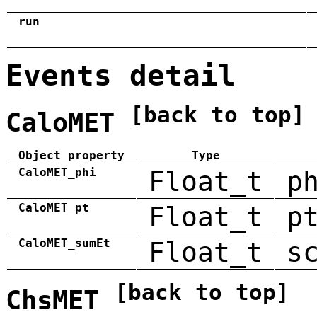
run
Events detail
[back to top]
CaloMET
Object property
Type
CaloMET_phi
Float_t
p
CaloMET_pt
Float_t
p
CaloMET_sumEt
Float_t
s
[back to top]
ChsMET