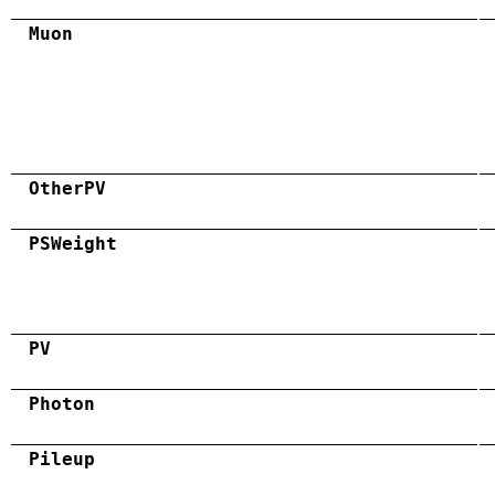
Muon
OtherPV
PSWeight
PV
Photon
Pileup