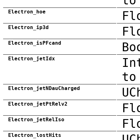
to
Electron_hoe
Fl
Electron_ip3d
Fl
Electron_isPFcand
Bo
Electron_jetIdx
In
to
Electron_jetNDauCharged
UC
Electron_jetPtRelv2
Fl
Electron_jetRelIso
Fl
Electron_lostHits
UC