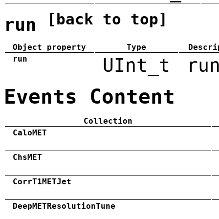
[back to top]
run
Object property
Type
Descri
run
UInt_t
ru
Events Content
Collection
CaloMET
ChsMET
CorrT1METJet
DeepMETResolutionTune