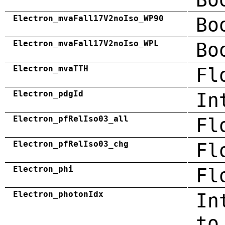
Electron_mvaFall17V2noIso_WP90
Bo
Electron_mvaFall17V2noIso_WPL
Bo
Electron_mvaTTH
Fl
Electron_pdgId
In
Electron_pfRelIso03_all
Fl
Electron_pfRelIso03_chg
Fl
Electron_phi
Fl
Electron_photonIdx
In
to