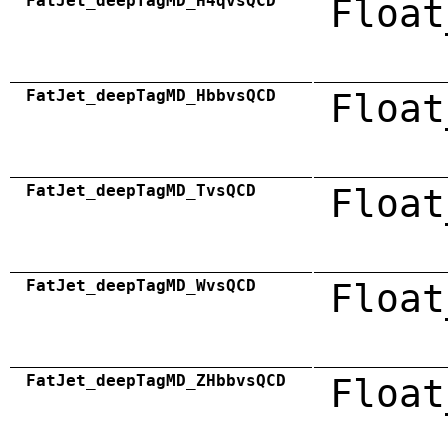
FatJet_deepTagMD_H4qvsQCD
Float
FatJet_deepTagMD_HbbvsQCD
Float
FatJet_deepTagMD_TvsQCD
Float
FatJet_deepTagMD_WvsQCD
Float
FatJet_deepTagMD_ZHbbvsQCD
Float