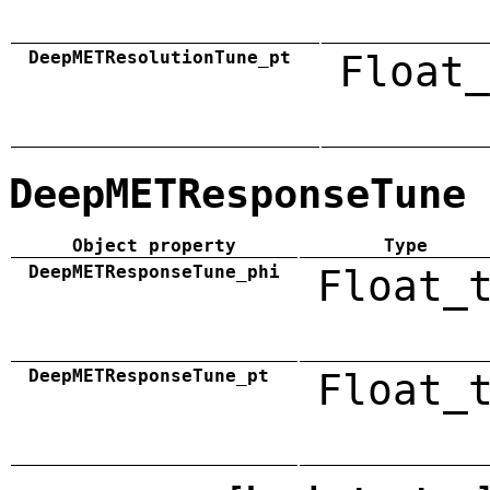
DeepMETResolutionTune_pt
Float_
DeepMETResponseTune
Object property
Type
DeepMETResponseTune_phi
Float_
DeepMETResponseTune_pt
Float_