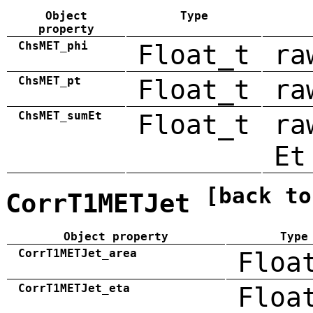
Object
Type
property
ChsMET_phi
Float_t
ra
ChsMET_pt
Float_t
ra
ChsMET_sumEt
Float_t
ra
Et
[back to
CorrT1METJet
Object property
Type
CorrT1METJet_area
Floa
CorrT1METJet_eta
Floa