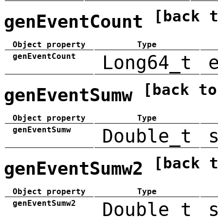
[back 
genEventCount
Object property
Type
genEventCount
Long64_t
[back to
genEventSumw
Object property
Type
genEventSumw
Double_t
[back 
genEventSumw2
Object property
Type
genEventSumw2
Double_t