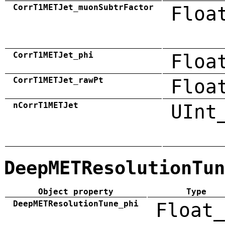
CorrT1METJet_muonSubtrFactor
Floa
CorrT1METJet_phi
Floa
CorrT1METJet_rawPt
Floa
nCorrT1METJet
UInt
DeepMETResolutionTun
Object property
Type
DeepMETResolutionTune_phi
Float_