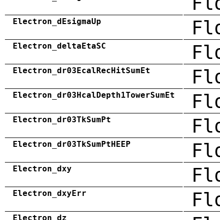
Fl
Electron_dEsigmaUp
Fl
Electron_deltaEtaSC
Fl
Electron_dr03EcalRecHitSumEt
Fl
Electron_dr03HcalDepth1TowerSumEt
Fl
Electron_dr03TkSumPt
Fl
Electron_dr03TkSumPtHEEP
Fl
Electron_dxy
Fl
Electron_dxyErr
Fl
Electron_dz