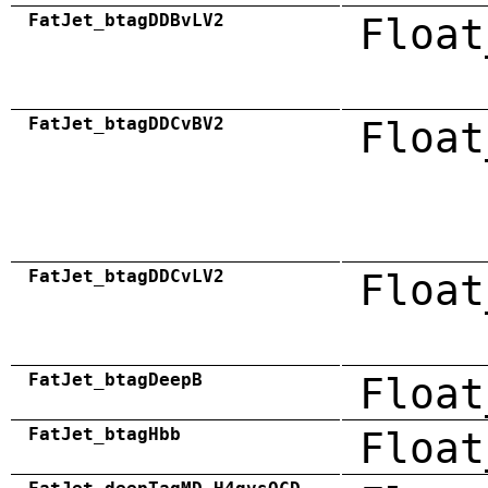
FatJet_btagDDBvLV2
Float
FatJet_btagDDCvBV2
Float
FatJet_btagDDCvLV2
Float
FatJet_btagDeepB
Float
FatJet_btagHbb
Float