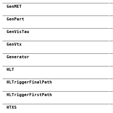
GenMET
GenPart
GenVisTau
GenVtx
Generator
HLT
HLTriggerFinalPath
HLTriggerFirstPath
HTXS