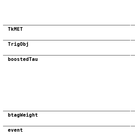
TkMET
TrigObj
boostedTau
btagWeight
event