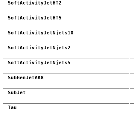
SoftActivityJetHT2
SoftActivityJetHT5
SoftActivityJetNjets10
SoftActivityJetNjets2
SoftActivityJetNjets5
SubGenJetAK8
SubJet
Tau