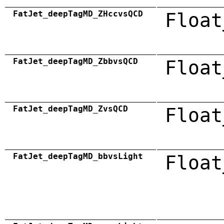
FatJet_deepTagMD_ZHccvsQCD
Float
FatJet_deepTagMD_ZbbvsQCD
Float
FatJet_deepTagMD_ZvsQCD
Float
FatJet_deepTagMD_bbvsLight
Float