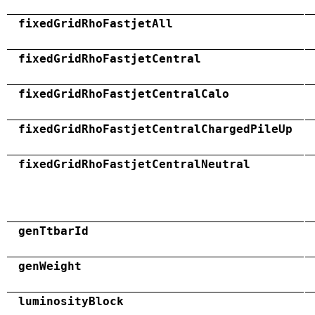
fixedGridRhoFastjetAll
fixedGridRhoFastjetCentral
fixedGridRhoFastjetCentralCalo
fixedGridRhoFastjetCentralChargedPileUp
fixedGridRhoFastjetCentralNeutral
genTtbarId
genWeight
luminosityBlock