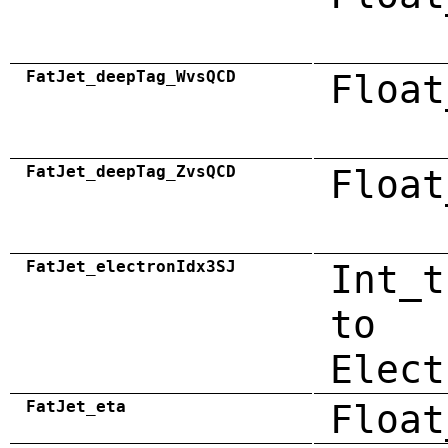
FatJet_deepTag_WvsQCD
Float
FatJet_deepTag_ZvsQCD
Float
FatJet_electronIdx3SJ
Int_t
to
Elect
FatJet_eta
Float