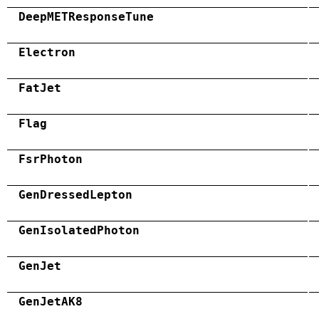
DeepMETResponseTune
Electron
FatJet
Flag
FsrPhoton
GenDressedLepton
GenIsolatedPhoton
GenJet
GenJetAK8