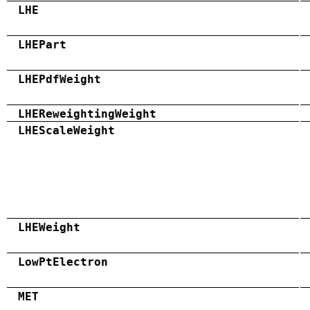
LHE
LHEPart
LHEPdfWeight
LHEReweightingWeight
LHEScaleWeight
LHEWeight
LowPtElectron
MET