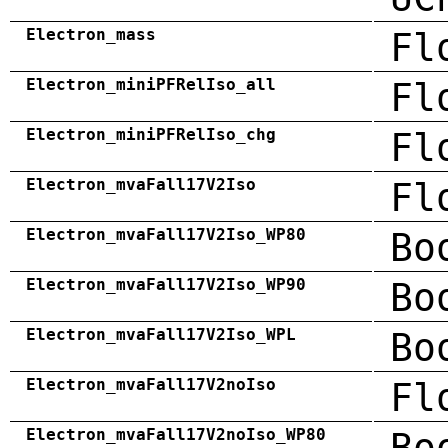
Electron_mass
Fl
Electron_miniPFRelIso_all
Fl
Electron_miniPFRelIso_chg
Fl
Electron_mvaFall17V2Iso
Fl
Electron_mvaFall17V2Iso_WP80
Bo
Electron_mvaFall17V2Iso_WP90
Bo
Electron_mvaFall17V2Iso_WPL
Bo
Electron_mvaFall17V2noIso
Fl
Electron_mvaFall17V2noIso_WP80
Bo