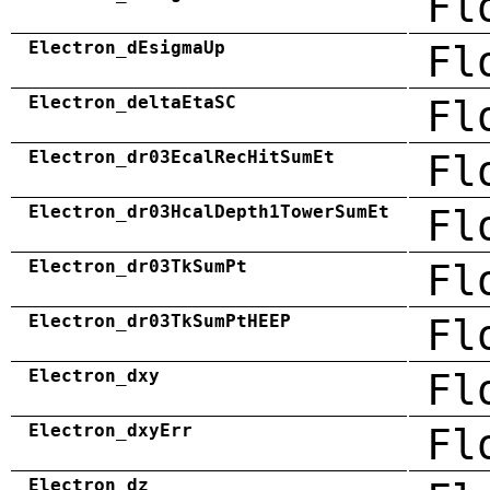
Fl
Electron_dEsigmaUp
Fl
Electron_deltaEtaSC
Fl
Electron_dr03EcalRecHitSumEt
Fl
Electron_dr03HcalDepth1TowerSumEt
Fl
Electron_dr03TkSumPt
Fl
Electron_dr03TkSumPtHEEP
Fl
Electron_dxy
Fl
Electron_dxyErr
Fl
Electron_dz