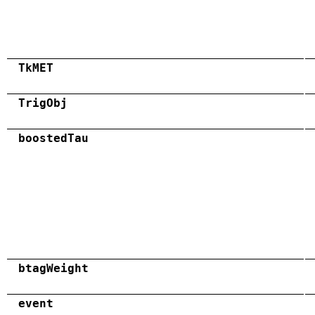
TkMET
TrigObj
boostedTau
btagWeight
event