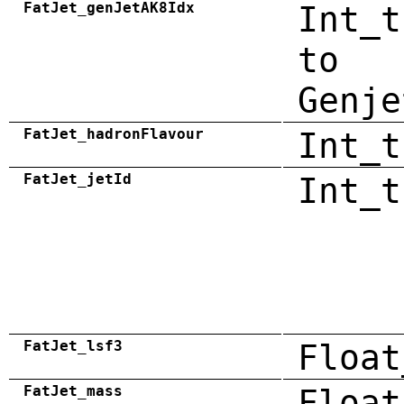
FatJet_genJetAK8Idx
Int_t
to
Genje
FatJet_hadronFlavour
Int_t
FatJet_jetId
Int_t
FatJet_lsf3
Float
FatJet_mass
Float