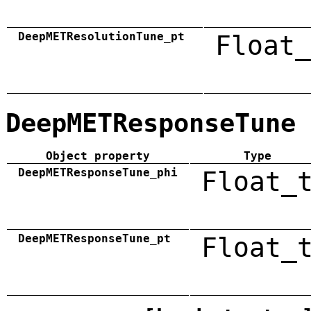
DeepMETResolutionTune_pt
Float_
DeepMETResponseTune
Object property
Type
DeepMETResponseTune_phi
Float_
DeepMETResponseTune_pt
Float_