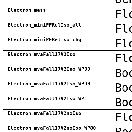
Electron_mass
Fl
Electron_miniPFRelIso_all
Fl
Electron_miniPFRelIso_chg
Fl
Electron_mvaFall17V2Iso
Fl
Electron_mvaFall17V2Iso_WP80
Bo
Electron_mvaFall17V2Iso_WP90
Bo
Electron_mvaFall17V2Iso_WPL
Bo
Electron_mvaFall17V2noIso
Fl
Electron_mvaFall17V2noIso_WP80
Bo