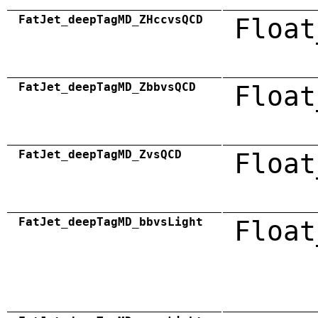
FatJet_deepTagMD_ZHccvsQCD
Float
FatJet_deepTagMD_ZbbvsQCD
Float
FatJet_deepTagMD_ZvsQCD
Float
FatJet_deepTagMD_bbvsLight
Float