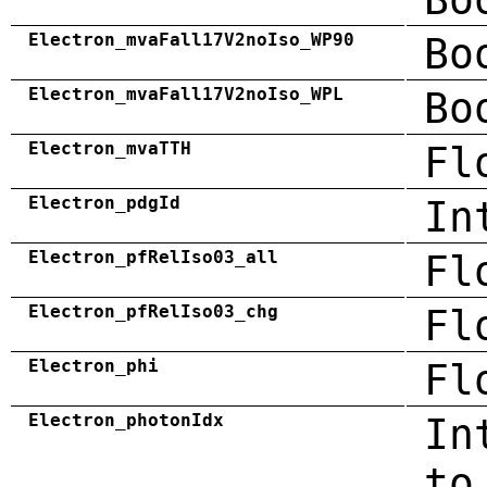
Electron_mvaFall17V2noIso_WP90
Bo
Electron_mvaFall17V2noIso_WPL
Bo
Electron_mvaTTH
Fl
Electron_pdgId
In
Electron_pfRelIso03_all
Fl
Electron_pfRelIso03_chg
Fl
Electron_phi
Fl
Electron_photonIdx
In
to