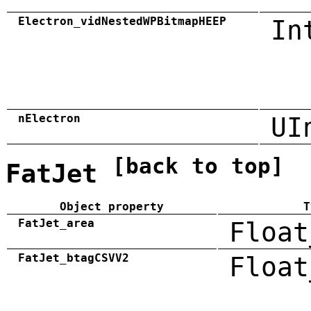
Electron_vidNestedWPBitmapHEEP
In
nElectron
UI
[back to top]
FatJet
Object property
T
FatJet_area
Float
FatJet_btagCSVV2
Float