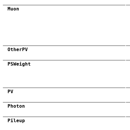
Muon
OtherPV
PSWeight
PV
Photon
Pileup