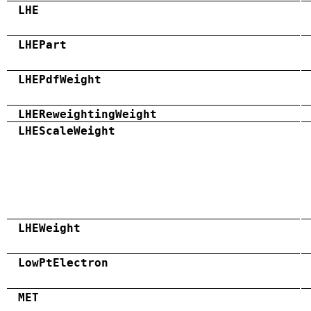
LHE
LHEPart
LHEPdfWeight
LHEReweightingWeight
LHEScaleWeight
LHEWeight
LowPtElectron
MET