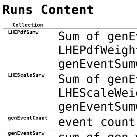
Runs Content
Collection
LHEPdfSumw
Sum of genE
LHEPdfWeigh
genEventSum
LHEScaleSumw
Sum of genE
LHEScaleWei
genEventSum
genEventCount
event count
genEventSumw