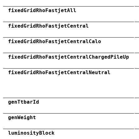
fixedGridRhoFastjetAll
fixedGridRhoFastjetCentral
fixedGridRhoFastjetCentralCalo
fixedGridRhoFastjetCentralChargedPileUp
fixedGridRhoFastjetCentralNeutral
genTtbarId
genWeight
luminosityBlock