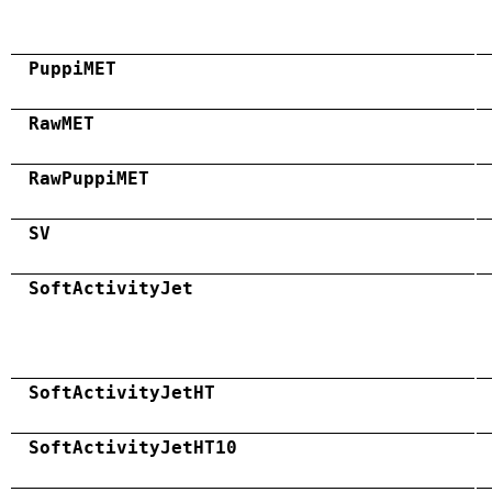
PuppiMET
RawMET
RawPuppiMET
SV
SoftActivityJet
SoftActivityJetHT
SoftActivityJetHT10