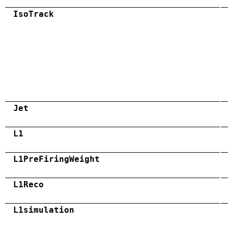
IsoTrack
Jet
L1
L1PreFiringWeight
L1Reco
L1simulation