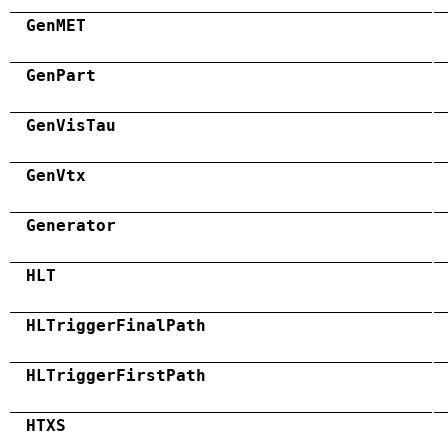
GenMET
GenPart
GenVisTau
GenVtx
Generator
HLT
HLTriggerFinalPath
HLTriggerFirstPath
HTXS