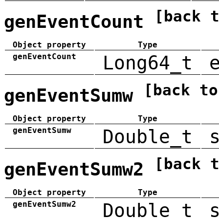
[back 
genEventCount
Object property
Type
genEventCount
Long64_t
[back to
genEventSumw
Object property
Type
genEventSumw
Double_t
[back 
genEventSumw2
Object property
Type
genEventSumw2
Double_t