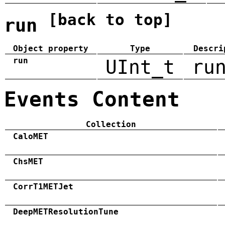
[back to top]
run
Object property
Type
Descri
run
UInt_t
ru
Events Content
Collection
CaloMET
ChsMET
CorrT1METJet
DeepMETResolutionTune