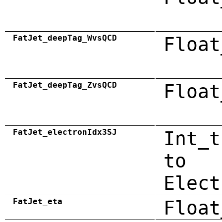
FatJet_deepTag_WvsQCD
Float
FatJet_deepTag_ZvsQCD
Float
FatJet_electronIdx3SJ
Int_t
to
Elect
FatJet_eta
Float