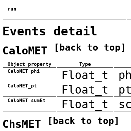
run
Events detail
[back to top]
CaloMET
Object property
Type
CaloMET_phi
Float_t
p
CaloMET_pt
Float_t
p
CaloMET_sumEt
Float_t
s
[back to top]
ChsMET