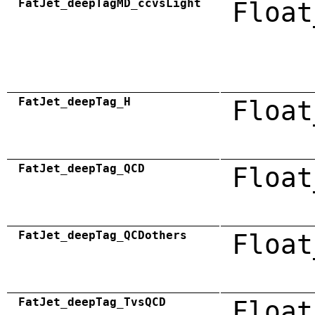
FatJet_deepTagMD_ccvsLight
Float
FatJet_deepTag_H
Float
FatJet_deepTag_QCD
Float
FatJet_deepTag_QCDothers
Float
FatJet_deepTag_TvsQCD
Float