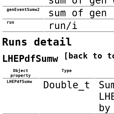
sum of gen 
genEventSumw2
sum of gen 
run
run/i
Runs detail
[back to t
LHEPdfSumw
Object
Type
property
LHEPdfSumw
Double_t
Su
LH
by