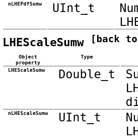
nLHEPdfSumw
UInt_t
Nu
LH
[back to
LHEScaleSumw
Object
Type
property
LHEScaleSumw
Double_t
S
L
d
nLHEScaleSumw
UInt_t
N
L