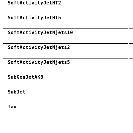
SoftActivityJetHT2
SoftActivityJetHT5
SoftActivityJetNjets10
SoftActivityJetNjets2
SoftActivityJetNjets5
SubGenJetAK8
SubJet
Tau