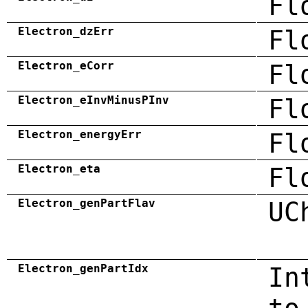
Fl
Electron_dzErr
Fl
Electron_eCorr
Fl
Electron_eInvMinusPInv
Fl
Electron_energyErr
Fl
Electron_eta
Fl
Electron_genPartFlav
UC
Electron_genPartIdx
In