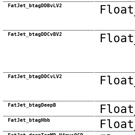
FatJet_btagDDBvLV2
Float
FatJet_btagDDCvBV2
Float
FatJet_btagDDCvLV2
Float
FatJet_btagDeepB
Float
FatJet_btagHbb
Float