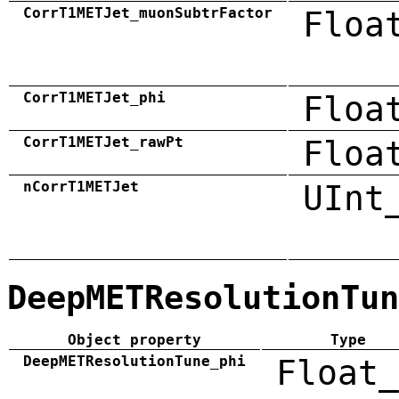
CorrT1METJet_muonSubtrFactor
Floa
CorrT1METJet_phi
Floa
CorrT1METJet_rawPt
Floa
nCorrT1METJet
UInt
DeepMETResolutionTun
Object property
Type
DeepMETResolutionTune_phi
Float_