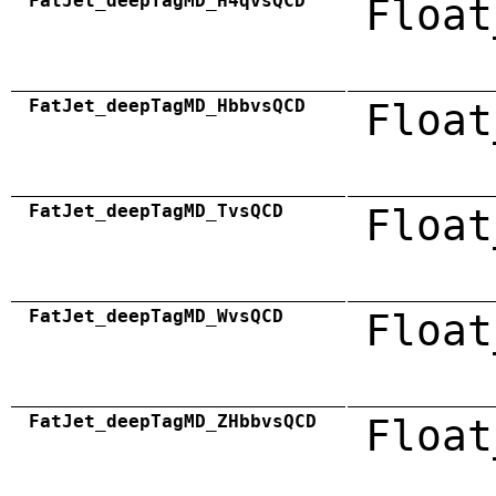
FatJet_deepTagMD_H4qvsQCD
Float
FatJet_deepTagMD_HbbvsQCD
Float
FatJet_deepTagMD_TvsQCD
Float
FatJet_deepTagMD_WvsQCD
Float
FatJet_deepTagMD_ZHbbvsQCD
Float