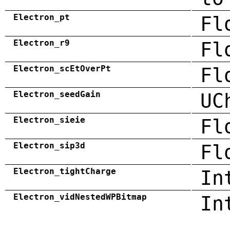
Electron_pt
Fl
Electron_r9
Fl
Electron_scEtOverPt
Fl
Electron_seedGain
UC
Electron_sieie
Fl
Electron_sip3d
Fl
Electron_tightCharge
In
Electron_vidNestedWPBitmap
In