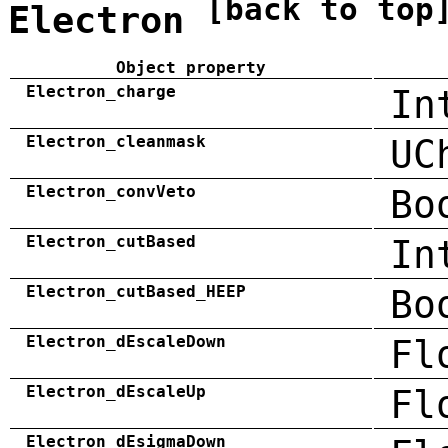
[back to top
Electron
Object property
Electron_charge
In
Electron_cleanmask
UC
Electron_convVeto
Bo
Electron_cutBased
In
Electron_cutBased_HEEP
Bo
Electron_dEscaleDown
Fl
Electron_dEscaleUp
Fl
Electron_dEsigmaDown