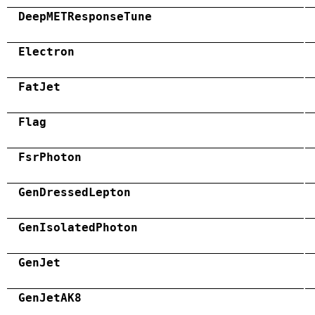
DeepMETResponseTune
Electron
FatJet
Flag
FsrPhoton
GenDressedLepton
GenIsolatedPhoton
GenJet
GenJetAK8