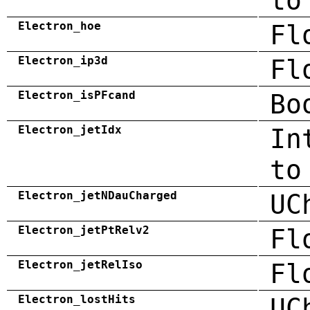
to
Electron_hoe
Fl
Electron_ip3d
Fl
Electron_isPFcand
Bo
Electron_jetIdx
In
to
Electron_jetNDauCharged
UC
Electron_jetPtRelv2
Fl
Electron_jetRelIso
Fl
Electron_lostHits
UC