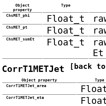
Object
Type
property
ChsMET_phi
Float_t
ra
ChsMET_pt
Float_t
ra
ChsMET_sumEt
Float_t
ra
Et
[back to
CorrT1METJet
Object property
Type
CorrT1METJet_area
Floa
CorrT1METJet_eta
Floa