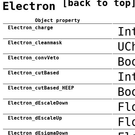
[back to top
Electron
Object property
Electron_charge
In
Electron_cleanmask
UC
Electron_convVeto
Bo
Electron_cutBased
In
Electron_cutBased_HEEP
Bo
Electron_dEscaleDown
Fl
Electron_dEscaleUp
Fl
Electron_dEsigmaDown