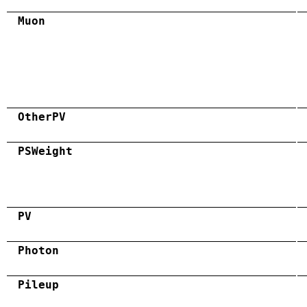
Muon
OtherPV
PSWeight
PV
Photon
Pileup