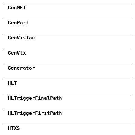
GenMET
GenPart
GenVisTau
GenVtx
Generator
HLT
HLTriggerFinalPath
HLTriggerFirstPath
HTXS