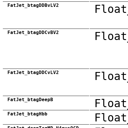
FatJet_btagDDBvLV2
Float
FatJet_btagDDCvBV2
Float
FatJet_btagDDCvLV2
Float
FatJet_btagDeepB
Float
FatJet_btagHbb
Float