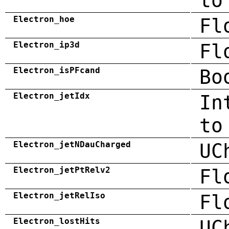
to
Electron_hoe
Fl
Electron_ip3d
Fl
Electron_isPFcand
Bo
Electron_jetIdx
In
to
Electron_jetNDauCharged
UC
Electron_jetPtRelv2
Fl
Electron_jetRelIso
Fl
Electron_lostHits
UC