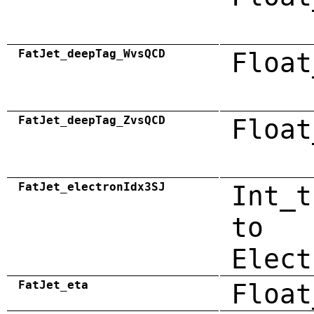
FatJet_deepTag_WvsQCD
Float
FatJet_deepTag_ZvsQCD
Float
FatJet_electronIdx3SJ
Int_t
to
Elect
FatJet_eta
Float