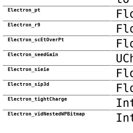
Electron_pt
Fl
Electron_r9
Fl
Electron_scEtOverPt
Fl
Electron_seedGain
UC
Electron_sieie
Fl
Electron_sip3d
Fl
Electron_tightCharge
In
Electron_vidNestedWPBitmap
In