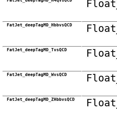
FatJet_deepTagMD_H4qvsQCD
Float
FatJet_deepTagMD_HbbvsQCD
Float
FatJet_deepTagMD_TvsQCD
Float
FatJet_deepTagMD_WvsQCD
Float
FatJet_deepTagMD_ZHbbvsQCD
Float