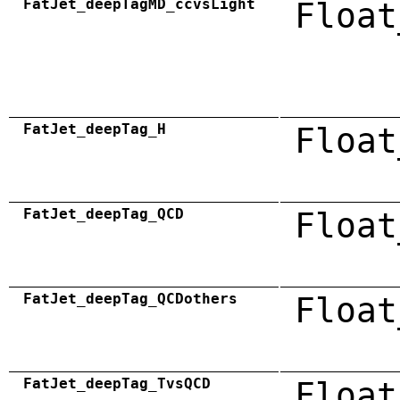
FatJet_deepTagMD_ccvsLight
Float
FatJet_deepTag_H
Float
FatJet_deepTag_QCD
Float
FatJet_deepTag_QCDothers
Float
FatJet_deepTag_TvsQCD
Float