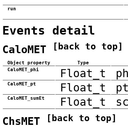
run
Events detail
[back to top]
CaloMET
Object property
Type
CaloMET_phi
Float_t
p
CaloMET_pt
Float_t
p
CaloMET_sumEt
Float_t
s
[back to top]
ChsMET