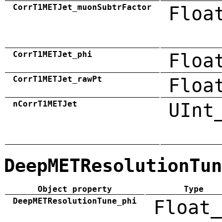
CorrT1METJet_muonSubtrFactor
Floa
CorrT1METJet_phi
Floa
CorrT1METJet_rawPt
Floa
nCorrT1METJet
UInt
DeepMETResolutionTun
Object property
Type
DeepMETResolutionTune_phi
Float_