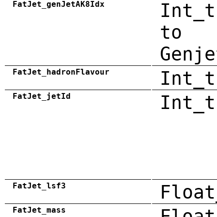
FatJet_genJetAK8Idx
Int_t
to
Genje
FatJet_hadronFlavour
Int_t
FatJet_jetId
Int_t
FatJet_lsf3
Float
FatJet_mass
Float