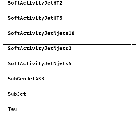
SoftActivityJetHT2
SoftActivityJetHT5
SoftActivityJetNjets10
SoftActivityJetNjets2
SoftActivityJetNjets5
SubGenJetAK8
SubJet
Tau