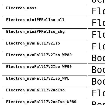
Electron_mass
Fl
Electron_miniPFRelIso_all
Fl
Electron_miniPFRelIso_chg
Fl
Electron_mvaFall17V2Iso
Fl
Electron_mvaFall17V2Iso_WP80
Bo
Electron_mvaFall17V2Iso_WP90
Bo
Electron_mvaFall17V2Iso_WPL
Bo
Electron_mvaFall17V2noIso
Fl
Electron_mvaFall17V2noIso_WP80
Bo