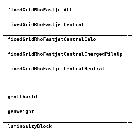
fixedGridRhoFastjetAll
fixedGridRhoFastjetCentral
fixedGridRhoFastjetCentralCalo
fixedGridRhoFastjetCentralChargedPileUp
fixedGridRhoFastjetCentralNeutral
genTtbarId
genWeight
luminosityBlock