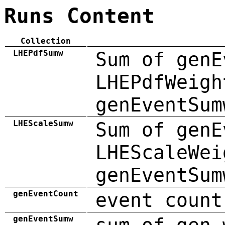
Runs Content
Collection
LHEPdfSumw
Sum of genE
LHEPdfWeigh
genEventSum
LHEScaleSumw
Sum of genE
LHEScaleWei
genEventSum
genEventCount
event count
genEventSumw