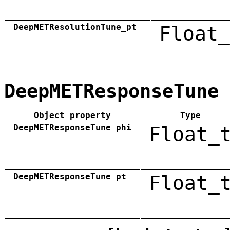
DeepMETResolutionTune_pt
Float_
DeepMETResponseTune
Object property
Type
DeepMETResponseTune_phi
Float_
DeepMETResponseTune_pt
Float_