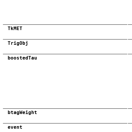
TkMET
TrigObj
boostedTau
btagWeight
event