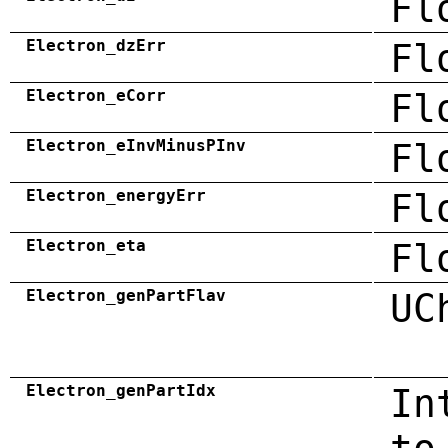
Fl
Electron_dzErr
Fl
Electron_eCorr
Fl
Electron_eInvMinusPInv
Fl
Electron_energyErr
Fl
Electron_eta
Fl
Electron_genPartFlav
UC
Electron_genPartIdx
In