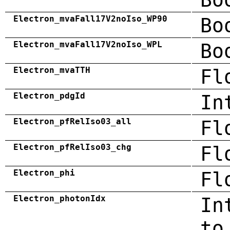
Electron_mvaFall17V2noIso_WP90
Bo
Electron_mvaFall17V2noIso_WPL
Bo
Electron_mvaTTH
Fl
Electron_pdgId
In
Electron_pfRelIso03_all
Fl
Electron_pfRelIso03_chg
Fl
Electron_phi
Fl
Electron_photonIdx
In
to