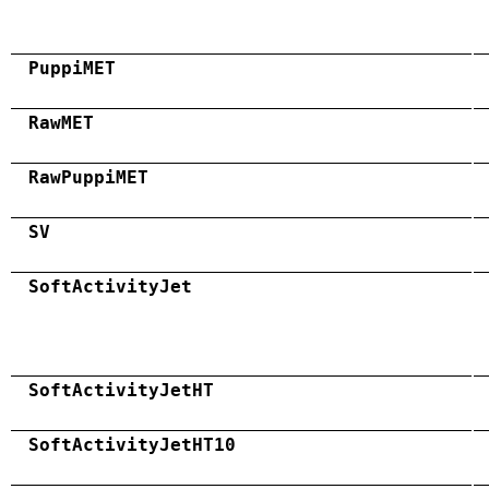
PuppiMET
RawMET
RawPuppiMET
SV
SoftActivityJet
SoftActivityJetHT
SoftActivityJetHT10