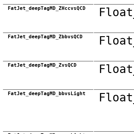
FatJet_deepTagMD_ZHccvsQCD
Float
FatJet_deepTagMD_ZbbvsQCD
Float
FatJet_deepTagMD_ZvsQCD
Float
FatJet_deepTagMD_bbvsLight
Float