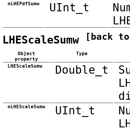
nLHEPdfSumw
UInt_t
Nu
LH
[back to
LHEScaleSumw
Object
Type
property
LHEScaleSumw
Double_t
S
L
d
nLHEScaleSumw
UInt_t
N
L