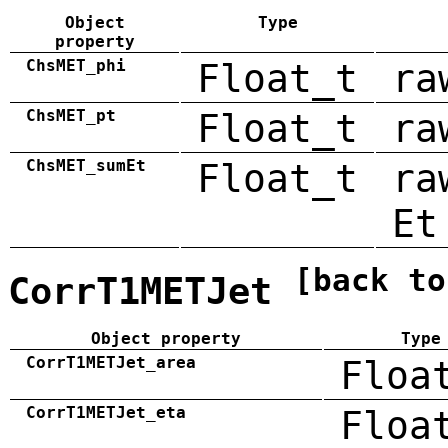
Object
Type
property
ChsMET_phi
Float_t
ra
ChsMET_pt
Float_t
ra
ChsMET_sumEt
Float_t
ra
Et
[back to
CorrT1METJet
Object property
Type
CorrT1METJet_area
Floa
CorrT1METJet_eta
Floa