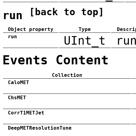
[back to top]
run
Object property
Type
Descri
run
UInt_t
ru
Events Content
Collection
CaloMET
ChsMET
CorrT1METJet
DeepMETResolutionTune