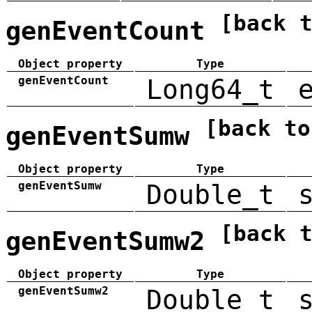
[back 
genEventCount
Object property
Type
genEventCount
Long64_t
[back to
genEventSumw
Object property
Type
genEventSumw
Double_t
[back 
genEventSumw2
Object property
Type
genEventSumw2
Double_t