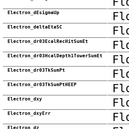
Fl
Electron_dEsigmaUp
Fl
Electron_deltaEtaSC
Fl
Electron_dr03EcalRecHitSumEt
Fl
Electron_dr03HcalDepth1TowerSumEt
Fl
Electron_dr03TkSumPt
Fl
Electron_dr03TkSumPtHEEP
Fl
Electron_dxy
Fl
Electron_dxyErr
Fl
Electron_dz