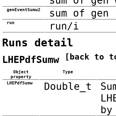
sum of gen 
genEventSumw2
sum of gen 
run
run/i
Runs detail
[back to t
LHEPdfSumw
Object
Type
property
LHEPdfSumw
Double_t
Su
LH
by