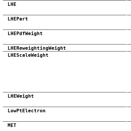
LHE
LHEPart
LHEPdfWeight
LHEReweightingWeight
LHEScaleWeight
LHEWeight
LowPtElectron
MET