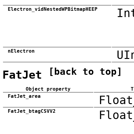
Electron_vidNestedWPBitmapHEEP
In
nElectron
UI
[back to top]
FatJet
Object property
T
FatJet_area
Float
FatJet_btagCSVV2
Float