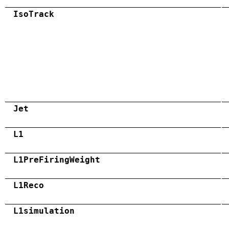
IsoTrack
Jet
L1
L1PreFiringWeight
L1Reco
L1simulation