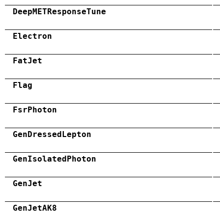
DeepMETResponseTune
Electron
FatJet
Flag
FsrPhoton
GenDressedLepton
GenIsolatedPhoton
GenJet
GenJetAK8