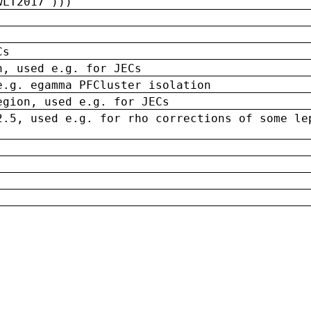
wLT2017')))
Cs
n, used e.g. for JECs
e.g. egamma PFCluster isolation
egion, used e.g. for JECs
2.5, used e.g. for rho corrections of some le