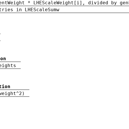
entWeight * LHEScaleWeight[i], divided by gen
tries in LHEScaleSumw
ion
eights
tion
weight^2)