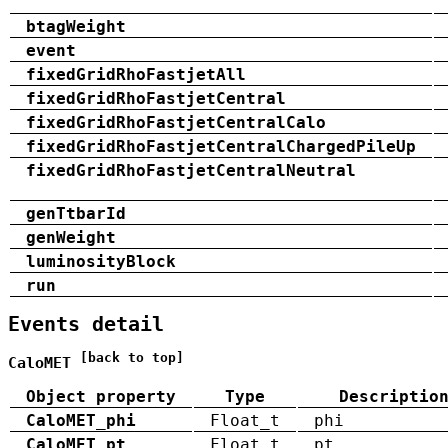
btagWeight
event
fixedGridRhoFastjetAll
fixedGridRhoFastjetCentral
fixedGridRhoFastjetCentralCalo
fixedGridRhoFastjetCentralChargedPileUp
fixedGridRhoFastjetCentralNeutral
genTtbarId
genWeight
luminosityBlock
run
Events detail
[back to top]
CaloMET
Object property
Type
Descriptio
CaloMET_phi
Float_t
phi
CaloMET_pt
Float_t
pt