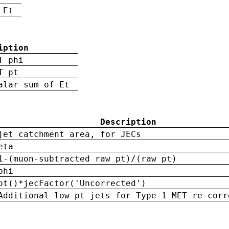
 Et
iption
T phi
T pt
alar sum of Et
Description
jet catchment area, for JECs
eta
1-(muon-subtracted raw pt)/(raw pt)
phi
pt()*jecFactor('Uncorrected')
Additional low-pt jets for Type-1 MET re-corr