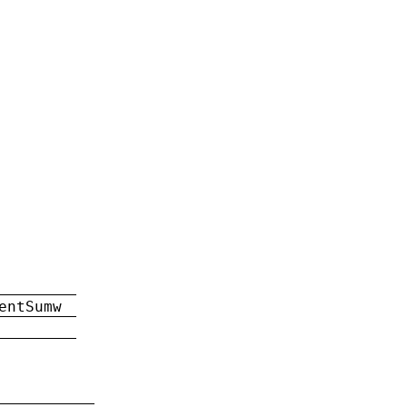
entSumw