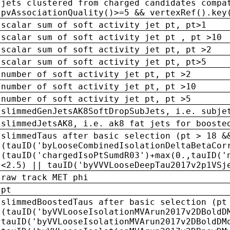
jets clustered from charged candidates compa
pvAssociationQuality()>=5 && vertexRef().key
scalar sum of soft activity jet pt, pt>1
scalar sum of soft activity jet pt , pt >10
scalar sum of soft activity jet pt, pt >2
scalar sum of soft activity jet pt, pt>5
number of soft activity jet pt, pt >2
number of soft activity jet pt, pt >10
number of soft activity jet pt, pt >5
slimmedGenJetsAK8SoftDropSubJets, i.e. subje
slimmedJetsAK8, i.e. ak8 fat jets for booste
slimmedTaus after basic selection (pt > 18 &
(tauID('byLooseCombinedIsolationDeltaBetaCor
(tauID('chargedIsoPtSumdR03')+max(0.,tauID('
<2.5) || tauID('byVVVLooseDeepTau2017v2p1VSj
raw track MET phi
pt
slimmedBoostedTaus after basic selection (pt
(tauID('byVVLooseIsolationMVArun2017v2DBoldD
tauID('byVVLooseIsolationMVArun2017v2DBoldDM