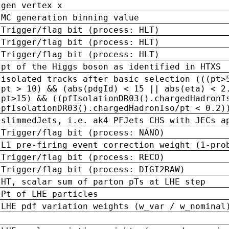
gen vertex x
MC generation binning value
Trigger/flag bit (process: HLT)
Trigger/flag bit (process: HLT)
Trigger/flag bit (process: HLT)
pt of the Higgs boson as identified in HTXS
isolated tracks after basic selection (((pt>
pt > 10) && (abs(pdgId) < 15 || abs(eta) < 2
pt>15) && ((pfIsolationDR03().chargedHadronI
pfIsolationDR03().chargedHadronIso/pt < 0.2)
slimmedJets, i.e. ak4 PFJets CHS with JECs a
Trigger/flag bit (process: NANO)
L1 pre-firing event correction weight (1-pro
Trigger/flag bit (process: RECO)
Trigger/flag bit (process: DIGI2RAW)
HT, scalar sum of parton pTs at LHE step
Pt of LHE particles
LHE pdf variation weights (w_var / w_nominal