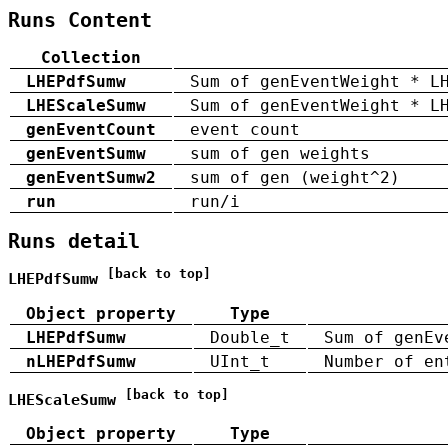
Runs Content
Collection
LHEPdfSumw
Sum of genEventWeight * L
LHEScaleSumw
Sum of genEventWeight * L
genEventCount
event count
genEventSumw
sum of gen weights
genEventSumw2
sum of gen (weight^2)
run
run/i
Runs detail
[back to top]
LHEPdfSumw
Object property
Type
LHEPdfSumw
Double_t
Sum of genEv
nLHEPdfSumw
UInt_t
Number of en
[back to top]
LHEScaleSumw
Object property
Type