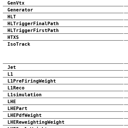
GenVtx
Generator
HLT
HLTriggerFinalPath
HLTriggerFirstPath
HTXS
IsoTrack
Jet
L1
L1PreFiringWeight
L1Reco
L1simulation
LHE
LHEPart
LHEPdfWeight
LHEReweightingWeight