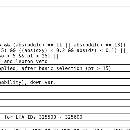
5 && (abs(pdgId) == 11 || abs(pdgId) == 13)) 
.5) && ((abs(dxy) < 0.2 && abs(dz) < 0.1) ||
so < 5 && pt < 25) ||
) and lepton veto
pplied, after basic selection (pt > 15)
bability), down var.
) for LHA IDs 325500 - 325600