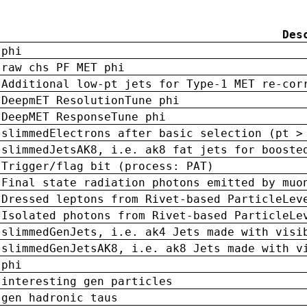
Des
phi
raw chs PF MET phi
Additional low-pt jets for Type-1 MET re-cor
DeepmET ResolutionTune phi
DeepMET ResponseTune phi
slimmedElectrons after basic selection (pt >
slimmedJetsAK8, i.e. ak8 fat jets for booste
Trigger/flag bit (process: PAT)
Final state radiation photons emitted by muo
Dressed leptons from Rivet-based ParticleLev
Isolated photons from Rivet-based ParticleLe
slimmedGenJets, i.e. ak4 Jets made with visi
slimmedGenJetsAK8, i.e. ak8 Jets made with v
phi
interesting gen particles
gen hadronic taus