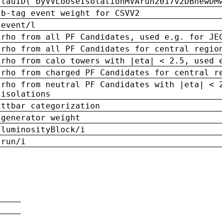
tauID('byVVLooseIsolationMVArun2017v2DBnewDM
b-tag event weight for CSVV2
event/l
rho from all PF Candidates, used e.g. for JE
rho from all PF Candidates for central regio
rho from calo towers with |eta| < 2.5, used 
rho from charged PF Candidates for central r
rho from neutral PF Candidates with |eta| < 
isolations
ttbar categorization
generator weight
luminosityBlock/i
run/i
n