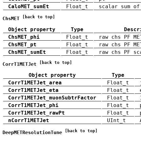
CaloMET_sumEt
Float_t
scalar sum of
[back to top]
ChsMET
Object property
Type
Descr
ChsMET_phi
Float_t
raw chs PF ME
ChsMET_pt
Float_t
raw chs PF ME
ChsMET_sumEt
Float_t
raw chs PF sc
[back to top]
CorrT1METJet
Object property
Type
CorrT1METJet_area
Float_t
CorrT1METJet_eta
Float_t
CorrT1METJet_muonSubtrFactor
Float_t
CorrT1METJet_phi
Float_t
CorrT1METJet_rawPt
Float_t
nCorrT1METJet
UInt_t
[back to top]
DeepMETResolutionTune