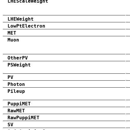
LHEScaleWeight
LHEWeight
LowPtElectron
MET
Muon
OtherPV
PSWeight
PV
Photon
Pileup
PuppiMET
RawMET
RawPuppiMET
SV