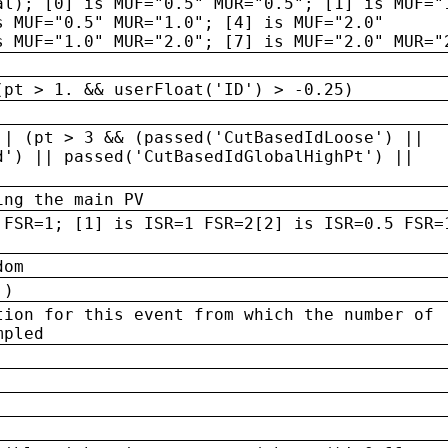
al); [0] is MUF="0.5" MUR="0.5"; [1] is MUF="
s MUF="0.5" MUR="1.0"; [4] is MUF="2.0"
s MUF="1.0" MUR="2.0"; [7] is MUF="2.0" MUR="
(pt > 1. && userFloat('ID') > -0.25)
|| (pt > 3 && (passed('CutBasedIdLoose') ||
d') || passed('CutBasedIdGlobalHighPt') ||
ing the main PV
 FSR=1; [1] is ISR=1 FSR=2[2] is ISR=0.5 FSR=
dom
 )
tion for this event from which the number of
mpled