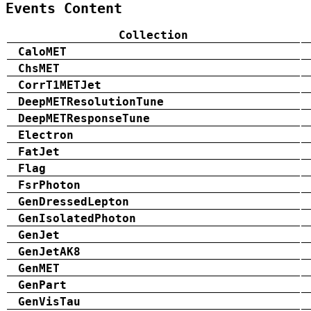
Events Content
Collection
CaloMET
ChsMET
CorrT1METJet
DeepMETResolutionTune
DeepMETResponseTune
Electron
FatJet
Flag
FsrPhoton
GenDressedLepton
GenIsolatedPhoton
GenJet
GenJetAK8
GenMET
GenPart
GenVisTau