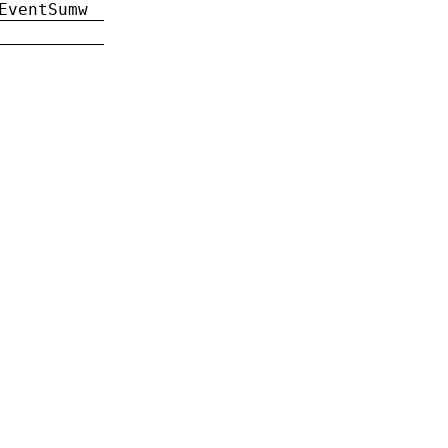
EventSumw