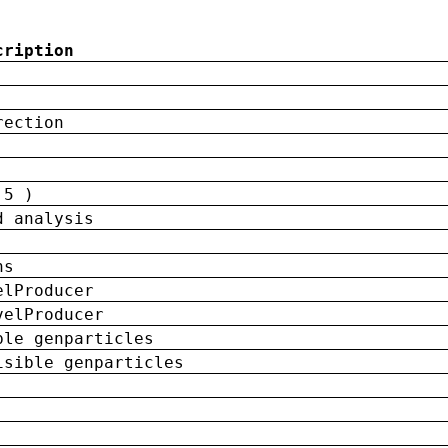
cription
rection
 5 )
d analysis
ns
elProducer
velProducer
ble genparticles
isible genparticles