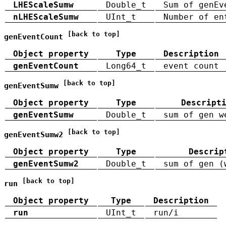
LHEScaleSumw
Double_t
Sum of genEv
nLHEScaleSumw
UInt_t
Number of en
[back to top]
genEventCount
Object property
Type
Description
genEventCount
Long64_t
event count
[back to top]
genEventSumw
Object property
Type
Descript
genEventSumw
Double_t
sum of gen w
[back to top]
genEventSumw2
Object property
Type
Descrip
genEventSumw2
Double_t
sum of gen (
[back to top]
run
Object property
Type
Description
run
UInt_t
run/i