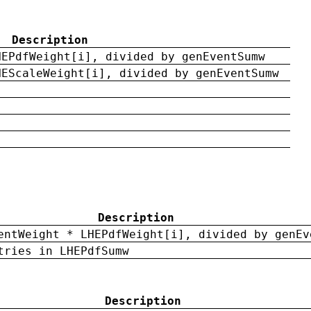
Description
HEPdfWeight[i], divided by genEventSumw
HEScaleWeight[i], divided by genEventSumw
Description
entWeight * LHEPdfWeight[i], divided by genEv
tries in LHEPdfSumw
Description