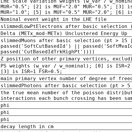
LHE scale variation weights (w_var / w_nomin
MUR="0.5"; [2] is MUF="2.0" MUR="0.5"; [3] i
MUR="1.0"; [5] is MUF="0.5" MUR="2.0"; [6] i
Nominal event weight in the LHE file
slimmedLowPtElectrons after basic selection 
Delta (METx_mod-METx) Unclustered Energy Up
slimmedMuons after basic selection (pt > 15 
passed('SoftCutBasedId') || passed('SoftMvaI
passed('CutBasedIdTrkHighPt'))))
Z position of other primary vertices, exclud
PS weights (w_var / w_nominal); [0] is ISR=2
[3] is ISR=1 FSR=0.5;
main primary vertex number of degree of free
slimmedPhotons after basic selection (pt > 5
the true mean number of the poisson distribu
interactions each bunch crossing has been sa
phi
phi
phi
decay length in cm