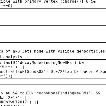
tible with primary vertex (charge()!=0 &&
()==0)
ts of ak8 Jets made with visible genparticles
d analysis
& tauID('decayModeFindingNewDMs') &&
r3Hits') ||
neutralIsoPtSumdR03')-0.072*tauID('puCorrPtSu
et')))
 > 40 && tauID('decayModeFindingNewDMs') &&
MwLT2017') ||
dR0p3wLT2017') ||