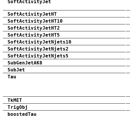
SoftActivityJet
SoftActivityJetHT
SoftActivityJetHT10
SoftActivityJetHT2
SoftActivityJetHT5
SoftActivityJetNjets10
SoftActivityJetNjets2
SoftActivityJetNjets5
SubGenJetAK8
SubJet
Tau
TkMET
TrigObj
boostedTau