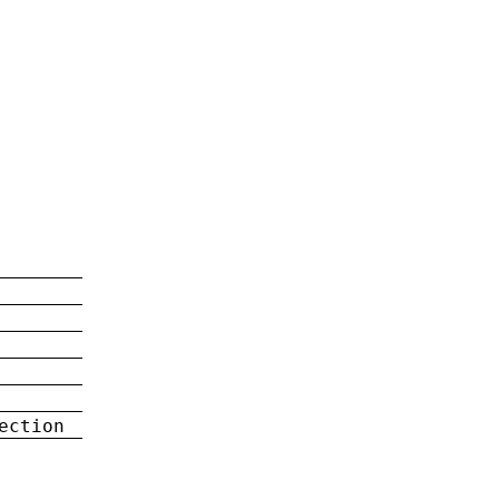
ection