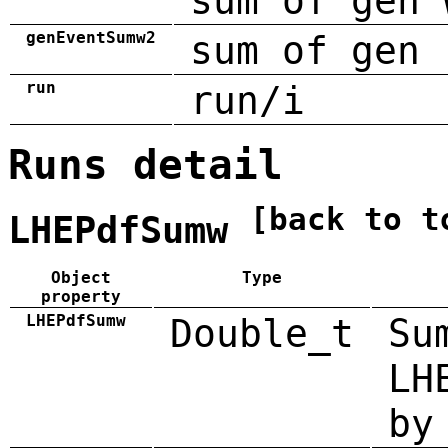
sum of gen 
genEventSumw2
sum of gen 
run
run/i
Runs detail
[back to t
LHEPdfSumw
Object
Type
property
LHEPdfSumw
Double_t
Su
LH
by