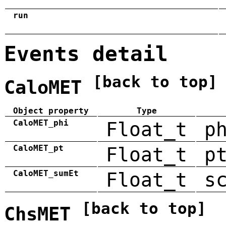
run
Events detail
[back to top]
CaloMET
Object property
Type
CaloMET_phi
Float_t
p
CaloMET_pt
Float_t
p
CaloMET_sumEt
Float_t
s
[back to top]
ChsMET