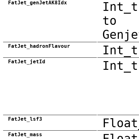
FatJet_genJetAK8Idx
Int_t
to
Genje
FatJet_hadronFlavour
Int_t
FatJet_jetId
Int_t
FatJet_lsf3
Float
FatJet_mass
Float