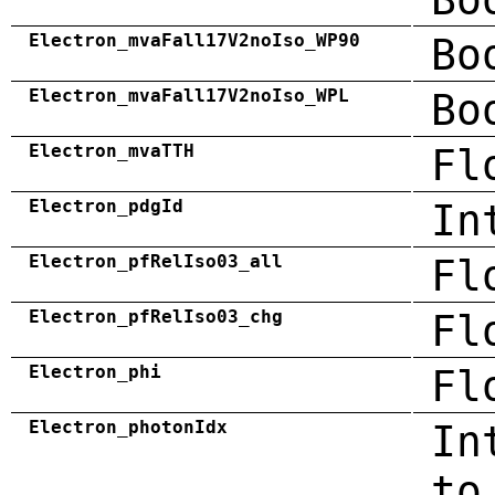
Electron_mvaFall17V2noIso_WP90
Bo
Electron_mvaFall17V2noIso_WPL
Bo
Electron_mvaTTH
Fl
Electron_pdgId
In
Electron_pfRelIso03_all
Fl
Electron_pfRelIso03_chg
Fl
Electron_phi
Fl
Electron_photonIdx
In
to