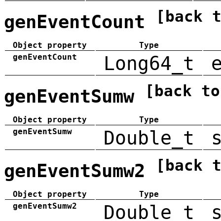
[back 
genEventCount
Object property
Type
genEventCount
Long64_t
[back to
genEventSumw
Object property
Type
genEventSumw
Double_t
[back 
genEventSumw2
Object property
Type
genEventSumw2
Double_t