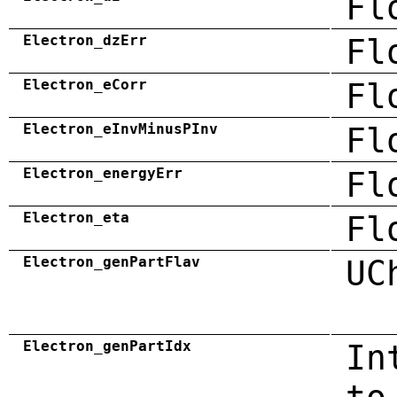
Fl
Electron_dzErr
Fl
Electron_eCorr
Fl
Electron_eInvMinusPInv
Fl
Electron_energyErr
Fl
Electron_eta
Fl
Electron_genPartFlav
UC
Electron_genPartIdx
In