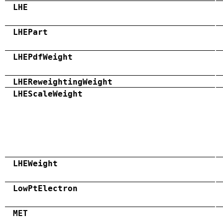
LHE
LHEPart
LHEPdfWeight
LHEReweightingWeight
LHEScaleWeight
LHEWeight
LowPtElectron
MET