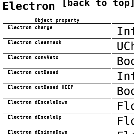
[back to top
Electron
Object property
Electron_charge
In
Electron_cleanmask
UC
Electron_convVeto
Bo
Electron_cutBased
In
Electron_cutBased_HEEP
Bo
Electron_dEscaleDown
Fl
Electron_dEscaleUp
Fl
Electron_dEsigmaDown