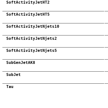
SoftActivityJetHT2
SoftActivityJetHT5
SoftActivityJetNjets10
SoftActivityJetNjets2
SoftActivityJetNjets5
SubGenJetAK8
SubJet
Tau