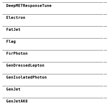
DeepMETResponseTune
Electron
FatJet
Flag
FsrPhoton
GenDressedLepton
GenIsolatedPhoton
GenJet
GenJetAK8