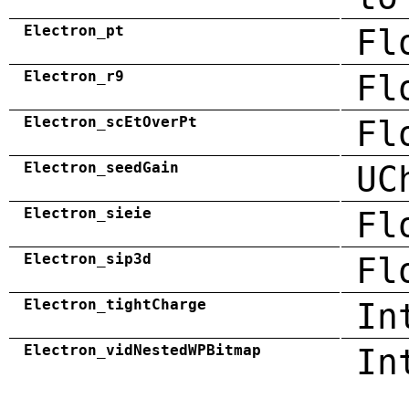
Electron_pt
Fl
Electron_r9
Fl
Electron_scEtOverPt
Fl
Electron_seedGain
UC
Electron_sieie
Fl
Electron_sip3d
Fl
Electron_tightCharge
In
Electron_vidNestedWPBitmap
In