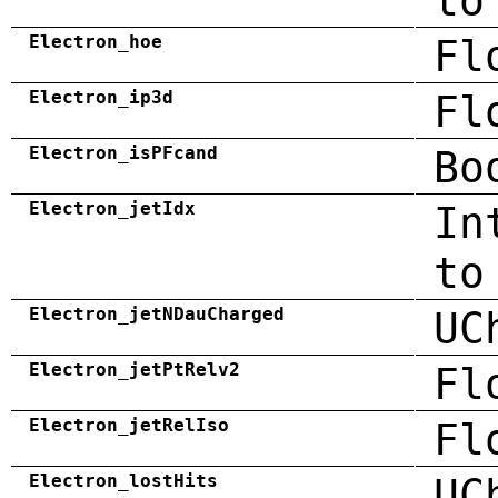
to
Electron_hoe
Fl
Electron_ip3d
Fl
Electron_isPFcand
Bo
Electron_jetIdx
In
to
Electron_jetNDauCharged
UC
Electron_jetPtRelv2
Fl
Electron_jetRelIso
Fl
Electron_lostHits
UC