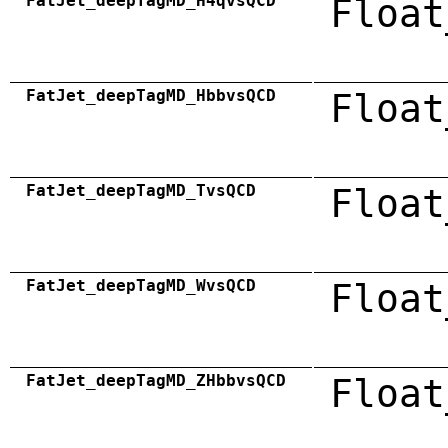
FatJet_deepTagMD_H4qvsQCD
Float
FatJet_deepTagMD_HbbvsQCD
Float
FatJet_deepTagMD_TvsQCD
Float
FatJet_deepTagMD_WvsQCD
Float
FatJet_deepTagMD_ZHbbvsQCD
Float