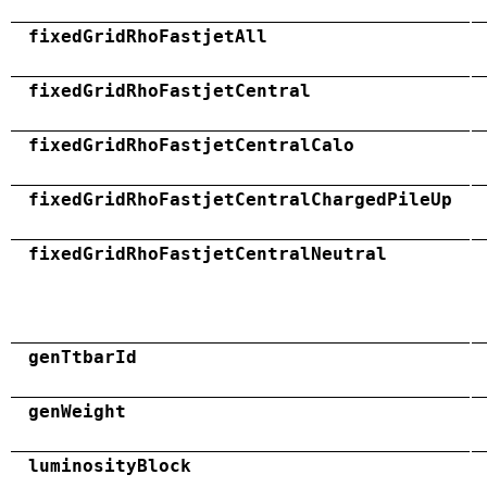
fixedGridRhoFastjetAll
fixedGridRhoFastjetCentral
fixedGridRhoFastjetCentralCalo
fixedGridRhoFastjetCentralChargedPileUp
fixedGridRhoFastjetCentralNeutral
genTtbarId
genWeight
luminosityBlock