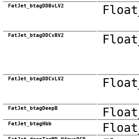
FatJet_btagDDBvLV2
Float
FatJet_btagDDCvBV2
Float
FatJet_btagDDCvLV2
Float
FatJet_btagDeepB
Float
FatJet_btagHbb
Float