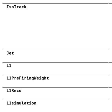
IsoTrack
Jet
L1
L1PreFiringWeight
L1Reco
L1simulation