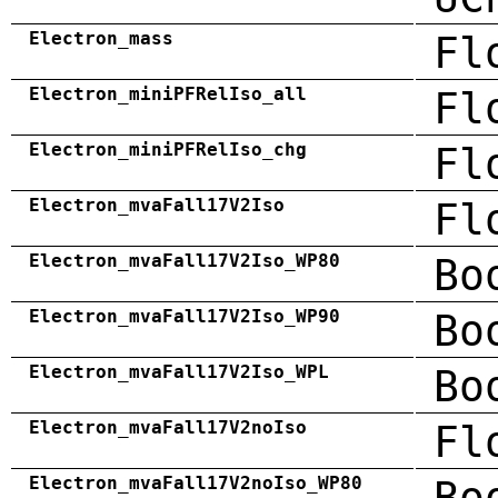
Electron_mass
Fl
Electron_miniPFRelIso_all
Fl
Electron_miniPFRelIso_chg
Fl
Electron_mvaFall17V2Iso
Fl
Electron_mvaFall17V2Iso_WP80
Bo
Electron_mvaFall17V2Iso_WP90
Bo
Electron_mvaFall17V2Iso_WPL
Bo
Electron_mvaFall17V2noIso
Fl
Electron_mvaFall17V2noIso_WP80
Bo