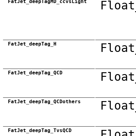
FatJet_deepTagMD_ccvsLight
Float
FatJet_deepTag_H
Float
FatJet_deepTag_QCD
Float
FatJet_deepTag_QCDothers
Float
FatJet_deepTag_TvsQCD
Float