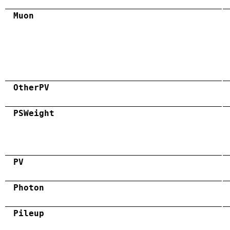
Muon
OtherPV
PSWeight
PV
Photon
Pileup