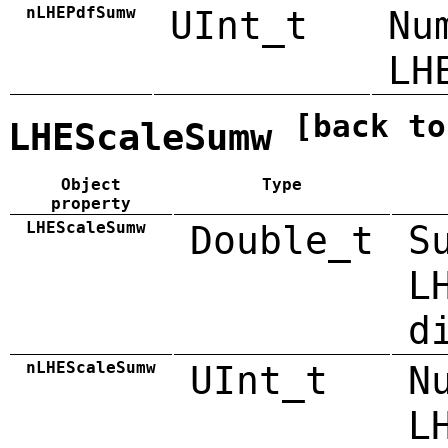
nLHEPdfSumw
UInt_t
Nu
LH
[back to
LHEScaleSumw
Object
Type
property
LHEScaleSumw
Double_t
S
L
d
nLHEScaleSumw
UInt_t
N
L