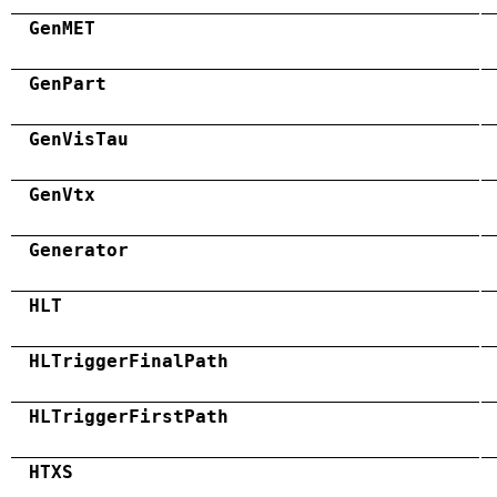
GenMET
GenPart
GenVisTau
GenVtx
Generator
HLT
HLTriggerFinalPath
HLTriggerFirstPath
HTXS