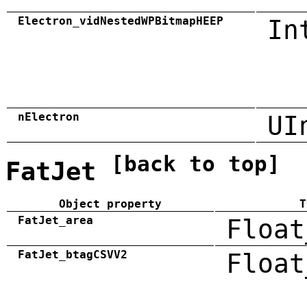
Electron_vidNestedWPBitmapHEEP
In
nElectron
UI
[back to top]
FatJet
Object property
T
FatJet_area
Float
FatJet_btagCSVV2
Float