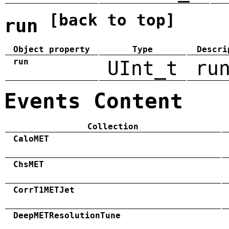
[back to top]
run
Object property
Type
Descri
run
UInt_t
ru
Events Content
Collection
CaloMET
ChsMET
CorrT1METJet
DeepMETResolutionTune