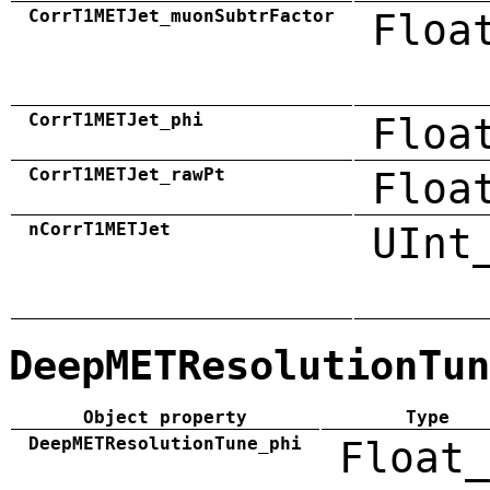
CorrT1METJet_muonSubtrFactor
Floa
CorrT1METJet_phi
Floa
CorrT1METJet_rawPt
Floa
nCorrT1METJet
UInt
DeepMETResolutionTun
Object property
Type
DeepMETResolutionTune_phi
Float_