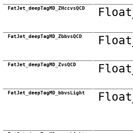
FatJet_deepTagMD_ZHccvsQCD
Float
FatJet_deepTagMD_ZbbvsQCD
Float
FatJet_deepTagMD_ZvsQCD
Float
FatJet_deepTagMD_bbvsLight
Float