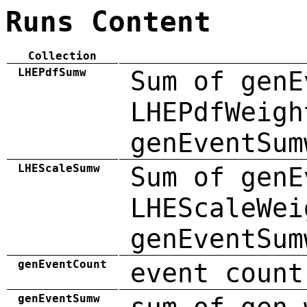
Runs Content
Collection
LHEPdfSumw
Sum of genE
LHEPdfWeigh
genEventSum
LHEScaleSumw
Sum of genE
LHEScaleWei
genEventSum
genEventCount
event count
genEventSumw