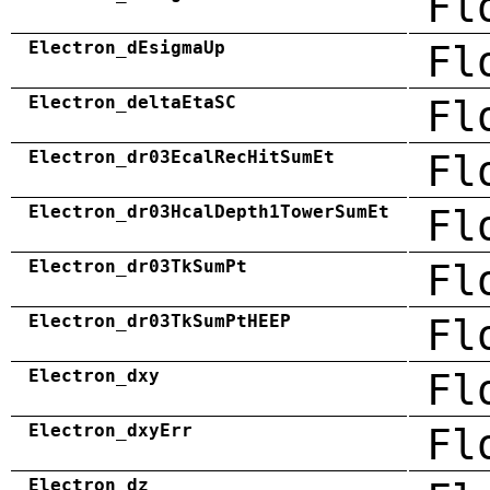
Fl
Electron_dEsigmaUp
Fl
Electron_deltaEtaSC
Fl
Electron_dr03EcalRecHitSumEt
Fl
Electron_dr03HcalDepth1TowerSumEt
Fl
Electron_dr03TkSumPt
Fl
Electron_dr03TkSumPtHEEP
Fl
Electron_dxy
Fl
Electron_dxyErr
Fl
Electron_dz