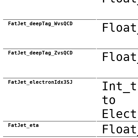
FatJet_deepTag_WvsQCD
Float
FatJet_deepTag_ZvsQCD
Float
FatJet_electronIdx3SJ
Int_t
to
Elect
FatJet_eta
Float