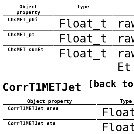
Object
Type
property
ChsMET_phi
Float_t
ra
ChsMET_pt
Float_t
ra
ChsMET_sumEt
Float_t
ra
Et
[back to
CorrT1METJet
Object property
Type
CorrT1METJet_area
Floa
CorrT1METJet_eta
Floa