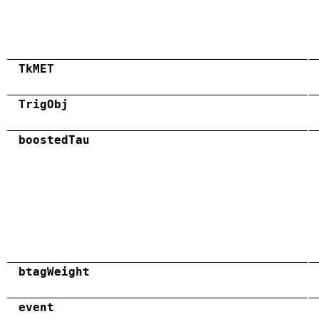
TkMET
TrigObj
boostedTau
btagWeight
event