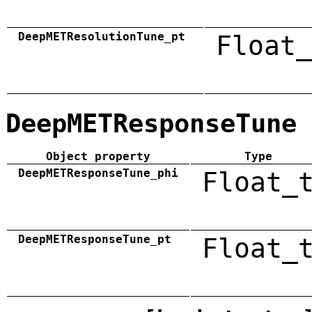
DeepMETResolutionTune_pt
Float_
DeepMETResponseTune
Object property
Type
DeepMETResponseTune_phi
Float_
DeepMETResponseTune_pt
Float_