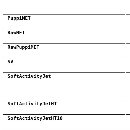
PuppiMET
RawMET
RawPuppiMET
SV
SoftActivityJet
SoftActivityJetHT
SoftActivityJetHT10