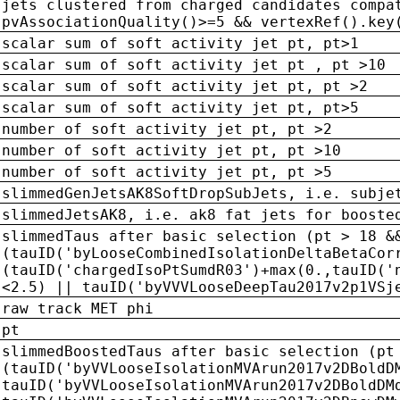
jets clustered from charged candidates compa
pvAssociationQuality()>=5 && vertexRef().key
scalar sum of soft activity jet pt, pt>1
scalar sum of soft activity jet pt , pt >10
scalar sum of soft activity jet pt, pt >2
scalar sum of soft activity jet pt, pt>5
number of soft activity jet pt, pt >2
number of soft activity jet pt, pt >10
number of soft activity jet pt, pt >5
slimmedGenJetsAK8SoftDropSubJets, i.e. subje
slimmedJetsAK8, i.e. ak8 fat jets for booste
slimmedTaus after basic selection (pt > 18 &
(tauID('byLooseCombinedIsolationDeltaBetaCor
(tauID('chargedIsoPtSumdR03')+max(0.,tauID('
<2.5) || tauID('byVVVLooseDeepTau2017v2p1VSj
raw track MET phi
pt
slimmedBoostedTaus after basic selection (pt
(tauID('byVVLooseIsolationMVArun2017v2DBoldD
tauID('byVVLooseIsolationMVArun2017v2DBoldDM