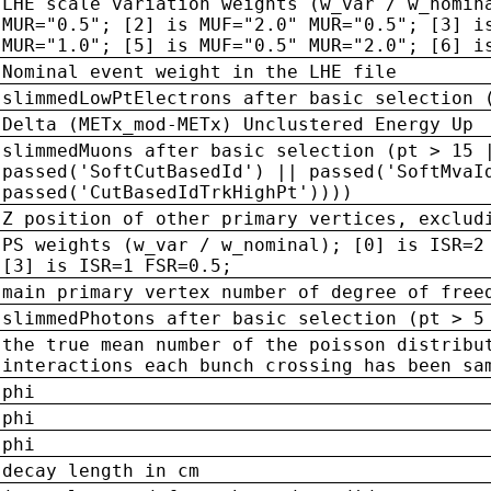
LHE scale variation weights (w_var / w_nomin
MUR="0.5"; [2] is MUF="2.0" MUR="0.5"; [3] i
MUR="1.0"; [5] is MUF="0.5" MUR="2.0"; [6] i
Nominal event weight in the LHE file
slimmedLowPtElectrons after basic selection 
Delta (METx_mod-METx) Unclustered Energy Up
slimmedMuons after basic selection (pt > 15 
passed('SoftCutBasedId') || passed('SoftMvaI
passed('CutBasedIdTrkHighPt'))))
Z position of other primary vertices, exclud
PS weights (w_var / w_nominal); [0] is ISR=2
[3] is ISR=1 FSR=0.5;
main primary vertex number of degree of free
slimmedPhotons after basic selection (pt > 5
the true mean number of the poisson distribu
interactions each bunch crossing has been sa
phi
phi
phi
decay length in cm