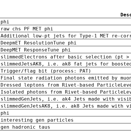
Des
phi
raw chs PF MET phi
Additional low-pt jets for Type-1 MET re-cor
DeepmET ResolutionTune phi
DeepMET ResponseTune phi
slimmedElectrons after basic selection (pt >
slimmedJetsAK8, i.e. ak8 fat jets for booste
Trigger/flag bit (process: PAT)
Final state radiation photons emitted by muo
Dressed leptons from Rivet-based ParticleLev
Isolated photons from Rivet-based ParticleLe
slimmedGenJets, i.e. ak4 Jets made with visi
slimmedGenJetsAK8, i.e. ak8 Jets made with v
phi
interesting gen particles
gen hadronic taus