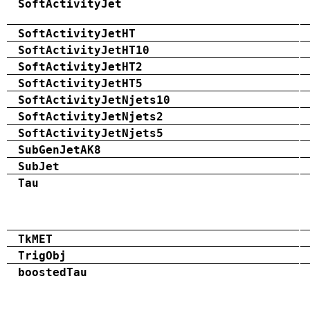
SoftActivityJet
SoftActivityJetHT
SoftActivityJetHT10
SoftActivityJetHT2
SoftActivityJetHT5
SoftActivityJetNjets10
SoftActivityJetNjets2
SoftActivityJetNjets5
SubGenJetAK8
SubJet
Tau
TkMET
TrigObj
boostedTau