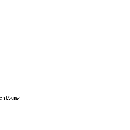
entSumw