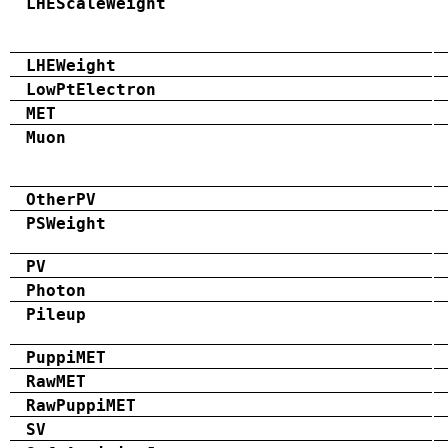
LHEScaleWeight
LHEWeight
LowPtElectron
MET
Muon
OtherPV
PSWeight
PV
Photon
Pileup
PuppiMET
RawMET
RawPuppiMET
SV