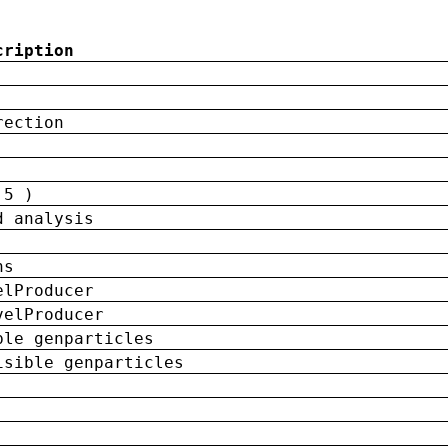
cription
rection
 5 )
d analysis
ns
elProducer
velProducer
ble genparticles
isible genparticles