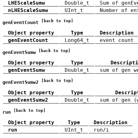
LHEScaleSumw
Double_t
Sum of genEv
nLHEScaleSumw
UInt_t
Number of en
[back to top]
genEventCount
Object property
Type
Description
genEventCount
Long64_t
event count
[back to top]
genEventSumw
Object property
Type
Descript
genEventSumw
Double_t
sum of gen w
[back to top]
genEventSumw2
Object property
Type
Descrip
genEventSumw2
Double_t
sum of gen (
[back to top]
run
Object property
Type
Description
run
UInt_t
run/i