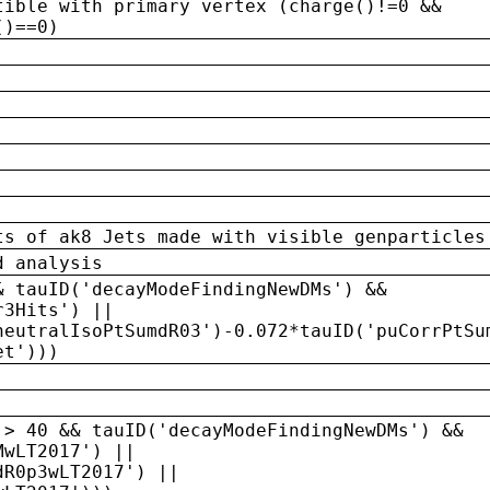
tible with primary vertex (charge()!=0 &&
()==0)
ts of ak8 Jets made with visible genparticles
d analysis
& tauID('decayModeFindingNewDMs') &&
r3Hits') ||
neutralIsoPtSumdR03')-0.072*tauID('puCorrPtSu
et')))
 > 40 && tauID('decayModeFindingNewDMs') &&
MwLT2017') ||
dR0p3wLT2017') ||