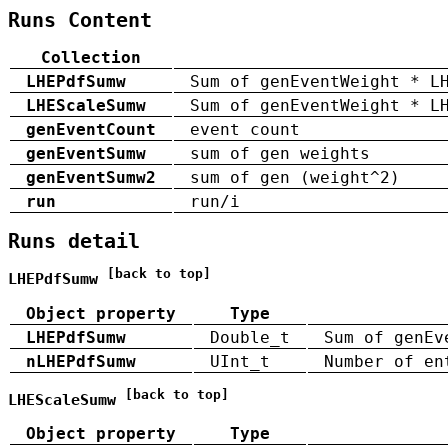
Runs Content
Collection
LHEPdfSumw
Sum of genEventWeight * L
LHEScaleSumw
Sum of genEventWeight * L
genEventCount
event count
genEventSumw
sum of gen weights
genEventSumw2
sum of gen (weight^2)
run
run/i
Runs detail
[back to top]
LHEPdfSumw
Object property
Type
LHEPdfSumw
Double_t
Sum of genEv
nLHEPdfSumw
UInt_t
Number of en
[back to top]
LHEScaleSumw
Object property
Type