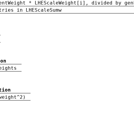
entWeight * LHEScaleWeight[i], divided by gen
tries in LHEScaleSumw
ion
eights
tion
weight^2)