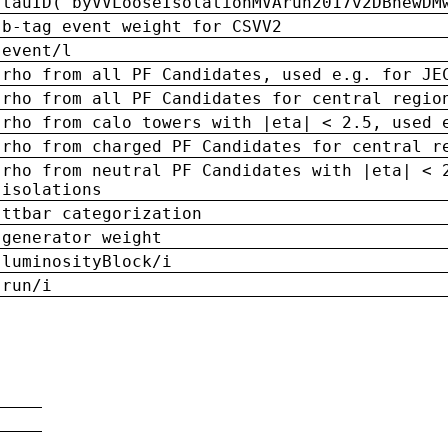
tauID('byVVLooseIsolationMVArun2017v2DBnewDM
b-tag event weight for CSVV2
event/l
rho from all PF Candidates, used e.g. for JE
rho from all PF Candidates for central regio
rho from calo towers with |eta| < 2.5, used 
rho from charged PF Candidates for central r
rho from neutral PF Candidates with |eta| < 
isolations
ttbar categorization
generator weight
luminosityBlock/i
run/i
n