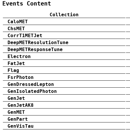
Events Content
Collection
CaloMET
ChsMET
CorrT1METJet
DeepMETResolutionTune
DeepMETResponseTune
Electron
FatJet
Flag
FsrPhoton
GenDressedLepton
GenIsolatedPhoton
GenJet
GenJetAK8
GenMET
GenPart
GenVisTau