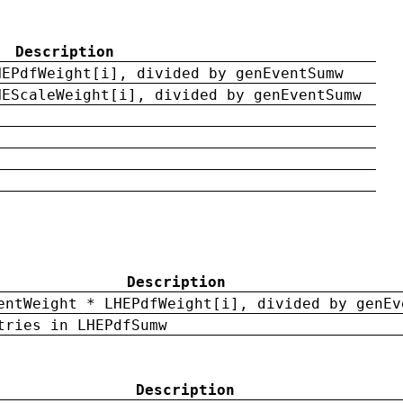
Description
HEPdfWeight[i], divided by genEventSumw
HEScaleWeight[i], divided by genEventSumw
Description
entWeight * LHEPdfWeight[i], divided by genEv
tries in LHEPdfSumw
Description