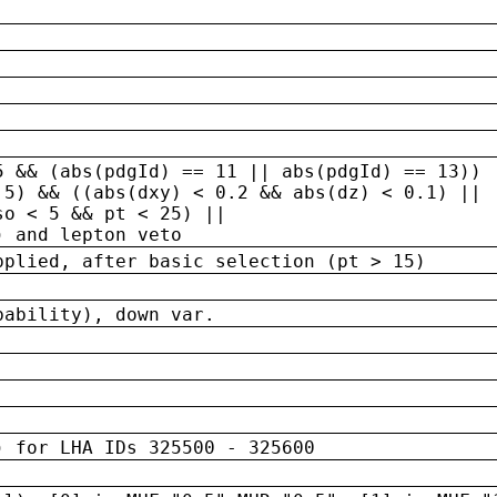
5 && (abs(pdgId) == 11 || abs(pdgId) == 13)) 
.5) && ((abs(dxy) < 0.2 && abs(dz) < 0.1) ||
so < 5 && pt < 25) ||
) and lepton veto
pplied, after basic selection (pt > 15)
bability), down var.
) for LHA IDs 325500 - 325600