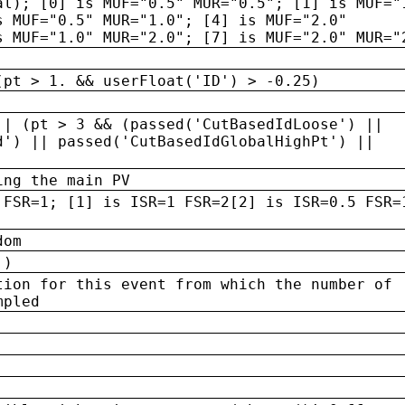
al); [0] is MUF="0.5" MUR="0.5"; [1] is MUF="
s MUF="0.5" MUR="1.0"; [4] is MUF="2.0"
s MUF="1.0" MUR="2.0"; [7] is MUF="2.0" MUR="
(pt > 1. && userFloat('ID') > -0.25)
|| (pt > 3 && (passed('CutBasedIdLoose') ||
d') || passed('CutBasedIdGlobalHighPt') ||
ing the main PV
 FSR=1; [1] is ISR=1 FSR=2[2] is ISR=0.5 FSR=
dom
 )
tion for this event from which the number of
mpled