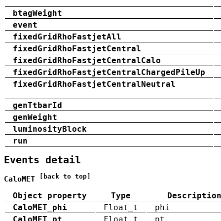
btagWeight
event
fixedGridRhoFastjetAll
fixedGridRhoFastjetCentral
fixedGridRhoFastjetCentralCalo
fixedGridRhoFastjetCentralChargedPileUp
fixedGridRhoFastjetCentralNeutral
genTtbarId
genWeight
luminosityBlock
run
Events detail
[back to top]
CaloMET
Object property
Type
Descriptio
CaloMET_phi
Float_t
phi
CaloMET_pt
Float_t
pt