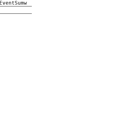
EventSumw