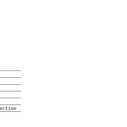
ection