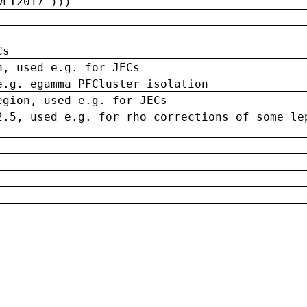
wLT2017')))
Cs
n, used e.g. for JECs
e.g. egamma PFCluster isolation
egion, used e.g. for JECs
2.5, used e.g. for rho corrections of some le