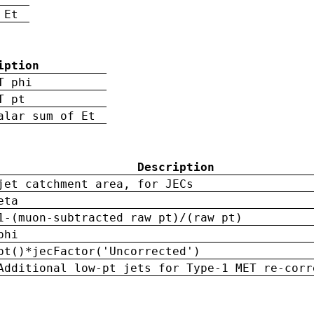
 Et
iption
T phi
T pt
alar sum of Et
Description
jet catchment area, for JECs
eta
1-(muon-subtracted raw pt)/(raw pt)
phi
pt()*jecFactor('Uncorrected')
Additional low-pt jets for Type-1 MET re-corr