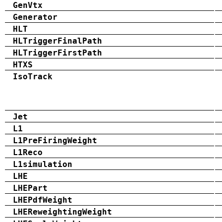
GenVtx
Generator
HLT
HLTriggerFinalPath
HLTriggerFirstPath
HTXS
IsoTrack
Jet
L1
L1PreFiringWeight
L1Reco
L1simulation
LHE
LHEPart
LHEPdfWeight
LHEReweightingWeight