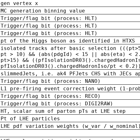
gen vertex x
MC generation binning value
Trigger/flag bit (process: HLT)
Trigger/flag bit (process: HLT)
Trigger/flag bit (process: HLT)
pt of the Higgs boson as identified in HTXS
isolated tracks after basic selection (((pt>
pt > 10) && (abs(pdgId) < 15 || abs(eta) < 2
pt>15) && ((pfIsolationDR03().chargedHadronI
pfIsolationDR03().chargedHadronIso/pt < 0.2)
slimmedJets, i.e. ak4 PFJets CHS with JECs a
Trigger/flag bit (process: NANO)
L1 pre-firing event correction weight (1-pro
Trigger/flag bit (process: RECO)
Trigger/flag bit (process: DIGI2RAW)
HT, scalar sum of parton pTs at LHE step
Pt of LHE particles
LHE pdf variation weights (w_var / w_nominal