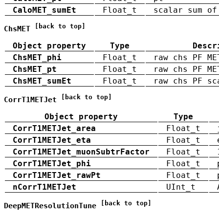
CaloMET_sumEt
Float_t
scalar sum of
[back to top]
ChsMET
Object property
Type
Descr
ChsMET_phi
Float_t
raw chs PF ME
ChsMET_pt
Float_t
raw chs PF ME
ChsMET_sumEt
Float_t
raw chs PF sc
[back to top]
CorrT1METJet
Object property
Type
CorrT1METJet_area
Float_t
CorrT1METJet_eta
Float_t
CorrT1METJet_muonSubtrFactor
Float_t
CorrT1METJet_phi
Float_t
CorrT1METJet_rawPt
Float_t
nCorrT1METJet
UInt_t
[back to top]
DeepMETResolutionTune