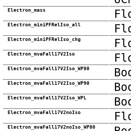
Electron_mass
Fl
Electron_miniPFRelIso_all
Fl
Electron_miniPFRelIso_chg
Fl
Electron_mvaFall17V2Iso
Fl
Electron_mvaFall17V2Iso_WP80
Bo
Electron_mvaFall17V2Iso_WP90
Bo
Electron_mvaFall17V2Iso_WPL
Bo
Electron_mvaFall17V2noIso
Fl
Electron_mvaFall17V2noIso_WP80
Bo