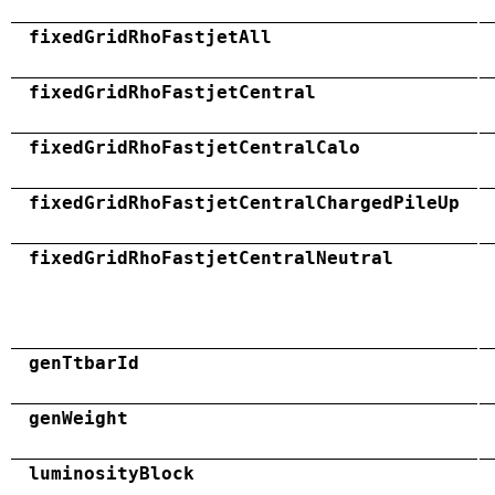
fixedGridRhoFastjetAll
fixedGridRhoFastjetCentral
fixedGridRhoFastjetCentralCalo
fixedGridRhoFastjetCentralChargedPileUp
fixedGridRhoFastjetCentralNeutral
genTtbarId
genWeight
luminosityBlock