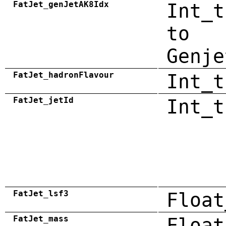
FatJet_genJetAK8Idx
Int_t
to
Genje
FatJet_hadronFlavour
Int_t
FatJet_jetId
Int_t
FatJet_lsf3
Float
FatJet_mass
Float