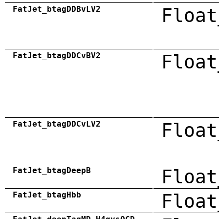
FatJet_btagDDBvLV2
Float
FatJet_btagDDCvBV2
Float
FatJet_btagDDCvLV2
Float
FatJet_btagDeepB
Float
FatJet_btagHbb
Float