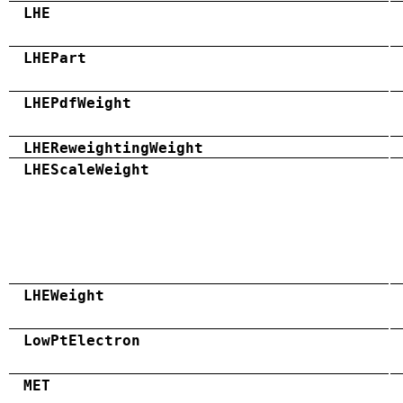
LHE
LHEPart
LHEPdfWeight
LHEReweightingWeight
LHEScaleWeight
LHEWeight
LowPtElectron
MET