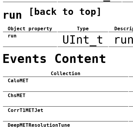
[back to top]
run
Object property
Type
Descri
run
UInt_t
ru
Events Content
Collection
CaloMET
ChsMET
CorrT1METJet
DeepMETResolutionTune