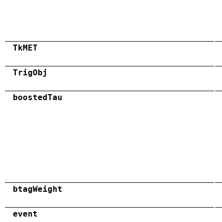
TkMET
TrigObj
boostedTau
btagWeight
event