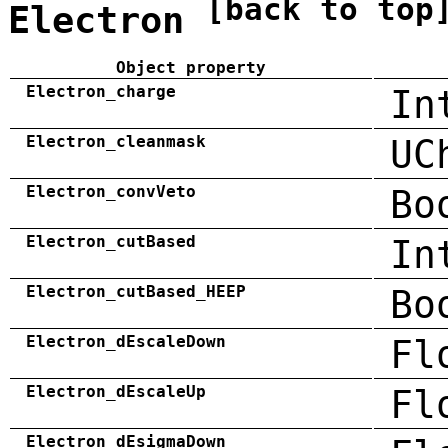
[back to top
Electron
Object property
Electron_charge
In
Electron_cleanmask
UC
Electron_convVeto
Bo
Electron_cutBased
In
Electron_cutBased_HEEP
Bo
Electron_dEscaleDown
Fl
Electron_dEscaleUp
Fl
Electron_dEsigmaDown