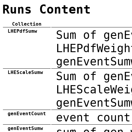
Runs Content
Collection
LHEPdfSumw
Sum of genE
LHEPdfWeigh
genEventSum
LHEScaleSumw
Sum of genE
LHEScaleWei
genEventSum
genEventCount
event count
genEventSumw