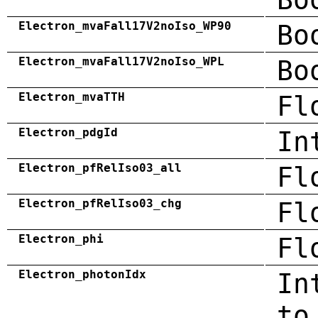
Electron_mvaFall17V2noIso_WP90
Bo
Electron_mvaFall17V2noIso_WPL
Bo
Electron_mvaTTH
Fl
Electron_pdgId
In
Electron_pfRelIso03_all
Fl
Electron_pfRelIso03_chg
Fl
Electron_phi
Fl
Electron_photonIdx
In
to