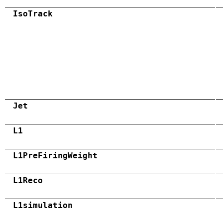
IsoTrack
Jet
L1
L1PreFiringWeight
L1Reco
L1simulation