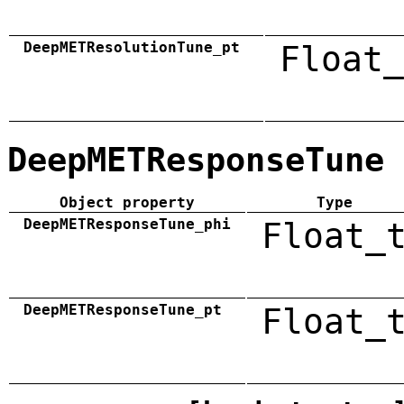
DeepMETResolutionTune_pt
Float_
DeepMETResponseTune
Object property
Type
DeepMETResponseTune_phi
Float_
DeepMETResponseTune_pt
Float_