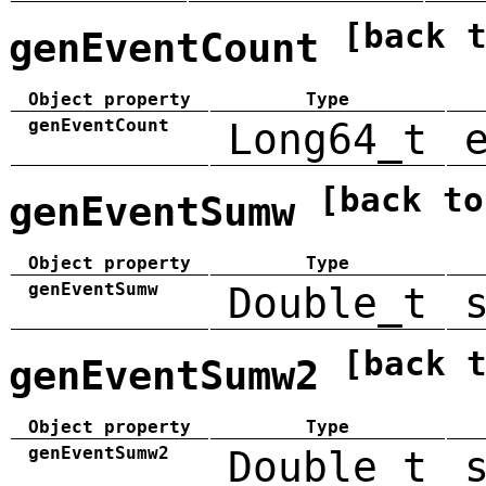
[back 
genEventCount
Object property
Type
genEventCount
Long64_t
[back to
genEventSumw
Object property
Type
genEventSumw
Double_t
[back 
genEventSumw2
Object property
Type
genEventSumw2
Double_t