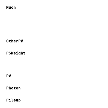
Muon
OtherPV
PSWeight
PV
Photon
Pileup