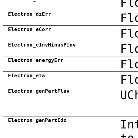
Fl
Electron_dzErr
Fl
Electron_eCorr
Fl
Electron_eInvMinusPInv
Fl
Electron_energyErr
Fl
Electron_eta
Fl
Electron_genPartFlav
UC
Electron_genPartIdx
In