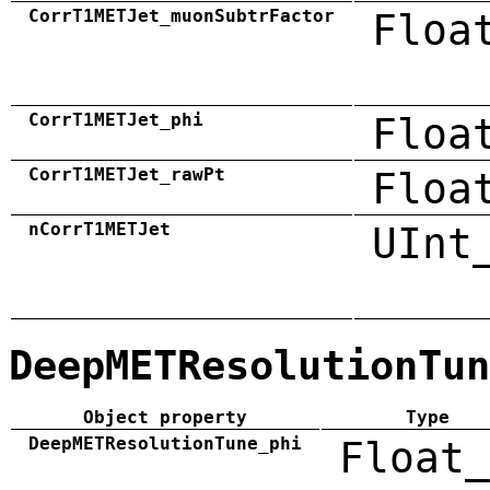
CorrT1METJet_muonSubtrFactor
Floa
CorrT1METJet_phi
Floa
CorrT1METJet_rawPt
Floa
nCorrT1METJet
UInt
DeepMETResolutionTun
Object property
Type
DeepMETResolutionTune_phi
Float_