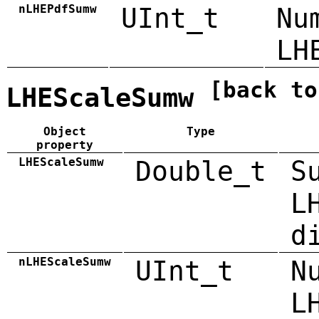
nLHEPdfSumw
UInt_t
Nu
LH
[back to
LHEScaleSumw
Object
Type
property
LHEScaleSumw
Double_t
S
L
d
nLHEScaleSumw
UInt_t
N
L