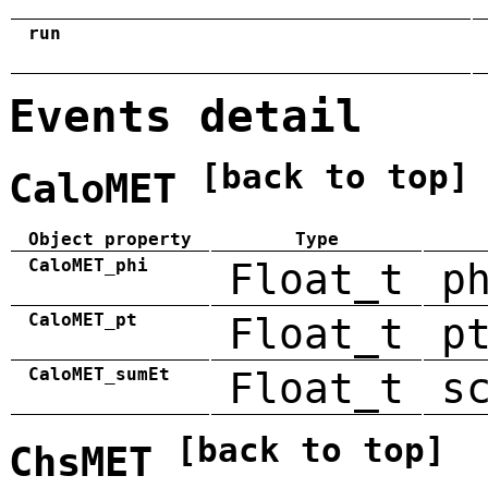
run
Events detail
[back to top]
CaloMET
Object property
Type
CaloMET_phi
Float_t
p
CaloMET_pt
Float_t
p
CaloMET_sumEt
Float_t
s
[back to top]
ChsMET