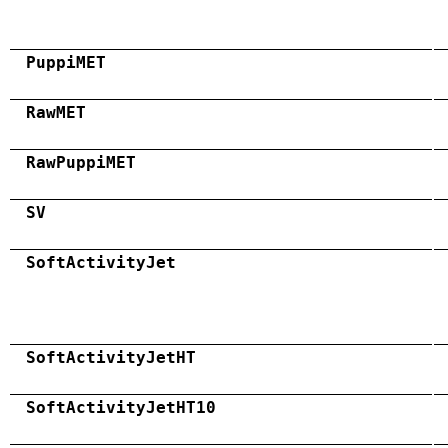
PuppiMET
RawMET
RawPuppiMET
SV
SoftActivityJet
SoftActivityJetHT
SoftActivityJetHT10