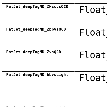
FatJet_deepTagMD_ZHccvsQCD
Float
FatJet_deepTagMD_ZbbvsQCD
Float
FatJet_deepTagMD_ZvsQCD
Float
FatJet_deepTagMD_bbvsLight
Float