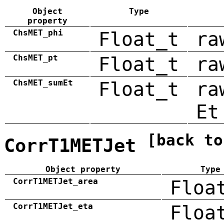
Object
Type
property
ChsMET_phi
Float_t
ra
ChsMET_pt
Float_t
ra
ChsMET_sumEt
Float_t
ra
Et
[back to
CorrT1METJet
Object property
Type
CorrT1METJet_area
Floa
CorrT1METJet_eta
Floa