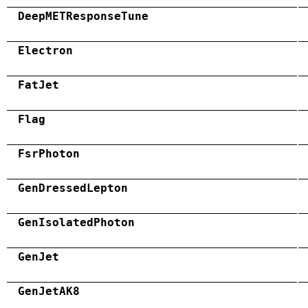
DeepMETResponseTune
Electron
FatJet
Flag
FsrPhoton
GenDressedLepton
GenIsolatedPhoton
GenJet
GenJetAK8