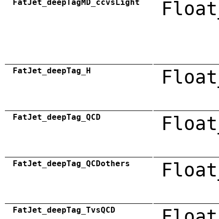
FatJet_deepTagMD_ccvsLight
Float
FatJet_deepTag_H
Float
FatJet_deepTag_QCD
Float
FatJet_deepTag_QCDothers
Float
FatJet_deepTag_TvsQCD
Float