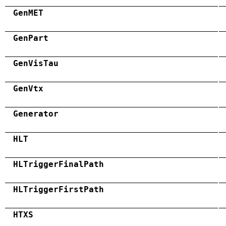
GenMET
GenPart
GenVisTau
GenVtx
Generator
HLT
HLTriggerFinalPath
HLTriggerFirstPath
HTXS