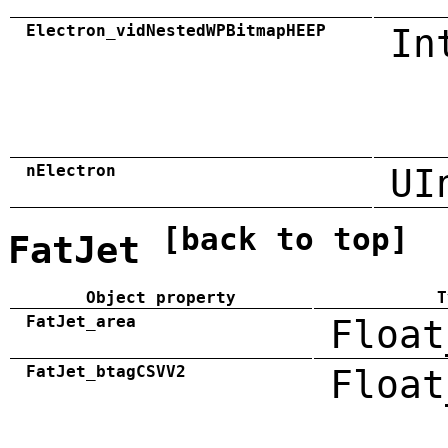
Electron_vidNestedWPBitmapHEEP
In
nElectron
UI
[back to top]
FatJet
Object property
T
FatJet_area
Float
FatJet_btagCSVV2
Float