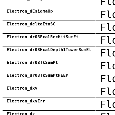
Fl
Electron_dEsigmaUp
Fl
Electron_deltaEtaSC
Fl
Electron_dr03EcalRecHitSumEt
Fl
Electron_dr03HcalDepth1TowerSumEt
Fl
Electron_dr03TkSumPt
Fl
Electron_dr03TkSumPtHEEP
Fl
Electron_dxy
Fl
Electron_dxyErr
Fl
Electron_dz