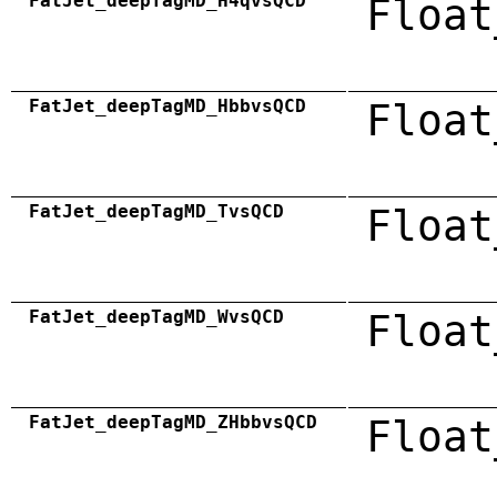
FatJet_deepTagMD_H4qvsQCD
Float
FatJet_deepTagMD_HbbvsQCD
Float
FatJet_deepTagMD_TvsQCD
Float
FatJet_deepTagMD_WvsQCD
Float
FatJet_deepTagMD_ZHbbvsQCD
Float