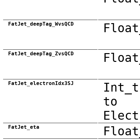
FatJet_deepTag_WvsQCD
Float
FatJet_deepTag_ZvsQCD
Float
FatJet_electronIdx3SJ
Int_t
to
Elect
FatJet_eta
Float