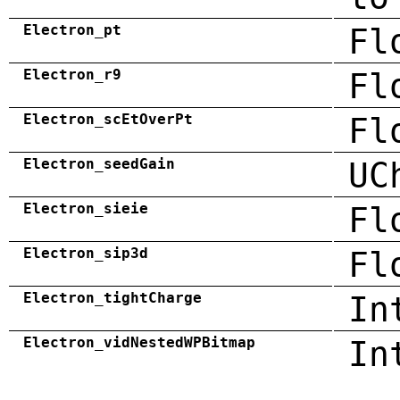
Electron_pt
Fl
Electron_r9
Fl
Electron_scEtOverPt
Fl
Electron_seedGain
UC
Electron_sieie
Fl
Electron_sip3d
Fl
Electron_tightCharge
In
Electron_vidNestedWPBitmap
In