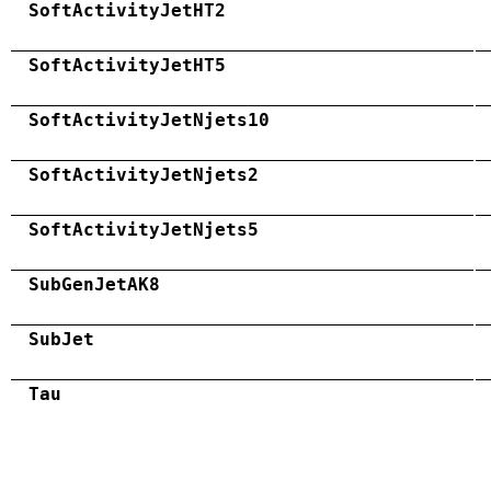
SoftActivityJetHT2
SoftActivityJetHT5
SoftActivityJetNjets10
SoftActivityJetNjets2
SoftActivityJetNjets5
SubGenJetAK8
SubJet
Tau