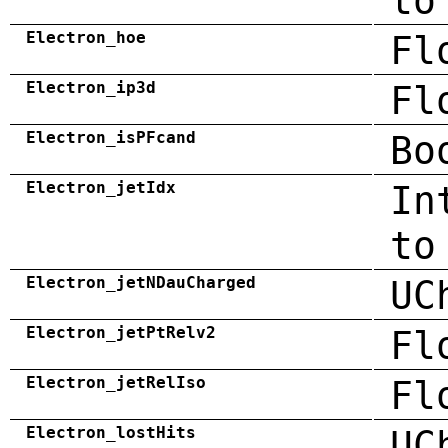
to
Electron_hoe
Fl
Electron_ip3d
Fl
Electron_isPFcand
Bo
Electron_jetIdx
In
to
Electron_jetNDauCharged
UC
Electron_jetPtRelv2
Fl
Electron_jetRelIso
Fl
Electron_lostHits
UC