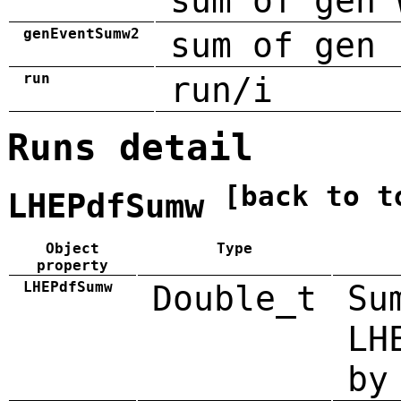
sum of gen 
genEventSumw2
sum of gen 
run
run/i
Runs detail
[back to t
LHEPdfSumw
Object
Type
property
LHEPdfSumw
Double_t
Su
LH
by