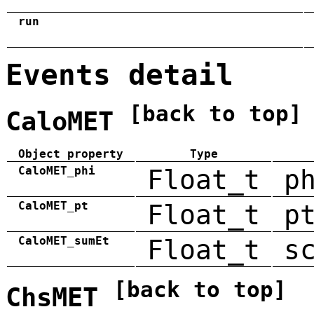
run
Events detail
[back to top]
CaloMET
Object property
Type
CaloMET_phi
Float_t
p
CaloMET_pt
Float_t
p
CaloMET_sumEt
Float_t
s
[back to top]
ChsMET