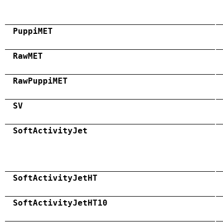
PuppiMET
RawMET
RawPuppiMET
SV
SoftActivityJet
SoftActivityJetHT
SoftActivityJetHT10