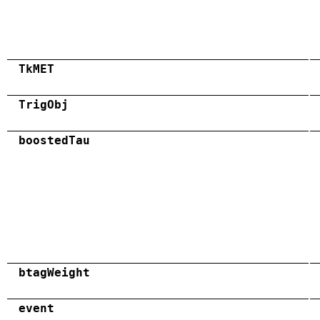
TkMET
TrigObj
boostedTau
btagWeight
event