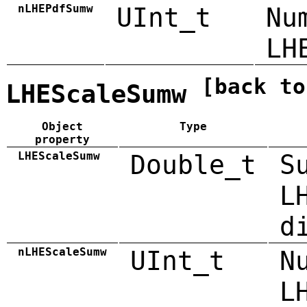
nLHEPdfSumw
UInt_t
Nu
LH
[back to
LHEScaleSumw
Object
Type
property
LHEScaleSumw
Double_t
S
L
d
nLHEScaleSumw
UInt_t
N
L