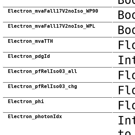
Electron_mvaFall17V2noIso_WP90
Bo
Electron_mvaFall17V2noIso_WPL
Bo
Electron_mvaTTH
Fl
Electron_pdgId
In
Electron_pfRelIso03_all
Fl
Electron_pfRelIso03_chg
Fl
Electron_phi
Fl
Electron_photonIdx
In
to