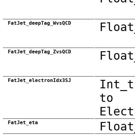
FatJet_deepTag_WvsQCD
Float
FatJet_deepTag_ZvsQCD
Float
FatJet_electronIdx3SJ
Int_t
to
Elect
FatJet_eta
Float