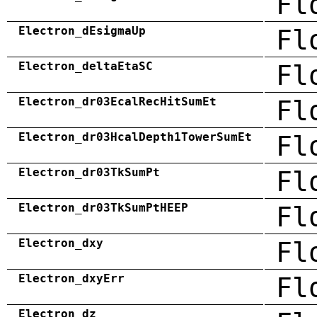
Fl
Electron_dEsigmaUp
Fl
Electron_deltaEtaSC
Fl
Electron_dr03EcalRecHitSumEt
Fl
Electron_dr03HcalDepth1TowerSumEt
Fl
Electron_dr03TkSumPt
Fl
Electron_dr03TkSumPtHEEP
Fl
Electron_dxy
Fl
Electron_dxyErr
Fl
Electron_dz