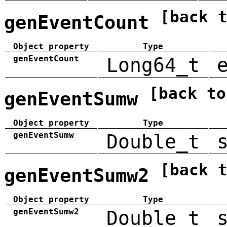
[back 
genEventCount
Object property
Type
genEventCount
Long64_t
[back to
genEventSumw
Object property
Type
genEventSumw
Double_t
[back 
genEventSumw2
Object property
Type
genEventSumw2
Double_t