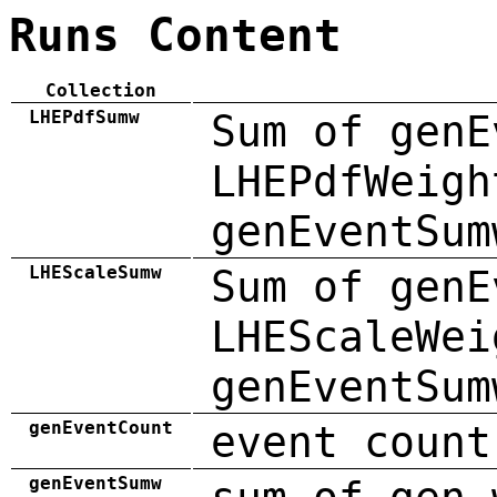
Runs Content
Collection
LHEPdfSumw
Sum of genE
LHEPdfWeigh
genEventSum
LHEScaleSumw
Sum of genE
LHEScaleWei
genEventSum
genEventCount
event count
genEventSumw