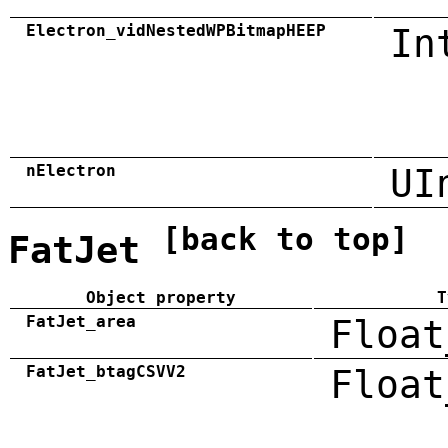
Electron_vidNestedWPBitmapHEEP
In
nElectron
UI
[back to top]
FatJet
Object property
T
FatJet_area
Float
FatJet_btagCSVV2
Float