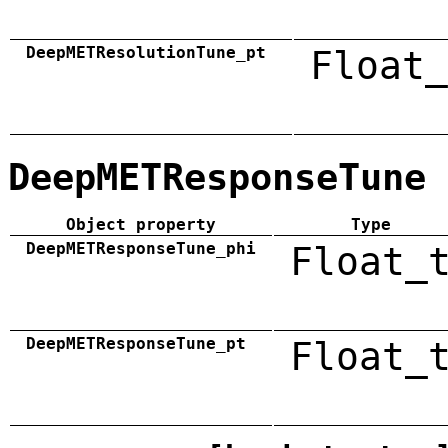
DeepMETResolutionTune_pt
Float_
DeepMETResponseTune
Object property
Type
DeepMETResponseTune_phi
Float_
DeepMETResponseTune_pt
Float_