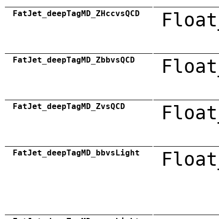
FatJet_deepTagMD_ZHccvsQCD
Float
FatJet_deepTagMD_ZbbvsQCD
Float
FatJet_deepTagMD_ZvsQCD
Float
FatJet_deepTagMD_bbvsLight
Float