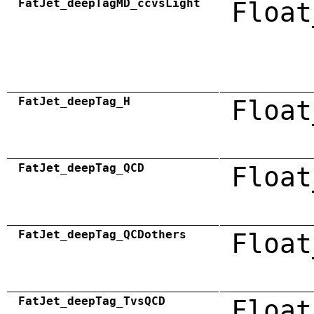
FatJet_deepTagMD_ccvsLight
Float
FatJet_deepTag_H
Float
FatJet_deepTag_QCD
Float
FatJet_deepTag_QCDothers
Float
FatJet_deepTag_TvsQCD
Float