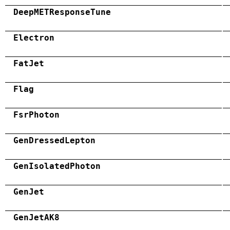
DeepMETResponseTune
Electron
FatJet
Flag
FsrPhoton
GenDressedLepton
GenIsolatedPhoton
GenJet
GenJetAK8