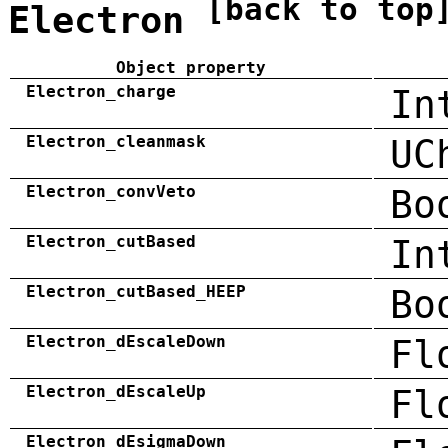
[back to top
Electron
Object property
Electron_charge
In
Electron_cleanmask
UC
Electron_convVeto
Bo
Electron_cutBased
In
Electron_cutBased_HEEP
Bo
Electron_dEscaleDown
Fl
Electron_dEscaleUp
Fl
Electron_dEsigmaDown