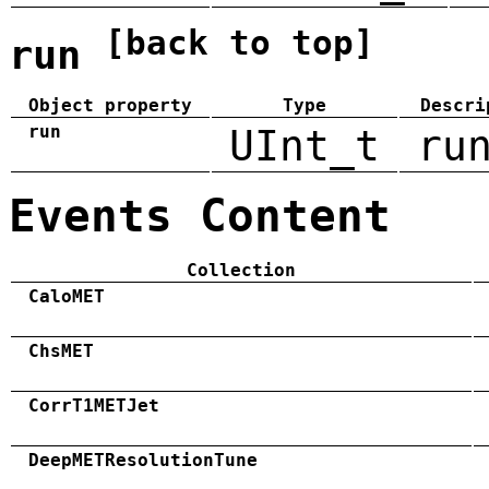
[back to top]
run
Object property
Type
Descri
run
UInt_t
ru
Events Content
Collection
CaloMET
ChsMET
CorrT1METJet
DeepMETResolutionTune