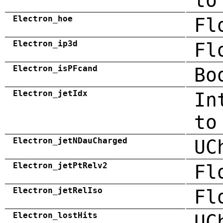
to
Electron_hoe
Fl
Electron_ip3d
Fl
Electron_isPFcand
Bo
Electron_jetIdx
In
to
Electron_jetNDauCharged
UC
Electron_jetPtRelv2
Fl
Electron_jetRelIso
Fl
Electron_lostHits
UC