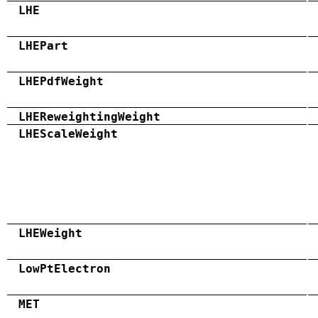
LHE
LHEPart
LHEPdfWeight
LHEReweightingWeight
LHEScaleWeight
LHEWeight
LowPtElectron
MET