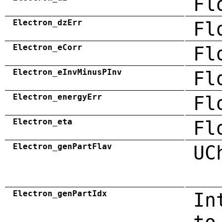
Fl
Electron_dzErr
Fl
Electron_eCorr
Fl
Electron_eInvMinusPInv
Fl
Electron_energyErr
Fl
Electron_eta
Fl
Electron_genPartFlav
UC
Electron_genPartIdx
In