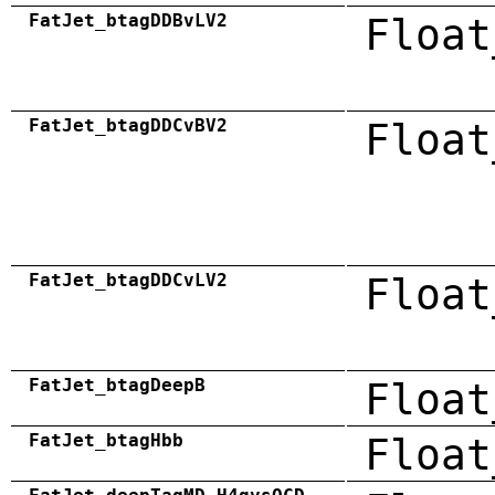
FatJet_btagDDBvLV2
Float
FatJet_btagDDCvBV2
Float
FatJet_btagDDCvLV2
Float
FatJet_btagDeepB
Float
FatJet_btagHbb
Float