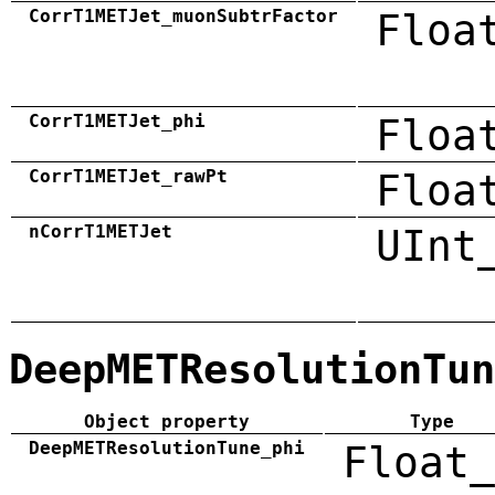
CorrT1METJet_muonSubtrFactor
Floa
CorrT1METJet_phi
Floa
CorrT1METJet_rawPt
Floa
nCorrT1METJet
UInt
DeepMETResolutionTun
Object property
Type
DeepMETResolutionTune_phi
Float_