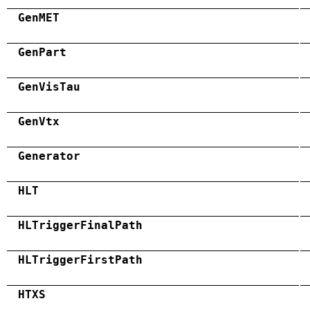
GenMET
GenPart
GenVisTau
GenVtx
Generator
HLT
HLTriggerFinalPath
HLTriggerFirstPath
HTXS