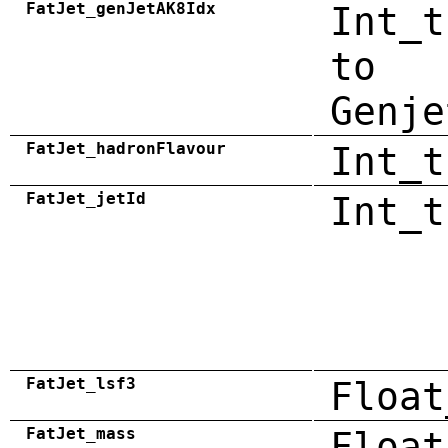
FatJet_genJetAK8Idx
Int_t
to
Genje
FatJet_hadronFlavour
Int_t
FatJet_jetId
Int_t
FatJet_lsf3
Float
FatJet_mass
Float