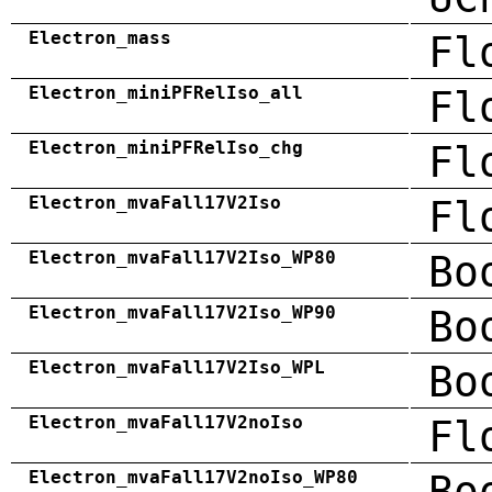
Electron_mass
Fl
Electron_miniPFRelIso_all
Fl
Electron_miniPFRelIso_chg
Fl
Electron_mvaFall17V2Iso
Fl
Electron_mvaFall17V2Iso_WP80
Bo
Electron_mvaFall17V2Iso_WP90
Bo
Electron_mvaFall17V2Iso_WPL
Bo
Electron_mvaFall17V2noIso
Fl
Electron_mvaFall17V2noIso_WP80
Bo