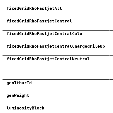
fixedGridRhoFastjetAll
fixedGridRhoFastjetCentral
fixedGridRhoFastjetCentralCalo
fixedGridRhoFastjetCentralChargedPileUp
fixedGridRhoFastjetCentralNeutral
genTtbarId
genWeight
luminosityBlock