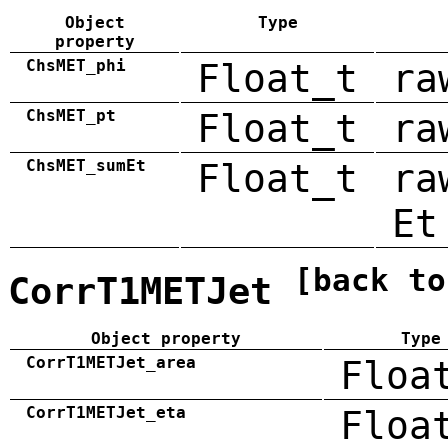
Object
Type
property
ChsMET_phi
Float_t
ra
ChsMET_pt
Float_t
ra
ChsMET_sumEt
Float_t
ra
Et
[back to
CorrT1METJet
Object property
Type
CorrT1METJet_area
Floa
CorrT1METJet_eta
Floa