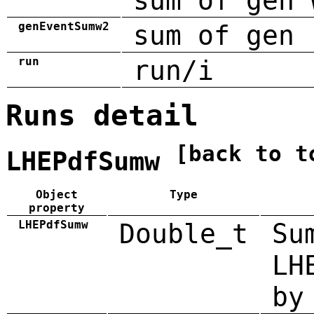
sum of gen 
genEventSumw2
sum of gen 
run
run/i
Runs detail
[back to t
LHEPdfSumw
Object
Type
property
LHEPdfSumw
Double_t
Su
LH
by