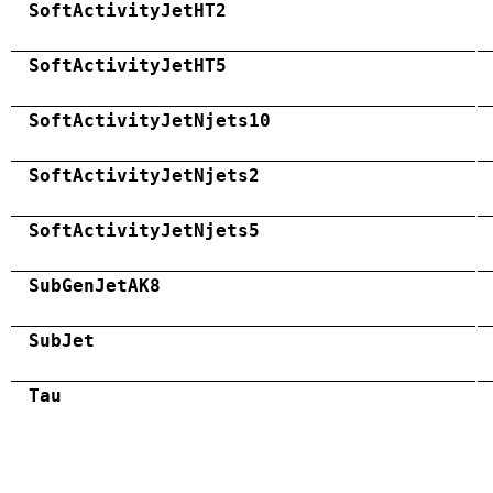
SoftActivityJetHT2
SoftActivityJetHT5
SoftActivityJetNjets10
SoftActivityJetNjets2
SoftActivityJetNjets5
SubGenJetAK8
SubJet
Tau