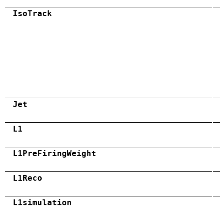
IsoTrack
Jet
L1
L1PreFiringWeight
L1Reco
L1simulation