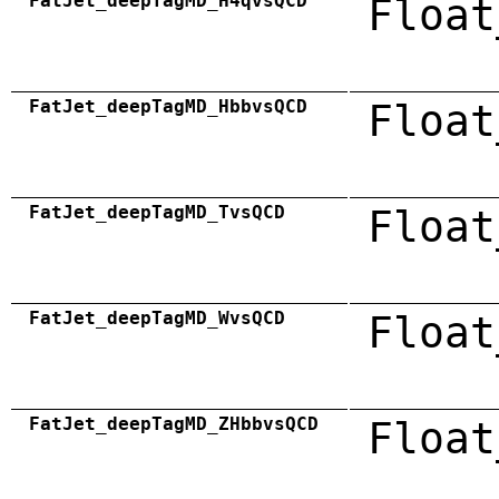
FatJet_deepTagMD_H4qvsQCD
Float
FatJet_deepTagMD_HbbvsQCD
Float
FatJet_deepTagMD_TvsQCD
Float
FatJet_deepTagMD_WvsQCD
Float
FatJet_deepTagMD_ZHbbvsQCD
Float