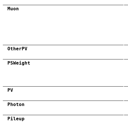
Muon
OtherPV
PSWeight
PV
Photon
Pileup