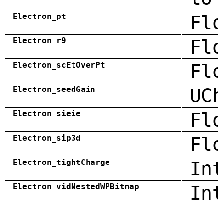
Electron_pt
Fl
Electron_r9
Fl
Electron_scEtOverPt
Fl
Electron_seedGain
UC
Electron_sieie
Fl
Electron_sip3d
Fl
Electron_tightCharge
In
Electron_vidNestedWPBitmap
In