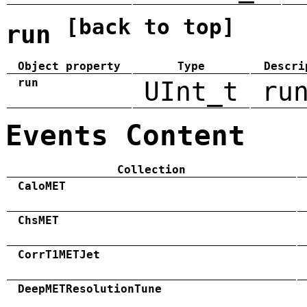
[back to top]
run
Object property
Type
Descri
run
UInt_t
ru
Events Content
Collection
CaloMET
ChsMET
CorrT1METJet
DeepMETResolutionTune