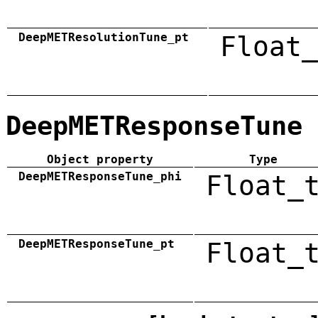
DeepMETResolutionTune_pt
Float_
DeepMETResponseTune
Object property
Type
DeepMETResponseTune_phi
Float_
DeepMETResponseTune_pt
Float_