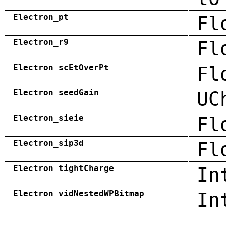
Electron_pt
Fl
Electron_r9
Fl
Electron_scEtOverPt
Fl
Electron_seedGain
UC
Electron_sieie
Fl
Electron_sip3d
Fl
Electron_tightCharge
In
Electron_vidNestedWPBitmap
In