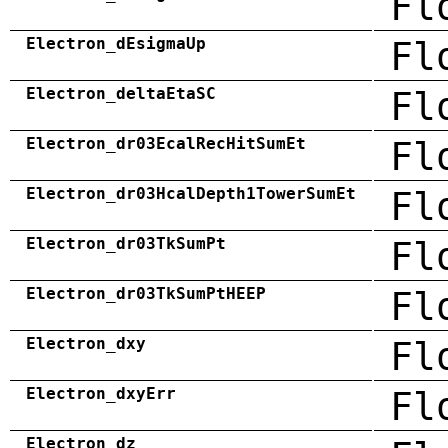
Fl
Electron_dEsigmaUp
Fl
Electron_deltaEtaSC
Fl
Electron_dr03EcalRecHitSumEt
Fl
Electron_dr03HcalDepth1TowerSumEt
Fl
Electron_dr03TkSumPt
Fl
Electron_dr03TkSumPtHEEP
Fl
Electron_dxy
Fl
Electron_dxyErr
Fl
Electron_dz