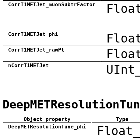
CorrT1METJet_muonSubtrFactor
Floa
CorrT1METJet_phi
Floa
CorrT1METJet_rawPt
Floa
nCorrT1METJet
UInt
DeepMETResolutionTun
Object property
Type
DeepMETResolutionTune_phi
Float_