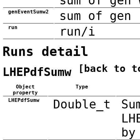
sum of gen 
genEventSumw2
sum of gen 
run
run/i
Runs detail
[back to t
LHEPdfSumw
Object
Type
property
LHEPdfSumw
Double_t
Su
LH
by