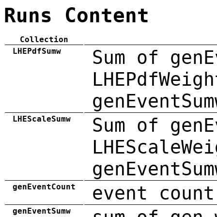
Runs Content
Collection
LHEPdfSumw
Sum of genE
LHEPdfWeigh
genEventSum
LHEScaleSumw
Sum of genE
LHEScaleWei
genEventSum
genEventCount
event count
genEventSumw