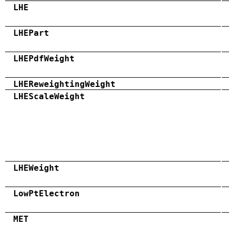
LHE
LHEPart
LHEPdfWeight
LHEReweightingWeight
LHEScaleWeight
LHEWeight
LowPtElectron
MET