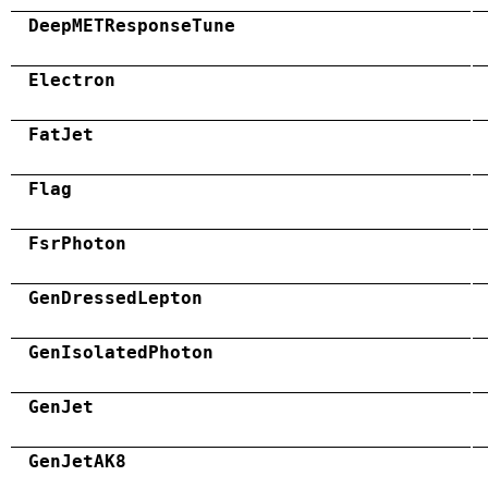
DeepMETResponseTune
Electron
FatJet
Flag
FsrPhoton
GenDressedLepton
GenIsolatedPhoton
GenJet
GenJetAK8