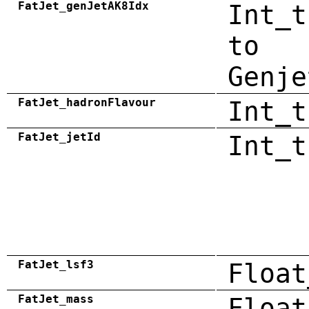
FatJet_genJetAK8Idx
Int_t
to
Genje
FatJet_hadronFlavour
Int_t
FatJet_jetId
Int_t
FatJet_lsf3
Float
FatJet_mass
Float