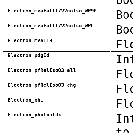
Electron_mvaFall17V2noIso_WP90
Bo
Electron_mvaFall17V2noIso_WPL
Bo
Electron_mvaTTH
Fl
Electron_pdgId
In
Electron_pfRelIso03_all
Fl
Electron_pfRelIso03_chg
Fl
Electron_phi
Fl
Electron_photonIdx
In
to