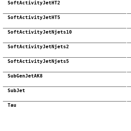
SoftActivityJetHT2
SoftActivityJetHT5
SoftActivityJetNjets10
SoftActivityJetNjets2
SoftActivityJetNjets5
SubGenJetAK8
SubJet
Tau