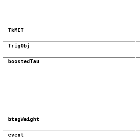
TkMET
TrigObj
boostedTau
btagWeight
event