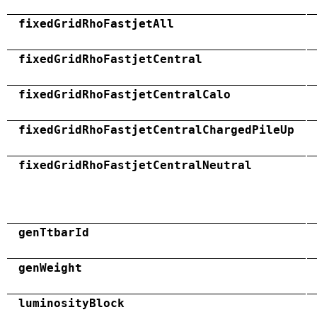
fixedGridRhoFastjetAll
fixedGridRhoFastjetCentral
fixedGridRhoFastjetCentralCalo
fixedGridRhoFastjetCentralChargedPileUp
fixedGridRhoFastjetCentralNeutral
genTtbarId
genWeight
luminosityBlock