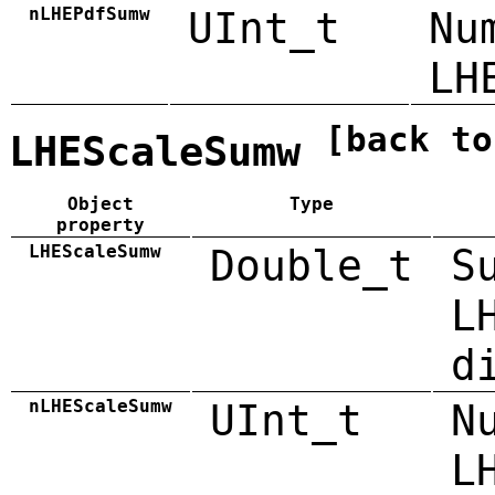
nLHEPdfSumw
UInt_t
Nu
LH
[back to
LHEScaleSumw
Object
Type
property
LHEScaleSumw
Double_t
S
L
d
nLHEScaleSumw
UInt_t
N
L