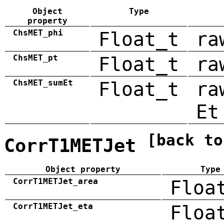
Object
Type
property
ChsMET_phi
Float_t
ra
ChsMET_pt
Float_t
ra
ChsMET_sumEt
Float_t
ra
Et
[back to
CorrT1METJet
Object property
Type
CorrT1METJet_area
Floa
CorrT1METJet_eta
Floa