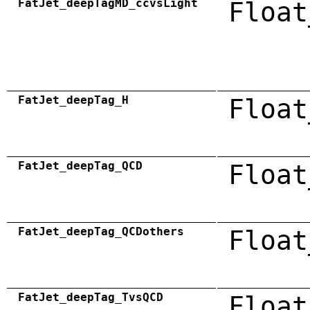
FatJet_deepTagMD_ccvsLight
Float
FatJet_deepTag_H
Float
FatJet_deepTag_QCD
Float
FatJet_deepTag_QCDothers
Float
FatJet_deepTag_TvsQCD
Float