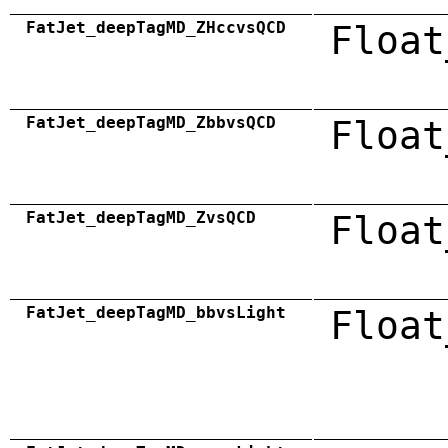
FatJet_deepTagMD_ZHccvsQCD
Float
FatJet_deepTagMD_ZbbvsQCD
Float
FatJet_deepTagMD_ZvsQCD
Float
FatJet_deepTagMD_bbvsLight
Float