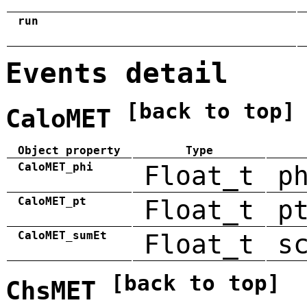
run
Events detail
[back to top]
CaloMET
Object property
Type
CaloMET_phi
Float_t
p
CaloMET_pt
Float_t
p
CaloMET_sumEt
Float_t
s
[back to top]
ChsMET