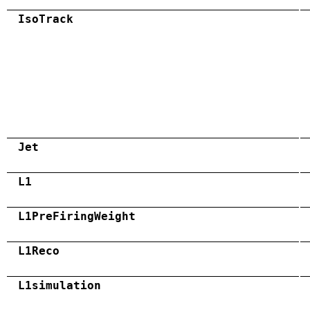
IsoTrack
Jet
L1
L1PreFiringWeight
L1Reco
L1simulation