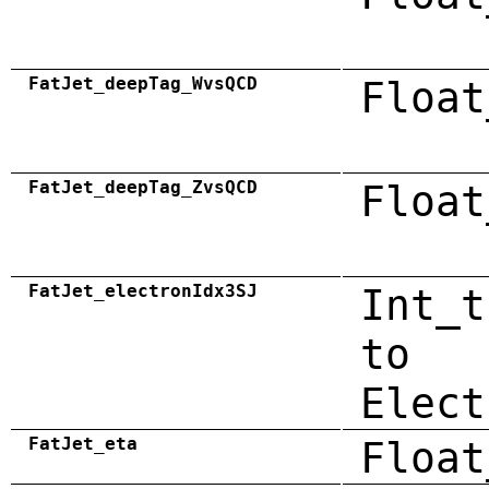
FatJet_deepTag_WvsQCD
Float
FatJet_deepTag_ZvsQCD
Float
FatJet_electronIdx3SJ
Int_t
to
Elect
FatJet_eta
Float