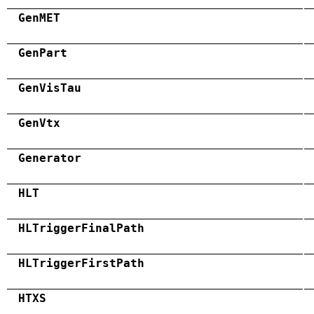
GenMET
GenPart
GenVisTau
GenVtx
Generator
HLT
HLTriggerFinalPath
HLTriggerFirstPath
HTXS