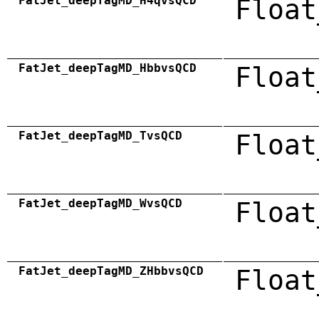
FatJet_deepTagMD_H4qvsQCD
Float
FatJet_deepTagMD_HbbvsQCD
Float
FatJet_deepTagMD_TvsQCD
Float
FatJet_deepTagMD_WvsQCD
Float
FatJet_deepTagMD_ZHbbvsQCD
Float