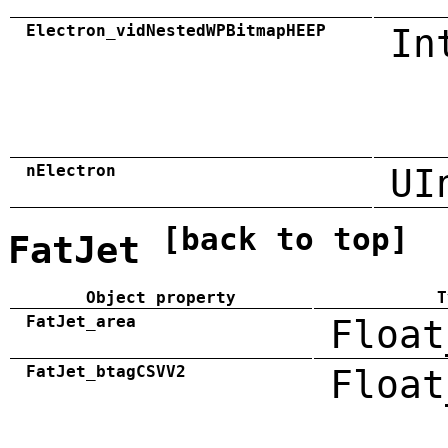
Electron_vidNestedWPBitmapHEEP
In
nElectron
UI
[back to top]
FatJet
Object property
T
FatJet_area
Float
FatJet_btagCSVV2
Float