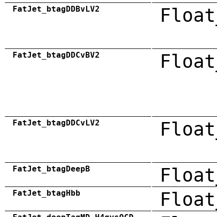
FatJet_btagDDBvLV2
Float
FatJet_btagDDCvBV2
Float
FatJet_btagDDCvLV2
Float
FatJet_btagDeepB
Float
FatJet_btagHbb
Float