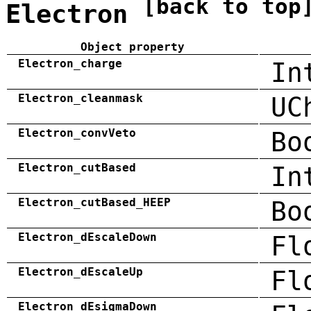
[back to top
Electron
Object property
Electron_charge
In
Electron_cleanmask
UC
Electron_convVeto
Bo
Electron_cutBased
In
Electron_cutBased_HEEP
Bo
Electron_dEscaleDown
Fl
Electron_dEscaleUp
Fl
Electron_dEsigmaDown