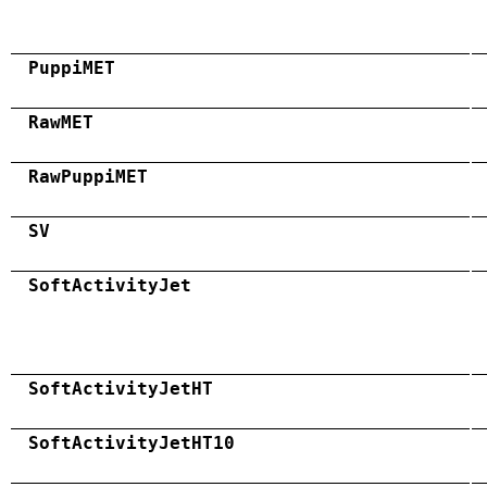
PuppiMET
RawMET
RawPuppiMET
SV
SoftActivityJet
SoftActivityJetHT
SoftActivityJetHT10