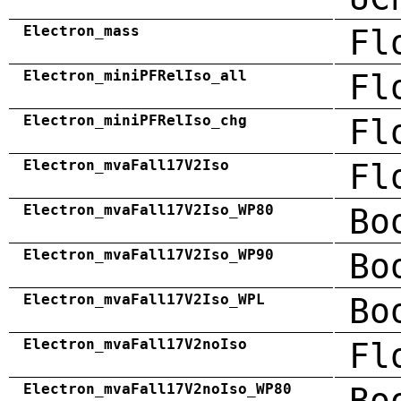
Electron_mass
Fl
Electron_miniPFRelIso_all
Fl
Electron_miniPFRelIso_chg
Fl
Electron_mvaFall17V2Iso
Fl
Electron_mvaFall17V2Iso_WP80
Bo
Electron_mvaFall17V2Iso_WP90
Bo
Electron_mvaFall17V2Iso_WPL
Bo
Electron_mvaFall17V2noIso
Fl
Electron_mvaFall17V2noIso_WP80
Bo