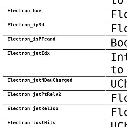
to
Electron_hoe
Fl
Electron_ip3d
Fl
Electron_isPFcand
Bo
Electron_jetIdx
In
to
Electron_jetNDauCharged
UC
Electron_jetPtRelv2
Fl
Electron_jetRelIso
Fl
Electron_lostHits
UC