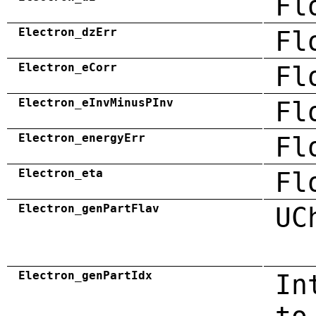
Fl
Electron_dzErr
Fl
Electron_eCorr
Fl
Electron_eInvMinusPInv
Fl
Electron_energyErr
Fl
Electron_eta
Fl
Electron_genPartFlav
UC
Electron_genPartIdx
In