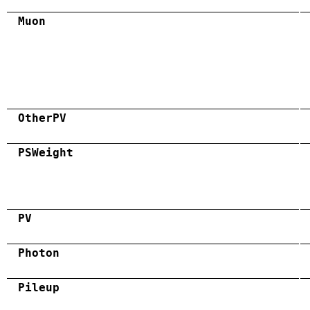
Muon
OtherPV
PSWeight
PV
Photon
Pileup