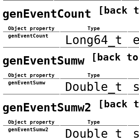
[back 
genEventCount
Object property
Type
genEventCount
Long64_t
[back to
genEventSumw
Object property
Type
genEventSumw
Double_t
[back 
genEventSumw2
Object property
Type
genEventSumw2
Double_t