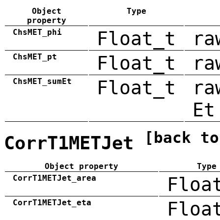
Object
Type
property
ChsMET_phi
Float_t
ra
ChsMET_pt
Float_t
ra
ChsMET_sumEt
Float_t
ra
Et
[back to
CorrT1METJet
Object property
Type
CorrT1METJet_area
Floa
CorrT1METJet_eta
Floa