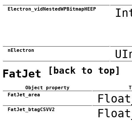
Electron_vidNestedWPBitmapHEEP
In
nElectron
UI
[back to top]
FatJet
Object property
T
FatJet_area
Float
FatJet_btagCSVV2
Float