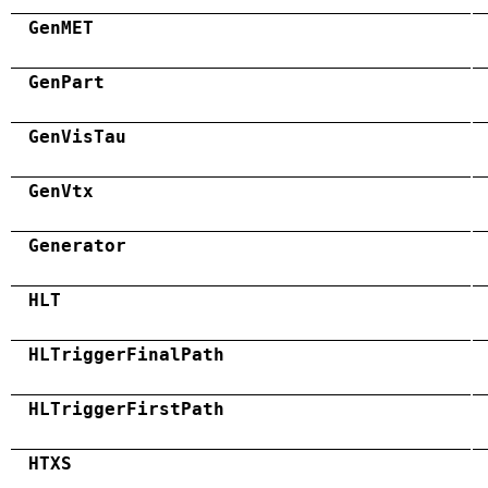
GenMET
GenPart
GenVisTau
GenVtx
Generator
HLT
HLTriggerFinalPath
HLTriggerFirstPath
HTXS