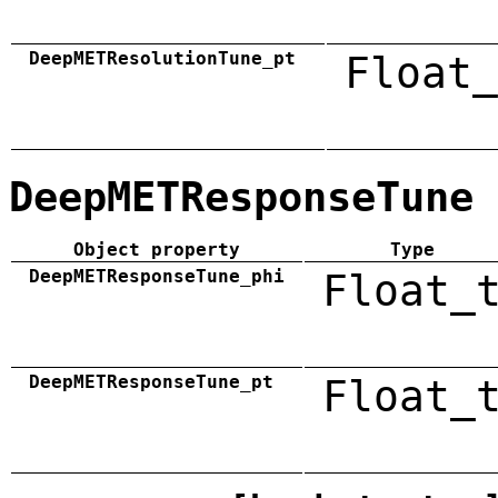
DeepMETResolutionTune_pt
Float_
DeepMETResponseTune
Object property
Type
DeepMETResponseTune_phi
Float_
DeepMETResponseTune_pt
Float_