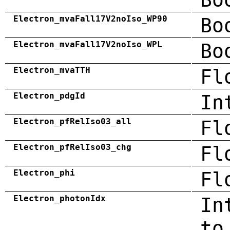
Electron_mvaFall17V2noIso_WP90
Bo
Electron_mvaFall17V2noIso_WPL
Bo
Electron_mvaTTH
Fl
Electron_pdgId
In
Electron_pfRelIso03_all
Fl
Electron_pfRelIso03_chg
Fl
Electron_phi
Fl
Electron_photonIdx
In
to