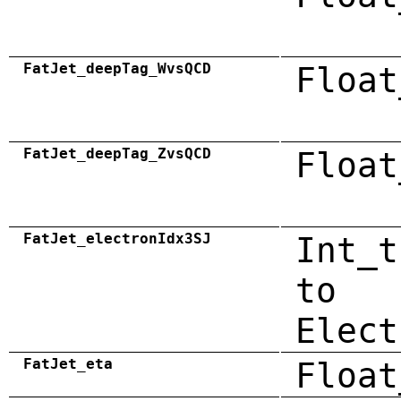
FatJet_deepTag_WvsQCD
Float
FatJet_deepTag_ZvsQCD
Float
FatJet_electronIdx3SJ
Int_t
to
Elect
FatJet_eta
Float