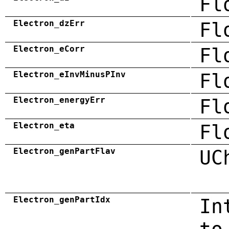
Fl
Electron_dzErr
Fl
Electron_eCorr
Fl
Electron_eInvMinusPInv
Fl
Electron_energyErr
Fl
Electron_eta
Fl
Electron_genPartFlav
UC
Electron_genPartIdx
In