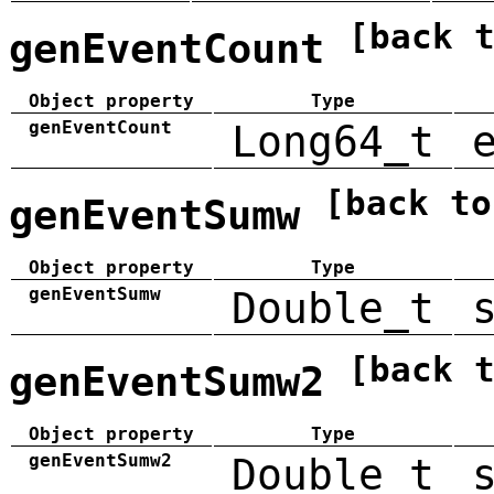
[back 
genEventCount
Object property
Type
genEventCount
Long64_t
[back to
genEventSumw
Object property
Type
genEventSumw
Double_t
[back 
genEventSumw2
Object property
Type
genEventSumw2
Double_t