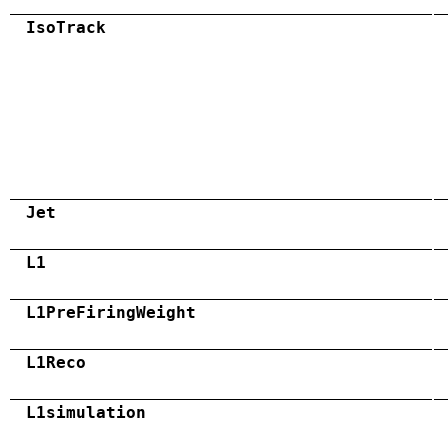
IsoTrack
Jet
L1
L1PreFiringWeight
L1Reco
L1simulation