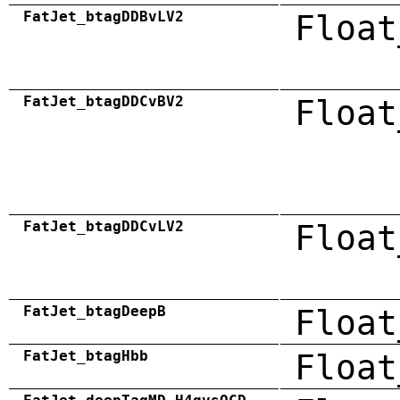
FatJet_btagDDBvLV2
Float
FatJet_btagDDCvBV2
Float
FatJet_btagDDCvLV2
Float
FatJet_btagDeepB
Float
FatJet_btagHbb
Float