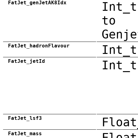
FatJet_genJetAK8Idx
Int_t
to
Genje
FatJet_hadronFlavour
Int_t
FatJet_jetId
Int_t
FatJet_lsf3
Float
FatJet_mass
Float