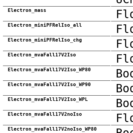
Electron_mass
Fl
Electron_miniPFRelIso_all
Fl
Electron_miniPFRelIso_chg
Fl
Electron_mvaFall17V2Iso
Fl
Electron_mvaFall17V2Iso_WP80
Bo
Electron_mvaFall17V2Iso_WP90
Bo
Electron_mvaFall17V2Iso_WPL
Bo
Electron_mvaFall17V2noIso
Fl
Electron_mvaFall17V2noIso_WP80
Bo