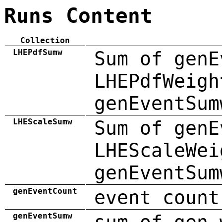
Runs Content
Collection
LHEPdfSumw
Sum of genE
LHEPdfWeigh
genEventSum
LHEScaleSumw
Sum of genE
LHEScaleWei
genEventSum
genEventCount
event count
genEventSumw