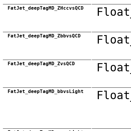
FatJet_deepTagMD_ZHccvsQCD
Float
FatJet_deepTagMD_ZbbvsQCD
Float
FatJet_deepTagMD_ZvsQCD
Float
FatJet_deepTagMD_bbvsLight
Float