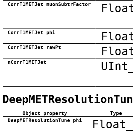
CorrT1METJet_muonSubtrFactor
Floa
CorrT1METJet_phi
Floa
CorrT1METJet_rawPt
Floa
nCorrT1METJet
UInt
DeepMETResolutionTun
Object property
Type
DeepMETResolutionTune_phi
Float_