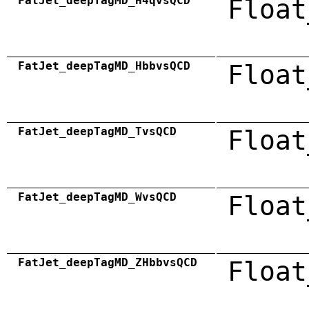
FatJet_deepTagMD_H4qvsQCD
Float
FatJet_deepTagMD_HbbvsQCD
Float
FatJet_deepTagMD_TvsQCD
Float
FatJet_deepTagMD_WvsQCD
Float
FatJet_deepTagMD_ZHbbvsQCD
Float