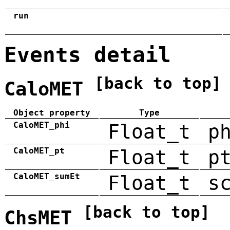
run
Events detail
[back to top]
CaloMET
Object property
Type
CaloMET_phi
Float_t
p
CaloMET_pt
Float_t
p
CaloMET_sumEt
Float_t
s
[back to top]
ChsMET