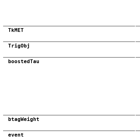
TkMET
TrigObj
boostedTau
btagWeight
event