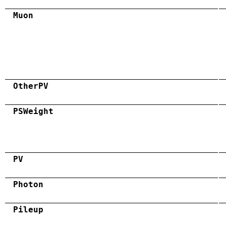
Muon
OtherPV
PSWeight
PV
Photon
Pileup