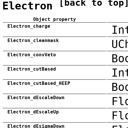
[back to top
Electron
Object property
Electron_charge
In
Electron_cleanmask
UC
Electron_convVeto
Bo
Electron_cutBased
In
Electron_cutBased_HEEP
Bo
Electron_dEscaleDown
Fl
Electron_dEscaleUp
Fl
Electron_dEsigmaDown