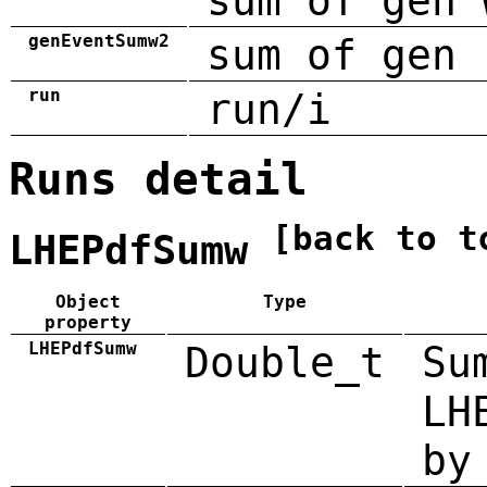
sum of gen 
genEventSumw2
sum of gen 
run
run/i
Runs detail
[back to t
LHEPdfSumw
Object
Type
property
LHEPdfSumw
Double_t
Su
LH
by