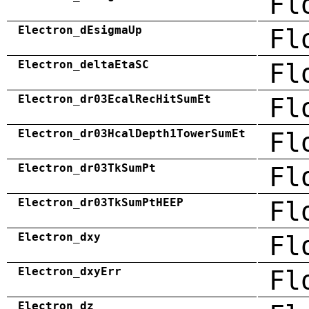
Fl
Electron_dEsigmaUp
Fl
Electron_deltaEtaSC
Fl
Electron_dr03EcalRecHitSumEt
Fl
Electron_dr03HcalDepth1TowerSumEt
Fl
Electron_dr03TkSumPt
Fl
Electron_dr03TkSumPtHEEP
Fl
Electron_dxy
Fl
Electron_dxyErr
Fl
Electron_dz