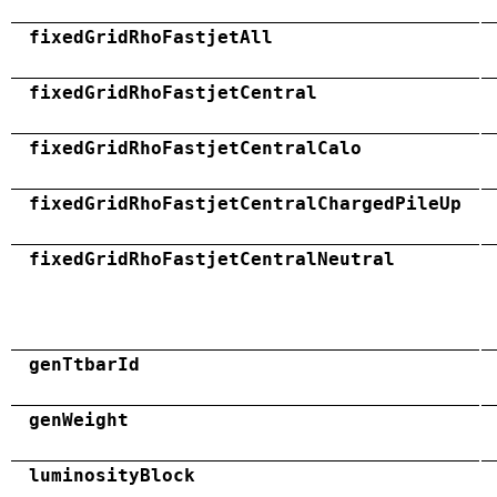
fixedGridRhoFastjetAll
fixedGridRhoFastjetCentral
fixedGridRhoFastjetCentralCalo
fixedGridRhoFastjetCentralChargedPileUp
fixedGridRhoFastjetCentralNeutral
genTtbarId
genWeight
luminosityBlock