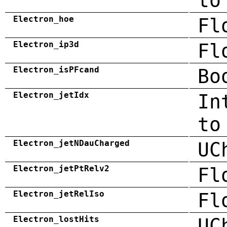
to
Electron_hoe
Fl
Electron_ip3d
Fl
Electron_isPFcand
Bo
Electron_jetIdx
In
to
Electron_jetNDauCharged
UC
Electron_jetPtRelv2
Fl
Electron_jetRelIso
Fl
Electron_lostHits
UC