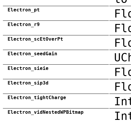
Electron_pt
Fl
Electron_r9
Fl
Electron_scEtOverPt
Fl
Electron_seedGain
UC
Electron_sieie
Fl
Electron_sip3d
Fl
Electron_tightCharge
In
Electron_vidNestedWPBitmap
In