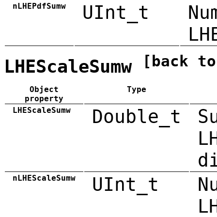
nLHEPdfSumw
UInt_t
Nu
LH
[back to
LHEScaleSumw
Object
Type
property
LHEScaleSumw
Double_t
S
L
d
nLHEScaleSumw
UInt_t
N
L