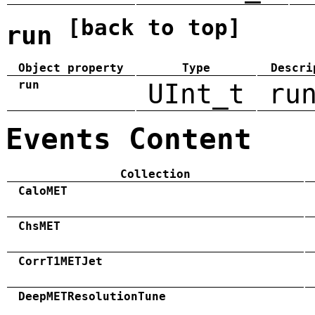
[back to top]
run
Object property
Type
Descri
run
UInt_t
ru
Events Content
Collection
CaloMET
ChsMET
CorrT1METJet
DeepMETResolutionTune