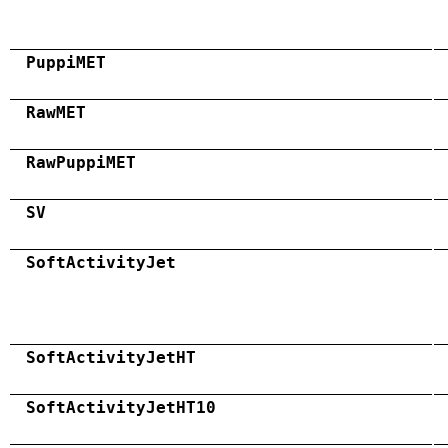
PuppiMET
RawMET
RawPuppiMET
SV
SoftActivityJet
SoftActivityJetHT
SoftActivityJetHT10