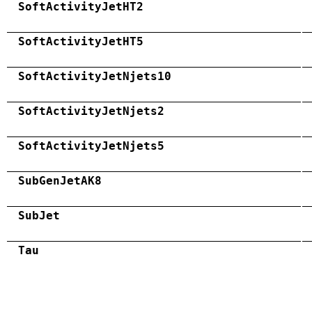
SoftActivityJetHT2
SoftActivityJetHT5
SoftActivityJetNjets10
SoftActivityJetNjets2
SoftActivityJetNjets5
SubGenJetAK8
SubJet
Tau