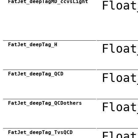
FatJet_deepTagMD_ccvsLight
Float
FatJet_deepTag_H
Float
FatJet_deepTag_QCD
Float
FatJet_deepTag_QCDothers
Float
FatJet_deepTag_TvsQCD
Float