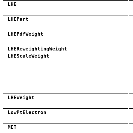
LHE
LHEPart
LHEPdfWeight
LHEReweightingWeight
LHEScaleWeight
LHEWeight
LowPtElectron
MET