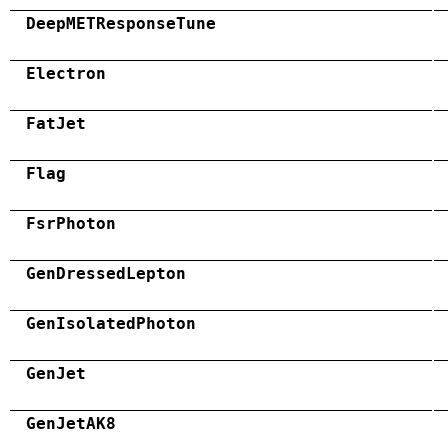
DeepMETResponseTune
Electron
FatJet
Flag
FsrPhoton
GenDressedLepton
GenIsolatedPhoton
GenJet
GenJetAK8