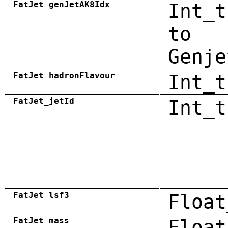
FatJet_genJetAK8Idx
Int_t
to
Genje
FatJet_hadronFlavour
Int_t
FatJet_jetId
Int_t
FatJet_lsf3
Float
FatJet_mass
Float