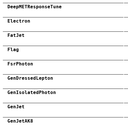
DeepMETResponseTune
Electron
FatJet
Flag
FsrPhoton
GenDressedLepton
GenIsolatedPhoton
GenJet
GenJetAK8