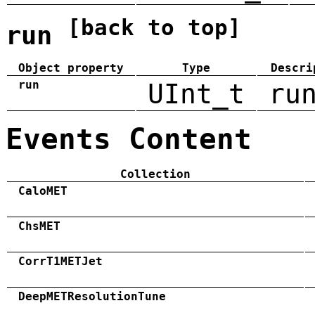
[back to top]
run
Object property
Type
Descri
run
UInt_t
ru
Events Content
Collection
CaloMET
ChsMET
CorrT1METJet
DeepMETResolutionTune