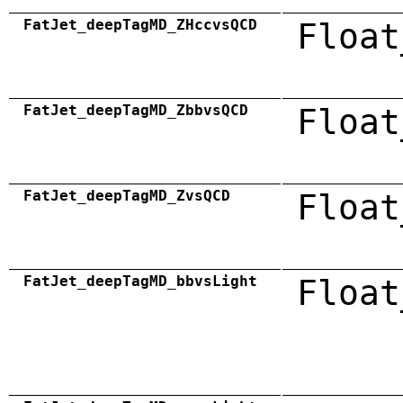
FatJet_deepTagMD_ZHccvsQCD
Float
FatJet_deepTagMD_ZbbvsQCD
Float
FatJet_deepTagMD_ZvsQCD
Float
FatJet_deepTagMD_bbvsLight
Float