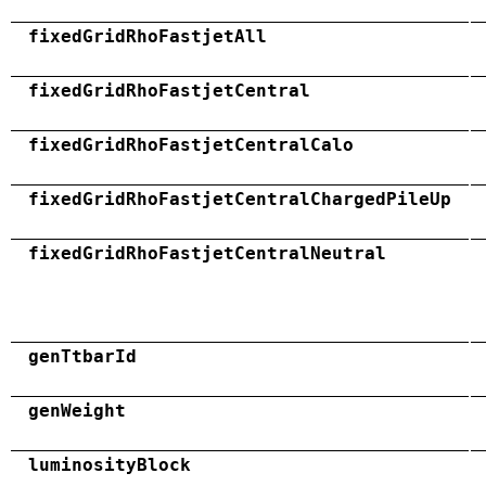
fixedGridRhoFastjetAll
fixedGridRhoFastjetCentral
fixedGridRhoFastjetCentralCalo
fixedGridRhoFastjetCentralChargedPileUp
fixedGridRhoFastjetCentralNeutral
genTtbarId
genWeight
luminosityBlock