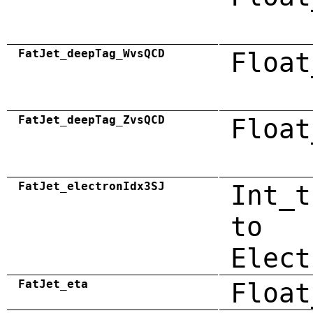
FatJet_deepTag_WvsQCD
Float
FatJet_deepTag_ZvsQCD
Float
FatJet_electronIdx3SJ
Int_t
to
Elect
FatJet_eta
Float