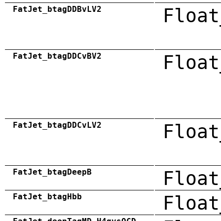
FatJet_btagDDBvLV2
Float
FatJet_btagDDCvBV2
Float
FatJet_btagDDCvLV2
Float
FatJet_btagDeepB
Float
FatJet_btagHbb
Float