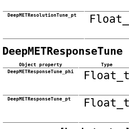
DeepMETResolutionTune_pt
Float_
DeepMETResponseTune
Object property
Type
DeepMETResponseTune_phi
Float_
DeepMETResponseTune_pt
Float_