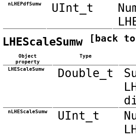
nLHEPdfSumw
UInt_t
Nu
LH
[back to
LHEScaleSumw
Object
Type
property
LHEScaleSumw
Double_t
S
L
d
nLHEScaleSumw
UInt_t
N
L