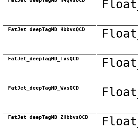
FatJet_deepTagMD_H4qvsQCD
Float
FatJet_deepTagMD_HbbvsQCD
Float
FatJet_deepTagMD_TvsQCD
Float
FatJet_deepTagMD_WvsQCD
Float
FatJet_deepTagMD_ZHbbvsQCD
Float