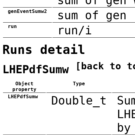
sum of gen 
genEventSumw2
sum of gen 
run
run/i
Runs detail
[back to t
LHEPdfSumw
Object
Type
property
LHEPdfSumw
Double_t
Su
LH
by