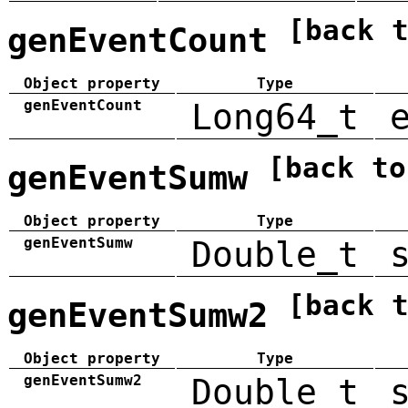
[back 
genEventCount
Object property
Type
genEventCount
Long64_t
[back to
genEventSumw
Object property
Type
genEventSumw
Double_t
[back 
genEventSumw2
Object property
Type
genEventSumw2
Double_t