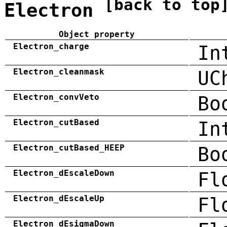
[back to top
Electron
Object property
Electron_charge
In
Electron_cleanmask
UC
Electron_convVeto
Bo
Electron_cutBased
In
Electron_cutBased_HEEP
Bo
Electron_dEscaleDown
Fl
Electron_dEscaleUp
Fl
Electron_dEsigmaDown