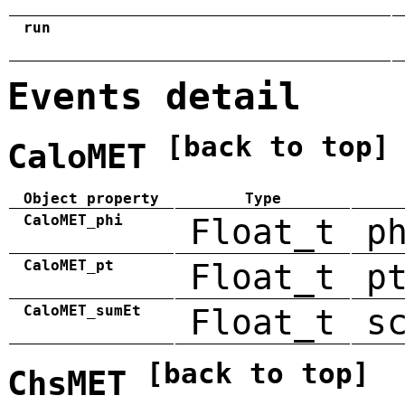
run
Events detail
[back to top]
CaloMET
Object property
Type
CaloMET_phi
Float_t
p
CaloMET_pt
Float_t
p
CaloMET_sumEt
Float_t
s
[back to top]
ChsMET