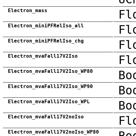
Electron_mass
Fl
Electron_miniPFRelIso_all
Fl
Electron_miniPFRelIso_chg
Fl
Electron_mvaFall17V2Iso
Fl
Electron_mvaFall17V2Iso_WP80
Bo
Electron_mvaFall17V2Iso_WP90
Bo
Electron_mvaFall17V2Iso_WPL
Bo
Electron_mvaFall17V2noIso
Fl
Electron_mvaFall17V2noIso_WP80
Bo