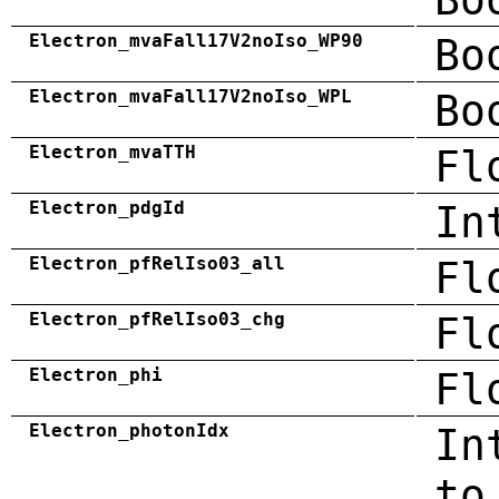
Electron_mvaFall17V2noIso_WP90
Bo
Electron_mvaFall17V2noIso_WPL
Bo
Electron_mvaTTH
Fl
Electron_pdgId
In
Electron_pfRelIso03_all
Fl
Electron_pfRelIso03_chg
Fl
Electron_phi
Fl
Electron_photonIdx
In
to