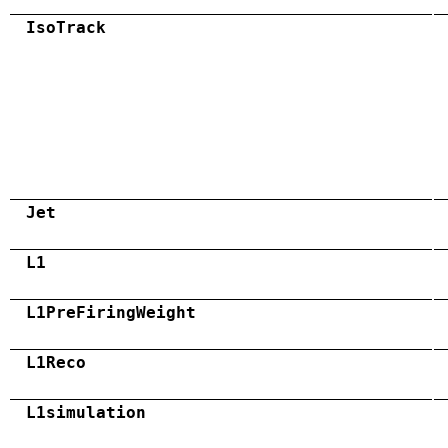
IsoTrack
Jet
L1
L1PreFiringWeight
L1Reco
L1simulation