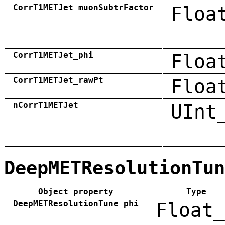
CorrT1METJet_muonSubtrFactor
Floa
CorrT1METJet_phi
Floa
CorrT1METJet_rawPt
Floa
nCorrT1METJet
UInt
DeepMETResolutionTun
Object property
Type
DeepMETResolutionTune_phi
Float_