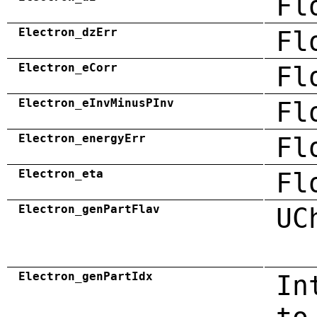
Fl
Electron_dzErr
Fl
Electron_eCorr
Fl
Electron_eInvMinusPInv
Fl
Electron_energyErr
Fl
Electron_eta
Fl
Electron_genPartFlav
UC
Electron_genPartIdx
In