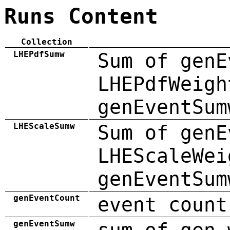
Runs Content
Collection
LHEPdfSumw
Sum of genE
LHEPdfWeigh
genEventSum
LHEScaleSumw
Sum of genE
LHEScaleWei
genEventSum
genEventCount
event count
genEventSumw