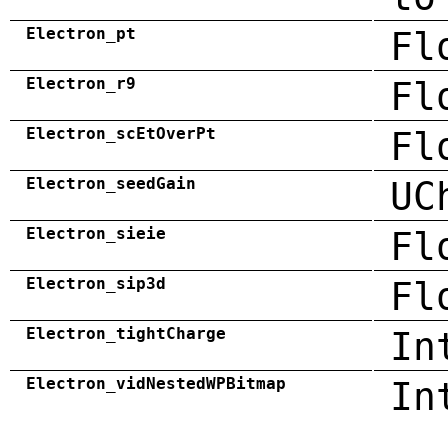
Electron_pt
Fl
Electron_r9
Fl
Electron_scEtOverPt
Fl
Electron_seedGain
UC
Electron_sieie
Fl
Electron_sip3d
Fl
Electron_tightCharge
In
Electron_vidNestedWPBitmap
In