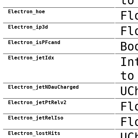
to
Electron_hoe
Fl
Electron_ip3d
Fl
Electron_isPFcand
Bo
Electron_jetIdx
In
to
Electron_jetNDauCharged
UC
Electron_jetPtRelv2
Fl
Electron_jetRelIso
Fl
Electron_lostHits
UC