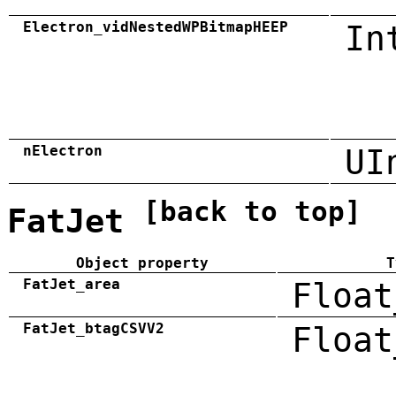
Electron_vidNestedWPBitmapHEEP
In
nElectron
UI
[back to top]
FatJet
Object property
T
FatJet_area
Float
FatJet_btagCSVV2
Float