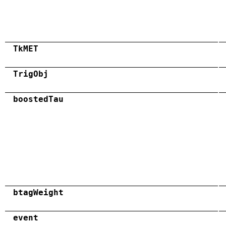
TkMET
TrigObj
boostedTau
btagWeight
event