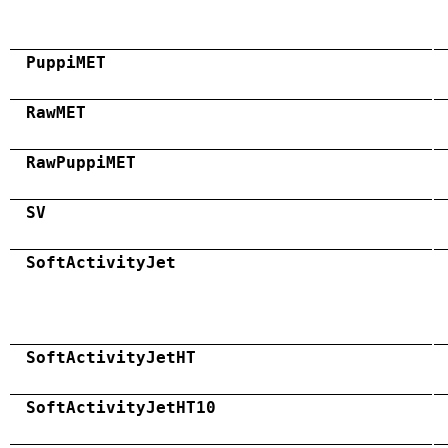
PuppiMET
RawMET
RawPuppiMET
SV
SoftActivityJet
SoftActivityJetHT
SoftActivityJetHT10