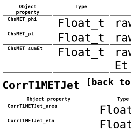
Object
Type
property
ChsMET_phi
Float_t
ra
ChsMET_pt
Float_t
ra
ChsMET_sumEt
Float_t
ra
Et
[back to
CorrT1METJet
Object property
Type
CorrT1METJet_area
Floa
CorrT1METJet_eta
Floa