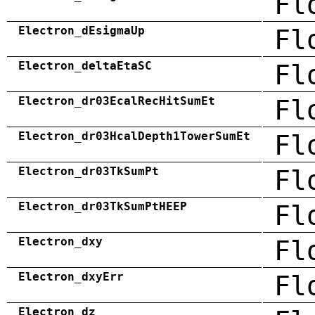
Fl
Electron_dEsigmaUp
Fl
Electron_deltaEtaSC
Fl
Electron_dr03EcalRecHitSumEt
Fl
Electron_dr03HcalDepth1TowerSumEt
Fl
Electron_dr03TkSumPt
Fl
Electron_dr03TkSumPtHEEP
Fl
Electron_dxy
Fl
Electron_dxyErr
Fl
Electron_dz