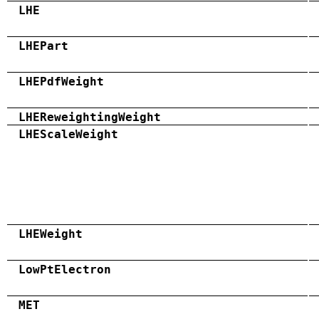
LHE
LHEPart
LHEPdfWeight
LHEReweightingWeight
LHEScaleWeight
LHEWeight
LowPtElectron
MET