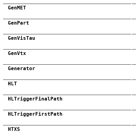
GenMET
GenPart
GenVisTau
GenVtx
Generator
HLT
HLTriggerFinalPath
HLTriggerFirstPath
HTXS