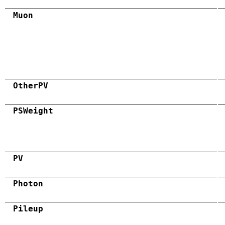
Muon
OtherPV
PSWeight
PV
Photon
Pileup