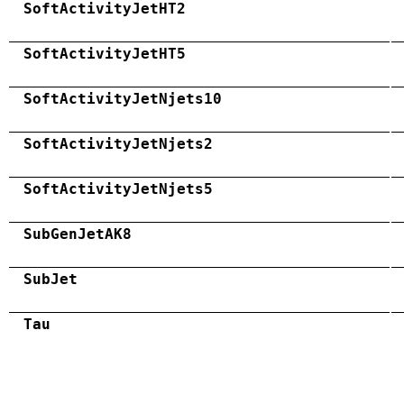
SoftActivityJetHT2
SoftActivityJetHT5
SoftActivityJetNjets10
SoftActivityJetNjets2
SoftActivityJetNjets5
SubGenJetAK8
SubJet
Tau