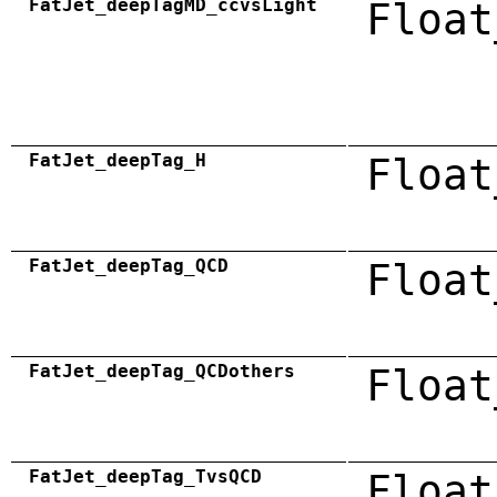
FatJet_deepTagMD_ccvsLight
Float
FatJet_deepTag_H
Float
FatJet_deepTag_QCD
Float
FatJet_deepTag_QCDothers
Float
FatJet_deepTag_TvsQCD
Float